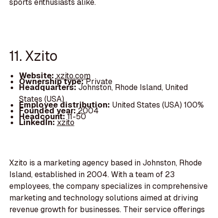
sports enthusiasts alike.
11. Xzito
Website:
xzito.com
Ownership type:
Private
Headquarters:
Johnston, Rhode Island, United
States (USA)
Employee distribution:
United States (USA) 100%
Founded year:
2004
Headcount:
11-50
LinkedIn:
xzito
Xzito is a marketing agency based in Johnston, Rhode
Island, established in 2004. With a team of 23
employees, the company specializes in comprehensive
marketing and technology solutions aimed at driving
revenue growth for businesses. Their service offerings