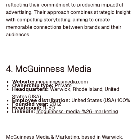
reflecting their commitment to producing impactful
advertising. Their approach combines strategic insight
with compelling storytelling, aiming to create
memorable connections between brands and their
audiences.
4. McGuinness Media
Website:
mcguinnessmedia.com
Ownership type:
Private
Headquarters:
Warwick, Rhode Island, United
States (USA)
Employee distribution:
United States (USA) 100%
Founded year:
2012
Headcount:
11-50
LinkedIn:
mcguinness-media-%26-marketing
McGuinness Media & Marketing, based in Warwick,