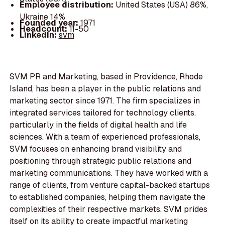
Employee distribution:
United States (USA) 86%,
Ukraine 14%
Founded year:
1971
Headcount:
11-50
LinkedIn:
svm
SVM PR and Marketing, based in Providence, Rhode
Island, has been a player in the public relations and
marketing sector since 1971. The firm specializes in
integrated services tailored for technology clients,
particularly in the fields of digital health and life
sciences. With a team of experienced professionals,
SVM focuses on enhancing brand visibility and
positioning through strategic public relations and
marketing communications. They have worked with a
range of clients, from venture capital-backed startups
to established companies, helping them navigate the
complexities of their respective markets. SVM prides
itself on its ability to create impactful marketing