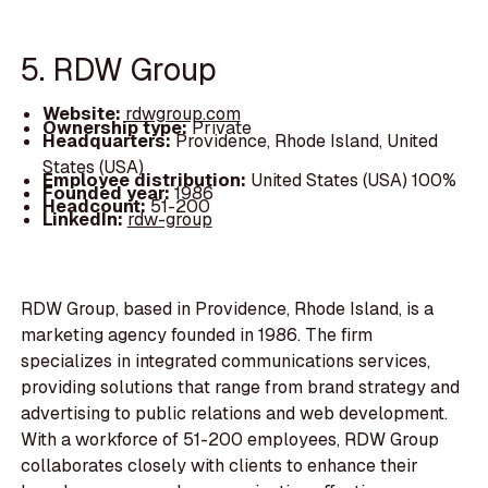
5. RDW Group
Website:
rdwgroup.com
Ownership type:
Private
Headquarters:
Providence, Rhode Island, United
States (USA)
Employee distribution:
United States (USA) 100%
Founded year:
1986
Headcount:
51-200
LinkedIn:
rdw-group
RDW Group, based in Providence, Rhode Island, is a
marketing agency founded in 1986. The firm
specializes in integrated communications services,
providing solutions that range from brand strategy and
advertising to public relations and web development.
With a workforce of 51-200 employees, RDW Group
collaborates closely with clients to enhance their