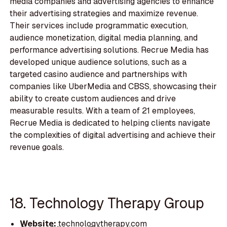
media companies and advertising agencies to enhance
their advertising strategies and maximize revenue.
Their services include programmatic execution,
audience monetization, digital media planning, and
performance advertising solutions. Recrue Media has
developed unique audience solutions, such as a
targeted casino audience and partnerships with
companies like UberMedia and CBSS, showcasing their
ability to create custom audiences and drive
measurable results. With a team of 21 employees,
Recrue Media is dedicated to helping clients navigate
the complexities of digital advertising and achieve their
revenue goals.
18. Technology Therapy Group
Website:
technologytherapy.com