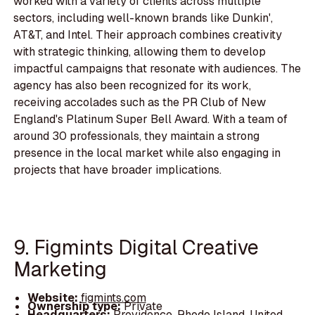
worked with a variety of clients across multiple
sectors, including well-known brands like Dunkin',
AT&T, and Intel. Their approach combines creativity
with strategic thinking, allowing them to develop
impactful campaigns that resonate with audiences. The
agency has also been recognized for its work,
receiving accolades such as the PR Club of New
England's Platinum Super Bell Award. With a team of
around 30 professionals, they maintain a strong
presence in the local market while also engaging in
projects that have broader implications.
9. Figmints Digital Creative
Marketing
Website:
figmints.com
Ownership type:
Private
Headquarters:
Providence, Rhode Island, United