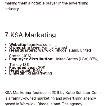
making them a notable player in the advertising
industry.
7. KSA Marketing
Website:
teamksa.com
Ownership type:
Family Owned
Headquarters:
Warwick, Rhode Island, United
States (USA)
Employee distribution:
United States (USA) 87%,
Turkey 13%
Founded year:
2011
Headcount:
11-50
LinkedIn:
ksamarketing
KSA Marketing, founded in 2011 by Katie Schibler Conn,
is a family-owned marketing and advertising agency
based in Warwick, Rhode Island. The agency