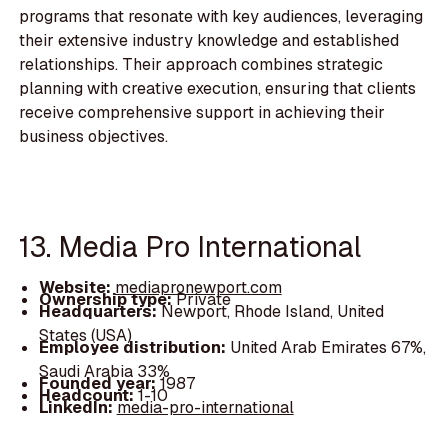
programs that resonate with key audiences, leveraging
their extensive industry knowledge and established
relationships. Their approach combines strategic
planning with creative execution, ensuring that clients
receive comprehensive support in achieving their
business objectives.
13. Media Pro International
Website:
mediapronewport.com
Ownership type:
Private
Headquarters:
Newport, Rhode Island, United
States (USA)
Employee distribution:
United Arab Emirates 67%,
Saudi Arabia 33%
Founded year:
1987
Headcount:
1-10
LinkedIn:
media-pro-international