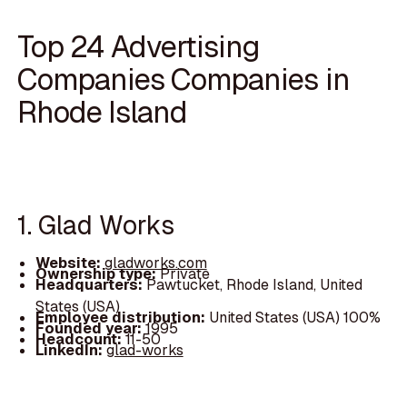
Top 24 Advertising
Companies Companies in
Rhode Island
1. Glad Works
Website:
gladworks.com
Ownership type:
Private
Headquarters:
Pawtucket, Rhode Island, United
States (USA)
Employee distribution:
United States (USA) 100%
Founded year:
1995
Headcount:
11-50
LinkedIn:
glad-works