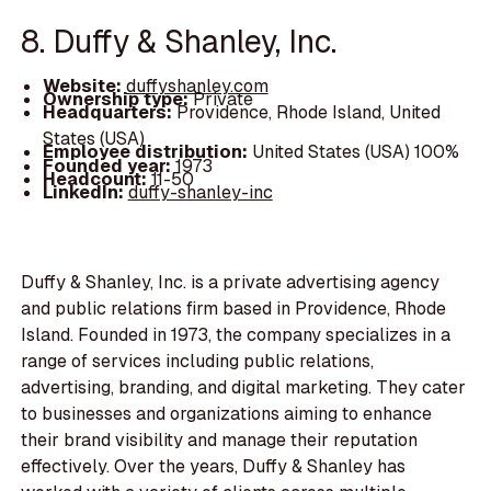
8. Duffy & Shanley, Inc.
Website:
duffyshanley.com
Ownership type:
Private
Headquarters:
Providence, Rhode Island, United
States (USA)
Employee distribution:
United States (USA) 100%
Founded year:
1973
Headcount:
11-50
LinkedIn:
duffy-shanley-inc
Duffy & Shanley, Inc. is a private advertising agency
and public relations firm based in Providence, Rhode
Island. Founded in 1973, the company specializes in a
range of services including public relations,
advertising, branding, and digital marketing. They cater
to businesses and organizations aiming to enhance
their brand visibility and manage their reputation
effectively. Over the years, Duffy & Shanley has