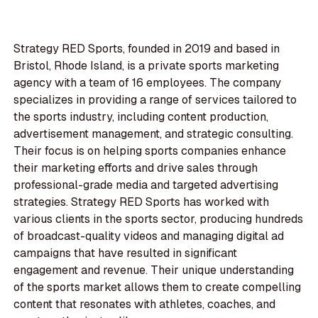
Strategy RED Sports, founded in 2019 and based in
Bristol, Rhode Island, is a private sports marketing
agency with a team of 16 employees. The company
specializes in providing a range of services tailored to
the sports industry, including content production,
advertisement management, and strategic consulting.
Their focus is on helping sports companies enhance
their marketing efforts and drive sales through
professional-grade media and targeted advertising
strategies. Strategy RED Sports has worked with
various clients in the sports sector, producing hundreds
of broadcast-quality videos and managing digital ad
campaigns that have resulted in significant
engagement and revenue. Their unique understanding
of the sports market allows them to create compelling
content that resonates with athletes, coaches, and