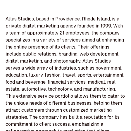
Atlas Studios, based in Providence, Rhode Island, is a
private digital marketing agency founded in 1999. With
a team of approximately 21 employees, the company
specializes in a variety of services aimed at enhancing
the online presence of its clients. Their offerings
include public relations, branding, web development,
digital marketing, and photography. Atlas Studios
serves a wide array of industries, such as government,
education, luxury, fashion, travel, sports, entertainment,
food and beverage, financial services, medical, real
estate, automotive, technology, and manufacturing.
This extensive service portfolio allows them to cater to
the unique needs of different businesses, helping them
attract customers through customized marketing
strategies. The company has built a reputation for its
commitment to client success, emphasizing a