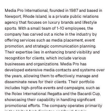
Media Pro International, founded in 1987 and based in
Newport, Rhode Island, is a private public relations
agency that focuses on luxury brands and lifestyle
sports. With a small team of 1-10 employees, the
company has carved out a niche in the industry by
offering services such as media placement, event
promotion, and strategic communication planning.
Their expertise lies in enhancing brand visibility and
recognition for clients, which include various
businesses and organizations. Media Pro has
developed extensive media contacts and systems over
the years, allowing them to effectively manage and
disseminate news for their clients. Their portfolio
includes high-profile events and campaigns, such as
the Rolex International Regatta and the Bacardi Cup,
showcasing their capability in handling significant
promotional efforts. The company operates primarily