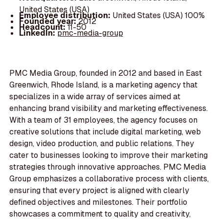
United States (USA)
Employee distribution:
United States (USA) 100%
Founded year:
2012
Headcount:
11-50
LinkedIn:
pmc-media-group
PMC Media Group, founded in 2012 and based in East
Greenwich, Rhode Island, is a marketing agency that
specializes in a wide array of services aimed at
enhancing brand visibility and marketing effectiveness.
With a team of 31 employees, the agency focuses on
creative solutions that include digital marketing, web
design, video production, and public relations. They
cater to businesses looking to improve their marketing
strategies through innovative approaches. PMC Media
Group emphasizes a collaborative process with clients,
ensuring that every project is aligned with clearly
defined objectives and milestones. Their portfolio
showcases a commitment to quality and creativity,