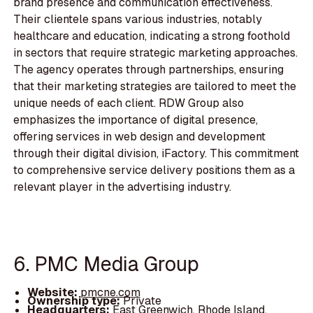
brand presence and communication effectiveness.
Their clientele spans various industries, notably
healthcare and education, indicating a strong foothold
in sectors that require strategic marketing approaches.
The agency operates through partnerships, ensuring
that their marketing strategies are tailored to meet the
unique needs of each client. RDW Group also
emphasizes the importance of digital presence,
offering services in web design and development
through their digital division, iFactory. This commitment
to comprehensive service delivery positions them as a
relevant player in the advertising industry.
6. PMC Media Group
Website:
pmcne.com
Ownership type:
Private
Headquarters:
East Greenwich, Rhode Island,