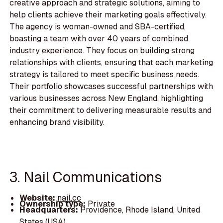
creative approach and strategic solutions, aiming to
help clients achieve their marketing goals effectively.
The agency is woman-owned and SBA-certified,
boasting a team with over 40 years of combined
industry experience. They focus on building strong
relationships with clients, ensuring that each marketing
strategy is tailored to meet specific business needs.
Their portfolio showcases successful partnerships with
various businesses across New England, highlighting
their commitment to delivering measurable results and
enhancing brand visibility.
3. Nail Communications
Website:
nail.cc
Ownership type:
Private
Headquarters:
Providence, Rhode Island, United
States (USA)