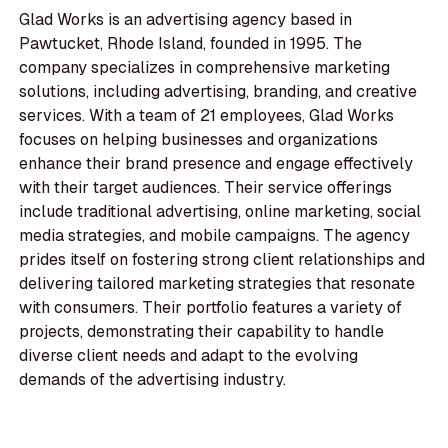
Glad Works is an advertising agency based in
Pawtucket, Rhode Island, founded in 1995. The
company specializes in comprehensive marketing
solutions, including advertising, branding, and creative
services. With a team of 21 employees, Glad Works
focuses on helping businesses and organizations
enhance their brand presence and engage effectively
with their target audiences. Their service offerings
include traditional advertising, online marketing, social
media strategies, and mobile campaigns. The agency
prides itself on fostering strong client relationships and
delivering tailored marketing strategies that resonate
with consumers. Their portfolio features a variety of
projects, demonstrating their capability to handle
diverse client needs and adapt to the evolving
demands of the advertising industry.