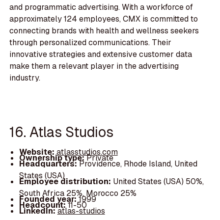
and programmatic advertising. With a workforce of
approximately 124 employees, CMX is committed to
connecting brands with health and wellness seekers
through personalized communications. Their
innovative strategies and extensive customer data
make them a relevant player in the advertising
industry.
16. Atlas Studios
Website:
atlasstudios.com
Ownership type:
Private
Headquarters:
Providence, Rhode Island, United
States (USA)
Employee distribution:
United States (USA) 50%,
South Africa 25%, Morocco 25%
Founded year:
1999
Headcount:
11-50
LinkedIn:
atlas-studios