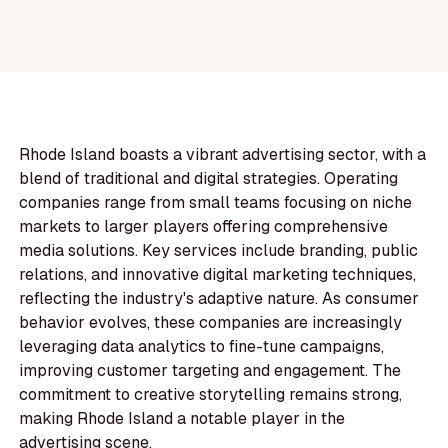
Rhode Island boasts a vibrant advertising sector, with a
blend of traditional and digital strategies. Operating
companies range from small teams focusing on niche
markets to larger players offering comprehensive
media solutions. Key services include branding, public
relations, and innovative digital marketing techniques,
reflecting the industry's adaptive nature. As consumer
behavior evolves, these companies are increasingly
leveraging data analytics to fine-tune campaigns,
improving customer targeting and engagement. The
commitment to creative storytelling remains strong,
making Rhode Island a notable player in the
advertising scene.