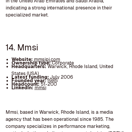
in the United Arab Emirates and Saudi Arabia,
indicating a strong international presence in their
specialized market.
14. Mmsi
Website:
mmsipi.com
Ownership type:
Corporate
Headquarters:
Warwick, Rhode Island, United
States (USA)
Latest funding:
July 2006
Founded year:
1985
Headcount:
51-200
LinkedIn:
mmsi
Mmsi, based in Warwick, Rhode Island, is a media
agency that has been operational since 1985. The
company specializes in performance marketing,