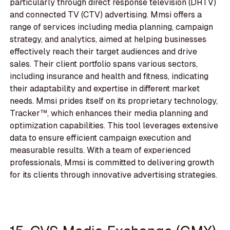
particularly through direct response television (DRTV)
and connected TV (CTV) advertising. Mmsi offers a
range of services including media planning, campaign
strategy, and analytics, aimed at helping businesses
effectively reach their target audiences and drive
sales. Their client portfolio spans various sectors,
including insurance and health and fitness, indicating
their adaptability and expertise in different market
needs. Mmsi prides itself on its proprietary technology,
Tracker™, which enhances their media planning and
optimization capabilities. This tool leverages extensive
data to ensure efficient campaign execution and
measurable results. With a team of experienced
professionals, Mmsi is committed to delivering growth
for its clients through innovative advertising strategies.