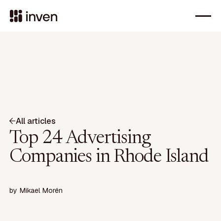
All articles
Top 24 Advertising
Companies in Rhode Island
by
Mikael Morén