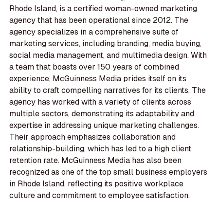
Rhode Island, is a certified woman-owned marketing
agency that has been operational since 2012. The
agency specializes in a comprehensive suite of
marketing services, including branding, media buying,
social media management, and multimedia design. With
a team that boasts over 150 years of combined
experience, McGuinness Media prides itself on its
ability to craft compelling narratives for its clients. The
agency has worked with a variety of clients across
multiple sectors, demonstrating its adaptability and
expertise in addressing unique marketing challenges.
Their approach emphasizes collaboration and
relationship-building, which has led to a high client
retention rate. McGuinness Media has also been
recognized as one of the top small business employers
in Rhode Island, reflecting its positive workplace
culture and commitment to employee satisfaction.