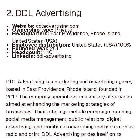
2. DDL Advertising
Website:
ddladvertising.com
Ownership type:
Private
Headquarters:
East Providence, Rhode Island,
United States (USA)
Employee distribution:
United States (USA) 100%
Founded year:
2017
Headcount:
1-10
LinkedIn:
ddl-advertising
DDL Advertising is a marketing and advertising agency
based in East Providence, Rhode Island, founded in
2017. The company specializes in a variety of services
aimed at enhancing the marketing strategies of
businesses. Their offerings include campaign planning,
social media management, public relations, digital
advertising, and traditional advertising methods such as
radio and print. DDL Advertising prides itself on its