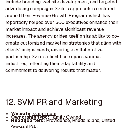
include branding, website development, and targeted
advertising campaigns. Xzito's approach is centered
around their Revenue Growth Program, which has
reportedly helped over 500 executives enhance their
market impact and achieve significant revenue
increases. The agency prides itself on its ability to co-
create customized marketing strategies that align with
clients' unique needs, ensuring a collaborative
partnership. Xzito's client base spans various
industries, reflecting their adaptability and
commitment to delivering results that matter.
12. SVM PR and Marketing
Website:
svmpr.com
Ownership type:
Family Owned
Headquarters:
Providence, Rhode Island, United
States (USA)