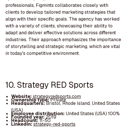
professionals, Figmints collaborates closely with
clients to develop tailored marketing strategies that
align with their specific goals. The agency has worked
with a variety of clients, showcasing their ability to
adapt and deliver effective solutions across different
industries. Their approach emphasizes the importance
of storytelling and strategic marketing, which are vital
in today's competitive environment.
10. Strategy RED Sports
Website:
strategyredsports.com
Ownership type:
Private
Headquarters:
Bristol, Rhode Island, United States
(USA)
Employee distribution:
United States (USA) 100%
Founded year:
2019
Headcount:
11-50
LinkedIn:
strategy-red-sports