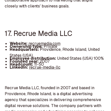
collaborative approach to marketing that aligns
closely with clients' business goals.
17. Recrue Media LLC
Website:
recruemedia.com
Ownership type:
Private
Headquarters:
Providence, Rhode Island, United
States (USA)
Employee distribution:
United States (USA) 100%
Founded year:
2007
Headcount:
11-50
LinkedIn:
recrue-media-llc
Recrue Media LLC, founded in 2007 and based in
Providence, Rhode Island, is a digital advertising
agency that specializes in delivering comprehensive
digital revenue solutions. The company partners with