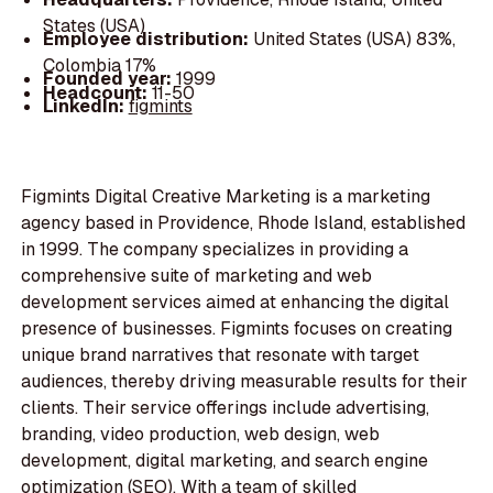
States (USA)
Employee distribution:
United States (USA) 83%,
Colombia 17%
Founded year:
1999
Headcount:
11-50
LinkedIn:
figmints
Figmints Digital Creative Marketing is a marketing
agency based in Providence, Rhode Island, established
in 1999. The company specializes in providing a
comprehensive suite of marketing and web
development services aimed at enhancing the digital
presence of businesses. Figmints focuses on creating
unique brand narratives that resonate with target
audiences, thereby driving measurable results for their
clients. Their service offerings include advertising,
branding, video production, web design, web
development, digital marketing, and search engine
optimization (SEO). With a team of skilled