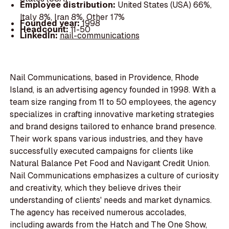
Employee distribution:
United States (USA) 66%,
Italy 8%, Iran 8%, Other 17%
Founded year:
1998
Headcount:
11-50
LinkedIn:
nail-communications
Nail Communications, based in Providence, Rhode
Island, is an advertising agency founded in 1998. With a
team size ranging from 11 to 50 employees, the agency
specializes in crafting innovative marketing strategies
and brand designs tailored to enhance brand presence.
Their work spans various industries, and they have
successfully executed campaigns for clients like
Natural Balance Pet Food and Navigant Credit Union.
Nail Communications emphasizes a culture of curiosity
and creativity, which they believe drives their
understanding of clients' needs and market dynamics.
The agency has received numerous accolades,
including awards from the Hatch and The One Show,