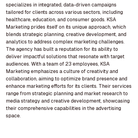
specializes in integrated, data-driven campaigns
tailored for clients across various sectors, including
healthcare, education, and consumer goods. KSA
Marketing prides itself on its unique approach, which
blends strategic planning, creative development, and
analytics to address complex marketing challenges.
The agency has built a reputation for its ability to
deliver impactful solutions that resonate with target
audiences. With a team of 23 employees, KSA
Marketing emphasizes a culture of creativity and
collaboration, aiming to optimize brand presence and
enhance marketing efforts for its clients. Their services
range from strategic planning and market research to
media strategy and creative development, showcasing
their comprehensive capabilities in the advertising
space.