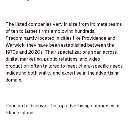
The listed companies vary in size from intimate teams
of ten to larger firms employing hundreds.
Predominantly located in cities like Providence and
Warwick, they have been established between the
1970s and 2020s. Their specializations span across
digital marketing, public relations, and video
production, often tailored to meet client-specific needs,
indicating both agility and expertise in the advertising
domain.
Read on to discover the top advertising companies in
Rhode Island.