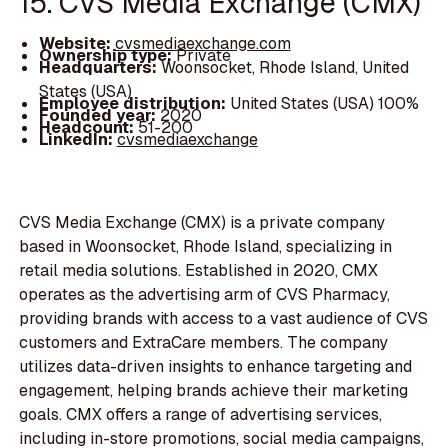
15. CVS Media Exchange (CMX)
Website:
cvsmediaexchange.com
Ownership type:
Private
Headquarters:
Woonsocket, Rhode Island, United
States (USA)
Employee distribution:
United States (USA) 100%
Founded year:
2020
Headcount:
51-200
LinkedIn:
cvsmediaexchange
CVS Media Exchange (CMX) is a private company
based in Woonsocket, Rhode Island, specializing in
retail media solutions. Established in 2020, CMX
operates as the advertising arm of CVS Pharmacy,
providing brands with access to a vast audience of CVS
customers and ExtraCare members. The company
utilizes data-driven insights to enhance targeting and
engagement, helping brands achieve their marketing
goals. CMX offers a range of advertising services,
including in-store promotions, social media campaigns,