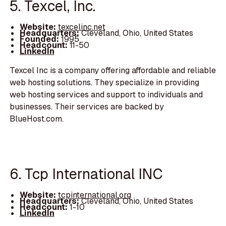
5. Texcel, Inc.
Website:
texcelinc.net
Headquarters:
Cleveland, Ohio, United States
Founded:
1995
Headcount:
11-50
LinkedIn
Texcel Inc is a company offering affordable and reliable
web hosting solutions. They specialize in providing
web hosting services and support to individuals and
businesses. Their services are backed by
BlueHost.com.
6. Tcp International INC
Website:
tcpinternational.org
Headquarters:
Cleveland, Ohio, United States
Headcount:
1-10
LinkedIn