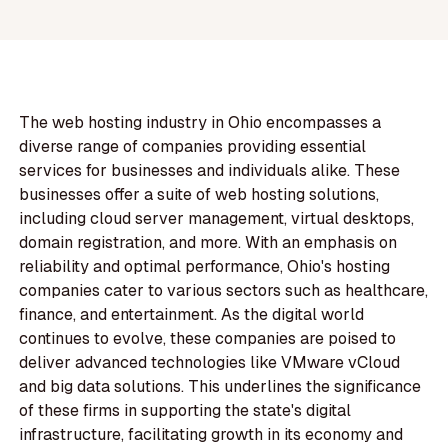
The web hosting industry in Ohio encompasses a
diverse range of companies providing essential
services for businesses and individuals alike. These
businesses offer a suite of web hosting solutions,
including cloud server management, virtual desktops,
domain registration, and more. With an emphasis on
reliability and optimal performance, Ohio's hosting
companies cater to various sectors such as healthcare,
finance, and entertainment. As the digital world
continues to evolve, these companies are poised to
deliver advanced technologies like VMware vCloud
and big data solutions. This underlines the significance
of these firms in supporting the state's digital
infrastructure, facilitating growth in its economy and