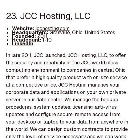
23. JCC Hosting, LLC
Website:
jcchosting.com
Headquarters:
Granville, Ohio, United States
Founded:
2011
Headcount:
1-10
LinkedIn
In late 2011, JCC launched, JCC Hosting, LLC, to offer
the security and reliability of the JCC world class
computing environment to companies in central Ohio
that prefer a high quality product with on-site service
at a competitive price. JCC Hosting manages your
corporate data and applications on your own private
server in our data center. We manage the backup
procedures, system updates, licensing, anti-virus
updates and configure secure, remote access from
your desktop or laptop to your data from anywhere in
the world. We can design custom contracts to provide
only the level of service necessary and we can work