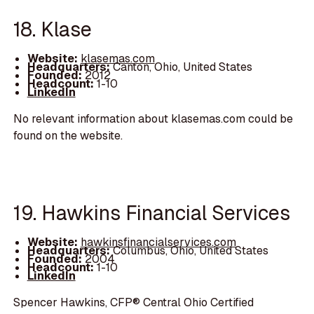
18. Klase
Website:
klasemas.com
Headquarters:
Canton, Ohio, United States
Founded:
2012
Headcount:
1-10
LinkedIn
No relevant information about klasemas.com could be
found on the website.
19. Hawkins Financial Services
Website:
hawkinsfinancialservices.com
Headquarters:
Columbus, Ohio, United States
Founded:
2004
Headcount:
1-10
LinkedIn
Spencer Hawkins, CFP® Central Ohio Certified