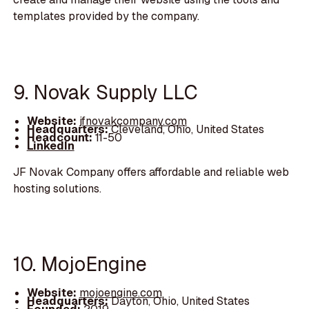
templates provided by the company.
9. Novak Supply LLC
Website:
jfnovakcompany.com
Headquarters:
Cleveland, Ohio, United States
Headcount:
11-50
LinkedIn
JF Novak Company offers affordable and reliable web
hosting solutions.
10. MojoEngine
Website:
mojoengine.com
Headquarters:
Dayton, Ohio, United States