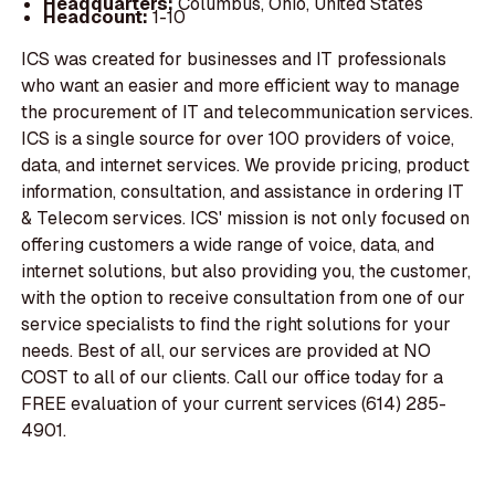
Headquarters:
Columbus, Ohio, United States
Headcount:
1-10
ICS was created for businesses and IT professionals
who want an easier and more efficient way to manage
the procurement of IT and telecommunication services.
ICS is a single source for over 100 providers of voice,
data, and internet services. We provide pricing, product
information, consultation, and assistance in ordering IT
& Telecom services. ICS' mission is not only focused on
offering customers a wide range of voice, data, and
internet solutions, but also providing you, the customer,
with the option to receive consultation from one of our
service specialists to find the right solutions for your
needs. Best of all, our services are provided at NO
COST to all of our clients. Call our office today for a
FREE evaluation of your current services (614) 285-
4901.