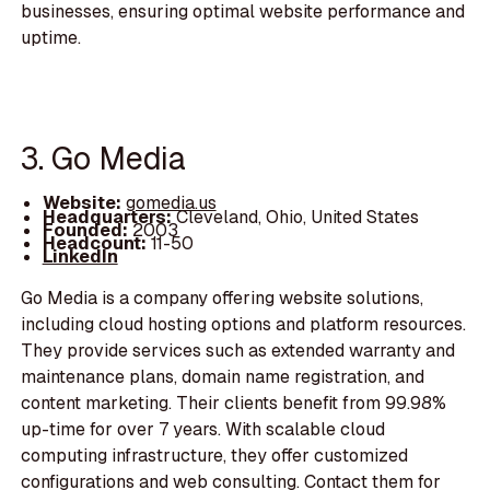
businesses, ensuring optimal website performance and
uptime.
3. Go Media
Website:
gomedia.us
Headquarters:
Cleveland, Ohio, United States
Founded:
2003
Headcount:
11-50
LinkedIn
Go Media is a company offering website solutions,
including cloud hosting options and platform resources.
They provide services such as extended warranty and
maintenance plans, domain name registration, and
content marketing. Their clients benefit from 99.98%
up-time for over 7 years. With scalable cloud
computing infrastructure, they offer customized
configurations and web consulting. Contact them for