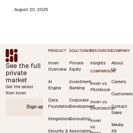
August 20, 2025
Footer
PRODUCT
SOLUTIONS
RESOURCES
COMPANY
Inven
Private
Insights
About
See the full
Overview
Equity
Us
private
COMPARISON
market
AI
Investment
Careers
Inven vs.
Get the latest
Engine
Banking
Pitchbook
from Inven
Customers
Data
Corporate
Inven vs.
Contact
Foundation
Development
Sign up
Sourcescrub
Sales
Integrations
Consulting
Inven
Media
vs.
Security &
Associates
Kit
Grata