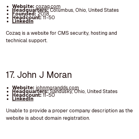
Website:
cozaq.com
Headquarters:
Columbus, Ohio, United States
Founded:
2018
Headcount:
11-50
LinkedIn
Cozaq is a website for CMS security, hosting and
technical support.
17. John J Moran
Website:
johnmorandds.com
Headquarters:
Sandusky, Ohio, United States
Headcount:
11-50
LinkedIn
Unable to provide a proper company description as the
website is about domain registration.