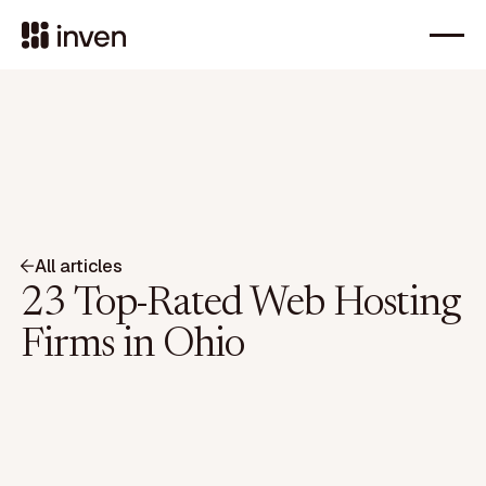
All articles
23 Top-Rated Web Hosting
Firms in Ohio