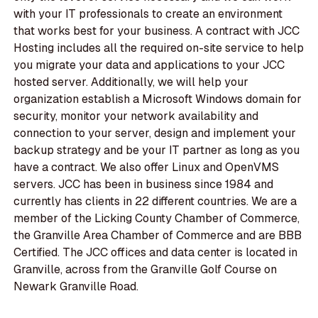
with your IT professionals to create an environment
that works best for your business. A contract with JCC
Hosting includes all the required on-site service to help
you migrate your data and applications to your JCC
hosted server. Additionally, we will help your
organization establish a Microsoft Windows domain for
security, monitor your network availability and
connection to your server, design and implement your
backup strategy and be your IT partner as long as you
have a contract. We also offer Linux and OpenVMS
servers. JCC has been in business since 1984 and
currently has clients in 22 different countries. We are a
member of the Licking County Chamber of Commerce,
the Granville Area Chamber of Commerce and are BBB
Certified. The JCC offices and data center is located in
Granville, across from the Granville Golf Course on
Newark Granville Road.