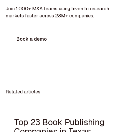
Join 1,000+ M&A teams using Inven to research
markets faster across 28M+ companies.
Book a demo
Related articles
Top 23 Book Publishing
Companies in Texas