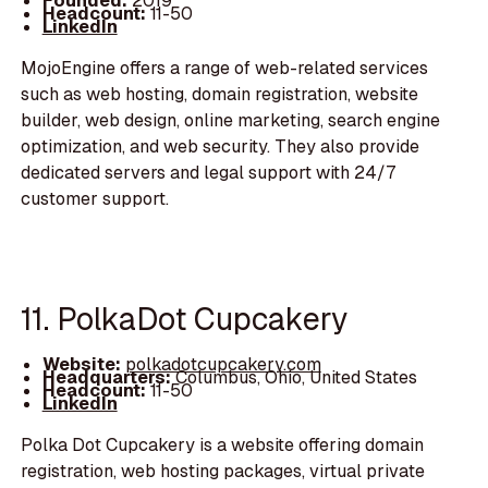
Founded:
2019
Headcount:
11-50
LinkedIn
MojoEngine offers a range of web-related services
such as web hosting, domain registration, website
builder, web design, online marketing, search engine
optimization, and web security. They also provide
dedicated servers and legal support with 24/7
customer support.
11. PolkaDot Cupcakery
Website:
polkadotcupcakery.com
Headquarters:
Columbus, Ohio, United States
Headcount:
11-50
LinkedIn
Polka Dot Cupcakery is a website offering domain
registration, web hosting packages, virtual private