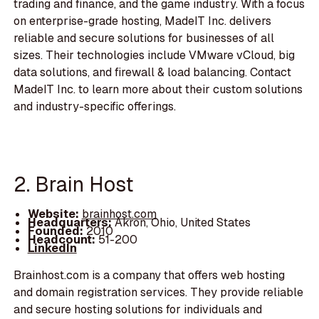
trading and finance, and the game industry. With a focus
on enterprise-grade hosting, MadeIT Inc. delivers
reliable and secure solutions for businesses of all
sizes. Their technologies include VMware vCloud, big
data solutions, and firewall & load balancing. Contact
MadeIT Inc. to learn more about their custom solutions
and industry-specific offerings.
2. Brain Host
Website:
brainhost.com
Headquarters:
Akron, Ohio, United States
Founded:
2010
Headcount:
51-200
LinkedIn
Brainhost.com is a company that offers web hosting
and domain registration services. They provide reliable
and secure hosting solutions for individuals and