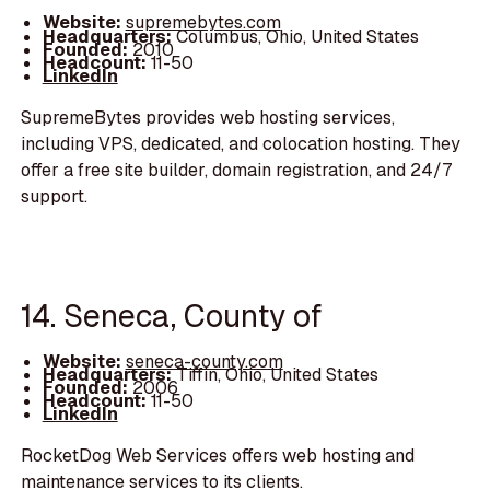
Website:
supremebytes.com
Headquarters:
Columbus, Ohio, United States
Founded:
2010
Headcount:
11-50
LinkedIn
SupremeBytes provides web hosting services,
including VPS, dedicated, and colocation hosting. They
offer a free site builder, domain registration, and 24/7
support.
14. Seneca, County of
Website:
seneca-county.com
Headquarters:
Tiffin, Ohio, United States
Founded:
2006
Headcount:
11-50
LinkedIn
RocketDog Web Services offers web hosting and
maintenance services to its clients.