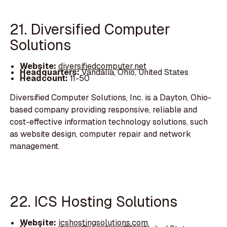
21. Diversified Computer
Solutions
Website:
diversifiedcomputer.net
Headquarters:
Vandalia, Ohio, United States
Headcount:
11-50
Diversified Computer Solutions, Inc. is a Dayton, Ohio-
based company providing responsive, reliable and
cost-effective information technology solutions, such
as website design, computer repair and network
management.
22. ICS Hosting Solutions
Website:
icshostingsolutions.com