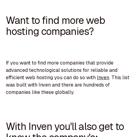
Want to find more web
hosting companies?
If you want to find more companies that provide
advanced technological solutions for reliable and
efficient web hosting you can do so with
Inven
. This list
was built with Inven and there are hundreds of
companies like these globally.
With Inven you'll also get to