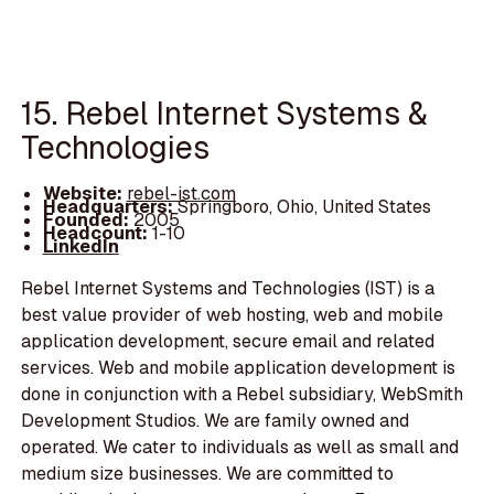
15. Rebel Internet Systems &
Technologies
Website:
rebel-ist.com
Headquarters:
Springboro, Ohio, United States
Founded:
2005
Headcount:
1-10
LinkedIn
Rebel Internet Systems and Technologies (IST) is a
best value provider of web hosting, web and mobile
application development, secure email and related
services. Web and mobile application development is
done in conjunction with a Rebel subsidiary, WebSmith
Development Studios. We are family owned and
operated. We cater to individuals as well as small and
medium size businesses. We are committed to