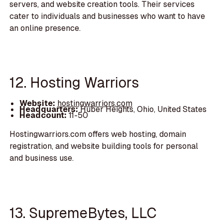
servers, and website creation tools. Their services
cater to individuals and businesses who want to have
an online presence.
12. Hosting Warriors
Website:
hostingwarriors.com
Headquarters:
Huber Heights, Ohio, United States
Headcount:
11-50
Hostingwarriors.com offers web hosting, domain
registration, and website building tools for personal
and business use.
13. SupremeBytes, LLC