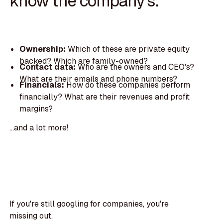
know the company's:
Ownership:
Which of these are private equity
backed? Which are family-owned?
Contact data:
Who are the owners and CEO's?
What are their emails and phone numbers?
Financials:
How do these companies perform
financially? What are their revenues and profit
margins?
...and a lot more!
If you're still googling for companies, you're
missing out.