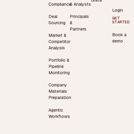
Compliance
& Analysts
Login
Deal
Principals
GET
STARTED
Sourcing
&
Partners
Book a
Market &
demo
Competitor
Analysis
Portfolio &
Pipeline
Monitoring
Company
Materials
Preparation
Agentic
Workflows