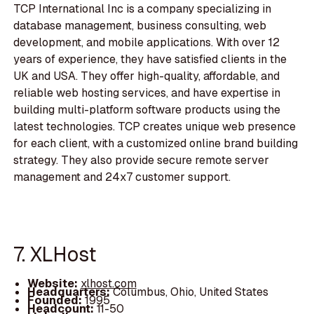
TCP International Inc is a company specializing in
database management, business consulting, web
development, and mobile applications. With over 12
years of experience, they have satisfied clients in the
UK and USA. They offer high-quality, affordable, and
reliable web hosting services, and have expertise in
building multi-platform software products using the
latest technologies. TCP creates unique web presence
for each client, with a customized online brand building
strategy. They also provide secure remote server
management and 24x7 customer support.
7. XLHost
Website:
xlhost.com
Headquarters:
Columbus, Ohio, United States
Founded:
1995
Headcount:
11-50