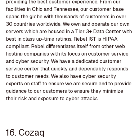
providing the best customer experience. From our
facilities in Ohio and Tennessee, our customer base
spans the globe with thousands of customers in over
30 countries worldwide. We own and operate our own
servers which are housed in a Tier 3+ Data Center with
best in class up-time ratings. Rebel IST is HIPAA
compliant. Rebel differentiates itself from other web
hosting companies with its focus on customer service
and cyber security. We have a dedicated customer
service center that quickly and dependably responds
to customer needs. We also have cyber security
experts on staff to ensure we are secure and to provide
guidance to our customers to ensure they minimize
their risk and exposure to cyber attacks.
16. Cozaq