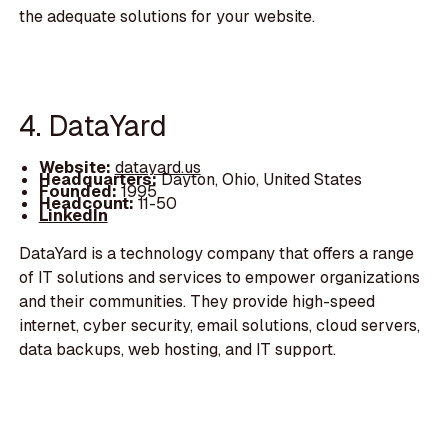
the adequate solutions for your website.
4. DataYard
Website:
datayard.us
Headquarters:
Dayton, Ohio, United States
Founded:
1995
Headcount:
11-50
LinkedIn
DataYard is a technology company that offers a range
of IT solutions and services to empower organizations
and their communities. They provide high-speed
internet, cyber security, email solutions, cloud servers,
data backups, web hosting, and IT support.