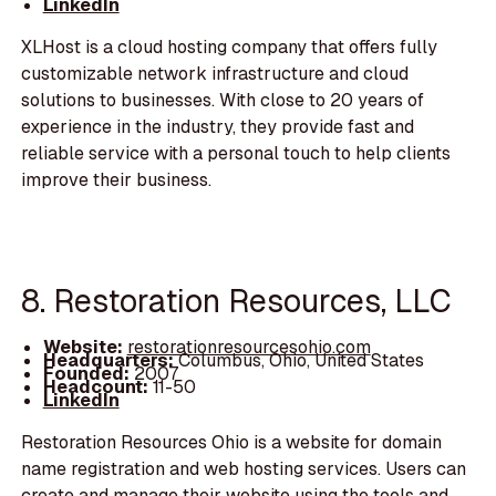
LinkedIn
XLHost is a cloud hosting company that offers fully
customizable network infrastructure and cloud
solutions to businesses. With close to 20 years of
experience in the industry, they provide fast and
reliable service with a personal touch to help clients
improve their business.
8. Restoration Resources, LLC
Website:
restorationresourcesohio.com
Headquarters:
Columbus, Ohio, United States
Founded:
2007
Headcount:
11-50
LinkedIn
Restoration Resources Ohio is a website for domain
name registration and web hosting services. Users can
create and manage their website using the tools and