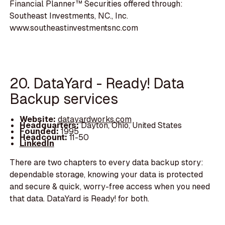
Financial Planner™ Securities offered through:
Southeast Investments, NC., Inc.
www.southeastinvestmentsnc.com
20. DataYard - Ready! Data
Backup services
Website:
datayardworks.com
Headquarters:
Dayton, Ohio, United States
Founded:
1995
Headcount:
11-50
LinkedIn
There are two chapters to every data backup story:
dependable storage, knowing your data is protected
and secure & quick, worry-free access when you need
that data. DataYard is Ready! for both.