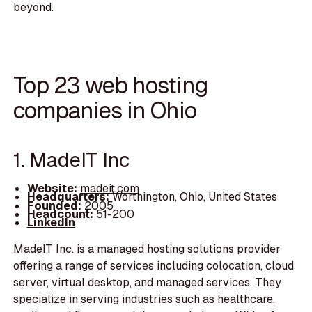
beyond.
Top 23 web hosting
companies in Ohio
1. MadeIT Inc
Website:
madeit.com
Headquarters:
Worthington, Ohio, United States
Founded:
2005
Headcount:
51-200
LinkedIn
MadeIT Inc. is a managed hosting solutions provider
offering a range of services including colocation, cloud
server, virtual desktop, and managed services. They
specialize in serving industries such as healthcare,