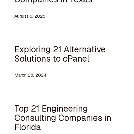
August 5, 2025
Exploring 21 Alternative
Solutions to cPanel
March 28, 2024
Top 21 Engineering
Consulting Companies in
Florida