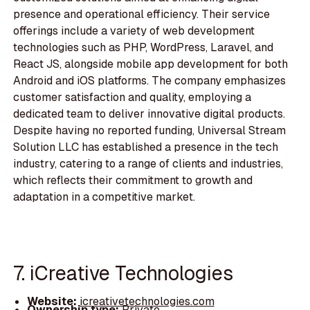
presence and operational efficiency. Their service
offerings include a variety of web development
technologies such as PHP, WordPress, Laravel, and
React JS, alongside mobile app development for both
Android and iOS platforms. The company emphasizes
customer satisfaction and quality, employing a
dedicated team to deliver innovative digital products.
Despite having no reported funding, Universal Stream
Solution LLC has established a presence in the tech
industry, catering to a range of clients and industries,
which reflects their commitment to growth and
adaptation in a competitive market.
7. iCreative Technologies
Website:
icreativetechnologies.com
Ownership type:
Private