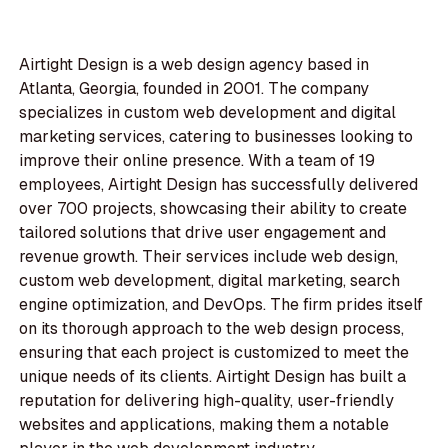
Airtight Design is a web design agency based in
Atlanta, Georgia, founded in 2001. The company
specializes in custom web development and digital
marketing services, catering to businesses looking to
improve their online presence. With a team of 19
employees, Airtight Design has successfully delivered
over 700 projects, showcasing their ability to create
tailored solutions that drive user engagement and
revenue growth. Their services include web design,
custom web development, digital marketing, search
engine optimization, and DevOps. The firm prides itself
on its thorough approach to the web design process,
ensuring that each project is customized to meet the
unique needs of its clients. Airtight Design has built a
reputation for delivering high-quality, user-friendly
websites and applications, making them a notable