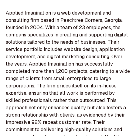
Applied Imagination is a web development and
consulting firm based in Peachtree Corners, Georgia,
founded in 2004. With a team of 23 employees, the
company specializes in creating and supporting digital
solutions tailored to the needs of businesses. Their
service portfolio includes website design, application
development, and digital marketing consulting. Over
the years, Applied Imagination has successfully
completed more than 1,200 projects, catering to a wide
range of clients from small enterprises to large
corporations. The firm prides itself on its in-house
expertise, ensuring that all work is performed by
skilled professionals rather than outsourced. This
approach not only enhances quality but also fosters a
strong relationship with clients, as evidenced by their
impressive 92% repeat customer rate. Their
commitment to delivering high-quality solutions and