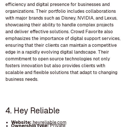
efficiency and digital presence for businesses and
organizations. Their portfolio includes collaborations
with major brands such as Disney, NVIDIA, and Lexus,
showcasing their ability to handle complex projects
and deliver effective solutions. Crowd Favorite also
emphasizes the importance of digital support services,
ensuring that their clients can maintain a competitive
edge in a rapidly evolving digital landscape. Their
commitment to open source technologies not only
fosters innovation but also provides clients with
scalable and flexible solutions that adapt to changing
business needs.
4. Hey Reliable
Website:
heyreliable.com
Ownership type:
Private