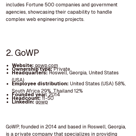
includes Fortune 500 companies and government
agencies, showcasing their capability to handle
complex web engineering projects.
2. GoWP
Website:
gowp.com
Ownership type:
Private
Headquarters:
Roswell, Georgia, United States
(USA)
Employee distribution:
United States (USA) 58%,
South Africa 29%, Thailand 12%
Founded year:
2014
Headcount:
11-50
LinkedIn:
gowp
GoWP, founded in 2014 and based in Roswell, Georgia,
is a private company that specializes in providing