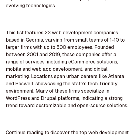
evolving technologies.
This list features 23 web development companies
based in Georgia, varying from small teams of 1-10 to
larger firms with up to 500 employees. Founded
between 2001 and 2019, these companies offer a
range of services, including eCommerce solutions,
mobile and web app development, and digital
marketing. Locations span urban centers like Atlanta
and Roswell, showcasing the state’s tech-friendly
environment. Many of these firms specialize in
WordPress and Drupal platforms, indicating a strong
trend toward customizable and open-source solutions.
Continue reading to discover the top web development