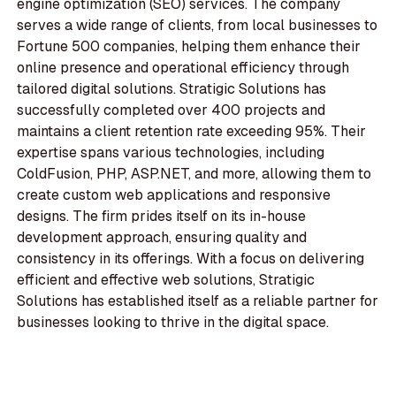
engine optimization (SEO) services. The company
serves a wide range of clients, from local businesses to
Fortune 500 companies, helping them enhance their
online presence and operational efficiency through
tailored digital solutions. Stratigic Solutions has
successfully completed over 400 projects and
maintains a client retention rate exceeding 95%. Their
expertise spans various technologies, including
ColdFusion, PHP, ASP.NET, and more, allowing them to
create custom web applications and responsive
designs. The firm prides itself on its in-house
development approach, ensuring quality and
consistency in its offerings. With a focus on delivering
efficient and effective web solutions, Stratigic
Solutions has established itself as a reliable partner for
businesses looking to thrive in the digital space.