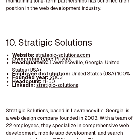
maintaining long-term partnerships has solidified their
position in the web development industry.
10. Stratigic Solutions
Website:
strategic-solutions.com
Ownership type:
Private
Headquarters:
Lawrenceville, Georgia, United
States (USA)
Employee distribution:
United States (USA) 100%
Founded year:
2003
Headcount:
11-50
LinkedIn:
stratigic-solutions
Stratigic Solutions, based in Lawrenceville, Georgia, is
a web design company founded in 2003. With a team of
22 employees, they specialize in comprehensive web
development, mobile app development, and search