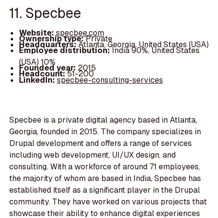
11. Specbee
Website:
specbee.com
Ownership type:
Private
Headquarters:
Atlanta, Georgia, United States (USA)
Employee distribution:
India 90%, United States
(USA) 10%
Founded year:
2015
Headcount:
51-200
LinkedIn:
specbee-consulting-services
Specbee is a private digital agency based in Atlanta,
Georgia, founded in 2015. The company specializes in
Drupal development and offers a range of services
including web development, UI/UX design, and
consulting. With a workforce of around 71 employees,
the majority of whom are based in India, Specbee has
established itself as a significant player in the Drupal
community. They have worked on various projects that
showcase their ability to enhance digital experiences