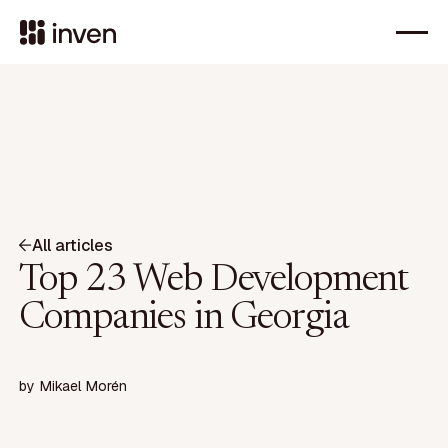
All articles
Top 23 Web Development
Companies in Georgia
by
Mikael Morén