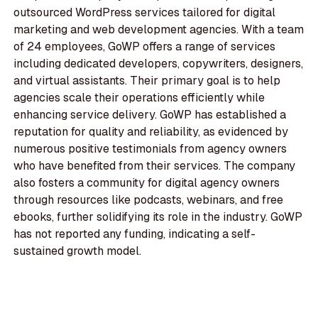
outsourced WordPress services tailored for digital
marketing and web development agencies. With a team
of 24 employees, GoWP offers a range of services
including dedicated developers, copywriters, designers,
and virtual assistants. Their primary goal is to help
agencies scale their operations efficiently while
enhancing service delivery. GoWP has established a
reputation for quality and reliability, as evidenced by
numerous positive testimonials from agency owners
who have benefited from their services. The company
also fosters a community for digital agency owners
through resources like podcasts, webinars, and free
ebooks, further solidifying its role in the industry. GoWP
has not reported any funding, indicating a self-
sustained growth model.