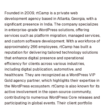
Founded in 2009, rtCamp is a private web
development agency based in Atlanta, Georgia, with a
significant presence in India. The company specializes
in enterprise-grade WordPress solutions, offering
services such as platform migration, managed services,
and custom software development. With a workforce of
approximately 266 employees, rtCamp has built a
reputation for delivering tailored technology solutions
that enhance digital presence and operational
efficiency for clients across various industries,
including digital publication, automotive, and
healthcare. They are recognized as a WordPress VIP
Gold agency partner, which highlights their expertise in
the WordPress ecosystem. rtCamp is also known for its
active involvement in the open-source community,
contributing to numerous WordPress Core releases and
participating in global events. Their client portfolio