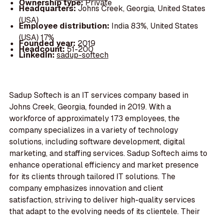
Ownership type:
Private
Headquarters:
Johns Creek, Georgia, United States
(USA)
Employee distribution:
India 83%, United States
(USA) 17%
Founded year:
2019
Headcount:
51-200
LinkedIn:
sadup-softech
Sadup Softech is an IT services company based in
Johns Creek, Georgia, founded in 2019. With a
workforce of approximately 173 employees, the
company specializes in a variety of technology
solutions, including software development, digital
marketing, and staffing services. Sadup Softech aims to
enhance operational efficiency and market presence
for its clients through tailored IT solutions. The
company emphasizes innovation and client
satisfaction, striving to deliver high-quality services
that adapt to the evolving needs of its clientele. Their