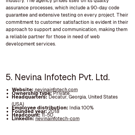
industry. The agency prides itself on its quality
assurance processes, which include a 90-day code
guarantee and extensive testing on every project. Their
commitment to customer satisfaction is evident in their
approach to support and communication, making them
a reliable partner for those in need of web
development services.
5. Nevina Infotech Pvt. Ltd.
Website:
nevinainfotech.com
Ownership type:
Private
Headquarters:
Decatur, Georgia, United States
(USA)
Employee distribution:
India 100%
Founded year:
2018
Headcount:
11-50
LinkedIn:
nevinainfotech-com