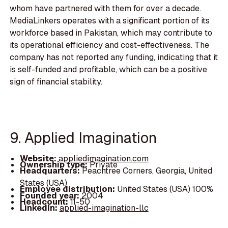
whom have partnered with them for over a decade.
MediaLinkers operates with a significant portion of its
workforce based in Pakistan, which may contribute to
its operational efficiency and cost-effectiveness. The
company has not reported any funding, indicating that it
is self-funded and profitable, which can be a positive
sign of financial stability.
9. Applied Imagination
Website:
appliedimagination.com
Ownership type:
Private
Headquarters:
Peachtree Corners, Georgia, United
States (USA)
Employee distribution:
United States (USA) 100%
Founded year:
2004
Headcount:
11-50
LinkedIn:
applied-imagination-llc