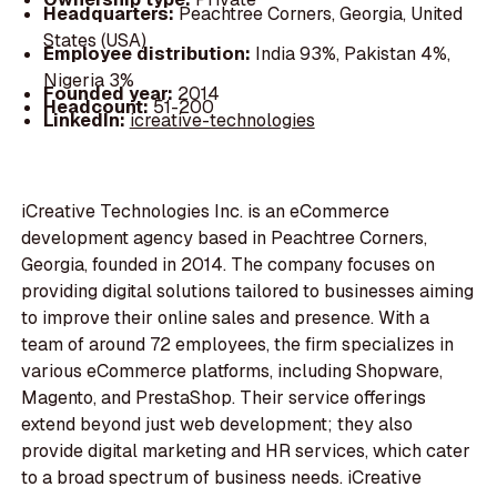
Headquarters:
Peachtree Corners, Georgia, United
States (USA)
Employee distribution:
India 93%, Pakistan 4%,
Nigeria 3%
Founded year:
2014
Headcount:
51-200
LinkedIn:
icreative-technologies
iCreative Technologies Inc. is an eCommerce
development agency based in Peachtree Corners,
Georgia, founded in 2014. The company focuses on
providing digital solutions tailored to businesses aiming
to improve their online sales and presence. With a
team of around 72 employees, the firm specializes in
various eCommerce platforms, including Shopware,
Magento, and PrestaShop. Their service offerings
extend beyond just web development; they also
provide digital marketing and HR services, which cater
to a broad spectrum of business needs. iCreative