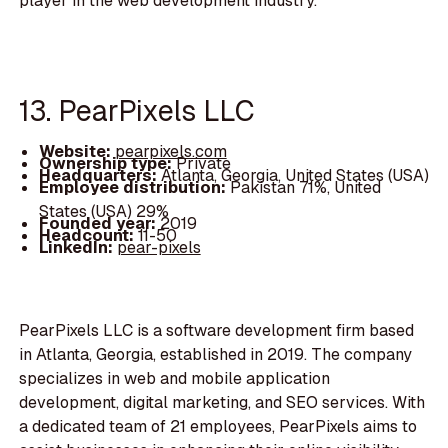
player in the web development industry.
13. PearPixels LLC
Website:
pearpixels.com
Ownership type:
Private
Headquarters:
Atlanta, Georgia, United States (USA)
Employee distribution:
Pakistan 71%, United
States (USA) 29%
Founded year:
2019
Headcount:
11-50
LinkedIn:
pear-pixels
PearPixels LLC is a software development firm based
in Atlanta, Georgia, established in 2019. The company
specializes in web and mobile application
development, digital marketing, and SEO services. With
a dedicated team of 21 employees, PearPixels aims to