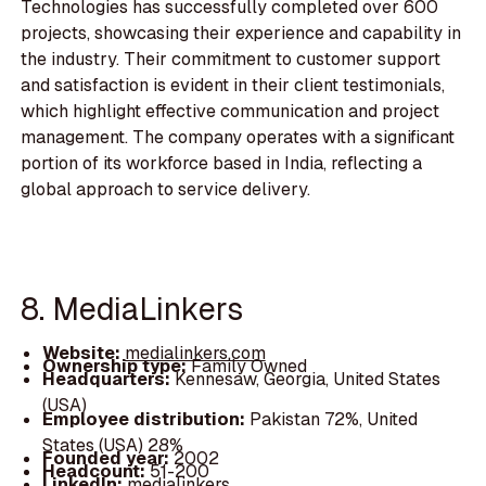
Technologies has successfully completed over 600
projects, showcasing their experience and capability in
the industry. Their commitment to customer support
and satisfaction is evident in their client testimonials,
which highlight effective communication and project
management. The company operates with a significant
portion of its workforce based in India, reflecting a
global approach to service delivery.
8. MediaLinkers
Website:
medialinkers.com
Ownership type:
Family Owned
Headquarters:
Kennesaw, Georgia, United States
(USA)
Employee distribution:
Pakistan 72%, United
States (USA) 28%
Founded year:
2002
Headcount:
51-200
LinkedIn:
medialinkers