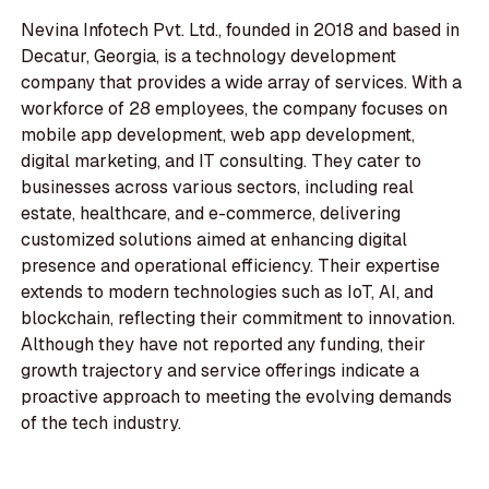
Nevina Infotech Pvt. Ltd., founded in 2018 and based in
Decatur, Georgia, is a technology development
company that provides a wide array of services. With a
workforce of 28 employees, the company focuses on
mobile app development, web app development,
digital marketing, and IT consulting. They cater to
businesses across various sectors, including real
estate, healthcare, and e-commerce, delivering
customized solutions aimed at enhancing digital
presence and operational efficiency. Their expertise
extends to modern technologies such as IoT, AI, and
blockchain, reflecting their commitment to innovation.
Although they have not reported any funding, their
growth trajectory and service offerings indicate a
proactive approach to meeting the evolving demands
of the tech industry.