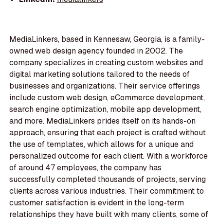
MediaLinkers, based in Kennesaw, Georgia, is a family-
owned web design agency founded in 2002. The
company specializes in creating custom websites and
digital marketing solutions tailored to the needs of
businesses and organizations. Their service offerings
include custom web design, eCommerce development,
search engine optimization, mobile app development,
and more. MediaLinkers prides itself on its hands-on
approach, ensuring that each project is crafted without
the use of templates, which allows for a unique and
personalized outcome for each client. With a workforce
of around 47 employees, the company has
successfully completed thousands of projects, serving
clients across various industries. Their commitment to
customer satisfaction is evident in the long-term
relationships they have built with many clients, some of