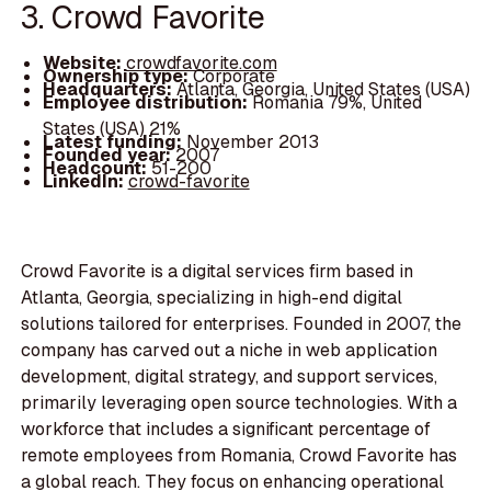
3. Crowd Favorite
Website:
crowdfavorite.com
Ownership type:
Corporate
Headquarters:
Atlanta, Georgia, United States (USA)
Employee distribution:
Romania 79%, United
States (USA) 21%
Latest funding:
November 2013
Founded year:
2007
Headcount:
51-200
LinkedIn:
crowd-favorite
Crowd Favorite is a digital services firm based in
Atlanta, Georgia, specializing in high-end digital
solutions tailored for enterprises. Founded in 2007, the
company has carved out a niche in web application
development, digital strategy, and support services,
primarily leveraging open source technologies. With a
workforce that includes a significant percentage of
remote employees from Romania, Crowd Favorite has
a global reach. They focus on enhancing operational