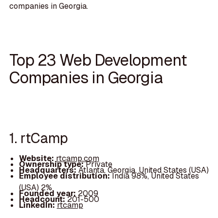
companies in Georgia.
Top 23 Web Development
Companies in Georgia
1. rtCamp
Website:
rtcamp.com
Ownership type:
Private
Headquarters:
Atlanta, Georgia, United States (USA)
Employee distribution:
India 98%, United States
(USA) 2%
Founded year:
2009
Headcount:
201-500
LinkedIn:
rtcamp