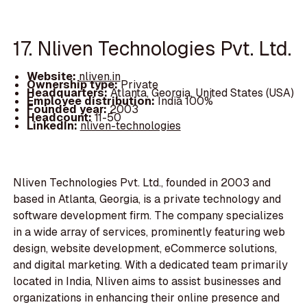
17. Nliven Technologies Pvt. Ltd.
Website:
nliven.in
Ownership type:
Private
Headquarters:
Atlanta, Georgia, United States (USA)
Employee distribution:
India 100%
Founded year:
2003
Headcount:
11-50
LinkedIn:
nliven-technologies
Nliven Technologies Pvt. Ltd., founded in 2003 and
based in Atlanta, Georgia, is a private technology and
software development firm. The company specializes
in a wide array of services, prominently featuring web
design, website development, eCommerce solutions,
and digital marketing. With a dedicated team primarily
located in India, Nliven aims to assist businesses and
organizations in enhancing their online presence and