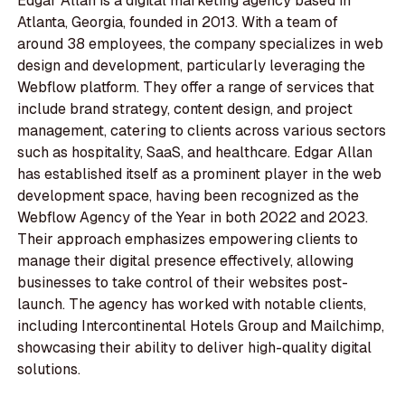
Edgar Allan is a digital marketing agency based in
Atlanta, Georgia, founded in 2013. With a team of
around 38 employees, the company specializes in web
design and development, particularly leveraging the
Webflow platform. They offer a range of services that
include brand strategy, content design, and project
management, catering to clients across various sectors
such as hospitality, SaaS, and healthcare. Edgar Allan
has established itself as a prominent player in the web
development space, having been recognized as the
Webflow Agency of the Year in both 2022 and 2023.
Their approach emphasizes empowering clients to
manage their digital presence effectively, allowing
businesses to take control of their websites post-
launch. The agency has worked with notable clients,
including Intercontinental Hotels Group and Mailchimp,
showcasing their ability to deliver high-quality digital
solutions.