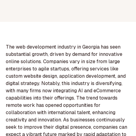
The web development industry in Georgia has seen
substantial growth, driven by demand for innovative
online solutions. Companies vary in size from large
enterprises to agile startups, offering services like
custom website design, application development, and
digital strategy. Notably, this industry is diversifying,
with many firms now integrating AI and eCommerce
capabilities into their offerings. The trend towards
remote work has opened opportunities for
collaboration with international talent, enhancing
creativity and innovation. As businesses continuously
seek to improve their digital presence, companies can
expect a vibrant future marked by rapid adaptation to