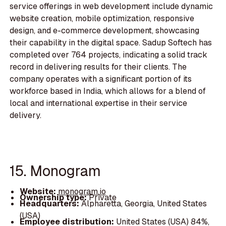
service offerings in web development include dynamic
website creation, mobile optimization, responsive
design, and e-commerce development, showcasing
their capability in the digital space. Sadup Softech has
completed over 764 projects, indicating a solid track
record in delivering results for their clients. The
company operates with a significant portion of its
workforce based in India, which allows for a blend of
local and international expertise in their service
delivery.
15. Monogram
Website:
monogram.io
Ownership type:
Private
Headquarters:
Alpharetta, Georgia, United States
(USA)
Employee distribution:
United States (USA) 84%,