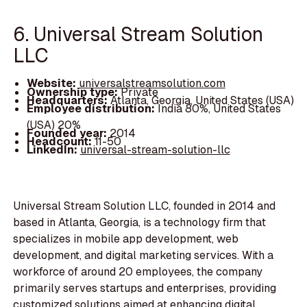
6. Universal Stream Solution
LLC
Website:
universalstreamsolution.com
Ownership type:
Private
Headquarters:
Atlanta, Georgia, United States (USA)
Employee distribution:
India 80%, United States
(USA) 20%
Founded year:
2014
Headcount:
11-50
LinkedIn:
universal-stream-solution-llc
Universal Stream Solution LLC, founded in 2014 and
based in Atlanta, Georgia, is a technology firm that
specializes in mobile app development, web
development, and digital marketing services. With a
workforce of around 20 employees, the company
primarily serves startups and enterprises, providing
customized solutions aimed at enhancing digital