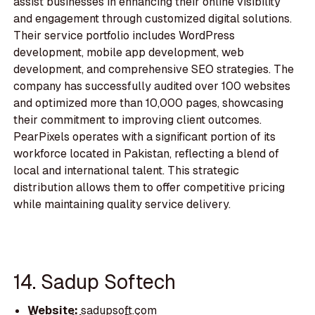
assist businesses in enhancing their online visibility
and engagement through customized digital solutions.
Their service portfolio includes WordPress
development, mobile app development, web
development, and comprehensive SEO strategies. The
company has successfully audited over 100 websites
and optimized more than 10,000 pages, showcasing
their commitment to improving client outcomes.
PearPixels operates with a significant portion of its
workforce located in Pakistan, reflecting a blend of
local and international talent. This strategic
distribution allows them to offer competitive pricing
while maintaining quality service delivery.
14. Sadup Softech
Website:
sadupsoft.com