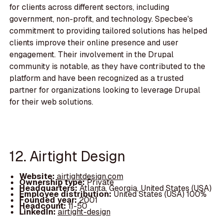
for clients across different sectors, including
government, non-profit, and technology. Specbee's
commitment to providing tailored solutions has helped
clients improve their online presence and user
engagement. Their involvement in the Drupal
community is notable, as they have contributed to the
platform and have been recognized as a trusted
partner for organizations looking to leverage Drupal
for their web solutions.
12. Airtight Design
Website:
airtightdesign.com
Ownership type:
Private
Headquarters:
Atlanta, Georgia, United States (USA)
Employee distribution:
United States (USA) 100%
Founded year:
2001
Headcount:
11-50
LinkedIn:
airtight-design