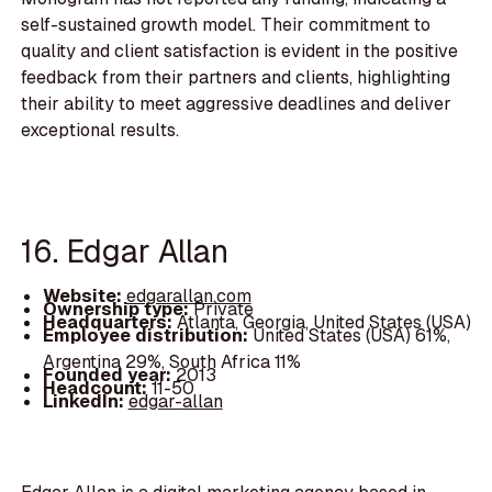
self-sustained growth model. Their commitment to
quality and client satisfaction is evident in the positive
feedback from their partners and clients, highlighting
their ability to meet aggressive deadlines and deliver
exceptional results.
16. Edgar Allan
Website:
edgarallan.com
Ownership type:
Private
Headquarters:
Atlanta, Georgia, United States (USA)
Employee distribution:
United States (USA) 61%,
Argentina 29%, South Africa 11%
Founded year:
2013
Headcount:
11-50
LinkedIn:
edgar-allan