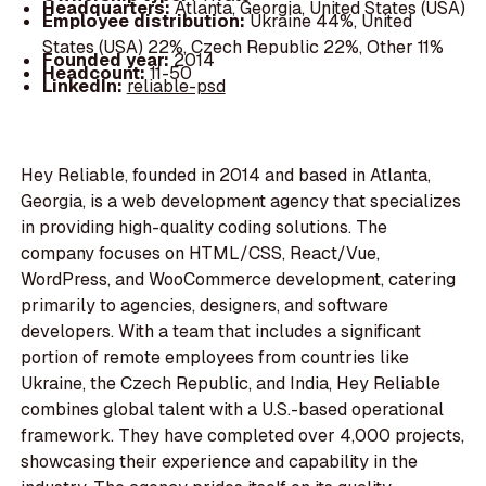
Headquarters:
Atlanta, Georgia, United States (USA)
Employee distribution:
Ukraine 44%, United
States (USA) 22%, Czech Republic 22%, Other 11%
Founded year:
2014
Headcount:
11-50
LinkedIn:
reliable-psd
Hey Reliable, founded in 2014 and based in Atlanta,
Georgia, is a web development agency that specializes
in providing high-quality coding solutions. The
company focuses on HTML/CSS, React/Vue,
WordPress, and WooCommerce development, catering
primarily to agencies, designers, and software
developers. With a team that includes a significant
portion of remote employees from countries like
Ukraine, the Czech Republic, and India, Hey Reliable
combines global talent with a U.S.-based operational
framework. They have completed over 4,000 projects,
showcasing their experience and capability in the