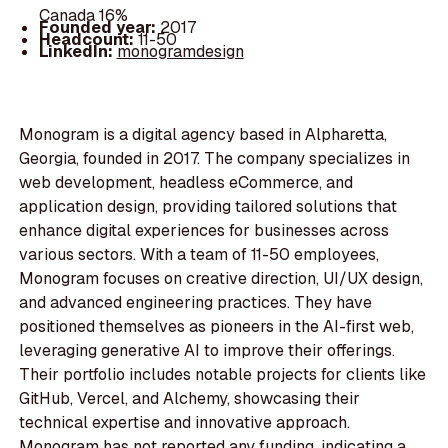
Canada 16%
Founded year:
2017
Headcount:
11-50
LinkedIn:
monogramdesign
Monogram is a digital agency based in Alpharetta,
Georgia, founded in 2017. The company specializes in
web development, headless eCommerce, and
application design, providing tailored solutions that
enhance digital experiences for businesses across
various sectors. With a team of 11-50 employees,
Monogram focuses on creative direction, UI/UX design,
and advanced engineering practices. They have
positioned themselves as pioneers in the AI-first web,
leveraging generative AI to improve their offerings.
Their portfolio includes notable projects for clients like
GitHub, Vercel, and Alchemy, showcasing their
technical expertise and innovative approach.
Monogram has not reported any funding, indicating a