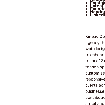
Employ
Latest
Founde
Headc
Linked
Kinetic C
agency tha
web design
to enhance
team of 2
technology
customized
responsiv
clients ac
businesses
contributi
solidifyin