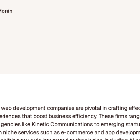
Morén
web development companies are pivotal in crafting effe
periences that boost business efficiency. These firms ran
gencies like Kinetic Communications to emerging start
n niche services such as e-commerce and app developm