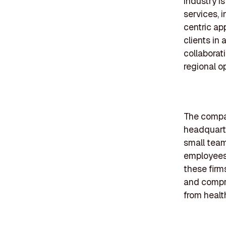
industry i
services, i
centric ap
clients in
collaborat
regional o
The compan
headquarte
small tea
employees
these firm
and compre
from health