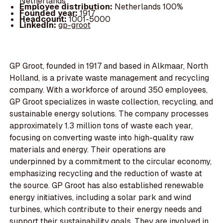
Netherlands
Employee distribution:
Netherlands 100%
Founded year:
1917
Headcount:
1001-5000
LinkedIn:
gp-groot
GP Groot, founded in 1917 and based in Alkmaar, North
Holland, is a private waste management and recycling
company. With a workforce of around 350 employees,
GP Groot specializes in waste collection, recycling, and
sustainable energy solutions. The company processes
approximately 1.3 million tons of waste each year,
focusing on converting waste into high-quality raw
materials and energy. Their operations are
underpinned by a commitment to the circular economy,
emphasizing recycling and the reduction of waste at
the source. GP Groot has also established renewable
energy initiatives, including a solar park and wind
turbines, which contribute to their energy needs and
support their sustainability goals. They are involved in