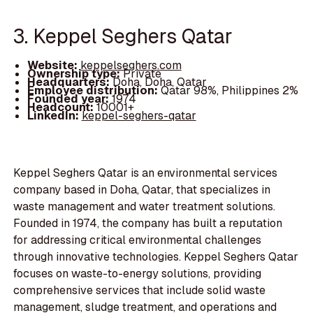
3. Keppel Seghers Qatar
Website:
keppelseghers.com
Ownership type:
Private
Headquarters:
Doha, Doha, Qatar
Employee distribution:
Qatar 98%, Philippines 2%
Founded year:
1974
Headcount:
10001+
LinkedIn:
keppel-seghers-qatar
Keppel Seghers Qatar is an environmental services
company based in Doha, Qatar, that specializes in
waste management and water treatment solutions.
Founded in 1974, the company has built a reputation
for addressing critical environmental challenges
through innovative technologies. Keppel Seghers Qatar
focuses on waste-to-energy solutions, providing
comprehensive services that include solid waste
management, sludge treatment, and operations and