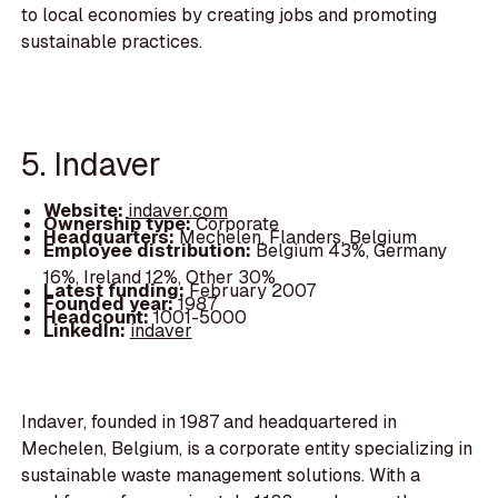
to local economies by creating jobs and promoting
sustainable practices.
5. Indaver
Website:
indaver.com
Ownership type:
Corporate
Headquarters:
Mechelen, Flanders, Belgium
Employee distribution:
Belgium 43%, Germany
16%, Ireland 12%, Other 30%
Latest funding:
February 2007
Founded year:
1987
Headcount:
1001-5000
LinkedIn:
indaver
Indaver, founded in 1987 and headquartered in
Mechelen, Belgium, is a corporate entity specializing in
sustainable waste management solutions. With a