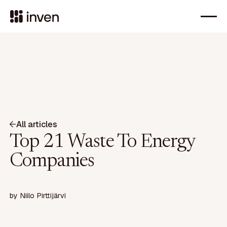
All articles
Top 21 Waste To Energy
Companies
by
Niilo Pirttijärvi