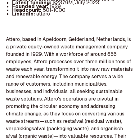
Latest funding:
$237.9M, July 2023
Founded year:
1929
Headcount:
501-1000
LinkedIn:
attero
Attero, based in Apeldoorn, Gelderland, Netherlands, is
a private equity-owned waste management company
founded in 1929. With a workforce of around 656
employees, Attero processes over three million tons of
waste each year, transforming it into new raw materials
and renewable energy. The company serves a wide
range of customers, including municipalities,
businesses, and individuals, all seeking sustainable
waste solutions. Attero's operations are pivotal in
promoting the circular economy and addressing
climate change, as they focus on converting various
waste streams—such as restafval (residual waste),
verpakkingsafval (packaging waste), and organisch
afval (organic waste)—into valuable resources. Their