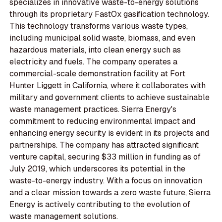
specializes in innovative waste-to-energy solutions
through its proprietary FastOx gasification technology.
This technology transforms various waste types,
including municipal solid waste, biomass, and even
hazardous materials, into clean energy such as
electricity and fuels. The company operates a
commercial-scale demonstration facility at Fort
Hunter Liggett in California, where it collaborates with
military and government clients to achieve sustainable
waste management practices. Sierra Energy's
commitment to reducing environmental impact and
enhancing energy security is evident in its projects and
partnerships. The company has attracted significant
venture capital, securing $33 million in funding as of
July 2019, which underscores its potential in the
waste-to-energy industry. With a focus on innovation
and a clear mission towards a zero waste future, Sierra
Energy is actively contributing to the evolution of
waste management solutions.