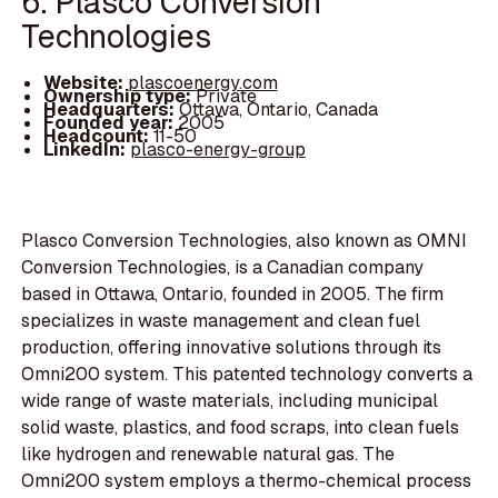
6. Plasco Conversion
Technologies
Website:
plascoenergy.com
Ownership type:
Private
Headquarters:
Ottawa, Ontario, Canada
Founded year:
2005
Headcount:
11-50
LinkedIn:
plasco-energy-group
Plasco Conversion Technologies, also known as OMNI
Conversion Technologies, is a Canadian company
based in Ottawa, Ontario, founded in 2005. The firm
specializes in waste management and clean fuel
production, offering innovative solutions through its
Omni200 system. This patented technology converts a
wide range of waste materials, including municipal
solid waste, plastics, and food scraps, into clean fuels
like hydrogen and renewable natural gas. The
Omni200 system employs a thermo-chemical process