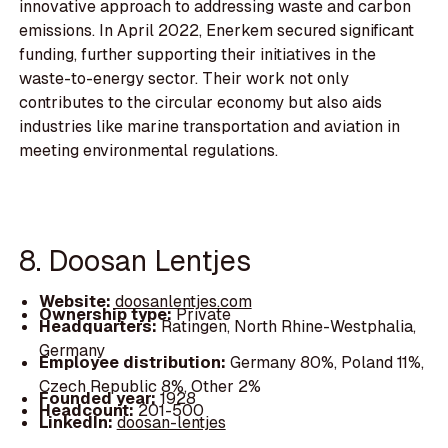
innovative approach to addressing waste and carbon
emissions. In April 2022, Enerkem secured significant
funding, further supporting their initiatives in the
waste-to-energy sector. Their work not only
contributes to the circular economy but also aids
industries like marine transportation and aviation in
meeting environmental regulations.
8. Doosan Lentjes
Website:
doosanlentjes.com
Ownership type:
Private
Headquarters:
Ratingen, North Rhine-Westphalia,
Germany
Employee distribution:
Germany 80%, Poland 11%,
Czech Republic 8%, Other 2%
Founded year:
1928
Headcount:
201-500
LinkedIn:
doosan-lentjes