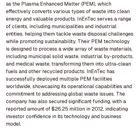
as the Plasma Enhanced Melter (PEM), which
effectively converts various types of waste into clean
energy and valuable products. InEnTec serves a range
of clients, including municipalities and industrial
entities, helping them tackle waste disposal challenges
while promoting sustainability. Their PEM technology
is designed to process a wide array of waste materials,
including municipal solid waste, industrial by-products,
and medical waste, transforming them into ultra-clean
fuels and other recycled products. InEnTec has
successfully deployed multiple PEM facilities
worldwide, showcasing its operational capabilities and
commitment to addressing global waste issues. The
company has also secured significant funding, with a
reported amount of $26.25 million in 2012, indicating
investor confidence in its technology and business
model.