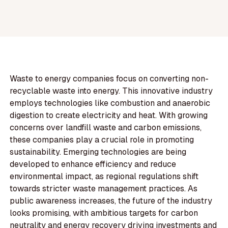
Waste to energy companies focus on converting non-
recyclable waste into energy. This innovative industry
employs technologies like combustion and anaerobic
digestion to create electricity and heat. With growing
concerns over landfill waste and carbon emissions,
these companies play a crucial role in promoting
sustainability. Emerging technologies are being
developed to enhance efficiency and reduce
environmental impact, as regional regulations shift
towards stricter waste management practices. As
public awareness increases, the future of the industry
looks promising, with ambitious targets for carbon
neutrality and energy recovery driving investments and