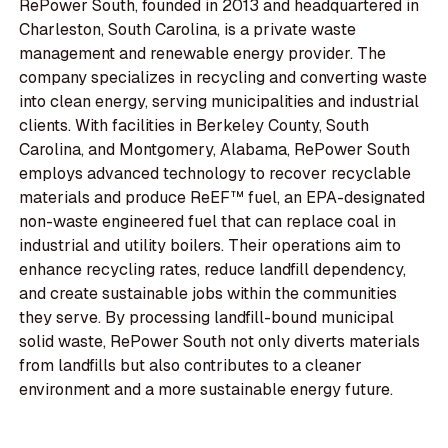
RePower South, founded in 2013 and headquartered in
Charleston, South Carolina, is a private waste
management and renewable energy provider. The
company specializes in recycling and converting waste
into clean energy, serving municipalities and industrial
clients. With facilities in Berkeley County, South
Carolina, and Montgomery, Alabama, RePower South
employs advanced technology to recover recyclable
materials and produce ReEF™ fuel, an EPA-designated
non-waste engineered fuel that can replace coal in
industrial and utility boilers. Their operations aim to
enhance recycling rates, reduce landfill dependency,
and create sustainable jobs within the communities
they serve. By processing landfill-bound municipal
solid waste, RePower South not only diverts materials
from landfills but also contributes to a cleaner
environment and a more sustainable energy future.