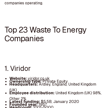
companies operating.
Top 23 Waste To Energy
Companies
1. Viridor
Website:
viridor.co.uk
Ownership type:
Private Equity
Headquarters:
Ardley, England, United Kingdom
(UK)
Employee distribution:
United Kingdom (UK) 98%,
Other 2%
Latest funding:
$5.5B, January 2020
Founded year:
1957
Headcount:
1001-5000