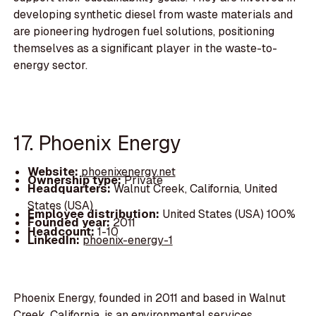
developing synthetic diesel from waste materials and
are pioneering hydrogen fuel solutions, positioning
themselves as a significant player in the waste-to-
energy sector.
17. Phoenix Energy
Website:
phoenixenergy.net
Ownership type:
Private
Headquarters:
Walnut Creek, California, United
States (USA)
Employee distribution:
United States (USA) 100%
Founded year:
2011
Headcount:
1-10
LinkedIn:
phoenix-energy-1
Phoenix Energy, founded in 2011 and based in Walnut
Creek, California, is an environmental services