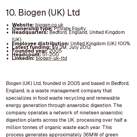
10. Biogen (UK) Ltd
Website:
biogen.co.uk
Ownership type:
Private Equity
Headquarters:
Bedford, England, United Kingdom
(UK)
Employee distribution:
United Kingdom (UK) 100%
Latest funding:
$9.3M, July 2012
Founded year:
2005
Headcount:
51-200
LinkedIn:
biogen-uk-ltd
Biogen (UK) Ltd, founded in 2005 and based in Bedford,
England, is a waste management company that
specializes in food waste recycling and renewable
energy generation through anaerobic digestion. The
company operates a network of nineteen anaerobic
digestion plants across the UK, processing over half a
million tonnes of organic waste each year. This
process generates approximately 36MW of green