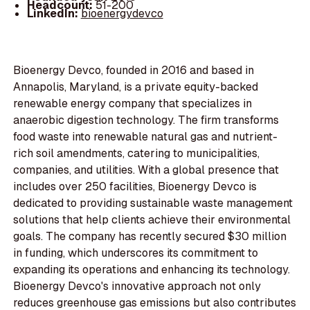
Headcount:
51-200
LinkedIn:
bioenergydevco
Bioenergy Devco, founded in 2016 and based in
Annapolis, Maryland, is a private equity-backed
renewable energy company that specializes in
anaerobic digestion technology. The firm transforms
food waste into renewable natural gas and nutrient-
rich soil amendments, catering to municipalities,
companies, and utilities. With a global presence that
includes over 250 facilities, Bioenergy Devco is
dedicated to providing sustainable waste management
solutions that help clients achieve their environmental
goals. The company has recently secured $30 million
in funding, which underscores its commitment to
expanding its operations and enhancing its technology.
Bioenergy Devco's innovative approach not only
reduces greenhouse gas emissions but also contributes