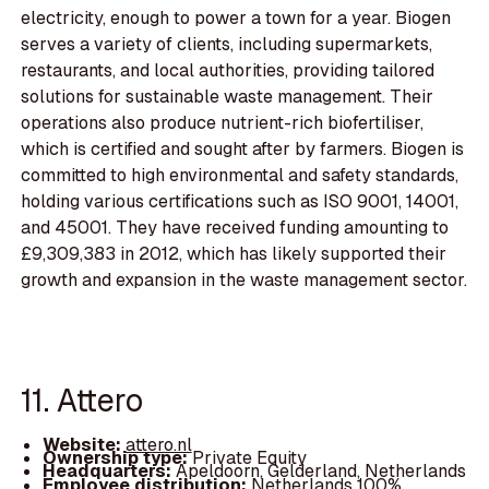
electricity, enough to power a town for a year. Biogen
serves a variety of clients, including supermarkets,
restaurants, and local authorities, providing tailored
solutions for sustainable waste management. Their
operations also produce nutrient-rich biofertiliser,
which is certified and sought after by farmers. Biogen is
committed to high environmental and safety standards,
holding various certifications such as ISO 9001, 14001,
and 45001. They have received funding amounting to
£9,309,383 in 2012, which has likely supported their
growth and expansion in the waste management sector.
11. Attero
Website:
attero.nl
Ownership type:
Private Equity
Headquarters:
Apeldoorn, Gelderland, Netherlands
Employee distribution:
Netherlands 100%