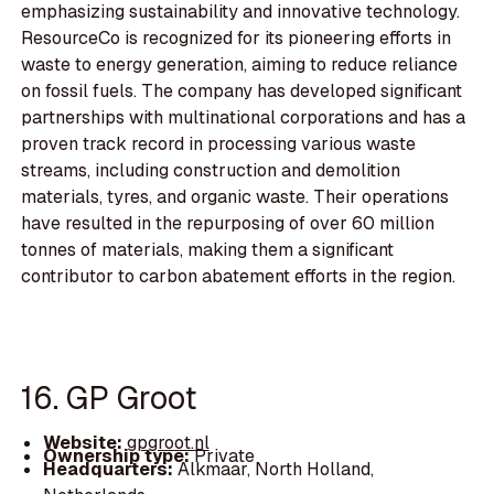
emphasizing sustainability and innovative technology.
ResourceCo is recognized for its pioneering efforts in
waste to energy generation, aiming to reduce reliance
on fossil fuels. The company has developed significant
partnerships with multinational corporations and has a
proven track record in processing various waste
streams, including construction and demolition
materials, tyres, and organic waste. Their operations
have resulted in the repurposing of over 60 million
tonnes of materials, making them a significant
contributor to carbon abatement efforts in the region.
16. GP Groot
Website:
gpgroot.nl
Ownership type:
Private
Headquarters:
Alkmaar, North Holland,