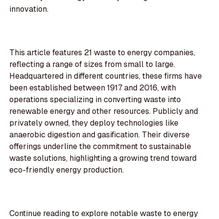
innovation.
This article features 21 waste to energy companies,
reflecting a range of sizes from small to large.
Headquartered in different countries, these firms have
been established between 1917 and 2016, with
operations specializing in converting waste into
renewable energy and other resources. Publicly and
privately owned, they deploy technologies like
anaerobic digestion and gasification. Their diverse
offerings underline the commitment to sustainable
waste solutions, highlighting a growing trend toward
eco-friendly energy production.
Continue reading to explore notable waste to energy