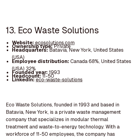
13. Eco Waste Solutions
Website:
ecosolutions.com
Ownership type:
Private
Headquarters:
Batavia, New York, United States
(USA)
Employee distribution:
Canada 68%, United States
(USA) 32%
Founded year:
1993
Headcount:
11-50
LinkedIn:
eco-waste-solutions
Eco Waste Solutions, founded in 1993 and based in
Batavia, New York, is a private waste management
company that specializes in modular thermal
treatment and waste-to-energy technology. With a
workforce of 11-50 employees, the company has