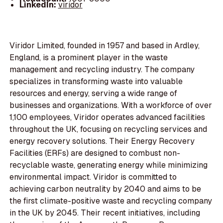
LinkedIn:
viridor
Viridor Limited, founded in 1957 and based in Ardley,
England, is a prominent player in the waste
management and recycling industry. The company
specializes in transforming waste into valuable
resources and energy, serving a wide range of
businesses and organizations. With a workforce of over
1,100 employees, Viridor operates advanced facilities
throughout the UK, focusing on recycling services and
energy recovery solutions. Their Energy Recovery
Facilities (ERFs) are designed to combust non-
recyclable waste, generating energy while minimizing
environmental impact. Viridor is committed to
achieving carbon neutrality by 2040 and aims to be
the first climate-positive waste and recycling company
in the UK by 2045. Their recent initiatives, including