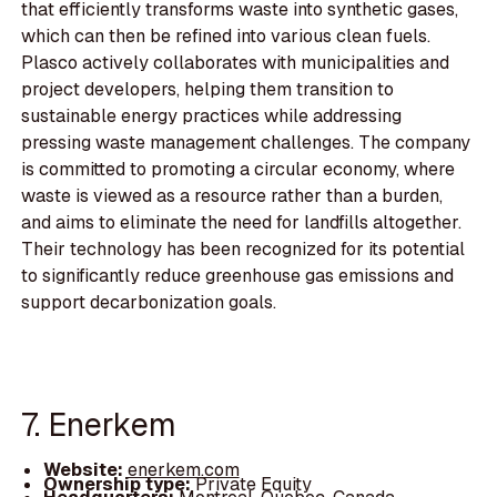
that efficiently transforms waste into synthetic gases,
which can then be refined into various clean fuels.
Plasco actively collaborates with municipalities and
project developers, helping them transition to
sustainable energy practices while addressing
pressing waste management challenges. The company
is committed to promoting a circular economy, where
waste is viewed as a resource rather than a burden,
and aims to eliminate the need for landfills altogether.
Their technology has been recognized for its potential
to significantly reduce greenhouse gas emissions and
support decarbonization goals.
7. Enerkem
Website:
enerkem.com
Ownership type:
Private Equity