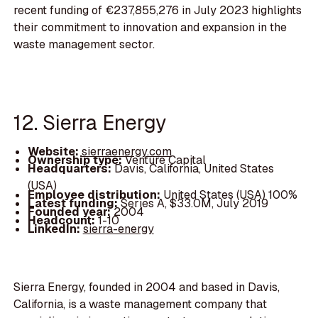
recent funding of €237,855,276 in July 2023 highlights
their commitment to innovation and expansion in the
waste management sector.
12. Sierra Energy
Website:
sierraenergy.com
Ownership type:
Venture Capital
Headquarters:
Davis, California, United States
(USA)
Employee distribution:
United States (USA) 100%
Latest funding:
Series A, $33.0M, July 2019
Founded year:
2004
Headcount:
1-10
LinkedIn:
sierra-energy
Sierra Energy, founded in 2004 and based in Davis,
California, is a waste management company that