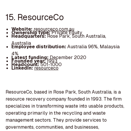
15. ResourceCo
Website:
resourceco.com.au
Ownership type:
Private Equity
Headquarters:
Rose Park, South Australia,
Australia
Employee distribution:
Australia 96%, Malaysia
4%
Latest funding:
December 2020
Founded year:
1993
Headcount:
501-1000
LinkedIn:
resourceco
ResourceCo, based in Rose Park, South Australia, is a
resource recovery company founded in 1993. The firm
specializes in transforming waste into usable products,
operating primarily in the recycling and waste
management sectors. They provide services to
governments, communities, and businesses,