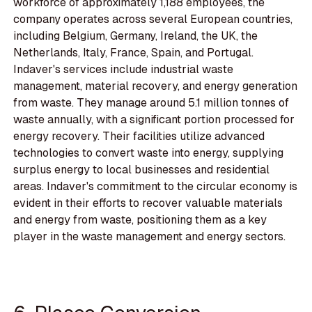
workforce of approximately 1,188 employees, the
company operates across several European countries,
including Belgium, Germany, Ireland, the UK, the
Netherlands, Italy, France, Spain, and Portugal.
Indaver's services include industrial waste
management, material recovery, and energy generation
from waste. They manage around 5.1 million tonnes of
waste annually, with a significant portion processed for
energy recovery. Their facilities utilize advanced
technologies to convert waste into energy, supplying
surplus energy to local businesses and residential
areas. Indaver's commitment to the circular economy is
evident in their efforts to recover valuable materials
and energy from waste, positioning them as a key
player in the waste management and energy sectors.