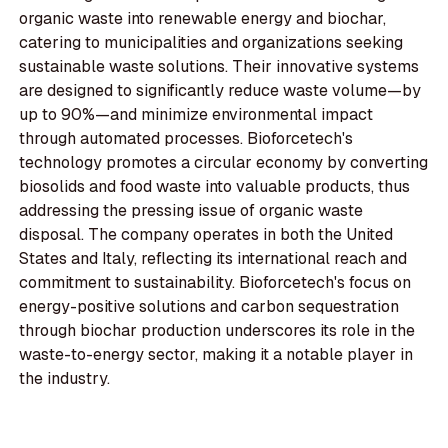
organic waste into renewable energy and biochar,
catering to municipalities and organizations seeking
sustainable waste solutions. Their innovative systems
are designed to significantly reduce waste volume—by
up to 90%—and minimize environmental impact
through automated processes. Bioforcetech's
technology promotes a circular economy by converting
biosolids and food waste into valuable products, thus
addressing the pressing issue of organic waste
disposal. The company operates in both the United
States and Italy, reflecting its international reach and
commitment to sustainability. Bioforcetech's focus on
energy-positive solutions and carbon sequestration
through biochar production underscores its role in the
waste-to-energy sector, making it a notable player in
the industry.