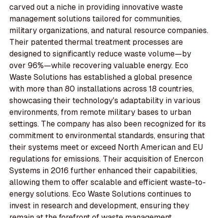
carved out a niche in providing innovative waste
management solutions tailored for communities,
military organizations, and natural resource companies.
Their patented thermal treatment processes are
designed to significantly reduce waste volume—by
over 96%—while recovering valuable energy. Eco
Waste Solutions has established a global presence
with more than 80 installations across 18 countries,
showcasing their technology's adaptability in various
environments, from remote military bases to urban
settings. The company has also been recognized for its
commitment to environmental standards, ensuring that
their systems meet or exceed North American and EU
regulations for emissions. Their acquisition of Enercon
Systems in 2016 further enhanced their capabilities,
allowing them to offer scalable and efficient waste-to-
energy solutions. Eco Waste Solutions continues to
invest in research and development, ensuring they
remain at the forefront of waste management