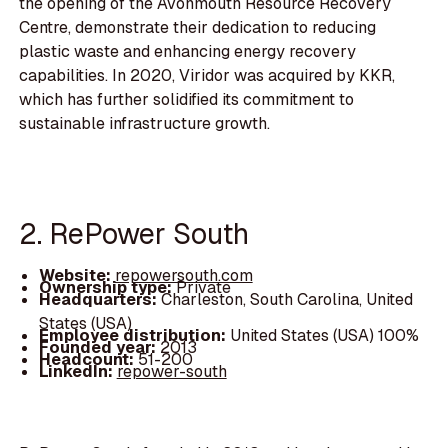
the opening of the Avonmouth Resource Recovery
Centre, demonstrate their dedication to reducing
plastic waste and enhancing energy recovery
capabilities. In 2020, Viridor was acquired by KKR,
which has further solidified its commitment to
sustainable infrastructure growth.
2. RePower South
Website:
repowersouth.com
Ownership type:
Private
Headquarters:
Charleston, South Carolina, United
States (USA)
Employee distribution:
United States (USA) 100%
Founded year:
2013
Headcount:
51-200
LinkedIn:
repower-south