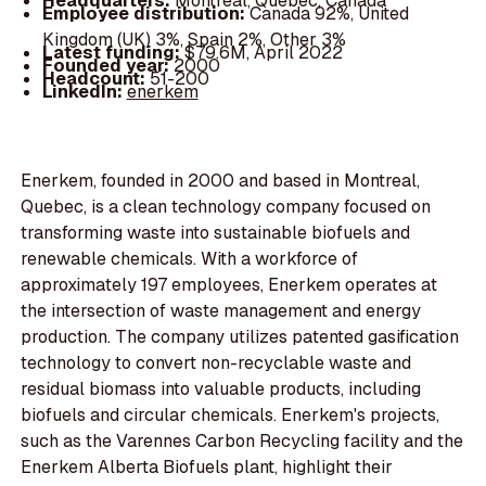
Headquarters:
Montreal, Quebec, Canada
Employee distribution:
Canada 92%, United
Kingdom (UK) 3%, Spain 2%, Other 3%
Latest funding:
$79.6M, April 2022
Founded year:
2000
Headcount:
51-200
LinkedIn:
enerkem
Enerkem, founded in 2000 and based in Montreal,
Quebec, is a clean technology company focused on
transforming waste into sustainable biofuels and
renewable chemicals. With a workforce of
approximately 197 employees, Enerkem operates at
the intersection of waste management and energy
production. The company utilizes patented gasification
technology to convert non-recyclable waste and
residual biomass into valuable products, including
biofuels and circular chemicals. Enerkem's projects,
such as the Varennes Carbon Recycling facility and the
Enerkem Alberta Biofuels plant, highlight their