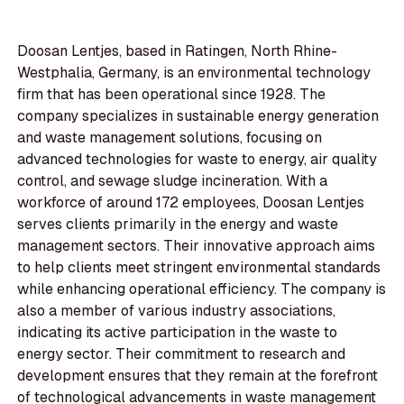
Doosan Lentjes, based in Ratingen, North Rhine-
Westphalia, Germany, is an environmental technology
firm that has been operational since 1928. The
company specializes in sustainable energy generation
and waste management solutions, focusing on
advanced technologies for waste to energy, air quality
control, and sewage sludge incineration. With a
workforce of around 172 employees, Doosan Lentjes
serves clients primarily in the energy and waste
management sectors. Their innovative approach aims
to help clients meet stringent environmental standards
while enhancing operational efficiency. The company is
also a member of various industry associations,
indicating its active participation in the waste to
energy sector. Their commitment to research and
development ensures that they remain at the forefront
of technological advancements in waste management