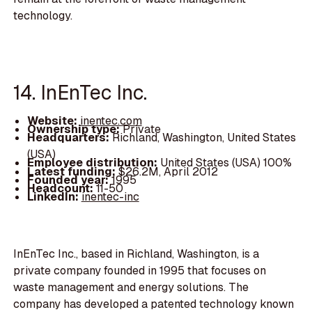
technology.
14. InEnTec Inc.
Website:
inentec.com
Ownership type:
Private
Headquarters:
Richland, Washington, United States
(USA)
Employee distribution:
United States (USA) 100%
Latest funding:
$26.2M, April 2012
Founded year:
1995
Headcount:
11-50
LinkedIn:
inentec-inc
InEnTec Inc., based in Richland, Washington, is a
private company founded in 1995 that focuses on
waste management and energy solutions. The
company has developed a patented technology known