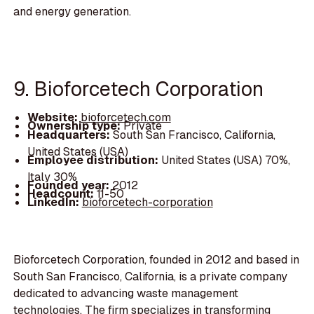
and energy generation.
9. Bioforcetech Corporation
Website:
bioforcetech.com
Ownership type:
Private
Headquarters:
South San Francisco, California,
United States (USA)
Employee distribution:
United States (USA) 70%,
Italy 30%
Founded year:
2012
Headcount:
11-50
LinkedIn:
bioforcetech-corporation
Bioforcetech Corporation, founded in 2012 and based in
South San Francisco, California, is a private company
dedicated to advancing waste management
technologies. The firm specializes in transforming