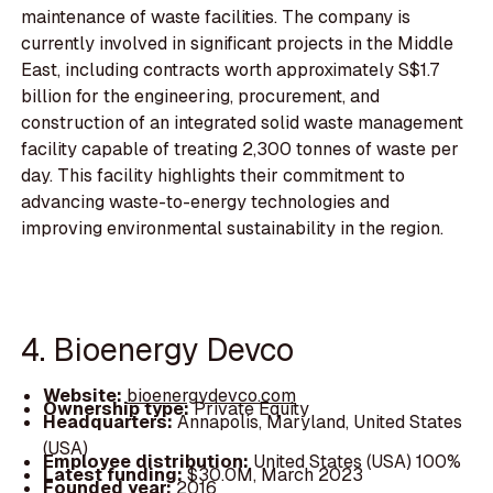
maintenance of waste facilities. The company is
currently involved in significant projects in the Middle
East, including contracts worth approximately S$1.7
billion for the engineering, procurement, and
construction of an integrated solid waste management
facility capable of treating 2,300 tonnes of waste per
day. This facility highlights their commitment to
advancing waste-to-energy technologies and
improving environmental sustainability in the region.
4. Bioenergy Devco
Website:
bioenergydevco.com
Ownership type:
Private Equity
Headquarters:
Annapolis, Maryland, United States
(USA)
Employee distribution:
United States (USA) 100%
Latest funding:
$30.0M, March 2023
Founded year:
2016