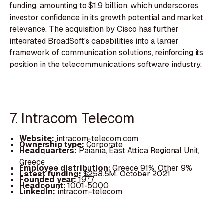
funding, amounting to $1.9 billion, which underscores
investor confidence in its growth potential and market
relevance. The acquisition by Cisco has further
integrated BroadSoft's capabilities into a larger
framework of communication solutions, reinforcing its
position in the telecommunications software industry.
7. Intracom Telecom
Website:
intracom-telecom.com
Ownership type:
Corporate
Headquarters:
Paiania, East Attica Regional Unit,
Greece
Employee distribution:
Greece 91%, Other 9%
Latest funding:
$258.5M, October 2021
Founded year:
1977
Headcount:
1001-5000
LinkedIn:
intracom-telecom