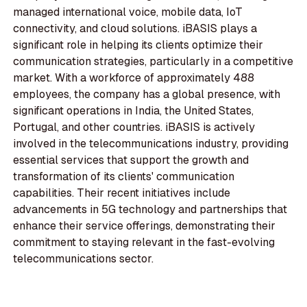
managed international voice, mobile data, IoT
connectivity, and cloud solutions. iBASIS plays a
significant role in helping its clients optimize their
communication strategies, particularly in a competitive
market. With a workforce of approximately 488
employees, the company has a global presence, with
significant operations in India, the United States,
Portugal, and other countries. iBASIS is actively
involved in the telecommunications industry, providing
essential services that support the growth and
transformation of its clients' communication
capabilities. Their recent initiatives include
advancements in 5G technology and partnerships that
enhance their service offerings, demonstrating their
commitment to staying relevant in the fast-evolving
telecommunications sector.