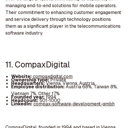
managing end-to-end solutions for mobile operators.
Their commitment to enhancing customer engagement
and service delivery through technology positions
them as a significant player in the telecommunications
software industry.
11. CompaxDigital
Website:
compaxdigital.com
Ownership type:
Private
Headquarters:
Vienna, Vienna, Austria
Employee distribution:
Austria 68%, Taiwan 8%,
Vietnam 7%, Other 17%
Founded year:
1994
Headcount:
501-1000
LinkedIn:
compax-software-development-gmbh
CompaxDigital, founded in 1994 and based in Vienna,