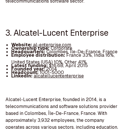
telecommunications software sector.
3. Alcatel-Lucent Enterprise
Website:
al-enterprise.com
Ownership type:
Corporate
Headquarters:
Colombes, Île-De-France, France
Employee distribution:
France 33%, India 16%,
United States (USA) 10%, Other 41%
Latest funding:
$16.6B, April 2015
Founded year:
2014
Headcount:
1001-5000
LinkedIn:
alcatellucententerprise
Alcatel-Lucent Enterprise, founded in 2014, is a
telecommunications and software solutions provider
based in Colombes, Île-De-France, France. With
approximately 3,932 employees, the company
operates across various sectors, including education,