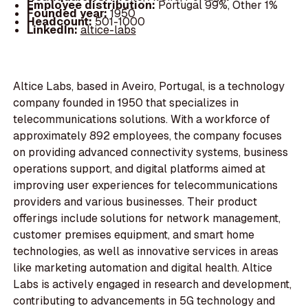
Employee distribution:
Portugal 99%, Other 1%
Founded year:
1950
Headcount:
501-1000
LinkedIn:
altice-labs
Altice Labs, based in Aveiro, Portugal, is a technology
company founded in 1950 that specializes in
telecommunications solutions. With a workforce of
approximately 892 employees, the company focuses
on providing advanced connectivity systems, business
operations support, and digital platforms aimed at
improving user experiences for telecommunications
providers and various businesses. Their product
offerings include solutions for network management,
customer premises equipment, and smart home
technologies, as well as innovative services in areas
like marketing automation and digital health. Altice
Labs is actively engaged in research and development,
contributing to advancements in 5G technology and