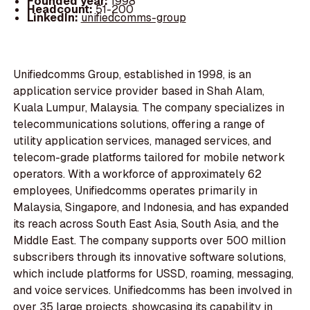
Founded year:
1998
Headcount:
51-200
LinkedIn:
unifiedcomms-group
Unifiedcomms Group, established in 1998, is an
application service provider based in Shah Alam,
Kuala Lumpur, Malaysia. The company specializes in
telecommunications solutions, offering a range of
utility application services, managed services, and
telecom-grade platforms tailored for mobile network
operators. With a workforce of approximately 62
employees, Unifiedcomms operates primarily in
Malaysia, Singapore, and Indonesia, and has expanded
its reach across South East Asia, South Asia, and the
Middle East. The company supports over 500 million
subscribers through its innovative software solutions,
which include platforms for USSD, roaming, messaging,
and voice services. Unifiedcomms has been involved in
over 35 large projects, showcasing its capability in