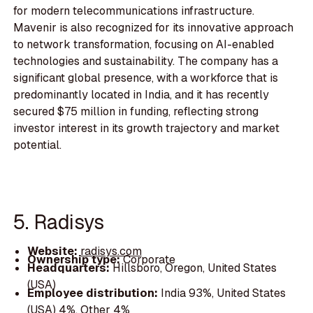
for modern telecommunications infrastructure.
Mavenir is also recognized for its innovative approach
to network transformation, focusing on AI-enabled
technologies and sustainability. The company has a
significant global presence, with a workforce that is
predominantly located in India, and it has recently
secured $75 million in funding, reflecting strong
investor interest in its growth trajectory and market
potential.
5. Radisys
Website:
radisys.com
Ownership type:
Corporate
Headquarters:
Hillsboro, Oregon, United States
(USA)
Employee distribution:
India 93%, United States
(USA) 4%, Other 4%