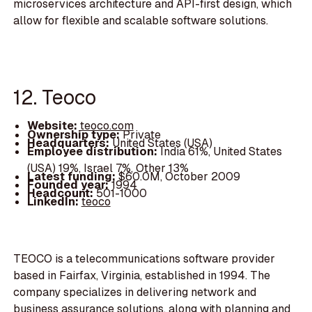
microservices architecture and API-first design, which
allow for flexible and scalable software solutions.
12. Teoco
Website:
teoco.com
Ownership type:
Private
Headquarters:
United States (USA)
Employee distribution:
India 61%, United States
(USA) 19%, Israel 7%, Other 13%
Latest funding:
$60.0M, October 2009
Founded year:
1994
Headcount:
501-1000
LinkedIn:
teoco
TEOCO is a telecommunications software provider
based in Fairfax, Virginia, established in 1994. The
company specializes in delivering network and
business assurance solutions, along with planning and