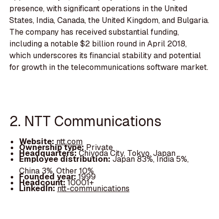
presence, with significant operations in the United
States, India, Canada, the United Kingdom, and Bulgaria.
The company has received substantial funding,
including a notable $2 billion round in April 2018,
which underscores its financial stability and potential
for growth in the telecommunications software market.
2. NTT Communications
Website:
ntt.com
Ownership type:
Private
Headquarters:
Chiyoda City, Tokyo, Japan
Employee distribution:
Japan 83%, India 5%,
China 3%, Other 10%
Founded year:
1999
Headcount:
10001+
LinkedIn:
ntt-communications