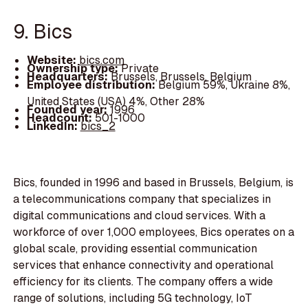
9. Bics
Website:
bics.com
Ownership type:
Private
Headquarters:
Brussels, Brussels, Belgium
Employee distribution:
Belgium 59%, Ukraine 8%,
United States (USA) 4%, Other 28%
Founded year:
1996
Headcount:
501-1000
LinkedIn:
bics_2
Bics, founded in 1996 and based in Brussels, Belgium, is
a telecommunications company that specializes in
digital communications and cloud services. With a
workforce of over 1,000 employees, Bics operates on a
global scale, providing essential communication
services that enhance connectivity and operational
efficiency for its clients. The company offers a wide
range of solutions, including 5G technology, IoT