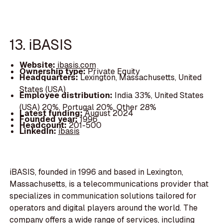
13. iBASIS
Website:
ibasis.com
Ownership type:
Private Equity
Headquarters:
Lexington, Massachusetts, United
States (USA)
Employee distribution:
India 33%, United States
(USA) 20%, Portugal 20%, Other 28%
Latest funding:
August 2024
Founded year:
1996
Headcount:
201-500
LinkedIn:
ibasis
iBASIS, founded in 1996 and based in Lexington,
Massachusetts, is a telecommunications provider that
specializes in communication solutions tailored for
operators and digital players around the world. The
company offers a wide range of services, including