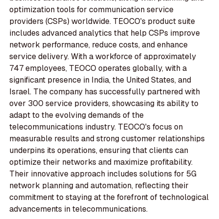
optimization tools for communication service
providers (CSPs) worldwide. TEOCO's product suite
includes advanced analytics that help CSPs improve
network performance, reduce costs, and enhance
service delivery. With a workforce of approximately
747 employees, TEOCO operates globally, with a
significant presence in India, the United States, and
Israel. The company has successfully partnered with
over 300 service providers, showcasing its ability to
adapt to the evolving demands of the
telecommunications industry. TEOCO's focus on
measurable results and strong customer relationships
underpins its operations, ensuring that clients can
optimize their networks and maximize profitability.
Their innovative approach includes solutions for 5G
network planning and automation, reflecting their
commitment to staying at the forefront of technological
advancements in telecommunications.