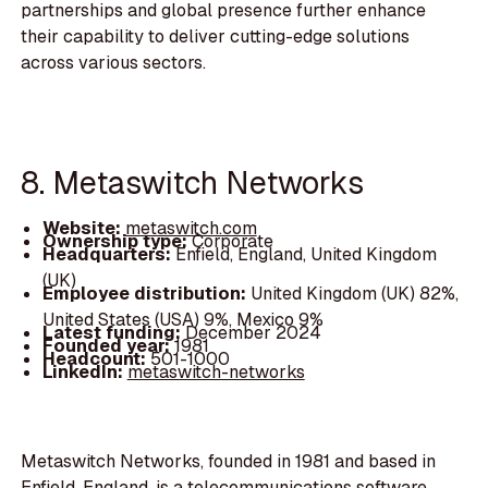
partnerships and global presence further enhance
their capability to deliver cutting-edge solutions
across various sectors.
8. Metaswitch Networks
Website:
metaswitch.com
Ownership type:
Corporate
Headquarters:
Enfield, England, United Kingdom
(UK)
Employee distribution:
United Kingdom (UK) 82%,
United States (USA) 9%, Mexico 9%
Latest funding:
December 2024
Founded year:
1981
Headcount:
501-1000
LinkedIn:
metaswitch-networks
Metaswitch Networks, founded in 1981 and based in
Enfield, England, is a telecommunications software