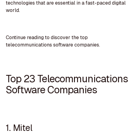
technologies that are essential in a fast-paced digital
world.
Continue reading to discover the top
telecommunications software companies.
Top 23 Telecommunications
Software Companies
1. Mitel