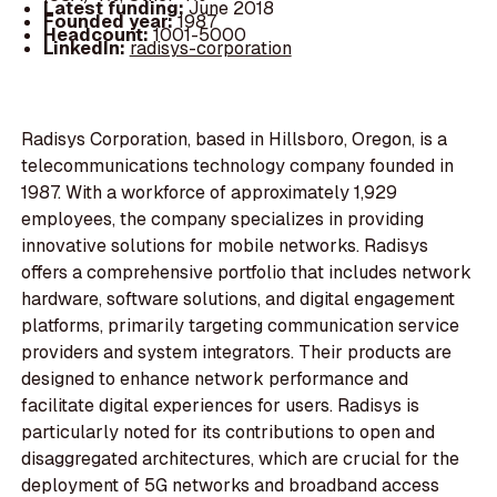
Latest funding:
June 2018
Founded year:
1987
Headcount:
1001-5000
LinkedIn:
radisys-corporation
Radisys Corporation, based in Hillsboro, Oregon, is a
telecommunications technology company founded in
1987. With a workforce of approximately 1,929
employees, the company specializes in providing
innovative solutions for mobile networks. Radisys
offers a comprehensive portfolio that includes network
hardware, software solutions, and digital engagement
platforms, primarily targeting communication service
providers and system integrators. Their products are
designed to enhance network performance and
facilitate digital experiences for users. Radisys is
particularly noted for its contributions to open and
disaggregated architectures, which are crucial for the
deployment of 5G networks and broadband access