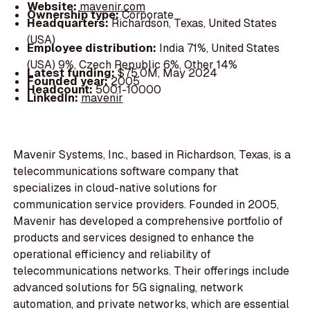
Website:
mavenir.com
Ownership type:
Corporate
Headquarters:
Richardson, Texas, United States
(USA)
Employee distribution:
India 71%, United States
(USA) 9%, Czech Republic 6%, Other 14%
Latest funding:
$75.0M, May 2024
Founded year:
2005
Headcount:
5001-10000
LinkedIn:
mavenir
Mavenir Systems, Inc., based in Richardson, Texas, is a
telecommunications software company that
specializes in cloud-native solutions for
communication service providers. Founded in 2005,
Mavenir has developed a comprehensive portfolio of
products and services designed to enhance the
operational efficiency and reliability of
telecommunications networks. Their offerings include
advanced solutions for 5G signaling, network
automation, and private networks, which are essential