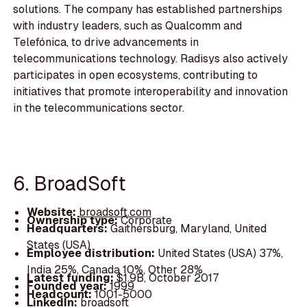
solutions. The company has established partnerships
with industry leaders, such as Qualcomm and
Telefónica, to drive advancements in
telecommunications technology. Radisys also actively
participates in open ecosystems, contributing to
initiatives that promote interoperability and innovation
in the telecommunications sector.
6. BroadSoft
Website:
broadsoft.com
Ownership type:
Corporate
Headquarters:
Gaithersburg, Maryland, United
States (USA)
Employee distribution:
United States (USA) 37%,
India 25%, Canada 10%, Other 28%
Latest funding:
$1.9B, October 2017
Founded year:
1999
Headcount:
1001-5000
LinkedIn:
broadsoft