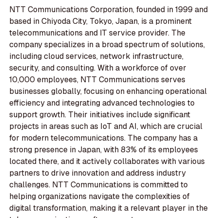
NTT Communications Corporation, founded in 1999 and
based in Chiyoda City, Tokyo, Japan, is a prominent
telecommunications and IT service provider. The
company specializes in a broad spectrum of solutions,
including cloud services, network infrastructure,
security, and consulting. With a workforce of over
10,000 employees, NTT Communications serves
businesses globally, focusing on enhancing operational
efficiency and integrating advanced technologies to
support growth. Their initiatives include significant
projects in areas such as IoT and AI, which are crucial
for modern telecommunications. The company has a
strong presence in Japan, with 83% of its employees
located there, and it actively collaborates with various
partners to drive innovation and address industry
challenges. NTT Communications is committed to
helping organizations navigate the complexities of
digital transformation, making it a relevant player in the