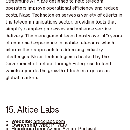
Streamline AI™, are designed to help telecom
operators improve operational efficiency and reduce
costs. Nasc Technologies serves a variety of clients in
the telecommunications sector, providing tools that
simplify complex processes and enhance service
delivery. The management team boasts over 40 years
of combined experience in mobile telecoms, which
informs their approach to addressing industry
challenges. Nasc Technologies is backed by the
Government of Ireland through Enterprise Ireland,
which supports the growth of Irish enterprises in
global markets.
15. Altice Labs
Website:
alticelabs.com
Ownership type:
Private
Headquarters:
Aveiro, Aveiro, Portugal