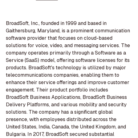
BroadSoft, Inc., founded in 1999 and based in
Gaithersburg, Maryland, is a prominent communication
software provider that focuses on cloud-based
solutions for voice, video, and messaging services. The
company operates primarily through a Software as a
Service (SaaS) model, offering software licenses for its
products. BroadSoft's technology is utilized by major
telecommunications companies, enabling them to
enhance their service offerings and improve customer
engagement. Their product portfolio includes
BroadSoft Business Applications, BroadSoft Business
Delivery Platforms, and various mobility and security
solutions. The company has a significant global
presence, with employees distributed across the
United States, India, Canada, the United Kingdom, and
Bulgaria. In 2017, BroadSoft secured substantial