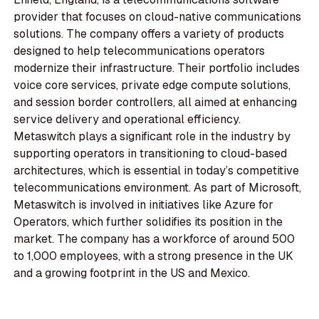
provider that focuses on cloud-native communications
solutions. The company offers a variety of products
designed to help telecommunications operators
modernize their infrastructure. Their portfolio includes
voice core services, private edge compute solutions,
and session border controllers, all aimed at enhancing
service delivery and operational efficiency.
Metaswitch plays a significant role in the industry by
supporting operators in transitioning to cloud-based
architectures, which is essential in today’s competitive
telecommunications environment. As part of Microsoft,
Metaswitch is involved in initiatives like Azure for
Operators, which further solidifies its position in the
market. The company has a workforce of around 500
to 1,000 employees, with a strong presence in the UK
and a growing footprint in the US and Mexico.