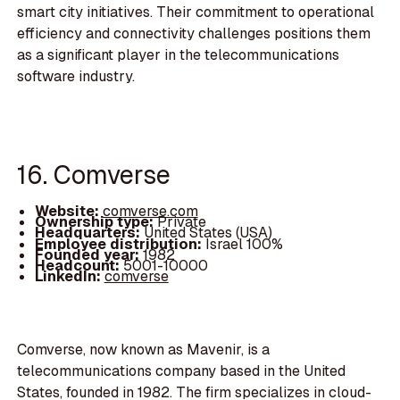
smart city initiatives. Their commitment to operational
efficiency and connectivity challenges positions them
as a significant player in the telecommunications
software industry.
16. Comverse
Website:
comverse.com
Ownership type:
Private
Headquarters:
United States (USA)
Employee distribution:
Israel 100%
Founded year:
1982
Headcount:
5001-10000
LinkedIn:
comverse
Comverse, now known as Mavenir, is a
telecommunications company based in the United
States, founded in 1982. The firm specializes in cloud-