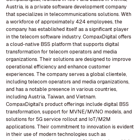
Austria, is a private software development company
that specializes in telecommunications solutions. With
a workforce of approximately 424 employees, the
company has established itself as a significant player
in the telecom software industry. CompaxDigital offers
a cloud-native BSS platform that supports digital
transformation for telecom operators and media
organizations. Their solutions are designed to improve
operational efficiency and enhance customer
experiences. The company serves a global clientele,
including telecom operators and media organizations,
and has a notable presence in various countries,
including Austria, Taiwan, and Vietnam.
CompaxDigital's product offerings include digital BSS
transformation, support for MVNE/MVNO models, and
solutions for 5G service rollout and IoT/M2M
applications. Their commitment to innovation is evident
in their use of modern technologies such as