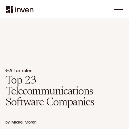
All articles
Top 23
Telecommunications
Software Companies
by
Mikael Morén