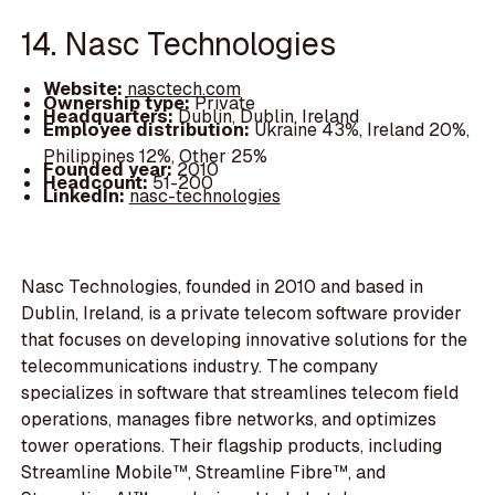
14. Nasc Technologies
Website:
nasctech.com
Ownership type:
Private
Headquarters:
Dublin, Dublin, Ireland
Employee distribution:
Ukraine 43%, Ireland 20%,
Philippines 12%, Other 25%
Founded year:
2010
Headcount:
51-200
LinkedIn:
nasc-technologies
Nasc Technologies, founded in 2010 and based in
Dublin, Ireland, is a private telecom software provider
that focuses on developing innovative solutions for the
telecommunications industry. The company
specializes in software that streamlines telecom field
operations, manages fibre networks, and optimizes
tower operations. Their flagship products, including
Streamline Mobile™, Streamline Fibre™, and