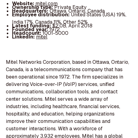
Website:
mitel.com
Ownership type:
Private Equity
Headquarters:
Ottawa, Ontario, Canada
Employee distribution:
United States (USA) 19%,
India 17%, Canada 11%, Other 52%
Latest funding:
$2.0B, April 2018
Founded year:
1972
Headcount:
1001-5000
LinkedIn:
mitel
Mitel Networks Corporation, based in Ottawa, Ontario,
Canada, is a telecommunications company that has
been operational since 1972. The firm specializes in
delivering Voice-over-IP (VoIP) services, unified
communications, collaboration tools, and contact
center solutions. Mitel serves a wide array of
industries, including healthcare, financial services,
hospitality, and education, helping organizations
improve their communication capabilities and
customer interactions. With a workforce of
approximately 3,932 employees, Mitel has a global