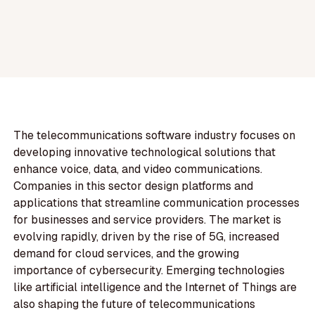
The telecommunications software industry focuses on
developing innovative technological solutions that
enhance voice, data, and video communications.
Companies in this sector design platforms and
applications that streamline communication processes
for businesses and service providers. The market is
evolving rapidly, driven by the rise of 5G, increased
demand for cloud services, and the growing
importance of cybersecurity. Emerging technologies
like artificial intelligence and the Internet of Things are
also shaping the future of telecommunications