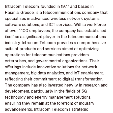
Intracom Telecom, founded in 1977 and based in
Paiania, Greece, is a telecommunications company that
specializes in advanced wireless network systems,
software solutions, and ICT services. With a workforce
of over 1,100 employees, the company has established
itself as a significant player in the telecommunications
industry. Intracom Telecom provides a comprehensive
suite of products and services aimed at optimizing
operations for telecommunications providers,
enterprises, and governmental organizations. Their
offerings include innovative solutions for network
management, big data analytics, and IoT enablement,
reflecting their commitment to digital transformation.
The company has also invested heavily in research and
development, particularly in the fields of 5G
technology and energy management solutions,
ensuring they remain at the forefront of industry
advancements. Intracom Telecom's strategic