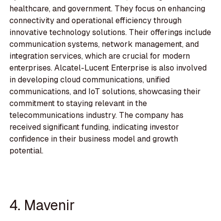
healthcare, and government. They focus on enhancing
connectivity and operational efficiency through
innovative technology solutions. Their offerings include
communication systems, network management, and
integration services, which are crucial for modern
enterprises. Alcatel-Lucent Enterprise is also involved
in developing cloud communications, unified
communications, and IoT solutions, showcasing their
commitment to staying relevant in the
telecommunications industry. The company has
received significant funding, indicating investor
confidence in their business model and growth
potential.
4. Mavenir