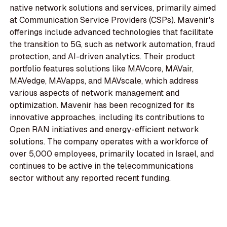
native network solutions and services, primarily aimed
at Communication Service Providers (CSPs). Mavenir's
offerings include advanced technologies that facilitate
the transition to 5G, such as network automation, fraud
protection, and AI-driven analytics. Their product
portfolio features solutions like MAVcore, MAVair,
MAVedge, MAVapps, and MAVscale, which address
various aspects of network management and
optimization. Mavenir has been recognized for its
innovative approaches, including its contributions to
Open RAN initiatives and energy-efficient network
solutions. The company operates with a workforce of
over 5,000 employees, primarily located in Israel, and
continues to be active in the telecommunications
sector without any reported recent funding.