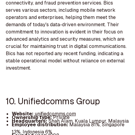
connectivity, and fraud prevention services. Bics
serves various sectors, including mobile network
operators and enterprises, helping them meet the
demands of today's data-driven environment. Their
commitment to innovation is evident in their focus on
advanced analytics and security measures, which are
crucial for maintaining trust in digital communications.
Bics has not reported any recent funding, indicating a
stable operational model without reliance on external
investment.
10. Unifiedcomms Group
Website:
unifiedcomms.com
Ownership type:
Private
Headquarters:
Shah Alam, Kuala Lumpur, Malaysia
Employee distribution:
Malaysia 81%, Singapore
13%, Indonesia 6%