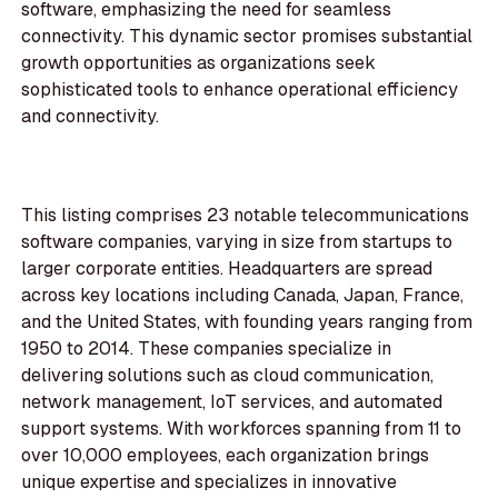
software, emphasizing the need for seamless
connectivity. This dynamic sector promises substantial
growth opportunities as organizations seek
sophisticated tools to enhance operational efficiency
and connectivity.
This listing comprises 23 notable telecommunications
software companies, varying in size from startups to
larger corporate entities. Headquarters are spread
across key locations including Canada, Japan, France,
and the United States, with founding years ranging from
1950 to 2014. These companies specialize in
delivering solutions such as cloud communication,
network management, IoT services, and automated
support systems. With workforces spanning from 11 to
over 10,000 employees, each organization brings
unique expertise and specializes in innovative