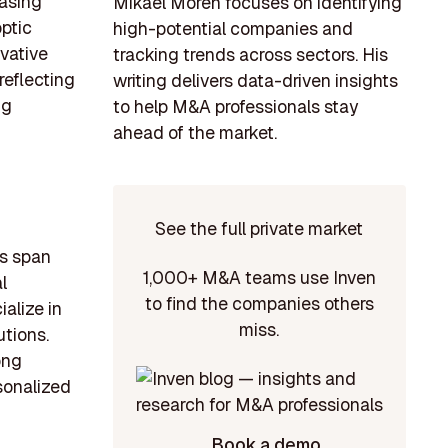
easing
Mikael Morén focuses on identifying
ptic
high-potential companies and
vative
tracking trends across sectors. His
reflecting
writing delivers data-driven insights
ng
to help M&A professionals stay
ahead of the market.
See the full private market
rs span
1,000+ M&A teams use Inven
l
to find the companies others
alize in
miss.
tions.
ong
rsonalized
Book a demo