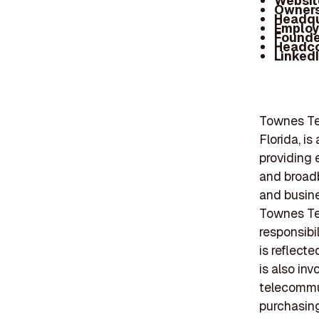
Websit
Owners
Headqu
Employ
Founde
Headc
Linked
Townes Te
Florida, i
providing 
and broad
and busine
Townes Te
responsibi
is reflect
is also inv
telecommun
purchasing