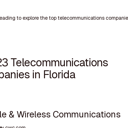
eading to explore the top telecommunications companie
23 Telecommunications
anies in Florida
ble & Wireless Communications
e:
cwc.com