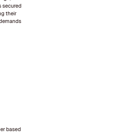
s secured
ng their
g demands
der based