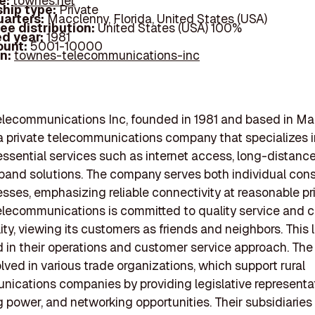
e:
townes.net
hip type:
Private
arters:
Macclenny, Florida, United States (USA)
ee distribution:
United States (USA) 100%
d year:
1981
ount:
5001-10000
In:
townes-telecommunications-inc
lecommunications Inc, founded in 1981 and based in Ma
s a private telecommunications company that specializes 
essential services such as internet access, long-distance 
band solutions. The company serves both individual co
sses, emphasizing reliable connectivity at reasonable pr
lecommunications is committed to quality service and
lity, viewing its customers as friends and neighbors. This 
ed in their operations and customer service approach. T
olved in various trade organizations, which support rural
ications companies by providing legislative representat
 power, and networking opportunities. Their subsidiaries 