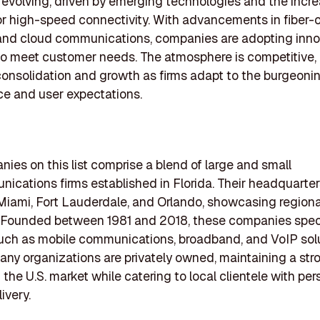
s evolving, driven by emerging technologies and the incr
 high-speed connectivity. With advancements in fiber-o
and cloud communications, companies are adopting inno
to meet customer needs. The atmosphere is competitive, 
consolidation and growth as firms adapt to the burgeoni
e and user expectations.
ies on this list comprise a blend of large and small
ications firms established in Florida. Their headquarte
e Miami, Fort Lauderdale, and Orlando, showcasing regiona
 Founded between 1981 and 2018, these companies speci
uch as mobile communications, broadband, and VoIP solu
any organizations are privately owned, maintaining a str
 the U.S. market while catering to local clientele with pe
ivery.