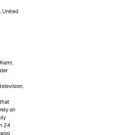
, United
Miami,
ider
elevision,
that
rely on
ily
in 24
bago,