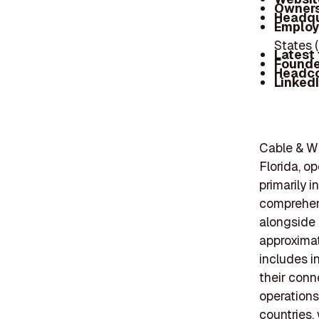
Owners
Headqu
Employ
States 
Latest
Founde
Headc
Linked
Cable & W
Florida, o
primarily 
comprehens
alongside 
approximat
includes i
their conn
operations
countries,