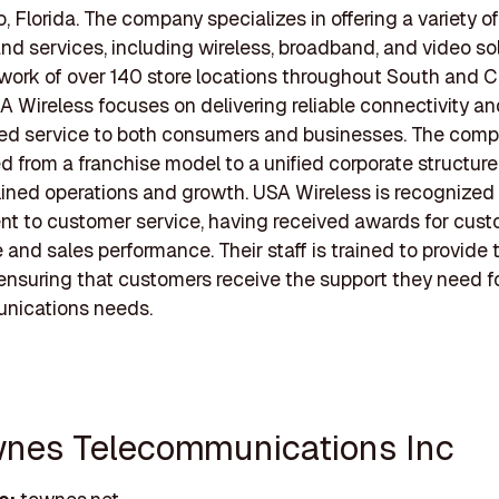
o, Florida. The company specializes in offering a variety o
nd services, including wireless, broadband, and video sol
work of over 140 store locations throughout South and C
SA Wireless focuses on delivering reliable connectivity a
zed service to both consumers and businesses. The com
ed from a franchise model to a unified corporate structure
lined operations and growth. USA Wireless is recognized f
t to customer service, having received awards for cus
 and sales performance. Their staff is trained to provide 
 ensuring that customers receive the support they need fo
nications needs.
wnes Telecommunications Inc