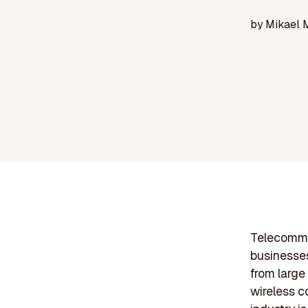
by
Mikael 
Telecommun
businesses
from large
wireless c