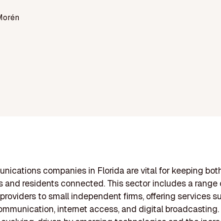
Morén
ications companies in Florida are vital for keeping bot
 and residents connected. This sector includes a range o
 providers to small independent firms, offering services s
ommunication, internet access, and digital broadcasting.