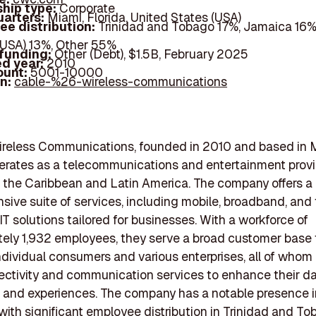
hip type:
Corporate
arters:
Miami, Florida, United States (USA)
ee distribution:
Trinidad and Tobago 17%, Jamaica 16%
(USA) 13%, Other 55%
 funding:
Other (Debt), $1.5B, February 2025
d year:
2010
ount:
5001-10000
In:
cable-%26-wireless-communications
ireless Communications, founded in 2010 and based in 
perates as a telecommunications and entertainment prov
in the Caribbean and Latin America. The company offers a
ive suite of services, including mobile, broadband, and t
IT solutions tailored for businesses. With a workforce of
ely 1,932 employees, they serve a broad customer base 
ndividual consumers and various enterprises, all of whom 
ectivity and communication services to enhance their da
 and experiences. The company has a notable presence 
 with significant employee distribution in Trinidad and To