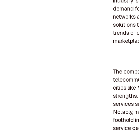
industry i
demand for
networks 
solutions 
trends of 
marketplac
The compan
telecommun
cities lik
strengths.
services s
Notably, m
foothold in
service del