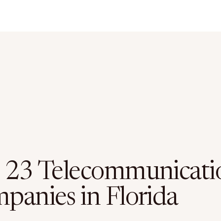
 23 Telecommunicati
panies in Florida