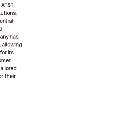
f AT&T
utions.
entral
nd
pany has
, allowing
or its
tomer
tailored
r their