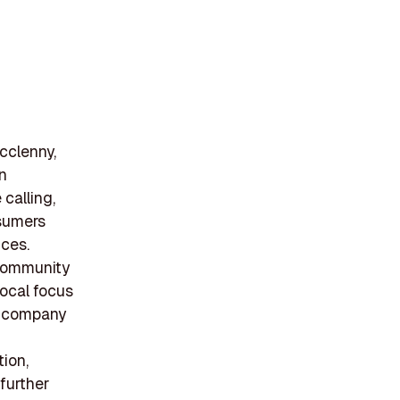
cclenny,
in
calling,
nsumers
ices.
 community
local focus
he company
ion,
further