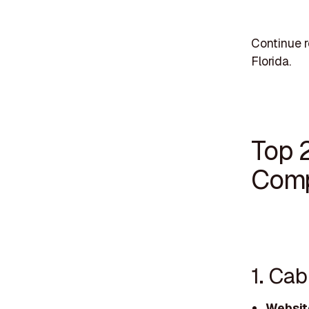
Continue r
Florida.
Top 
Comp
1. Ca
Websit