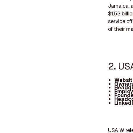
Jamaica, 
$1.53 bill
service of
of their ma
2. US
Websit
Owners
Headqu
Employ
Founde
Headc
Linked
USA Wirele