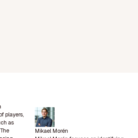
h
f players,
uch as
 The
Mikael Morén