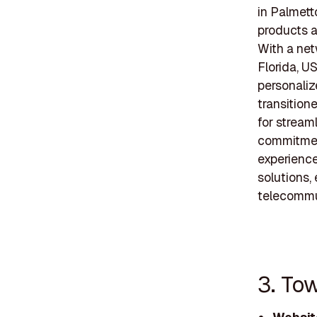
in Palmett
products a
With a net
Florida, U
personali
transition
for stream
commitmen
experience
solutions,
telecommu
3. To