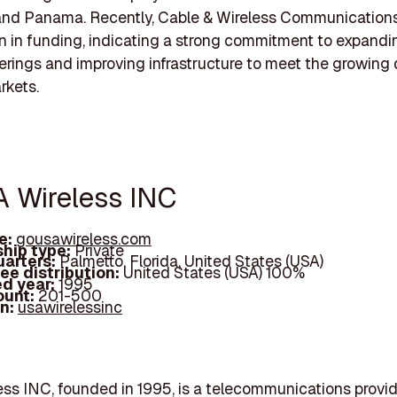
and Panama. Recently, Cable & Wireless Communication
ion in funding, indicating a strong commitment to expandi
ferings and improving infrastructure to meet the growin
rkets.
A Wireless INC
e:
gousawireless.com
hip type:
Private
arters:
Palmetto, Florida, United States (USA)
ee distribution:
United States (USA) 100%
d year:
1995
ount:
201-500
In:
usawirelessinc
ss INC, founded in 1995, is a telecommunications provi