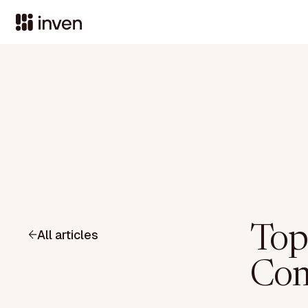
Top
All articles
Com