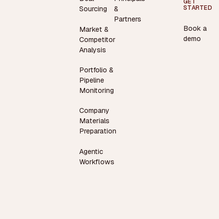
GET
STARTED
Sourcing
&
Partners
Book a
Market &
demo
Competitor
Analysis
Portfolio &
Pipeline
Monitoring
Company
Materials
Preparation
Agentic
Workflows