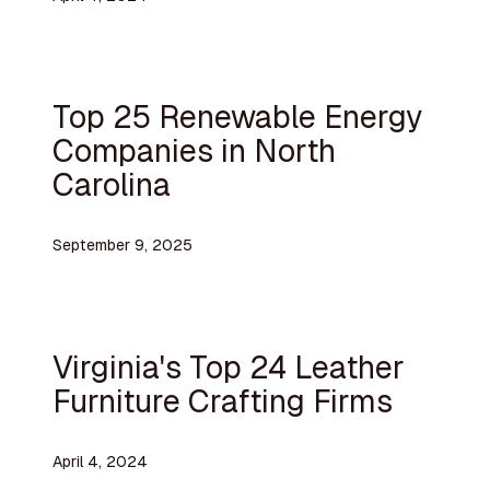
Top 25 Renewable Energy
Companies in North
Carolina
September 9, 2025
Virginia's Top 24 Leather
Furniture Crafting Firms
April 4, 2024