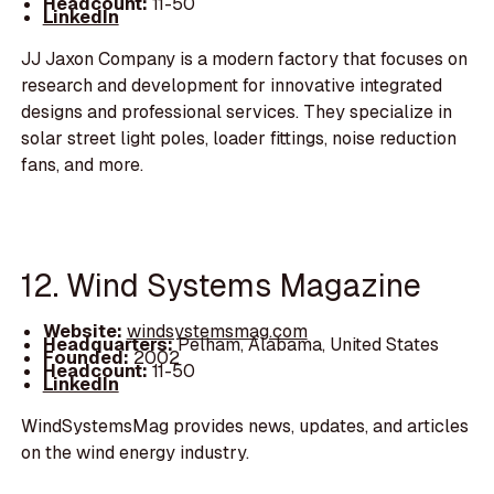
Headcount:
11-50
LinkedIn
JJ Jaxon Company is a modern factory that focuses on
research and development for innovative integrated
designs and professional services. They specialize in
solar street light poles, loader fittings, noise reduction
fans, and more.
12. Wind Systems Magazine
Website:
windsystemsmag.com
Headquarters:
Pelham, Alabama, United States
Founded:
2002
Headcount:
11-50
LinkedIn
WindSystemsMag provides news, updates, and articles
on the wind energy industry.