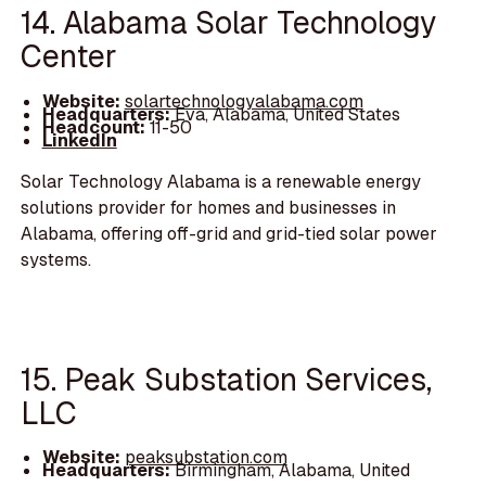
14. Alabama Solar Technology
Center
Website:
solartechnologyalabama.com
Headquarters:
Eva, Alabama, United States
Headcount:
11-50
LinkedIn
Solar Technology Alabama is a renewable energy
solutions provider for homes and businesses in
Alabama, offering off-grid and grid-tied solar power
systems.
15. Peak Substation Services,
LLC
Website:
peaksubstation.com
Headquarters:
Birmingham, Alabama, United