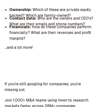
Ownership:
Which of these are private equity
backed? Which are family-owned?
Contact data:
Who are the owners and CEO's?
What are their emails and phone numbers?
Financials:
How do these companies perform
financially? What are their revenues and profit
margins?
...and a lot more!
If you're still googling for companies, you're
missing out.
Join 1,000+ M&A teams using Inven to research
markets faster across 28M+ companies.