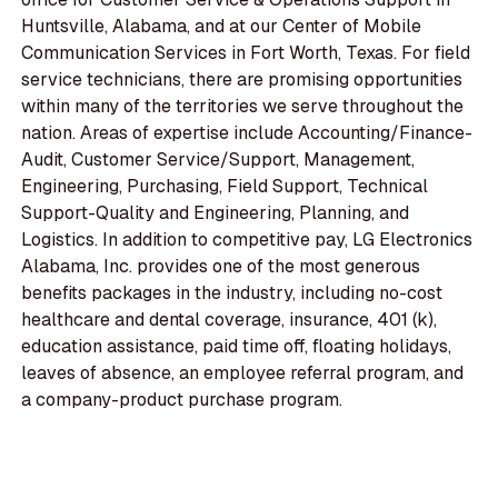
Huntsville, Alabama, and at our Center of Mobile
Communication Services in Fort Worth, Texas. For field
service technicians, there are promising opportunities
within many of the territories we serve throughout the
nation. Areas of expertise include Accounting/Finance-
Audit, Customer Service/Support, Management,
Engineering, Purchasing, Field Support, Technical
Support-Quality and Engineering, Planning, and
Logistics. In addition to competitive pay, LG Electronics
Alabama, Inc. provides one of the most generous
benefits packages in the industry, including no-cost
healthcare and dental coverage, insurance, 401 (k),
education assistance, paid time off, floating holidays,
leaves of absence, an employee referral program, and
a company-product purchase program.