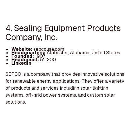
4. Sealing Equipment Products
Company, Inc.
Website:
sepcousa.com
Headquarters:
Alabaster, Alabama, United States
Founded:
1907
Headcount:
51-200
LinkedIn
SEPCO is a company that provides innovative solutions
for renewable energy applications. They offer a variety
of products and services including solar lighting
systems, off-grid power systems, and custom solar
solutions.