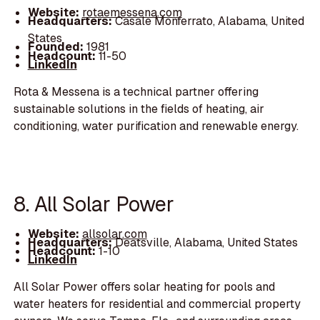
Website:
rotaemessena.com
Headquarters:
Casale Monferrato, Alabama, United
States
Founded:
1981
Headcount:
11-50
LinkedIn
Rota & Messena is a technical partner offering
sustainable solutions in the fields of heating, air
conditioning, water purification and renewable energy.
8. All Solar Power
Website:
allsolar.com
Headquarters:
Deatsville, Alabama, United States
Headcount:
1-10
LinkedIn
All Solar Power offers solar heating for pools and
water heaters for residential and commercial property