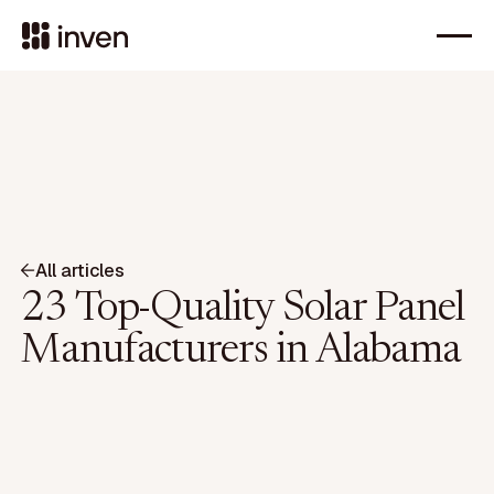
All articles
23 Top-Quality Solar Panel
Manufacturers in Alabama