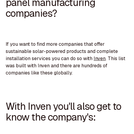
panel manufacturing
companies?
If you want to find more companies that offer
sustainable solar-powered products and complete
installation services you can do so with
Inven
. This list
was built with Inven and there are hundreds of
companies like these globally.
With Inven you'll also get to
know the company's: