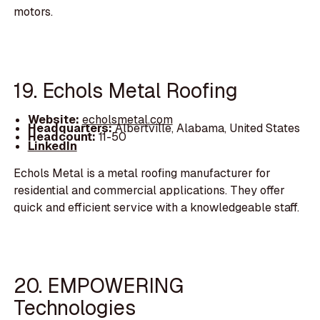
motors.
19. Echols Metal Roofing
Website:
echolsmetal.com
Headquarters:
Albertville, Alabama, United States
Headcount:
11-50
LinkedIn
Echols Metal is a metal roofing manufacturer for
residential and commercial applications. They offer
quick and efficient service with a knowledgeable staff.
20. EMPOWERING
Technologies