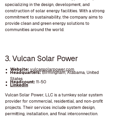
specializing in the design, development, and
construction of solar energy facilities. With a strong
commitment to sustainability, the company aims to
provide clean and green energy solutions to
communities around the world.
3. Vulcan Solar Power
Website:
vulcansolarpower.com
Headquarters:
Birmingham, Alabama, United
States
Headcount:
11-50
LinkedIn
Vulcan Solar Power, LLC is a turnkey solar system
provider for commercial, residential, and non-profit
projects. Their services include system design,
permitting, installation, and final interconnection.