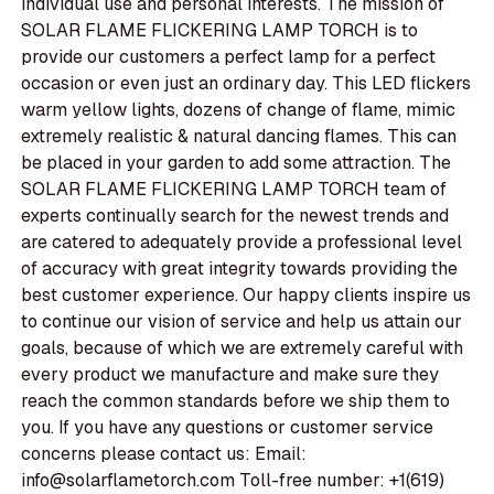
individual use and personal interests. The mission of
SOLAR FLAME FLICKERING LAMP TORCH is to
provide our customers a perfect lamp for a perfect
occasion or even just an ordinary day. This LED flickers
warm yellow lights, dozens of change of flame, mimic
extremely realistic & natural dancing flames. This can
be placed in your garden to add some attraction. The
SOLAR FLAME FLICKERING LAMP TORCH team of
experts continually search for the newest trends and
are catered to adequately provide a professional level
of accuracy with great integrity towards providing the
best customer experience. Our happy clients inspire us
to continue our vision of service and help us attain our
goals, because of which we are extremely careful with
every product we manufacture and make sure they
reach the common standards before we ship them to
you. If you have any questions or customer service
concerns please contact us: Email:
info@solarflametorch.com Toll-free number: +1(619)