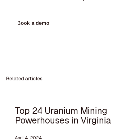
Book a demo
Related articles
Top 24 Uranium Mining
Powerhouses in Virginia
April 4, 2024