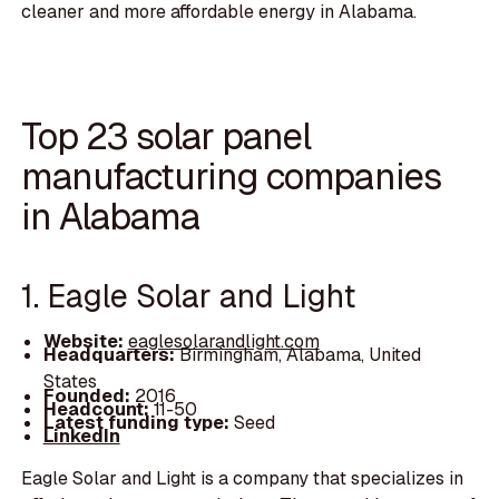
cleaner and more affordable energy in Alabama.
Top 23 solar panel
manufacturing companies
in Alabama
1. Eagle Solar and Light
Website:
eaglesolarandlight.com
Headquarters:
Birmingham, Alabama, United
States
Founded:
2016
Headcount:
11-50
Latest funding type:
Seed
LinkedIn
Eagle Solar and Light is a company that specializes in