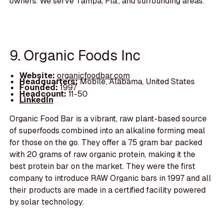
owners. We serve Tampa, Fla., and surrounding areas.
9. Organic Foods Inc
Website:
organicfoodbar.com
Headquarters:
Mobile, Alabama, United States
Founded:
1997
Headcount:
11-50
LinkedIn
Organic Food Bar is a vibrant, raw plant-based source
of superfoods combined into an alkaline forming meal
for those on the go. They offer a 75 gram bar packed
with 20 grams of raw organic protein, making it the
best protein bar on the market. They were the first
company to introduce RAW Organic bars in 1997 and all
their products are made in a certified facility powered
by solar technology.