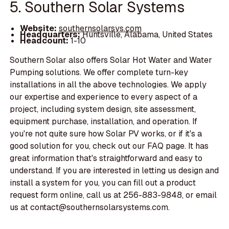
5. Southern Solar Systems
Website:
southernsolarsys.com
Headquarters:
Huntsville, Alabama, United States
Headcount:
1-10
Southern Solar also offers Solar Hot Water and Water
Pumping solutions. We offer complete turn-key
installations in all the above technologies. We apply
our expertise and experience to every aspect of a
project, including system design, site assessment,
equipment purchase, installation, and operation. If
you're not quite sure how Solar PV works, or if it's a
good solution for you, check out our FAQ page. It has
great information that's straightforward and easy to
understand. If you are interested in letting us design and
install a system for you, you can fill out a product
request form online, call us at 256-883-9848, or email
us at contact@southernsolarsystems.com.