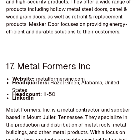
and high-security products. They offer a wide range of
products including hollow metal steel doors, panel &
wood grain doors, as well as retrofit & replacement
products. Mesker Door focuses on providing energy-
efficient and durable solutions to their customers.
17. Metal Formers Inc
Website:
metalformersinc.com
Headquarters:
Hazel Green, Alabama, United
States
Headcount:
11-50
LinkedIn
Metal Formers, Inc. is a metal contractor and supplier
based in Mount Juliet, Tennessee. They specialize in
the production and distribution of metal roofs, metal
buildings, and other metal products. With a focus on
quality, their products are highly resistant to fire, hail,