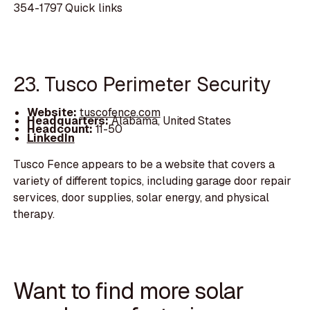
354-1797 Quick links
23. Tusco Perimeter Security
Website:
tuscofence.com
Headquarters:
Alabama, United States
Headcount:
11-50
LinkedIn
Tusco Fence appears to be a website that covers a
variety of different topics, including garage door repair
services, door supplies, solar energy, and physical
therapy.
Want to find more solar