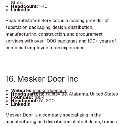
States
Headcount:
1-10
LinkedIn
Peak Substation Services is a leading provider of
substation packaging, design, distribution,
manufacturing, construction, and procurement
services with over 1000 packages and 100+ years of
combined employee team experience.
16. Mesker Door Inc
Website:
meskerdoor.com
Headquarters:
Huntsville, Alabama, United States
Founded:
1864
Headcount:
51-200
LinkedIn
Mesker Door is a company specializing in the
manufacturing and distribution of steel doors, frames,