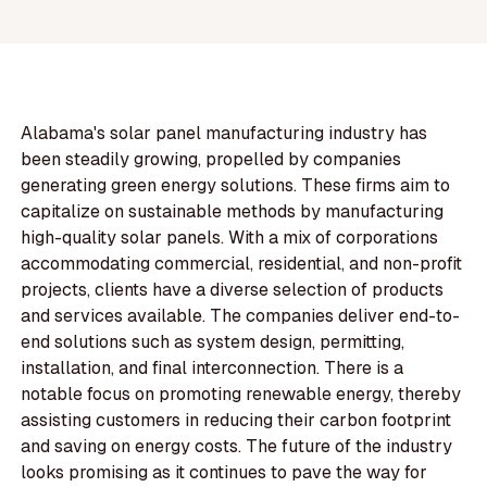
Alabama's solar panel manufacturing industry has
been steadily growing, propelled by companies
generating green energy solutions. These firms aim to
capitalize on sustainable methods by manufacturing
high-quality solar panels. With a mix of corporations
accommodating commercial, residential, and non-profit
projects, clients have a diverse selection of products
and services available. The companies deliver end-to-
end solutions such as system design, permitting,
installation, and final interconnection. There is a
notable focus on promoting renewable energy, thereby
assisting customers in reducing their carbon footprint
and saving on energy costs. The future of the industry
looks promising as it continues to pave the way for