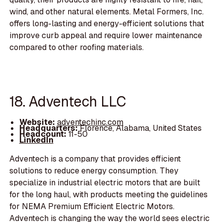
wind, and other natural elements. Metal Formers, Inc.
offers long-lasting and energy-efficient solutions that
improve curb appeal and require lower maintenance
compared to other roofing materials.
18. Adventech LLC
Website:
adventechinc.com
Headquarters:
Florence, Alabama, United States
Headcount:
11-50
LinkedIn
Adventech is a company that provides efficient
solutions to reduce energy consumption. They
specialize in industrial electric motors that are built
for the long haul, with products meeting the guidelines
for NEMA Premium Efficient Electric Motors.
Adventech is changing the way the world sees electric