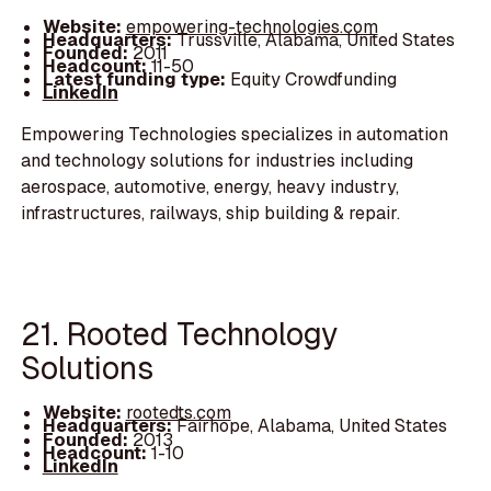
Website:
empowering-technologies.com
Headquarters:
Trussville, Alabama, United States
Founded:
2011
Headcount:
11-50
Latest funding type:
Equity Crowdfunding
LinkedIn
Empowering Technologies specializes in automation
and technology solutions for industries including
aerospace, automotive, energy, heavy industry,
infrastructures, railways, ship building & repair.
21. Rooted Technology
Solutions
Website:
rootedts.com
Headquarters:
Fairhope, Alabama, United States
Founded:
2013
Headcount:
1-10
LinkedIn