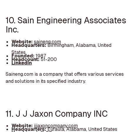
10. Sain Engineering Associates
Inc.
Website:
saineng.com
Headquarters:
Birmingham, Alabama, United
States
Founded:
1987
Headcount:
51-200
LinkedIn
Saineng.com is a company that offers various services
and solutions in its specified industry.
11. J J Jaxon Company INC
Website:
jjjaxoncompany.com
Headquarters:
Eufaula, Alabama, United States