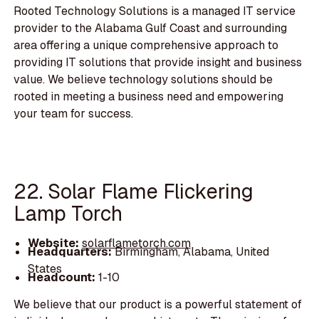
Rooted Technology Solutions is a managed IT service
provider to the Alabama Gulf Coast and surrounding
area offering a unique comprehensive approach to
providing IT solutions that provide insight and business
value. We believe technology solutions should be
rooted in meeting a business need and empowering
your team for success.
22. Solar Flame Flickering
Lamp Torch
Website:
solarflametorch.com
Headquarters:
Birmingham, Alabama, United
States
Headcount:
1-10
We believe that our product is a powerful statement of