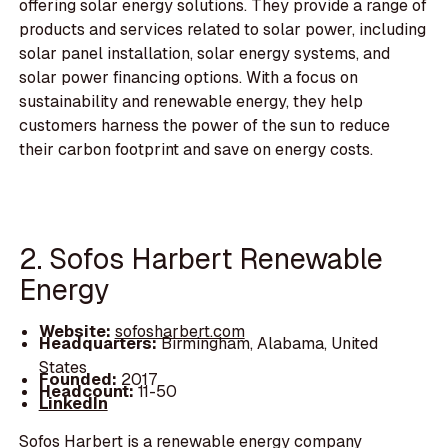
offering solar energy solutions. They provide a range of
products and services related to solar power, including
solar panel installation, solar energy systems, and
solar power financing options. With a focus on
sustainability and renewable energy, they help
customers harness the power of the sun to reduce
their carbon footprint and save on energy costs.
2. Sofos Harbert Renewable
Energy
Website:
sofosharbert.com
Headquarters:
Birmingham, Alabama, United
States
Founded:
2017
Headcount:
11-50
LinkedIn
Sofos Harbert is a renewable energy company