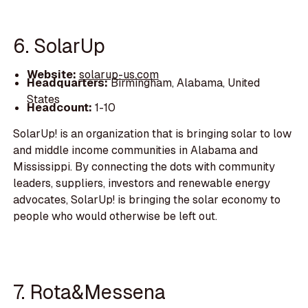
6. SolarUp
Website:
solarup-us.com
Headquarters:
Birmingham, Alabama, United
States
Headcount:
1-10
SolarUp! is an organization that is bringing solar to low
and middle income communities in Alabama and
Mississippi. By connecting the dots with community
leaders, suppliers, investors and renewable energy
advocates, SolarUp! is bringing the solar economy to
people who would otherwise be left out.
7. Rota&Messena