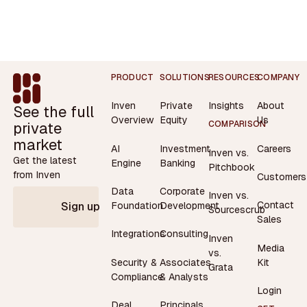
Footer
PRODUCT
SOLUTIONS
RESOURCES
COMPANY
Inven
Private
Insights
About
See the full
Overview
Equity
Us
private
COMPARISON
market
AI
Investment
Careers
Inven vs.
Get the latest
Engine
Banking
Pitchbook
from Inven
Customers
Data
Corporate
Inven vs.
Contact
Foundation
Development
Sign up
Sourcescrub
Sales
Integrations
Consulting
Inven
Media
vs.
Security &
Associates
Kit
Grata
Compliance
& Analysts
Login
Deal
Principals