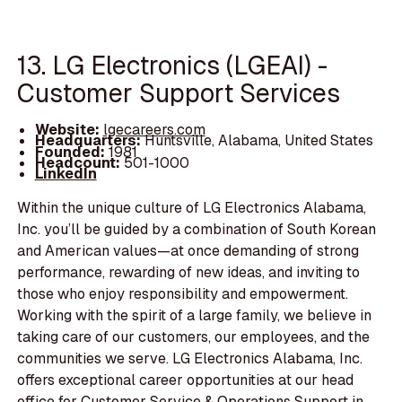
13. LG Electronics (LGEAI) -
Customer Support Services
Website:
lgecareers.com
Headquarters:
Huntsville, Alabama, United States
Founded:
1981
Headcount:
501-1000
LinkedIn
Within the unique culture of LG Electronics Alabama,
Inc. you’ll be guided by a combination of South Korean
and American values—at once demanding of strong
performance, rewarding of new ideas, and inviting to
those who enjoy responsibility and empowerment.
Working with the spirit of a large family, we believe in
taking care of our customers, our employees, and the
communities we serve. LG Electronics Alabama, Inc.
offers exceptional career opportunities at our head
office for Customer Service & Operations Support in