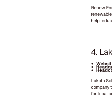
Renew Ener
renewable 
help reduc
4. Lak
Websit
Headqu
Headco
Lakota Sol
company th
for tribal