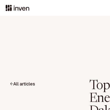
Top
All articles
Ene