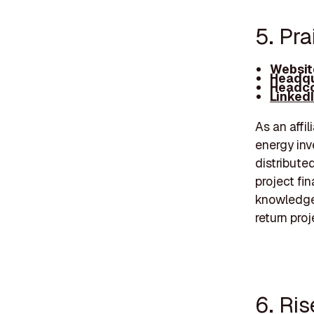
5. Pra
Websit
Headqu
Headco
Linked
As an affi
energy inv
distribute
project fi
knowledge,
return proj
6. Ri