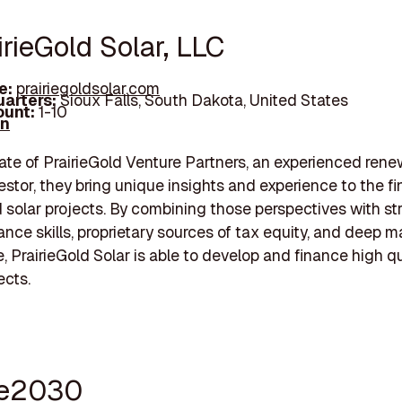
irieGold Solar, LLC
e:
prairiegoldsolar.com
arters:
Sioux Falls, South Dakota, United States
unt:
1-10
In
liate of PrairieGold Venture Partners, an experienced ren
estor, they bring unique insights and experience to the f
d solar projects. By combining those perspectives with st
nance skills, proprietary sources of tax equity, and deep m
 PrairieGold Solar is able to develop and finance high qua
ects.
se2030