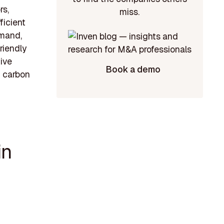
rs,
miss.
ficient
emand,
riendly
tive
Book a demo
g carbon
in