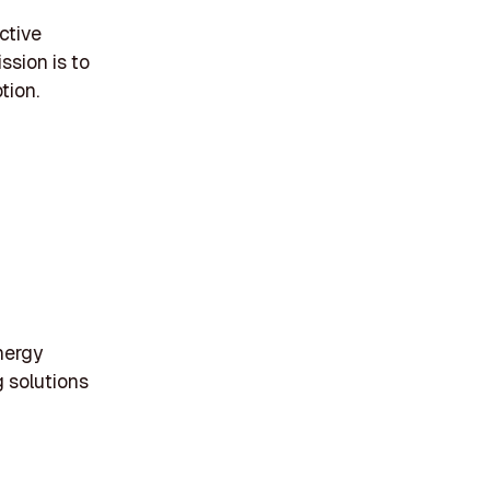
ctive
ssion is to
tion.
nergy
g solutions