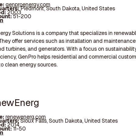
e:
genproenergy.com
arters:
Piedmont, South Dakota, United States
d:
2003
unt:
51-200
In
rgy Solutions is a company that specializes in renewab
 They offer services such as installation and maintenance 
nd turbines, and generators. With a focus on sustainabilit
iciency, GenPro helps residential and commercial custo
 to clean energy sources.
newEnerg
e:
renewenerg.com
arters:
Sioux Falls, South Dakota, United States
d:
2014
unt:
11-50
In