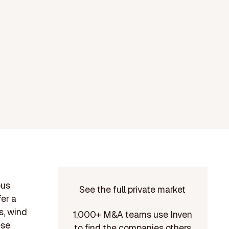
ous
See the full private market
fer a
s, wind
1,000+ M&A teams use Inven
ese
to find the companies others