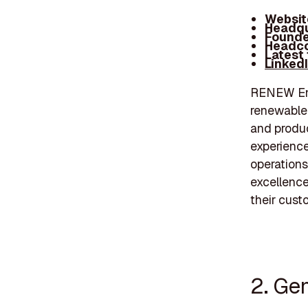
Websit
Headqu
Founde
Headco
Latest
Linked
RENEW Ener
renewable 
and produc
experience
operations
excellence
their cust
2. Ge