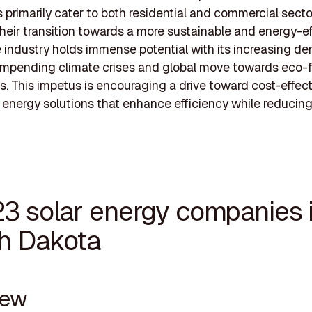
primarily cater to both residential and commercial secto
their transition towards a more sustainable and energy-ef
e industry holds immense potential with its increasing d
impending climate crises and global move towards eco-f
es. This impetus is encouraging a drive toward cost-effec
energy solutions that enhance efficiency while reducin
23 solar energy companies 
h Dakota
new