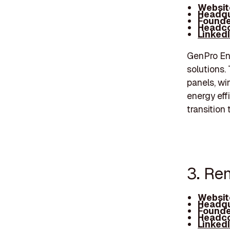
Websit
Headqu
Founde
Headco
Linked
GenPro Ene
solutions.
panels, wi
energy eff
transition
3. Re
Websit
Headqu
Founde
Headco
Linked