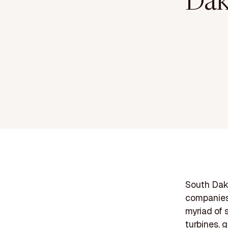
Dak
South Dako
companies 
myriad of 
turbines, 