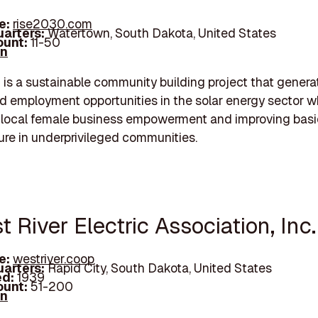
e:
rise2030.com
arters:
Watertown, South Dakota, United States
unt:
11-50
In
s a sustainable community building project that genera
 employment opportunities in the solar energy sector w
 local female business empowerment and improving basi
ture in underprivileged communities.
t River Electric Association, Inc.
e:
westriver.coop
arters:
Rapid City, South Dakota, United States
d:
1939
unt:
51-200
In