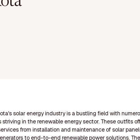
ota
ta's solar energy industry is a bustling field with numer
striving in the renewable energy sector. These outfits of
services from installation and maintenance of solar panel
generators to end-to-end renewable power solutions. Th