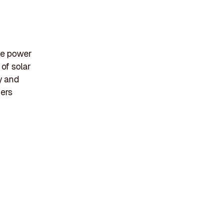
le power
of solar
y and
mers