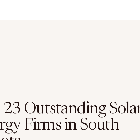
 23 Outstanding Sola
rgy Firms in South