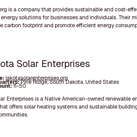
g is a company that provides sustainable and cost-effe
energy solutions for businesses and individuals. Their mi
e carbon footprint and promote efficient energy consump
ota Solar Enterprises
e:
lakotasolarenterprises.org
arters:
Pine Ridge, South Dakota, United States
unt:
11-50
ar Enterprises is a Native American-owned renewable e
at offers solar heating systems and sustainable buildin
 communities.