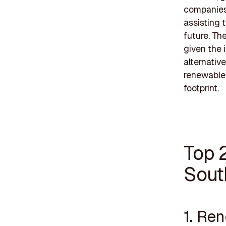
companies 
assisting 
future. Th
given the 
alternativ
renewable 
footprint.
Top 
Sout
1. Re