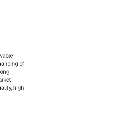
ewable
inancing of
rong
arket
lity, high