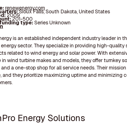
e:
renewenergy.com
arters:
Sioux Falls, South Dakota, United States
d:
2009
unt:
201-500
 funding type:
Series Unknown
In
gy is an established independent industry leader in t
energy sector. They specialize in providing high-quality 
ts related to wind energy and solar power. With extensi
 in wind turbine makes and models, they offer turnkey so
 and a one-stop shop for all service needs. Their mission 
, and they prioritize maximizing uptime and minimizing c
omers.
nPro Energy Solutions