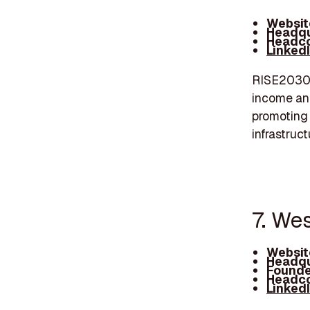
Websit
Headqu
Headco
Linked
RISE2030 i
income and
promoting
infrastruc
7. Wes
Websit
Headqu
Founde
Headco
Linked