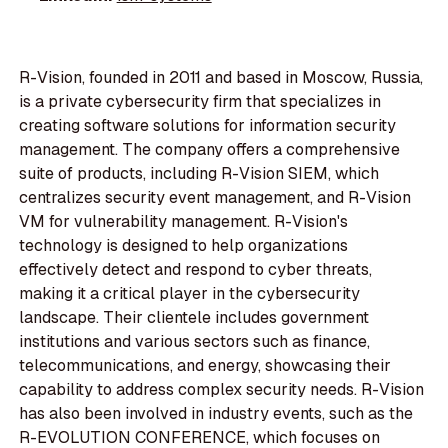
R-Vision, founded in 2011 and based in Moscow, Russia,
is a private cybersecurity firm that specializes in
creating software solutions for information security
management. The company offers a comprehensive
suite of products, including R-Vision SIEM, which
centralizes security event management, and R-Vision
VM for vulnerability management. R-Vision's
technology is designed to help organizations
effectively detect and respond to cyber threats,
making it a critical player in the cybersecurity
landscape. Their clientele includes government
institutions and various sectors such as finance,
telecommunications, and energy, showcasing their
capability to address complex security needs. R-Vision
has also been involved in industry events, such as the
R-EVOLUTION CONFERENCE, which focuses on