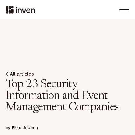
All articles
Top 23 Security
Information and Event
Management Companies
by
Ekku Jokinen