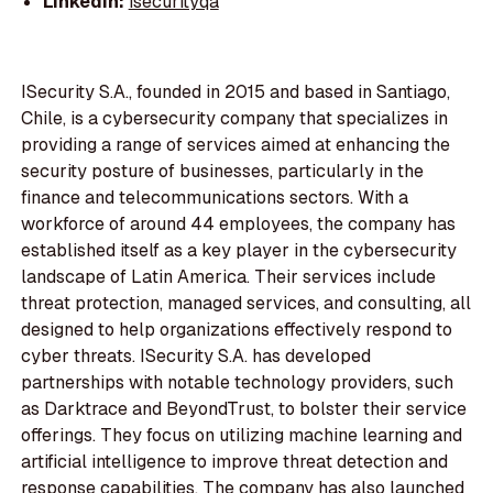
LinkedIn:
isecurityqa
ISecurity S.A., founded in 2015 and based in Santiago,
Chile, is a cybersecurity company that specializes in
providing a range of services aimed at enhancing the
security posture of businesses, particularly in the
finance and telecommunications sectors. With a
workforce of around 44 employees, the company has
established itself as a key player in the cybersecurity
landscape of Latin America. Their services include
threat protection, managed services, and consulting, all
designed to help organizations effectively respond to
cyber threats. ISecurity S.A. has developed
partnerships with notable technology providers, such
as Darktrace and BeyondTrust, to bolster their service
offerings. They focus on utilizing machine learning and
artificial intelligence to improve threat detection and
response capabilities. The company has also launched