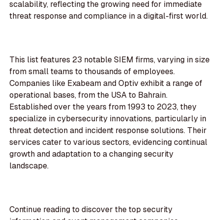
scalability, reflecting the growing need for immediate
threat response and compliance in a digital-first world.
This list features 23 notable SIEM firms, varying in size
from small teams to thousands of employees.
Companies like Exabeam and Optiv exhibit a range of
operational bases, from the USA to Bahrain.
Established over the years from 1993 to 2023, they
specialize in cybersecurity innovations, particularly in
threat detection and incident response solutions. Their
services cater to various sectors, evidencing continual
growth and adaptation to a changing security
landscape.
Continue reading to discover the top security