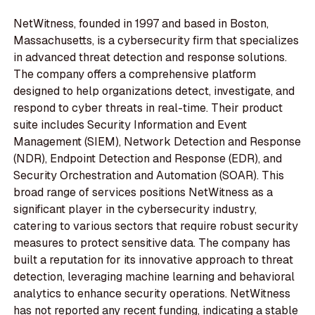
NetWitness, founded in 1997 and based in Boston,
Massachusetts, is a cybersecurity firm that specializes
in advanced threat detection and response solutions.
The company offers a comprehensive platform
designed to help organizations detect, investigate, and
respond to cyber threats in real-time. Their product
suite includes Security Information and Event
Management (SIEM), Network Detection and Response
(NDR), Endpoint Detection and Response (EDR), and
Security Orchestration and Automation (SOAR). This
broad range of services positions NetWitness as a
significant player in the cybersecurity industry,
catering to various sectors that require robust security
measures to protect sensitive data. The company has
built a reputation for its innovative approach to threat
detection, leveraging machine learning and behavioral
analytics to enhance security operations. NetWitness
has not reported any recent funding, indicating a stable