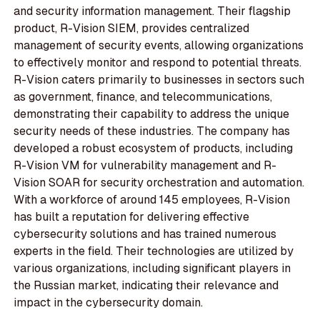
and security information management. Their flagship
product, R-Vision SIEM, provides centralized
management of security events, allowing organizations
to effectively monitor and respond to potential threats.
R-Vision caters primarily to businesses in sectors such
as government, finance, and telecommunications,
demonstrating their capability to address the unique
security needs of these industries. The company has
developed a robust ecosystem of products, including
R-Vision VM for vulnerability management and R-
Vision SOAR for security orchestration and automation.
With a workforce of around 145 employees, R-Vision
has built a reputation for delivering effective
cybersecurity solutions and has trained numerous
experts in the field. Their technologies are utilized by
various organizations, including significant players in
the Russian market, indicating their relevance and
impact in the cybersecurity domain.