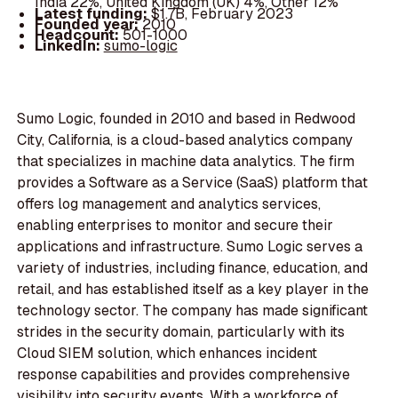
India 22%, United Kingdom (UK) 4%, Other 12%
Latest funding:
$1.7B, February 2023
Founded year:
2010
Headcount:
501-1000
LinkedIn:
sumo-logic
Sumo Logic, founded in 2010 and based in Redwood
City, California, is a cloud-based analytics company
that specializes in machine data analytics. The firm
provides a Software as a Service (SaaS) platform that
offers log management and analytics services,
enabling enterprises to monitor and secure their
applications and infrastructure. Sumo Logic serves a
variety of industries, including finance, education, and
retail, and has established itself as a key player in the
technology sector. The company has made significant
strides in the security domain, particularly with its
Cloud SIEM solution, which enhances incident
response capabilities and provides comprehensive
visibility into security events. With a workforce of