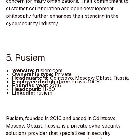
concern for many organizations. Their commitment to
customer collaboration and open development
philosophy further enhances their standing in the
cybersecurity industry.
5. Rusiem
Website:
rusiem.com
Ownership type:
Private
Headquarters:
Odintsovo, Moscow Oblast, Russia
Employee distribution:
Russia 100%
Founded year:
2016
Headcount:
11-50
LinkedIn:
rusiem
Rusiem, founded in 2016 and based in Odintsovo,
Moscow Oblast, Russia, is a private cybersecurity
solutions provider that specializes in security