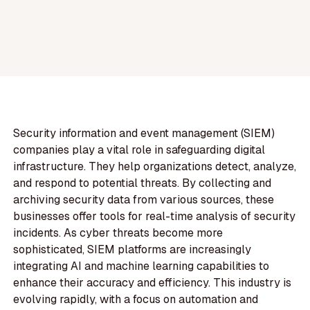
Security information and event management (SIEM)
companies play a vital role in safeguarding digital
infrastructure. They help organizations detect, analyze,
and respond to potential threats. By collecting and
archiving security data from various sources, these
businesses offer tools for real-time analysis of security
incidents. As cyber threats become more
sophisticated, SIEM platforms are increasingly
integrating AI and machine learning capabilities to
enhance their accuracy and efficiency. This industry is
evolving rapidly, with a focus on automation and