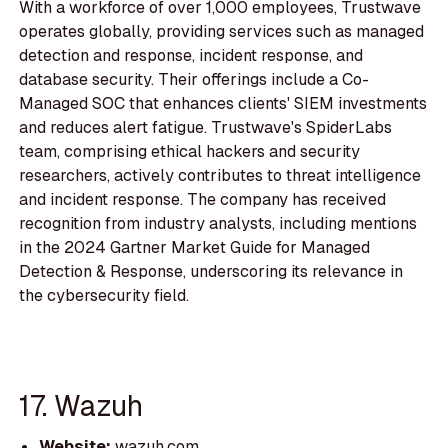
With a workforce of over 1,000 employees, Trustwave
operates globally, providing services such as managed
detection and response, incident response, and
database security. Their offerings include a Co-
Managed SOC that enhances clients' SIEM investments
and reduces alert fatigue. Trustwave's SpiderLabs
team, comprising ethical hackers and security
researchers, actively contributes to threat intelligence
and incident response. The company has received
recognition from industry analysts, including mentions
in the 2024 Gartner Market Guide for Managed
Detection & Response, underscoring its relevance in
the cybersecurity field.
17. Wazuh
Website:
wazuh.com