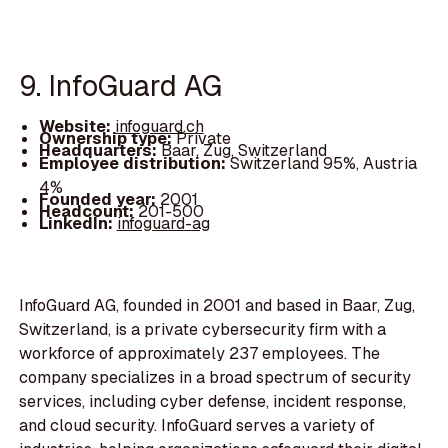
9. InfoGuard AG
Website:
infoguard.ch
Ownership type:
Private
Headquarters:
Baar, Zug, Switzerland
Employee distribution:
Switzerland 95%, Austria
4%
Founded year:
2001
Headcount:
201-500
LinkedIn:
infoguard-ag
InfoGuard AG, founded in 2001 and based in Baar, Zug,
Switzerland, is a private cybersecurity firm with a
workforce of approximately 237 employees. The
company specializes in a broad spectrum of security
services, including cyber defense, incident response,
and cloud security. InfoGuard serves a variety of