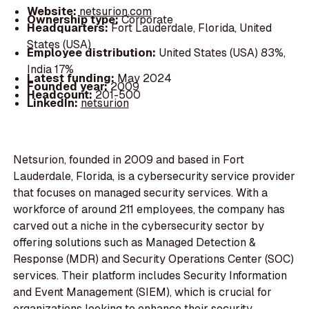
Website:
netsurion.com
Ownership type:
Corporate
Headquarters:
Fort Lauderdale, Florida, United
States (USA)
Employee distribution:
United States (USA) 83%,
India 17%
Latest funding:
May 2024
Founded year:
2009
Headcount:
201-500
LinkedIn:
netsurion
Netsurion, founded in 2009 and based in Fort
Lauderdale, Florida, is a cybersecurity service provider
that focuses on managed security services. With a
workforce of around 211 employees, the company has
carved out a niche in the cybersecurity sector by
offering solutions such as Managed Detection &
Response (MDR) and Security Operations Center (SOC)
services. Their platform includes Security Information
and Event Management (SIEM), which is crucial for
organizations looking to enhance their security