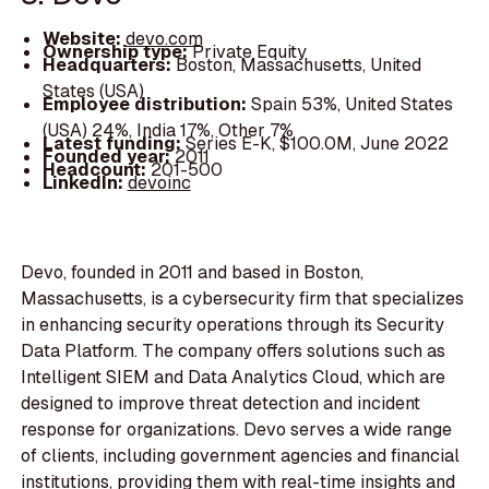
Website:
devo.com
Ownership type:
Private Equity
Headquarters:
Boston, Massachusetts, United
States (USA)
Employee distribution:
Spain 53%, United States
(USA) 24%, India 17%, Other 7%
Latest funding:
Series E-K, $100.0M, June 2022
Founded year:
2011
Headcount:
201-500
LinkedIn:
devoinc
Devo, founded in 2011 and based in Boston,
Massachusetts, is a cybersecurity firm that specializes
in enhancing security operations through its Security
Data Platform. The company offers solutions such as
Intelligent SIEM and Data Analytics Cloud, which are
designed to improve threat detection and incident
response for organizations. Devo serves a wide range
of clients, including government agencies and financial
institutions, providing them with real-time insights and