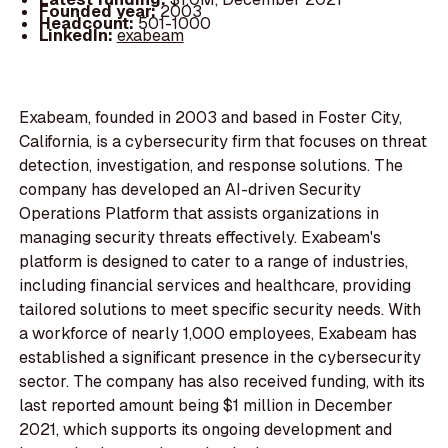
Founded year:
2003
Headcount:
501-1000
LinkedIn:
exabeam
Exabeam, founded in 2003 and based in Foster City,
California, is a cybersecurity firm that focuses on threat
detection, investigation, and response solutions. The
company has developed an AI-driven Security
Operations Platform that assists organizations in
managing security threats effectively. Exabeam's
platform is designed to cater to a range of industries,
including financial services and healthcare, providing
tailored solutions to meet specific security needs. With
a workforce of nearly 1,000 employees, Exabeam has
established a significant presence in the cybersecurity
sector. The company has also received funding, with its
last reported amount being $1 million in December
2021, which supports its ongoing development and