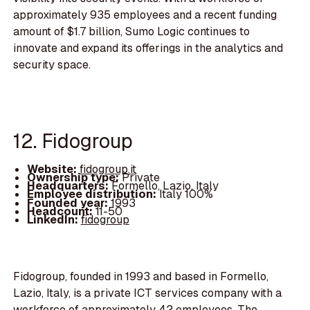
approximately 935 employees and a recent funding
amount of $1.7 billion, Sumo Logic continues to
innovate and expand its offerings in the analytics and
security space.
12. Fidogroup
Website:
fidogroup.it
Ownership type:
Private
Headquarters:
Formello, Lazio, Italy
Employee distribution:
Italy 100%
Founded year:
1993
Headcount:
11-50
LinkedIn:
fidogroup
Fidogroup, founded in 1993 and based in Formello,
Lazio, Italy, is a private ICT services company with a
workforce of approximately 42 employees. The