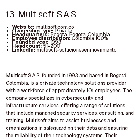
13. Multisoft S.A.S
Website:
multisoft.com.co
Ownership type:
Private
Headquarters:
Bogota, Bogota, Colombia
Employee distribution:
Colombia 100%
Founded year:
1993
Headcount:
51-200
LinkedIn:
multisoft-solucionesenmovimiento
Multisoft S.A.S, founded in 1993 and based in Bogotá,
Colombia, is a private technology solutions provider
with a workforce of approximately 101 employees. The
company specializes in cybersecurity and
infrastructure services, offering a range of solutions
that include managed security services, consulting, and
training. Multisoft aims to assist businesses and
organizations in safeguarding their data and ensuring
the reliability of their technology systems. Their