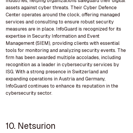
industries, helping organizations safeguard their digital
assets against cyber threats. Their Cyber Defence
Center operates around the clock, offering managed
services and consulting to ensure robust security
measures are in place. InfoGuard is recognized for its
expertise in Security Information and Event
Management (SIEM), providing clients with essential
tools for monitoring and analyzing security events. The
firm has been awarded multiple accolades, including
recognition as a leader in cybersecurity services by
ISG. With a strong presence in Switzerland and
expanding operations in Austria and Germany,
InfoGuard continues to enhance its reputation in the
cybersecurity sector.
10. Netsurion