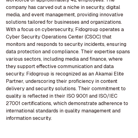
company has carved out a niche in security, digital
media, and event management, providing innovative
solutions tailored for businesses and organizations.
With a focus on cybersecurity, Fidogroup operates a
Cyber Security Operations Center (CSOC) that
monitors and responds to security incidents, ensuring
data protection and compliance. Their expertise spans
various sectors, including media and finance, where
they support effective communication and data
security. Fidogroup is recognized as an Akamai Elite
Partner, underscoring their proficiency in content
delivery and security solutions. Their commitment to
quality is reflected in their ISO 9001 and ISO/IEC
27001 certifications, which demonstrate adherence to
international standards in quality management and
information security.