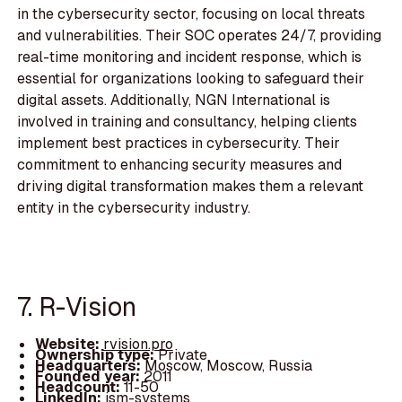
in the cybersecurity sector, focusing on local threats
and vulnerabilities. Their SOC operates 24/7, providing
real-time monitoring and incident response, which is
essential for organizations looking to safeguard their
digital assets. Additionally, NGN International is
involved in training and consultancy, helping clients
implement best practices in cybersecurity. Their
commitment to enhancing security measures and
driving digital transformation makes them a relevant
entity in the cybersecurity industry.
7. R-Vision
Website:
rvision.pro
Ownership type:
Private
Headquarters:
Moscow, Moscow, Russia
Founded year:
2011
Headcount:
11-50
LinkedIn:
ism-systems