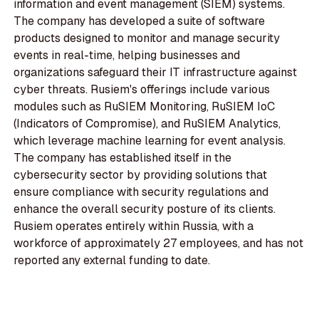
information and event management (SIEM) systems.
The company has developed a suite of software
products designed to monitor and manage security
events in real-time, helping businesses and
organizations safeguard their IT infrastructure against
cyber threats. Rusiem's offerings include various
modules such as RuSIEM Monitoring, RuSIEM IoC
(Indicators of Compromise), and RuSIEM Analytics,
which leverage machine learning for event analysis.
The company has established itself in the
cybersecurity sector by providing solutions that
ensure compliance with security regulations and
enhance the overall security posture of its clients.
Rusiem operates entirely within Russia, with a
workforce of approximately 27 employees, and has not
reported any external funding to date.