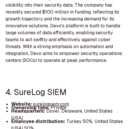
visibility into their security data. The company has
recently secured $100 million in funding, reflecting its
growth trajectory and the increasing demand for its
innovative solutions. Devo's platform is built to handle
large volumes of data efficiently, enabling security
teams to act swiftly and effectively against cyber
threats. With a strong emphasis on automation and
integration, Devo aims to empower security operations
centers (SOCs) to operate at peak performance.
4. SureLog SIEM
Website:
surelogsiem.com
Ownership type:
Private
Headquarters:
Dover, Delaware, United States
(USA)
Employee distribution:
Turkey 50%, United States
(USA) 50%