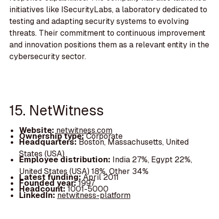
initiatives like ISecurityLabs, a laboratory dedicated to
testing and adapting security systems to evolving
threats. Their commitment to continuous improvement
and innovation positions them as a relevant entity in the
cybersecurity sector.
15. NetWitness
Website:
netwitness.com
Ownership type:
Corporate
Headquarters:
Boston, Massachusetts, United
States (USA)
Employee distribution:
India 27%, Egypt 22%,
United States (USA) 18%, Other 34%
Latest funding:
April 2011
Founded year:
1997
Headcount:
1001-5000
LinkedIn:
netwitness-platform