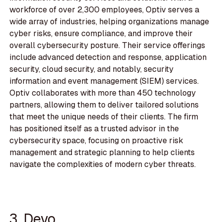
workforce of over 2,300 employees, Optiv serves a
wide array of industries, helping organizations manage
cyber risks, ensure compliance, and improve their
overall cybersecurity posture. Their service offerings
include advanced detection and response, application
security, cloud security, and notably, security
information and event management (SIEM) services.
Optiv collaborates with more than 450 technology
partners, allowing them to deliver tailored solutions
that meet the unique needs of their clients. The firm
has positioned itself as a trusted advisor in the
cybersecurity space, focusing on proactive risk
management and strategic planning to help clients
navigate the complexities of modern cyber threats.
3. Devo