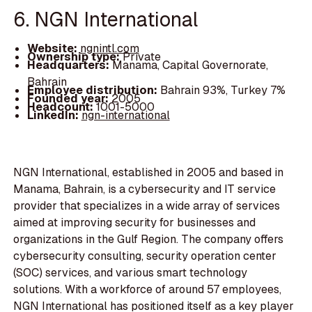
6. NGN International
Website:
ngnintl.com
Ownership type:
Private
Headquarters:
Manama, Capital Governorate,
Bahrain
Employee distribution:
Bahrain 93%, Turkey 7%
Founded year:
2005
Headcount:
1001-5000
LinkedIn:
ngn-international
NGN International, established in 2005 and based in
Manama, Bahrain, is a cybersecurity and IT service
provider that specializes in a wide array of services
aimed at improving security for businesses and
organizations in the Gulf Region. The company offers
cybersecurity consulting, security operation center
(SOC) services, and various smart technology
solutions. With a workforce of around 57 employees,
NGN International has positioned itself as a key player