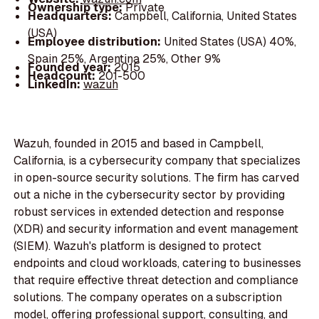
Ownership type:
Private
Headquarters:
Campbell, California, United States
(USA)
Employee distribution:
United States (USA) 40%,
Spain 25%, Argentina 25%, Other 9%
Founded year:
2015
Headcount:
201-500
LinkedIn:
wazuh
Wazuh, founded in 2015 and based in Campbell,
California, is a cybersecurity company that specializes
in open-source security solutions. The firm has carved
out a niche in the cybersecurity sector by providing
robust services in extended detection and response
(XDR) and security information and event management
(SIEM). Wazuh's platform is designed to protect
endpoints and cloud workloads, catering to businesses
that require effective threat detection and compliance
solutions. The company operates on a subscription
model, offering professional support, consulting, and