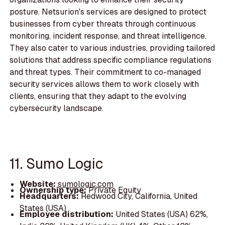
posture. Netsurion's services are designed to protect
businesses from cyber threats through continuous
monitoring, incident response, and threat intelligence.
They also cater to various industries, providing tailored
solutions that address specific compliance regulations
and threat types. Their commitment to co-managed
security services allows them to work closely with
clients, ensuring that they adapt to the evolving
cybersecurity landscape.
11. Sumo Logic
Website:
sumologic.com
Ownership type:
Private Equity
Headquarters:
Redwood City, California, United
States (USA)
Employee distribution:
United States (USA) 62%,