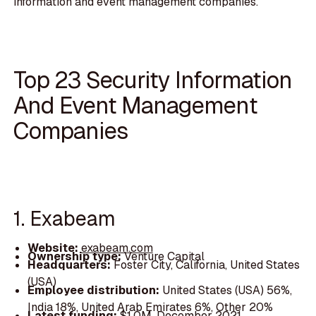
information and event management companies.
Top 23 Security Information
And Event Management
Companies
1. Exabeam
Website:
exabeam.com
Ownership type:
Venture Capital
Headquarters:
Foster City, California, United States
(USA)
Employee distribution:
United States (USA) 56%,
India 18%, United Arab Emirates 6%, Other 20%
Latest funding:
$1.0M, December 2021