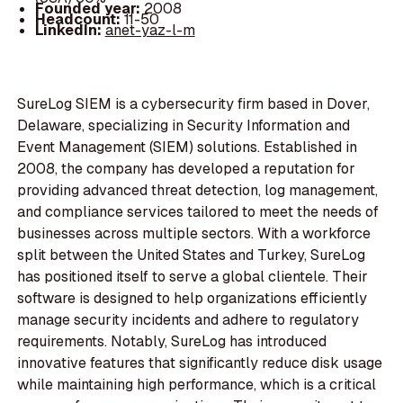
Founded year:
2008
Headcount:
11-50
LinkedIn:
anet-yaz-l-m
SureLog SIEM is a cybersecurity firm based in Dover,
Delaware, specializing in Security Information and
Event Management (SIEM) solutions. Established in
2008, the company has developed a reputation for
providing advanced threat detection, log management,
and compliance services tailored to meet the needs of
businesses across multiple sectors. With a workforce
split between the United States and Turkey, SureLog
has positioned itself to serve a global clientele. Their
software is designed to help organizations efficiently
manage security incidents and adhere to regulatory
requirements. Notably, SureLog has introduced
innovative features that significantly reduce disk usage
while maintaining high performance, which is a critical