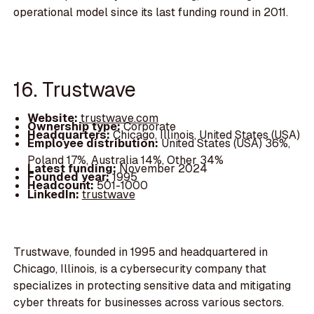
operational model since its last funding round in 2011.
16. Trustwave
Website:
trustwave.com
Ownership type:
Corporate
Headquarters:
Chicago, Illinois, United States (USA)
Employee distribution:
United States (USA) 36%,
Poland 17%, Australia 14%, Other 34%
Latest funding:
November 2024
Founded year:
1995
Headcount:
501-1000
LinkedIn:
trustwave
Trustwave, founded in 1995 and headquartered in
Chicago, Illinois, is a cybersecurity company that
specializes in protecting sensitive data and mitigating
cyber threats for businesses across various sectors.