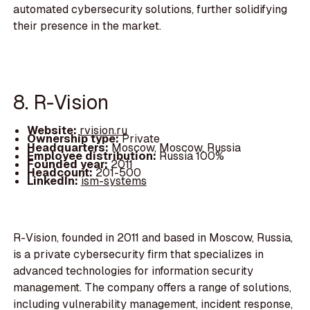
automated cybersecurity solutions, further solidifying
their presence in the market.
8. R-Vision
Website:
rvision.ru
Ownership type:
Private
Headquarters:
Moscow, Moscow, Russia
Employee distribution:
Russia 100%
Founded year:
2011
Headcount:
201-500
LinkedIn:
ism-systems
R-Vision, founded in 2011 and based in Moscow, Russia,
is a private cybersecurity firm that specializes in
advanced technologies for information security
management. The company offers a range of solutions,
including vulnerability management, incident response,