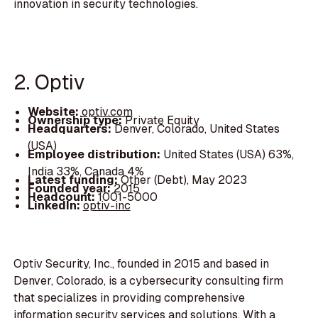
innovation in security technologies.
2. Optiv
Website:
optiv.com
Ownership type:
Private Equity
Headquarters:
Denver, Colorado, United States
(USA)
Employee distribution:
United States (USA) 63%,
India 33%, Canada 4%
Latest funding:
Other (Debt), May 2023
Founded year:
2015
Headcount:
1001-5000
LinkedIn:
optiv-inc
Optiv Security, Inc., founded in 2015 and based in
Denver, Colorado, is a cybersecurity consulting firm
that specializes in providing comprehensive
information security services and solutions. With a