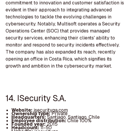
commitment to innovation and customer satisfaction is
evident in their approach to integrating advanced
technologies to tackle the evolving challenges in
cybersecurity. Notably, Multisoft operates a Security
Operations Center (SOC) that provides managed
security services, enhancing their clients' ability to
monitor and respond to security incidents effectively.
The company has also expanded its reach, recently
opening an office in Costa Rica, which signifies its
growth and ambition in the cybersecurity market.
14. ISecurity S.A.
Website:
isecurityqa.com
Ownership type:
Private
Headquarters:
Santiago, Santiago, Chile
Employee distribution:
Chile 100%
Founded year:
2015
Headcount:
11-50