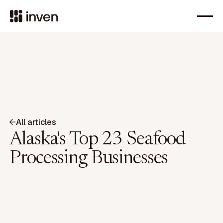
All articles
Alaska's Top 23 Seafood
Processing Businesses