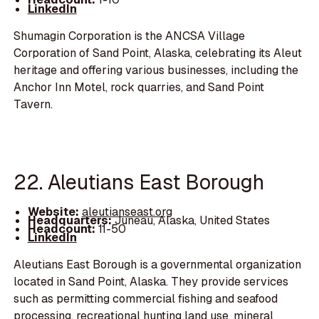
LinkedIn
Shumagin Corporation is the ANCSA Village
Corporation of Sand Point, Alaska, celebrating its Aleut
heritage and offering various businesses, including the
Anchor Inn Motel, rock quarries, and Sand Point
Tavern.
22. Aleutians East Borough
Website:
aleutianseast.org
Headquarters:
Juneau, Alaska, United States
Headcount:
11-50
LinkedIn
Aleutians East Borough is a governmental organization
located in Sand Point, Alaska. They provide services
such as permitting commercial fishing and seafood
processing, recreational hunting land use, mineral