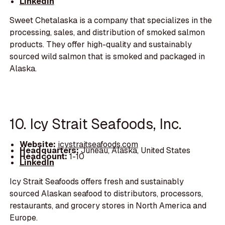
LinkedIn
Sweet Chetalaska is a company that specializes in the
processing, sales, and distribution of smoked salmon
products. They offer high-quality and sustainably
sourced wild salmon that is smoked and packaged in
Alaska.
10. Icy Strait Seafoods, Inc.
Website:
icystraitseafoods.com
Headquarters:
Juneau, Alaska, United States
Headcount:
1-10
LinkedIn
Icy Strait Seafoods offers fresh and sustainably
sourced Alaskan seafood to distributors, processors,
restaurants, and grocery stores in North America and
Europe.