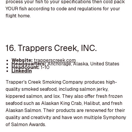
process your fish to your specifications then cold pack
YOUR fish according to code and regulations for your
flight home.
16. Trappers Creek, INC.
Website:
trapperscreek.com
Headquarters:
Anchorage, Alaska, United States
Headcount:
1-10
LinkedIn
Trapper's Creek Smoking Company produces high-
quality smoked seafood, including salmon jerky,
kippered salmon, and lox. They also offer fresh frozen
seafood such as Alaskan King Crab, Halibut, and fresh
Alaskan Salmon. Their products are renowned for their
quality and creativity and have won multiple Symphony
of Salmon Awards.