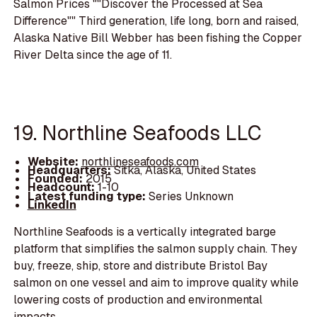
Salmon Prices ""Discover the Processed at Sea
Difference"" Third generation, life long, born and raised,
Alaska Native Bill Webber has been fishing the Copper
River Delta since the age of 11.
19. Northline Seafoods LLC
Website:
northlineseafoods.com
Headquarters:
Sitka, Alaska, United States
Founded:
2015
Headcount:
1-10
Latest funding type:
Series Unknown
LinkedIn
Northline Seafoods is a vertically integrated barge
platform that simplifies the salmon supply chain. They
buy, freeze, ship, store and distribute Bristol Bay
salmon on one vessel and aim to improve quality while
lowering costs of production and environmental
impacts.