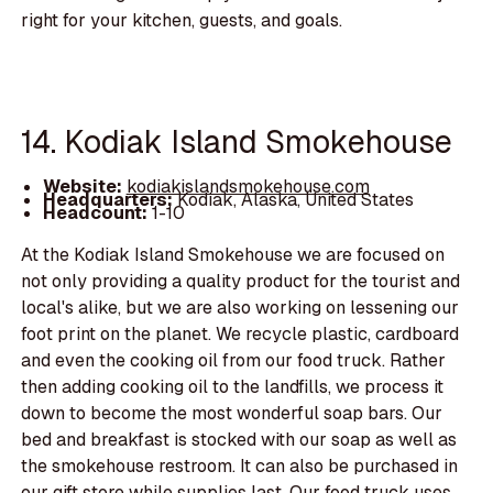
right for your kitchen, guests, and goals.
14. Kodiak Island Smokehouse
Website:
kodiakislandsmokehouse.com
Headquarters:
Kodiak, Alaska, United States
Headcount:
1-10
At the Kodiak Island Smokehouse we are focused on
not only providing a quality product for the tourist and
local's alike, but we are also working on lessening our
foot print on the planet. We recycle plastic, cardboard
and even the cooking oil from our food truck. Rather
then adding cooking oil to the landfills, we process it
down to become the most wonderful soap bars. Our
bed and breakfast is stocked with our soap as well as
the smokehouse restroom. It can also be purchased in
our gift store while supplies last. Our food truck uses