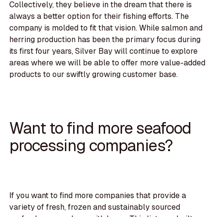
Collectively, they believe in the dream that there is
always a better option for their fishing efforts. The
company is molded to fit that vision. While salmon and
herring production has been the primary focus during
its first four years, Silver Bay will continue to explore
areas where we will be able to offer more value-added
products to our swiftly growing customer base.
Want to find more seafood
processing companies?
If you want to find more companies that provide a
variety of fresh, frozen and sustainably sourced