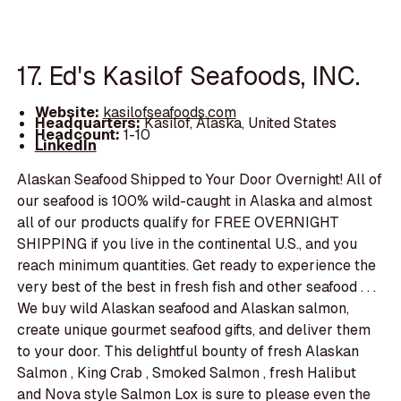
17. Ed's Kasilof Seafoods, INC.
Website:
kasilofseafoods.com
Headquarters:
Kasilof, Alaska, United States
Headcount:
1-10
LinkedIn
Alaskan Seafood Shipped to Your Door Overnight! All of
our seafood is 100% wild-caught in Alaska and almost
all of our products qualify for FREE OVERNIGHT
SHIPPING if you live in the continental U.S., and you
reach minimum quantities. Get ready to experience the
very best of the best in fresh fish and other seafood . . .
We buy wild Alaskan seafood and Alaskan salmon,
create unique gourmet seafood gifts, and deliver them
to your door. This delightful bounty of fresh Alaskan
Salmon , King Crab , Smoked Salmon , fresh Halibut
and Nova style Salmon Lox is sure to please even the