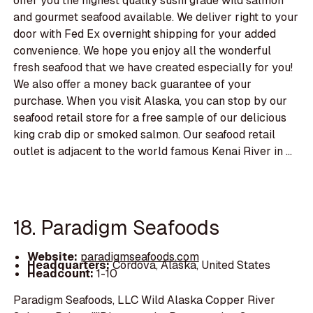
offer you the highest quality sushi grade wild salmon
and gourmet seafood available. We deliver right to your
door with Fed Ex overnight shipping for your added
convenience. We hope you enjoy all the wonderful
fresh seafood that we have created especially for you!
We also offer a money back guarantee of your
purchase. When you visit Alaska, you can stop by our
seafood retail store for a free sample of our delicious
king crab dip or smoked salmon. Our seafood retail
outlet is adjacent to the world famous Kenai River in ...
18. Paradigm Seafoods
Website:
paradigmseafoods.com
Headquarters:
Cordova, Alaska, United States
Headcount:
1-10
Paradigm Seafoods, LLC Wild Alaska Copper River