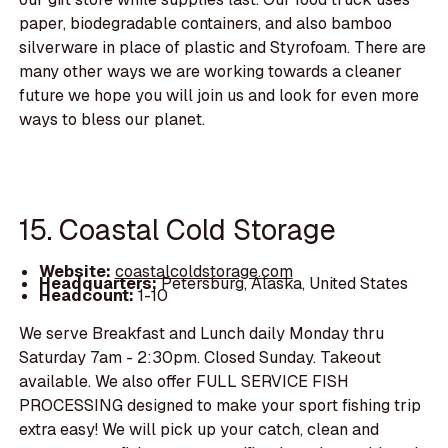
paper, biodegradable containers, and also bamboo
silverware in place of plastic and Styrofoam. There are
many other ways we are working towards a cleaner
future we hope you will join us and look for even more
ways to bless our planet.
15. Coastal Cold Storage
Website:
coastalcoldstorage.com
Headquarters:
Petersburg, Alaska, United States
Headcount:
1-10
We serve Breakfast and Lunch daily Monday thru
Saturday 7am - 2:30pm. Closed Sunday. Takeout
available. We also offer FULL SERVICE FISH
PROCESSING designed to make your sport fishing trip
extra easy! We will pick up your catch, clean and