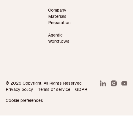
Company
Materials
Preparation
Agentic
Workflows
©
2026
Copyright. All Rights Reserved.
Privacy policy
Terms of service
GDPR
Cookie preferences