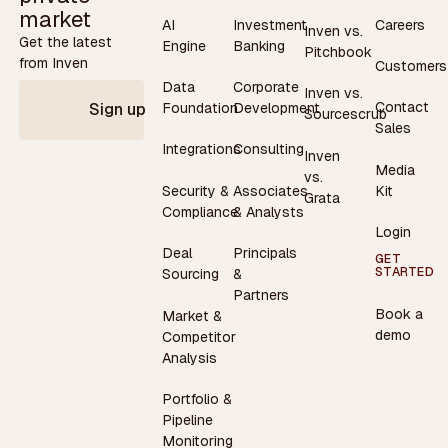
market
AI
Investment
Careers
Inven vs.
Get the latest
Engine
Banking
Pitchbook
from Inven
Customers
Data
Corporate
Inven vs.
Contact
Foundation
Development
Sign up
Sourcescrub
Sales
Integrations
Consulting
Inven
Media
vs.
Security &
Associates
Kit
Grata
Compliance
& Analysts
Login
Deal
Principals
GET
STARTED
Sourcing
&
Partners
Book a
Market &
demo
Competitor
Analysis
Portfolio &
Pipeline
Monitoring