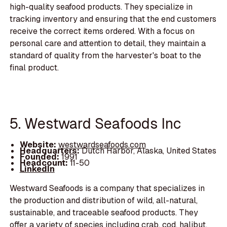
high-quality seafood products. They specialize in
tracking inventory and ensuring that the end customers
receive the correct items ordered. With a focus on
personal care and attention to detail, they maintain a
standard of quality from the harvester's boat to the
final product.
5. Westward Seafoods Inc
Website:
westwardseafoods.com
Headquarters:
Dutch Harbor, Alaska, United States
Founded:
1991
Headcount:
11-50
LinkedIn
Westward Seafoods is a company that specializes in
the production and distribution of wild, all-natural,
sustainable, and traceable seafood products. They
offer a variety of species including crab, cod, halibut,