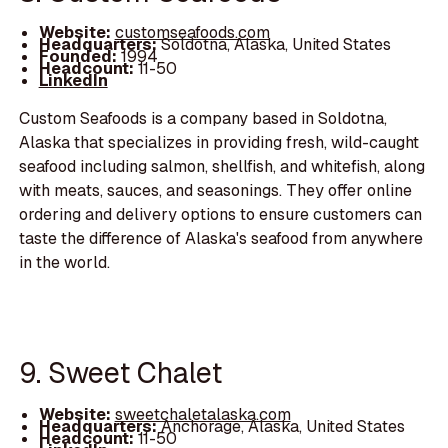
Website:
customseafoods.com
Headquarters:
Soldotna, Alaska, United States
Founded:
1994
Headcount:
11-50
LinkedIn
Custom Seafoods is a company based in Soldotna,
Alaska that specializes in providing fresh, wild-caught
seafood including salmon, shellfish, and whitefish, along
with meats, sauces, and seasonings. They offer online
ordering and delivery options to ensure customers can
taste the difference of Alaska's seafood from anywhere
in the world.
9. Sweet Chalet
Website:
sweetchaletalaska.com
Headquarters:
Anchorage, Alaska, United States
Headcount:
11-50