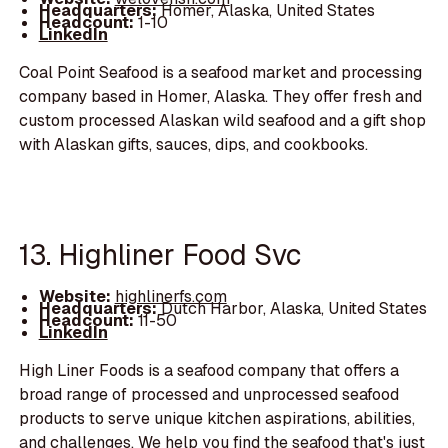
Headquarters:
Homer, Alaska, United States
Headcount:
1-10
LinkedIn
Coal Point Seafood is a seafood market and processing
company based in Homer, Alaska. They offer fresh and
custom processed Alaskan wild seafood and a gift shop
with Alaskan gifts, sauces, dips, and cookbooks.
13. Highliner Food Svc
Website:
highlinerfs.com
Headquarters:
Dutch Harbor, Alaska, United States
Headcount:
11-50
LinkedIn
High Liner Foods is a seafood company that offers a
broad range of processed and unprocessed seafood
products to serve unique kitchen aspirations, abilities,
and challenges. We help you find the seafood that's just