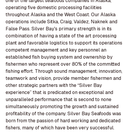
one of the largest seafoods companies in Alaska,
operating five domestic processing facilities
throughout Alaska and the West Coast. Our Alaska
operations include Sitka, Craig, Valdez, Naknek and
False Pass. Silver Bay's primary strength is in its
combination of having a state of the art processing
plant and favorable logistics to support its operations
competent management and key personnel an
established fish buying system and ownership by
fishermen who represent over 80% of the committed
fishing effort. Through sound management, innovation,
teamwork and vision, provide member fishermen and
other strategic partners with the “Silver Bay
experience” that is predicated on exceptional and
unparalleled performance that is second to none
simultaneously promoting the growth and sustained
profitability of the company. Silver Bay Seafoods was
born from the passion of hard working and dedicated
fishers, many of which have been very successful.