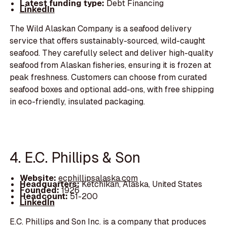
Latest funding type:
Debt Financing
LinkedIn
The Wild Alaskan Company is a seafood delivery
service that offers sustainably-sourced, wild-caught
seafood. They carefully select and deliver high-quality
seafood from Alaskan fisheries, ensuring it is frozen at
peak freshness. Customers can choose from curated
seafood boxes and optional add-ons, with free shipping
in eco-friendly, insulated packaging.
4. E.C. Phillips & Son
Website:
ecphillipsalaska.com
Headquarters:
Ketchikan, Alaska, United States
Founded:
1926
Headcount:
51-200
LinkedIn
E.C. Phillips and Son Inc. is a company that produces