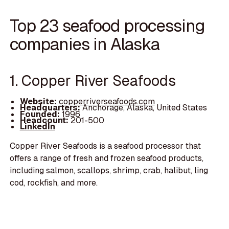
Top 23 seafood processing
companies in Alaska
1. Copper River Seafoods
Website:
copperriverseafoods.com
Headquarters:
Anchorage, Alaska, United States
Founded:
1996
Headcount:
201-500
LinkedIn
Copper River Seafoods is a seafood processor that
offers a range of fresh and frozen seafood products,
including salmon, scallops, shrimp, crab, halibut, ling
cod, rockfish, and more.