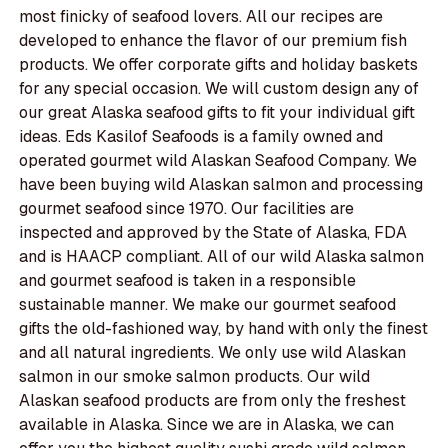
most finicky of seafood lovers. All our recipes are
developed to enhance the flavor of our premium fish
products. We offer corporate gifts and holiday baskets
for any special occasion. We will custom design any of
our great Alaska seafood gifts to fit your individual gift
ideas. Eds Kasilof Seafoods is a family owned and
operated gourmet wild Alaskan Seafood Company. We
have been buying wild Alaskan salmon and processing
gourmet seafood since 1970. Our facilities are
inspected and approved by the State of Alaska, FDA
and is HAACP compliant. All of our wild Alaska salmon
and gourmet seafood is taken in a responsible
sustainable manner. We make our gourmet seafood
gifts the old-fashioned way, by hand with only the finest
and all natural ingredients. We only use wild Alaskan
salmon in our smoke salmon products. Our wild
Alaskan seafood products are from only the freshest
available in Alaska. Since we are in Alaska, we can