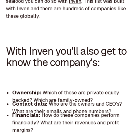
seafood you can do so with
Inven
. This list was built
with Inven and there are hundreds of companies like
these globally.
With Inven you'll also get to
know the company's:
Ownership:
Which of these are private equity
backed? Which are family-owned?
Contact data:
Who are the owners and CEO's?
What are their emails and phone numbers?
Financials:
How do these companies perform
financially? What are their revenues and profit
margins?