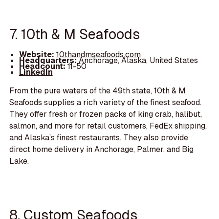
7. 10th & M Seafoods
Website:
10thandmseafoods.com
Headquarters:
Anchorage, Alaska, United States
Headcount:
11-50
LinkedIn
From the pure waters of the 49th state, 10th & M
Seafoods supplies a rich variety of the finest seafood.
They offer fresh or frozen packs of king crab, halibut,
salmon, and more for retail customers, FedEx shipping,
and Alaska’s finest restaurants. They also provide
direct home delivery in Anchorage, Palmer, and Big
Lake.
8. Custom Seafoods