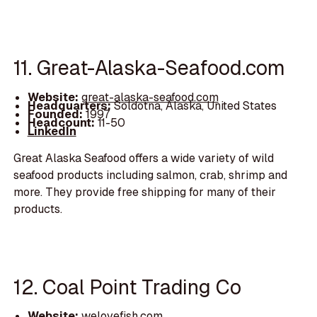
11. Great-Alaska-Seafood.com
Website:
great-alaska-seafood.com
Headquarters:
Soldotna, Alaska, United States
Founded:
1997
Headcount:
11-50
LinkedIn
Great Alaska Seafood offers a wide variety of wild
seafood products including salmon, crab, shrimp and
more. They provide free shipping for many of their
products.
12. Coal Point Trading Co
Website:
welovefish.com