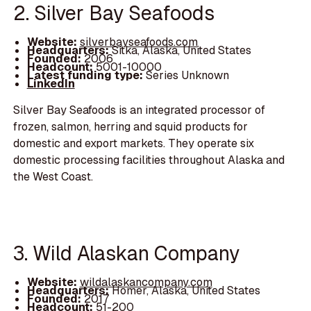
2. Silver Bay Seafoods
Website:
silverbayseafoods.com
Headquarters:
Sitka, Alaska, United States
Founded:
2006
Headcount:
5001-10000
Latest funding type:
Series Unknown
LinkedIn
Silver Bay Seafoods is an integrated processor of
frozen, salmon, herring and squid products for
domestic and export markets. They operate six
domestic processing facilities throughout Alaska and
the West Coast.
3. Wild Alaskan Company
Website:
wildalaskancompany.com
Headquarters:
Homer, Alaska, United States
Founded:
2017
Headcount:
51-200