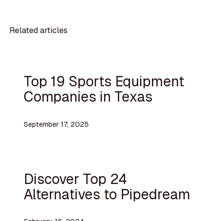
Related articles
Top 19 Sports Equipment
Companies in Texas
September 17, 2025
Discover Top 24
Alternatives to Pipedream