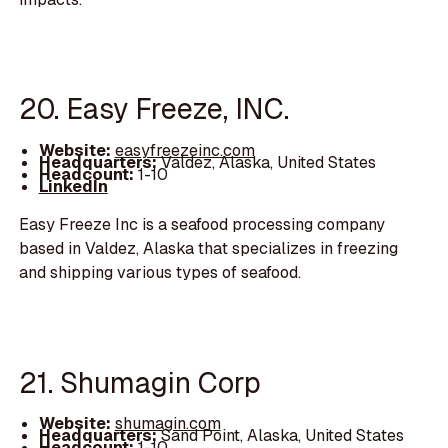
20. Easy Freeze, INC.
Website:
easyfreezeinc.com
Headquarters:
Valdez, Alaska, United States
Headcount:
1-10
LinkedIn
Easy Freeze Inc is a seafood processing company
based in Valdez, Alaska that specializes in freezing
and shipping various types of seafood.
21. Shumagin Corp
Website:
shumagin.com
Headquarters:
Sand Point, Alaska, United States
Headcount:
1-10