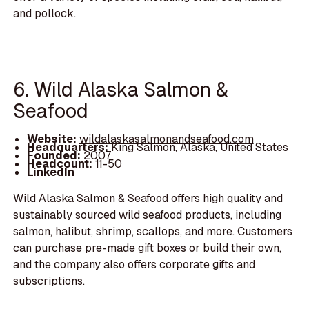
and pollock.
6. Wild Alaska Salmon &
Seafood
Website:
wildalaskasalmonandseafood.com
Headquarters:
King Salmon, Alaska, United States
Founded:
2007
Headcount:
11-50
LinkedIn
Wild Alaska Salmon & Seafood offers high quality and
sustainably sourced wild seafood products, including
salmon, halibut, shrimp, scallops, and more. Customers
can purchase pre-made gift boxes or build their own,
and the company also offers corporate gifts and
subscriptions.