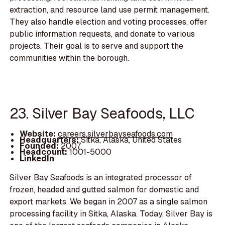
extraction, and resource land use permit management.
They also handle election and voting processes, offer
public information requests, and donate to various
projects. Their goal is to serve and support the
communities within the borough.
23. Silver Bay Seafoods, LLC
Website:
careers.silverbayseafoods.com
Headquarters:
Sitka, Alaska, United States
Founded:
2007
Headcount:
1001-5000
LinkedIn
Silver Bay Seafoods is an integrated processor of
frozen, headed and gutted salmon for domestic and
export markets. We began in 2007 as a single salmon
processing facility in Sitka, Alaska. Today, Silver Bay is