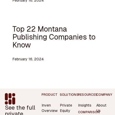
February 16, 2024
Top 22 Montana
Publishing Companies to
Know
February 16, 2024
Footer
PRODUCT
SOLUTIONS
RESOURCES
COMPANY
Inven
Private
Insights
About
See the full
Overview
Equity
Us
private
COMPARISON