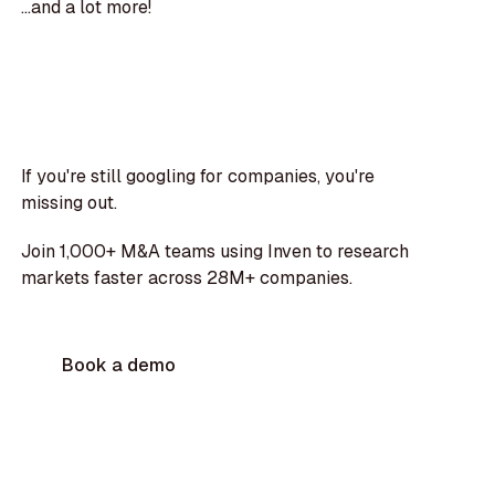
...and a lot more!
If you're still googling for companies, you're
missing out.
Join 1,000+ M&A teams using Inven to research
markets faster across 28M+ companies.
Book a demo