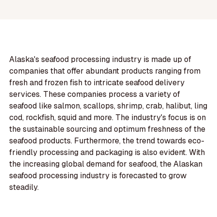
Alaska's seafood processing industry is made up of
companies that offer abundant products ranging from
fresh and frozen fish to intricate seafood delivery
services. These companies process a variety of
seafood like salmon, scallops, shrimp, crab, halibut, ling
cod, rockfish, squid and more. The industry's focus is on
the sustainable sourcing and optimum freshness of the
seafood products. Furthermore, the trend towards eco-
friendly processing and packaging is also evident. With
the increasing global demand for seafood, the Alaskan
seafood processing industry is forecasted to grow
steadily.