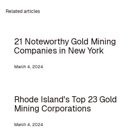
Related articles
21 Noteworthy Gold Mining
Companies in New York
March 4, 2024
Rhode Island's Top 23 Gold
Mining Corporations
March 4, 2024