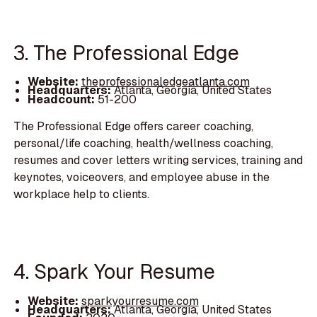
3. The Professional Edge
Website:
theprofessionaledgeatlanta.com
Headquarters:
Atlanta, Georgia, United States
Headcount:
51-200
The Professional Edge offers career coaching,
personal/life coaching, health/wellness coaching,
resumes and cover letters writing services, training and
keynotes, voiceovers, and employee abuse in the
workplace help to clients.
4. Spark Your Resume
Website:
sparkyourresume.com
Headquarters:
Atlanta, Georgia, United States