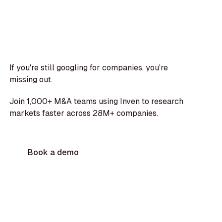
If you're still googling for companies, you're
missing out.
Join 1,000+ M&A teams using Inven to research
markets faster across 28M+ companies.
Book a demo