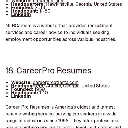
Website:
nlrcareers.com
Headquarters:
Hawkinsville, Georgia, United States
Founded:
2014
Headcount:
11-50
LinkedIn
NLRCareers is a website that provides recruitment
services and career advice to individuals seeking
employment opportunities across various industries.
18. CareerPro Resumes
Website:
careerproatlanta.com
Headquarters:
Atlanta, Georgia, United States
Founded:
1958
Headcount:
1-10
LinkedIn
Career Pro Resumes is America's oldest and largest
resume writing service, serving job seekers in a wide
range of industries since 1958. They offer professional
resume writing services to entry-level, mid-career and