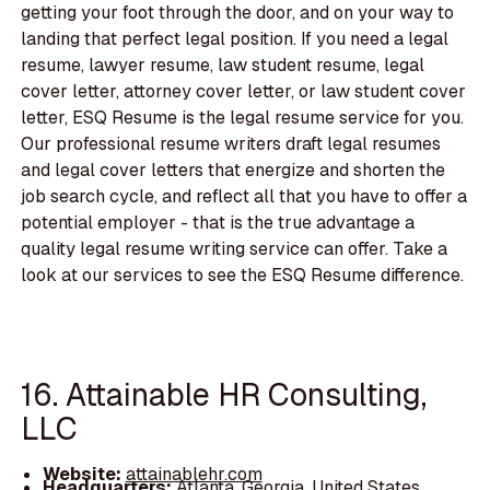
getting your foot through the door, and on your way to
landing that perfect legal position. If you need a legal
resume, lawyer resume, law student resume, legal
cover letter, attorney cover letter, or law student cover
letter, ESQ Resume is the legal resume service for you.
Our professional resume writers draft legal resumes
and legal cover letters that energize and shorten the
job search cycle, and reflect all that you have to offer a
potential employer - that is the true advantage a
quality legal resume writing service can offer. Take a
look at our services to see the ESQ Resume difference.
16. Attainable HR Consulting,
LLC
Website:
attainablehr.com
Headquarters:
Atlanta, Georgia, United States