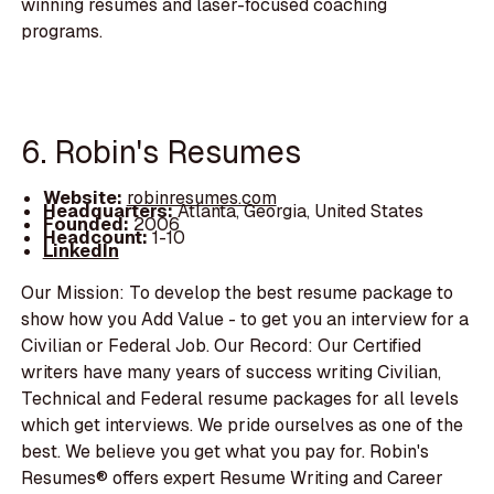
winning resumes and laser-focused coaching
programs.
6. Robin's Resumes
Website:
robinresumes.com
Headquarters:
Atlanta, Georgia, United States
Founded:
2006
Headcount:
1-10
LinkedIn
Our Mission: To develop the best resume package to
show how you Add Value - to get you an interview for a
Civilian or Federal Job. Our Record: Our Certified
writers have many years of success writing Civilian,
Technical and Federal resume packages for all levels
which get interviews. We pride ourselves as one of the
best. We believe you get what you pay for. Robin's
Resumes® offers expert Resume Writing and Career