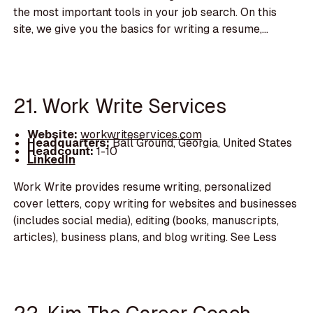
the most important tools in your job search. On this
site, we give you the basics for writing a resume,...
21. Work Write Services
Website:
workwriteservices.com
Headquarters:
Ball Ground, Georgia, United States
Headcount:
1-10
LinkedIn
Work Write provides resume writing, personalized
cover letters, copy writing for websites and businesses
(includes social media), editing (books, manuscripts,
articles), business plans, and blog writing. See Less