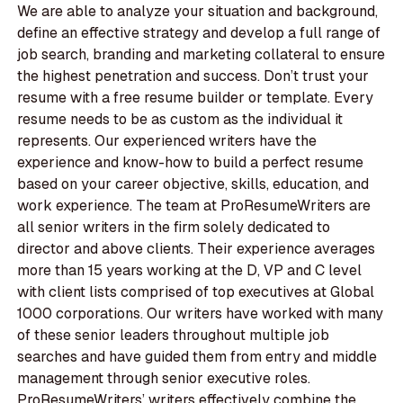
We are able to analyze your situation and background,
define an effective strategy and develop a full range of
job search, branding and marketing collateral to ensure
the highest penetration and success. Don’t trust your
resume with a free resume builder or template. Every
resume needs to be as custom as the individual it
represents. Our experienced writers have the
experience and know-how to build a perfect resume
based on your career objective, skills, education, and
work experience. The team at ProResumeWriters are
all senior writers in the firm solely dedicated to
director and above clients. Their experience averages
more than 15 years working at the D, VP and C level
with client lists comprised of top executives at Global
1000 corporations. Our writers have worked with many
of these senior leaders throughout multiple job
searches and have guided them from entry and middle
management through senior executive roles.
ProResumeWriters’ writers effectively combine the