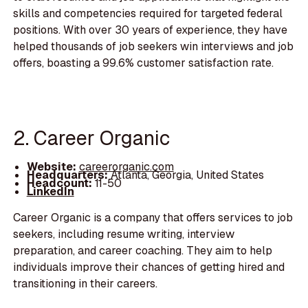
skills and competencies required for targeted federal
positions. With over 30 years of experience, they have
helped thousands of job seekers win interviews and job
offers, boasting a 99.6% customer satisfaction rate.
2. Career Organic
Website:
careerorganic.com
Headquarters:
Atlanta, Georgia, United States
Headcount:
11-50
LinkedIn
Career Organic is a company that offers services to job
seekers, including resume writing, interview
preparation, and career coaching. They aim to help
individuals improve their chances of getting hired and
transitioning in their careers.