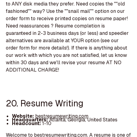
to ANY disk media they prefer. Need copies the ""old
fashioned"" way? Use the ""snail mail"" option on our
order form to receive printed copies on resume paper!
Need reassurances ? Resume completion is
guaranteed in 2-3 business days (or less) and speedier
alternatives are available at YOUR option (see our
order form for more details!). If there is anything about
our work with which you are not satisfied, let us know
within 30 days and we'll revise your resume AT NO
ADDITIONAL CHARGE!
20. Resume Writing
Website:
bestresumewriting.com
Headquarters:
Atlanta, Georgia, United States
Headcount:
1-10
Welcome to bestresumewriting.com. A resume is one of