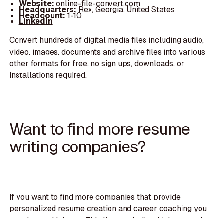
Website:
online-file-convert.com
Headquarters:
Rex, Georgia, United States
Headcount:
1-10
LinkedIn
Convert hundreds of digital media files including audio,
video, images, documents and archive files into various
other formats for free, no sign ups, downloads, or
installations required.
Want to find more resume
writing companies?
If you want to find more companies that provide
personalized resume creation and career coaching you