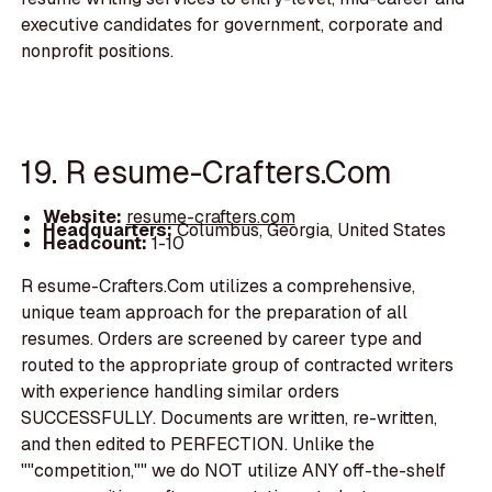
executive candidates for government, corporate and
nonprofit positions.
19. R esume-Crafters.Com
Website:
resume-crafters.com
Headquarters:
Columbus, Georgia, United States
Headcount:
1-10
R esume-Crafters.Com utilizes a comprehensive,
unique team approach for the preparation of all
resumes. Orders are screened by career type and
routed to the appropriate group of contracted writers
with experience handling similar orders
SUCCESSFULLY. Documents are written, re-written,
and then edited to PERFECTION. Unlike the
""competition,"" we do NOT utilize ANY off-the-shelf