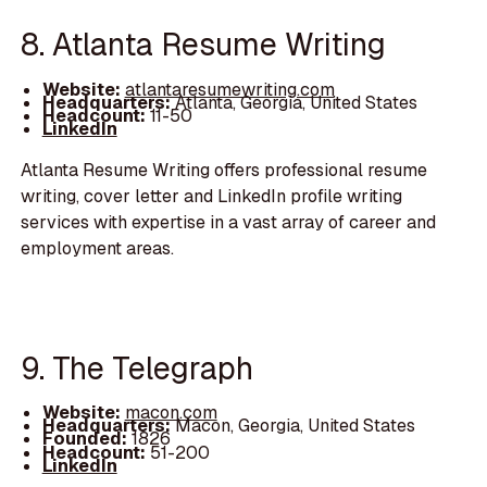
8. Atlanta Resume Writing
Website:
atlantaresumewriting.com
Headquarters:
Atlanta, Georgia, United States
Headcount:
11-50
LinkedIn
Atlanta Resume Writing offers professional resume
writing, cover letter and LinkedIn profile writing
services with expertise in a vast array of career and
employment areas.
9. The Telegraph
Website:
macon.com
Headquarters:
Macon, Georgia, United States
Founded:
1826
Headcount:
51-200
LinkedIn