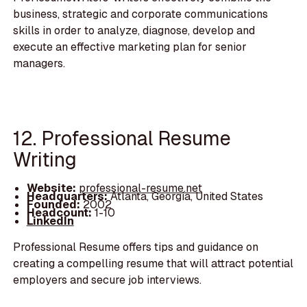
business, strategic and corporate communications
skills in order to analyze, diagnose, develop and
execute an effective marketing plan for senior
managers.
12. Professional Resume
Writing
Website:
professional-resume.net
Headquarters:
Atlanta, Georgia, United States
Founded:
2002
Headcount:
1-10
LinkedIn
Professional Resume offers tips and guidance on
creating a compelling resume that will attract potential
employers and secure job interviews.