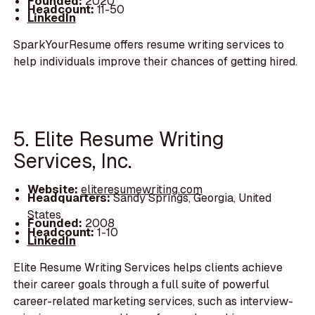
Founded:
2020
Headcount:
11-50
LinkedIn
SparkYourResume offers resume writing services to
help individuals improve their chances of getting hired.
5. Elite Resume Writing
Services, Inc.
Website:
eliteresumewriting.com
Headquarters:
Sandy Springs, Georgia, United
States
Founded:
2008
Headcount:
1-10
LinkedIn
Elite Resume Writing Services helps clients achieve
their career goals through a full suite of powerful
career-related marketing services, such as interview-