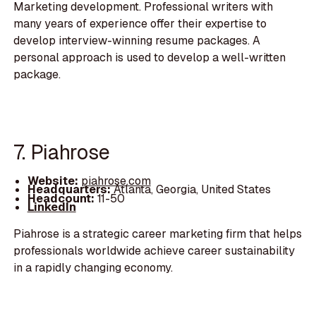
Marketing development. Professional writers with
many years of experience offer their expertise to
develop interview-winning resume packages. A
personal approach is used to develop a well-written
package.
7. Piahrose
Website:
piahrose.com
Headquarters:
Atlanta, Georgia, United States
Headcount:
11-50
LinkedIn
Piahrose is a strategic career marketing firm that helps
professionals worldwide achieve career sustainability
in a rapidly changing economy.