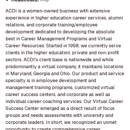
ACDI is a women-owned business with extensive
experience in higher education career services, alumni
relations, and corporate training/employee
development dedicated to developing the absolute
best in Career Management Programs and Virtual
Career Resources. Started in 1998, we currently serve
clients in the higher education, private and non-profit
sectors. ACDI's client base is nationwide and while
predominantly a virtual company, it maintains locations
in Maryland, Georgia and Ohio. Our product and service
specialty is in employee development and
management training programs, customized virtual
career success centers, and corporate as well as
individual career coaching services. Our Virtual Career
Success Center emerged as a direct result of focus
groups and needs assessments with university and
corporate leaders. In short, we recognized an unmet
opportunity to create comprehensive career