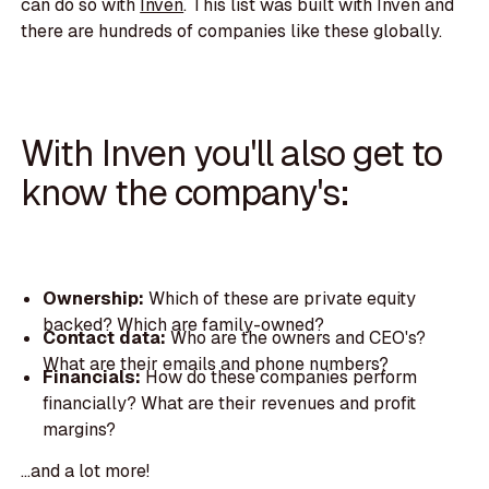
can do so with
Inven
. This list was built with Inven and
there are hundreds of companies like these globally.
With Inven you'll also get to
know the company's:
Ownership:
Which of these are private equity
backed? Which are family-owned?
Contact data:
Who are the owners and CEO's?
What are their emails and phone numbers?
Financials:
How do these companies perform
financially? What are their revenues and profit
margins?
...and a lot more!