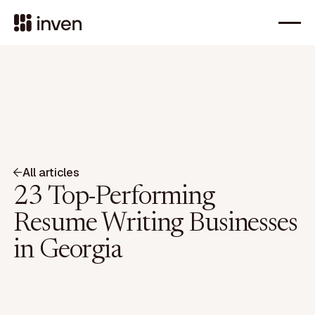
All articles
23 Top-Performing
Resume Writing Businesses
in Georgia