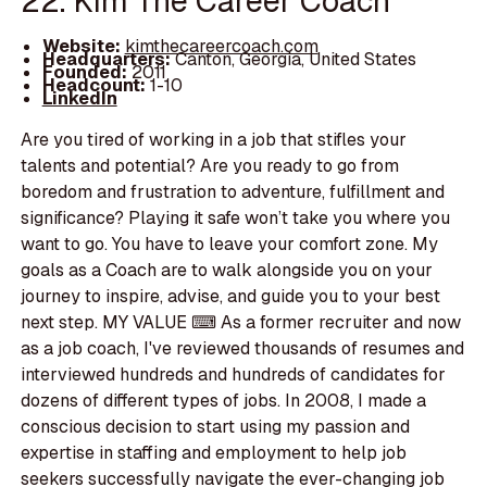
22. Kim The Career Coach
Website:
kimthecareercoach.com
Headquarters:
Canton, Georgia, United States
Founded:
2011
Headcount:
1-10
LinkedIn
Are you tired of working in a job that stifles your
talents and potential? Are you ready to go from
boredom and frustration to adventure, fulfillment and
significance? Playing it safe won’t take you where you
want to go. You have to leave your comfort zone. My
goals as a Coach are to walk alongside you on your
journey to inspire, advise, and guide you to your best
next step. MY VALUE ⌨ As a former recruiter and now
as a job coach, I've reviewed thousands of resumes and
interviewed hundreds and hundreds of candidates for
dozens of different types of jobs. In 2008, I made a
conscious decision to start using my passion and
expertise in staffing and employment to help job
seekers successfully navigate the ever-changing job