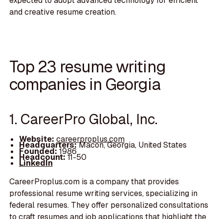
expected to adopt advanced technology for efficient
and creative resume creation.
Top 23 resume writing
companies in Georgia
1. CareerPro Global, Inc.
Website:
careerproplus.com
Headquarters:
Macon, Georgia, United States
Founded:
1986
Headcount:
11-50
LinkedIn
CareerProplus.com is a company that provides
professional resume writing services, specializing in
federal resumes. They offer personalized consultations
to craft resumes and job applications that highlight the