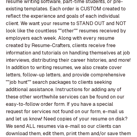
resume writing software, part-time students, or pre-
existing templates. Each order is CUSTOM created to
reflect the experience and goals of each individual
client. We want your resume to STAND OUT and NOT
look like the countless ""other"" resumes received by
employers each week. Along with every resume
created by Resume-Crafters, clients receive free
information and tutorials on handling themselves at job
interviews, distributing their career histories, and more!
In addition to writing resumes, we also create cover
letters, follow-up letters, and provide comprehensive
""job hunt"" search packages to clients seeking
additional assistance. Instructions for adding any of
these other worthwhile services can be found on our
easy-to-follow order form. If you have a special
request for services not found on our form, e-mail us
and let us know! Need copies of your resume on disk?
We send ALL resumes via e-mail so our clients can
download them, edit them, print them and/or save them