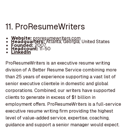
11. ProResumeWriters
Website:
proresumewriters.com
Headquarters:
Atlanta, Georgia, United States
Founded:
2007
Headcount:
11-50
LinkedIn
ProResumeWriters is an executive resume writing
division of A Better Resume Service combining more
than 25 years of experience supporting a vast list of
senior executive clientele in domestic and global
corporations. Combined, our writers have supported
clients to generate in excess of $1 billion in
employment offers. ProResumeWriters is a full-service
executive resume writing firm providing the highest
level of value-added service, expertise, coaching,
guidance and support a senior manager would expect.