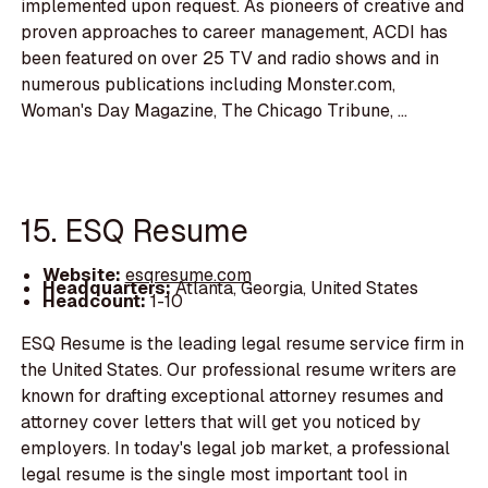
implemented upon request. As pioneers of creative and
proven approaches to career management, ACDI has
been featured on over 25 TV and radio shows and in
numerous publications including Monster.com,
Woman's Day Magazine, The Chicago Tribune, ...
15. ESQ Resume
Website:
esqresume.com
Headquarters:
Atlanta, Georgia, United States
Headcount:
1-10
ESQ Resume is the leading legal resume service firm in
the United States. Our professional resume writers are
known for drafting exceptional attorney resumes and
attorney cover letters that will get you noticed by
employers. In today's legal job market, a professional
legal resume is the single most important tool in