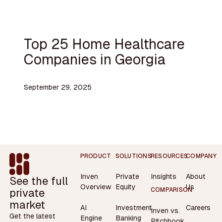
Top 25 Home Healthcare
Companies in Georgia
September 29, 2025
Footer
PRODUCT
SOLUTIONS
RESOURCES
COMPANY
Inven
Private
Insights
About
See the full
Overview
Equity
Us
private
COMPARISON
market
AI
Investment
Careers
Inven vs.
Get the latest
Engine
Banking
Pitchbook