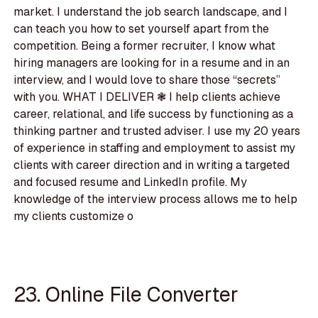
market. I understand the job search landscape, and I
can teach you how to set yourself apart from the
competition. Being a former recruiter, I know what
hiring managers are looking for in a resume and in an
interview, and I would love to share those “secrets”
with you. WHAT I DELIVER ❃ I help clients achieve
career, relational, and life success by functioning as a
thinking partner and trusted adviser. I use my 20 years
of experience in staffing and employment to assist my
clients with career direction and in writing a targeted
and focused resume and LinkedIn profile. My
knowledge of the interview process allows me to help
my clients customize o
23. Online File Converter