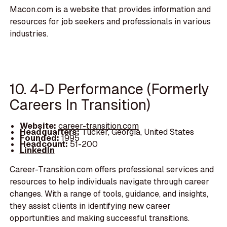
Macon.com is a website that provides information and
resources for job seekers and professionals in various
industries.
10. 4-D Performance (Formerly
Careers In Transition)
Website:
career-transition.com
Headquarters:
Tucker, Georgia, United States
Founded:
1995
Headcount:
51-200
LinkedIn
Career-Transition.com offers professional services and
resources to help individuals navigate through career
changes. With a range of tools, guidance, and insights,
they assist clients in identifying new career
opportunities and making successful transitions.