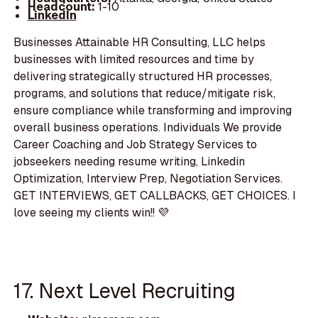
Headcount:
1-10
LinkedIn
Businesses Attainable HR Consulting, LLC helps
businesses with limited resources and time by
delivering strategically structured HR processes,
programs, and solutions that reduce/mitigate risk,
ensure compliance while transforming and improving
overall business operations. Individuals We provide
Career Coaching and Job Strategy Services to
jobseekers needing resume writing, Linkedin
Optimization, Interview Prep, Negotiation Services.
GET INTERVIEWS, GET CALLBACKS, GET CHOICES. I
love seeing my clients win!! 💜
17. Next Level Recruiting