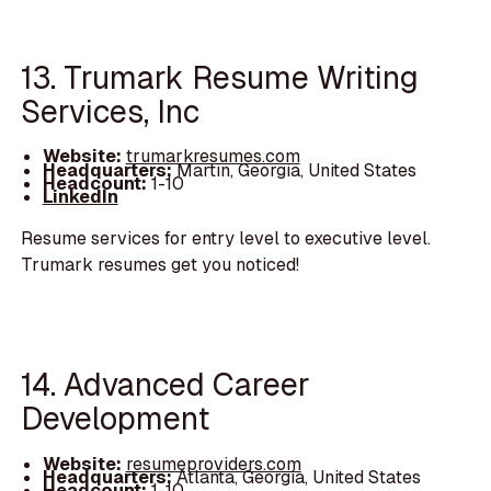
13. Trumark Resume Writing
Services, Inc
Website:
trumarkresumes.com
Headquarters:
Martin, Georgia, United States
Headcount:
1-10
LinkedIn
Resume services for entry level to executive level.
Trumark resumes get you noticed!
14. Advanced Career
Development
Website:
resumeproviders.com
Headquarters:
Atlanta, Georgia, United States
Headcount:
1-10