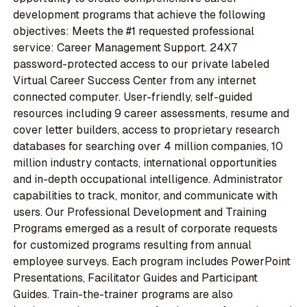
development programs that achieve the following
objectives: Meets the #1 requested professional
service: Career Management Support. 24X7
password-protected access to our private labeled
Virtual Career Success Center from any internet
connected computer. User-friendly, self-guided
resources including 9 career assessments, resume and
cover letter builders, access to proprietary research
databases for searching over 4 million companies, 10
million industry contacts, international opportunities
and in-depth occupational intelligence. Administrator
capabilities to track, monitor, and communicate with
users. Our Professional Development and Training
Programs emerged as a result of corporate requests
for customized programs resulting from annual
employee surveys. Each program includes PowerPoint
Presentations, Facilitator Guides and Participant
Guides. Train-the-trainer programs are also