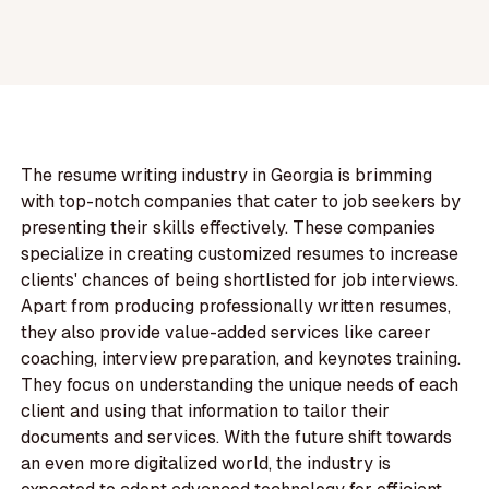
The resume writing industry in Georgia is brimming
with top-notch companies that cater to job seekers by
presenting their skills effectively. These companies
specialize in creating customized resumes to increase
clients' chances of being shortlisted for job interviews.
Apart from producing professionally written resumes,
they also provide value-added services like career
coaching, interview preparation, and keynotes training.
They focus on understanding the unique needs of each
client and using that information to tailor their
documents and services. With the future shift towards
an even more digitalized world, the industry is