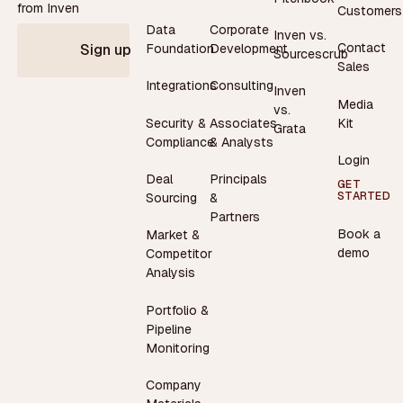
from Inven
Customers
Data
Corporate
Inven vs.
Contact
Foundation
Development
Sign up
Sourcescrub
Sales
Integrations
Consulting
Inven
Media
vs.
Security &
Associates
Kit
Grata
Compliance
& Analysts
Login
Deal
Principals
GET
STARTED
Sourcing
&
Partners
Book a
Market &
demo
Competitor
Analysis
Portfolio &
Pipeline
Monitoring
Company