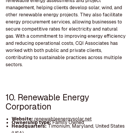
renewable energy assessments and project
management, helping clients develop solar, wind, and
other renewable energy projects. They also facilitate
energy procurement services, allowing businesses to
secure competitive rates for electricity and natural
gas. With a commitment to improving energy efficiency
and reducing operational costs, CQI Associates has
worked with both public and private clients,
contributing to sustainable practices across multiple
sectors.
10. Renewable Energy
Corporation
Website:
renewableenergysolar.net
Ownership type:
Family Owned
Headquarters:
Timonium, Maryland, United States