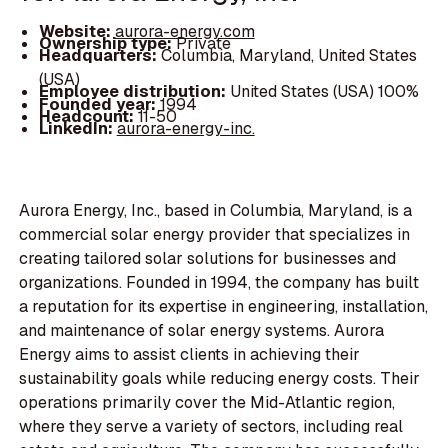
Website:
aurora-energy.com
Ownership type:
Private
Headquarters:
Columbia, Maryland, United States
(USA)
Employee distribution:
United States (USA) 100%
Founded year:
1994
Headcount:
11-50
LinkedIn:
aurora-energy-inc.
Aurora Energy, Inc., based in Columbia, Maryland, is a
commercial solar energy provider that specializes in
creating tailored solar solutions for businesses and
organizations. Founded in 1994, the company has built
a reputation for its expertise in engineering, installation,
and maintenance of solar energy systems. Aurora
Energy aims to assist clients in achieving their
sustainability goals while reducing energy costs. Their
operations primarily cover the Mid-Atlantic region,
where they serve a variety of sectors, including real