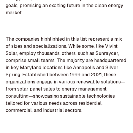
goals, promising an exciting future in the clean energy
market.
The companies highlighted in this list represent a mix
of sizes and specializations. While some, like Vivint
Solar, employ thousands, others, such as Sunraycer,
comprise small teams. The majority are headquartered
in key Maryland locations like Annapolis and Silver
Spring. Established between 1999 and 2021, these
organizations engage in various renewable solutions—
from solar panel sales to energy management
consulting—showcasing sustainable technologies
tailored for various needs across residential,
commercial, and industrial sectors.