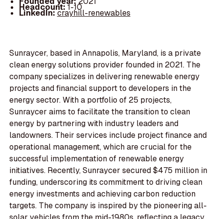
Founded year:
2021
Headcount:
1-10
LinkedIn:
crayhill-renewables
Sunraycer, based in Annapolis, Maryland, is a private
clean energy solutions provider founded in 2021. The
company specializes in delivering renewable energy
projects and financial support to developers in the
energy sector. With a portfolio of 25 projects,
Sunraycer aims to facilitate the transition to clean
energy by partnering with industry leaders and
landowners. Their services include project finance and
operational management, which are crucial for the
successful implementation of renewable energy
initiatives. Recently, Sunraycer secured $475 million in
funding, underscoring its commitment to driving clean
energy investments and achieving carbon reduction
targets. The company is inspired by the pioneering all-
solar vehicles from the mid-1980s, reflecting a legacy