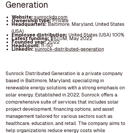
Generation
Website:
sunrockdg.com
Ownership type:
Private
Headquarters:
Baltimore, Maryland, United States
(USA)
Employee distribution:
United States (USA) 100%
Latest funding:
$10.0M, May 2022
Founded year:
2022
Headcount:
11-50
LinkedIn:
sunrock-distributed-generation
Sunrock Distributed Generation is a private company
based in Baltimore, Maryland, specializing in
renewable energy solutions with a strong emphasis on
solar energy. Established in 2022, Sunrock offers a
comprehensive suite of services that includes solar
project development, financing options, and asset
management tailored for various sectors such as
healthcare, education, and retail. The company aims to
help organizations reduce energy costs while