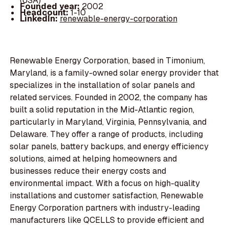
(USA)
Founded year:
2002
Headcount:
1-10
LinkedIn:
renewable-energy-corporation
Renewable Energy Corporation, based in Timonium,
Maryland, is a family-owned solar energy provider that
specializes in the installation of solar panels and
related services. Founded in 2002, the company has
built a solid reputation in the Mid-Atlantic region,
particularly in Maryland, Virginia, Pennsylvania, and
Delaware. They offer a range of products, including
solar panels, battery backups, and energy efficiency
solutions, aimed at helping homeowners and
businesses reduce their energy costs and
environmental impact. With a focus on high-quality
installations and customer satisfaction, Renewable
Energy Corporation partners with industry-leading
manufacturers like QCELLS to provide efficient and