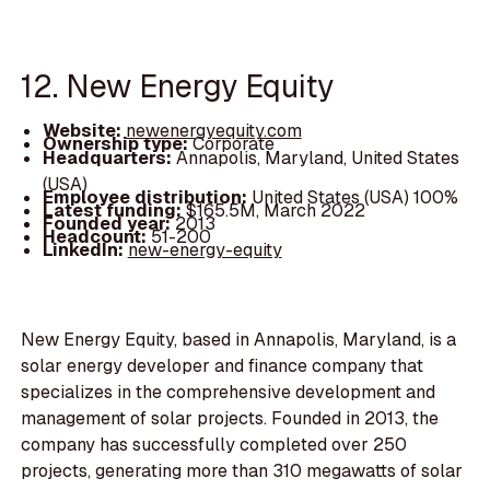
12. New Energy Equity
Website:
newenergyequity.com
Ownership type:
Corporate
Headquarters:
Annapolis, Maryland, United States
(USA)
Employee distribution:
United States (USA) 100%
Latest funding:
$165.5M, March 2022
Founded year:
2013
Headcount:
51-200
LinkedIn:
new-energy-equity
New Energy Equity, based in Annapolis, Maryland, is a
solar energy developer and finance company that
specializes in the comprehensive development and
management of solar projects. Founded in 2013, the
company has successfully completed over 250
projects, generating more than 310 megawatts of solar