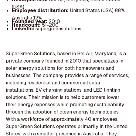
(USA)
Employee distribution:
United States (USA) 88%,
Australia 12%
Founded year:
2010
Headcount:
51-200
LinkedIn:
supergreensolutions
SuperGreen Solutions, based in Bel Air, Maryland, is a
private company founded in 2010 that specializes in
solar energy solutions for both homeowners and
businesses. The company provides a range of services,
including residential and commercial solar
installations, EV charging stations, and LED lighting
solutions. Their mission is to help customers lower
their energy expenses while promoting sustainability
through the adoption of clean energy technologies.
With a workforce of approximately 40 employees,
SuperGreen Solutions operates primarily in the United
States, with a smaller presence in Australia. They