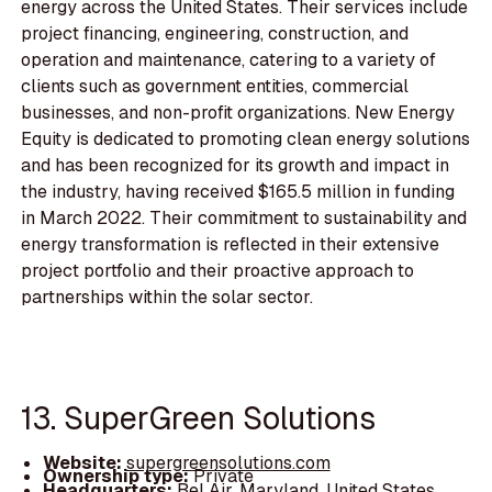
energy across the United States. Their services include
project financing, engineering, construction, and
operation and maintenance, catering to a variety of
clients such as government entities, commercial
businesses, and non-profit organizations. New Energy
Equity is dedicated to promoting clean energy solutions
and has been recognized for its growth and impact in
the industry, having received $165.5 million in funding
in March 2022. Their commitment to sustainability and
energy transformation is reflected in their extensive
project portfolio and their proactive approach to
partnerships within the solar sector.
13. SuperGreen Solutions
Website:
supergreensolutions.com
Ownership type:
Private
Headquarters:
Bel Air, Maryland, United States