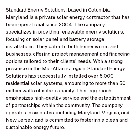
Standard Energy Solutions, based in Columbia,
Maryland, is a private solar energy contractor that has
been operational since 2004. The company
specializes in providing renewable energy solutions,
focusing on solar panel and battery storage
installations. They cater to both homeowners and
businesses, offering project management and financing
options tailored to their clients' needs. With a strong
presence in the Mid-Atlantic region, Standard Energy
Solutions has successfully installed over 5,000
residential solar systems, amounting to more than 50
million watts of solar capacity. Their approach
emphasizes high-quality service and the establishment
of partnerships within the community. The company
operates in six states, including Maryland, Virginia, and
New Jersey, and is committed to fostering a clean and
sustainable energy future.