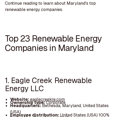
Continue reading to learn about Maryland's top
renewable energy companies.
Top 23 Renewable Energy
Companies in Maryland
1. Eagle Creek Renewable
Energy LLC
Website:
eaglecreekre.com
Ownership type:
Corporate
Headquarters:
Bethesda, Maryland, United States
(USA)
Employee distribution:
United States (USA) 100%