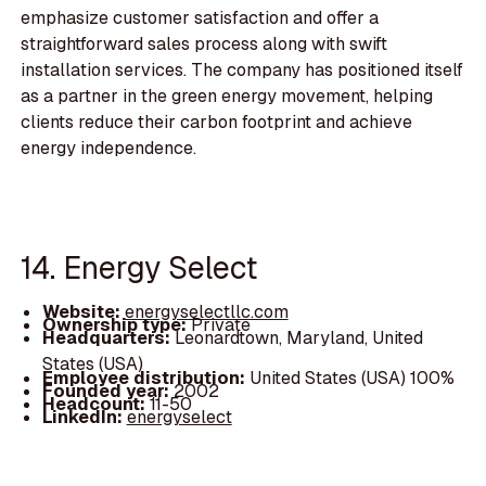
emphasize customer satisfaction and offer a
straightforward sales process along with swift
installation services. The company has positioned itself
as a partner in the green energy movement, helping
clients reduce their carbon footprint and achieve
energy independence.
14. Energy Select
Website:
energyselectllc.com
Ownership type:
Private
Headquarters:
Leonardtown, Maryland, United
States (USA)
Employee distribution:
United States (USA) 100%
Founded year:
2002
Headcount:
11-50
LinkedIn:
energyselect