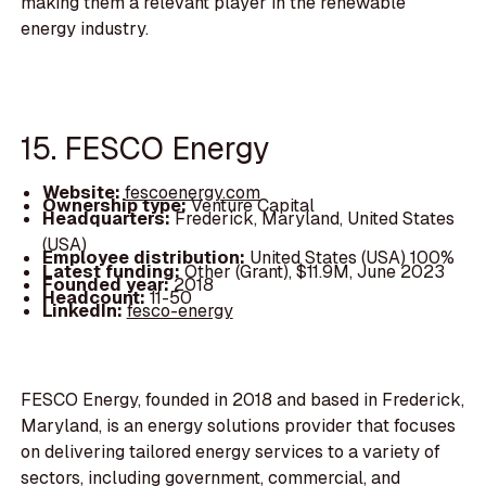
making them a relevant player in the renewable
energy industry.
15. FESCO Energy
Website:
fescoenergy.com
Ownership type:
Venture Capital
Headquarters:
Frederick, Maryland, United States
(USA)
Employee distribution:
United States (USA) 100%
Latest funding:
Other (Grant), $11.9M, June 2023
Founded year:
2018
Headcount:
11-50
LinkedIn:
fesco-energy
FESCO Energy, founded in 2018 and based in Frederick,
Maryland, is an energy solutions provider that focuses
on delivering tailored energy services to a variety of
sectors, including government, commercial, and