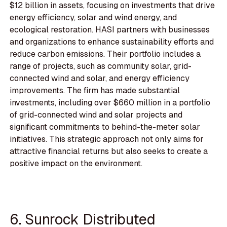
$12 billion in assets, focusing on investments that drive
energy efficiency, solar and wind energy, and
ecological restoration. HASI partners with businesses
and organizations to enhance sustainability efforts and
reduce carbon emissions. Their portfolio includes a
range of projects, such as community solar, grid-
connected wind and solar, and energy efficiency
improvements. The firm has made substantial
investments, including over $660 million in a portfolio
of grid-connected wind and solar projects and
significant commitments to behind-the-meter solar
initiatives. This strategic approach not only aims for
attractive financial returns but also seeks to create a
positive impact on the environment.
6. Sunrock Distributed