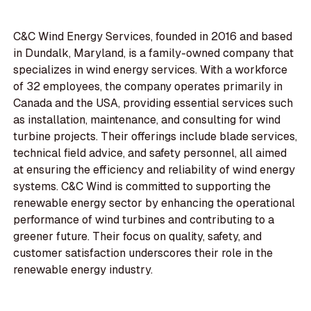
C&C Wind Energy Services, founded in 2016 and based
in Dundalk, Maryland, is a family-owned company that
specializes in wind energy services. With a workforce
of 32 employees, the company operates primarily in
Canada and the USA, providing essential services such
as installation, maintenance, and consulting for wind
turbine projects. Their offerings include blade services,
technical field advice, and safety personnel, all aimed
at ensuring the efficiency and reliability of wind energy
systems. C&C Wind is committed to supporting the
renewable energy sector by enhancing the operational
performance of wind turbines and contributing to a
greener future. Their focus on quality, safety, and
customer satisfaction underscores their role in the
renewable energy industry.