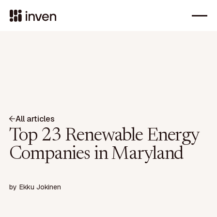
All articles
Top 23 Renewable Energy
Companies in Maryland
by
Ekku Jokinen