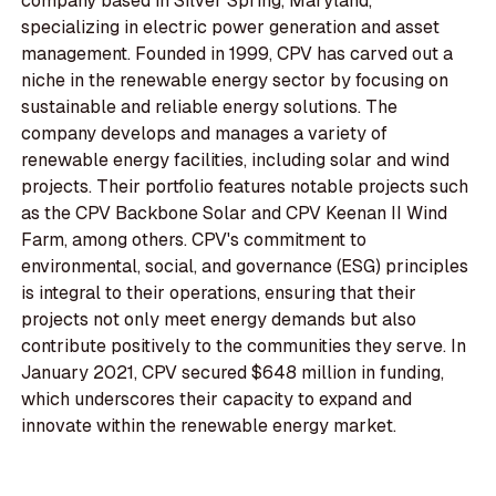
company based in Silver Spring, Maryland,
specializing in electric power generation and asset
management. Founded in 1999, CPV has carved out a
niche in the renewable energy sector by focusing on
sustainable and reliable energy solutions. The
company develops and manages a variety of
renewable energy facilities, including solar and wind
projects. Their portfolio features notable projects such
as the CPV Backbone Solar and CPV Keenan II Wind
Farm, among others. CPV's commitment to
environmental, social, and governance (ESG) principles
is integral to their operations, ensuring that their
projects not only meet energy demands but also
contribute positively to the communities they serve. In
January 2021, CPV secured $648 million in funding,
which underscores their capacity to expand and
innovate within the renewable energy market.