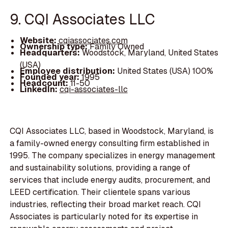
9. CQI Associates LLC
Website:
cqiassociates.com
Ownership type:
Family Owned
Headquarters:
Woodstock, Maryland, United States
(USA)
Employee distribution:
United States (USA) 100%
Founded year:
1995
Headcount:
11-50
LinkedIn:
cqi-associates-llc
CQI Associates LLC, based in Woodstock, Maryland, is
a family-owned energy consulting firm established in
1995. The company specializes in energy management
and sustainability solutions, providing a range of
services that include energy audits, procurement, and
LEED certification. Their clientele spans various
industries, reflecting their broad market reach. CQI
Associates is particularly noted for its expertise in