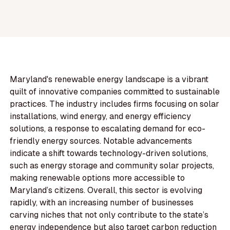
Maryland's renewable energy landscape is a vibrant
quilt of innovative companies committed to sustainable
practices. The industry includes firms focusing on solar
installations, wind energy, and energy efficiency
solutions, a response to escalating demand for eco-
friendly energy sources. Notable advancements
indicate a shift towards technology-driven solutions,
such as energy storage and community solar projects,
making renewable options more accessible to
Maryland’s citizens. Overall, this sector is evolving
rapidly, with an increasing number of businesses
carving niches that not only contribute to the state’s
energy independence but also target carbon reduction