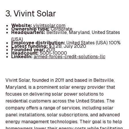
3. Vivint Solar
Website:
vivintsolar.com
Ownership type:
Corporate
Headquarters:
Beltsville, Maryland, United States
(USA)
Employee distribution:
United States (USA) 100%
Latest funding:
$3.2B, July 2020
Founded year:
2011
Headcount:
5001-10000
LinkedIn:
armed-forces-credit-solutions-llc
Vivint Solar, founded in 2011 and based in Beltsville,
Maryland, is a prominent solar energy provider that
focuses on delivering solar power solutions to
residential customers across the United States. The
company offers a range of services, including solar
panel installations, solar subscriptions, and advanced
energy management technologies. Their goal is to help
homeowners lower their energy costs while facilitating