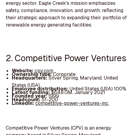
energy sector. Eagle Creek's mission emphasizes
safety, compliance, innovation, and growth, reflecting
their strategic approach to expanding their portfolio of
renewable energy generating facilities.
2. Competitive Power Ventures
Website:
cpv.com
Ownership type:
Corporate
Headquarters:
Silver Spring, Maryland, United
States (USA)
Employee distribution:
United States (USA) 100%
Latest funding:
$648.0M, January 2021
Founded year:
1999
Headcount:
51-200
LinkedIn:
competitive-power-ventures-inc.
Competitive Power Ventures (CPV) is an energy