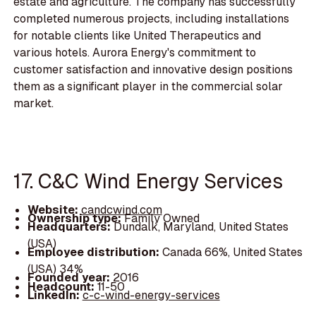
estate and agriculture. The company has successfully
completed numerous projects, including installations
for notable clients like United Therapeutics and
various hotels. Aurora Energy's commitment to
customer satisfaction and innovative design positions
them as a significant player in the commercial solar
market.
17. C&C Wind Energy Services
Website:
candcwind.com
Ownership type:
Family Owned
Headquarters:
Dundalk, Maryland, United States
(USA)
Employee distribution:
Canada 66%, United States
(USA) 34%
Founded year:
2016
Headcount:
11-50
LinkedIn:
c-c-wind-energy-services