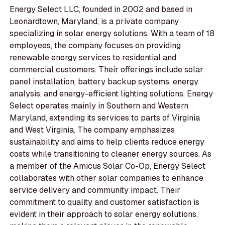
Energy Select LLC, founded in 2002 and based in
Leonardtown, Maryland, is a private company
specializing in solar energy solutions. With a team of 18
employees, the company focuses on providing
renewable energy services to residential and
commercial customers. Their offerings include solar
panel installation, battery backup systems, energy
analysis, and energy-efficient lighting solutions. Energy
Select operates mainly in Southern and Western
Maryland, extending its services to parts of Virginia
and West Virginia. The company emphasizes
sustainability and aims to help clients reduce energy
costs while transitioning to cleaner energy sources. As
a member of the Amicus Solar Co-Op, Energy Select
collaborates with other solar companies to enhance
service delivery and community impact. Their
commitment to quality and customer satisfaction is
evident in their approach to solar energy solutions,