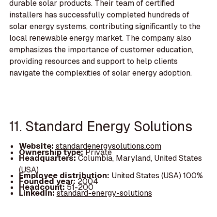
durable solar products. Their team of certified
installers has successfully completed hundreds of
solar energy systems, contributing significantly to the
local renewable energy market. The company also
emphasizes the importance of customer education,
providing resources and support to help clients
navigate the complexities of solar energy adoption.
11. Standard Energy Solutions
Website:
standardenergysolutions.com
Ownership type:
Private
Headquarters:
Columbia, Maryland, United States
(USA)
Employee distribution:
United States (USA) 100%
Founded year:
2004
Headcount:
51-200
LinkedIn:
standard-energy-solutions