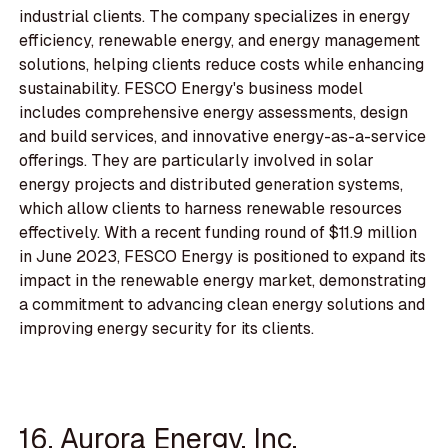
industrial clients. The company specializes in energy
efficiency, renewable energy, and energy management
solutions, helping clients reduce costs while enhancing
sustainability. FESCO Energy's business model
includes comprehensive energy assessments, design
and build services, and innovative energy-as-a-service
offerings. They are particularly involved in solar
energy projects and distributed generation systems,
which allow clients to harness renewable resources
effectively. With a recent funding round of $11.9 million
in June 2023, FESCO Energy is positioned to expand its
impact in the renewable energy market, demonstrating
a commitment to advancing clean energy solutions and
improving energy security for its clients.
16. Aurora Energy, Inc.