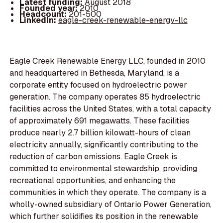
Latest funding:
August 2018
Founded year:
2010
Headcount:
201-500
LinkedIn:
eagle-creek-renewable-energy-llc
Eagle Creek Renewable Energy LLC, founded in 2010
and headquartered in Bethesda, Maryland, is a
corporate entity focused on hydroelectric power
generation. The company operates 85 hydroelectric
facilities across the United States, with a total capacity
of approximately 691 megawatts. These facilities
produce nearly 2.7 billion kilowatt-hours of clean
electricity annually, significantly contributing to the
reduction of carbon emissions. Eagle Creek is
committed to environmental stewardship, providing
recreational opportunities, and enhancing the
communities in which they operate. The company is a
wholly-owned subsidiary of Ontario Power Generation,
which further solidifies its position in the renewable