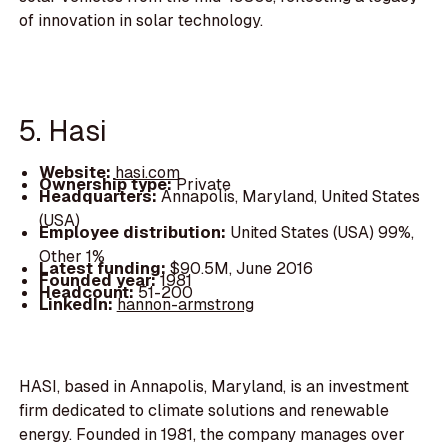
of innovation in solar technology.
5. Hasi
Website:
hasi.com
Ownership type:
Private
Headquarters:
Annapolis, Maryland, United States
(USA)
Employee distribution:
United States (USA) 99%,
Other 1%
Latest funding:
$90.5M, June 2016
Founded year:
1981
Headcount:
51-200
LinkedIn:
hannon-armstrong
HASI, based in Annapolis, Maryland, is an investment
firm dedicated to climate solutions and renewable
energy. Founded in 1981, the company manages over