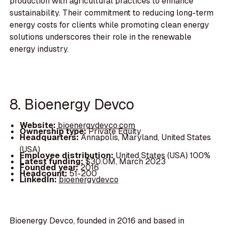
production with agricultural practices to enhance
sustainability. Their commitment to reducing long-term
energy costs for clients while promoting clean energy
solutions underscores their role in the renewable
energy industry.
8. Bioenergy Devco
Website:
bioenergydevco.com
Ownership type:
Private Equity
Headquarters:
Annapolis, Maryland, United States
(USA)
Employee distribution:
United States (USA) 100%
Latest funding:
$30.0M, March 2023
Founded year:
2016
Headcount:
51-200
LinkedIn:
bioenergydevco
Bioenergy Devco, founded in 2016 and based in