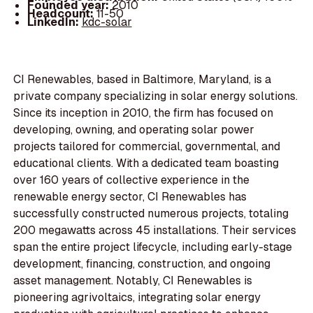
Founded year:
2010
Headcount:
11-50
LinkedIn:
kdc-solar
CI Renewables, based in Baltimore, Maryland, is a
private company specializing in solar energy solutions.
Since its inception in 2010, the firm has focused on
developing, owning, and operating solar power
projects tailored for commercial, governmental, and
educational clients. With a dedicated team boasting
over 160 years of collective experience in the
renewable energy sector, CI Renewables has
successfully constructed numerous projects, totaling
200 megawatts across 45 installations. Their services
span the entire project lifecycle, including early-stage
development, financing, construction, and ongoing
asset management. Notably, CI Renewables is
pioneering agrivoltaics, integrating solar energy