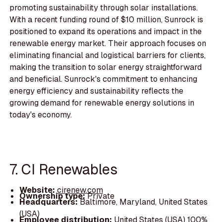
promoting sustainability through solar installations.
With a recent funding round of $10 million, Sunrock is
positioned to expand its operations and impact in the
renewable energy market. Their approach focuses on
eliminating financial and logistical barriers for clients,
making the transition to solar energy straightforward
and beneficial. Sunrock's commitment to enhancing
energy efficiency and sustainability reflects the
growing demand for renewable energy solutions in
today's economy.
7. CI Renewables
Website:
cirenew.com
Ownership type:
Private
Headquarters:
Baltimore, Maryland, United States
(USA)
Employee distribution:
United States (USA) 100%