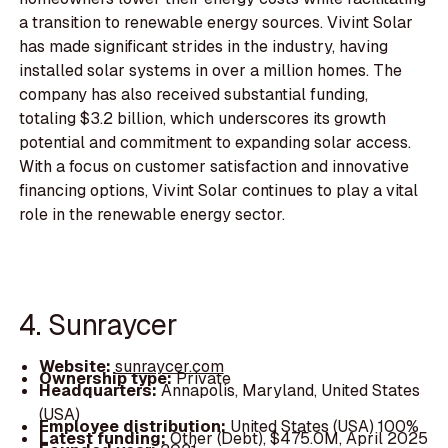
a transition to renewable energy sources. Vivint Solar
has made significant strides in the industry, having
installed solar systems in over a million homes. The
company has also received substantial funding,
totaling $3.2 billion, which underscores its growth
potential and commitment to expanding solar access.
With a focus on customer satisfaction and innovative
financing options, Vivint Solar continues to play a vital
role in the renewable energy sector.
4. Sunraycer
Website:
sunraycer.com
Ownership type:
Private
Headquarters:
Annapolis, Maryland, United States
(USA)
Employee distribution:
United States (USA) 100%
Latest funding:
Other (Debt), $475.0M, April 2025