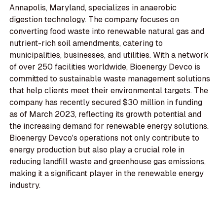
Annapolis, Maryland, specializes in anaerobic
digestion technology. The company focuses on
converting food waste into renewable natural gas and
nutrient-rich soil amendments, catering to
municipalities, businesses, and utilities. With a network
of over 250 facilities worldwide, Bioenergy Devco is
committed to sustainable waste management solutions
that help clients meet their environmental targets. The
company has recently secured $30 million in funding
as of March 2023, reflecting its growth potential and
the increasing demand for renewable energy solutions.
Bioenergy Devco's operations not only contribute to
energy production but also play a crucial role in
reducing landfill waste and greenhouse gas emissions,
making it a significant player in the renewable energy
industry.