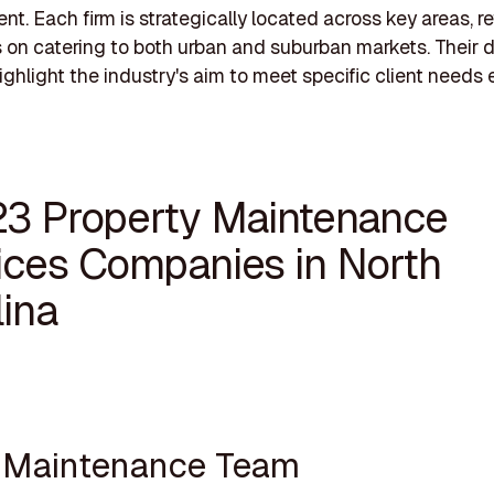
. Each firm is strategically located across key areas, re
s on catering to both urban and suburban markets. Their 
ighlight the industry's aim to meet specific client needs ef
23 Property Maintenance
ices Companies in North
lina
e Maintenance Team