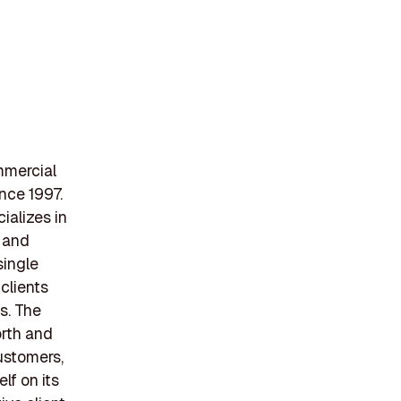
mmercial
nce 1997.
ializes in
, and
single
clients
s. The
orth and
ustomers,
lf on its