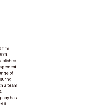
 firm
1976.
tablished
anagement
ange of
nsuring
ith a team
00
ompany has
t it