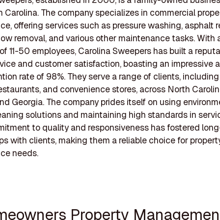
h Carolina. The company specializes in commercial prope
e, offering services such as pressure washing, asphalt r
snow removal, and various other maintenance tasks. With 
of 11-50 employees, Carolina Sweepers has built a reputa
rvice and customer satisfaction, boasting an impressive 
ntion rate of 98%. They serve a range of clients, including
, restaurants, and convenience stores, across North Caroli
and Georgia. The company prides itself on using environm
leaning solutions and maintaining high standards in servic
itment to quality and responsiveness has fostered lon
ips with clients, making them a reliable choice for propert
ce needs.
meowners Property Managemen