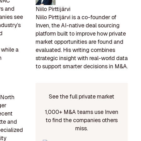
 HVAC
rs and
Niilo Pirttijärvi
anies see
Niilo Pirttijärvi is a co-founder of
ndustry’s
Inven, the AI-native deal sourcing
d
platform built to improve how private
market opportunities are found and
 while a
evaluated. His writing combines
h
strategic insight with real-world data
to support smarter decisions in M&A.
See the full private market
 North
ger
1,000+ M&A teams use Inven
recent
to find the companies others
tte and
miss.
ecialized
ity