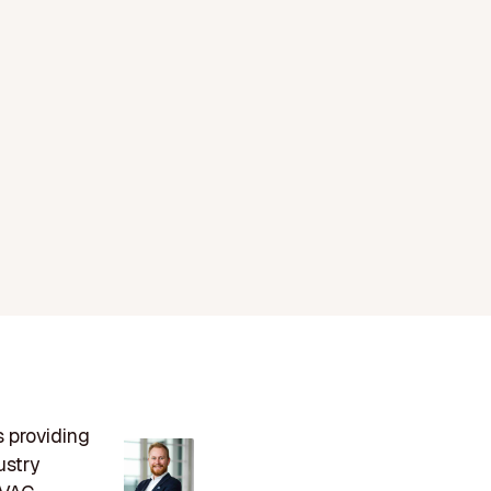
s providing
ustry