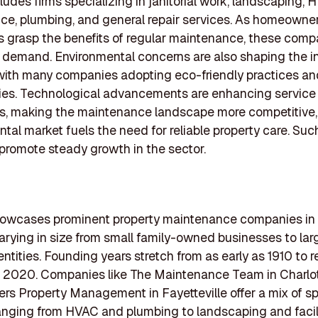
cludes firms specializing in janitorial work, landscaping,
e, plumbing, and general repair services. As homeowne
 grasp the benefits of regular maintenance, these comp
 demand. Environmental concerns are also shaping the i
 with many companies adopting eco-friendly practices an
ies. Technological advancements are enhancing service
es, making the maintenance landscape more competitive,
ntal market fuels the need for reliable property care. Suc
romote steady growth in the sector.
showcases prominent property maintenance companies in
varying in size from small family-owned businesses to lar
entities. Founding years stretch from as early as 1910 to 
n 2020. Companies like The Maintenance Team in Charlo
 Property Management in Fayetteville offer a mix of sp
anging from HVAC and plumbing to landscaping and facil