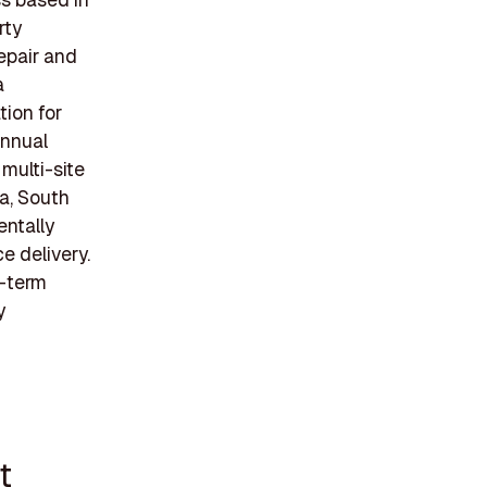
rty
epair and
a
tion for
annual
 multi-site
na, South
entally
e delivery.
g-term
y
t