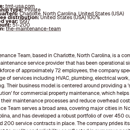
e:
tmt-usa.com
hip type:
Private
arters:
Charlotte, North Carolina, United States (USA)
ee distribution:
United States (USA) 100%
d year:
1997
ount:
51-200
In:
the-maintenance-team
nance Team, based in Charlotte, North Carolina, is a co
aintenance service provider that has been operational si
kforce of approximately 72 employees, the company spec
ge of services including HVAC, plumbing, electrical work
g. Their business model is centered around providing a '
ution' for commercial property maintenance, which helps 
 their maintenance processes and reduce overhead cost
e Team serves a broad area, covering major cities in N
lina, and has developed a robust portfolio of over 450 c
d 200 service contracts in place. The company prides itse