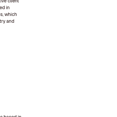
ive client
ed in
s, which
try and
ss based in