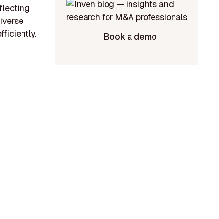
flecting
diverse
ficiently.
Book a demo