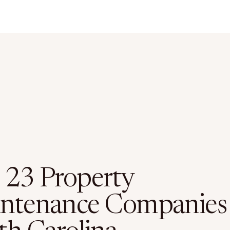
 23 Property
ntenance Companies 