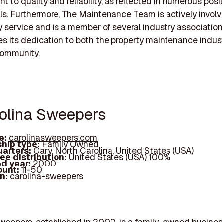
 to quality and reliability, as reflected in numerous posit
ls. Furthermore, The Maintenance Team is actively involv
service and is a member of several industry association
s its dedication to both the property maintenance indus
community.
rolina Sweepers
e:
carolinasweepers.com
hip type:
Family Owned
arters:
Cary, North Carolina, United States (USA)
ee distribution:
United States (USA) 100%
d year:
2000
ount:
11-50
In:
carolina-sweepers
weepers, established in 2000, is a family-owned busine