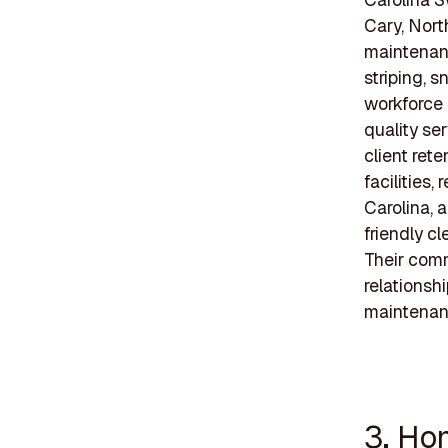
Cary, Nort
maintenanc
striping, 
workforce 
quality se
client rete
facilities
Carolina, 
friendly c
Their comm
relationsh
maintenan
3. Ho