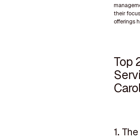
management
their focu
offerings h
Top 
Serv
Caro
1. Th