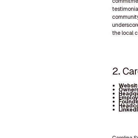
commitment
testimonia
community 
underscore
the local 
2. Ca
Websit
Owners
Headqu
Employ
Founde
Headc
Linked
Carolina S