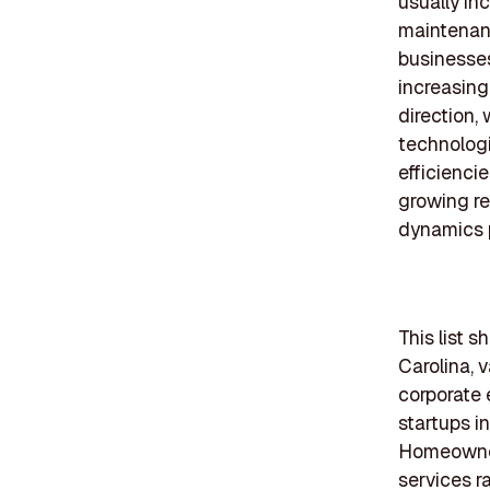
usually in
maintenanc
businesses
increasing
direction,
technolog
efficienci
growing re
dynamics p
This list 
Carolina, 
corporate 
startups i
Homeowners
services r