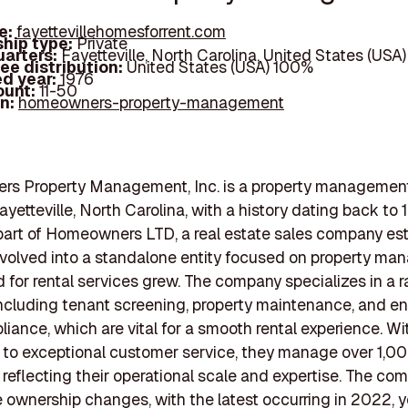
e:
fayettevillehomesforrent.com
hip type:
Private
arters:
Fayetteville, North Carolina, United States (USA)
ee distribution:
United States (USA) 100%
d year:
1976
ount:
11-50
In:
homeowners-property-management
s Property Management, Inc. is a property management
yetteville, North Carolina, with a history dating back to 
 part of Homeowners LTD, a real estate sales company es
t evolved into a standalone entity focused on property m
for rental services grew. The company specializes in a r
including tenant screening, property maintenance, and e
liance, which are vital for a smooth rental experience. W
to exceptional customer service, they manage over 1,0
, reflecting their operational scale and expertise. The c
ownership changes, with the latest occurring in 2022, ye