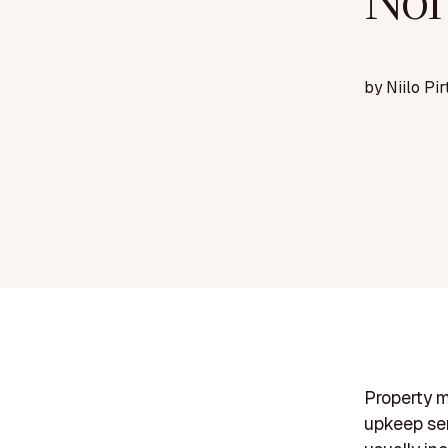
Nor
by
Niilo Pir
Property m
upkeep ser