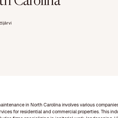
th Carolina
ttijärvi
aintenance in North Carolina involves various companie
vices for residential and commercial properties. This ind