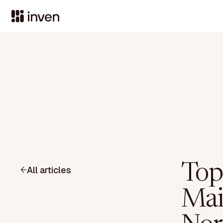
Top
All articles
Mai