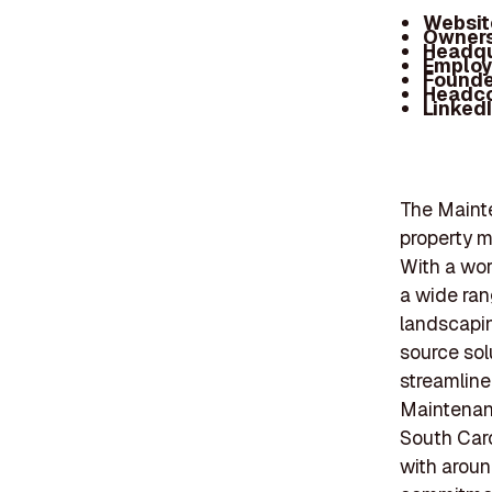
Websit
Owners
Headqu
Employ
Founde
Headc
Linked
The Mainte
property m
With a wor
a wide ran
landscapin
source sol
streamline
Maintenanc
South Caro
with aroun