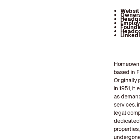
Websit
Owners
Headqu
Employ
Founde
Headc
Linked
Homeowner
based in Fa
Originally
in 1951, i
as demand 
services, 
legal comp
dedicated 
properties
undergone 