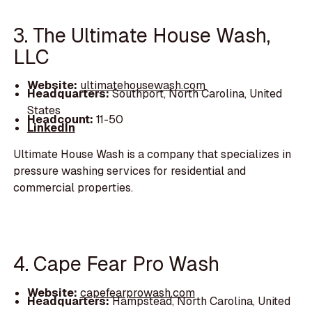
3. The Ultimate House Wash,
LLC
Website:
ultimatehousewash.com
Headquarters:
Southport, North Carolina, United
States
Headcount:
11-50
LinkedIn
Ultimate House Wash is a company that specializes in
pressure washing services for residential and
commercial properties.
4. Cape Fear Pro Wash
Website:
capefearprowash.com
Headquarters:
Hampstead, North Carolina, United