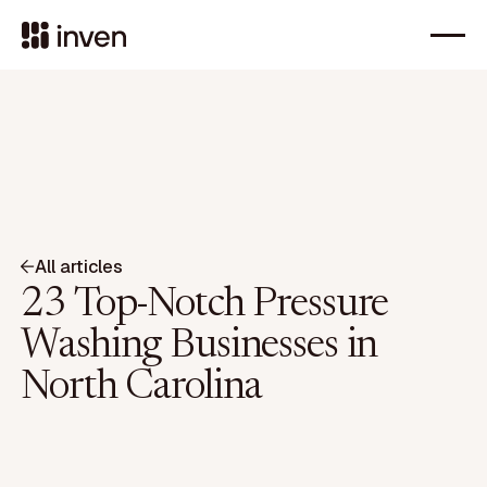
All articles
23 Top-Notch Pressure
Washing Businesses in
North Carolina