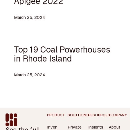
Apigee 2022
March 25, 2024
Top 19 Coal Powerhouses
in Rhode Island
March 25, 2024
Footer
PRODUCT
SOLUTIONS
RESOURCES
COMPANY
Inven
Private
Insights
About
See the full