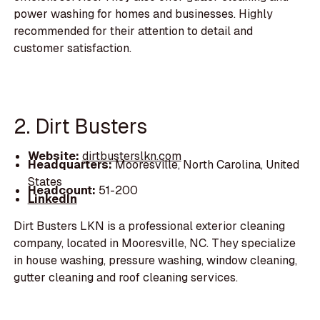
power washing for homes and businesses. Highly
recommended for their attention to detail and
customer satisfaction.
2. Dirt Busters
Website:
dirtbusterslkn.com
Headquarters:
Mooresville, North Carolina, United
States
Headcount:
51-200
LinkedIn
Dirt Busters LKN is a professional exterior cleaning
company, located in Mooresville, NC. They specialize
in house washing, pressure washing, window cleaning,
gutter cleaning and roof cleaning services.