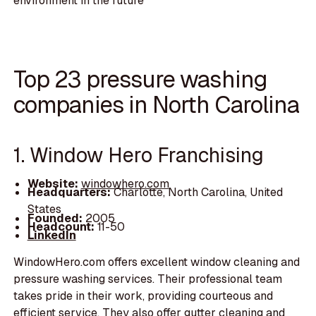
environment in the future
Top 23 pressure washing
companies in North Carolina
1. Window Hero Franchising
Website:
windowhero.com
Headquarters:
Charlotte, North Carolina, United
States
Founded:
2005
Headcount:
11-50
LinkedIn
WindowHero.com offers excellent window cleaning and
pressure washing services. Their professional team
takes pride in their work, providing courteous and
efficient service. They also offer gutter cleaning and