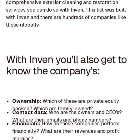
comprehensive exterior cleaning and restoration
services you can do so with
Inven
. This list was built
with Inven and there are hundreds of companies like
these globally.
With Inven you'll also get to
know the company's:
Ownership:
Which of these are private equity
backed? Which are family-owned?
Contact data:
Who are the owners and CEO's?
What are their emails and phone numbers?
Financials:
How do these companies perform
financially? What are their revenues and profit
margins?