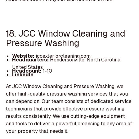
18. JCC Window Cleaning and
Pressure Washing
Website:
jccexteriorcleaning.com
Headquarters:
Hendersonville, North Carolina,
United States
Headcount:
1-10
LinkedIn
At JCC Window Cleaning and Pressure Washing, we
offer high-quality pressure washing services that you
can depend on. Our team consists of dedicated service
technicians that provide effective pressure washing
results consistently. We use cutting-edge equipment
and tools to deliver a powerful cleansing to any area of
your property that needs it.