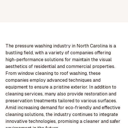
The pressure washing industry in North Carolina is a
bustling field, with a variety of companies offering
high-performance solutions for maintain the visual
aesthetics of residential and commercial properties.
From window cleaning to roof washing, these
companies employ advanced techniques and
equipment to ensure a pristine exterior. In addition to
cleaning services, many also provide restoration and
preservation treatments tailored to various surfaces.
Amid increasing demand for eco-friendly and effective
cleaning solutions, the industry continues to integrate
innovative technologies, promising a cleaner and safer