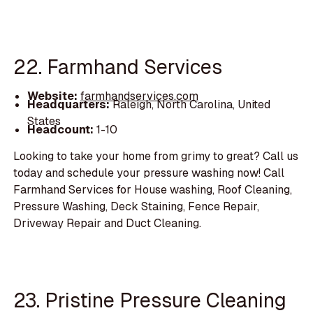
22. Farmhand Services
Website:
farmhandservices.com
Headquarters:
Raleigh, North Carolina, United
States
Headcount:
1-10
Looking to take your home from grimy to great? Call us
today and schedule your pressure washing now! Call
Farmhand Services for House washing, Roof Cleaning,
Pressure Washing, Deck Staining, Fence Repair,
Driveway Repair and Duct Cleaning.
23. Pristine Pressure Cleaning