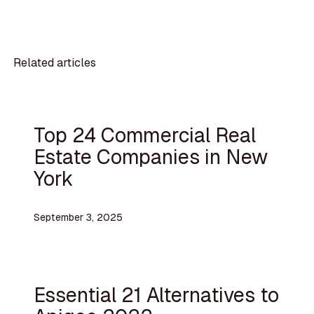
Related articles
Top 24 Commercial Real
Estate Companies in New
York
September 3, 2025
Essential 21 Alternatives to