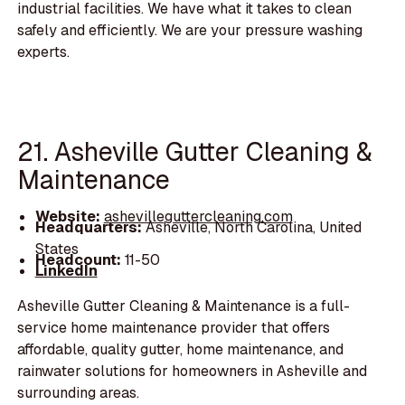
industrial facilities. We have what it takes to clean
safely and efficiently. We are your pressure washing
experts.
21. Asheville Gutter Cleaning &
Maintenance
Website:
ashevilleguttercleaning.com
Headquarters:
Asheville, North Carolina, United
States
Headcount:
11-50
LinkedIn
Asheville Gutter Cleaning & Maintenance is a full-
service home maintenance provider that offers
affordable, quality gutter, home maintenance, and
rainwater solutions for homeowners in Asheville and
surrounding areas.