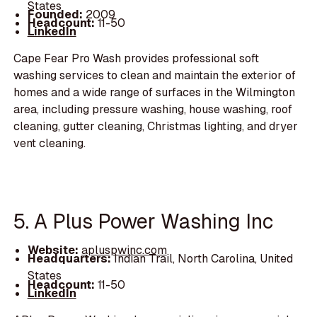
States
Founded:
2009
Headcount:
11-50
LinkedIn
Cape Fear Pro Wash provides professional soft
washing services to clean and maintain the exterior of
homes and a wide range of surfaces in the Wilmington
area, including pressure washing, house washing, roof
cleaning, gutter cleaning, Christmas lighting, and dryer
vent cleaning.
5. A Plus Power Washing Inc
Website:
apluspwinc.com
Headquarters:
Indian Trail, North Carolina, United
States
Headcount:
11-50
LinkedIn