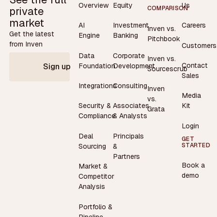
Overview
Equity
Us
private
COMPARISON
market
AI
Investment
Careers
Inven vs.
Get the latest
Engine
Banking
Pitchbook
from Inven
Customers
Data
Corporate
Inven vs.
Contact
Foundation
Development
Sign up
Sourcescrub
Sales
Integrations
Consulting
Inven
Media
vs.
Security &
Associates
Kit
Grata
Compliance
& Analysts
Login
Deal
Principals
GET
STARTED
Sourcing
&
Partners
Book a
Market &
demo
Competitor
Analysis
Portfolio &
Pipeline