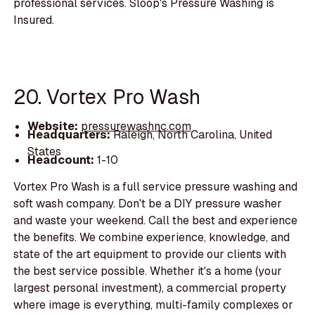
professional services. Sloop's Pressure Washing is
Insured.
20. Vortex Pro Wash
Website:
pressurewashnc.com
Headquarters:
Raleigh, North Carolina, United
States
Headcount:
1-10
Vortex Pro Wash is a full service pressure washing and
soft wash company. Don't be a DIY pressure washer
and waste your weekend. Call the best and experience
the benefits. We combine experience, knowledge, and
state of the art equipment to provide our clients with
the best service possible. Whether it's a home (your
largest personal investment), a commercial property
where image is everything, multi-family complexes or