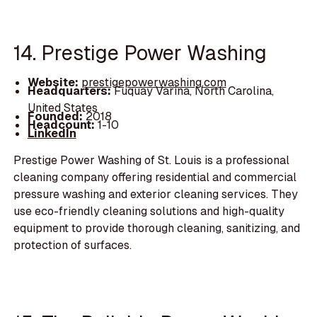
14. Prestige Power Washing
Website:
prestigepowerwashing.com
Headquarters:
Fuquay Varina, North Carolina,
United States
Founded:
2018
Headcount:
1-10
LinkedIn
Prestige Power Washing of St. Louis is a professional
cleaning company offering residential and commercial
pressure washing and exterior cleaning services. They
use eco-friendly cleaning solutions and high-quality
equipment to provide thorough cleaning, sanitizing, and
protection of surfaces.