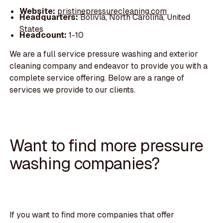
Website:
pristinepressurecleaning.com
Headquarters:
Bolivia, North Carolina, United
States
Headcount:
1-10
We are a full service pressure washing and exterior
cleaning company and endeavor to provide you with a
complete service offering. Below are a range of
services we provide to our clients.
Want to find more pressure
washing companies?
If you want to find more companies that offer