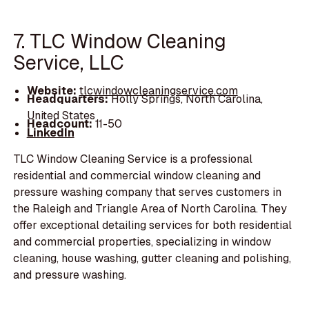
7. TLC Window Cleaning
Service, LLC
Website:
tlcwindowcleaningservice.com
Headquarters:
Holly Springs, North Carolina,
United States
Headcount:
11-50
LinkedIn
TLC Window Cleaning Service is a professional
residential and commercial window cleaning and
pressure washing company that serves customers in
the Raleigh and Triangle Area of North Carolina. They
offer exceptional detailing services for both residential
and commercial properties, specializing in window
cleaning, house washing, gutter cleaning and polishing,
and pressure washing.