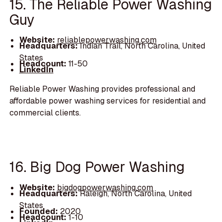
15. The Reliable Power Washing
Guy
Website:
reliablepowerwashing.com
Headquarters:
Indian Trail, North Carolina, United
States
Headcount:
11-50
LinkedIn
Reliable Power Washing provides professional and
affordable power washing services for residential and
commercial clients.
16. Big Dog Power Washing
Website:
bigdogpowerwashing.com
Headquarters:
Raleigh, North Carolina, United
States
Founded:
2020
Headcount:
1-10