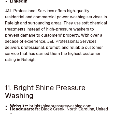
LinkedIn
J&L Professional Services offers high-quality
residential and commercial power washing services in
Raleigh and surrounding areas. They use soft chemical
treatments instead of high-pressure washers to
prevent damage to customers' property. With over a
decade of experience, J&L Professional Services
delivers professional, prompt, and reliable customer
service that has earned them the highest customer
rating in Raleigh.
11. Bright Shine Pressure
Washing
Website:
brightshinepressurewashing.com
Headquarters:
Black Creek, North Carolina, United