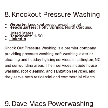
8. Knockout Pressure Washing
Website:
knockoutpressurewashing.net
Headquarters:
Holly Springs, North Carolina,
United States
Headcount:
11-50
LinkedIn
Knock Out Pressure Washing is a premier company
providing pressure washing, soft washing, exterior
cleaning and holiday lighting services in Lillington, NC,
and surrounding areas. Their services include house
washing, roof cleaning, and sanitation services, and
they serve both residential and commercial clients.
9. Dave Macs Powerwashing