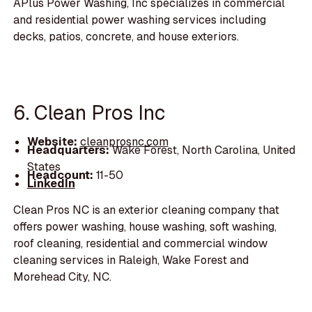
APlus Power Washing, Inc specializes in commercial
and residential power washing services including
decks, patios, concrete, and house exteriors.
6. Clean Pros Inc
Website:
cleanprosnc.com
Headquarters:
Wake Forest, North Carolina, United
States
Headcount:
11-50
LinkedIn
Clean Pros NC is an exterior cleaning company that
offers power washing, house washing, soft washing,
roof cleaning, residential and commercial window
cleaning services in Raleigh, Wake Forest and
Morehead City, NC.