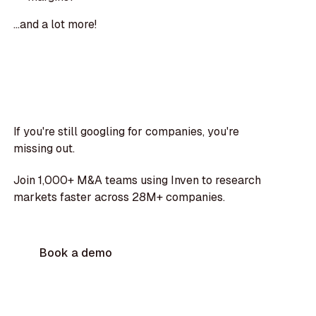
...and a lot more!
If you're still googling for companies, you're
missing out.
Join 1,000+ M&A teams using Inven to research
markets faster across 28M+ companies.
Book a demo