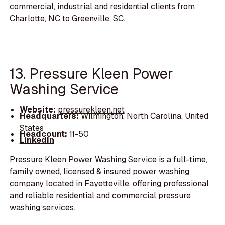
commercial, industrial and residential clients from
Charlotte, NC to Greenville, SC.
13. Pressure Kleen Power
Washing Service
Website:
pressurekleen.net
Headquarters:
Wilmington, North Carolina, United
States
Headcount:
11-50
LinkedIn
Pressure Kleen Power Washing Service is a full-time,
family owned, licensed & insured power washing
company located in Fayetteville, offering professional
and reliable residential and commercial pressure
washing services.