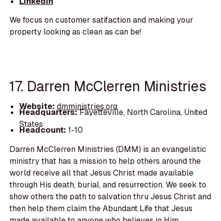
LinkedIn
We focus on customer satifaction and making your
property looking as clean as can be!
17. Darren McClerren Ministries
Website:
dmministries.org
Headquarters:
Fayetteville, North Carolina, United
States
Headcount:
1-10
Darren McClerren Ministries (DMM) is an evangelistic
ministry that has a mission to help others around the
world receive all that Jesus Christ made available
through His death, burial, and resurrection. We seek to
show others the path to salvation thru Jesus Christ and
then help them claim the Abundant Life that Jesus
made available to anyone who believes in Him.