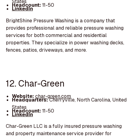
States
Headcount:
11-50
LinkedIn
BrightShine Pressure Washing is a company that
provides professional and reliable pressure washing
services for both commercial and residential
properties. They specialize in power washing decks,
fences, patios, driveways, and more.
12. Char-Green
Website:
char-green.com
Headquarters:
Cherryville, North Carolina, United
States
Headcount:
11-50
LinkedIn
Char-Green LLC is a fully insured pressure washing
and property maintenance service provider for