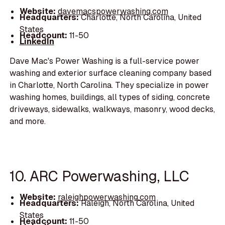
Website:
davemacspowerwashing.com
Headquarters:
Charlotte, North Carolina, United
States
Headcount:
11-50
LinkedIn
Dave Mac's Power Washing is a full-service power
washing and exterior surface cleaning company based
in Charlotte, North Carolina. They specialize in power
washing homes, buildings, all types of siding, concrete
driveways, sidewalks, walkways, masonry, wood decks,
and more.
10. ARC Powerwashing, LLC
Website:
raleighpowerwashing.com
Headquarters:
Raleigh, North Carolina, United
States
Headcount:
11-50