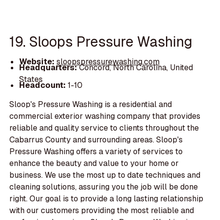
19. Sloops Pressure Washing
Website:
sloopspressurewashing.com
Headquarters:
Concord, North Carolina, United
States
Headcount:
1-10
Sloop's Pressure Washing is a residential and
commercial exterior washing company that provides
reliable and quality service to clients throughout the
Cabarrus County and surrounding areas. Sloop's
Pressure Washing offers a variety of services to
enhance the beauty and value to your home or
business. We use the most up to date techniques and
cleaning solutions, assuring you the job will be done
right. Our goal is to provide a long lasting relationship
with our customers providing the most reliable and