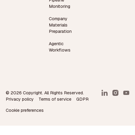
Monitoring
Company
Materials
Preparation
Agentic
Workflows
©
2026
Copyright. All Rights Reserved.
Privacy policy
Terms of service
GDPR
Cookie preferences