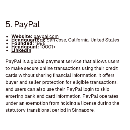
5. PayPal
Website:
paypal.com
Headquarters:
San Jose, California, United States
Founded:
1998
Headcount:
10001+
LinkedIn
PayPal is a global payment service that allows users
to make secure online transactions using their credit
cards without sharing financial information. It offers
buyer and seller protection for eligible transactions,
and users can also use their PayPal login to skip
entering bank and card information. PayPal operates
under an exemption from holding a license during the
statutory transitional period in Singapore.