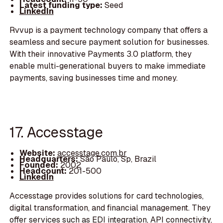
Latest funding type:
Seed
LinkedIn
Rvvup is a payment technology company that offers a
seamless and secure payment solution for businesses.
With their innovative Payments 3.0 platform, they
enable multi-generational buyers to make immediate
payments, saving businesses time and money.
17. Accesstage
Website:
accesstage.com.br
Headquarters:
São Paulo, Sp, Brazil
Founded:
2002
Headcount:
201-500
LinkedIn
Accesstage provides solutions for card technologies,
digital transformation, and financial management. They
offer services such as EDI integration, API connectivity,