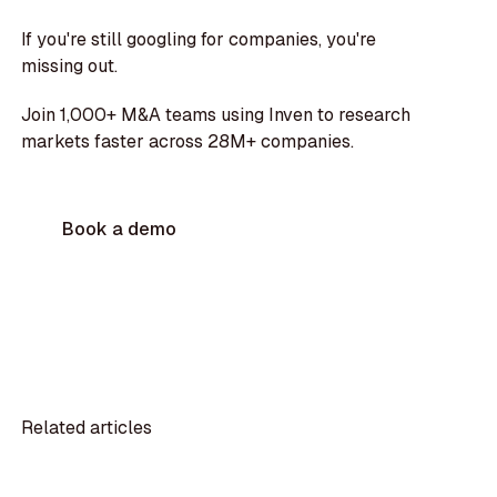
If you're still googling for companies, you're
missing out.
Join 1,000+ M&A teams using Inven to research
markets faster across 28M+ companies.
Book a demo
Related articles