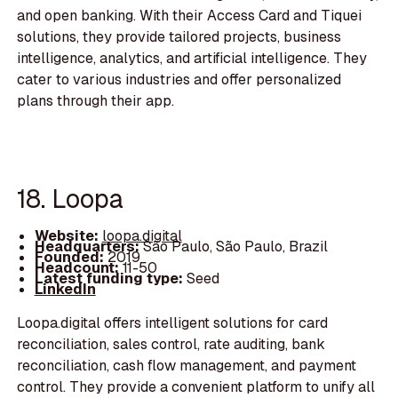
and open banking. With their Access Card and Tiquei
solutions, they provide tailored projects, business
intelligence, analytics, and artificial intelligence. They
cater to various industries and offer personalized
plans through their app.
18. Loopa
Website:
loopa.digital
Headquarters:
São Paulo, São Paulo, Brazil
Founded:
2019
Headcount:
11-50
Latest funding type:
Seed
LinkedIn
Loopa.digital offers intelligent solutions for card
reconciliation, sales control, rate auditing, bank
reconciliation, cash flow management, and payment
control. They provide a convenient platform to unify all