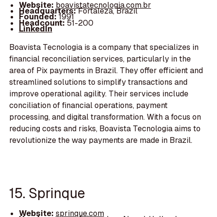
Website:
boavistatecnologia.com.br
Headquarters:
Fortaleza, Brazil
Founded:
1991
Headcount:
51-200
LinkedIn
Boavista Tecnologia is a company that specializes in
financial reconciliation services, particularly in the
area of Pix payments in Brazil. They offer efficient and
streamlined solutions to simplify transactions and
improve operational agility. Their services include
conciliation of financial operations, payment
processing, and digital transformation. With a focus on
reducing costs and risks, Boavista Tecnologia aims to
revolutionize the way payments are made in Brazil.
15. Sprinque
Website:
sprinque.com