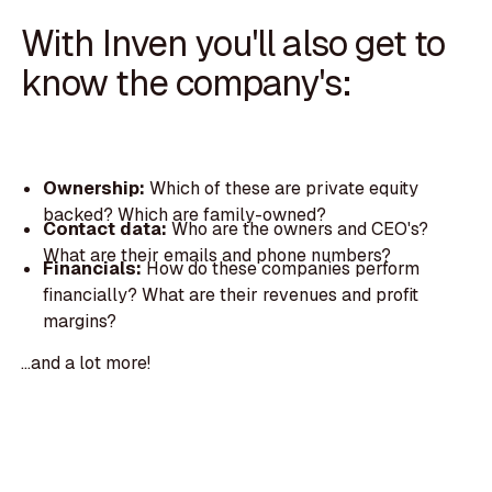
With Inven you'll also get to
know the company's:
Ownership:
Which of these are private equity
backed? Which are family-owned?
Contact data:
Who are the owners and CEO's?
What are their emails and phone numbers?
Financials:
How do these companies perform
financially? What are their revenues and profit
margins?
...and a lot more!