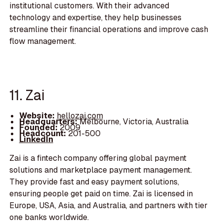
institutional customers. With their advanced
technology and expertise, they help businesses
streamline their financial operations and improve cash
flow management.
11. Zai
Website:
hellozai.com
Headquarters:
Melbourne, Victoria, Australia
Founded:
2009
Headcount:
201-500
LinkedIn
Zai is a fintech company offering global payment
solutions and marketplace payment management.
They provide fast and easy payment solutions,
ensuring people get paid on time. Zai is licensed in
Europe, USA, Asia, and Australia, and partners with tier
one banks worldwide.