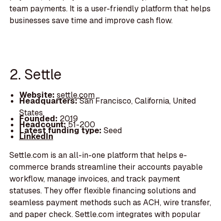
team payments. It is a user-friendly platform that helps
businesses save time and improve cash flow.
2. Settle
Website:
settle.com
Headquarters:
San Francisco, California, United
States
Founded:
2019
Headcount:
51-200
Latest funding type:
Seed
LinkedIn
Settle.com is an all-in-one platform that helps e-
commerce brands streamline their accounts payable
workflow, manage invoices, and track payment
statuses. They offer flexible financing solutions and
seamless payment methods such as ACH, wire transfer,
and paper check. Settle.com integrates with popular