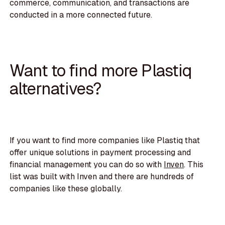
commerce, communication, and transactions are
conducted in a more connected future.
Want to find more Plastiq
alternatives?
If you want to find more companies like Plastiq that
offer unique solutions in payment processing and
financial management you can do so with
Inven
. This
list was built with Inven and there are hundreds of
companies like these globally.