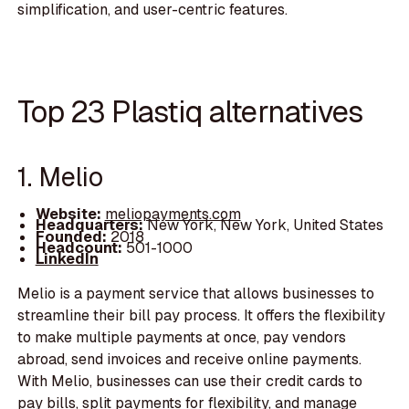
simplification, and user-centric features.
Top 23 Plastiq alternatives
1. Melio
Website:
meliopayments.com
Headquarters:
New York, New York, United States
Founded:
2018
Headcount:
501-1000
LinkedIn
Melio is a payment service that allows businesses to
streamline their bill pay process. It offers the flexibility
to make multiple payments at once, pay vendors
abroad, send invoices and receive online payments.
With Melio, businesses can use their credit cards to
pay bills, split payments for flexibility, and manage