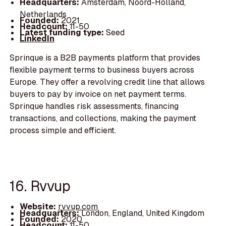
Headquarters:
Amsterdam, Noord-Holland,
Netherlands
Founded:
2021
Headcount:
11-50
Latest funding type:
Seed
LinkedIn
Sprinque is a B2B payments platform that provides
flexible payment terms to business buyers across
Europe. They offer a revolving credit line that allows
buyers to pay by invoice on net payment terms.
Sprinque handles risk assessments, financing
transactions, and collections, making the payment
process simple and efficient.
16. Rvvup
Website:
rvvup.com
Headquarters:
London, England, United Kingdom
Founded:
2020
Headcount:
11-50