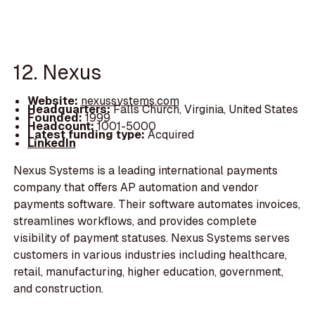
12. Nexus
Website:
nexussystems.com
Headquarters:
Falls Church, Virginia, United States
Founded:
1999
Headcount:
1001-5000
Latest funding type:
Acquired
LinkedIn
Nexus Systems is a leading international payments
company that offers AP automation and vendor
payments software. Their software automates invoices,
streamlines workflows, and provides complete
visibility of payment statuses. Nexus Systems serves
customers in various industries including healthcare,
retail, manufacturing, higher education, government,
and construction.