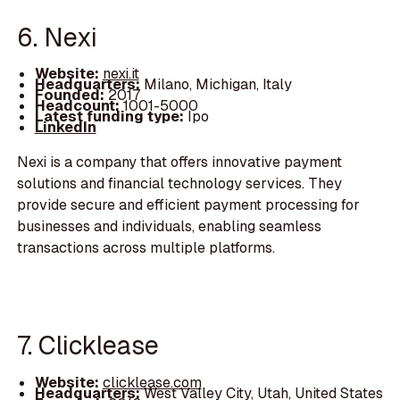
6. Nexi
Website:
nexi.it
Headquarters:
Milano, Michigan, Italy
Founded:
2017
Headcount:
1001-5000
Latest funding type:
Ipo
LinkedIn
Nexi is a company that offers innovative payment
solutions and financial technology services. They
provide secure and efficient payment processing for
businesses and individuals, enabling seamless
transactions across multiple platforms.
7. Clicklease
Website:
clicklease.com
Headquarters:
West Valley City, Utah, United States