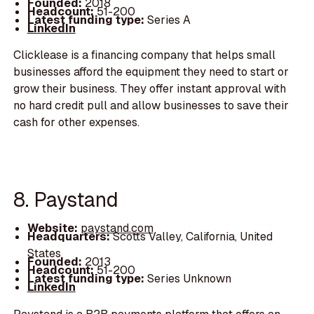
Founded:
2018
Headcount:
51-200
Latest funding type:
Series A
LinkedIn
Clicklease is a financing company that helps small
businesses afford the equipment they need to start or
grow their business. They offer instant approval with
no hard credit pull and allow businesses to save their
cash for other expenses.
8. Paystand
Website:
paystand.com
Headquarters:
Scotts Valley, California, United
States
Founded:
2013
Headcount:
51-200
Latest funding type:
Series Unknown
LinkedIn