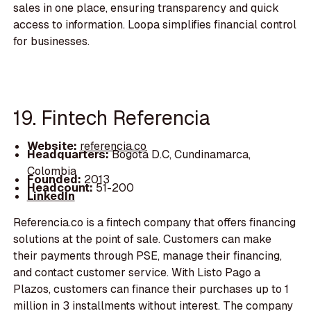
sales in one place, ensuring transparency and quick
access to information. Loopa simplifies financial control
for businesses.
19. Fintech Referencia
Website:
referencia.co
Headquarters:
Bogotá D.C, Cundinamarca,
Colombia
Founded:
2013
Headcount:
51-200
LinkedIn
Referencia.co is a fintech company that offers financing
solutions at the point of sale. Customers can make
their payments through PSE, manage their financing,
and contact customer service. With Listo Pago a
Plazos, customers can finance their purchases up to 1
million in 3 installments without interest. The company