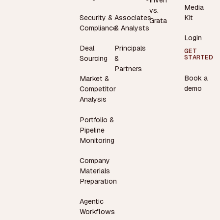
Inven
Media
vs.
Security &
Associates
Kit
Grata
Compliance
& Analysts
Login
Deal
Principals
GET
STARTED
Sourcing
&
Partners
Book a
Market &
demo
Competitor
Analysis
Portfolio &
Pipeline
Monitoring
Company
Materials
Preparation
Agentic
Workflows