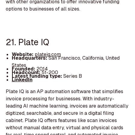
with other organizations to offer innovative funding
options to businesses of all sizes.
21. Plate IQ
Website:
plateiq.com
Headquarters:
San Francisco, California, United
States
Founded:
2014
Headcount:
51-200
Latest funding type:
Series B
LinkedIn
Plate IQ is an AP automation software that simplifies
invoice processing for businesses. With industry-
leading AI machine learning, invoices are automatically
digitized, searchable, and secure in a digital filing
cabinet. Plate IQ offers features like scan invoices
without manual data entry, virtual and physical cards
for real-time spend control, and automated invoice