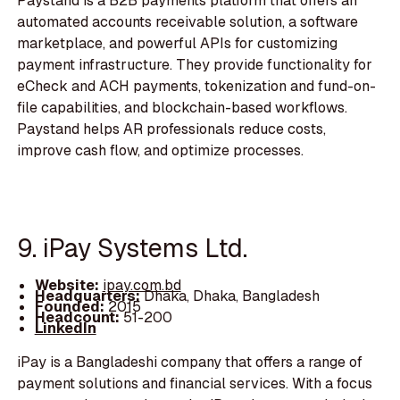
Paystand is a B2B payments platform that offers an
automated accounts receivable solution, a software
marketplace, and powerful APIs for customizing
payment infrastructure. They provide functionality for
eCheck and ACH payments, tokenization and fund-on-
file capabilities, and blockchain-based workflows.
Paystand helps AR professionals reduce costs,
improve cash flow, and optimize processes.
9. iPay Systems Ltd.
Website:
ipay.com.bd
Headquarters:
Dhaka, Dhaka, Bangladesh
Founded:
2015
Headcount:
51-200
LinkedIn
iPay is a Bangladeshi company that offers a range of
payment solutions and financial services. With a focus