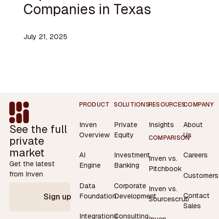
Companies in Texas
July 21, 2025
Footer
PRODUCT
SOLUTIONS
RESOURCES
COMPANY
Inven
Private
Insights
About
See the full
Overview
Equity
Us
private
COMPARISON
market
AI
Investment
Careers
Inven vs.
Get the latest
Engine
Banking
Pitchbook
from Inven
Customers
Data
Corporate
Inven vs.
Contact
Foundation
Development
Sign up
Sourcescrub
Sales
Integrations
Consulting