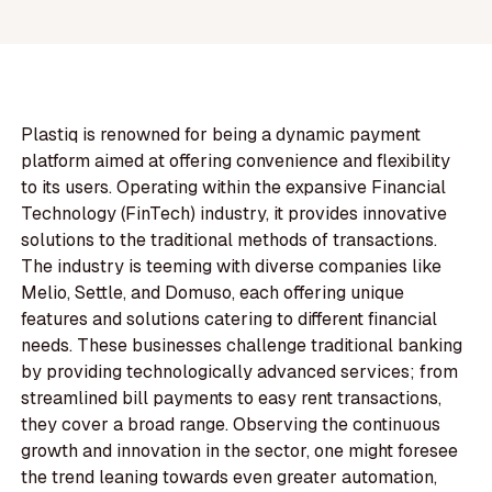
Plastiq is renowned for being a dynamic payment
platform aimed at offering convenience and flexibility
to its users. Operating within the expansive Financial
Technology (FinTech) industry, it provides innovative
solutions to the traditional methods of transactions.
The industry is teeming with diverse companies like
Melio, Settle, and Domuso, each offering unique
features and solutions catering to different financial
needs. These businesses challenge traditional banking
by providing technologically advanced services; from
streamlined bill payments to easy rent transactions,
they cover a broad range. Observing the continuous
growth and innovation in the sector, one might foresee
the trend leaning towards even greater automation,