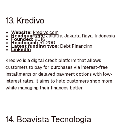
13. Kredivo
Website:
kredivo.com
Headquarters:
Jakatra, Jakarta Raya, Indonesia
Founded:
2016
Headcount:
51-200
Latest funding type:
Debt Financing
LinkedIn
Kredivo is a digital credit platform that allows
customers to pay for purchases via interest-free
installments or delayed payment options with low-
interest rates. It aims to help customers shop more
while managing their finances better.
14. Boavista Tecnologia