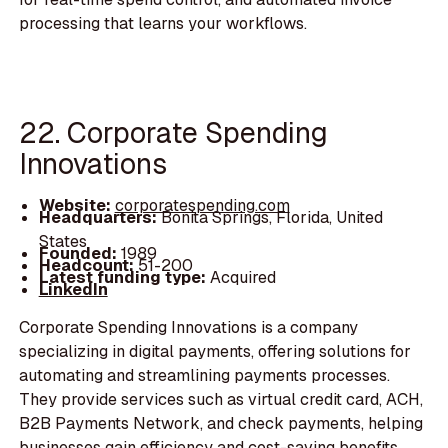
processing that learns your workflows.
22. Corporate Spending
Innovations
Website:
corporatespending.com
Headquarters:
Bonita Springs, Florida, United
States
Founded:
1989
Headcount:
51-200
Latest funding type:
Acquired
LinkedIn
Corporate Spending Innovations is a company
specializing in digital payments, offering solutions for
automating and streamlining payments processes.
They provide services such as virtual credit card, ACH,
B2B Payments Network, and check payments, helping
businesses gain efficiency and cost-saving benefits