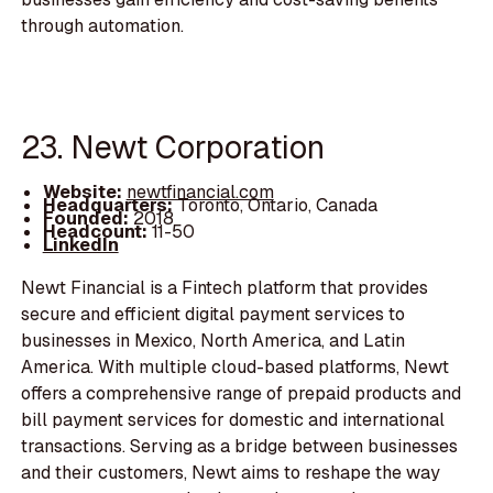
through automation.
23. Newt Corporation
Website:
newtfinancial.com
Headquarters:
Toronto, Ontario, Canada
Founded:
2018
Headcount:
11-50
LinkedIn
Newt Financial is a Fintech platform that provides
secure and efficient digital payment services to
businesses in Mexico, North America, and Latin
America. With multiple cloud-based platforms, Newt
offers a comprehensive range of prepaid products and
bill payment services for domestic and international
transactions. Serving as a bridge between businesses
and their customers, Newt aims to reshape the way