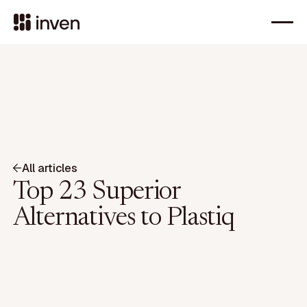
All articles
Top 23 Superior
Alternatives to Plastiq