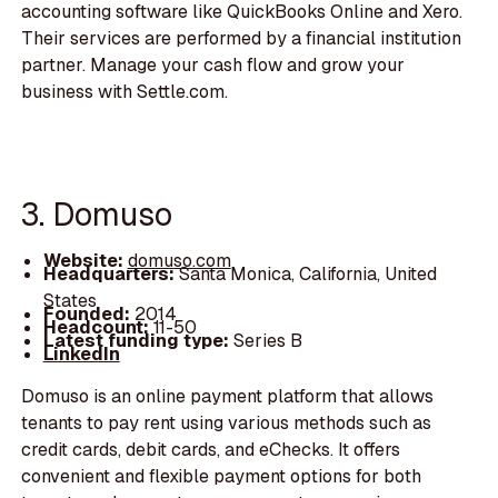
accounting software like QuickBooks Online and Xero.
Their services are performed by a financial institution
partner. Manage your cash flow and grow your
business with Settle.com.
3. Domuso
Website:
domuso.com
Headquarters:
Santa Monica, California, United
States
Founded:
2014
Headcount:
11-50
Latest funding type:
Series B
LinkedIn
Domuso is an online payment platform that allows
tenants to pay rent using various methods such as
credit cards, debit cards, and eChecks. It offers
convenient and flexible payment options for both