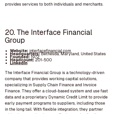
provides services to both individuals and merchants.
20. The Interface Financial
Group
Website:
interfacefinancial.com
Headquarters:
Bethesda, Maryland, United States
Founded:
1972
Headcount:
201-500
LinkedIn
The Interface Financial Group is a technology-driven
company that provides working capital solutions,
specializing in Supply Chain Finance and Invoice
Finance. They offer a cloud-based system and use fast
data and a proprietary Dynamic Credit Limit to provide
early payment programs to suppliers, including those
in the long tail. With flexible integration, they partner