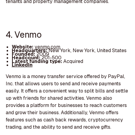
tenants and property management companies.
4. Venmo
Website:
venmo.com
Headquarters:
New York, New York, United States
Founded:
2009
Headcount:
201-500
Latest funding type:
Acquired
LinkedIn
Venmo is a money transfer service offered by PayPal,
Inc. that allows users to send and receive payments
easily. It offers a convenient way to split bills and settle
up with friends for shared activities. Venmo also
provides a platform for businesses to reach customers
and grow their business. Additionally, Venmo offers
features such as cash back rewards, cryptocurrency
trading, and the ability to send and receive gifts.