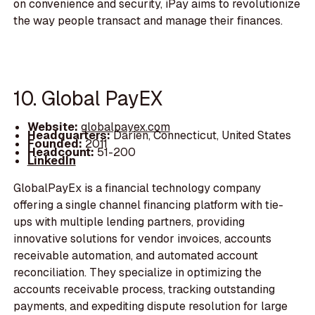
on convenience and security, iPay aims to revolutionize
the way people transact and manage their finances.
10. Global PayEX
Website:
globalpayex.com
Headquarters:
Darien, Connecticut, United States
Founded:
2011
Headcount:
51-200
LinkedIn
GlobalPayEx is a financial technology company
offering a single channel financing platform with tie-
ups with multiple lending partners, providing
innovative solutions for vendor invoices, accounts
receivable automation, and automated account
reconciliation. They specialize in optimizing the
accounts receivable process, tracking outstanding
payments, and expediting dispute resolution for large