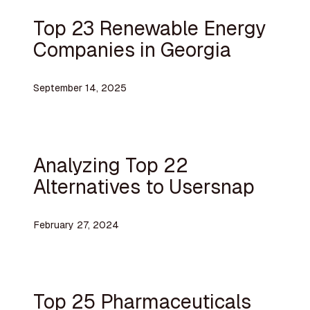
Top 23 Renewable Energy
Companies in Georgia
September 14, 2025
Analyzing Top 22
Alternatives to Usersnap
February 27, 2024
Top 25 Pharmaceuticals