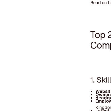
Read on to
Top 
Comp
1. Ski
Websit
Owners
Headqu
Employ
Kingdom
Latest