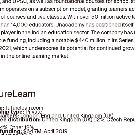
 and UPSC, as well as foundational courses for school s
rm operates on a subscription model, granting learners a
 of courses and live classes. With over 50 million active l
han 14,000 educators, Unacademy has positioned itself 
t player in the Indian education sector. The company has
le funding, including a notable $440 million in its Serie
2021, which underscores its potential for continued gro
 in the online learning market.
tureLearn
e:
futurelearn.com
hip type:
Private
arters:
London, England, United Kingdom (UK)
ee distribution:
United Kingdom (UK) 62%, Czech Repu
 4%, Other 12%
 funding:
$64.7M, April 2019