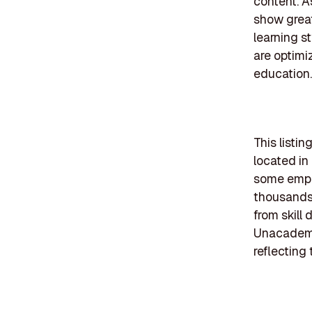
content. A
show great
learning s
are optimi
education.
This listi
located in
some emplo
thousands.
from skill
Unacademy 
reflecting