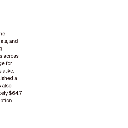
ine
ials, and
g
es across
ge for
 alike.
lished a
s also
tely $64.7
cation