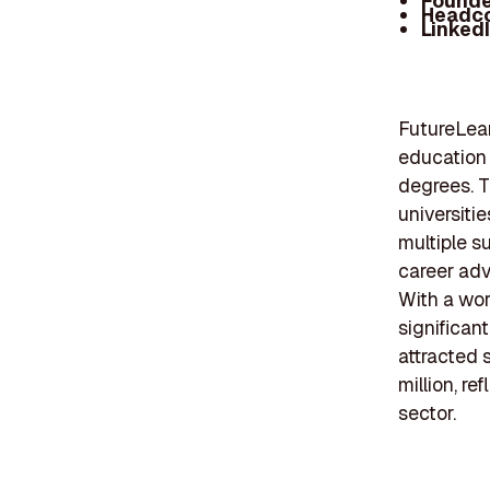
Founde
Headc
Linked
FutureLear
education 
degrees. T
universitie
multiple s
career adv
With a wor
significan
attracted 
million, re
sector.