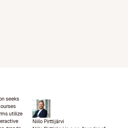
ion seeks
 courses
rms utilize
teractive
Niilo Pirttijärvi