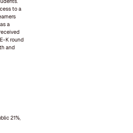
tudents.
ccess to a
earners
as a
 received
s E-K round
wth and
blic 21%,