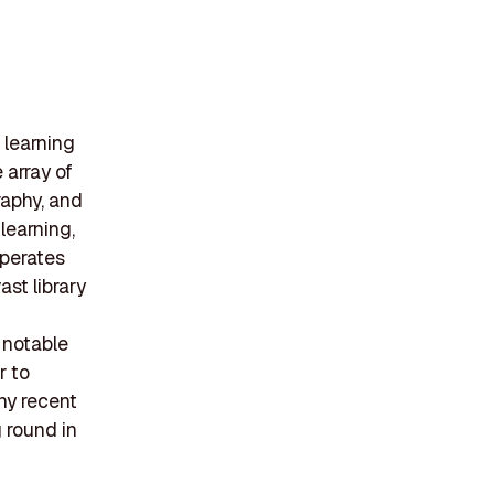
 learning
 array of
raphy, and
learning,
operates
ast library
 notable
r to
ny recent
g round in