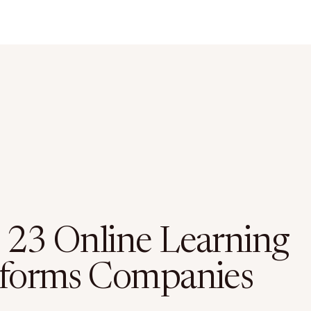
 23 Online Learning
tforms Companies