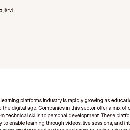
ttijärvi
 learning platforms industry is rapidly growing as educat
o the digital age. Companies in this sector offer a mix of
om technical skills to personal development. These platfo
 to enable learning through videos, live sessions, and in