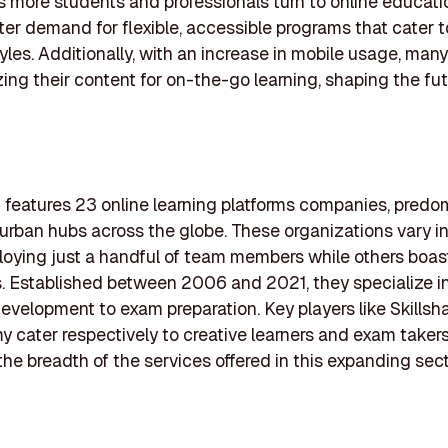
s more students and professionals turn to online educati
er demand for flexible, accessible programs that cater to
tyles. Additionally, with an increase in mobile usage, many
zing their content for on-the-go learning, shaping the fut
ng features 23 online learning platforms companies, predo
 urban hubs across the globe. These organizations vary in 
ying just a handful of team members while others boas
 Established between 2006 and 2021, they specialize i
 development to exam preparation. Key players like Skillsh
cater respectively to creative learners and exam takers
 the breadth of the services offered in this expanding sect