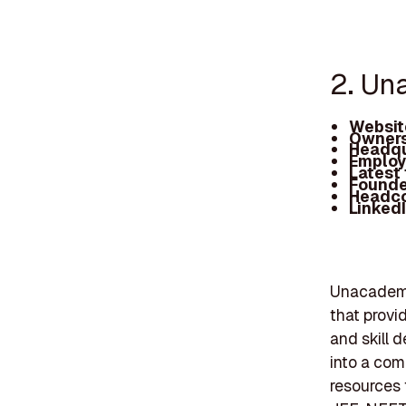
2. U
Websit
Owners
Headqu
Employ
Latest
Founde
Headc
Linked
Unacademy,
that provi
and skill 
into a com
resources 