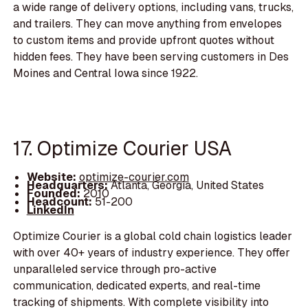
a wide range of delivery options, including vans, trucks,
and trailers. They can move anything from envelopes
to custom items and provide upfront quotes without
hidden fees. They have been serving customers in Des
Moines and Central Iowa since 1922.
17. Optimize Courier USA
Website:
optimize-courier.com
Headquarters:
Atlanta, Georgia, United States
Founded:
2010
Headcount:
51-200
LinkedIn
Optimize Courier is a global cold chain logistics leader
with over 40+ years of industry experience. They offer
unparalleled service through pro-active
communication, dedicated experts, and real-time
tracking of shipments. With complete visibility into