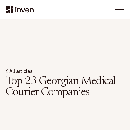
All articles
Top 23 Georgian Medical
Courier Companies