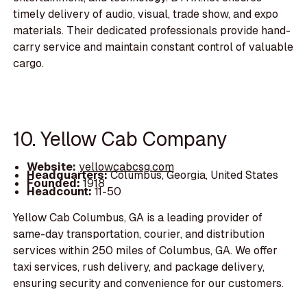
timely delivery of audio, visual, trade show, and expo
materials. Their dedicated professionals provide hand-
carry service and maintain constant control of valuable
cargo.
10. Yellow Cab Company
Website:
yellowcabcsg.com
Headquarters:
Columbus, Georgia, United States
Founded:
1918
Headcount:
11-50
Yellow Cab Columbus, GA is a leading provider of
same-day transportation, courier, and distribution
services within 250 miles of Columbus, GA. We offer
taxi services, rush delivery, and package delivery,
ensuring security and convenience for our customers.