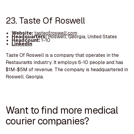
23. Taste Of Roswell
Website:
tasteofroswell.com
Headquarters:
Roswell, Georgia, United States
Headcount:
1-10
LinkedIn
Taste Of Roswell is a company that operates in the
Restaurants industry. It employs 6-10 people and has
$1M-$5M of revenue. The company is headquartered in
Roswell, Georgia.
Want to find more medical
courier companies?