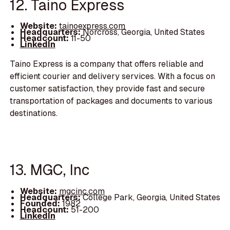
12. Taino Express
Website:
tainoexpress.com
Headquarters:
Norcross, Georgia, United States
Headcount:
11-50
LinkedIn
Taino Express is a company that offers reliable and
efficient courier and delivery services. With a focus on
customer satisfaction, they provide fast and secure
transportation of packages and documents to various
destinations.
13. MGC, Inc
Website:
mgcinc.com
Headquarters:
College Park, Georgia, United States
Founded:
1982
Headcount:
51-200
LinkedIn