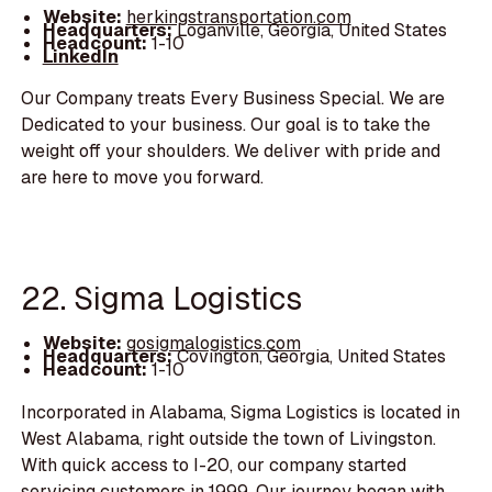
Website:
herkingstransportation.com
Headquarters:
Loganville, Georgia, United States
Headcount:
1-10
LinkedIn
Our Company treats Every Business Special. We are
Dedicated to your business. Our goal is to take the
weight off your shoulders. We deliver with pride and
are here to move you forward.
22. Sigma Logistics
Website:
gosigmalogistics.com
Headquarters:
Covington, Georgia, United States
Headcount:
1-10
Incorporated in Alabama, Sigma Logistics is located in
West Alabama, right outside the town of Livingston.
With quick access to I-20, our company started
servicing customers in 1999. Our journey began with