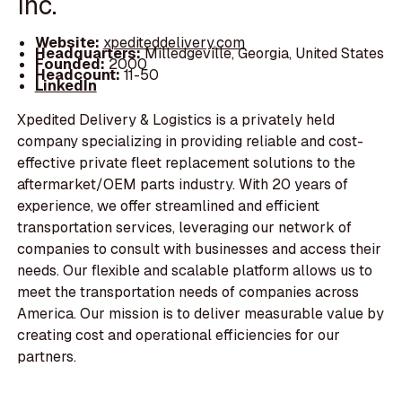
Inc.
Website:
xpediteddelivery.com
Headquarters:
Milledgeville, Georgia, United States
Founded:
2000
Headcount:
11-50
LinkedIn
Xpedited Delivery & Logistics is a privately held
company specializing in providing reliable and cost-
effective private fleet replacement solutions to the
aftermarket/OEM parts industry. With 20 years of
experience, we offer streamlined and efficient
transportation services, leveraging our network of
companies to consult with businesses and access their
needs. Our flexible and scalable platform allows us to
meet the transportation needs of companies across
America. Our mission is to deliver measurable value by
creating cost and operational efficiencies for our
partners.