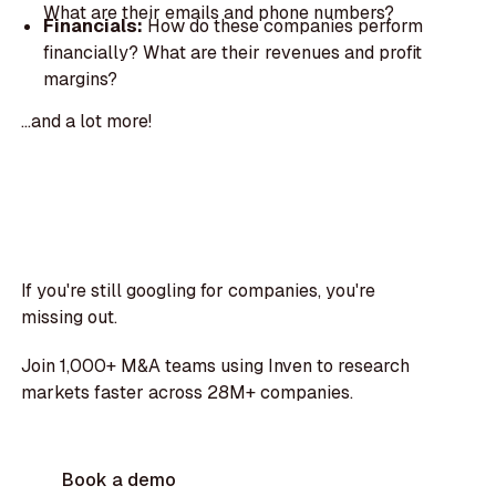
What are their emails and phone numbers?
Financials:
How do these companies perform
financially? What are their revenues and profit
margins?
...and a lot more!
If you're still googling for companies, you're
missing out.
Join 1,000+ M&A teams using Inven to research
markets faster across 28M+ companies.
Book a demo