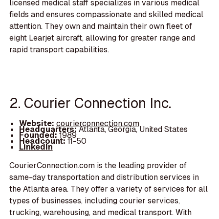
licensed medical staff specializes in various medical
fields and ensures compassionate and skilled medical
attention. They own and maintain their own fleet of
eight Learjet aircraft, allowing for greater range and
rapid transport capabilities.
2. Courier Connection Inc.
Website:
courierconnection.com
Headquarters:
Atlanta, Georgia, United States
Founded:
1989
Headcount:
11-50
LinkedIn
CourierConnection.com is the leading provider of
same-day transportation and distribution services in
the Atlanta area. They offer a variety of services for all
types of businesses, including courier services,
trucking, warehousing, and medical transport. With