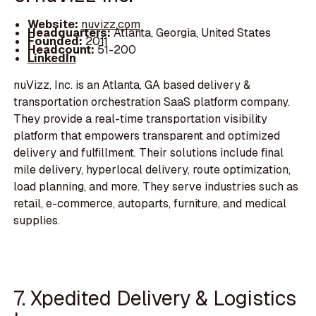
Website:
nuvizz.com
Headquarters:
Atlanta, Georgia, United States
Founded:
2011
Headcount:
51-200
LinkedIn
nuVizz, Inc. is an Atlanta, GA based delivery &
transportation orchestration SaaS platform company.
They provide a real-time transportation visibility
platform that empowers transparent and optimized
delivery and fulfillment. Their solutions include final
mile delivery, hyperlocal delivery, route optimization,
load planning, and more. They serve industries such as
retail, e-commerce, autoparts, furniture, and medical
supplies.
7. Xpedited Delivery & Logistics