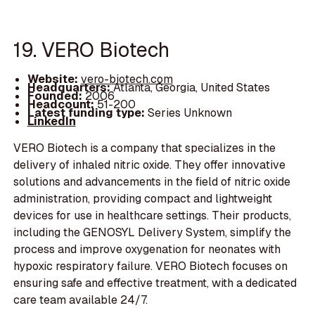
19. VERO Biotech
Website:
vero-biotech.com
Headquarters:
Atlanta, Georgia, United States
Founded:
2006
Headcount:
51-200
Latest funding type:
Series Unknown
LinkedIn
VERO Biotech is a company that specializes in the
delivery of inhaled nitric oxide. They offer innovative
solutions and advancements in the field of nitric oxide
administration, providing compact and lightweight
devices for use in healthcare settings. Their products,
including the GENOSYL Delivery System, simplify the
process and improve oxygenation for neonates with
hypoxic respiratory failure. VERO Biotech focuses on
ensuring safe and effective treatment, with a dedicated
care team available 24/7.