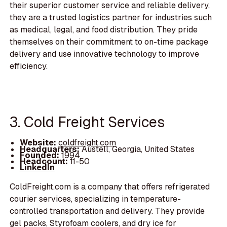
their superior customer service and reliable delivery,
they are a trusted logistics partner for industries such
as medical, legal, and food distribution. They pride
themselves on their commitment to on-time package
delivery and use innovative technology to improve
efficiency.
3. Cold Freight Services
Website:
coldfreight.com
Headquarters:
Austell, Georgia, United States
Founded:
1994
Headcount:
11-50
LinkedIn
ColdFreight.com is a company that offers refrigerated
courier services, specializing in temperature-
controlled transportation and delivery. They provide
gel packs, Styrofoam coolers, and dry ice for