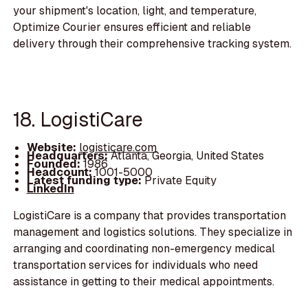
your shipment's location, light, and temperature,
Optimize Courier ensures efficient and reliable
delivery through their comprehensive tracking system.
18. LogistiCare
Website:
logisticare.com
Headquarters:
Atlanta, Georgia, United States
Founded:
1986
Headcount:
1001-5000
Latest funding type:
Private Equity
LinkedIn
LogistiCare is a company that provides transportation
management and logistics solutions. They specialize in
arranging and coordinating non-emergency medical
transportation services for individuals who need
assistance in getting to their medical appointments.