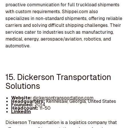
proactive communication for full truckload shipments
with custom requirements. Shippei.com also
specializes in non-standard shipments, offering reliable
carriers and solving difficult shipping challenges. Their
services cater to industries such as manufacturing,
medical, energy, aerospace/aviation, robotics, and
automotive.
15. Dickerson Transportation
Solutions
Website:
dickersontransportation.com
Headquarters:
Kennesaw, Georgia, United States
Founded:
2014
Headcount:
11-50
LinkedIn
Dickerson Transportation is a logistics company that