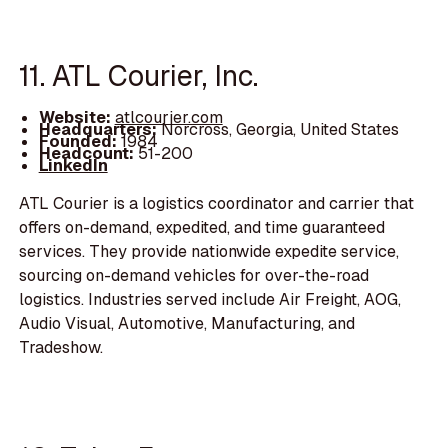
11. ATL Courier, Inc.
Website:
atlcourier.com
Headquarters:
Norcross, Georgia, United States
Founded:
1984
Headcount:
51-200
LinkedIn
ATL Courier is a logistics coordinator and carrier that
offers on-demand, expedited, and time guaranteed
services. They provide nationwide expedite service,
sourcing on-demand vehicles for over-the-road
logistics. Industries served include Air Freight, AOG,
Audio Visual, Automotive, Manufacturing, and
Tradeshow.