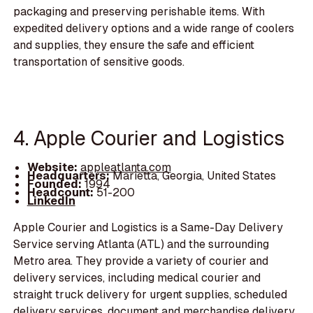
packaging and preserving perishable items. With
expedited delivery options and a wide range of coolers
and supplies, they ensure the safe and efficient
transportation of sensitive goods.
4. Apple Courier and Logistics
Website:
appleatlanta.com
Headquarters:
Marietta, Georgia, United States
Founded:
1994
Headcount:
51-200
LinkedIn
Apple Courier and Logistics is a Same-Day Delivery
Service serving Atlanta (ATL) and the surrounding
Metro area. They provide a variety of courier and
delivery services, including medical courier and
straight truck delivery for urgent supplies, scheduled
delivery services, document and merchandise delivery,