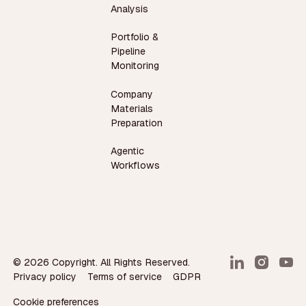
Analysis
Portfolio &
Pipeline
Monitoring
Company
Materials
Preparation
Agentic
Workflows
©
2026
Copyright. All Rights Reserved.
Privacy policy
Terms of service
GDPR
Cookie preferences