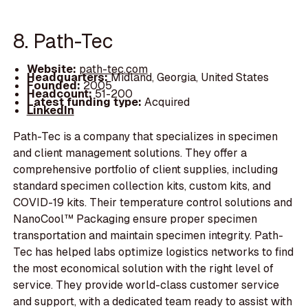
8. Path-Tec
Website:
path-tec.com
Headquarters:
Midland, Georgia, United States
Founded:
2005
Headcount:
51-200
Latest funding type:
Acquired
LinkedIn
Path-Tec is a company that specializes in specimen
and client management solutions. They offer a
comprehensive portfolio of client supplies, including
standard specimen collection kits, custom kits, and
COVID-19 kits. Their temperature control solutions and
NanoCool™ Packaging ensure proper specimen
transportation and maintain specimen integrity. Path-
Tec has helped labs optimize logistics networks to find
the most economical solution with the right level of
service. They provide world-class customer service
and support, with a dedicated team ready to assist with