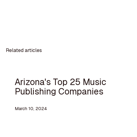
Related articles
Arizona's Top 25 Music
Publishing Companies
March 10, 2024