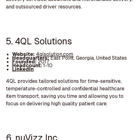
and outsourced driver resources.
5. 4QL Solutions
Website:
4qlsolution.com
Headquarters:
East Point, Georgia, United States
Founded:
2017
Headcount:
1-10
LinkedIn
4QL provides tailored solutions for time-sensitive,
temperature-controlled and confidential healthcare
item transport, saving you time and allowing you to
focus on delivering high quality patient care.
6. nuVizz Inc.