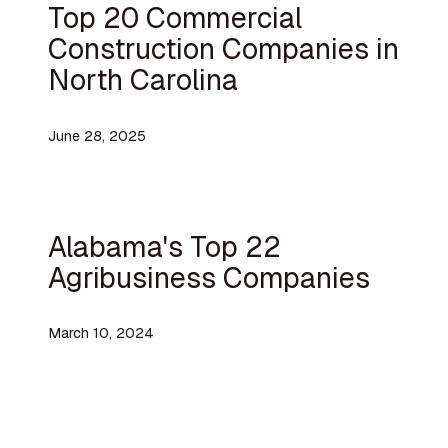
Top 20 Commercial
Construction Companies in
North Carolina
June 28, 2025
Alabama's Top 22
Agribusiness Companies
March 10, 2024