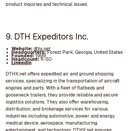
product inquiries and technical issues.
9. DTH Expeditors Inc.
Website:
dthx.net
Headquarters:
Forest Park, Georgia, United States
Founded:
1999
Headcount:
11-50
LinkedIn
DTHX.net offers expedited air and ground shipping
services, specializing in the transportation of aircraft
engines and parts. With a fleet of flatbeds and
gooseneck trailers, they provide reliable and secure
logistics solutions. They also offer warehousing,
distribution, and brokerage services for various
industries including automotive, power and energy,
medical device, aerospace, manufacturing,
entertainment, and technology. DTHX.net ensures