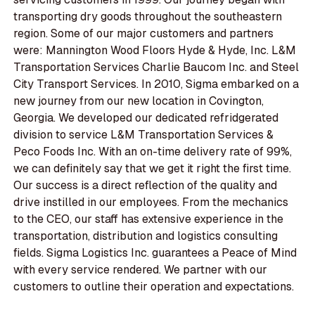
transporting dry goods throughout the southeastern
region. Some of our major customers and partners
were: Mannington Wood Floors Hyde & Hyde, Inc. L&M
Transportation Services Charlie Baucom Inc. and Steel
City Transport Services. In 2010, Sigma embarked on a
new journey from our new location in Covington,
Georgia. We developed our dedicated refridgerated
division to service L&M Transportation Services &
Peco Foods Inc. With an on-time delivery rate of 99%,
we can definitely say that we get it right the first time.
Our success is a direct reflection of the quality and
drive instilled in our employees. From the mechanics
to the CEO, our staff has extensive experience in the
transportation, distribution and logistics consulting
fields. Sigma Logistics Inc. guarantees a Peace of Mind
with every service rendered. We partner with our
customers to outline their operation and expectations.