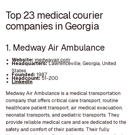
Top 23 medical courier
companies in Georgia
1. Medway Air Ambulance
Website:
medwayair.com
Headquarters:
Lawrenceville, Georgia, United
States
Founded:
1987
Headcount:
51-200
LinkedIn
Medway Air Ambulance is a medical transportation
company that offers critical care transport, routine
healthcare patient transport, air medical evacuation,
neonatal transports, and pediatric transports. They
provide reliable medical care and are dedicated to the
safety and comfort of their patients. Their fully