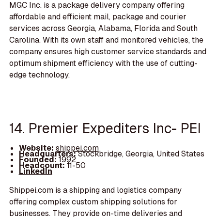
MGC Inc. is a package delivery company offering
affordable and efficient mail, package and courier
services across Georgia, Alabama, Florida and South
Carolina. With its own staff and monitored vehicles, the
company ensures high customer service standards and
optimum shipment efficiency with the use of cutting-
edge technology.
14. Premier Expediters Inc- PEI
Website:
shippei.com
Headquarters:
Stockbridge, Georgia, United States
Founded:
1992
Headcount:
11-50
LinkedIn
Shippei.com is a shipping and logistics company
offering complex custom shipping solutions for
businesses. They provide on-time deliveries and