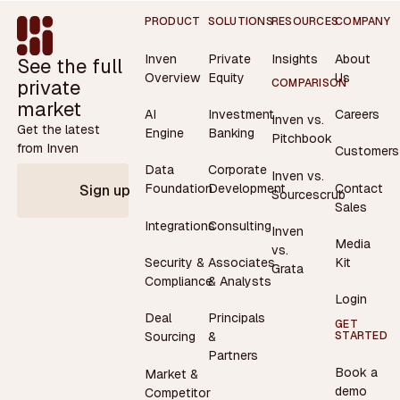
Footer
PRODUCT
SOLUTIONS
RESOURCES
COMPANY
Inven
Private
Insights
About
See the full
Overview
Equity
Us
private
COMPARISON
market
AI
Investment
Careers
Inven vs.
Get the latest
Engine
Banking
Pitchbook
from Inven
Customers
Data
Corporate
Inven vs.
Contact
Foundation
Development
Sign up
Sourcescrub
Sales
Integrations
Consulting
Inven
Media
vs.
Security &
Associates
Kit
Grata
Compliance
& Analysts
Login
Deal
Principals
GET
STARTED
Sourcing
&
Partners
Book a
Market &
demo
Competitor