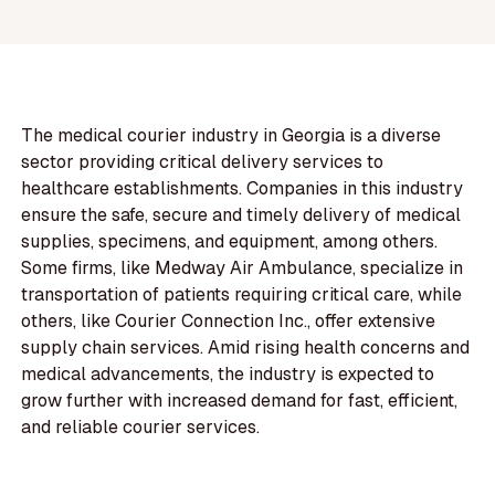
The medical courier industry in Georgia is a diverse
sector providing critical delivery services to
healthcare establishments. Companies in this industry
ensure the safe, secure and timely delivery of medical
supplies, specimens, and equipment, among others.
Some firms, like Medway Air Ambulance, specialize in
transportation of patients requiring critical care, while
others, like Courier Connection Inc., offer extensive
supply chain services. Amid rising health concerns and
medical advancements, the industry is expected to
grow further with increased demand for fast, efficient,
and reliable courier services.