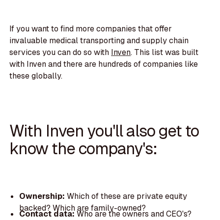
If you want to find more companies that offer
invaluable medical transporting and supply chain
services you can do so with
Inven
. This list was built
with Inven and there are hundreds of companies like
these globally.
With Inven you'll also get to
know the company's:
Ownership:
Which of these are private equity
backed? Which are family-owned?
Contact data:
Who are the owners and CEO's?