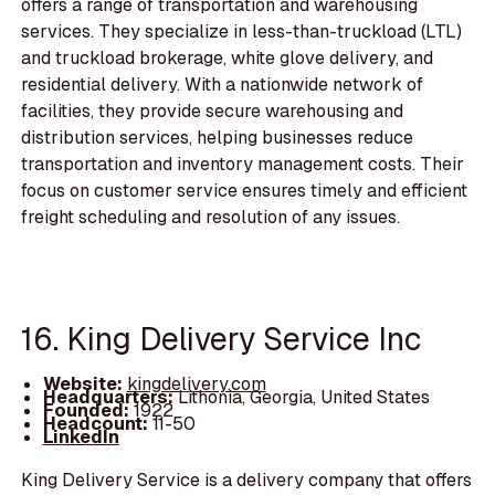
offers a range of transportation and warehousing
services. They specialize in less-than-truckload (LTL)
and truckload brokerage, white glove delivery, and
residential delivery. With a nationwide network of
facilities, they provide secure warehousing and
distribution services, helping businesses reduce
transportation and inventory management costs. Their
focus on customer service ensures timely and efficient
freight scheduling and resolution of any issues.
16. King Delivery Service Inc
Website:
kingdelivery.com
Headquarters:
Lithonia, Georgia, United States
Founded:
1922
Headcount:
11-50
LinkedIn
King Delivery Service is a delivery company that offers