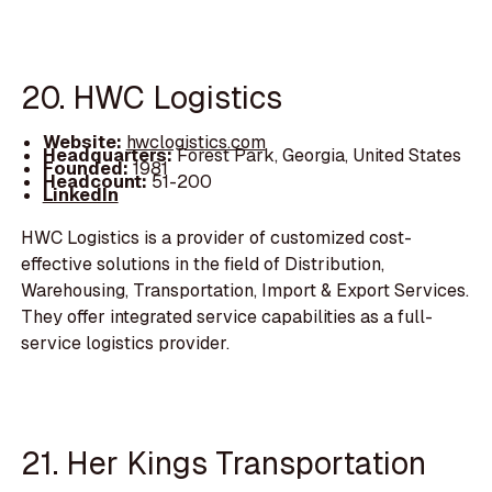
20. HWC Logistics
Website:
hwclogistics.com
Headquarters:
Forest Park, Georgia, United States
Founded:
1981
Headcount:
51-200
LinkedIn
HWC Logistics is a provider of customized cost-
effective solutions in the field of Distribution,
Warehousing, Transportation, Import & Export Services.
They offer integrated service capabilities as a full-
service logistics provider.
21. Her Kings Transportation