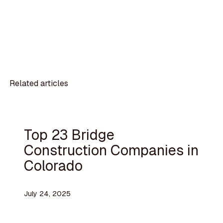
Related articles
Top 23 Bridge
Construction Companies in
Colorado
July 24, 2025