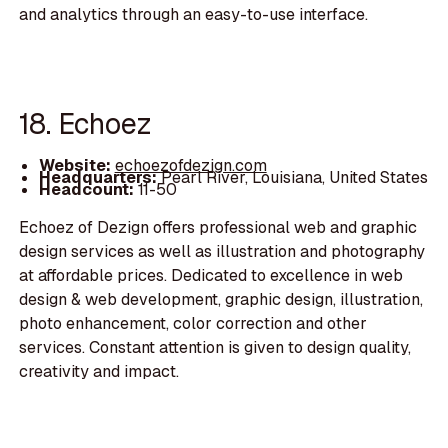
and analytics through an easy-to-use interface.
18. Echoez
Website:
echoezofdezign.com
Headquarters:
Pearl River, Louisiana, United States
Headcount:
11-50
Echoez of Dezign offers professional web and graphic
design services as well as illustration and photography
at affordable prices. Dedicated to excellence in web
design & web development, graphic design, illustration,
photo enhancement, color correction and other
services. Constant attention is given to design quality,
creativity and impact.