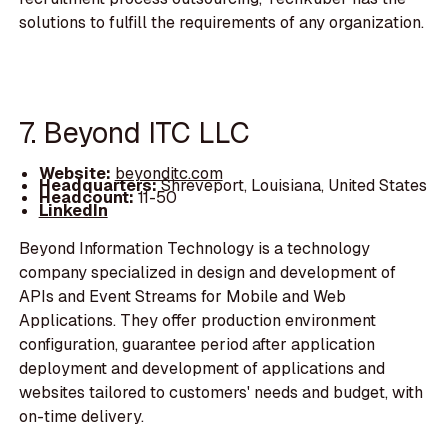
solutions to fulfill the requirements of any organization.
7. Beyond ITC LLC
Website:
beyonditc.com
Headquarters:
Shreveport, Louisiana, United States
Headcount:
11-50
LinkedIn
Beyond Information Technology is a technology
company specialized in design and development of
APIs and Event Streams for Mobile and Web
Applications. They offer production environment
configuration, guarantee period after application
deployment and development of applications and
websites tailored to customers' needs and budget, with
on-time delivery.