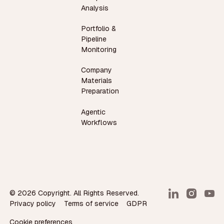
Analysis
Portfolio &
Pipeline
Monitoring
Company
Materials
Preparation
Agentic
Workflows
©
2026
Copyright. All Rights Reserved.
Privacy policy
Terms of service
GDPR
Cookie preferences