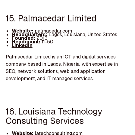
15. Palmacedar Limited
Website:
palmacedar.com
Headquarters:
Lagos, Louisiana, United States
Founded:
2013
Headcount:
11-50
LinkedIn
Palmacedar Limited is an ICT and digital services
company based in Lagos, Nigeria, with expertise in
SEO, network solutions, web and application
development, and IT managed services.
16. Louisiana Technology
Consulting Services
Website:
latechconsulting.com