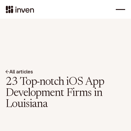
All articles
23 Top-notch iOS App
Development Firms in
Louisiana