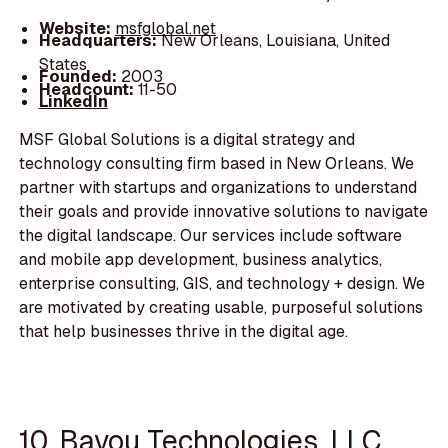
Website:
msfglobal.net
Headquarters:
New Orleans, Louisiana, United
States
Founded:
2003
Headcount:
11-50
LinkedIn
MSF Global Solutions is a digital strategy and
technology consulting firm based in New Orleans. We
partner with startups and organizations to understand
their goals and provide innovative solutions to navigate
the digital landscape. Our services include software
and mobile app development, business analytics,
enterprise consulting, GIS, and technology + design. We
are motivated by creating usable, purposeful solutions
that help businesses thrive in the digital age.
10. Bayou Technologies, LLC