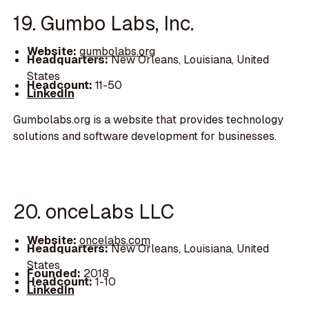
19. Gumbo Labs, Inc.
Website:
gumbolabs.org
Headquarters:
New Orleans, Louisiana, United
States
Headcount:
11-50
LinkedIn
Gumbolabs.org is a website that provides technology
solutions and software development for businesses.
20. onceLabs LLC
Website:
oncelabs.com
Headquarters:
New Orleans, Louisiana, United
States
Founded:
2018
Headcount:
1-10
LinkedIn