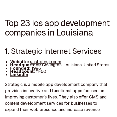
Top 23 ios app development
companies in Louisiana
1. Strategic Internet Services
Website:
gostrategic.com
Headquarters:
Covington, Louisiana, United States
Founded:
1996
Headcount:
11-50
LinkedIn
Strategic is a mobile app development company that
provides innovative and functional apps focused on
improving customer's lives. They also offer CMS and
content development services for businesses to
expand their web presence and increase revenue.