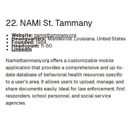
22. NAMI St. Tammany
Website:
namisttammany.org
Headquarters:
Mandeville, Louisiana, United States
Founded:
1984
Headcount:
11-50
LinkedIn
Namisttammany.org offers a customizable mobile
application that provides a comprehensive and up-to-
date database of behavioral health resources specific
to a user's area. It allows users to upload, manage, and
share documents easily. Ideal for law enforcement, first
responders, school personnel, and social service
agencies.