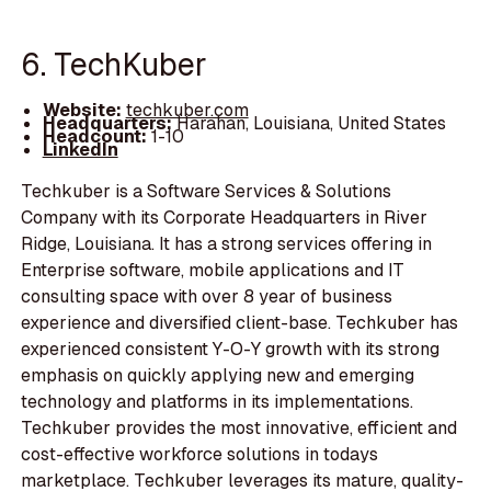
6. TechKuber
Website:
techkuber.com
Headquarters:
Harahan, Louisiana, United States
Headcount:
1-10
LinkedIn
Techkuber is a Software Services & Solutions
Company with its Corporate Headquarters in River
Ridge, Louisiana. It has a strong services offering in
Enterprise software, mobile applications and IT
consulting space with over 8 year of business
experience and diversified client-base. Techkuber has
experienced consistent Y-O-Y growth with its strong
emphasis on quickly applying new and emerging
technology and platforms in its implementations.
Techkuber provides the most innovative, efficient and
cost-effective workforce solutions in todays
marketplace. Techkuber leverages its mature, quality-