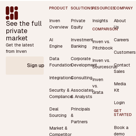
Footer
PRODUCT
SOLUTIONS
RESOURCES
COMPANY
Inven
Private
Insights
About
See the full
Overview
Equity
Us
private
COMPARISON
market
AI
Investment
Careers
Inven vs.
Get the latest
Engine
Banking
Pitchbook
from Inven
Customers
Data
Corporate
Inven vs.
Contact
Foundation
Development
Sign up
Sourcescrub
Sales
Integrations
Consulting
Inven
Media
vs.
Security &
Associates
Kit
Grata
Compliance
& Analysts
Login
Deal
Principals
GET
STARTED
Sourcing
&
Partners
Book a
Market &
demo
Competitor