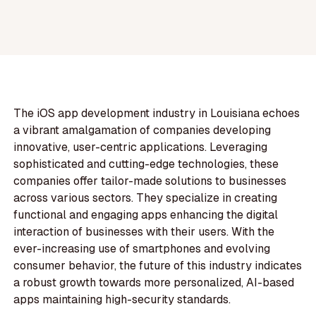
The iOS app development industry in Louisiana echoes
a vibrant amalgamation of companies developing
innovative, user-centric applications. Leveraging
sophisticated and cutting-edge technologies, these
companies offer tailor-made solutions to businesses
across various sectors. They specialize in creating
functional and engaging apps enhancing the digital
interaction of businesses with their users. With the
ever-increasing use of smartphones and evolving
consumer behavior, the future of this industry indicates
a robust growth towards more personalized, AI-based
apps maintaining high-security standards.