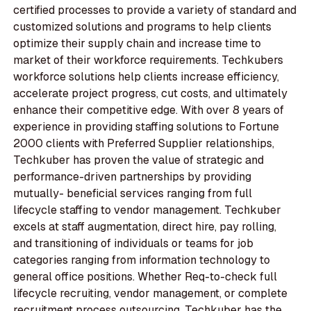
certified processes to provide a variety of standard and
customized solutions and programs to help clients
optimize their supply chain and increase time to
market of their workforce requirements. Techkubers
workforce solutions help clients increase efficiency,
accelerate project progress, cut costs, and ultimately
enhance their competitive edge. With over 8 years of
experience in providing staffing solutions to Fortune
2000 clients with Preferred Supplier relationships,
Techkuber has proven the value of strategic and
performance-driven partnerships by providing
mutually- beneficial services ranging from full
lifecycle staffing to vendor management. Techkuber
excels at staff augmentation, direct hire, pay rolling,
and transitioning of individuals or teams for job
categories ranging from information technology to
general office positions. Whether Req-to-check full
lifecycle recruiting, vendor management, or complete
recruitment process outsourcing, Techkuber has the