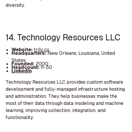
diversity.
14. Technology Resources LLC
Website:
trllc.co
Headquarters:
New Orleans, Louisiana, United
States
Founded:
2000
Headcount:
11-50
LinkedIn
Technology Resources LLC provides custom software
development and fully-managed infrastructure hosting
and administration. They help businesses make the
most of their data through data modeling and machine
learning, improving collection, integration, and
functionality.