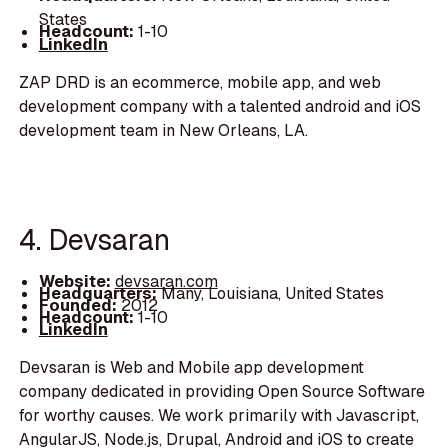
States
Headcount:
1-10
LinkedIn
ZAP DRD is an ecommerce, mobile app, and web
development company with a talented android and iOS
development team in New Orleans, LA.
4. Devsaran
Website:
devsaran.com
Headquarters:
Many, Louisiana, United States
Founded:
2012
Headcount:
1-10
LinkedIn
Devsaran is Web and Mobile app development
company dedicated in providing Open Source Software
for worthy causes. We work primarily with Javascript,
AngularJS, Node.js, Drupal, Android and iOS to create