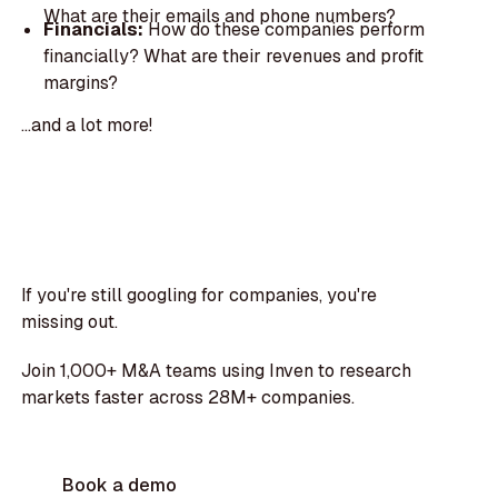
What are their emails and phone numbers?
Financials:
How do these companies perform
financially? What are their revenues and profit
margins?
...and a lot more!
If you're still googling for companies, you're
missing out.
Join 1,000+ M&A teams using Inven to research
markets faster across 28M+ companies.
Book a demo