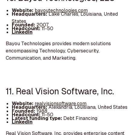
Website:
bayoutechnologies.com
Headquarters:
Lake Charles, Louisiana, United
States
Founded:
2007
Headcount:
11-50
LinkedIn
Bayou Technologies provides modern solutions
encompassing Technology, Cybersecurity,
Communication, and Marketing.
11. Real Vision Software, Inc.
Website:
realvisionsoftware.com
Headquarters:
Alexandria, Louisiana, United States
Founded:
1988
Headcount:
11-50
Latest funding type:
Debt Financing
LinkedIn
Real Vision Software, Inc. provides enterprise content