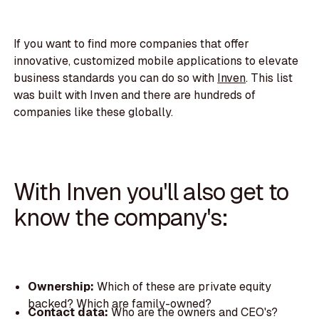
If you want to find more companies that offer
innovative, customized mobile applications to elevate
business standards you can do so with
Inven
. This list
was built with Inven and there are hundreds of
companies like these globally.
With Inven you'll also get to
know the company's:
Ownership:
Which of these are private equity
backed? Which are family-owned?
Contact data:
Who are the owners and CEO's?