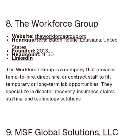
8. The Workforce Group
Website:
theworkforcegroup.org
Headquarters:
Baton Rouge, Louisiana, United
States
Founded:
2013
Headcount:
11-50
LinkedIn
The Workforce Group is a company that provides
temp-to-hire, direct hire, or contract staff to fill
temporary or long-term job opportunities. They
specialize in disaster recovery, insurance claims,
staffing, and technology solutions.
9. MSF Global Solutions, LLC