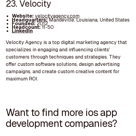
23. Velocity
Website:
velocityagency.com
Headquarters:
Mandeville, Louisiana, United States
Founded:
2012
Headcount:
11-50
LinkedIn
Velocity Agency is a top digital marketing agency that
specializes in engaging and influencing clients'
customers through techniques and strategies. They
offer custom software solutions, design advertising
campaigns, and create custom creative content for
maximum ROI.
Want to find more ios app
development companies?