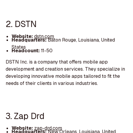
2. DSTN
Website:
dstn.com
Headquarters:
Baton Rouge, Louisiana, United
States
Headcount:
11-50
DSTN Inc. is a company that offers mobile app
development and creation services. They specialize in
developing innovative mobile apps tailored to fit the
needs of their clients in various industries.
3. Zap Drd
Website:
zap-drd.com
Headquarters:
New Orleans, Louisiana, United