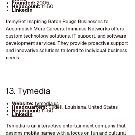
Founded:
2005
Headcount:
11-50
LinkedIn
ImmyBot Inspiring Baton Rouge Businesses to
Accomplish More Careers. Immense Networks offers
custom technology solutions, IT support, and software
development services. They provide proactive support
and innovative solutions tailored to individual business
needs.
13. Tymedia
Website:
tymedia.us
Headquarters:
Slidell, Louisiana, United States
Headcount:
11-50
LinkedIn
Tymedia is an interactive entertainment company that
designs mobile games with a focus on fun and cultural