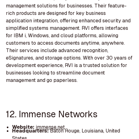
management solutions for businesses. Their feature-
rich products are designed for key business
application integration, offering enhanced security and
simplified systems management. RVI offers interfaces
for IBM i, Windows, and cloud platforms, allowing
customers to access documents anytime, anywhere.
Their services include advanced recognition,
eSignatures, and storage options. With over 30 years of
development experience, RVI is a trusted solution for
businesses looking to streamline document
management and go paperless.
12. Immense Networks
Website:
immense.net
Headquarters:
Baton Rouge, Louisiana, United
States