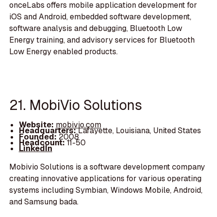
onceLabs offers mobile application development for
iOS and Android, embedded software development,
software analysis and debugging, Bluetooth Low
Energy training, and advisory services for Bluetooth
Low Energy enabled products.
21. MobiVio Solutions
Website:
mobivio.com
Headquarters:
Lafayette, Louisiana, United States
Founded:
2008
Headcount:
11-50
LinkedIn
Mobivio Solutions is a software development company
creating innovative applications for various operating
systems including Symbian, Windows Mobile, Android,
and Samsung bada.