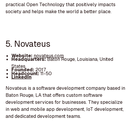
practical Open Technology that positively impacts
society and helps make the world a better place.
5. Novateus
Website:
novateus.com
Headquarters:
Baton Rouge, Louisiana, United
States
Founded:
2017
Headcount:
11-50
LinkedIn
Novateus is a software development company based in
Baton Rouge, LA that offers custom software
development services for businesses. They specialize
in web and mobile app development, IoT development,
and dedicated development teams.