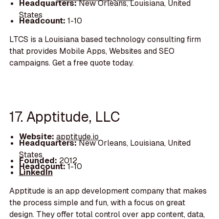
Headquarters:
New Orleans, Louisiana, United
States
Headcount:
1-10
LTCS is a Louisiana based technology consulting firm
that provides Mobile Apps, Websites and SEO
campaigns. Get a free quote today.
17. Apptitude, LLC
Website:
apptitude.io
Headquarters:
New Orleans, Louisiana, United
States
Founded:
2012
Headcount:
1-10
LinkedIn
Apptitude is an app development company that makes
the process simple and fun, with a focus on great
design. They offer total control over app content, data,