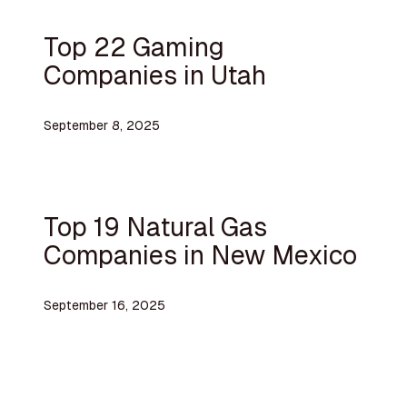
Top 22 Gaming
Companies in Utah
September 8, 2025
Top 19 Natural Gas
Companies in New Mexico
September 16, 2025