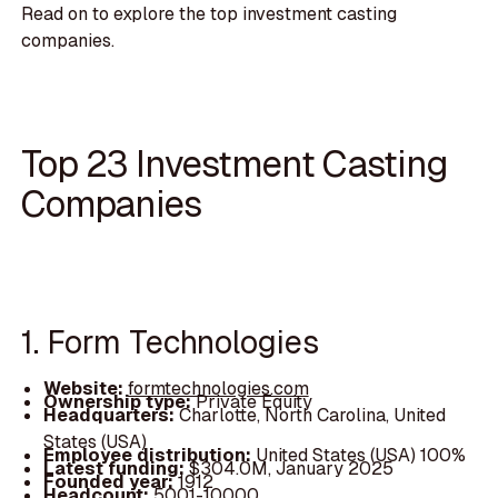
Read on to explore the top investment casting
companies.
Top 23 Investment Casting
Companies
1. Form Technologies
Website:
formtechnologies.com
Ownership type:
Private Equity
Headquarters:
Charlotte, North Carolina, United
States (USA)
Employee distribution:
United States (USA) 100%
Latest funding:
$304.0M, January 2025
Founded year:
1912
Headcount:
5001-10000