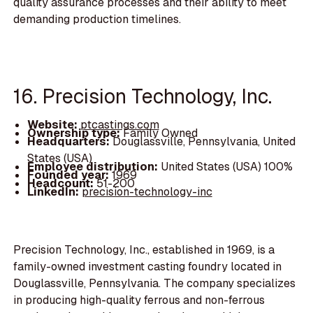
quality assurance processes and their ability to meet
demanding production timelines.
16. Precision Technology, Inc.
Website:
ptcastings.com
Ownership type:
Family Owned
Headquarters:
Douglassville, Pennsylvania, United
States (USA)
Employee distribution:
United States (USA) 100%
Founded year:
1969
Headcount:
51-200
LinkedIn:
precision-technology-inc
Precision Technology, Inc., established in 1969, is a
family-owned investment casting foundry located in
Douglassville, Pennsylvania. The company specializes
in producing high-quality ferrous and non-ferrous