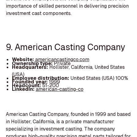
importance of skilled personnel in delivering precision
investment cast components.
9. American Casting Company
Website:
americancastingco.com
Ownership type:
Private
Headquarters:
Hollister, California, United States
(USA)
Employee distribution:
United States (USA) 100%
Founded year:
1999
Headcount:
51-200
LinkedIn:
american-casting-co
American Casting Company, founded in 1999 and based
in Hollister, California, is a private manufacturer
specializing in investment casting. The company
produces high-quality precision metal parts tailored for