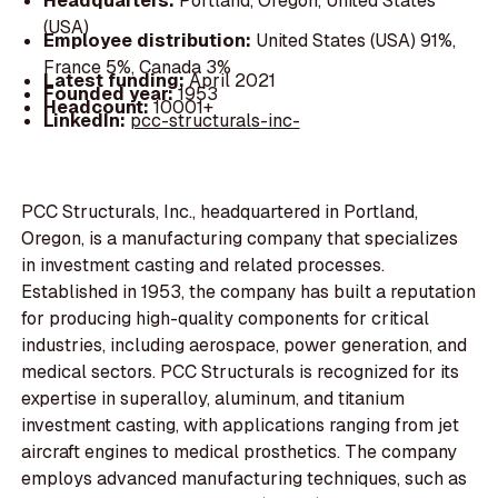
Headquarters:
Portland, Oregon, United States
(USA)
Employee distribution:
United States (USA) 91%,
France 5%, Canada 3%
Latest funding:
April 2021
Founded year:
1953
Headcount:
10001+
LinkedIn:
pcc-structurals-inc-
PCC Structurals, Inc., headquartered in Portland,
Oregon, is a manufacturing company that specializes
in investment casting and related processes.
Established in 1953, the company has built a reputation
for producing high-quality components for critical
industries, including aerospace, power generation, and
medical sectors. PCC Structurals is recognized for its
expertise in superalloy, aluminum, and titanium
investment casting, with applications ranging from jet
aircraft engines to medical prosthetics. The company
employs advanced manufacturing techniques, such as