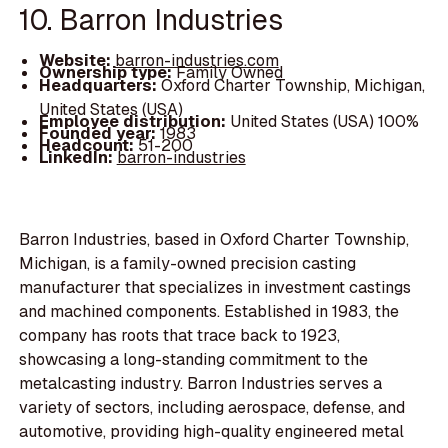
10. Barron Industries
Website:
barron-industries.com
Ownership type:
Family Owned
Headquarters:
Oxford Charter Township, Michigan,
United States (USA)
Employee distribution:
United States (USA) 100%
Founded year:
1983
Headcount:
51-200
LinkedIn:
barron-industries
Barron Industries, based in Oxford Charter Township,
Michigan, is a family-owned precision casting
manufacturer that specializes in investment castings
and machined components. Established in 1983, the
company has roots that trace back to 1923,
showcasing a long-standing commitment to the
metalcasting industry. Barron Industries serves a
variety of sectors, including aerospace, defense, and
automotive, providing high-quality engineered metal