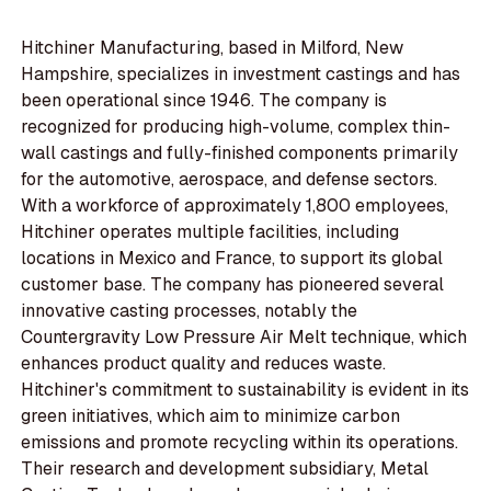
Hitchiner Manufacturing, based in Milford, New
Hampshire, specializes in investment castings and has
been operational since 1946. The company is
recognized for producing high-volume, complex thin-
wall castings and fully-finished components primarily
for the automotive, aerospace, and defense sectors.
With a workforce of approximately 1,800 employees,
Hitchiner operates multiple facilities, including
locations in Mexico and France, to support its global
customer base. The company has pioneered several
innovative casting processes, notably the
Countergravity Low Pressure Air Melt technique, which
enhances product quality and reduces waste.
Hitchiner's commitment to sustainability is evident in its
green initiatives, which aim to minimize carbon
emissions and promote recycling within its operations.
Their research and development subsidiary, Metal