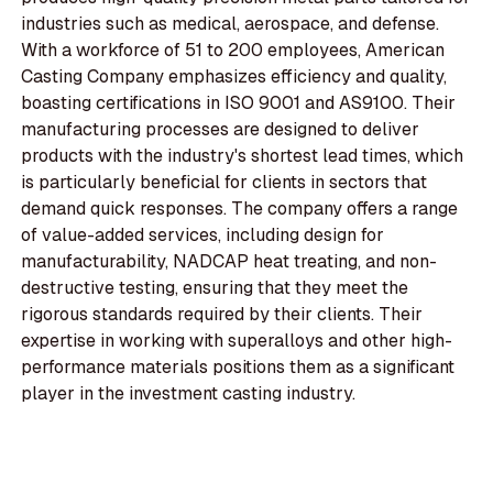
industries such as medical, aerospace, and defense.
With a workforce of 51 to 200 employees, American
Casting Company emphasizes efficiency and quality,
boasting certifications in ISO 9001 and AS9100. Their
manufacturing processes are designed to deliver
products with the industry's shortest lead times, which
is particularly beneficial for clients in sectors that
demand quick responses. The company offers a range
of value-added services, including design for
manufacturability, NADCAP heat treating, and non-
destructive testing, ensuring that they meet the
rigorous standards required by their clients. Their
expertise in working with superalloys and other high-
performance materials positions them as a significant
player in the investment casting industry.