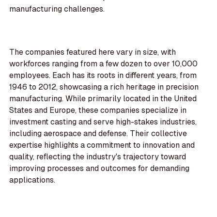
manufacturing challenges.
The companies featured here vary in size, with
workforces ranging from a few dozen to over 10,000
employees. Each has its roots in different years, from
1946 to 2012, showcasing a rich heritage in precision
manufacturing. While primarily located in the United
States and Europe, these companies specialize in
investment casting and serve high-stakes industries,
including aerospace and defense. Their collective
expertise highlights a commitment to innovation and
quality, reflecting the industry's trajectory toward
improving processes and outcomes for demanding
applications.