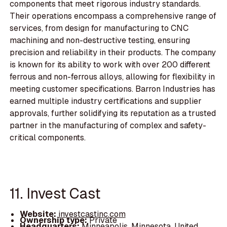
components that meet rigorous industry standards.
Their operations encompass a comprehensive range of
services, from design for manufacturing to CNC
machining and non-destructive testing, ensuring
precision and reliability in their products. The company
is known for its ability to work with over 200 different
ferrous and non-ferrous alloys, allowing for flexibility in
meeting customer specifications. Barron Industries has
earned multiple industry certifications and supplier
approvals, further solidifying its reputation as a trusted
partner in the manufacturing of complex and safety-
critical components.
11. Invest Cast
Website:
investcastinc.com
Ownership type:
Private
Headquarters:
Minneapolis, Minnesota, United