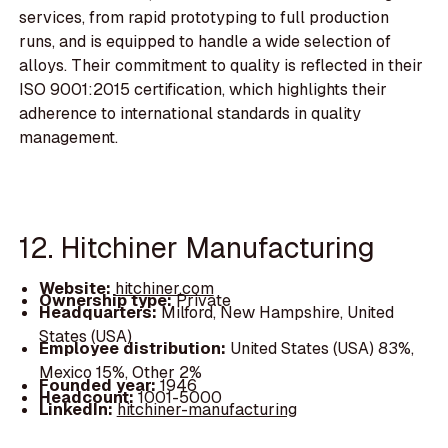
services, from rapid prototyping to full production
runs, and is equipped to handle a wide selection of
alloys. Their commitment to quality is reflected in their
ISO 9001:2015 certification, which highlights their
adherence to international standards in quality
management.
12. Hitchiner Manufacturing
Website:
hitchiner.com
Ownership type:
Private
Headquarters:
Milford, New Hampshire, United
States (USA)
Employee distribution:
United States (USA) 83%,
Mexico 15%, Other 2%
Founded year:
1946
Headcount:
1001-5000
LinkedIn:
hitchiner-manufacturing