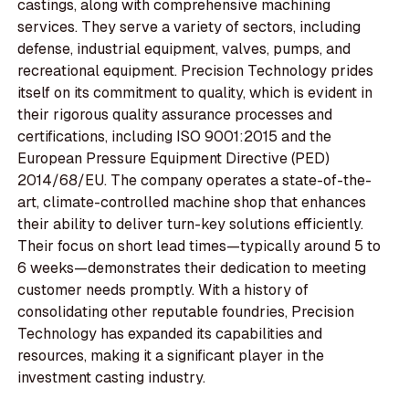
castings, along with comprehensive machining
services. They serve a variety of sectors, including
defense, industrial equipment, valves, pumps, and
recreational equipment. Precision Technology prides
itself on its commitment to quality, which is evident in
their rigorous quality assurance processes and
certifications, including ISO 9001:2015 and the
European Pressure Equipment Directive (PED)
2014/68/EU. The company operates a state-of-the-
art, climate-controlled machine shop that enhances
their ability to deliver turn-key solutions efficiently.
Their focus on short lead times—typically around 5 to
6 weeks—demonstrates their dedication to meeting
customer needs promptly. With a history of
consolidating other reputable foundries, Precision
Technology has expanded its capabilities and
resources, making it a significant player in the
investment casting industry.