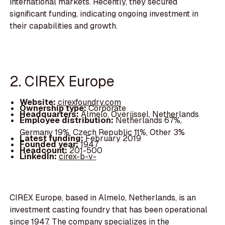
international markets. Recently, they secured
significant funding, indicating ongoing investment in
their capabilities and growth.
2. CIREX Europe
Website:
cirexfoundry.com
Ownership type:
Corporate
Headquarters:
Almelo, Overijssel, Netherlands
Employee distribution:
Netherlands 67%,
Germany 19%, Czech Republic 11%, Other 3%
Latest funding:
February 2019
Founded year:
1947
Headcount:
201-500
LinkedIn:
cirex-b-v-
CIREX Europe, based in Almelo, Netherlands, is an
investment casting foundry that has been operational
since 1947. The company specializes in the