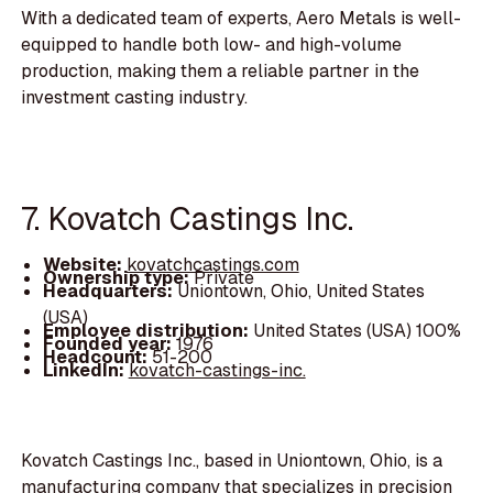
With a dedicated team of experts, Aero Metals is well-
equipped to handle both low- and high-volume
production, making them a reliable partner in the
investment casting industry.
7. Kovatch Castings Inc.
Website:
kovatchcastings.com
Ownership type:
Private
Headquarters:
Uniontown, Ohio, United States
(USA)
Employee distribution:
United States (USA) 100%
Founded year:
1976
Headcount:
51-200
LinkedIn:
kovatch-castings-inc.
Kovatch Castings Inc., based in Uniontown, Ohio, is a
manufacturing company that specializes in precision