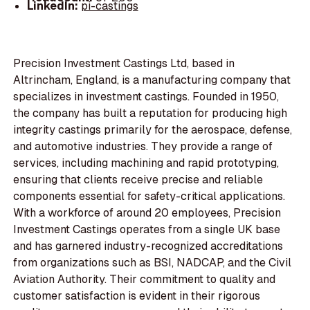
LinkedIn:
pi-castings
Precision Investment Castings Ltd, based in
Altrincham, England, is a manufacturing company that
specializes in investment castings. Founded in 1950,
the company has built a reputation for producing high
integrity castings primarily for the aerospace, defense,
and automotive industries. They provide a range of
services, including machining and rapid prototyping,
ensuring that clients receive precise and reliable
components essential for safety-critical applications.
With a workforce of around 20 employees, Precision
Investment Castings operates from a single UK base
and has garnered industry-recognized accreditations
from organizations such as BSI, NADCAP, and the Civil
Aviation Authority. Their commitment to quality and
customer satisfaction is evident in their rigorous