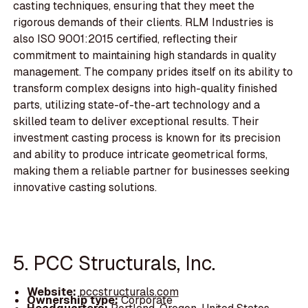
casting techniques, ensuring that they meet the
rigorous demands of their clients. RLM Industries is
also ISO 9001:2015 certified, reflecting their
commitment to maintaining high standards in quality
management. The company prides itself on its ability to
transform complex designs into high-quality finished
parts, utilizing state-of-the-art technology and a
skilled team to deliver exceptional results. Their
investment casting process is known for its precision
and ability to produce intricate geometrical forms,
making them a reliable partner for businesses seeking
innovative casting solutions.
5. PCC Structurals, Inc.
Website:
pccstructurals.com
Ownership type:
Corporate