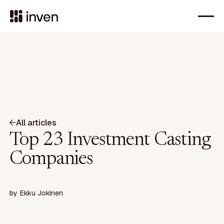
All articles
Top 23 Investment Casting
Companies
by
Ekku Jokinen