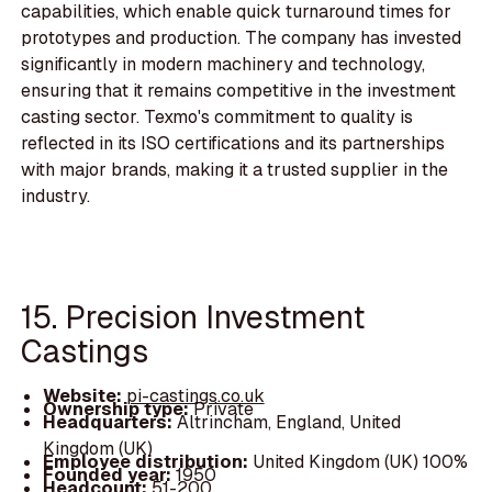
capabilities, which enable quick turnaround times for
prototypes and production. The company has invested
significantly in modern machinery and technology,
ensuring that it remains competitive in the investment
casting sector. Texmo's commitment to quality is
reflected in its ISO certifications and its partnerships
with major brands, making it a trusted supplier in the
industry.
15. Precision Investment
Castings
Website:
pi-castings.co.uk
Ownership type:
Private
Headquarters:
Altrincham, England, United
Kingdom (UK)
Employee distribution:
United Kingdom (UK) 100%
Founded year:
1950
Headcount:
51-200