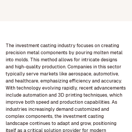
The investment casting industry focuses on creating
precision metal components by pouring molten metal
into molds. This method allows for intricate designs
and high-quality production. Companies in this sector
typically serve markets like aerospace, automotive,
and healthcare, emphasizing efficiency and accuracy.
With technology evolving rapidly, recent advancements
include automation and 3D printing techniques, which
improve both speed and production capabilities. As
industries increasingly demand customized and
complex components, the investment casting
landscape continues to adapt and grow, positioning
itself as a critical solution provider for modern