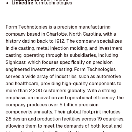
LinkedIn:
formtechnologies
Form Technologies is a precision manufacturing
company based in Charlotte, North Carolina, with a
history dating back to 1912. The company specializes
in die casting, metal injection molding, and investment
casting, operating through its subsidiaries, including
Signicast, which focuses specifically on precision
engineered investment casting. Form Technologies
serves a wide array of industries, such as automotive
and healthcare, providing high-quality components to
more than 2,200 customers globally. With a strong
emphasis on innovation and operational efficiency, the
company produces over 5 billion precision
components annually. Their global footprint includes
28 design and production facilities across 19 countries,
allowing them to meet the demands of both local and