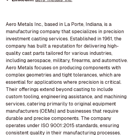
Aero Metals Inc., based in La Porte, Indiana, is a
manufacturing company that specializes in precision
investment casting services. Established in 1961, the
company has built a reputation for delivering high-
quality cast parts tailored for various industries,
including aerospace, military, firearms, and automotive.
Aero Metals focuses on producing components with
complex geometries and tight tolerances, which are
essential for applications where precision is critical.
Their offerings extend beyond casting to include
custom tooling, engineering assistance, and machining
services, catering primarily to original equipment
manufacturers (OEMs) and businesses that require
durable and precise components. The company
operates under ISO 9001:2015 standards, ensuring
consistent quality in their manufacturing processes.