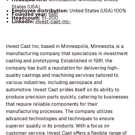
States (USA)
Employee distribution:
United States (USA) 100%
Founded year:
1981
Headcount:
51-200
LinkedIn:
invest-cast-inc-
Invest Cast Inc, based in Minneapolis, Minnesota, is a
manufacturing company that specializes in investment
casting and prototyping. Established in 1981, the
company has built a reputation for delivering high-
quality castings and machining services tailored to
various industries, including aerospace and
automotive. Invest Cast prides itself on its ability to
produce precision parts quickly, catering to businesses
that require reliable components for their
manufacturing processes. The company utilizes
advanced technologies and techniques to ensure
superior quality in its products. With a focus on
customer service, Invest Cast offers a flexible range of