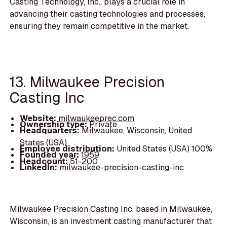
Casting Technology, Inc., plays a crucial role in
advancing their casting technologies and processes,
ensuring they remain competitive in the market.
13. Milwaukee Precision
Casting Inc
Website:
milwaukeeprec.com
Ownership type:
Private
Headquarters:
Milwaukee, Wisconsin, United
States (USA)
Employee distribution:
United States (USA) 100%
Founded year:
1959
Headcount:
51-200
LinkedIn:
milwaukee-precision-casting-inc
Milwaukee Precision Casting Inc, based in Milwaukee,
Wisconsin, is an investment casting manufacturer that