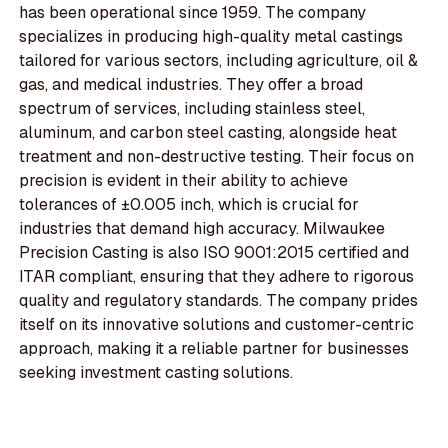
has been operational since 1959. The company
specializes in producing high-quality metal castings
tailored for various sectors, including agriculture, oil &
gas, and medical industries. They offer a broad
spectrum of services, including stainless steel,
aluminum, and carbon steel casting, alongside heat
treatment and non-destructive testing. Their focus on
precision is evident in their ability to achieve
tolerances of ±0.005 inch, which is crucial for
industries that demand high accuracy. Milwaukee
Precision Casting is also ISO 9001:2015 certified and
ITAR compliant, ensuring that they adhere to rigorous
quality and regulatory standards. The company prides
itself on its innovative solutions and customer-centric
approach, making it a reliable partner for businesses
seeking investment casting solutions.