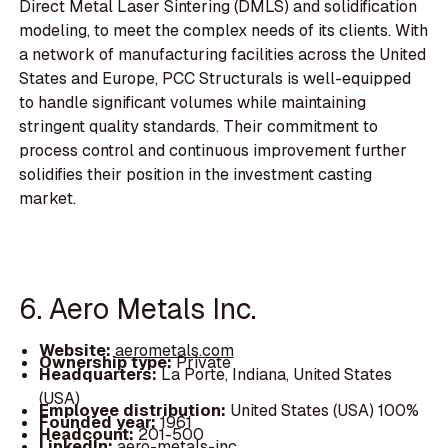
Direct Metal Laser Sintering (DMLS) and solidification
modeling, to meet the complex needs of its clients. With
a network of manufacturing facilities across the United
States and Europe, PCC Structurals is well-equipped
to handle significant volumes while maintaining
stringent quality standards. Their commitment to
process control and continuous improvement further
solidifies their position in the investment casting
market.
6. Aero Metals Inc.
Website:
aerometals.com
Ownership type:
Private
Headquarters:
La Porte, Indiana, United States
(USA)
Employee distribution:
United States (USA) 100%
Founded year:
1961
Headcount:
201-500
LinkedIn:
aero-metals-inc.