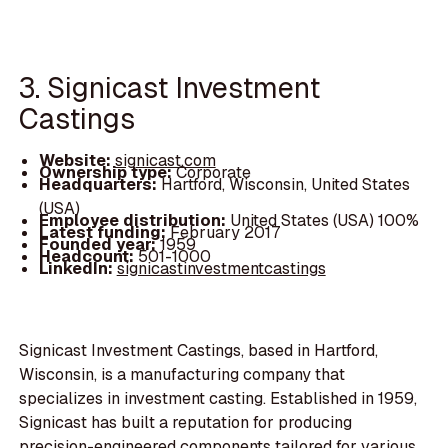
3. Signicast Investment
Castings
Website:
signicast.com
Ownership type:
Corporate
Headquarters:
Hartford, Wisconsin, United States
(USA)
Employee distribution:
United States (USA) 100%
Latest funding:
February 2017
Founded year:
1959
Headcount:
501-1000
LinkedIn:
signicastinvestmentcastings
Signicast Investment Castings, based in Hartford,
Wisconsin, is a manufacturing company that
specializes in investment casting. Established in 1959,
Signicast has built a reputation for producing
precision-engineered components tailored for various