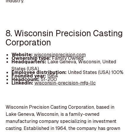
industry.
8. Wisconsin Precision Casting
Corporation
Website:
wisconsinprecision.com
Ownership type:
Family Owned
Headquarters:
Lake Geneva, Wisconsin, United
States (USA)
Employee distribution:
United States (USA) 100%
Founded year:
1964
Headcount:
51-200
LinkedIn:
wisconsin-precision-mfg-llc
Wisconsin Precision Casting Corporation, based in
Lake Geneva, Wisconsin, is a family-owned
manufacturing company specializing in investment
casting. Established in 1964, the company has grown