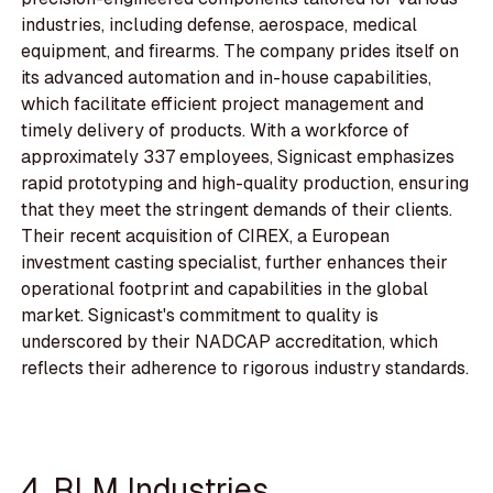
industries, including defense, aerospace, medical
equipment, and firearms. The company prides itself on
its advanced automation and in-house capabilities,
which facilitate efficient project management and
timely delivery of products. With a workforce of
approximately 337 employees, Signicast emphasizes
rapid prototyping and high-quality production, ensuring
that they meet the stringent demands of their clients.
Their recent acquisition of CIREX, a European
investment casting specialist, further enhances their
operational footprint and capabilities in the global
market. Signicast's commitment to quality is
underscored by their NADCAP accreditation, which
reflects their adherence to rigorous industry standards.
4. RLM Industries