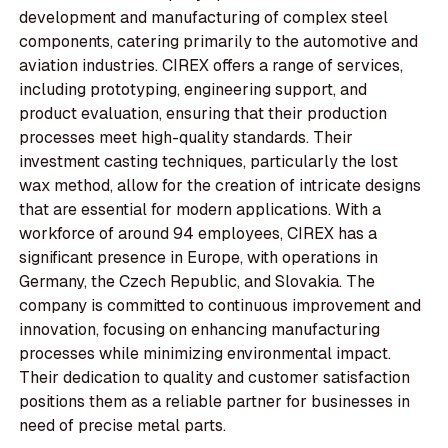
development and manufacturing of complex steel
components, catering primarily to the automotive and
aviation industries. CIREX offers a range of services,
including prototyping, engineering support, and
product evaluation, ensuring that their production
processes meet high-quality standards. Their
investment casting techniques, particularly the lost
wax method, allow for the creation of intricate designs
that are essential for modern applications. With a
workforce of around 94 employees, CIREX has a
significant presence in Europe, with operations in
Germany, the Czech Republic, and Slovakia. The
company is committed to continuous improvement and
innovation, focusing on enhancing manufacturing
processes while minimizing environmental impact.
Their dedication to quality and customer satisfaction
positions them as a reliable partner for businesses in
need of precise metal parts.