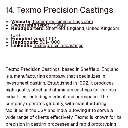
14. Texmo Precision Castings
Website:
texmoprecisioncastings.com
Ownership type:
Private
Headquarters:
Sheffield, England, United Kingdom
(UK)
Founded year:
1992
Headcount:
501-1000
LinkedIn:
texmoprecisioncastings
Texmo Precision Castings, based in Sheffield, England,
is a manufacturing company that specializes in
investment casting. Established in 1992, it produces
high-quality steel and aluminum castings for various
industries, including medical and aerospace. The
company operates globally, with manufacturing
facilities in the USA and India, allowing it to serve a
wide range of clients effectively. Texmo is known for its
precision in casting processes and rapid prototyping