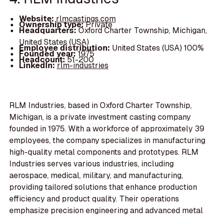
Website:
rlmcastings.com
Ownership type:
Private
Headquarters:
Oxford Charter Township, Michigan,
United States (USA)
Employee distribution:
United States (USA) 100%
Founded year:
1975
Headcount:
51-200
LinkedIn:
rlm-industries
RLM Industries, based in Oxford Charter Township,
Michigan, is a private investment casting company
founded in 1975. With a workforce of approximately 39
employees, the company specializes in manufacturing
high-quality metal components and prototypes. RLM
Industries serves various industries, including
aerospace, medical, military, and manufacturing,
providing tailored solutions that enhance production
efficiency and product quality. Their operations
emphasize precision engineering and advanced metal