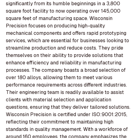
significantly from its humble beginnings in a 3,800
square foot facility to now operating over 145,000
square feet of manufacturing space. Wisconsin
Precision focuses on producing high-quality
mechanical components and offers rapid prototyping
services, which are essential for businesses looking to
streamline production and reduce costs. They pride
themselves on their ability to provide solutions that
enhance efficiency and reliability in manufacturing
processes. The company boasts a broad selection of
over 180 alloys, allowing them to meet various
performance requirements across different industries.
Their engineering team is readily available to assist
clients with material selection and application
questions, ensuring that they deliver tailored solutions.
Wisconsin Precision is certified under ISO:9001:2015,
reflecting their commitment to maintaining high
standards in quality management. With a workforce of
around 160 employees, the company emphasizes the