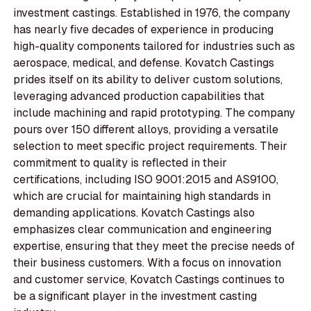
investment castings. Established in 1976, the company
has nearly five decades of experience in producing
high-quality components tailored for industries such as
aerospace, medical, and defense. Kovatch Castings
prides itself on its ability to deliver custom solutions,
leveraging advanced production capabilities that
include machining and rapid prototyping. The company
pours over 150 different alloys, providing a versatile
selection to meet specific project requirements. Their
commitment to quality is reflected in their
certifications, including ISO 9001:2015 and AS9100,
which are crucial for maintaining high standards in
demanding applications. Kovatch Castings also
emphasizes clear communication and engineering
expertise, ensuring that they meet the precise needs of
their business customers. With a focus on innovation
and customer service, Kovatch Castings continues to
be a significant player in the investment casting