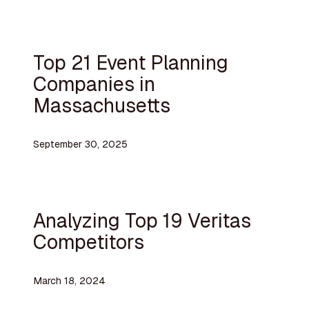
Top 21 Event Planning
Companies in
Massachusetts
September 30, 2025
Analyzing Top 19 Veritas
Competitors
March 18, 2024