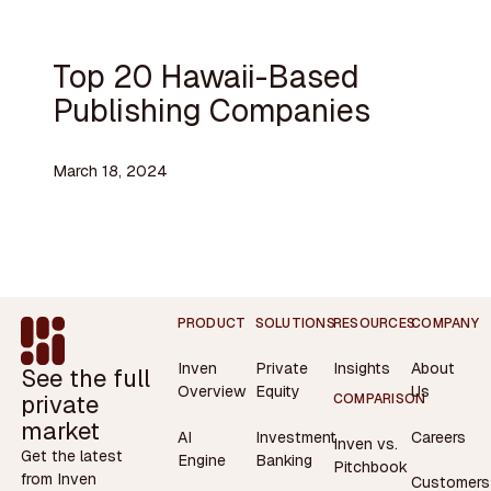
Top 20 Hawaii-Based
Publishing Companies
March 18, 2024
Footer
PRODUCT
SOLUTIONS
RESOURCES
COMPANY
Inven
Private
Insights
About
See the full
Overview
Equity
Us
private
COMPARISON
market
AI
Investment
Careers
Inven vs.
Get the latest
Engine
Banking
Pitchbook
from Inven
Customers