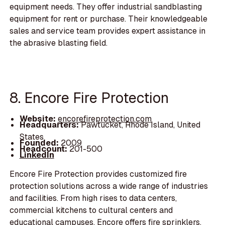
equipment needs. They offer industrial sandblasting
equipment for rent or purchase. Their knowledgeable
sales and service team provides expert assistance in
the abrasive blasting field.
8. Encore Fire Protection
Website:
encorefireprotection.com
Headquarters:
Pawtucket, Rhode Island, United
States
Founded:
2009
Headcount:
201-500
LinkedIn
Encore Fire Protection provides customized fire
protection solutions across a wide range of industries
and facilities. From high rises to data centers,
commercial kitchens to cultural centers and
educational campuses, Encore offers fire sprinklers,