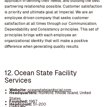
approach in defining their needs, and building the best
partnering relationship possible. Customer satisfaction
is priority and ultimate goal at Imperial. We are an
employee driven company that seeks customer
satisfaction at all times through our Communication,
Dependability and Consistency principles. This set of
principles brings with each employee an
organizational identity that will make a positive
difference when generating quality results.
12. Ocean State Facility
Services
Website:
oceanstatejanitorial.com
Headquarters:
Rumford, Rhode Island, United
States
Founded:
1967
Headcount:
51-200