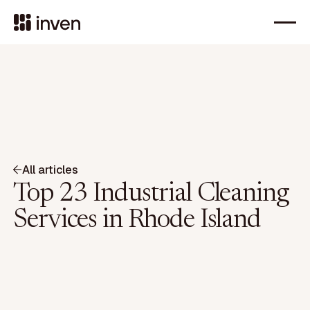
All articles
Top 23 Industrial Cleaning
Services in Rhode Island