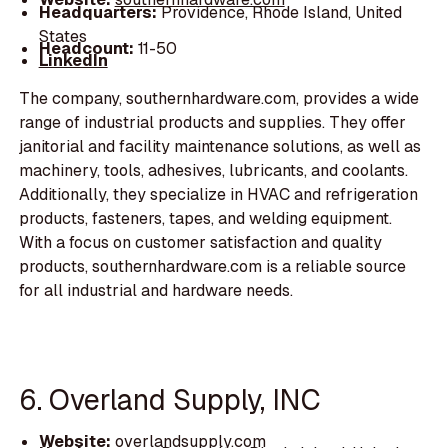
Headquarters:
Providence, Rhode Island, United
States
Headcount:
11-50
LinkedIn
The company, southernhardware.com, provides a wide
range of industrial products and supplies. They offer
janitorial and facility maintenance solutions, as well as
machinery, tools, adhesives, lubricants, and coolants.
Additionally, they specialize in HVAC and refrigeration
products, fasteners, tapes, and welding equipment.
With a focus on customer satisfaction and quality
products, southernhardware.com is a reliable source
for all industrial and hardware needs.
6. Overland Supply, INC
Website:
overlandsupply.com