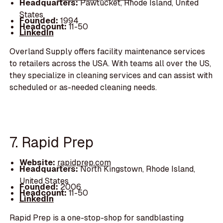
Headquarters:
Pawtucket, Rhode Island, United
States
Founded:
1994
Headcount:
11-50
LinkedIn
Overland Supply offers facility maintenance services
to retailers across the USA. With teams all over the US,
they specialize in cleaning services and can assist with
scheduled or as-needed cleaning needs.
7. Rapid Prep
Website:
rapidprep.com
Headquarters:
North Kingstown, Rhode Island,
United States
Founded:
2006
Headcount:
11-50
LinkedIn
Rapid Prep is a one-stop-shop for sandblasting