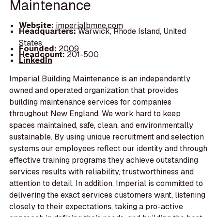
Maintenance
Website:
imperialbmne.com
Headquarters:
Warwick, Rhode Island, United
States
Founded:
2009
Headcount:
201-500
LinkedIn
Imperial Building Maintenance is an independently
owned and operated organization that provides
building maintenance services for companies
throughout New England. We work hard to keep
spaces maintained, safe, clean, and environmentally
sustainable. By using unique recruitment and selection
systems our employees reflect our identity and through
effective training programs they achieve outstanding
services results with reliability, trustworthiness and
attention to detail. In addition, Imperial is committed to
delivering the exact services customers want, listening
closely to their expectations, taking a pro-active