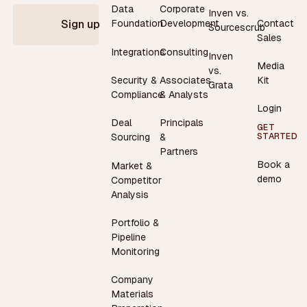
Data
Corporate
Inven vs.
Contact
Foundation
Development
Sign up
Sourcescrub
Sales
Integrations
Consulting
Inven
Media
vs.
Security &
Associates
Kit
Grata
Compliance
& Analysts
Login
Deal
Principals
GET
STARTED
Sourcing
&
Partners
Book a
Market &
demo
Competitor
Analysis
Portfolio &
Pipeline
Monitoring
Company
Materials