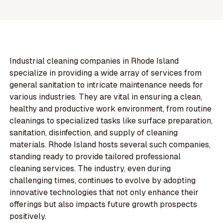
Industrial cleaning companies in Rhode Island
specialize in providing a wide array of services from
general sanitation to intricate maintenance needs for
various industries. They are vital in ensuring a clean,
healthy and productive work environment, from routine
cleanings to specialized tasks like surface preparation,
sanitation, disinfection, and supply of cleaning
materials. Rhode Island hosts several such companies,
standing ready to provide tailored professional
cleaning services. The industry, even during
challenging times, continues to evolve by adopting
innovative technologies that not only enhance their
offerings but also impacts future growth prospects
positively.