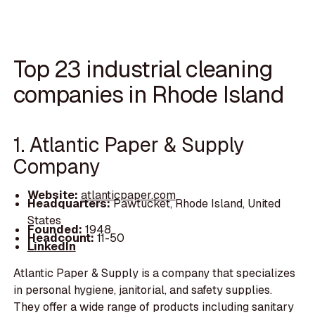
Top 23 industrial cleaning
companies in Rhode Island
1. Atlantic Paper & Supply
Company
Website:
atlanticpaper.com
Headquarters:
Pawtucket, Rhode Island, United
States
Founded:
1948
Headcount:
11-50
LinkedIn
Atlantic Paper & Supply is a company that specializes
in personal hygiene, janitorial, and safety supplies.
They offer a wide range of products including sanitary