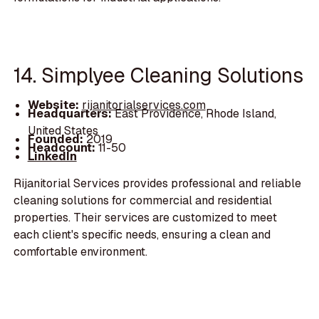
14. Simplyee Cleaning Solutions
Website:
rijanitorialservices.com
Headquarters:
East Providence, Rhode Island,
United States
Founded:
2019
Headcount:
11-50
LinkedIn
Rijanitorial Services provides professional and reliable
cleaning solutions for commercial and residential
properties. Their services are customized to meet
each client's specific needs, ensuring a clean and
comfortable environment.