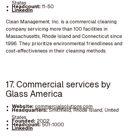
States
Headcount:
11-50
LinkedIn
Clean Management, Inc. is a commercial cleaning
company servicing more than 100 facilities in
Massachusetts, Rhode Island and Connecticut since
1996. They prioritize environmental friendliness and
cost-effectiveness in their cleaning methods.
17. Commercial services by
Glass America
Website:
commercialsolutions.com
Headquarters:
Smithfield, Rhode Island, United
States
Founded:
2002
Headcount:
501-1000
LinkedIn