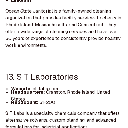
LinkedIn
Ocean State Janitorial is a family-owned cleaning
organization that provides facility services to clients in
Rhode Island, Massachusetts, and Connecticut. They
offer a wide range of cleaning services and have over
50 years of experience to consistently provide healthy
work environments.
13. S T Laboratories
Website:
st-labs.com
Headquarters:
Cranston, Rhode Island, United
States
Headcount:
51-200
S T Labs is a specialty chemicals company that offers
alternative solvents, custom blending, and advanced
formulations for industrial applications.