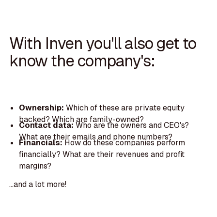
With Inven you'll also get to
know the company's:
Ownership:
Which of these are private equity
backed? Which are family-owned?
Contact data:
Who are the owners and CEO's?
What are their emails and phone numbers?
Financials:
How do these companies perform
financially? What are their revenues and profit
margins?
...and a lot more!