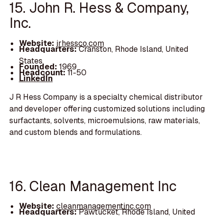
15. John R. Hess & Company,
Inc.
Website:
jrhessco.com
Headquarters:
Cranston, Rhode Island, United
States
Founded:
1969
Headcount:
11-50
LinkedIn
J R Hess Company is a specialty chemical distributor
and developer offering customized solutions including
surfactants, solvents, microemulsions, raw materials,
and custom blends and formulations.
16. Clean Management Inc
Website:
cleanmanagementinc.com
Headquarters:
Pawtucket, Rhode Island, United