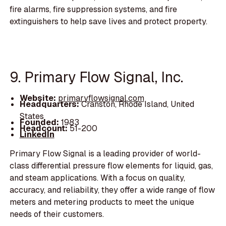
fire alarms, fire suppression systems, and fire
extinguishers to help save lives and protect property.
9. Primary Flow Signal, Inc.
Website:
primaryflowsignal.com
Headquarters:
Cranston, Rhode Island, United
States
Founded:
1983
Headcount:
51-200
LinkedIn
Primary Flow Signal is a leading provider of world-
class differential pressure flow elements for liquid, gas,
and steam applications. With a focus on quality,
accuracy, and reliability, they offer a wide range of flow
meters and metering products to meet the unique
needs of their customers.