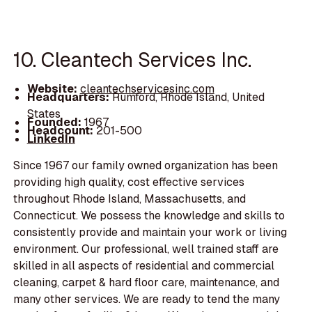
10. Cleantech Services Inc.
Website:
cleantechservicesinc.com
Headquarters:
Rumford, Rhode Island, United
States
Founded:
1967
Headcount:
201-500
LinkedIn
Since 1967 our family owned organization has been
providing high quality, cost effective services
throughout Rhode Island, Massachusetts, and
Connecticut. We possess the knowledge and skills to
consistently provide and maintain your work or living
environment. Our professional, well trained staff are
skilled in all aspects of residential and commercial
cleaning, carpet & hard floor care, maintenance, and
many other services. We are ready to tend the many