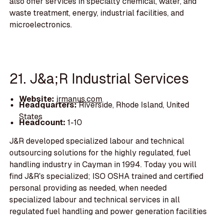
also offer services in specialty chemical, water, and
waste treatment, energy, industrial facilities, and
microelectronics.
21. J&a;R Industrial Services
Website:
jrmanus.com
Headquarters:
Riverside, Rhode Island, United
States
Headcount:
1-10
J&R developed specialized labour and technical
outsourcing solutions for the highly regulated, fuel
handling industry in Cayman in 1994. Today you will
find J&R's specialized; ISO OSHA trained and certified
personal providing as needed, when needed
specialized labour and technical services in all
regulated fuel handling and power generation facilities