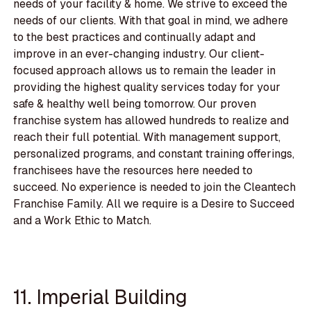
needs of your facility & home. We strive to exceed the
needs of our clients. With that goal in mind, we adhere
to the best practices and continually adapt and
improve in an ever-changing industry. Our client-
focused approach allows us to remain the leader in
providing the highest quality services today for your
safe & healthy well being tomorrow. Our proven
franchise system has allowed hundreds to realize and
reach their full potential. With management support,
personalized programs, and constant training offerings,
franchisees have the resources here needed to
succeed. No experience is needed to join the Cleantech
Franchise Family. All we require is a Desire to Succeed
and a Work Ethic to Match.
11. Imperial Building