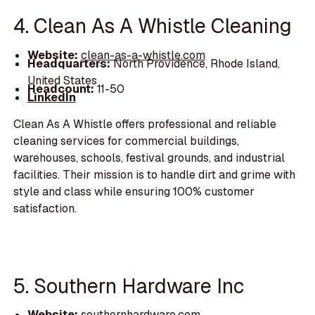
4. Clean As A Whistle Cleaning
Website:
clean-as-a-whistle.com
Headquarters:
North Providence, Rhode Island,
United States
Headcount:
11-50
LinkedIn
Clean As A Whistle offers professional and reliable
cleaning services for commercial buildings,
warehouses, schools, festival grounds, and industrial
facilities. Their mission is to handle dirt and grime with
style and class while ensuring 100% customer
satisfaction.
5. Southern Hardware Inc
Website:
southernhardware.com