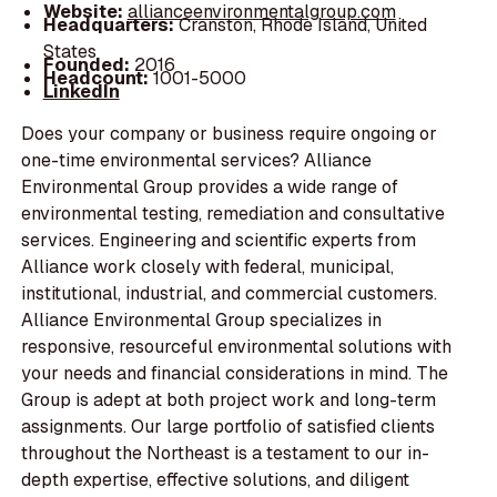
Website:
allianceenvironmentalgroup.com
Headquarters:
Cranston, Rhode Island, United
States
Founded:
2016
Headcount:
1001-5000
LinkedIn
Does your company or business require ongoing or
one-time environmental services? Alliance
Environmental Group provides a wide range of
environmental testing, remediation and consultative
services. Engineering and scientific experts from
Alliance work closely with federal, municipal,
institutional, industrial, and commercial customers.
Alliance Environmental Group specializes in
responsive, resourceful environmental solutions with
your needs and financial considerations in mind. The
Group is adept at both project work and long-term
assignments. Our large portfolio of satisfied clients
throughout the Northeast is a testament to our in-
depth expertise, effective solutions, and diligent