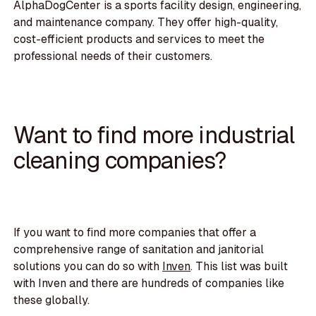
AlphaDogCenter is a sports facility design, engineering,
and maintenance company. They offer high-quality,
cost-efficient products and services to meet the
professional needs of their customers.
Want to find more industrial
cleaning companies?
If you want to find more companies that offer a
comprehensive range of sanitation and janitorial
solutions you can do so with
Inven
. This list was built
with Inven and there are hundreds of companies like
these globally.