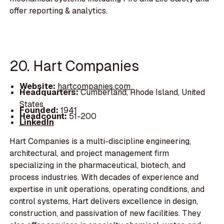
offer reporting & analytics.
20. Hart Companies
Website:
hartcompanies.com
Headquarters:
Cumberland, Rhode Island, United
States
Founded:
1941
Headcount:
51-200
LinkedIn
Hart Companies is a multi-discipline engineering,
architectural, and project management firm
specializing in the pharmaceutical, biotech, and
process industries. With decades of experience and
expertise in unit operations, operating conditions, and
control systems, Hart delivers excellence in design,
construction, and passivation of new facilities. They