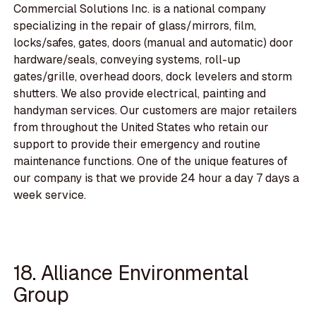
Commercial Solutions Inc. is a national company
specializing in the repair of glass/mirrors, film,
locks/safes, gates, doors (manual and automatic) door
hardware/seals, conveying systems, roll-up
gates/grille, overhead doors, dock levelers and storm
shutters. We also provide electrical, painting and
handyman services. Our customers are major retailers
from throughout the United States who retain our
support to provide their emergency and routine
maintenance functions. One of the unique features of
our company is that we provide 24 hour a day 7 days a
week service.
18. Alliance Environmental
Group