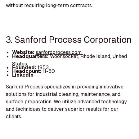
without requiring long-term contracts.
3. Sanford Process Corporation
Website:
sanfordprocess.com
Headquarters:
Woonsocket, Rhode Island, United
States
Founded:
1953
Headcount:
11-50
LinkedIn
Sanford Process specializes in providing innovative
solutions for industrial cleaning, maintenance, and
surface preparation. We utilize advanced technology
and techniques to deliver superior results for our
clients.