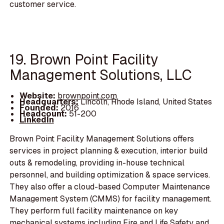
customer service.
19. Brown Point Facility
Management Solutions, LLC
Website:
brownpoint.com
Headquarters:
Lincoln, Rhode Island, United States
Founded:
2016
Headcount:
51-200
LinkedIn
Brown Point Facility Management Solutions offers
services in project planning & execution, interior build
outs & remodeling, providing in-house technical
personnel, and building optimization & space services.
They also offer a cloud-based Computer Maintenance
Management System (CMMS) for facility management.
They perform full facility maintenance on key
mechanical systems including Fire and Life Safety and