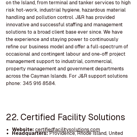
on the Island, from terminal and tanker services to high
risk hot-work, industrial hygiene, hazardous material
handling and pollution control. J&R has provided
innovative and successful staffing and management
solutions to a broad client base ever since. We have
the experience and staying power to continuously
refine our business model and offer a full-spectrum of
occasional and contingent labour and one-off project
management support to industrial, commercial,
property management and government departments
across the Cayman Islands. For J&R support solutions
phone: 345 916 8584.
22. Certified Facility Solutions
Website:
certifiedfacilitysolutions.com
Headquarters:
Providence, Rhode Island, United