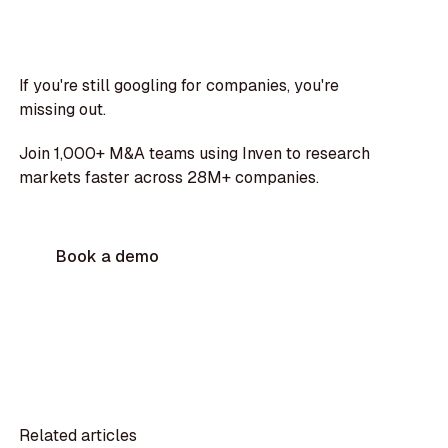
If you're still googling for companies, you're
missing out.
Join 1,000+ M&A teams using Inven to research
markets faster across 28M+ companies.
Book a demo
Related articles