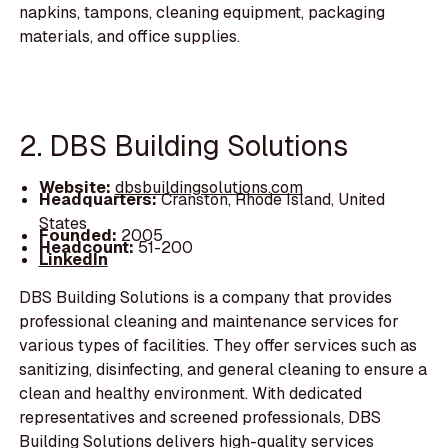
napkins, tampons, cleaning equipment, packaging
materials, and office supplies.
2. DBS Building Solutions
Website:
dbsbuildingsolutions.com
Headquarters:
Cranston, Rhode Island, United
States
Founded:
2005
Headcount:
51-200
LinkedIn
DBS Building Solutions is a company that provides
professional cleaning and maintenance services for
various types of facilities. They offer services such as
sanitizing, disinfecting, and general cleaning to ensure a
clean and healthy environment. With dedicated
representatives and screened professionals, DBS
Building Solutions delivers high-quality services