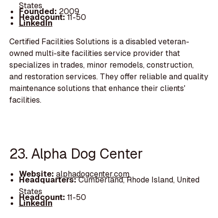
States
Founded:
2009
Headcount:
11-50
LinkedIn
Certified Facilities Solutions is a disabled veteran-
owned multi-site facilities service provider that
specializes in trades, minor remodels, construction,
and restoration services. They offer reliable and quality
maintenance solutions that enhance their clients'
facilities.
23. Alpha Dog Center
Website:
alphadogcenter.com
Headquarters:
Cumberland, Rhode Island, United
States
Headcount:
11-50
LinkedIn