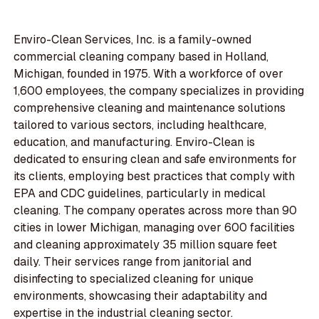
Enviro-Clean Services, Inc. is a family-owned
commercial cleaning company based in Holland,
Michigan, founded in 1975. With a workforce of over
1,600 employees, the company specializes in providing
comprehensive cleaning and maintenance solutions
tailored to various sectors, including healthcare,
education, and manufacturing. Enviro-Clean is
dedicated to ensuring clean and safe environments for
its clients, employing best practices that comply with
EPA and CDC guidelines, particularly in medical
cleaning. The company operates across more than 90
cities in lower Michigan, managing over 600 facilities
and cleaning approximately 35 million square feet
daily. Their services range from janitorial and
disinfecting to specialized cleaning for unique
environments, showcasing their adaptability and
expertise in the industrial cleaning sector.