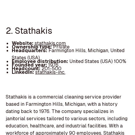
2. Stathakis
Website:
stathakis.com
Ownership type:
Private
Headquarters:
Farmington Hills, Michigan, United
States (USA)
Employee distribution:
United States (USA) 100%
Founded year:
1976
Headcount:
201-500
LinkedIn:
stathakis-inc.
Stathakis is a commercial cleaning service provider
based in Farmington Hills, Michigan, with a history
dating back to 1976. The company specializes in
janitorial services tailored to various sectors, including
education, healthcare, and industrial facilities. With a
workforce of approximately 90 employees, Stathakis