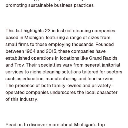
promoting sustainable business practices.
This list highlights 23 industrial cleaning companies
based in Michigan, featuring a range of sizes from
small firms to those employing thousands. Founded
between 1964 and 2015, these companies have
established operations in locations like Grand Rapids
and Troy. Their specialties vary from general janitorial
services to niche cleaning solutions tailored for sectors
such as education, manufacturing, and food service.
The presence of both family-owned and privately-
operated companies underscores the local character
of this industry.
Read on to discover more about Michigan's top