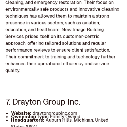
cleaning, and emergency restoration. Their focus on
environmentally safe products and innovative cleaning
techniques has allowed them to maintain a strong
presence in various sectors, such as aviation,
education, and healthcare. New Image Building
Services prides itself on its customer-centric
approach, offering tailored solutions and regular
performance reviews to ensure client satisfaction.
Their commitment to training and technology further
enhances their operational efficiency and service
quality.
7. Drayton Group Inc.
Website:
draytongroupinc.com
Ownership type:
Family Owned
Headquarters:
Auburn Hills, Michigan, United
States (USA)