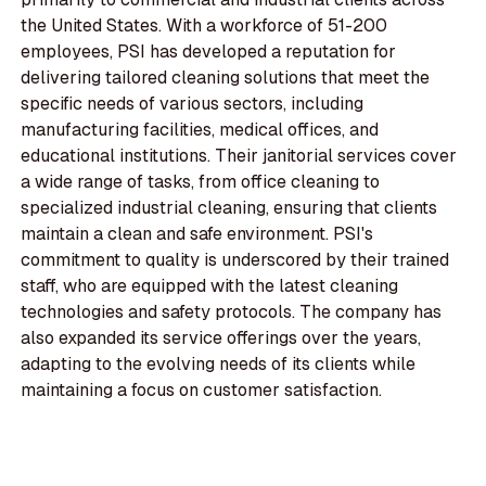
the United States. With a workforce of 51-200
employees, PSI has developed a reputation for
delivering tailored cleaning solutions that meet the
specific needs of various sectors, including
manufacturing facilities, medical offices, and
educational institutions. Their janitorial services cover
a wide range of tasks, from office cleaning to
specialized industrial cleaning, ensuring that clients
maintain a clean and safe environment. PSI's
commitment to quality is underscored by their trained
staff, who are equipped with the latest cleaning
technologies and safety protocols. The company has
also expanded its service offerings over the years,
adapting to the evolving needs of its clients while
maintaining a focus on customer satisfaction.