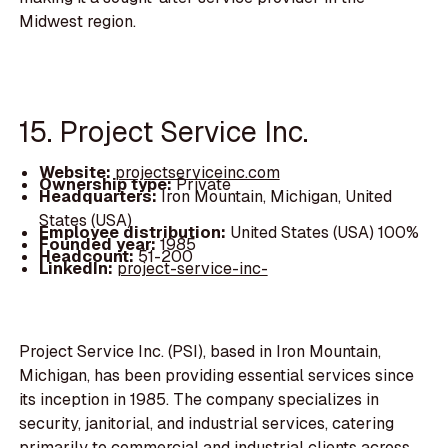
Midwest region.
15. Project Service Inc.
Website:
projectserviceinc.com
Ownership type:
Private
Headquarters:
Iron Mountain, Michigan, United
States (USA)
Employee distribution:
United States (USA) 100%
Founded year:
1985
Headcount:
51-200
LinkedIn:
project-service-inc-
Project Service Inc. (PSI), based in Iron Mountain,
Michigan, has been providing essential services since
its inception in 1985. The company specializes in
security, janitorial, and industrial services, catering
primarily to commercial and industrial clients across