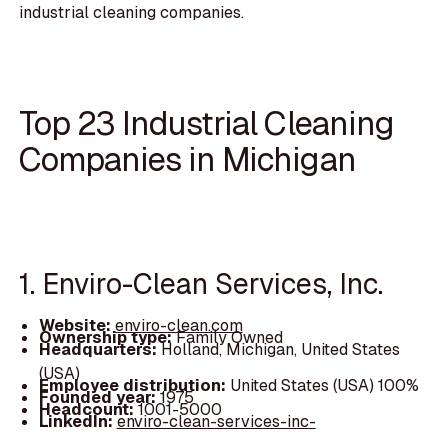
industrial cleaning companies.
Top 23 Industrial Cleaning
Companies in Michigan
1. Enviro-Clean Services, Inc.
Website:
enviro-clean.com
Ownership type:
Family Owned
Headquarters:
Holland, Michigan, United States
(USA)
Employee distribution:
United States (USA) 100%
Founded year:
1975
Headcount:
1001-5000
LinkedIn:
enviro-clean-services-inc-