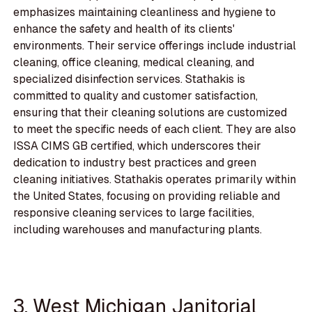
emphasizes maintaining cleanliness and hygiene to
enhance the safety and health of its clients'
environments. Their service offerings include industrial
cleaning, office cleaning, medical cleaning, and
specialized disinfection services. Stathakis is
committed to quality and customer satisfaction,
ensuring that their cleaning solutions are customized
to meet the specific needs of each client. They are also
ISSA CIMS GB certified, which underscores their
dedication to industry best practices and green
cleaning initiatives. Stathakis operates primarily within
the United States, focusing on providing reliable and
responsive cleaning services to large facilities,
including warehouses and manufacturing plants.
3. West Michigan Janitorial