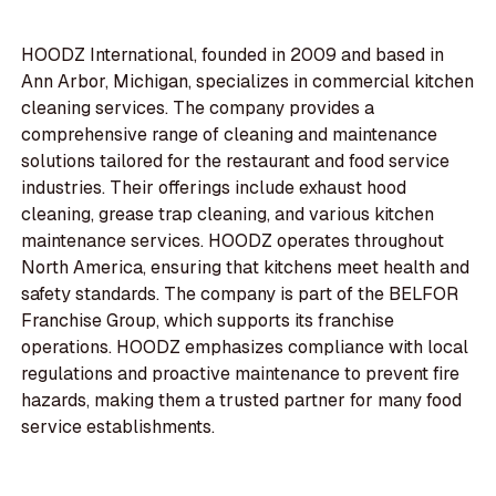
HOODZ International, founded in 2009 and based in
Ann Arbor, Michigan, specializes in commercial kitchen
cleaning services. The company provides a
comprehensive range of cleaning and maintenance
solutions tailored for the restaurant and food service
industries. Their offerings include exhaust hood
cleaning, grease trap cleaning, and various kitchen
maintenance services. HOODZ operates throughout
North America, ensuring that kitchens meet health and
safety standards. The company is part of the BELFOR
Franchise Group, which supports its franchise
operations. HOODZ emphasizes compliance with local
regulations and proactive maintenance to prevent fire
hazards, making them a trusted partner for many food
service establishments.