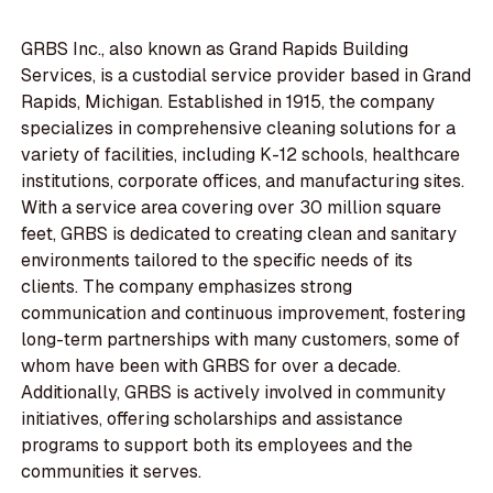
GRBS Inc., also known as Grand Rapids Building
Services, is a custodial service provider based in Grand
Rapids, Michigan. Established in 1915, the company
specializes in comprehensive cleaning solutions for a
variety of facilities, including K-12 schools, healthcare
institutions, corporate offices, and manufacturing sites.
With a service area covering over 30 million square
feet, GRBS is dedicated to creating clean and sanitary
environments tailored to the specific needs of its
clients. The company emphasizes strong
communication and continuous improvement, fostering
long-term partnerships with many customers, some of
whom have been with GRBS for over a decade.
Additionally, GRBS is actively involved in community
initiatives, offering scholarships and assistance
programs to support both its employees and the
communities it serves.