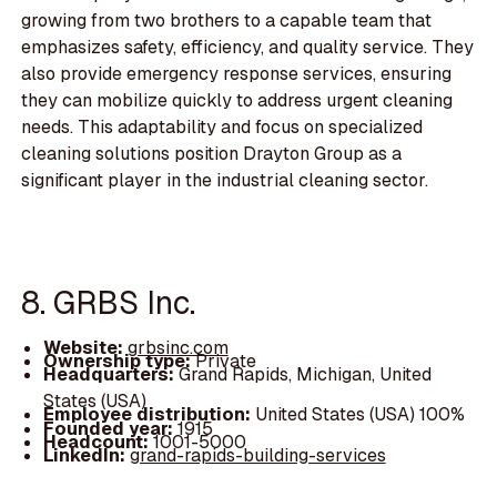
growing from two brothers to a capable team that
emphasizes safety, efficiency, and quality service. They
also provide emergency response services, ensuring
they can mobilize quickly to address urgent cleaning
needs. This adaptability and focus on specialized
cleaning solutions position Drayton Group as a
significant player in the industrial cleaning sector.
8. GRBS Inc.
Website:
grbsinc.com
Ownership type:
Private
Headquarters:
Grand Rapids, Michigan, United
States (USA)
Employee distribution:
United States (USA) 100%
Founded year:
1915
Headcount:
1001-5000
LinkedIn:
grand-rapids-building-services