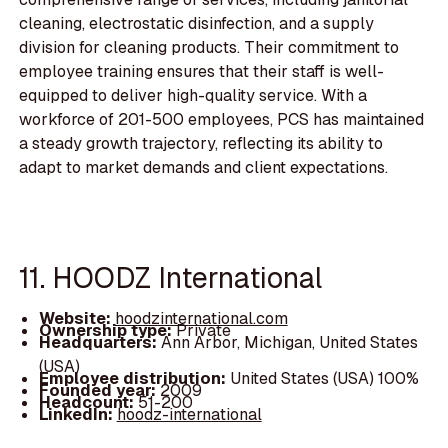
cleaning, electrostatic disinfection, and a supply
division for cleaning products. Their commitment to
employee training ensures that their staff is well-
equipped to deliver high-quality service. With a
workforce of 201-500 employees, PCS has maintained
a steady growth trajectory, reflecting its ability to
adapt to market demands and client expectations.
11. HOODZ International
Website:
hoodzinternational.com
Ownership type:
Private
Headquarters:
Ann Arbor, Michigan, United States
(USA)
Employee distribution:
United States (USA) 100%
Founded year:
2009
Headcount:
51-200
LinkedIn:
hoodz-international