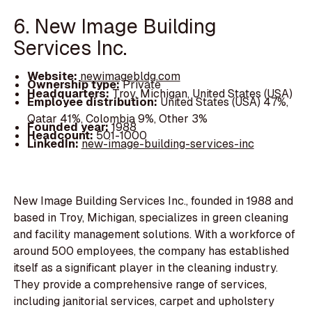
6. New Image Building
Services Inc.
Website:
newimagebldg.com
Ownership type:
Private
Headquarters:
Troy, Michigan, United States (USA)
Employee distribution:
United States (USA) 47%,
Qatar 41%, Colombia 9%, Other 3%
Founded year:
1988
Headcount:
501-1000
LinkedIn:
new-image-building-services-inc
New Image Building Services Inc., founded in 1988 and
based in Troy, Michigan, specializes in green cleaning
and facility management solutions. With a workforce of
around 500 employees, the company has established
itself as a significant player in the cleaning industry.
They provide a comprehensive range of services,
including janitorial services, carpet and upholstery