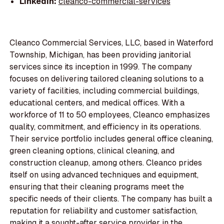
LinkedIn:
cleanco-commercial-services
Cleanco Commercial Services, LLC, based in Waterford
Township, Michigan, has been providing janitorial
services since its inception in 1999. The company
focuses on delivering tailored cleaning solutions to a
variety of facilities, including commercial buildings,
educational centers, and medical offices. With a
workforce of 11 to 50 employees, Cleanco emphasizes
quality, commitment, and efficiency in its operations.
Their service portfolio includes general office cleaning,
green cleaning options, clinical cleaning, and
construction cleanup, among others. Cleanco prides
itself on using advanced techniques and equipment,
ensuring that their cleaning programs meet the
specific needs of their clients. The company has built a
reputation for reliability and customer satisfaction,
making it a sought-after service provider in the