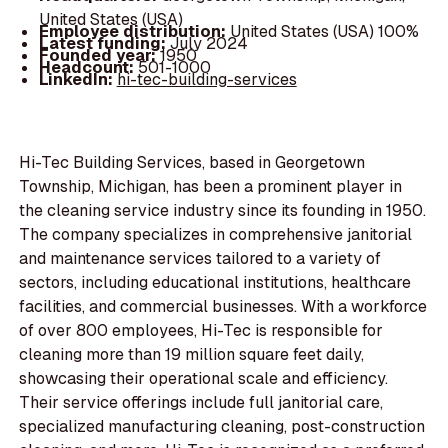
United States (USA)
Employee distribution:
United States (USA) 100%
Latest funding:
July 2024
Founded year:
1950
Headcount:
501-1000
LinkedIn:
hi-tec-building-services
Hi-Tec Building Services, based in Georgetown
Township, Michigan, has been a prominent player in
the cleaning service industry since its founding in 1950.
The company specializes in comprehensive janitorial
and maintenance services tailored to a variety of
sectors, including educational institutions, healthcare
facilities, and commercial businesses. With a workforce
of over 800 employees, Hi-Tec is responsible for
cleaning more than 19 million square feet daily,
showcasing their operational scale and efficiency.
Their service offerings include full janitorial care,
specialized manufacturing cleaning, post-construction