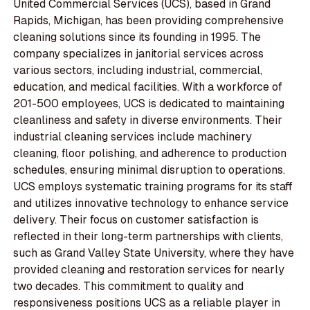
United Commercial Services (UCS), based in Grand
Rapids, Michigan, has been providing comprehensive
cleaning solutions since its founding in 1995. The
company specializes in janitorial services across
various sectors, including industrial, commercial,
education, and medical facilities. With a workforce of
201-500 employees, UCS is dedicated to maintaining
cleanliness and safety in diverse environments. Their
industrial cleaning services include machinery
cleaning, floor polishing, and adherence to production
schedules, ensuring minimal disruption to operations.
UCS employs systematic training programs for its staff
and utilizes innovative technology to enhance service
delivery. Their focus on customer satisfaction is
reflected in their long-term partnerships with clients,
such as Grand Valley State University, where they have
provided cleaning and restoration services for nearly
two decades. This commitment to quality and
responsiveness positions UCS as a reliable player in