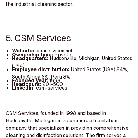
the industrial cleaning sector.
5. CSM Services
Website:
csmservices.net
Ownership type:
Private
Headquarters:
Hudsonville, Michigan, United States
(USA)
Employee distribution:
United States (USA) 84%,
South Africa 8%, Peru 8%
Founded year:
1998
Headcount:
201-500
LinkedIn:
csm-services
CSM Services, founded in 1998 and based in
Hudsonville, Michigan, is a commercial sanitation
company that specializes in providing comprehensive
cleaning and disinfection solutions. The firm serves a