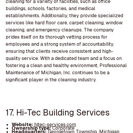
cleaning for a variety of facilities, such as office
buildings, schools, factories, and medical
establishments. Additionally, they provide specialized
services like hard floor care, carpet cleaning, window
cleaning, and emergency cleanups. The company
prides itself on its thorough vetting process for
employees and a strong system of accountability,
ensuring that clients receive consistent and high-
quality service. With a dedicated team and a focus on
fostering a clean and healthy environment, Professional
Maintenance of Michigan, Inc. continues to be a
significant player in the cleaning industry.
17. Hi-Tec Building Services
Website:
hitec-services.com
Ownership type:
Corporate
Headquarters:
Georgetown Township, Michigan,