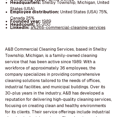
Headquarters:
Shelby Township, Michigan, United
States (USA)
Employee distribution:
United States (USA) 75%,
Canada 25%
Founded year:
1989
Headcount:
51-200
LinkedIn:
a%26b-commercial-cleaning-services
A&B Commercial Cleaning Services, based in Shelby
Township, Michigan, is a family-owned cleaning
service that has been active since 1989. With a
workforce of approximately 36 employees, the
company specializes in providing comprehensive
cleaning solutions tailored to the needs of offices,
industrial facilities, and municipal buildings. Over its
30-plus years in the industry, A&B has developed a
reputation for delivering high-quality cleaning services,
focusing on creating clean and healthy environments
for its clients. Their service offerings include industrial