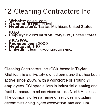
12. Cleaning Contractors Inc.
Website:
ccienv.com
Ownership type:
Private
Headquarters:
Taylor, Michigan, United States
(USA)
Employee distribution:
Italy 50%, United States
(USA) 50%
Founded year:
2009
Headcount:
1-10
LinkedIn:
cleaning-contractors-inc.
Cleaning Contractors Inc. (CCI), based in Taylor,
Michigan, is a privately owned company that has been
active since 2009. With a workforce of around 71
employees, CCI specializes in industrial cleaning and
facility management services across North America.
The company offers a range of services, including
decommissioning, hydro excavation, and vacuum