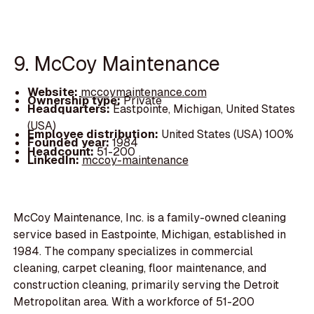
9. McCoy Maintenance
Website:
mccoymaintenance.com
Ownership type:
Private
Headquarters:
Eastpointe, Michigan, United States
(USA)
Employee distribution:
United States (USA) 100%
Founded year:
1984
Headcount:
51-200
LinkedIn:
mccoy-maintenance
McCoy Maintenance, Inc. is a family-owned cleaning
service based in Eastpointe, Michigan, established in
1984. The company specializes in commercial
cleaning, carpet cleaning, floor maintenance, and
construction cleaning, primarily serving the Detroit
Metropolitan area. With a workforce of 51-200