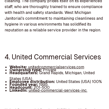
cleaning. The company prides itself on its experienced
staff, who are thoroughly trained to ensure compliance
with health and safety standards. West Michigan
Janitorial's commitment to maintaining cleanliness and
hygiene in various environments has solidified its
reputation as a reliable service provider in the region.
4. United Commercial Services
Website:
unitedcommercialservices.com
Ownership type:
Private
Headquarters:
Grand Rapids, Michigan, United
States (USA)
Employee distribution:
United States (USA) 100%
Founded year:
1995
Headcount:
201-500
LinkedIn:
united-commercial-services-inc.