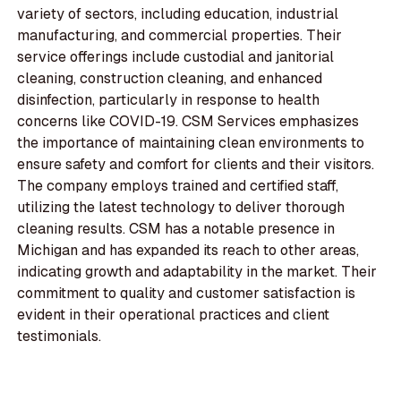
variety of sectors, including education, industrial
manufacturing, and commercial properties. Their
service offerings include custodial and janitorial
cleaning, construction cleaning, and enhanced
disinfection, particularly in response to health
concerns like COVID-19. CSM Services emphasizes
the importance of maintaining clean environments to
ensure safety and comfort for clients and their visitors.
The company employs trained and certified staff,
utilizing the latest technology to deliver thorough
cleaning results. CSM has a notable presence in
Michigan and has expanded its reach to other areas,
indicating growth and adaptability in the market. Their
commitment to quality and customer satisfaction is
evident in their operational practices and client
testimonials.