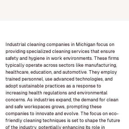
Industrial cleaning companies in Michigan focus on
providing specialized cleaning services that ensure
safety and hygiene in work environments. These firms
typically operate across sectors like manufacturing,
healthcare, education, and automotive. They employ
trained personnel, use advanced technologies, and
adopt sustainable practices as a response to
increasing health regulations and environmental
concerns. As industries expand, the demand for clean
and safe workspaces grows, prompting these
companies to innovate and evolve. The focus on eco-
friendly cleaning techniques is set to shape the future
of the industry, potentially enhancing its role in