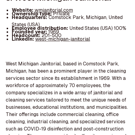
Website:
wmjanitorial.com
Ownership type:
Private
Headquarters:
Comstock Park, Michigan, United
States (USA)
Employee distribution:
United States (USA) 100%
Founded year:
1969
Headcount:
201-500
LinkedIn:
west-michigan-janitorial
West Michigan Janitorial, based in Comstock Park,
Michigan, has been a prominent player in the cleaning
services sector since its establishment in 1969. With a
workforce of approximately 70 employees, the
company specializes in a wide array of janitorial and
cleaning services tailored to meet the unique needs of
businesses, educational institutions, and municipalities.
Their offerings include commercial cleaning, office
cleaning, industrial cleaning, and specialized services
such as COVID-19 disinfection and post-construction