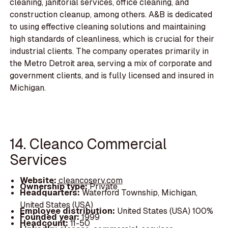
cleaning, janitorial services, office cleaning, and
construction cleanup, among others. A&B is dedicated
to using effective cleaning solutions and maintaining
high standards of cleanliness, which is crucial for their
industrial clients. The company operates primarily in
the Metro Detroit area, serving a mix of corporate and
government clients, and is fully licensed and insured in
Michigan.
14. Cleanco Commercial
Services
Website:
cleancoserv.com
Ownership type:
Private
Headquarters:
Waterford Township, Michigan,
United States (USA)
Employee distribution:
United States (USA) 100%
Founded year:
1999
Headcount:
11-50