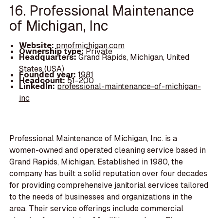
16. Professional Maintenance
of Michigan, Inc
Website:
pmofmichigan.com
Ownership type:
Private
Headquarters:
Grand Rapids, Michigan, United
States (USA)
Founded year:
1981
Headcount:
51-200
LinkedIn:
professional-maintenance-of-michigan-
inc
Professional Maintenance of Michigan, Inc. is a
women-owned and operated cleaning service based in
Grand Rapids, Michigan. Established in 1980, the
company has built a solid reputation over four decades
for providing comprehensive janitorial services tailored
to the needs of businesses and organizations in the
area. Their service offerings include commercial