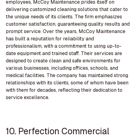
employees, McCoy Maintenance prides itself on
delivering customized cleaning solutions that cater to
the unique needs of its clients. The firm emphasizes
customer satisfaction, guaranteeing quality results and
prompt service. Over the years, McCoy Maintenance
has built a reputation for reliability and
professionalism, with a commitment to using up-to-
date equipment and trained staff. Their services are
designed to create clean and safe environments for
various businesses, including offices, schools, and
medical facilities. The company has maintained strong
relationships with its clients, some of whom have been
with them for decades, reflecting their dedication to
service excellence.
10. Perfection Commercial