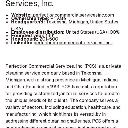
Services, Inc.
Website:
perfectioncommercialservicesinc.com
Ownership type:
Private
Headquarters:
Tekonsha, Michigan, United States
(USA)
Employee distribution:
United States (USA) 100%
Founded year:
1991
Headcount:
201-500
LinkedIn:
perfection-commercial-services-inc-
Perfection Commercial Services, Inc. (PCS) is a private
cleaning service company based in Tekonsha,
Michigan, with a strong presence in Michigan, Indiana,
and Ohio. Founded in 1991, PCS has built a reputation
for providing customized janitorial services tailored to
the unique needs of its clients. The company serves a
variety of sectors, including education, healthcare, and
manufacturing, which highlights its versatility in
addressing different cleaning challenges. PCS offers a
comprehensive range of services, including janitorial