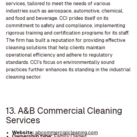
services, tailored to meet the needs of various
industries such as aerospace, automotive, chemical,
and food and beverage. CCI prides itself on its
commitment to safety and compliance, implementing
rigorous training and certification programs for its staff.
The firm has built a reputation for providing effective
cleaning solutions that help clients maintain
operational efficiency and adhere to regulatory
standards. CCI's focus on environmentally sound
practices further enhances its standing in the industrial
cleaning sector.
13. A&B Commercial Cleaning
Services
Website:
abcommercialcleaning.com
Ownership type:
Family Owned