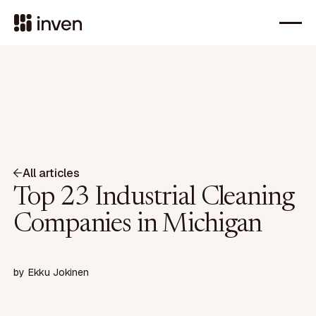
All articles
Top 23 Industrial Cleaning
Companies in Michigan
by
Ekku Jokinen