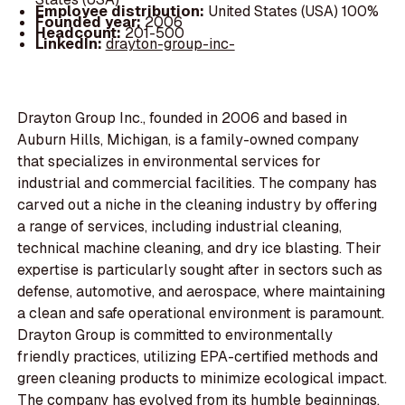
Employee distribution:
United States (USA) 100%
Founded year:
2006
Headcount:
201-500
LinkedIn:
drayton-group-inc-
Drayton Group Inc., founded in 2006 and based in
Auburn Hills, Michigan, is a family-owned company
that specializes in environmental services for
industrial and commercial facilities. The company has
carved out a niche in the cleaning industry by offering
a range of services, including industrial cleaning,
technical machine cleaning, and dry ice blasting. Their
expertise is particularly sought after in sectors such as
defense, automotive, and aerospace, where maintaining
a clean and safe operational environment is paramount.
Drayton Group is committed to environmentally
friendly practices, utilizing EPA-certified methods and
green cleaning products to minimize ecological impact.
The company has evolved from its humble beginnings,