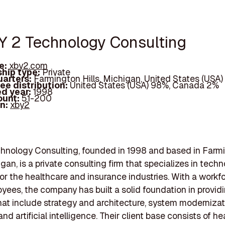
BY 2 Technology Consulting
e:
xby2.com
hip type:
Private
arters:
Farmington Hills, Michigan, United States (USA)
ee distribution:
United States (USA) 98%, Canada 2%
d year:
1998
ount:
51-200
In:
xby2
chnology Consulting, founded in 1998 and based in Farm
igan, is a private consulting firm that specializes in tech
for the healthcare and insurance industries. With a workfo
ees, the company has built a solid foundation in provid
hat include strategy and architecture, system modernizat
and artificial intelligence. Their client base consists of h