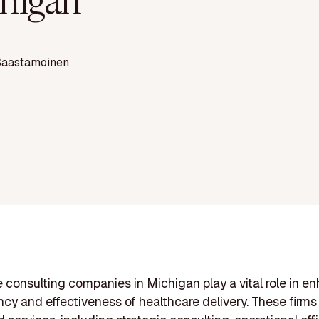
higan
Saastamoinen
 consulting companies in Michigan play a vital role in e
ency and effectiveness of healthcare delivery. These firms 