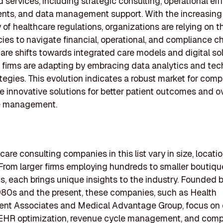
d services, including strategic consulting, operational eff
nts, and data management support. With the increasing
 of healthcare regulations, organizations are relying on 
ies to navigate financial, operational, and compliance c
are shifts towards integrated care models and digital sol
 firms are adapting by embracing data analytics and te
ategies. This evolution indicates a robust market for com
e innovative solutions for better patient outcomes and ov
e management.
are consulting companies in this list vary in size, locati
 From larger firms employing hundreds to smaller boutiqu
s, each brings unique insights to the industry. Founded
80s and the present, these companies, such as Health
t Associates and Medical Advantage Group, focus on 
e EHR optimization, revenue cycle management, and comp