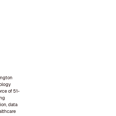
ington
nology
rce of 51-
ing
ion, data
ealthcare