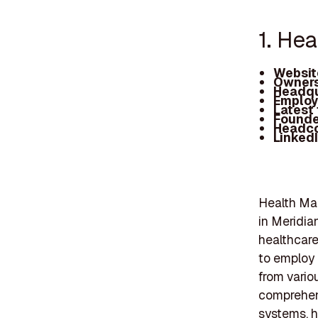
1. He
Websit
Owners
Headqu
Employ
Latest
Founde
Headc
Linked
Health Ma
in Meridia
healthcare
to employ 
from vario
comprehens
systems, h