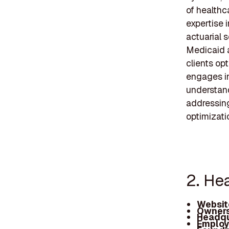
of healthc
expertise 
actuarial s
Medicaid a
clients op
engages in
understand
addressing
optimizatio
2. Hea
Websit
Owners
Headqu
Employ