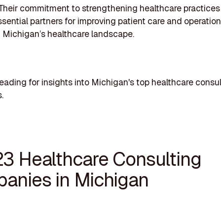
 Their commitment to strengthening healthcare practices
sential partners for improving patient care and operation
 Michigan’s healthcare landscape.
eading for insights into Michigan's top healthcare consu
.
23 Healthcare Consulting
anies in Michigan