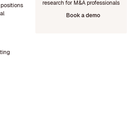
 positions
al
Book a demo
lting