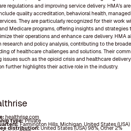
are regulations and improving service delivery. HMA's are
include quality accreditation, behavioral health, managed
ervices. They are particularly recognized for their work w
nd Medicare programs, offering insights and strategies 
timize their operations and enhance care delivery. HMA a
 research and policy analysis, contributing to the broade
ing of healthcare challenges and solutions. Their comm
 issues such as the opioid crisis and healthcare deliver
n further highlights their active role in the industry.
lthrise
e:
healthrise.com
hip type:
Private
arters:
Farmington Hills, Michigan, United States (USA)
ee distribution:
United States (USA) 98%, Other 2%