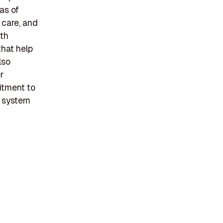
as of
 care, and
ith
that help
lso
r
itment to
y system