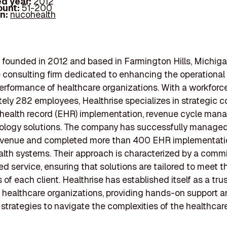
d year:
2012
ount:
51-200
In:
nucohealth
, founded in 2012 and based in Farmington Hills, Michigan
 consulting firm dedicated to enhancing the operational
performance of healthcare organizations. With a workforc
ely 282 employees, Healthrise specializes in strategic c
 health record (EHR) implementation, revenue cycle man
ology solutions. The company has successfully manage
n revenue and completed more than 400 EHR implementati
alth systems. Their approach is characterized by a comm
ed service, ensuring that solutions are tailored to meet 
 of each client. Healthrise has established itself as a tru
r healthcare organizations, providing hands-on support 
 strategies to navigate the complexities of the healthcare