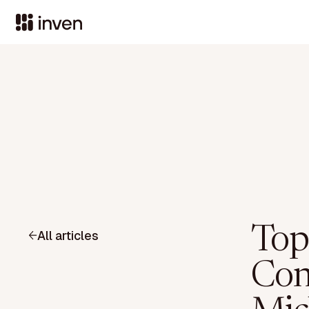
Top
All articles
Con