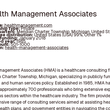
alth Management Associates
e:
healthmanagement.com
hip type:
Private
arters:
Meridian Charter Township, Michigan, United St
ee distribution:
United States (USA) 99%, Other 1%
 funding:
January 2018
d year:
1985
ount:
501-1000
In:
health-management-associates
nagement Associates (HMA) is a healthcare consulting f
n Charter Township, Michigan, specializing in publicly f
 and human services policy. Established in 1985, HMA h
approximately 700 professionals who bring extensive ex
us sectors within the healthcare industry. The firm provid
ive range of consulting services aimed at assisting hea
ealth plans, and government entities in navigating the c