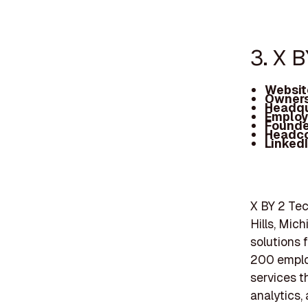
3. X 
Websit
Owners
Headqu
Employ
Founde
Headc
Linked
X BY 2 Te
Hills, Mich
solutions 
200 employ
services t
analytics, 