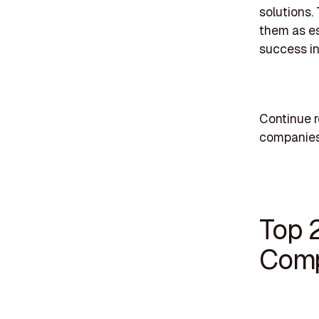
solutions.
them as es
success in
Continue r
companies
Top 
Comp