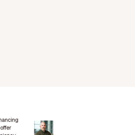
nhancing
offer