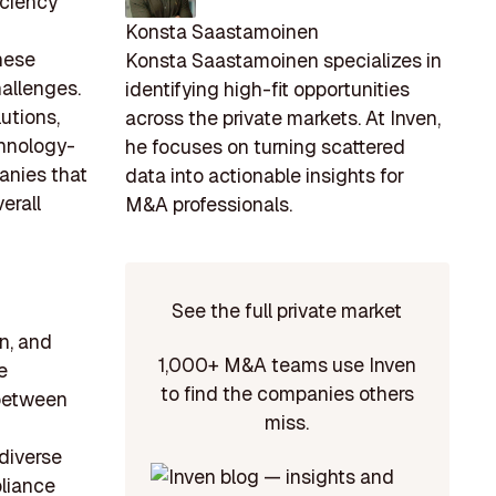
iciency
Konsta Saastamoinen
these
Konsta Saastamoinen specializes in
hallenges.
identifying high-fit opportunities
utions,
across the private markets. At Inven,
chnology-
he focuses on turning scattered
panies that
data into actionable insights for
erall
M&A professionals.
See the full private market
on, and
1,000+ M&A teams use Inven
e
to find the companies others
 between
miss.
diverse
liance