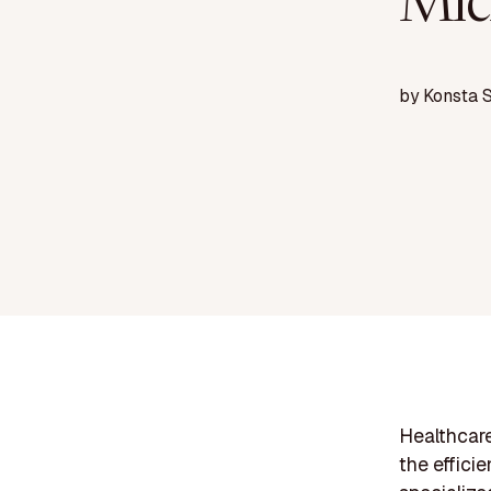
Mic
by
Konsta 
Healthcare
the effici