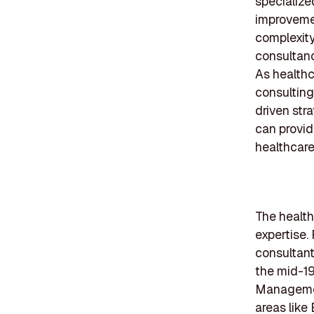
specialize
improveme
complexity
consultanc
As healthc
consulting
driven str
can provid
healthcar
The healthc
expertise.
consultant
the mid-19
Managemen
areas lik