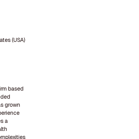
ates (USA)
irm based
unded
as grown
perience
es a
lth
omplexities