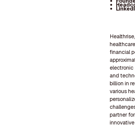
Founde
Headc
Linked
Healthrise
healthcare
financial 
approximat
electronic
and techn
billion i
various he
personaliz
challenges
partner fo
innovative