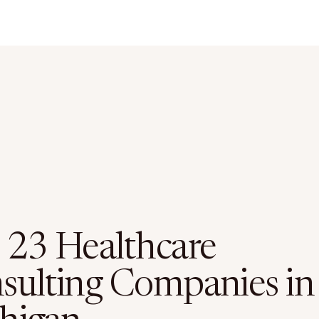
 23 Healthcare
sulting Companies in