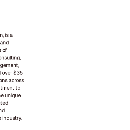
, is a
 and
e of
onsulting,
agement,
d over $35
ons across
itment to
the unique
sted
and
 industry.