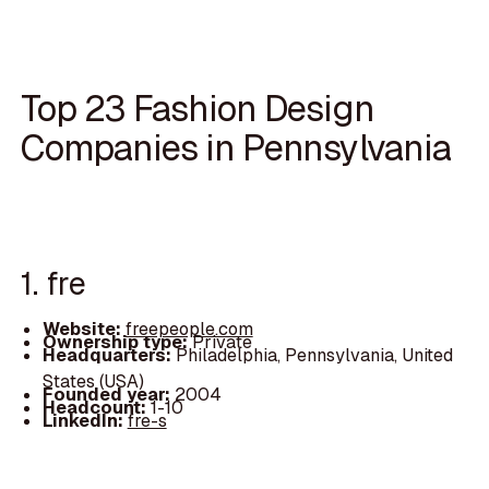
Top 23 Fashion Design
Companies in Pennsylvania
1. fre
Website:
freepeople.com
Ownership type:
Private
Headquarters:
Philadelphia, Pennsylvania, United
States (USA)
Founded year:
2004
Headcount:
1-10
LinkedIn:
fre-s