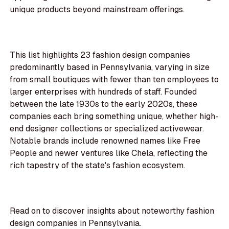
unique products beyond mainstream offerings.
This list highlights 23 fashion design companies
predominantly based in Pennsylvania, varying in size
from small boutiques with fewer than ten employees to
larger enterprises with hundreds of staff. Founded
between the late 1930s to the early 2020s, these
companies each bring something unique, whether high-
end designer collections or specialized activewear.
Notable brands include renowned names like Free
People and newer ventures like Chela, reflecting the
rich tapestry of the state's fashion ecosystem.
Read on to discover insights about noteworthy fashion
design companies in Pennsylvania.