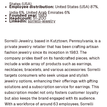
States (USA)
Employee distribution:
United States (USA) 87%,
India 6%, United Arab Emirates 6%
Founded year:
1983
Headcount:
51-200
LinkedIn:
sorrelli-jewelry
Sorrelli Jewelry, based in Kutztown, Pennsylvania, is a
private jewelry retailer that has been crafting artisan
fashion jewelry since its inception in 1983. The
company prides itself on its handcrafted pieces, which
include a wide array of products such as earrings,
necklaces, bracelets, and various accessories. Sorrelli
targets consumers who seek unique and stylish
jewelry options, enhancing their offerings with gifting
solutions and a subscription service for earrings. This
subscription model not only fosters customer loyalty
but also keeps the brand engaged with its audience.
With a workforce of around 63 employees, Sorrelli