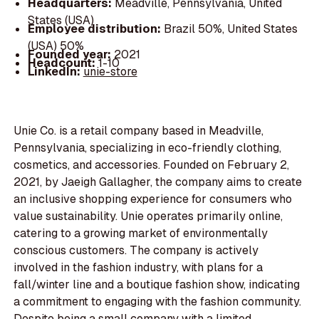
Headquarters:
Meadville, Pennsylvania, United
States (USA)
Employee distribution:
Brazil 50%, United States
(USA) 50%
Founded year:
2021
Headcount:
1-10
LinkedIn:
unie-store
Unie Co. is a retail company based in Meadville,
Pennsylvania, specializing in eco-friendly clothing,
cosmetics, and accessories. Founded on February 2,
2021, by Jaeigh Gallagher, the company aims to create
an inclusive shopping experience for consumers who
value sustainability. Unie operates primarily online,
catering to a growing market of environmentally
conscious customers. The company is actively
involved in the fashion industry, with plans for a
fall/winter line and a boutique fashion show, indicating
a commitment to engaging with the fashion community.
Despite being a small company with a limited