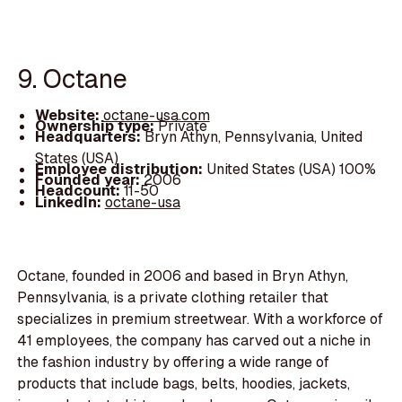
9. Octane
Website:
octane-usa.com
Ownership type:
Private
Headquarters:
Bryn Athyn, Pennsylvania, United
States (USA)
Employee distribution:
United States (USA) 100%
Founded year:
2006
Headcount:
11-50
LinkedIn:
octane-usa
Octane, founded in 2006 and based in Bryn Athyn,
Pennsylvania, is a private clothing retailer that
specializes in premium streetwear. With a workforce of
41 employees, the company has carved out a niche in
the fashion industry by offering a wide range of
products that include bags, belts, hoodies, jackets,