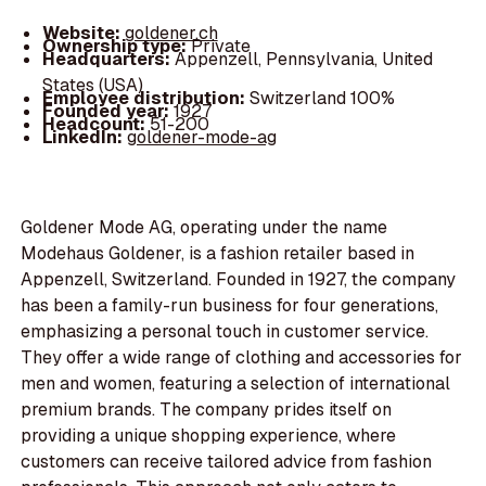
Website:
goldener.ch
Ownership type:
Private
Headquarters:
Appenzell, Pennsylvania, United
States (USA)
Employee distribution:
Switzerland 100%
Founded year:
1927
Headcount:
51-200
LinkedIn:
goldener-mode-ag
Goldener Mode AG, operating under the name
Modehaus Goldener, is a fashion retailer based in
Appenzell, Switzerland. Founded in 1927, the company
has been a family-run business for four generations,
emphasizing a personal touch in customer service.
They offer a wide range of clothing and accessories for
men and women, featuring a selection of international
premium brands. The company prides itself on
providing a unique shopping experience, where
customers can receive tailored advice from fashion