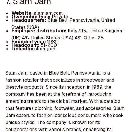
7. Slam Jam
Website:
slamjam.com
Ownership type:
Private
Headquarters:
Blue Bell, Pennsylvania, United
States (USA)
Employee distribution:
Italy 91%, United Kingdom
(UK) 4%, United States (USA) 4%, Other 2%
Founded year:
1989
Headcount:
51-200
LinkedIn:
slam-jam
Slam Jam, based in Blue Bell, Pennsylvania, is a
fashion retailer that specializes in streetwear and
lifestyle products. Since its inception in 1989, the
company has been at the forefront of introducing
emerging trends to the global market. With a catalog
that features clothing, footwear, and accessories, Slam
Jam caters to fashion-conscious consumers who seek
unique styles. The company is known for its
collaborations with various brands, enhancing its