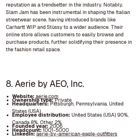
reputation as a trendsetter in the industry. Notably,
Slam Jam has been instrumental in shaping the Italian
streetwear scene, having introduced brands like
Carhartt WIP and Stüssy to a wider audience. Their
online store allows customers to easily browse and
purchase products, further solidifying their presence in
the fashion retail space.
8. Aerie by AEO, Inc.
Website:
aerie.com
Ownership type:
Private
Headquarters:
Pittsburgh, Pennsylvania, United
States (USA)
Employee distribution:
United States (USA) 90%,
Canada 8%, Other 2%
Founded year:
2006
Headcount:
1001-5000
LinkedIn:
aerie-by-american-eagle-outfitters