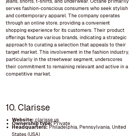
jeans, shorts, t-shirts, and underwear. Octane primarily
serves fashion-conscious consumers who seek stylish
and contemporary apparel. The company operates
through an online store, providing a convenient
shopping experience for its customers. Their product
offerings feature various brands, indicating a strategic
approach to curating a selection that appeals to their
target market. This involvement in the fashion industry,
particularly in the streetwear segment, underscores
their commitment to remaining relevant and active in a
competitive market.
10. Clarisse
Website:
clarisse.us
Ownership type:
Private
Headquarters:
Philadelphia, Pennsylvania, United
States (USA)