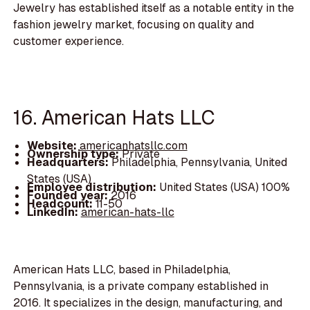
Jewelry has established itself as a notable entity in the
fashion jewelry market, focusing on quality and
customer experience.
16. American Hats LLC
Website:
americanhatsllc.com
Ownership type:
Private
Headquarters:
Philadelphia, Pennsylvania, United
States (USA)
Employee distribution:
United States (USA) 100%
Founded year:
2016
Headcount:
11-50
LinkedIn:
american-hats-llc
American Hats LLC, based in Philadelphia,
Pennsylvania, is a private company established in
2016. It specializes in the design, manufacturing, and