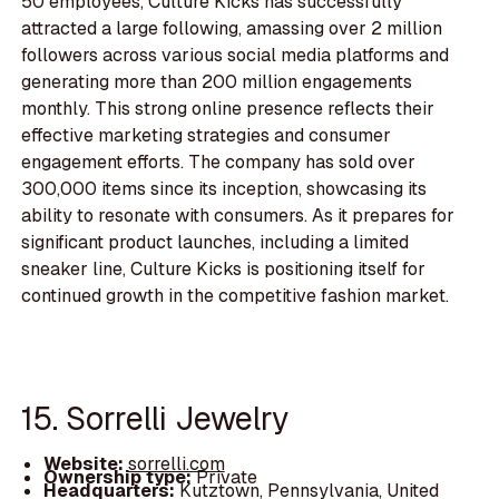
50 employees, Culture Kicks has successfully
attracted a large following, amassing over 2 million
followers across various social media platforms and
generating more than 200 million engagements
monthly. This strong online presence reflects their
effective marketing strategies and consumer
engagement efforts. The company has sold over
300,000 items since its inception, showcasing its
ability to resonate with consumers. As it prepares for
significant product launches, including a limited
sneaker line, Culture Kicks is positioning itself for
continued growth in the competitive fashion market.
15. Sorrelli Jewelry
Website:
sorrelli.com
Ownership type:
Private
Headquarters:
Kutztown, Pennsylvania, United