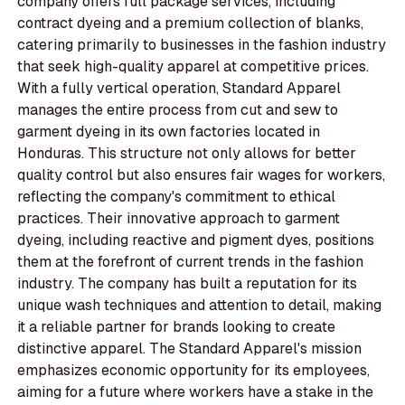
company offers full package services, including
contract dyeing and a premium collection of blanks,
catering primarily to businesses in the fashion industry
that seek high-quality apparel at competitive prices.
With a fully vertical operation, Standard Apparel
manages the entire process from cut and sew to
garment dyeing in its own factories located in
Honduras. This structure not only allows for better
quality control but also ensures fair wages for workers,
reflecting the company's commitment to ethical
practices. Their innovative approach to garment
dyeing, including reactive and pigment dyes, positions
them at the forefront of current trends in the fashion
industry. The company has built a reputation for its
unique wash techniques and attention to detail, making
it a reliable partner for brands looking to create
distinctive apparel. The Standard Apparel's mission
emphasizes economic opportunity for its employees,
aiming for a future where workers have a stake in the