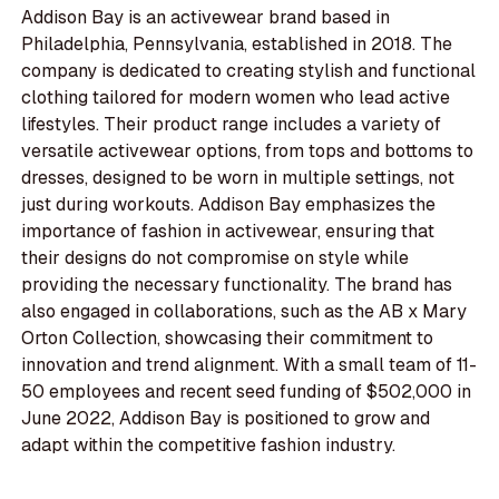
Addison Bay is an activewear brand based in
Philadelphia, Pennsylvania, established in 2018. The
company is dedicated to creating stylish and functional
clothing tailored for modern women who lead active
lifestyles. Their product range includes a variety of
versatile activewear options, from tops and bottoms to
dresses, designed to be worn in multiple settings, not
just during workouts. Addison Bay emphasizes the
importance of fashion in activewear, ensuring that
their designs do not compromise on style while
providing the necessary functionality. The brand has
also engaged in collaborations, such as the AB x Mary
Orton Collection, showcasing their commitment to
innovation and trend alignment. With a small team of 11-
50 employees and recent seed funding of $502,000 in
June 2022, Addison Bay is positioned to grow and
adapt within the competitive fashion industry.