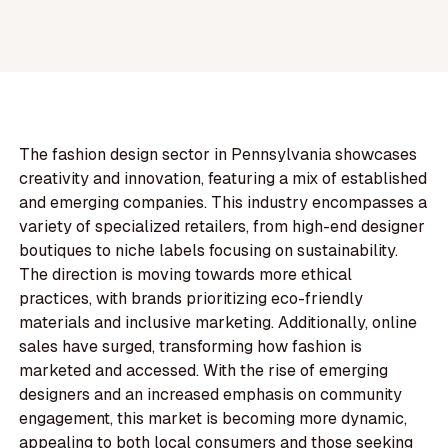
The fashion design sector in Pennsylvania showcases
creativity and innovation, featuring a mix of established
and emerging companies. This industry encompasses a
variety of specialized retailers, from high-end designer
boutiques to niche labels focusing on sustainability.
The direction is moving towards more ethical
practices, with brands prioritizing eco-friendly
materials and inclusive marketing. Additionally, online
sales have surged, transforming how fashion is
marketed and accessed. With the rise of emerging
designers and an increased emphasis on community
engagement, this market is becoming more dynamic,
appealing to both local consumers and those seeking