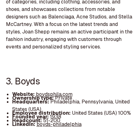
of categories, including clothing, accessories, and
shoes, and showcases collections from notable
designers such as Balenciaga, Acne Studios, and Stella
McCartney. With a focus on the latest trends and
styles, Joan Shepp remains an active participant in the
fashion industry, engaging with customers through
events and personalized styling services.
3. Boyds
Website:
boydsphila.com
Ownership type:
Private
Headquarters:
Philadelphia, Pennsylvania, United
States (USA)
Employee distribution:
United States (USA) 100%
Founded year:
1938
Headcount:
51-200
LinkedIn:
boyds-philadelphia