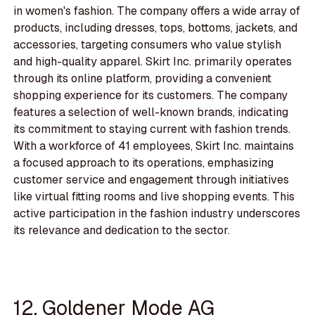
in women's fashion. The company offers a wide array of
products, including dresses, tops, bottoms, jackets, and
accessories, targeting consumers who value stylish
and high-quality apparel. Skirt Inc. primarily operates
through its online platform, providing a convenient
shopping experience for its customers. The company
features a selection of well-known brands, indicating
its commitment to staying current with fashion trends.
With a workforce of 41 employees, Skirt Inc. maintains
a focused approach to its operations, emphasizing
customer service and engagement through initiatives
like virtual fitting rooms and live shopping events. This
active participation in the fashion industry underscores
its relevance and dedication to the sector.
12. Goldener Mode AG