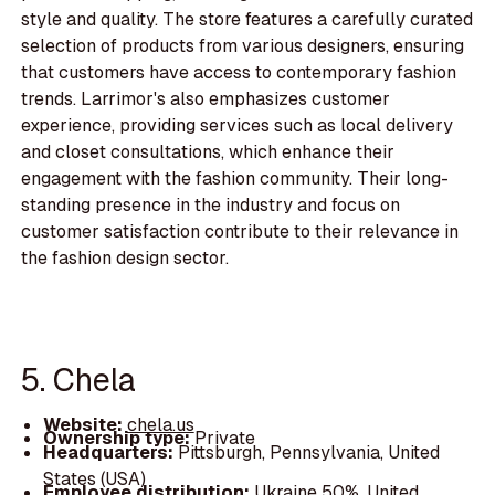
style and quality. The store features a carefully curated
selection of products from various designers, ensuring
that customers have access to contemporary fashion
trends. Larrimor's also emphasizes customer
experience, providing services such as local delivery
and closet consultations, which enhance their
engagement with the fashion community. Their long-
standing presence in the industry and focus on
customer satisfaction contribute to their relevance in
the fashion design sector.
5. Chela
Website:
chela.us
Ownership type:
Private
Headquarters:
Pittsburgh, Pennsylvania, United
States (USA)
Employee distribution:
Ukraine 50%, United