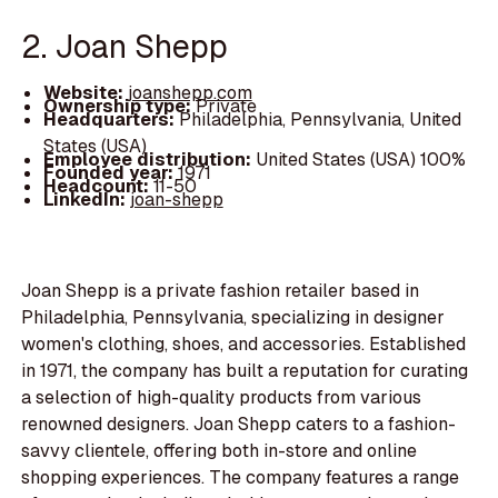
2. Joan Shepp
Website:
joanshepp.com
Ownership type:
Private
Headquarters:
Philadelphia, Pennsylvania, United
States (USA)
Employee distribution:
United States (USA) 100%
Founded year:
1971
Headcount:
11-50
LinkedIn:
joan-shepp
Joan Shepp is a private fashion retailer based in
Philadelphia, Pennsylvania, specializing in designer
women's clothing, shoes, and accessories. Established
in 1971, the company has built a reputation for curating
a selection of high-quality products from various
renowned designers. Joan Shepp caters to a fashion-
savvy clientele, offering both in-store and online
shopping experiences. The company features a range