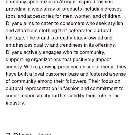
company specializes in African-inspired fashion,
providing a wide array of products including dresses,
tops, and accessories for men, women, and children.
D'iyanu aims to cater to consumers who seek stylish
and affordable clothing that celebrates cultural
heritage. The brand is proudly black-owned and
emphasizes quality and trendiness in its offerings.
D'iyanu actively engages with its community,
supporting organizations that positively impact
society. With a growing presence on social media, they
have built a loyal customer base and fostered a sense
of community among their followers. Their focus on
cultural representation in fashion and commitment to
social responsibility further solidify their role in the
industry.