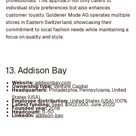
professionals. This approach not only caters to
individual style preferences but also enhances
customer loyalty. Goldener Mode AG operates multiple
stores in Eastern Switzerland, showcasing their
commitment to local fashion needs while maintaining a
focus on quality and style.
13. Addison Bay
Website:
addisonbay.com
Ownership type:
Venture Capital
Headquarters:
Philadelphia, Pennsylvania, United
States (USA)
Employee distribution:
United States (USA) 100%
Latest funding:
Seed, $502,000, June 2022
Founded year:
2018
Headcount:
11-50
LinkedIn:
addison-bay