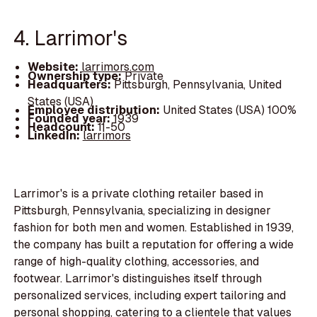
4. Larrimor's
Website:
larrimors.com
Ownership type:
Private
Headquarters:
Pittsburgh, Pennsylvania, United
States (USA)
Employee distribution:
United States (USA) 100%
Founded year:
1939
Headcount:
11-50
LinkedIn:
larrimors
Larrimor's is a private clothing retailer based in
Pittsburgh, Pennsylvania, specializing in designer
fashion for both men and women. Established in 1939,
the company has built a reputation for offering a wide
range of high-quality clothing, accessories, and
footwear. Larrimor's distinguishes itself through
personalized services, including expert tailoring and
personal shopping, catering to a clientele that values