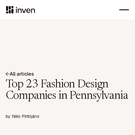
All articles
Top 23 Fashion Design
Companies in Pennsylvania
by
Niilo Pirttijärvi