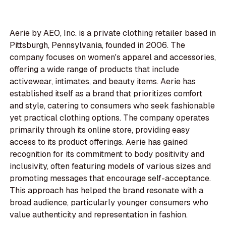
Aerie by AEO, Inc. is a private clothing retailer based in
Pittsburgh, Pennsylvania, founded in 2006. The
company focuses on women's apparel and accessories,
offering a wide range of products that include
activewear, intimates, and beauty items. Aerie has
established itself as a brand that prioritizes comfort
and style, catering to consumers who seek fashionable
yet practical clothing options. The company operates
primarily through its online store, providing easy
access to its product offerings. Aerie has gained
recognition for its commitment to body positivity and
inclusivity, often featuring models of various sizes and
promoting messages that encourage self-acceptance.
This approach has helped the brand resonate with a
broad audience, particularly younger consumers who
value authenticity and representation in fashion.