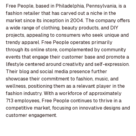
Free People, based in Philadelphia, Pennsylvania, is a
fashion retailer that has carved out a niche in the
market since its inception in 2004. The company offers
a wide range of clothing, beauty products, and DIY
projects, appealing to consumers who seek unique and
trendy apparel. Free People operates primarily
through its online store, complemented by community
events that engage their customer base and promote a
lifestyle centered around creativity and self-expression.
Their blog and social media presence further
showcase their commitment to fashion, music, and
wellness, positioning them as a relevant player in the
fashion industry. With a workforce of approximately
713 employees, Free People continues to thrive in a
competitive market, focusing on innovative designs and
customer engagement.