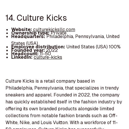
14. Culture Kicks
Website:
culturekicksllc.com
Ownership type:
Private
Headquarters:
Philadelphia, Pennsylvania, United
States (USA)
Employee distribution:
United States (USA) 100%
Founded year:
2022
Headcount:
11-50
LinkedIn:
culture-kicks
Culture Kicks is a retail company based in
Philadelphia, Pennsylvania, that specializes in trendy
sneakers and apparel. Founded in 2022, the company
has quickly established itself in the fashion industry by
offering its own branded products alongside limited
collections from notable fashion brands such as Off-
White, Nike, and Louis Vuitton. With a workforce of 11-