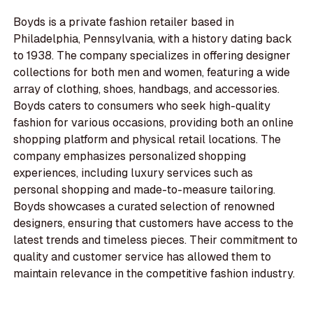
Boyds is a private fashion retailer based in
Philadelphia, Pennsylvania, with a history dating back
to 1938. The company specializes in offering designer
collections for both men and women, featuring a wide
array of clothing, shoes, handbags, and accessories.
Boyds caters to consumers who seek high-quality
fashion for various occasions, providing both an online
shopping platform and physical retail locations. The
company emphasizes personalized shopping
experiences, including luxury services such as
personal shopping and made-to-measure tailoring.
Boyds showcases a curated selection of renowned
designers, ensuring that customers have access to the
latest trends and timeless pieces. Their commitment to
quality and customer service has allowed them to
maintain relevance in the competitive fashion industry.