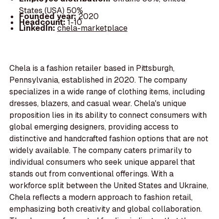
States (USA) 50%
Founded year:
2020
Headcount:
1-10
LinkedIn:
chela-marketplace
Chela is a fashion retailer based in Pittsburgh,
Pennsylvania, established in 2020. The company
specializes in a wide range of clothing items, including
dresses, blazers, and casual wear. Chela's unique
proposition lies in its ability to connect consumers with
global emerging designers, providing access to
distinctive and handcrafted fashion options that are not
widely available. The company caters primarily to
individual consumers who seek unique apparel that
stands out from conventional offerings. With a
workforce split between the United States and Ukraine,
Chela reflects a modern approach to fashion retail,
emphasizing both creativity and global collaboration.