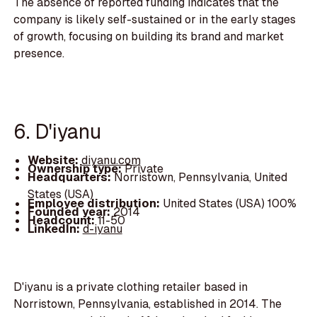
The absence of reported funding indicates that the
company is likely self-sustained or in the early stages
of growth, focusing on building its brand and market
presence.
6. D'iyanu
Website:
diyanu.com
Ownership type:
Private
Headquarters:
Norristown, Pennsylvania, United
States (USA)
Employee distribution:
United States (USA) 100%
Founded year:
2014
Headcount:
11-50
LinkedIn:
d-iyanu
D'iyanu is a private clothing retailer based in
Norristown, Pennsylvania, established in 2014. The