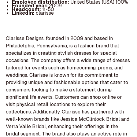
Employee distribution:
United States (USA) 100%
Founded year:
2009
Headcount:
11-50
LinkedIn:
clarisse
Clarisse Designs, founded in 2009 and based in
Philadelphia, Pennsylvania, is a fashion brand that
specializes in creating stylish dresses for special
occasions. The company offers a wide range of dresses
tailored for events such as homecoming, proms, and
weddings. Clarisse is known for its commitment to
providing unique and fashionable options that cater to
consumers looking to make a statement during
significant life events. Customers can shop online or
visit physical retail locations to explore their
collections. Additionally, Clarisse has partnered with
well-known brands like Jessica McClintock Bridal and
Verra Valle Bridal, enhancing their offerings in the
bridal segment. The brand also plays an active role in