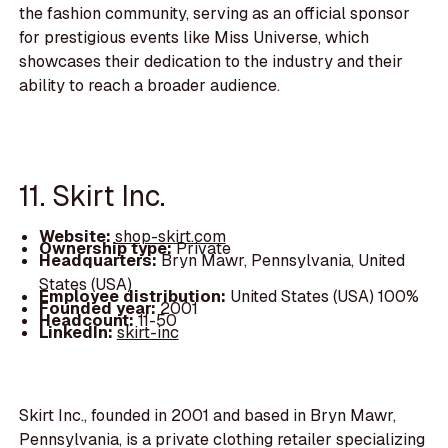
the fashion community, serving as an official sponsor
for prestigious events like Miss Universe, which
showcases their dedication to the industry and their
ability to reach a broader audience.
11. Skirt Inc.
Website:
shop-skirt.com
Ownership type:
Private
Headquarters:
Bryn Mawr, Pennsylvania, United
States (USA)
Employee distribution:
United States (USA) 100%
Founded year:
2001
Headcount:
11-50
LinkedIn:
skirt-inc
Skirt Inc., founded in 2001 and based in Bryn Mawr,
Pennsylvania, is a private clothing retailer specializing