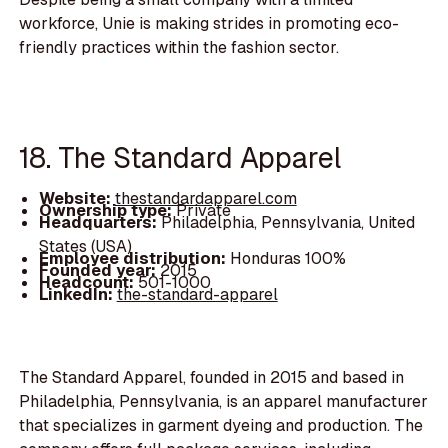
workforce, Unie is making strides in promoting eco-
friendly practices within the fashion sector.
18. The Standard Apparel
Website:
thestandardapparel.com
Ownership type:
Private
Headquarters:
Philadelphia, Pennsylvania, United
States (USA)
Employee distribution:
Honduras 100%
Founded year:
2015
Headcount:
501-1000
LinkedIn:
the-standard-apparel
The Standard Apparel, founded in 2015 and based in
Philadelphia, Pennsylvania, is an apparel manufacturer
that specializes in garment dyeing and production. The