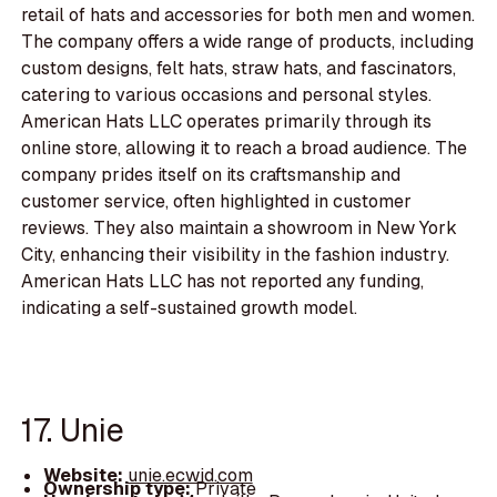
retail of hats and accessories for both men and women.
The company offers a wide range of products, including
custom designs, felt hats, straw hats, and fascinators,
catering to various occasions and personal styles.
American Hats LLC operates primarily through its
online store, allowing it to reach a broad audience. The
company prides itself on its craftsmanship and
customer service, often highlighted in customer
reviews. They also maintain a showroom in New York
City, enhancing their visibility in the fashion industry.
American Hats LLC has not reported any funding,
indicating a self-sustained growth model.
17. Unie
Website:
unie.ecwid.com
Ownership type:
Private