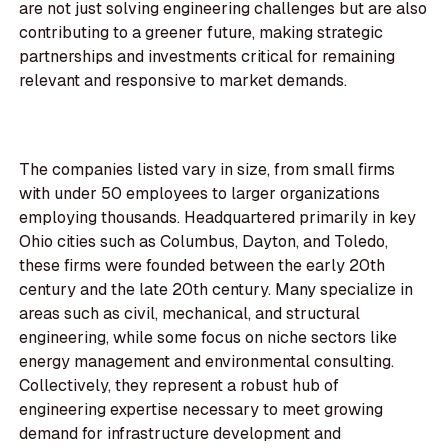
are not just solving engineering challenges but are also
contributing to a greener future, making strategic
partnerships and investments critical for remaining
relevant and responsive to market demands.
The companies listed vary in size, from small firms
with under 50 employees to larger organizations
employing thousands. Headquartered primarily in key
Ohio cities such as Columbus, Dayton, and Toledo,
these firms were founded between the early 20th
century and the late 20th century. Many specialize in
areas such as civil, mechanical, and structural
engineering, while some focus on niche sectors like
energy management and environmental consulting.
Collectively, they represent a robust hub of
engineering expertise necessary to meet growing
demand for infrastructure development and