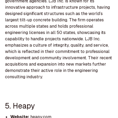
government agencies. LJB Inc. is known for its
innovative approach to infrastructure projects, having
designed significant structures such as the world’s
largest tilt-up concrete building. The firm operates
across multiple states and holds professional
engineering licenses in all 50 states, showcasing its
capability to handle projects nationwide. LJB Inc.
emphasizes a culture of integrity, quality, and service,
which is reflected in their commitment to professional
development and community involvement. Their recent
acquisitions and expansion into new markets further
demonstrate their active role in the engineering
consulting industry.
5. Heapy
Website:
heapy.com