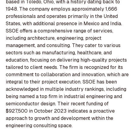
based in Toledo, Ohio, with a history dating back to
1948. The company employs approximately 1,666
professionals and operates primarily in the United
States, with additional presence in Mexico and India.
SSOE offers a comprehensive range of services,
including architecture, engineering, project
management, and consulting. They cater to various
sectors such as manufacturing, healthcare, and
education, focusing on delivering high-quality projects
tailored to client needs. The firm is recognized for its
commitment to collaboration and innovation, which are
integral to their project execution. SSOE has been
acknowledged in multiple industry rankings, including
being named a top firm in industrial engineering and
semiconductor design. Their recent funding of
$927,500 in October 2023 indicates a proactive
approach to growth and development within the
engineering consulting space.