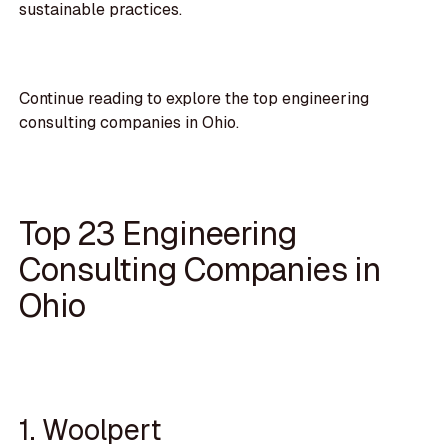
sustainable practices.
Continue reading to explore the top engineering
consulting companies in Ohio.
Top 23 Engineering
Consulting Companies in
Ohio
1. Woolpert