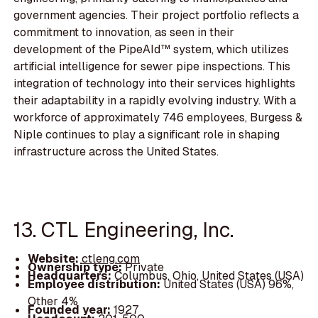
government agencies. Their project portfolio reflects a
commitment to innovation, as seen in their
development of the PipeAId™ system, which utilizes
artificial intelligence for sewer pipe inspections. This
integration of technology into their services highlights
their adaptability in a rapidly evolving industry. With a
workforce of approximately 746 employees, Burgess &
Niple continues to play a significant role in shaping
infrastructure across the United States.
13. CTL Engineering, Inc.
Website:
ctleng.com
Ownership type:
Private
Headquarters:
Columbus, Ohio, United States (USA)
Employee distribution:
United States (USA) 96%,
Other 4%
Founded year:
1927