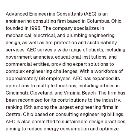
Advanced Engineering Consultants (AEC) is an
engineering consulting firm based in Columbus, Ohio,
founded in 1998. The company specializes in
mechanical, electrical, and plumbing engineering
design, as well as fire protection and sustainability
services. AEC serves a wide range of clients, including
government agencies, educational institutions, and
commercial entities, providing expert solutions to
complex engineering challenges. With a workforce of
approximately 68 employees, AEC has expanded its
operations to multiple locations, including offices in
Cincinnati, Cleveland, and Virginia Beach. The firm has
been recognized for its contributions to the industry,
ranking 15th among the largest engineering firms in
Central Ohio based on consulting engineering billings.
AEC is also committed to sustainable design practices,
aiming to reduce energy consumption and optimize