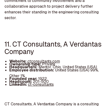
commitment to community involvement and a
collaborative approach to project delivery further
enhances their standing in the engineering consulting
sector.
11. CT Consultants, A Verdantas
Company
Website:
ctconsultants.com
Ownership type:
Private
Headquarters:
Mentor, Ohio, United States (USA)
Employee distribution:
United States (USA) 99%,
Other 1%
Founded year:
1922
Headcount:
201-500
LinkedIn:
ct-consultants
CT Consultants, A Verdantas Company is a consulting