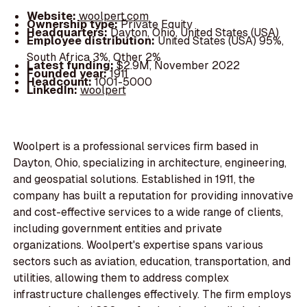
Website:
woolpert.com
Ownership type:
Private Equity
Headquarters:
Dayton, Ohio, United States (USA)
Employee distribution:
United States (USA) 95%,
South Africa 3%, Other 2%
Latest funding:
$2.9M, November 2022
Founded year:
1911
Headcount:
1001-5000
LinkedIn:
woolpert
Woolpert is a professional services firm based in
Dayton, Ohio, specializing in architecture, engineering,
and geospatial solutions. Established in 1911, the
company has built a reputation for providing innovative
and cost-effective services to a wide range of clients,
including government entities and private
organizations. Woolpert's expertise spans various
sectors such as aviation, education, transportation, and
utilities, allowing them to address complex
infrastructure challenges effectively. The firm employs