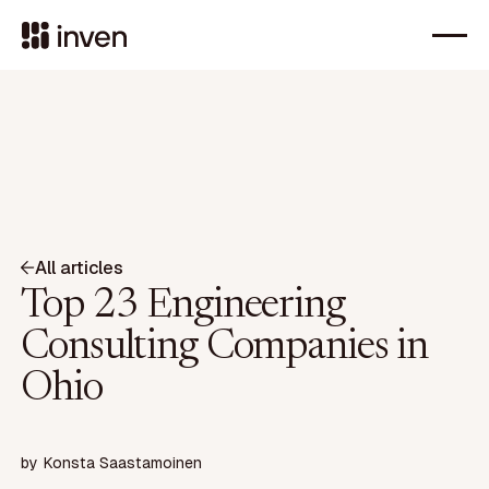
All articles
Top 23 Engineering
Consulting Companies in
Ohio
by
Konsta Saastamoinen