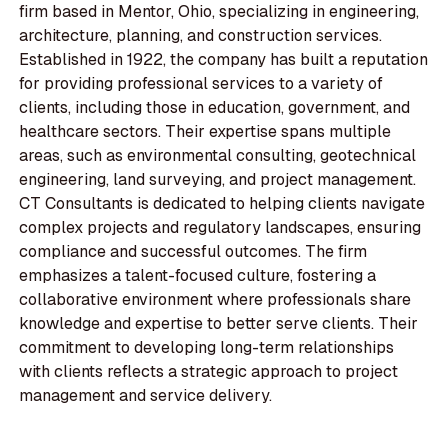
firm based in Mentor, Ohio, specializing in engineering,
architecture, planning, and construction services.
Established in 1922, the company has built a reputation
for providing professional services to a variety of
clients, including those in education, government, and
healthcare sectors. Their expertise spans multiple
areas, such as environmental consulting, geotechnical
engineering, land surveying, and project management.
CT Consultants is dedicated to helping clients navigate
complex projects and regulatory landscapes, ensuring
compliance and successful outcomes. The firm
emphasizes a talent-focused culture, fostering a
collaborative environment where professionals share
knowledge and expertise to better serve clients. Their
commitment to developing long-term relationships
with clients reflects a strategic approach to project
management and service delivery.