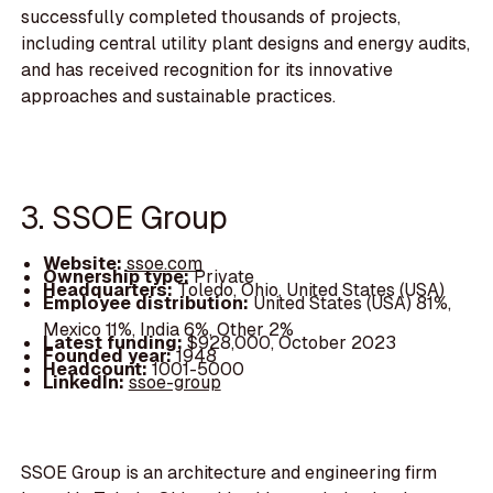
successfully completed thousands of projects,
including central utility plant designs and energy audits,
and has received recognition for its innovative
approaches and sustainable practices.
3. SSOE Group
Website:
ssoe.com
Ownership type:
Private
Headquarters:
Toledo, Ohio, United States (USA)
Employee distribution:
United States (USA) 81%,
Mexico 11%, India 6%, Other 2%
Latest funding:
$928,000, October 2023
Founded year:
1948
Headcount:
1001-5000
LinkedIn:
ssoe-group
SSOE Group is an architecture and engineering firm