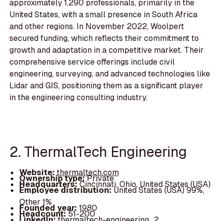
approximately 1,290 professionals, primarily in the
United States, with a small presence in South Africa
and other regions. In November 2022, Woolpert
secured funding, which reflects their commitment to
growth and adaptation in a competitive market. Their
comprehensive service offerings include civil
engineering, surveying, and advanced technologies like
Lidar and GIS, positioning them as a significant player
in the engineering consulting industry.
2. ThermalTech Engineering
Website:
thermaltech.com
Ownership type:
Private
Headquarters:
Cincinnati, Ohio, United States (USA)
Employee distribution:
United States (USA) 99%,
Other 1%
Founded year:
1980
Headcount:
51-200
LinkedIn:
thermaltech-engineering_2