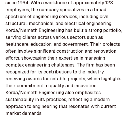
since 1964. With a workforce of approximately 123
employees, the company specializes in a broad
spectrum of engineering services, including civil,
structural, mechanical, and electrical engineering.
Korda/Nemeth Engineering has built a strong portfolio,
serving clients across various sectors such as
healthcare, education, and government. Their projects
often involve significant construction and renovation
efforts, showcasing their expertise in managing
complex engineering challenges. The firm has been
recognized for its contributions to the industry,
receiving awards for notable projects, which highlights
their commitment to quality and innovation.
Korda/Nemeth Engineering also emphasizes
sustainability in its practices, reflecting a modern
approach to engineering that resonates with current
market demands.