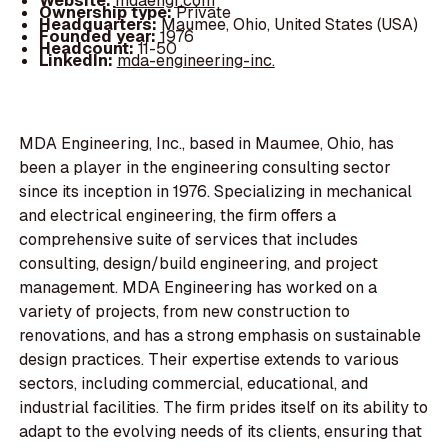
Website:
mdaengr.com
Ownership type:
Private
Headquarters:
Maumee, Ohio, United States (USA)
Founded year:
1976
Headcount:
11-50
LinkedIn:
mda-engineering-inc.
MDA Engineering, Inc., based in Maumee, Ohio, has
been a player in the engineering consulting sector
since its inception in 1976. Specializing in mechanical
and electrical engineering, the firm offers a
comprehensive suite of services that includes
consulting, design/build engineering, and project
management. MDA Engineering has worked on a
variety of projects, from new construction to
renovations, and has a strong emphasis on sustainable
design practices. Their expertise extends to various
sectors, including commercial, educational, and
industrial facilities. The firm prides itself on its ability to
adapt to the evolving needs of its clients, ensuring that