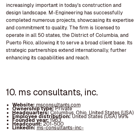
increasingly important in today's construction and
design landscape. M-Engineering has successfully
completed numerous projects, showcasing its expertise
and commitment to quality. The firm is licensed to
operate in all 50 states, the District of Columbia, and
Puerto Rico, allowing it to serve a broad client base. Its
strategic partnerships extend internationally, further
enhancing its capabilities and reach.
10. ms consultants, inc.
Website:
msconsultants.com
Ownership type:
Private
Headquarters:
Columbus, Ohio, United States (USA)
Employee distribution:
United States (USA) 99%
Founded year:
1963
Headcount:
201-500
LinkedIn:
ms-consultants-inc-