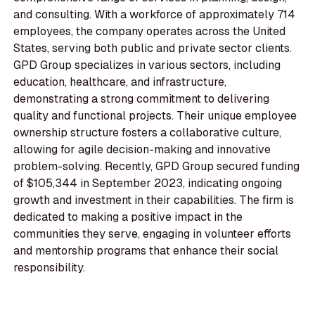
and consulting. With a workforce of approximately 714
employees, the company operates across the United
States, serving both public and private sector clients.
GPD Group specializes in various sectors, including
education, healthcare, and infrastructure,
demonstrating a strong commitment to delivering
quality and functional projects. Their unique employee
ownership structure fosters a collaborative culture,
allowing for agile decision-making and innovative
problem-solving. Recently, GPD Group secured funding
of $105,344 in September 2023, indicating ongoing
growth and investment in their capabilities. The firm is
dedicated to making a positive impact in the
communities they serve, engaging in volunteer efforts
and mentorship programs that enhance their social
responsibility.