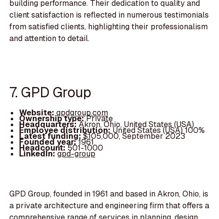
building performance. Their dedication to quality and
client satisfaction is reflected in numerous testimonials
from satisfied clients, highlighting their professionalism
and attention to detail.
7. GPD Group
Website:
gpdgroup.com
Ownership type:
Private
Headquarters:
Akron, Ohio, United States (USA)
Employee distribution:
United States (USA) 100%
Latest funding:
$105,000, September 2023
Founded year:
1961
Headcount:
501-1000
LinkedIn:
gpd-group
GPD Group, founded in 1961 and based in Akron, Ohio, is
a private architecture and engineering firm that offers a
comprehensive range of services in planning, design,