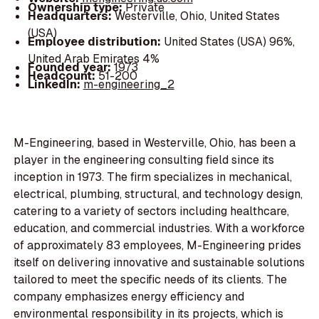
Ownership type:
Private
Headquarters:
Westerville, Ohio, United States
(USA)
Employee distribution:
United States (USA) 96%,
United Arab Emirates 4%
Founded year:
1973
Headcount:
51-200
LinkedIn:
m-engineering_2
M-Engineering, based in Westerville, Ohio, has been a
player in the engineering consulting field since its
inception in 1973. The firm specializes in mechanical,
electrical, plumbing, structural, and technology design,
catering to a variety of sectors including healthcare,
education, and commercial industries. With a workforce
of approximately 83 employees, M-Engineering prides
itself on delivering innovative and sustainable solutions
tailored to meet the specific needs of its clients. The
company emphasizes energy efficiency and
environmental responsibility in its projects, which is