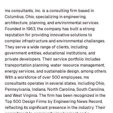
ms consultants, inc. is a consulting firm based in
Columbus, Ohio, specializing in engineering,
architecture, planning, and environmental services.
Founded in 1963, the company has built a strong
reputation for providing innovative solutions to
complex infrastructure and environmental challenges.
They serve a wide range of clients, including
government entities, educational institutions, and
private developers. Their service portfolio includes
transportation planning, water resource management,
energy services, and sustainable design, among others.
With a workforce of over 500 employees, ms
consultants operates in several states, including Ohio,
Pennsylvania, Indiana, North Carolina, South Carolina,
and West Virginia. The firm has been recognized in the
Top 500 Design Firms by Engineering News Record,
reflecting its significant presence in the industry. Their