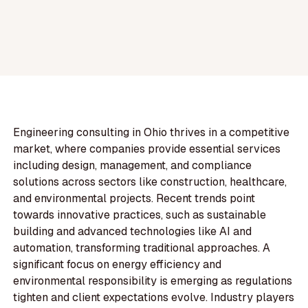
Engineering consulting in Ohio thrives in a competitive
market, where companies provide essential services
including design, management, and compliance
solutions across sectors like construction, healthcare,
and environmental projects. Recent trends point
towards innovative practices, such as sustainable
building and advanced technologies like AI and
automation, transforming traditional approaches. A
significant focus on energy efficiency and
environmental responsibility is emerging as regulations
tighten and client expectations evolve. Industry players