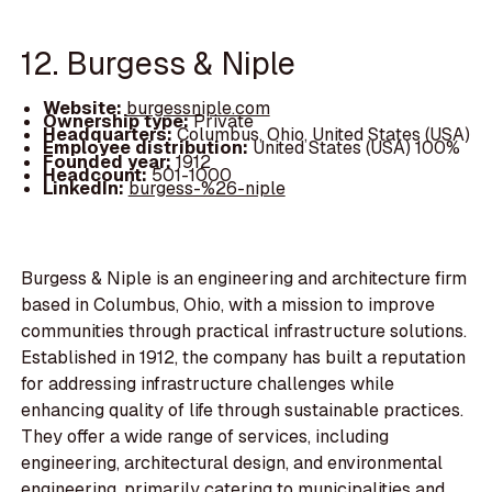
12. Burgess & Niple
Website:
burgessniple.com
Ownership type:
Private
Headquarters:
Columbus, Ohio, United States (USA)
Employee distribution:
United States (USA) 100%
Founded year:
1912
Headcount:
501-1000
LinkedIn:
burgess-%26-niple
Burgess & Niple is an engineering and architecture firm
based in Columbus, Ohio, with a mission to improve
communities through practical infrastructure solutions.
Established in 1912, the company has built a reputation
for addressing infrastructure challenges while
enhancing quality of life through sustainable practices.
They offer a wide range of services, including
engineering, architectural design, and environmental
engineering, primarily catering to municipalities and