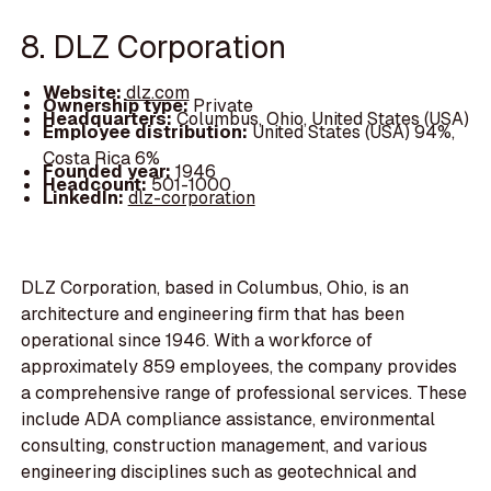
8. DLZ Corporation
Website:
dlz.com
Ownership type:
Private
Headquarters:
Columbus, Ohio, United States (USA)
Employee distribution:
United States (USA) 94%,
Costa Rica 6%
Founded year:
1946
Headcount:
501-1000
LinkedIn:
dlz-corporation
DLZ Corporation, based in Columbus, Ohio, is an
architecture and engineering firm that has been
operational since 1946. With a workforce of
approximately 859 employees, the company provides
a comprehensive range of professional services. These
include ADA compliance assistance, environmental
consulting, construction management, and various
engineering disciplines such as geotechnical and