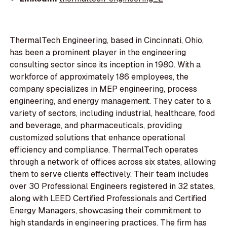
ThermalTech Engineering, based in Cincinnati, Ohio,
has been a prominent player in the engineering
consulting sector since its inception in 1980. With a
workforce of approximately 186 employees, the
company specializes in MEP engineering, process
engineering, and energy management. They cater to a
variety of sectors, including industrial, healthcare, food
and beverage, and pharmaceuticals, providing
customized solutions that enhance operational
efficiency and compliance. ThermalTech operates
through a network of offices across six states, allowing
them to serve clients effectively. Their team includes
over 30 Professional Engineers registered in 32 states,
along with LEED Certified Professionals and Certified
Energy Managers, showcasing their commitment to
high standards in engineering practices. The firm has