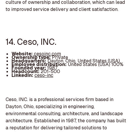
culture of ownership and collaboration, which can lead
to improved service delivery and client satisfaction.
14. Ceso, INC.
Website:
cesoinc.com
Ownership type:
Private
Headquarters:
Dayton, Ohio, United States (USA)
Employee distribution:
United States (USA) 100%
Founded year:
1987
Headcount:
201-500
LinkedIn:
ceso-inc
Ceso, INC. is a professional services firm based in
Dayton, Ohio, specializing in engineering,
environmental consulting, architecture, and landscape
architecture. Established in 1987, the company has built
a reputation for delivering tailored solutions to