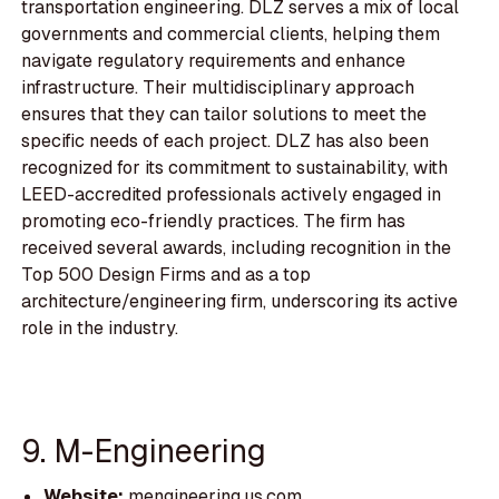
transportation engineering. DLZ serves a mix of local
governments and commercial clients, helping them
navigate regulatory requirements and enhance
infrastructure. Their multidisciplinary approach
ensures that they can tailor solutions to meet the
specific needs of each project. DLZ has also been
recognized for its commitment to sustainability, with
LEED-accredited professionals actively engaged in
promoting eco-friendly practices. The firm has
received several awards, including recognition in the
Top 500 Design Firms and as a top
architecture/engineering firm, underscoring its active
role in the industry.
9. M-Engineering
Website:
mengineering.us.com