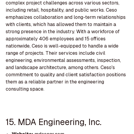
complex project challenges across various sectors,
including retail, hospitality, and public works. Ceso
emphasizes collaboration and long-term relationships
with clients, which has allowed them to maintain a
strong presence in the industry. With a workforce of
approximately 406 employees and 15 offices
nationwide, Ceso is well-equipped to handle a wide
range of projects. Their services include civil
engineering, environmental assessments, inspection,
and landscape architecture, among others. Ceso's
commitment to quality and client satisfaction positions
them as a reliable partner in the engineering
consulting space.
15. MDA Engineering, Inc.