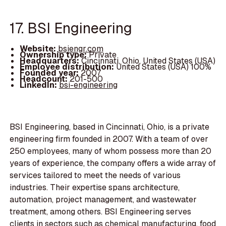
17. BSI Engineering
Website:
bsiengr.com
Ownership type:
Private
Headquarters:
Cincinnati, Ohio, United States (USA)
Employee distribution:
United States (USA) 100%
Founded year:
2007
Headcount:
201-500
LinkedIn:
bsi-engineering
BSI Engineering, based in Cincinnati, Ohio, is a private
engineering firm founded in 2007. With a team of over
250 employees, many of whom possess more than 20
years of experience, the company offers a wide array of
services tailored to meet the needs of various
industries. Their expertise spans architecture,
automation, project management, and wastewater
treatment, among others. BSI Engineering serves
clients in sectors such as chemical manufacturing, food