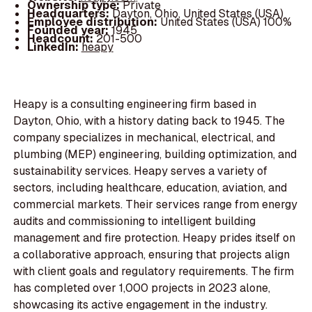
Ownership type:
Private
Headquarters:
Dayton, Ohio, United States (USA)
Employee distribution:
United States (USA) 100%
Founded year:
1945
Headcount:
201-500
LinkedIn:
heapy
Heapy is a consulting engineering firm based in
Dayton, Ohio, with a history dating back to 1945. The
company specializes in mechanical, electrical, and
plumbing (MEP) engineering, building optimization, and
sustainability services. Heapy serves a variety of
sectors, including healthcare, education, aviation, and
commercial markets. Their services range from energy
audits and commissioning to intelligent building
management and fire protection. Heapy prides itself on
a collaborative approach, ensuring that projects align
with client goals and regulatory requirements. The firm
has completed over 1,000 projects in 2023 alone,
showcasing its active engagement in the industry.