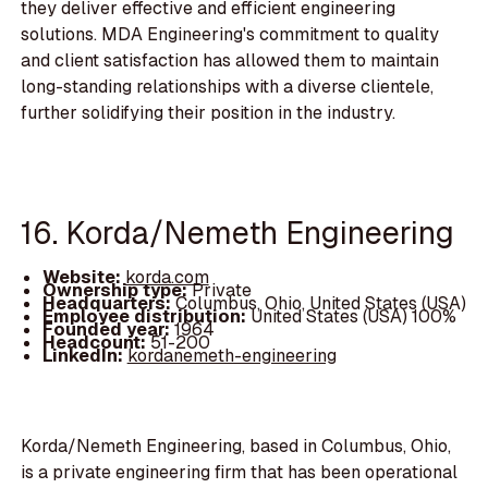
they deliver effective and efficient engineering
solutions. MDA Engineering's commitment to quality
and client satisfaction has allowed them to maintain
long-standing relationships with a diverse clientele,
further solidifying their position in the industry.
16. Korda/Nemeth Engineering
Website:
korda.com
Ownership type:
Private
Headquarters:
Columbus, Ohio, United States (USA)
Employee distribution:
United States (USA) 100%
Founded year:
1964
Headcount:
51-200
LinkedIn:
kordanemeth-engineering
Korda/Nemeth Engineering, based in Columbus, Ohio,
is a private engineering firm that has been operational