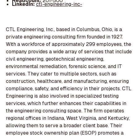
Headcount:
201-500
LinkedIn:
ctl-engineering-inc-
CTL Engineering, Inc., based in Columbus, Ohio, is a
private engineering consulting firm founded in 1927.
With a workforce of approximately 299 employees, the
company provides a wide array of services that include
civil engineering, geotechnical engineering,
environmental remediation, forensic science, and IT
services. They cater to multiple sectors, such as
construction, healthcare, and manufacturing, ensuring
compliance, safety, and efficiency in their projects. CTL
Engineering is also involved in specialized testing
services, which further enhances their capabilities in
the engineering consulting space. The firm operates
regional offices in Indiana, West Virginia, and Kentucky,
allowing them to serve a broader client base. Their
employee stock ownership plan (ESOP) promotes a