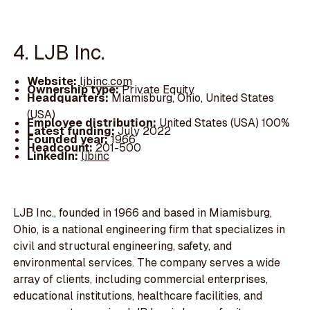
4. LJB Inc.
Website:
ljbinc.com
Ownership type:
Private Equity
Headquarters:
Miamisburg, Ohio, United States
(USA)
Employee distribution:
United States (USA) 100%
Latest funding:
July 2022
Founded year:
1966
Headcount:
201-500
LinkedIn:
ljbinc
LJB Inc., founded in 1966 and based in Miamisburg,
Ohio, is a national engineering firm that specializes in
civil and structural engineering, safety, and
environmental services. The company serves a wide
array of clients, including commercial enterprises,
educational institutions, healthcare facilities, and