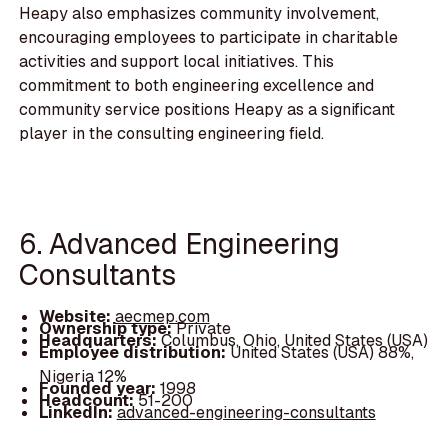
Heapy also emphasizes community involvement,
encouraging employees to participate in charitable
activities and support local initiatives. This
commitment to both engineering excellence and
community service positions Heapy as a significant
player in the consulting engineering field.
6. Advanced Engineering
Consultants
Website:
aecmep.com
Ownership type:
Private
Headquarters:
Columbus, Ohio, United States (USA)
Employee distribution:
United States (USA) 88%,
Nigeria 12%
Founded year:
1998
Headcount:
51-200
LinkedIn:
advanced-engineering-consultants