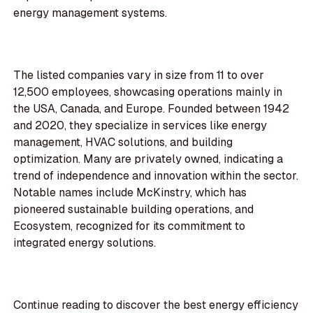
energy management systems.
The listed companies vary in size from 11 to over
12,500 employees, showcasing operations mainly in
the USA, Canada, and Europe. Founded between 1942
and 2020, they specialize in services like energy
management, HVAC solutions, and building
optimization. Many are privately owned, indicating a
trend of independence and innovation within the sector.
Notable names include McKinstry, which has
pioneered sustainable building operations, and
Ecosystem, recognized for its commitment to
integrated energy solutions.
Continue reading to discover the best energy efficiency