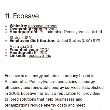
11. Ecosave
Website:
ecosaveinc.com
Ownership type:
Private
Headquarters:
Philadelphia, Pennsylvania, United
States (USA)
Employee distribution:
United States (USA) 97%,
Australia 3%
Founded year:
2002
Headcount:
51-200
LinkedIn:
ecosave-inc
Ecosave is an energy solutions company based in
Philadelphia, Pennsylvania, specializing in energy
efficiency and renewable energy services. Established
in 2002, Ecosave has built a reputation for providing
tailored solutions that help businesses and
organizations reduce energy costs and meet