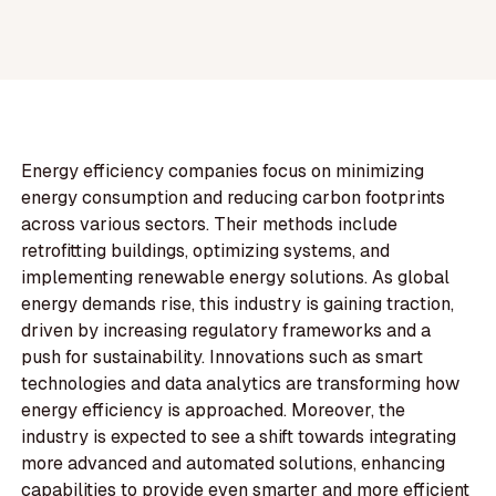
Energy efficiency companies focus on minimizing
energy consumption and reducing carbon footprints
across various sectors. Their methods include
retrofitting buildings, optimizing systems, and
implementing renewable energy solutions. As global
energy demands rise, this industry is gaining traction,
driven by increasing regulatory frameworks and a
push for sustainability. Innovations such as smart
technologies and data analytics are transforming how
energy efficiency is approached. Moreover, the
industry is expected to see a shift towards integrating
more advanced and automated solutions, enhancing
capabilities to provide even smarter and more efficient