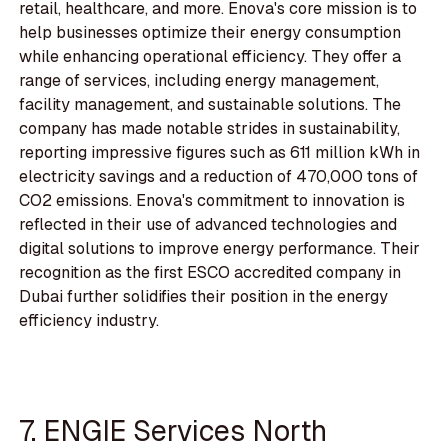
retail, healthcare, and more. Enova's core mission is to
help businesses optimize their energy consumption
while enhancing operational efficiency. They offer a
range of services, including energy management,
facility management, and sustainable solutions. The
company has made notable strides in sustainability,
reporting impressive figures such as 611 million kWh in
electricity savings and a reduction of 470,000 tons of
CO2 emissions. Enova's commitment to innovation is
reflected in their use of advanced technologies and
digital solutions to improve energy performance. Their
recognition as the first ESCO accredited company in
Dubai further solidifies their position in the energy
efficiency industry.
7. ENGIE Services North