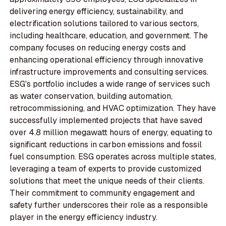
delivering energy efficiency, sustainability, and
electrification solutions tailored to various sectors,
including healthcare, education, and government. The
company focuses on reducing energy costs and
enhancing operational efficiency through innovative
infrastructure improvements and consulting services.
ESG's portfolio includes a wide range of services such
as water conservation, building automation,
retrocommissioning, and HVAC optimization. They have
successfully implemented projects that have saved
over 4.8 million megawatt hours of energy, equating to
significant reductions in carbon emissions and fossil
fuel consumption. ESG operates across multiple states,
leveraging a team of experts to provide customized
solutions that meet the unique needs of their clients.
Their commitment to community engagement and
safety further underscores their role as a responsible
player in the energy efficiency industry.