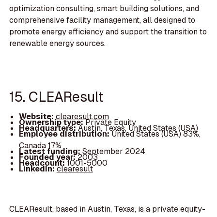
optimization consulting, smart building solutions, and
comprehensive facility management, all designed to
promote energy efficiency and support the transition to
renewable energy sources.
15. CLEAResult
Website:
clearesult.com
Ownership type:
Private Equity
Headquarters:
Austin, Texas, United States (USA)
Employee distribution:
United States (USA) 83%,
Canada 17%
Latest funding:
September 2024
Founded year:
2003
Headcount:
1001-5000
LinkedIn:
clearesult
CLEAResult, based in Austin, Texas, is a private equity-