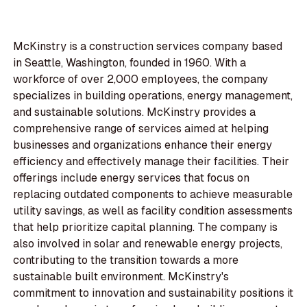
McKinstry is a construction services company based
in Seattle, Washington, founded in 1960. With a
workforce of over 2,000 employees, the company
specializes in building operations, energy management,
and sustainable solutions. McKinstry provides a
comprehensive range of services aimed at helping
businesses and organizations enhance their energy
efficiency and effectively manage their facilities. Their
offerings include energy services that focus on
replacing outdated components to achieve measurable
utility savings, as well as facility condition assessments
that help prioritize capital planning. The company is
also involved in solar and renewable energy projects,
contributing to the transition towards a more
sustainable built environment. McKinstry's
commitment to innovation and sustainability positions it