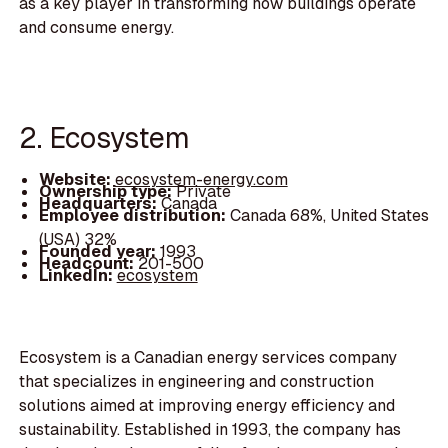
as a key player in transforming how buildings operate
and consume energy.
2. Ecosystem
Website:
ecosystem-energy.com
Ownership type:
Private
Headquarters:
Canada
Employee distribution:
Canada 68%, United States
(USA) 32%
Founded year:
1993
Headcount:
201-500
LinkedIn:
ecosystem
Ecosystem is a Canadian energy services company
that specializes in engineering and construction
solutions aimed at improving energy efficiency and
sustainability. Established in 1993, the company has