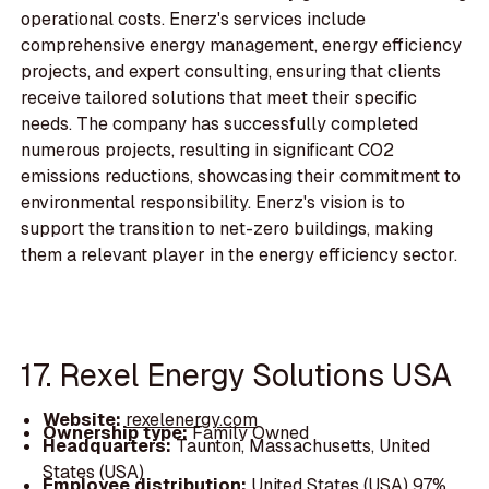
operational costs. Enerz's services include
comprehensive energy management, energy efficiency
projects, and expert consulting, ensuring that clients
receive tailored solutions that meet their specific
needs. The company has successfully completed
numerous projects, resulting in significant CO2
emissions reductions, showcasing their commitment to
environmental responsibility. Enerz's vision is to
support the transition to net-zero buildings, making
them a relevant player in the energy efficiency sector.
17. Rexel Energy Solutions USA
Website:
rexelenergy.com
Ownership type:
Family Owned
Headquarters:
Taunton, Massachusetts, United
States (USA)
Employee distribution:
United States (USA) 97%,