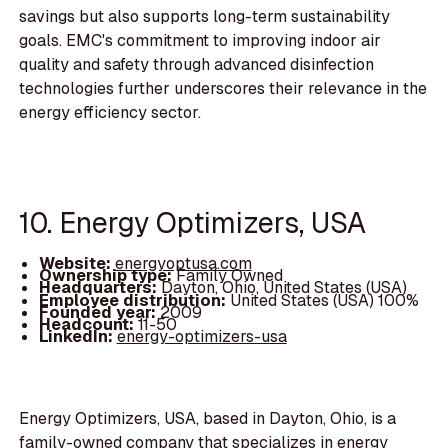
savings but also supports long-term sustainability
goals. EMC's commitment to improving indoor air
quality and safety through advanced disinfection
technologies further underscores their relevance in the
energy efficiency sector.
10. Energy Optimizers, USA
Website:
energyoptusa.com
Ownership type:
Family Owned
Headquarters:
Dayton, Ohio, United States (USA)
Employee distribution:
United States (USA) 100%
Founded year:
2009
Headcount:
11-50
LinkedIn:
energy-optimizers-usa
Energy Optimizers, USA, based in Dayton, Ohio, is a
family-owned company that specializes in energy