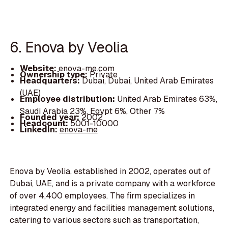
6. Enova by Veolia
Website:
enova-me.com
Ownership type:
Private
Headquarters:
Dubai, Dubai, United Arab Emirates
(UAE)
Employee distribution:
United Arab Emirates 63%,
Saudi Arabia 23%, Egypt 6%, Other 7%
Founded year:
2002
Headcount:
5001-10000
LinkedIn:
enova-me
Enova by Veolia, established in 2002, operates out of
Dubai, UAE, and is a private company with a workforce
of over 4,400 employees. The firm specializes in
integrated energy and facilities management solutions,
catering to various sectors such as transportation,