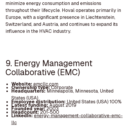
minimize energy consumption and emissions
throughout their lifecycle. Hoval operates primarily in
Europe, with a significant presence in Liechtenstein,
Switzerland, and Austria, and continues to expand its
influence in the HVAC industry.
9. Energy Management
Collaborative (EMC)
Website:
emcllc.com
Ownership type:
Corporate
Headquarters:
Minneapolis, Minnesota, United
States (USA)
Employee distribution:
United States (USA) 100%
Latest funding:
August 2019
Founded year:
2003
Headcount:
201-500
LinkedIn:
energy-management-collaborative-emc-
llc