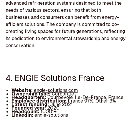
advanced refrigeration systems designed to meet the
needs of various sectors, ensuring that both
businesses and consumers can benefit from energy-
efficient solutions. The company is committed to co-
creating living spaces for future generations, reflecting
its dedication to environmental stewardship and energy
conservation.
4. ENGIE Solutions France
Website:
engie-solutions.com
Ownership type:
Corporate
Headquarters:
Courbevoie, Île-De-France, France
Employee distribution:
France 97%, Other 3%
Latest funding:
June 2021
Founded year:
2020
Headcount:
10001+
LinkedIn:
engie-solutions