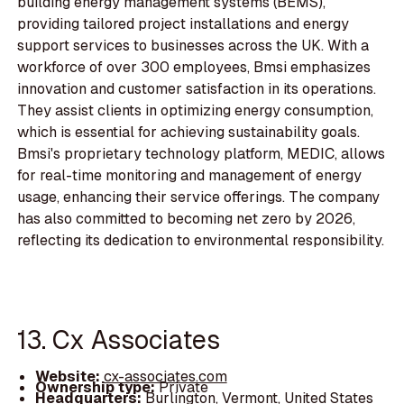
building energy management systems (BEMS),
providing tailored project installations and energy
support services to businesses across the UK. With a
workforce of over 300 employees, Bmsi emphasizes
innovation and customer satisfaction in its operations.
They assist clients in optimizing energy consumption,
which is essential for achieving sustainability goals.
Bmsi's proprietary technology platform, MEDIC, allows
for real-time monitoring and management of energy
usage, enhancing their service offerings. The company
has also committed to becoming net zero by 2026,
reflecting its dedication to environmental responsibility.
13. Cx Associates
Website:
cx-associates.com
Ownership type:
Private
Headquarters:
Burlington, Vermont, United States