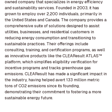
owned company that specializes in energy efficiency
and sustainability services. Founded in 2003, it has
grown to employ over 2,200 individuals, primarily in
the United States and Canada. The company provides a
comprehensive suite of solutions designed to assist
utilities, businesses, and residential customers in
reducing energy consumption and transitioning to
sustainable practices. Their offerings include
consulting, training, and certification programs, as well
as innovative products like the CLEAResult ATLAS™
platform, which simplifies eligibility verification for
incentive programs and tracks greenhouse gas
emissions. CLEAResult has made a significant impact in
the industry, having helped avert 133 million metric
tons of CO2 emissions since its founding,
demonstrating their commitment to fostering a more
sustainable energy future.