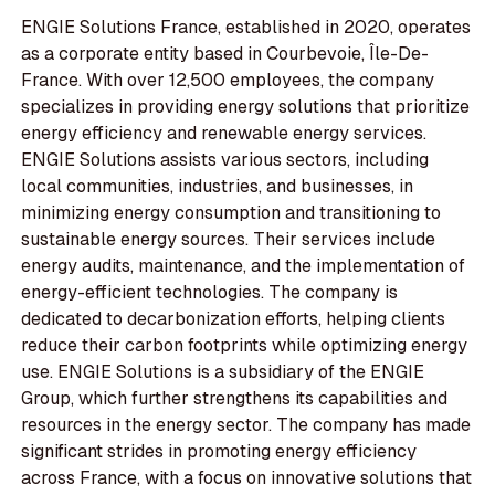
ENGIE Solutions France, established in 2020, operates
as a corporate entity based in Courbevoie, Île-De-
France. With over 12,500 employees, the company
specializes in providing energy solutions that prioritize
energy efficiency and renewable energy services.
ENGIE Solutions assists various sectors, including
local communities, industries, and businesses, in
minimizing energy consumption and transitioning to
sustainable energy sources. Their services include
energy audits, maintenance, and the implementation of
energy-efficient technologies. The company is
dedicated to decarbonization efforts, helping clients
reduce their carbon footprints while optimizing energy
use. ENGIE Solutions is a subsidiary of the ENGIE
Group, which further strengthens its capabilities and
resources in the energy sector. The company has made
significant strides in promoting energy efficiency
across France, with a focus on innovative solutions that