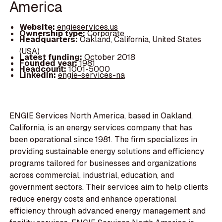
America
Website:
engieservices.us
Ownership type:
Corporate
Headquarters:
Oakland, California, United States
(USA)
Latest funding:
October 2018
Founded year:
1981
Headcount:
1001-5000
LinkedIn:
engie-services-na
ENGIE Services North America, based in Oakland,
California, is an energy services company that has
been operational since 1981. The firm specializes in
providing sustainable energy solutions and efficiency
programs tailored for businesses and organizations
across commercial, industrial, education, and
government sectors. Their services aim to help clients
reduce energy costs and enhance operational
efficiency through advanced energy management and