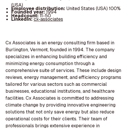
(USA)
Employee distribution:
United States (USA) 100%
Founded year:
1994
Headcount:
11-50
LinkedIn:
cx-associates
Cx Associates is an energy consulting firm based in
Burlington, Vermont, founded in 1994. The company
specializes in enhancing building efficiency and
minimizing energy consumption through a
comprehensive suite of services. These include design
reviews, energy management, and efficiency programs
tailored for various sectors such as commercial
businesses, educational institutions, and healthcare
facilities. Cx Associates is committed to addressing
climate change by providing innovative engineering
solutions that not only save energy but also reduce
operational costs for their clients. Their team of
professionals brings extensive experience in