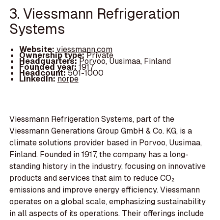
3. Viessmann Refrigeration
Systems
Website:
viessmann.com
Ownership type:
Private
Headquarters:
Porvoo, Uusimaa, Finland
Founded year:
1917
Headcount:
501-1000
LinkedIn:
norpe
Viessmann Refrigeration Systems, part of the
Viessmann Generations Group GmbH & Co. KG, is a
climate solutions provider based in Porvoo, Uusimaa,
Finland. Founded in 1917, the company has a long-
standing history in the industry, focusing on innovative
products and services that aim to reduce CO₂
emissions and improve energy efficiency. Viessmann
operates on a global scale, emphasizing sustainability
in all aspects of its operations. Their offerings include