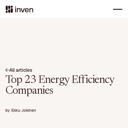
All articles
Top 23 Energy Efficiency
Companies
by
Ekku Jokinen