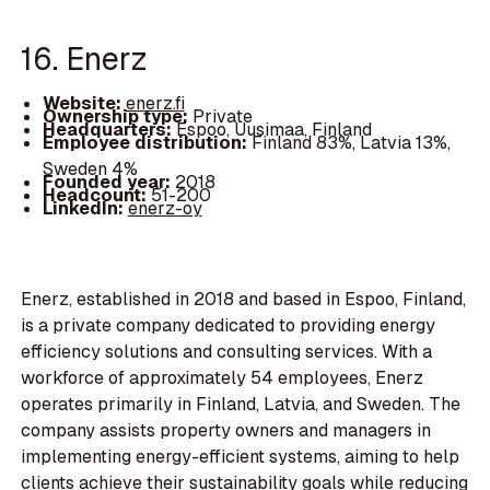
16. Enerz
Website:
enerz.fi
Ownership type:
Private
Headquarters:
Espoo, Uusimaa, Finland
Employee distribution:
Finland 83%, Latvia 13%,
Sweden 4%
Founded year:
2018
Headcount:
51-200
LinkedIn:
enerz-oy
Enerz, established in 2018 and based in Espoo, Finland,
is a private company dedicated to providing energy
efficiency solutions and consulting services. With a
workforce of approximately 54 employees, Enerz
operates primarily in Finland, Latvia, and Sweden. The
company assists property owners and managers in
implementing energy-efficient systems, aiming to help
clients achieve their sustainability goals while reducing