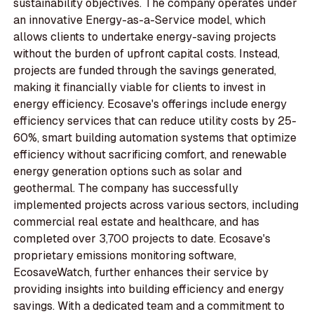
sustainability objectives. The company operates under
an innovative Energy-as-a-Service model, which
allows clients to undertake energy-saving projects
without the burden of upfront capital costs. Instead,
projects are funded through the savings generated,
making it financially viable for clients to invest in
energy efficiency. Ecosave's offerings include energy
efficiency services that can reduce utility costs by 25-
60%, smart building automation systems that optimize
efficiency without sacrificing comfort, and renewable
energy generation options such as solar and
geothermal. The company has successfully
implemented projects across various sectors, including
commercial real estate and healthcare, and has
completed over 3,700 projects to date. Ecosave's
proprietary emissions monitoring software,
EcosaveWatch, further enhances their service by
providing insights into building efficiency and energy
savings. With a dedicated team and a commitment to