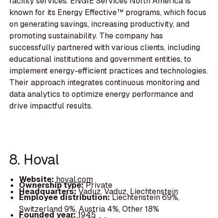
facility services. ENGIE Services North America is
known for its Energy Effective™ programs, which focus
on generating savings, increasing productivity, and
promoting sustainability. The company has
successfully partnered with various clients, including
educational institutions and government entities, to
implement energy-efficient practices and technologies.
Their approach integrates continuous monitoring and
data analytics to optimize energy performance and
drive impactful results.
8. Hoval
Website:
hoval.com
Ownership type:
Private
Headquarters:
Vaduz, Vaduz, Liechtenstein
Employee distribution:
Liechtenstein 69%,
Switzerland 9%, Austria 4%, Other 18%
Founded year:
1945