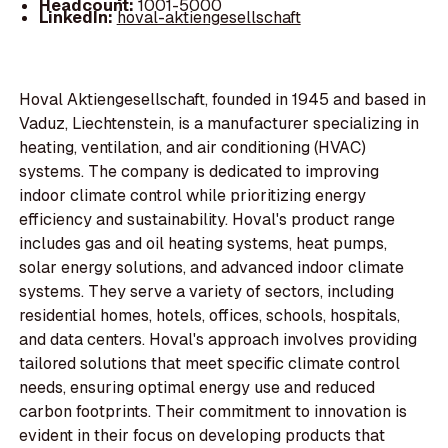
Headcount:
1001-5000
LinkedIn:
hoval-aktiengesellschaft
Hoval Aktiengesellschaft, founded in 1945 and based in
Vaduz, Liechtenstein, is a manufacturer specializing in
heating, ventilation, and air conditioning (HVAC)
systems. The company is dedicated to improving
indoor climate control while prioritizing energy
efficiency and sustainability. Hoval's product range
includes gas and oil heating systems, heat pumps,
solar energy solutions, and advanced indoor climate
systems. They serve a variety of sectors, including
residential homes, hotels, offices, schools, hospitals,
and data centers. Hoval's approach involves providing
tailored solutions that meet specific climate control
needs, ensuring optimal energy use and reduced
carbon footprints. Their commitment to innovation is
evident in their focus on developing products that