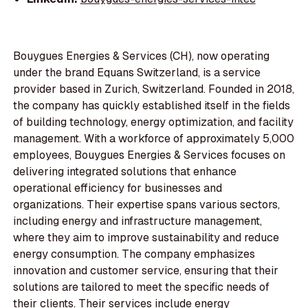
Bouygues Energies & Services (CH), now operating
under the brand Equans Switzerland, is a service
provider based in Zurich, Switzerland. Founded in 2018,
the company has quickly established itself in the fields
of building technology, energy optimization, and facility
management. With a workforce of approximately 5,000
employees, Bouygues Energies & Services focuses on
delivering integrated solutions that enhance
operational efficiency for businesses and
organizations. Their expertise spans various sectors,
including energy and infrastructure management,
where they aim to improve sustainability and reduce
energy consumption. The company emphasizes
innovation and customer service, ensuring that their
solutions are tailored to meet the specific needs of
their clients. Their services include energy