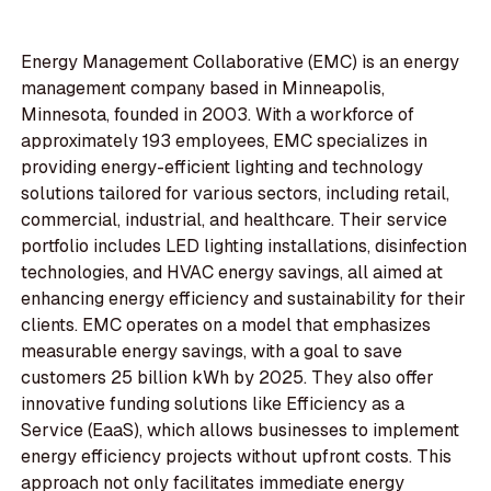
Energy Management Collaborative (EMC) is an energy
management company based in Minneapolis,
Minnesota, founded in 2003. With a workforce of
approximately 193 employees, EMC specializes in
providing energy-efficient lighting and technology
solutions tailored for various sectors, including retail,
commercial, industrial, and healthcare. Their service
portfolio includes LED lighting installations, disinfection
technologies, and HVAC energy savings, all aimed at
enhancing energy efficiency and sustainability for their
clients. EMC operates on a model that emphasizes
measurable energy savings, with a goal to save
customers 25 billion kWh by 2025. They also offer
innovative funding solutions like Efficiency as a
Service (EaaS), which allows businesses to implement
energy efficiency projects without upfront costs. This
approach not only facilitates immediate energy