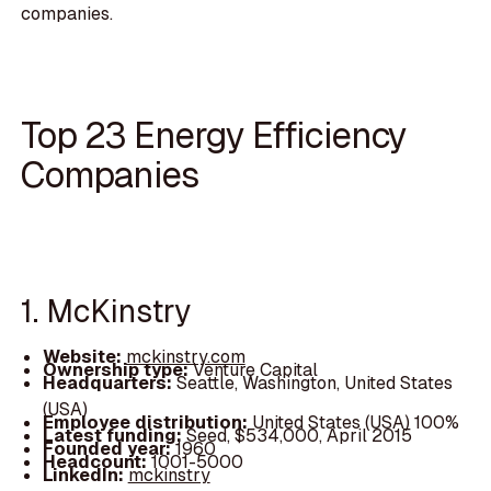
companies.
Top 23 Energy Efficiency
Companies
1. McKinstry
Website:
mckinstry.com
Ownership type:
Venture Capital
Headquarters:
Seattle, Washington, United States
(USA)
Employee distribution:
United States (USA) 100%
Latest funding:
Seed, $534,000, April 2015
Founded year:
1960
Headcount:
1001-5000
LinkedIn:
mckinstry