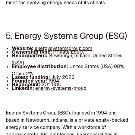
meet the evolving energy needs of its clients.
5. Energy Systems Group (ESG)
Website:
energysystemsgroup.com
Ownership type:
Private Equity
Headquarters:
Newburgh, Indiana, United States
(USA)
Employee distribution:
United States (USA) 98%,
Other 2%
Latest funding:
July 2023
Founded year:
1994
Headcount:
201-500
LinkedIn:
energy-systems-group
Energy Systems Group (ESG), founded in 1994 and
based in Newburgh, Indiana, is a private equity-backed
energy service company. With a workforce of
approximately 390 employees, ESG specializes in