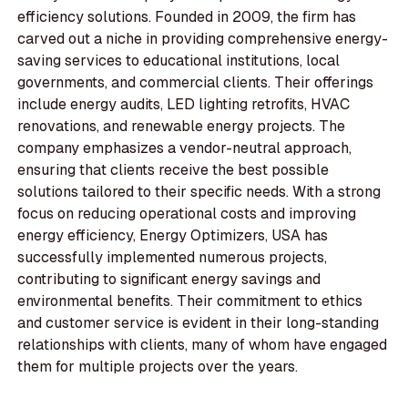
efficiency solutions. Founded in 2009, the firm has
carved out a niche in providing comprehensive energy-
saving services to educational institutions, local
governments, and commercial clients. Their offerings
include energy audits, LED lighting retrofits, HVAC
renovations, and renewable energy projects. The
company emphasizes a vendor-neutral approach,
ensuring that clients receive the best possible
solutions tailored to their specific needs. With a strong
focus on reducing operational costs and improving
energy efficiency, Energy Optimizers, USA has
successfully implemented numerous projects,
contributing to significant energy savings and
environmental benefits. Their commitment to ethics
and customer service is evident in their long-standing
relationships with clients, many of whom have engaged
them for multiple projects over the years.