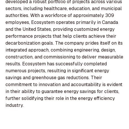
developed a robust portfolio of projects across various
sectors, including healthcare, education, and municipal
authorities. With a workforce of approximately 309
employees, Ecosystem operates primarily in Canada
and the United States, providing customized energy
performance projects that help clients achieve their
decarbonization goals. The company prides itself on its
integrated approach, combining engineering, design,
construction, and commissioning to deliver measurable
results. Ecosystem has successfully completed
numerous projects, resulting in significant energy
savings and greenhouse gas reductions. Their
commitment to innovation and accountability is evident
in their ability to guarantee energy savings for clients,
further solidifying their role in the energy efficiency
industry.