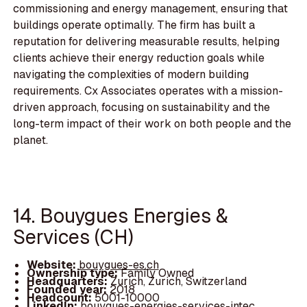
commissioning and energy management, ensuring that
buildings operate optimally. The firm has built a
reputation for delivering measurable results, helping
clients achieve their energy reduction goals while
navigating the complexities of modern building
requirements. Cx Associates operates with a mission-
driven approach, focusing on sustainability and the
long-term impact of their work on both people and the
planet.
14. Bouygues Energies &
Services (CH)
Website:
bouygues-es.ch
Ownership type:
Family Owned
Headquarters:
Zurich, Zurich, Switzerland
Founded year:
2018
Headcount:
5001-10000
LinkedIn:
bouygues-energies-services-intec