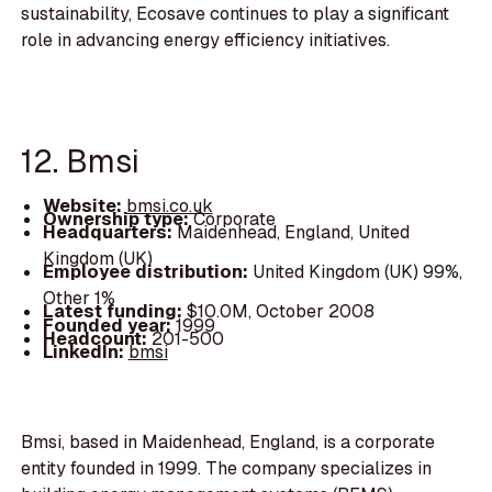
sustainability, Ecosave continues to play a significant
role in advancing energy efficiency initiatives.
12. Bmsi
Website:
bmsi.co.uk
Ownership type:
Corporate
Headquarters:
Maidenhead, England, United
Kingdom (UK)
Employee distribution:
United Kingdom (UK) 99%,
Other 1%
Latest funding:
$10.0M, October 2008
Founded year:
1999
Headcount:
201-500
LinkedIn:
bmsi
Bmsi, based in Maidenhead, England, is a corporate
entity founded in 1999. The company specializes in