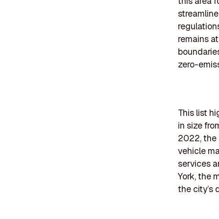
this area 
streamlin
regulation
remains at
boundaries
zero-emiss
This list 
in size fr
2022, the 
vehicle ma
services a
York, the m
the city’s