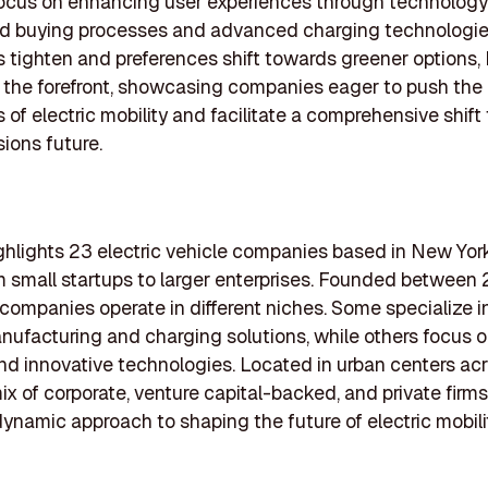
focus on enhancing user experiences through technology
ed buying processes and advanced charging technologie
s tighten and preferences shift towards greener options
 the forefront, showcasing companies eager to push the
 of electric mobility and facilitate a comprehensive shift
ions future.
highlights 23 electric vehicle companies based in New Yor
om small startups to larger enterprises. Founded betwee
companies operate in different niches. Some specialize in
nufacturing and charging solutions, while others focus o
nd innovative technologies. Located in urban centers a
ix of corporate, venture capital-backed, and private firms 
 dynamic approach to shaping the future of electric mobili