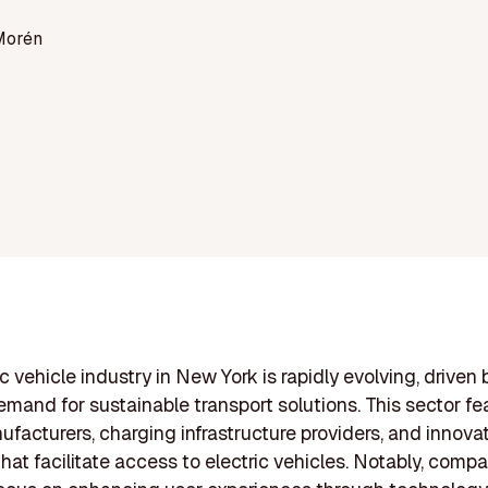
Morén
c vehicle industry in New York is rapidly evolving, driven 
mand for sustainable transport solutions. This sector fe
ufacturers, charging infrastructure providers, and innova
that facilitate access to electric vehicles. Notably, compa