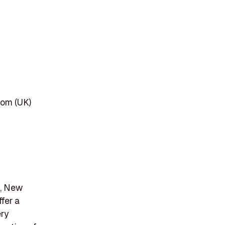
dom (UK)
o, New
fer a
ery