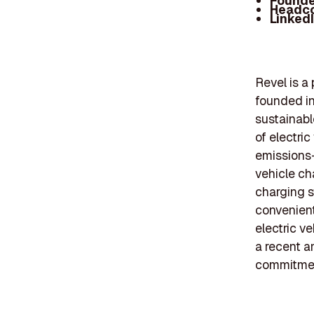
Founde
Headc
Linked
Revel is a
founded in 
sustainabl
of electric
emissions-f
vehicle ch
charging s
convenient
electric v
a recent a
commitment