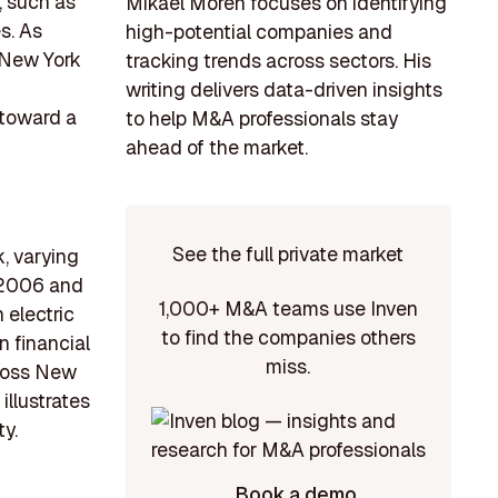
, such as
Mikael Morén focuses on identifying
s. As
high-potential companies and
, New York
tracking trends across sectors. His
writing delivers data-driven insights
 toward a
to help M&A professionals stay
ahead of the market.
See the full private market
k, varying
n 2006 and
1,000+ M&A teams use Inven
 electric
to find the companies others
n financial
miss.
cross New
illustrates
ty.
Book a demo