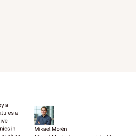
by a
atures a
tive
nies in
Mikael Morén