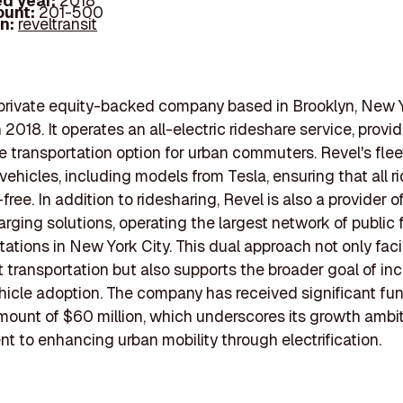
d year:
2018
ount:
201-500
In:
reveltransit
 private equity-backed company based in Brooklyn, New Y
2018. It operates an all-electric rideshare service, provid
e transportation option for urban commuters. Revel's flee
 vehicles, including models from Tesla, ensuring that all r
ree. In addition to ridesharing, Revel is also a provider of
arging solutions, operating the largest network of public 
tations in New York City. This dual approach not only faci
 transportation but also supports the broader goal of in
ehicle adoption. The company has received significant fun
mount of $60 million, which underscores its growth ambi
 to enhancing urban mobility through electrification.