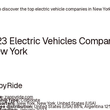
 discover the top electric vehicle companies in New York
23 Electric Vehicles Compa
ew York
ppyRide
e:
zappyride.com
hip type:
Corporate
arters:
New York, New York, United States (USA)
ee distribution:
United States (USA) 88%, Argentina 12
 funding:
January 2023