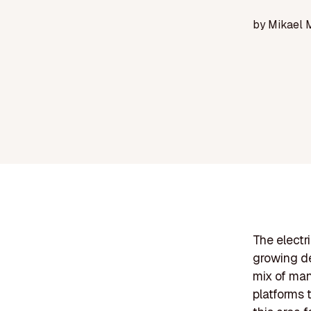
by
Mikael 
The electri
growing de
mix of man
platforms 