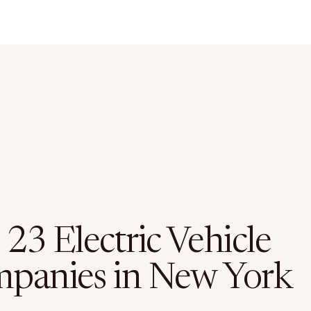
23 Electric Vehicle
panies in New York