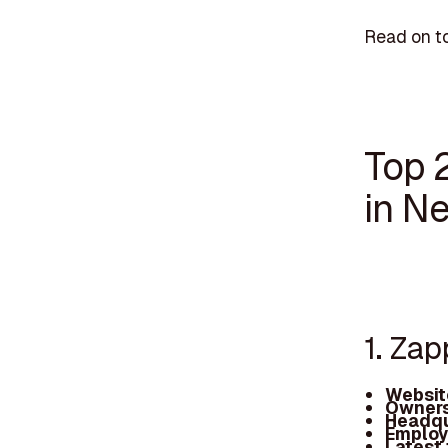
Read on to
Top 
in N
1. Za
Websit
Owners
Headqu
Employ
Latest