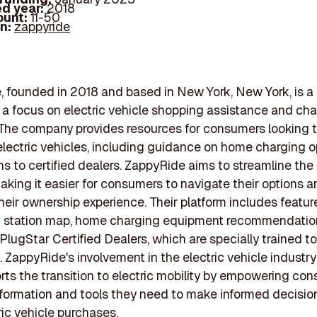
d year:
2018
ount:
11-50
In:
zappyride
 founded in 2018 and based in New York, New York, is a
h a focus on electric vehicle shopping assistance and ch
 The company provides resources for consumers looking 
lectric vehicles, including guidance on home charging 
s to certified dealers. ZappyRide aims to streamline the
aking it easier for consumers to navigate their options 
eir ownership experience. Their platform includes featur
g station map, home charging equipment recommendatio
PlugStar Certified Dealers, which are specially trained to
 ZappyRide's involvement in the electric vehicle industry 
orts the transition to electric mobility by empowering co
nformation and tools they need to make informed decisio
ric vehicle purchases.