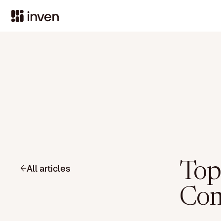
Top 
All articles
Com