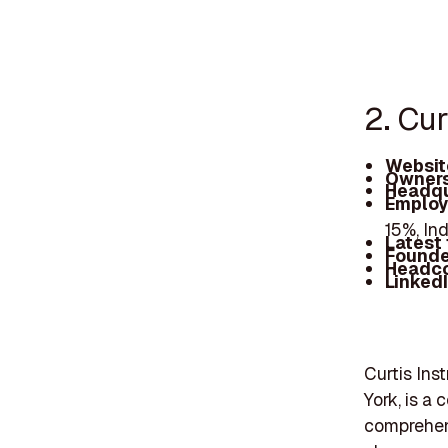
2. Cu
Websit
Owners
Headqu
Employ
15%, In
Latest
Founde
Headc
Linked
Curtis Ins
York, is a
comprehens