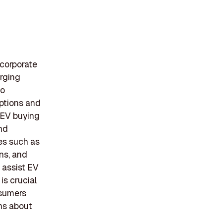
 corporate
arging
to
options and
 EV buying
and
es such as
ns, and
 assist EV
is crucial
nsumers
ns about