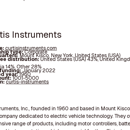
rtis Instruments
e:
curtisinstruments.com
hip type:
Corporate
arters:
Mount Kisco, New York, United States (USA)
ee distribution:
United States (USA) 43%, United King
dia 14%, Other 28%
 funding:
January 2022
d year:
1960
ount:
1001-5000
In:
curtis-instruments
truments, Inc., founded in 1960 and based in Mount Kisc
 company dedicated to electric vehicle technology. They of
ive range of products, including motor controllers, batt