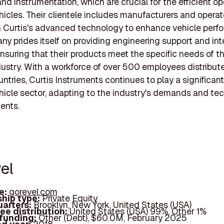
and instrumentation, which are crucial for the efficient op
ehicles. Their clientele includes manufacturers and opera
 Curtis's advanced technology to enhance vehicle perf
y prides itself on providing engineering support and in
nsuring that their products meet the specific needs of th
dustry. With a workforce of over 500 employees distribut
ntries, Curtis Instruments continues to play a significant 
ehicle sector, adapting to the industry's demands and te
ents.
el
e:
gorevel.com
hip type:
Private Equity
arters:
Brooklyn, New York, United States (USA)
ee distribution:
United States (USA) 99%, Other 1%
 funding:
Other (Debt), $60.0M, February 2025