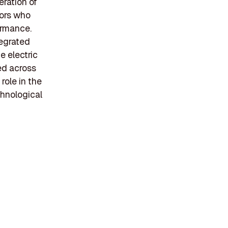
eration of
tors who
ormance.
tegrated
e electric
ed across
role in the
chnological