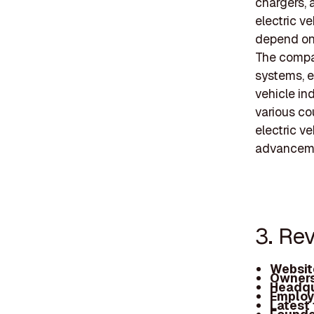
chargers, 
electric v
depend on
The compan
systems, e
vehicle in
various cou
electric v
advancem
3. Rev
Websit
Owners
Headqu
Employ
Latest