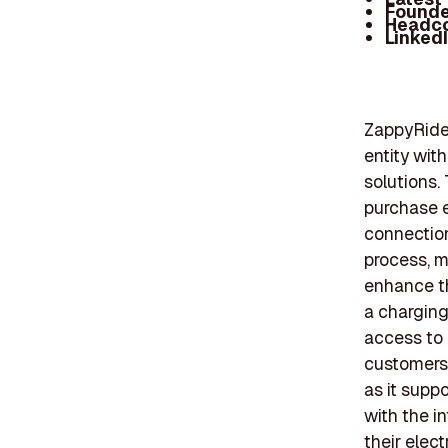
Founde
Headc
Linked
ZappyRide,
entity wit
solutions.
purchase e
connection
process, m
enhance th
a chargin
access to 
customers.
as it supp
with the i
their elect