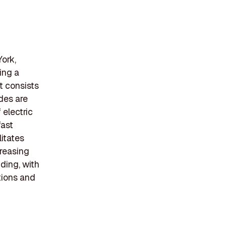
ork,
ing a
t consists
ides are
 electric
fast
litates
creasing
ding, with
tions and