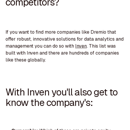
competitors?
If you want to find more companies like Dremio that
offer robust, innovative solutions for data analytics and
management you can do so with
Inven
. This list was
built with Inven and there are hundreds of companies
like these globally.
With Inven you'll also get to
know the company's: