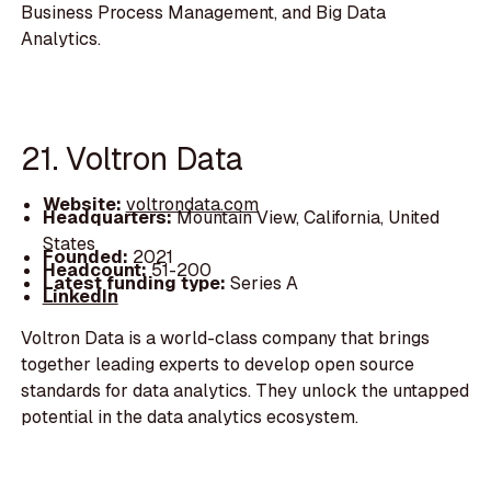
Business Process Management, and Big Data
Analytics.
21. Voltron Data
Website:
voltrondata.com
Headquarters:
Mountain View, California, United
States
Founded:
2021
Headcount:
51-200
Latest funding type:
Series A
LinkedIn
Voltron Data is a world-class company that brings
together leading experts to develop open source
standards for data analytics. They unlock the untapped
potential in the data analytics ecosystem.