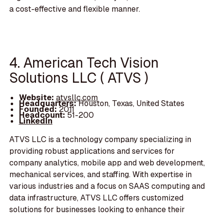
a cost-effective and flexible manner.
4. American Tech Vision
Solutions LLC ( ATVS )
Website:
atvsllc.com
Headquarters:
Houston, Texas, United States
Founded:
2011
Headcount:
51-200
LinkedIn
ATVS LLC is a technology company specializing in
providing robust applications and services for
company analytics, mobile app and web development,
mechanical services, and staffing. With expertise in
various industries and a focus on SAAS computing and
data infrastructure, ATVS LLC offers customized
solutions for businesses looking to enhance their