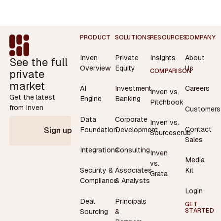
Footer
PRODUCT
SOLUTIONS
RESOURCES
COMPANY
Inven
Private
Insights
About
See the full
Overview
Equity
Us
private
COMPARISON
market
AI
Investment
Careers
Inven vs.
Get the latest
Engine
Banking
Pitchbook
from Inven
Customers
Data
Corporate
Inven vs.
Contact
Foundation
Development
Sign up
Sourcescrub
Sales
Integrations
Consulting
Inven
Media
vs.
Security &
Associates
Kit
Grata
Compliance
& Analysts
Login
Deal
Principals
GET
STARTED
Sourcing
&