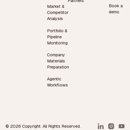
Partners
Book a
Market &
demo
Competitor
Analysis
Portfolio &
Pipeline
Monitoring
Company
Materials
Preparation
Agentic
Workflows
©
2026
Copyright. All Rights Reserved.