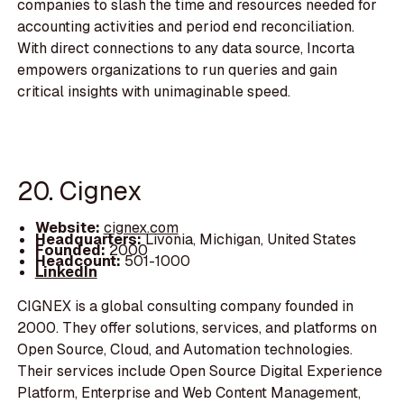
companies to slash the time and resources needed for
accounting activities and period end reconciliation.
With direct connections to any data source, Incorta
empowers organizations to run queries and gain
critical insights with unimaginable speed.
20. Cignex
Website:
cignex.com
Headquarters:
Livonia, Michigan, United States
Founded:
2000
Headcount:
501-1000
LinkedIn
CIGNEX is a global consulting company founded in
2000. They offer solutions, services, and platforms on
Open Source, Cloud, and Automation technologies.
Their services include Open Source Digital Experience
Platform, Enterprise and Web Content Management,