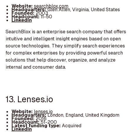
Website:
searchblox.com
Headquarters:
Glen Allen, Virginia, United States
Founded:
2003
Headcount:
11-50
LinkedIn
SearchBlox is an enterprise search company that offers
intuitive and intelligent insight engines based on open
source technologies. They simplify search experiences
for complex enterprises by providing powerful search
solutions that help discover, organize, and analyze
internal and consumer data.
13. Lenses.io
Website:
lenses.io
Headquarters:
London, England, United Kingdom
Founded:
2016
Headcount:
51-200
Latest funding type:
Acquired
LinkedIn