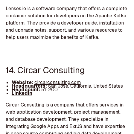
Lenses.io is a software company that offers a complete
container solution for developers on the Apache Kafka
platform. They provide a developer guide, installation
and upgrade notes, support, and various resources to
help users maximize the benefits of Kafka.
14. Circar Consulting
Website:
circarconsulting.com
Headquarters:
San Jose, California, United States
Headcount:
51-200
LinkedIn
Circar Consulting is a company that offers services in
web application development, project management,
and database development. They specialize in
integrating Google Apps and ExtJS and have expertise
in open source computing and big data development.