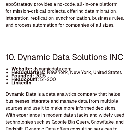
appStrategy provides a no-code, all-in-one platform
for mission-critical projects, offering data migration,
integration, replication, synchronization, business rules,
and process automation for companies of all sizes.
10. Dynamic Data Solutions INC
Website:
dynamicdata.com
Headquarters:
New York, New York, United States
Founded:
2015
Headcount:
51-200
LinkedIn
Dynamic Data is a data analytics company that helps
businesses integrate and manage data from multiple
sources and use it to make more informed decisions.
With experience in modern data stacks and widely used
technologies such as Google Big Query, Snowflake, and
Redshift, Dynamic Data offers consulting services to