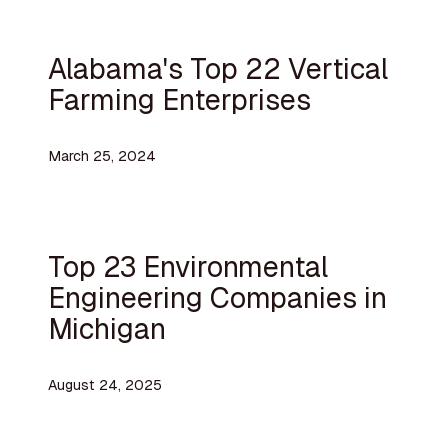
Alabama's Top 22 Vertical
Farming Enterprises
March 25, 2024
Top 23 Environmental
Engineering Companies in
Michigan
August 24, 2025