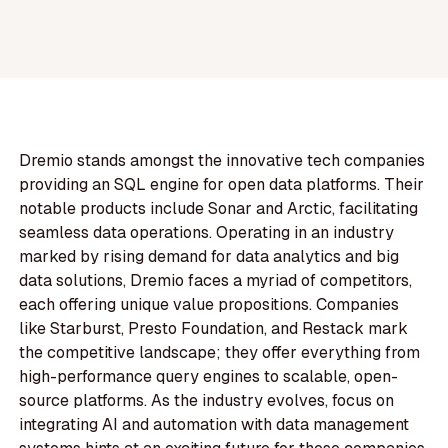
Dremio stands amongst the innovative tech companies
providing an SQL engine for open data platforms. Their
notable products include Sonar and Arctic, facilitating
seamless data operations. Operating in an industry
marked by rising demand for data analytics and big
data solutions, Dremio faces a myriad of competitors,
each offering unique value propositions. Companies
like Starburst, Presto Foundation, and Restack mark
the competitive landscape; they offer everything from
high-performance query engines to scalable, open-
source platforms. As the industry evolves, focus on
integrating AI and automation with data management