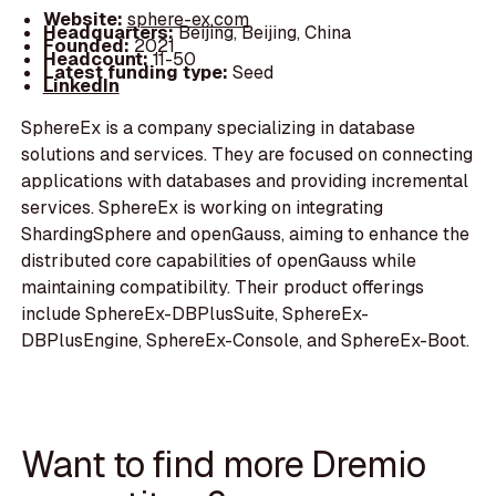
Website:
sphere-ex.com
Headquarters:
Beijing, Beijing, China
Founded:
2021
Headcount:
11-50
Latest funding type:
Seed
LinkedIn
SphereEx is a company specializing in database
solutions and services. They are focused on connecting
applications with databases and providing incremental
services. SphereEx is working on integrating
ShardingSphere and openGauss, aiming to enhance the
distributed core capabilities of openGauss while
maintaining compatibility. Their product offerings
include SphereEx-DBPlusSuite, SphereEx-
DBPlusEngine, SphereEx-Console, and SphereEx-Boot.
Want to find more Dremio