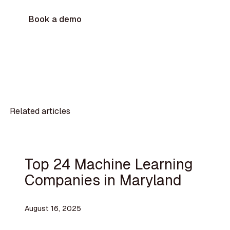
Book a demo
Related articles
Top 24 Machine Learning
Companies in Maryland
August 16, 2025