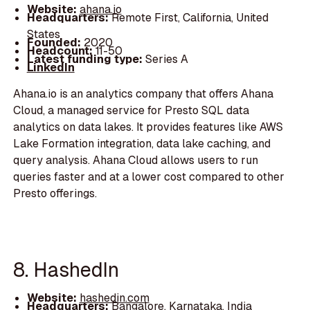
Website:
ahana.io
Headquarters:
Remote First, California, United
States
Founded:
2020
Headcount:
11-50
Latest funding type:
Series A
LinkedIn
Ahana.io is an analytics company that offers Ahana
Cloud, a managed service for Presto SQL data
analytics on data lakes. It provides features like AWS
Lake Formation integration, data lake caching, and
query analysis. Ahana Cloud allows users to run
queries faster and at a lower cost compared to other
Presto offerings.
8. HashedIn
Website:
hashedin.com
Headquarters:
Bangalore, Karnataka, India