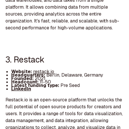
data warehouses, and data lakes from a single
platform. It allows combining data from multiple
sources, providing analytics across the entire
organization. It's fast, reliable, and scalable, with sub-
second performance for high-volume applications.
3. Restack
Website:
restack.io
Headquarters:
Berlin, Delaware, Germany
Founded:
2021
Headcount:
11-50
Latest funding type:
Pre Seed
LinkedIn
Restack.io is an open-source platform that unlocks the
full potential of open source products for creators and
users. It provides a range of tools for data visualization,
data management, and data integration, allowing
organizations to collect, analyze, and visualize data in