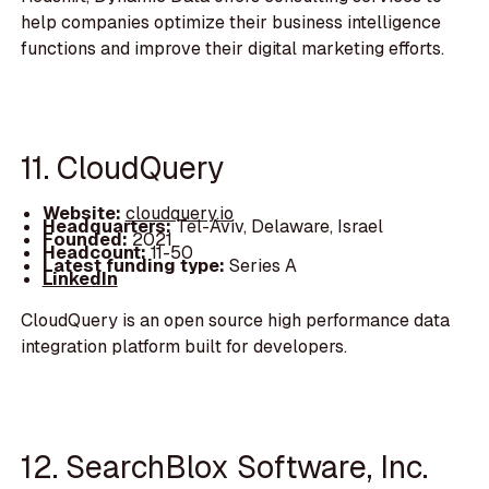
help companies optimize their business intelligence
functions and improve their digital marketing efforts.
11. CloudQuery
Website:
cloudquery.io
Headquarters:
Tel-Aviv, Delaware, Israel
Founded:
2021
Headcount:
11-50
Latest funding type:
Series A
LinkedIn
CloudQuery is an open source high performance data
integration platform built for developers.
12. SearchBlox Software, Inc.