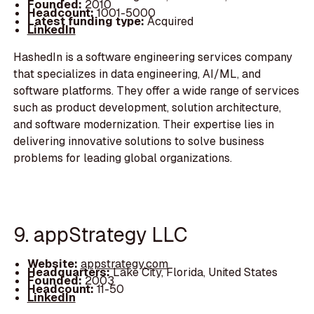
Founded:
2010
Headcount:
1001-5000
Latest funding type:
Acquired
LinkedIn
HashedIn is a software engineering services company
that specializes in data engineering, AI/ML, and
software platforms. They offer a wide range of services
such as product development, solution architecture,
and software modernization. Their expertise lies in
delivering innovative solutions to solve business
problems for leading global organizations.
9. appStrategy LLC
Website:
appstrategy.com
Headquarters:
Lake City, Florida, United States
Founded:
2003
Headcount:
11-50
LinkedIn