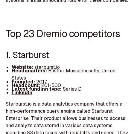
systems hints at an exciting future for these companies.
Top 23 Dremio competitors
1. Starburst
Website:
starburst.io
Headquarters:
Boston, Massachusetts, United
States
Founded:
2017
Headcount:
201-500
Latest funding type:
Series D
LinkedIn
Starburst.io is a data analytics company that offers a
high-performance query engine called Starburst
Enterprise. Their product allows businesses to access
and analyze data stored in various data systems,
including S3 data lakes, with reliability and speed. They