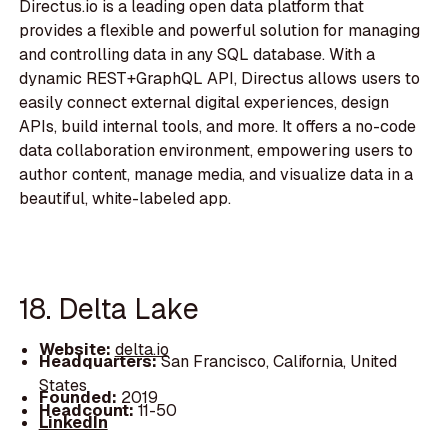
Directus.io is a leading open data platform that
provides a flexible and powerful solution for managing
and controlling data in any SQL database. With a
dynamic REST+GraphQL API, Directus allows users to
easily connect external digital experiences, design
APIs, build internal tools, and more. It offers a no-code
data collaboration environment, empowering users to
author content, manage media, and visualize data in a
beautiful, white-labeled app.
18. Delta Lake
Website:
delta.io
Headquarters:
San Francisco, California, United
States
Founded:
2019
Headcount:
11-50
LinkedIn