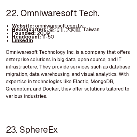
22. Omniwaresoft Tech.
Website:
omniwaresoft.com.tw
Headquarters:
臺北市, 大同區, Taiwan
Founded:
2009
Headcount:
11-50
LinkedIn
Omniwaresoft Technology Inc. is a company that offers
enterprise solutions in big data, open source, and IT
infrastructure. They provide services such as database
migration, data warehousing, and visual analytics. With
expertise in technologies like Elastic, MongoDB,
Greenplum, and Docker, they offer solutions tailored to
various industries.
23. SphereEx