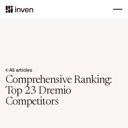
All articles
Comprehensive Ranking:
Top 23 Dremio
Competitors