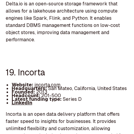
Delta.io is an open-source storage framework that
allows for a lakehouse architecture using compute
engines like Spark, Flink, and Python. It enables
standard DBMS management functions on low-cost
object stores, improving data management and
performance.
19. Incorta
Website:
incorta.com
Headquarters:
San Mateo, California, United States
Founded:
2013
Headcount:
201-500
Latest funding type:
Series D
LinkedIn
Incorta is an open data delivery platform that offers
faster speed to insights for businesses. It provides
unlimited flexibility and customization, allowing