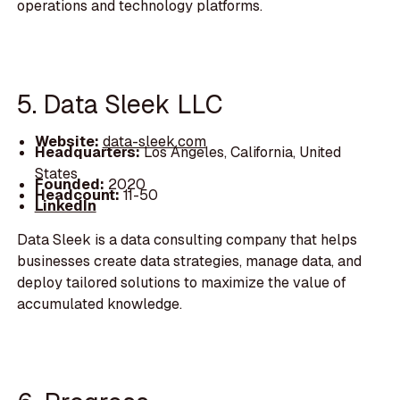
operations and technology platforms.
5. Data Sleek LLC
Website:
data-sleek.com
Headquarters:
Los Angeles, California, United
States
Founded:
2020
Headcount:
11-50
LinkedIn
Data Sleek is a data consulting company that helps
businesses create data strategies, manage data, and
deploy tailored solutions to maximize the value of
accumulated knowledge.