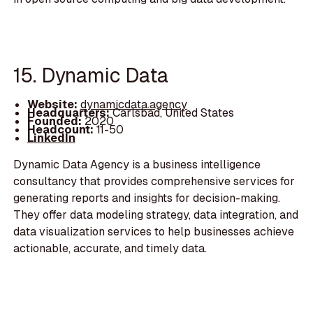
15. Dynamic Data
Website:
dynamicdata.agency
Headquarters:
Carlsbad, United States
Founded:
2020
Headcount:
11-50
LinkedIn
Dynamic Data Agency is a business intelligence
consultancy that provides comprehensive services for
generating reports and insights for decision-making.
They offer data modeling strategy, data integration, and
data visualization services to help businesses achieve
actionable, accurate, and timely data.