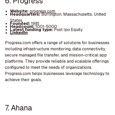
6. Progress
Website:
progress.com
Headquarters:
Burlington, Massachusetts, United
States
Founded:
1981
Headcount:
1001-5000
Latest funding type:
Post Ipo Equity
LinkedIn
Progress.com offers a range of solutions for businesses
including infrastructure monitoring, data connectivity,
secure managed file transfer, and mission-critical app
platforms. They provide reliable and scalable offerings
configured to meet the needs of organizations.
Progress.com helps businesses leverage technology to
achieve their goals.
7. Ahana