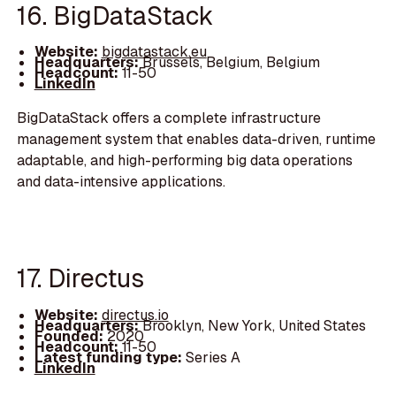
16. BigDataStack
Website:
bigdatastack.eu
Headquarters:
Brussels, Belgium, Belgium
Headcount:
11-50
LinkedIn
BigDataStack offers a complete infrastructure
management system that enables data-driven, runtime
adaptable, and high-performing big data operations
and data-intensive applications.
17. Directus
Website:
directus.io
Headquarters:
Brooklyn, New York, United States
Founded:
2020
Headcount:
11-50
Latest funding type:
Series A
LinkedIn