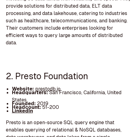
provide solutions for distributed data, ELT data
processing, and data lakehouse, catering to industries
such as healthcare, telecommunications, and banking.
Their customers include enterprises looking for
efficient ways to query large amounts of distributed
data.
2. Presto Foundation
Website:
prestodb.io
Headquarters:
San Francisco, California, United
States
Founded:
2019
Headcount:
51-200
LinkedIn
Presto is an open-source SQL query engine that
enables querying of relational & NoSQL databases,