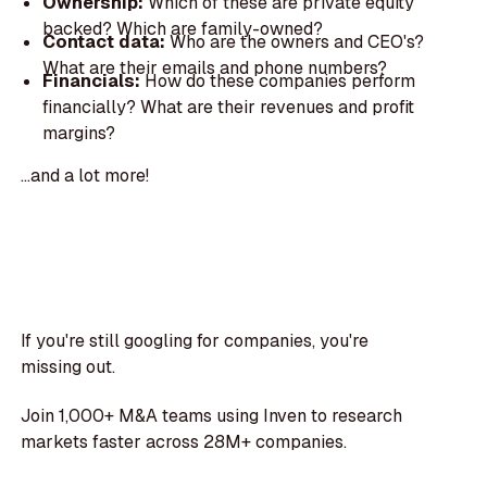
Ownership:
Which of these are private equity
backed? Which are family-owned?
Contact data:
Who are the owners and CEO's?
What are their emails and phone numbers?
Financials:
How do these companies perform
financially? What are their revenues and profit
margins?
...and a lot more!
If you're still googling for companies, you're
missing out.
Join 1,000+ M&A teams using Inven to research
markets faster across 28M+ companies.