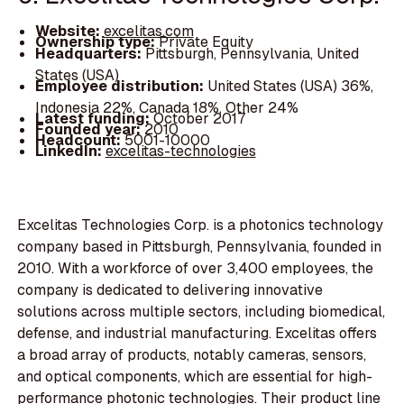
Website:
excelitas.com
Ownership type:
Private Equity
Headquarters:
Pittsburgh, Pennsylvania, United
States (USA)
Employee distribution:
United States (USA) 36%,
Indonesia 22%, Canada 18%, Other 24%
Latest funding:
October 2017
Founded year:
2010
Headcount:
5001-10000
LinkedIn:
excelitas-technologies
Excelitas Technologies Corp. is a photonics technology
company based in Pittsburgh, Pennsylvania, founded in
2010. With a workforce of over 3,400 employees, the
company is dedicated to delivering innovative
solutions across multiple sectors, including biomedical,
defense, and industrial manufacturing. Excelitas offers
a broad array of products, notably cameras, sensors,
and optical components, which are essential for high-
performance photonic technologies. Their product line