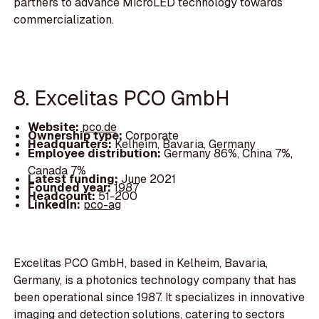
partners to advance MicroLED technology towards
commercialization.
8. Excelitas PCO GmbH
Website:
pco.de
Ownership type:
Corporate
Headquarters:
Kelheim, Bavaria, Germany
Employee distribution:
Germany 86%, China 7%,
Canada 7%
Latest funding:
June 2021
Founded year:
1987
Headcount:
51-200
LinkedIn:
pco-ag
Excelitas PCO GmbH, based in Kelheim, Bavaria,
Germany, is a photonics technology company that has
been operational since 1987. It specializes in innovative
imaging and detection solutions, catering to sectors