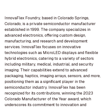
InnovaFlex Foundry, based in Colorado Springs,
Colorado, is a private semiconductor manufacturer
established in 1999. The company specializes in
advanced electronics, offering custom design,
manufacturing, and research and development
services. InnovaFlex focuses on innovative
technologies such as MicroLED displays and flexible
hybrid electronics, catering to a variety of sectors
including military, medical, industrial, and security
imaging. Their capabilities extend to advanced
packaging, haptics, imaging arrays, sensors, and more,
positioning them as a significant player in the
semiconductor industry. InnovaFlex has been
recognized for its contributions, winning the 2023
Colorado Manufacturer of the Year award, which
underscores its commitment to innovation and