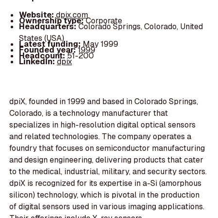
Website:
dpix.com
Ownership type:
Corporate
Headquarters:
Colorado Springs, Colorado, United
States (USA)
Latest funding:
May 1999
Founded year:
1999
Headcount:
51-200
LinkedIn:
dpix
dpiX, founded in 1999 and based in Colorado Springs,
Colorado, is a technology manufacturer that
specializes in high-resolution digital optical sensors
and related technologies. The company operates a
foundry that focuses on semiconductor manufacturing
and design engineering, delivering products that cater
to the medical, industrial, military, and security sectors.
dpiX is recognized for its expertise in a-Si (amorphous
silicon) technology, which is pivotal in the production
of digital sensors used in various imaging applications.