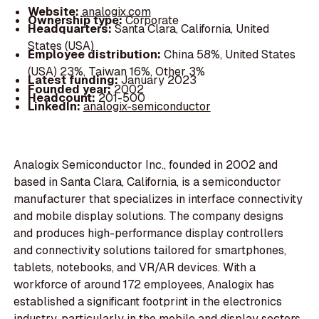
Website:
analogix.com
Ownership type:
Corporate
Headquarters:
Santa Clara, California, United
States (USA)
Employee distribution:
China 58%, United States
(USA) 23%, Taiwan 16%, Other 3%
Latest funding:
January 2023
Founded year:
2002
Headcount:
201-500
LinkedIn:
analogix-semiconductor
Analogix Semiconductor Inc., founded in 2002 and
based in Santa Clara, California, is a semiconductor
manufacturer that specializes in interface connectivity
and mobile display solutions. The company designs
and produces high-performance display controllers
and connectivity solutions tailored for smartphones,
tablets, notebooks, and VR/AR devices. With a
workforce of around 172 employees, Analogix has
established a significant footprint in the electronics
industry, particularly in the mobile and display sectors.