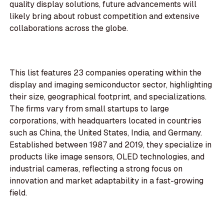
quality display solutions, future advancements will
likely bring about robust competition and extensive
collaborations across the globe.
This list features 23 companies operating within the
display and imaging semiconductor sector, highlighting
their size, geographical footprint, and specializations.
The firms vary from small startups to large
corporations, with headquarters located in countries
such as China, the United States, India, and Germany.
Established between 1987 and 2019, they specialize in
products like image sensors, OLED technologies, and
industrial cameras, reflecting a strong focus on
innovation and market adaptability in a fast-growing
field.