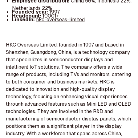
Employee distribution:
China 56%, Indonesia 22%,
Netherlands 22%
Founded year:
1997
Headcount:
10001+
LinkedIn:
hkc-overseas-limited
HKC Overseas Limited, founded in 1997 and based in
Shenzhen, Guangdong, China, is a technology company
that specializes in semiconductor displays and
intelligent IoT solutions. The company offers a wide
range of products, including TVs and monitors, catering
to both consumer and business markets. HKC is
dedicated to innovation and high-quality display
technology, focusing on enhancing visual experiences
through advanced features such as Mini LED and QLED
technologies. They are involved in the R&D and
manufacturing of semiconductor display panels, which
positions them as a significant player in the display
industry. With a workforce that spans across China,