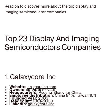
Read on to discover more about the top display and
imaging semiconductor companies.
Top 23 Display And Imaging
Semiconductors Companies
1. Galaxycore Inc
Website:
en.gcoreinc.com
Ownership type:
Private
Headquarters:
Pudong, Shanghai, China
Employee distribution:
China 84%, Taiwan 16%
Founded year:
2003
Headcount:
1001-5000
LinkedIn:
galaxycore-inc