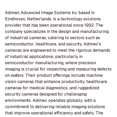
Adimec Advanced Image Systems bv, based in
Eindhoven, Netherlands, is a technology solutions
provider that has been operational since 1992. The
company specializes in the design and manufacturing
of industrial cameras, catering to sectors such as
semiconductor, healthcare, and security. Adimec's
cameras are engineered to meet the rigorous demands
of industrial applications, particularly in
semiconductor manufacturing, where precision
imaging is crucial for inspecting and measuring defects
on wafers. Their product offerings include machine
vision cameras that enhance productivity, healthcare
cameras for medical diagnostics, and ruggedized
security cameras designed for challenging
environments. Adimec operates globally, with a
commitment to delivering reliable imaging solutions
that improve operational efficiency and safety. The