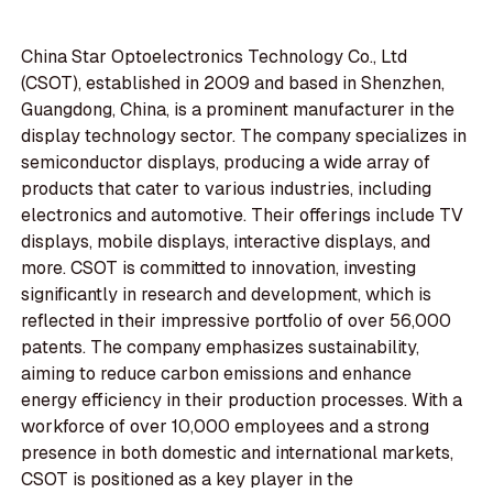
China Star Optoelectronics Technology Co., Ltd
(CSOT), established in 2009 and based in Shenzhen,
Guangdong, China, is a prominent manufacturer in the
display technology sector. The company specializes in
semiconductor displays, producing a wide array of
products that cater to various industries, including
electronics and automotive. Their offerings include TV
displays, mobile displays, interactive displays, and
more. CSOT is committed to innovation, investing
significantly in research and development, which is
reflected in their impressive portfolio of over 56,000
patents. The company emphasizes sustainability,
aiming to reduce carbon emissions and enhance
energy efficiency in their production processes. With a
workforce of over 10,000 employees and a strong
presence in both domestic and international markets,
CSOT is positioned as a key player in the