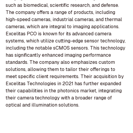
such as biomedical, scientific research, and defense.
The company offers a range of products, including
high-speed cameras, industrial cameras, and thermal
cameras, which are integral to imaging applications.
Excelitas PCO is known for its advanced camera
systems, which utilize cutting-edge sensor technology,
including the notable sCMOS sensors. This technology
has significantly enhanced imaging performance
standards. The company also emphasizes custom
solutions, allowing them to tailor their offerings to
meet specific client requirements. Their acquisition by
Excelitas Technologies in 2021 has further expanded
their capabilities in the photonics market, integrating
their camera technology with a broader range of
optical and illumination solutions.