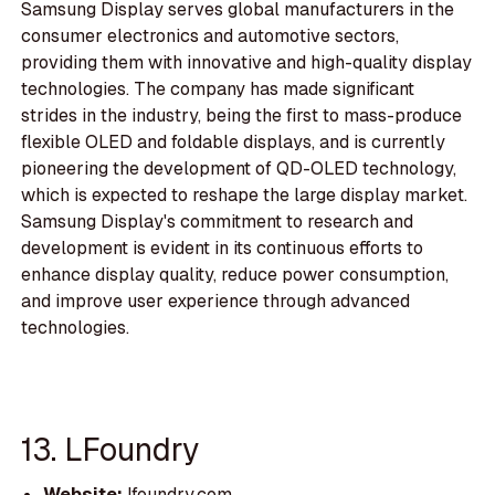
Samsung Display serves global manufacturers in the
consumer electronics and automotive sectors,
providing them with innovative and high-quality display
technologies. The company has made significant
strides in the industry, being the first to mass-produce
flexible OLED and foldable displays, and is currently
pioneering the development of QD-OLED technology,
which is expected to reshape the large display market.
Samsung Display's commitment to research and
development is evident in its continuous efforts to
enhance display quality, reduce power consumption,
and improve user experience through advanced
technologies.
13. LFoundry
Website:
lfoundry.com