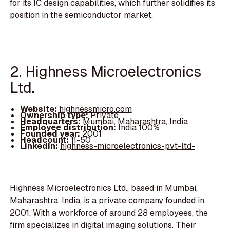
for its IC design capabilities, which further solidifies its
position in the semiconductor market.
2. Highness Microelectronics
Ltd.
Website:
highnessmicro.com
Ownership type:
Private
Headquarters:
Mumbai, Maharashtra, India
Employee distribution:
India 100%
Founded year:
2001
Headcount:
11-50
LinkedIn:
highness-microelectronics-pvt-ltd-
Highness Microelectronics Ltd., based in Mumbai,
Maharashtra, India, is a private company founded in
2001. With a workforce of around 28 employees, the
firm specializes in digital imaging solutions. Their