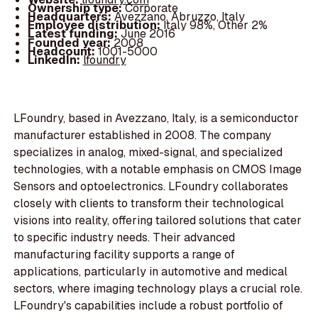
Ownership type:
Corporate
Headquarters:
Avezzano, Abruzzo, Italy
Employee distribution:
Italy 98%, Other 2%
Latest funding:
June 2016
Founded year:
2008
Headcount:
1001-5000
LinkedIn:
lfoundry
LFoundry, based in Avezzano, Italy, is a semiconductor
manufacturer established in 2008. The company
specializes in analog, mixed-signal, and specialized
technologies, with a notable emphasis on CMOS Image
Sensors and optoelectronics. LFoundry collaborates
closely with clients to transform their technological
visions into reality, offering tailored solutions that cater
to specific industry needs. Their advanced
manufacturing facility supports a range of
applications, particularly in automotive and medical
sectors, where imaging technology plays a crucial role.
LFoundry's capabilities include a robust portfolio of