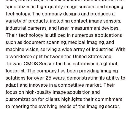
specializes in high-quality image sensors and imaging
technology. The company designs and produces a
variety of products, including contact image sensors,
industrial cameras, and laser measurement devices.
Their technology is utilized in numerous applications
such as document scanning, medical imaging, and
machine vision, serving a wide array of industries. With
a workforce split between the United States and
Taiwan, CMOS Sensor Inc has established a global
footprint. The company has been providing imaging
solutions for over 25 years, demonstrating its ability to
adapt and innovate in a competitive market. Their
focus on high-quality image acquisition and
customization for clients highlights their commitment
to meeting the evolving needs of the imaging sector.