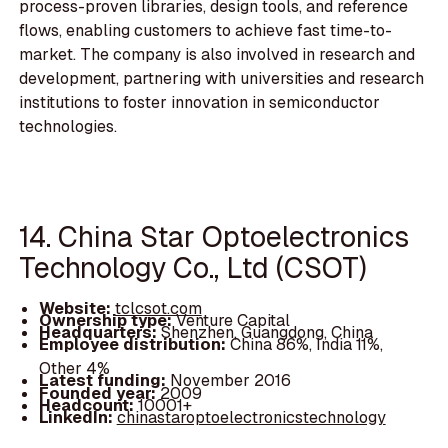
process-proven libraries, design tools, and reference
flows, enabling customers to achieve fast time-to-
market. The company is also involved in research and
development, partnering with universities and research
institutions to foster innovation in semiconductor
technologies.
14. China Star Optoelectronics
Technology Co., Ltd (CSOT)
Website:
tclcsot.com
Ownership type:
Venture Capital
Headquarters:
Shenzhen, Guangdong, China
Employee distribution:
China 86%, India 11%,
Other 4%
Latest funding:
November 2016
Founded year:
2009
Headcount:
10001+
LinkedIn:
chinastaroptoelectronicstechnology