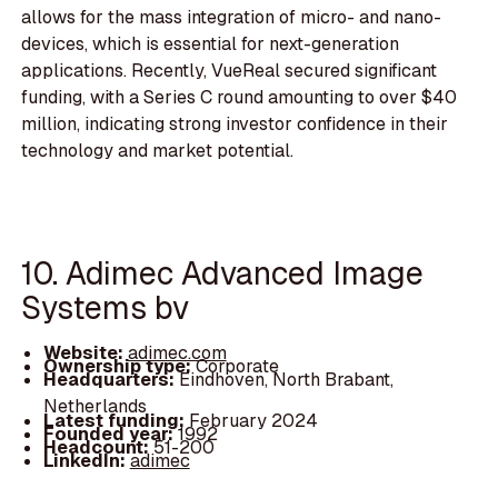
allows for the mass integration of micro- and nano-
devices, which is essential for next-generation
applications. Recently, VueReal secured significant
funding, with a Series C round amounting to over $40
million, indicating strong investor confidence in their
technology and market potential.
10. Adimec Advanced Image
Systems bv
Website:
adimec.com
Ownership type:
Corporate
Headquarters:
Eindhoven, North Brabant,
Netherlands
Latest funding:
February 2024
Founded year:
1992
Headcount:
51-200
LinkedIn:
adimec