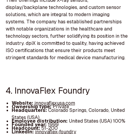
Their offerings include X-ray sensors,
display/backplane technologies, and custom sensor
solutions, which are integral to modern imaging
systems. The company has established partnerships
with notable organizations in the healthcare and
technology sectors, further solidifying its position in the
industry. dpiX is committed to quality, having achieved
ISO certifications that ensure their products meet
stringent standards for medical device manufacturing.
4. InnovaFlex Foundry
Website:
innovaflexusa.com
Ownership type:
Private
Headquarters:
Colorado Springs, Colorado, United
States (USA)
Employee distribution:
United States (USA) 100%
Founded year:
1999
Headcount:
51-200
LinkedIn:
innovaflex-foundry