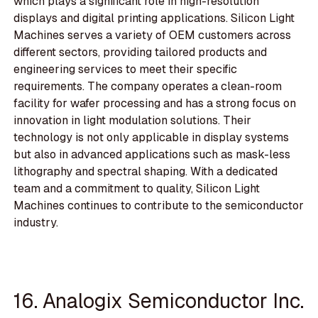
which plays a significant role in high-resolution
displays and digital printing applications. Silicon Light
Machines serves a variety of OEM customers across
different sectors, providing tailored products and
engineering services to meet their specific
requirements. The company operates a clean-room
facility for wafer processing and has a strong focus on
innovation in light modulation solutions. Their
technology is not only applicable in display systems
but also in advanced applications such as mask-less
lithography and spectral shaping. With a dedicated
team and a commitment to quality, Silicon Light
Machines continues to contribute to the semiconductor
industry.
16. Analogix Semiconductor Inc.