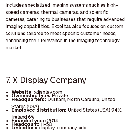
includes specialized imaging systems such as high-
speed cameras, thermal cameras, and scientific
cameras, catering to businesses that require advanced
imaging capabilities. Excelitas also focuses on custom
solutions tailored to meet specific customer needs,
enhancing their relevance in the imaging technology
market.
7. X Display Company
Website:
xdisplay.com
Ownership type:
Private
Headquarters:
Durham, North Carolina, United
States (USA)
Employee distribution:
United States (USA) 94%,
Ireland 6%
Founded year:
2014
Headcount:
11-50
LinkedIn:
x-display-company-xdc