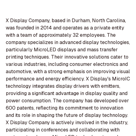
X Display Company, based in Durham, North Carolina,
was founded in 2014 and operates as a private entity
with a team of approximately 32 employees. The
company specializes in advanced display technologies,
particularly MicroLED displays and mass transfer
printing techniques. Their innovative solutions cater to
various industries, including consumer electronics and
automotive, with a strong emphasis on improving visual
performance and energy efficiency. X Display's MicroIC
technology integrates display drivers with emitters,
providing a significant advantage in display quality and
power consumption. The company has developed over
600 patents, reflecting its commitment to innovation
and its role in shaping the future of display technology.
X Display Company is actively involved in the industry,
participating in conferences and collaborating with