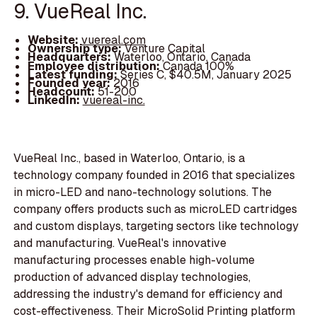
9. VueReal Inc.
Website:
vuereal.com
Ownership type:
Venture Capital
Headquarters:
Waterloo, Ontario, Canada
Employee distribution:
Canada 100%
Latest funding:
Series C, $40.5M, January 2025
Founded year:
2016
Headcount:
51-200
LinkedIn:
vuereal-inc.
VueReal Inc., based in Waterloo, Ontario, is a
technology company founded in 2016 that specializes
in micro-LED and nano-technology solutions. The
company offers products such as microLED cartridges
and custom displays, targeting sectors like technology
and manufacturing. VueReal's innovative
manufacturing processes enable high-volume
production of advanced display technologies,
addressing the industry's demand for efficiency and
cost-effectiveness. Their MicroSolid Printing platform