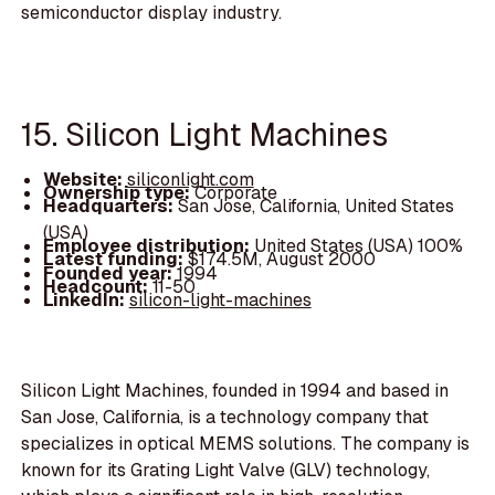
semiconductor display industry.
15. Silicon Light Machines
Website:
siliconlight.com
Ownership type:
Corporate
Headquarters:
San Jose, California, United States
(USA)
Employee distribution:
United States (USA) 100%
Latest funding:
$174.5M, August 2000
Founded year:
1994
Headcount:
11-50
LinkedIn:
silicon-light-machines
Silicon Light Machines, founded in 1994 and based in
San Jose, California, is a technology company that
specializes in optical MEMS solutions. The company is
known for its Grating Light Valve (GLV) technology,