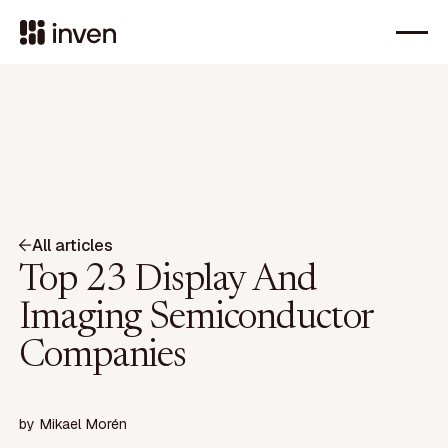
All articles
Top 23 Display And
Imaging Semiconductor
Companies
by
Mikael Morén