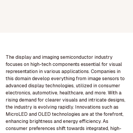
The display and imaging semiconductor industry
focuses on high-tech components essential for visual
representation in various applications. Companies in
this domain develop everything from image sensors to
advanced display technologies, utilized in consumer
electronics, automotive, healthcare, and more. With a
rising demand for clearer visuals and intricate designs,
the industry is evolving rapidly. Innovations such as
MicroLED and OLED technologies are at the forefront,
enhancing brightness and energy efficiency. As
consumer preferences shift towards integrated, high-