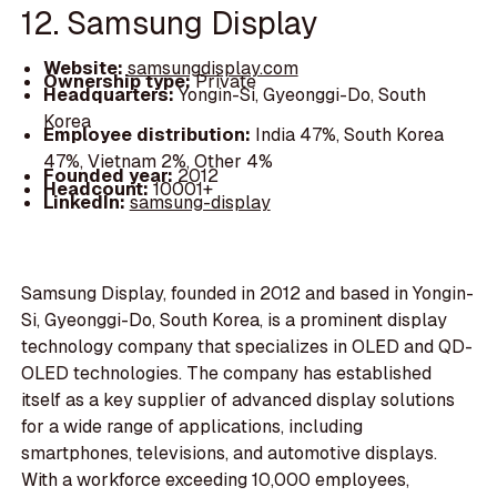
12. Samsung Display
Website:
samsungdisplay.com
Ownership type:
Private
Headquarters:
Yongin-Si, Gyeonggi-Do, South
Korea
Employee distribution:
India 47%, South Korea
47%, Vietnam 2%, Other 4%
Founded year:
2012
Headcount:
10001+
LinkedIn:
samsung-display
Samsung Display, founded in 2012 and based in Yongin-
Si, Gyeonggi-Do, South Korea, is a prominent display
technology company that specializes in OLED and QD-
OLED technologies. The company has established
itself as a key supplier of advanced display solutions
for a wide range of applications, including
smartphones, televisions, and automotive displays.
With a workforce exceeding 10,000 employees,