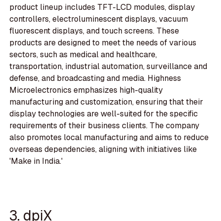
product lineup includes TFT-LCD modules, display
controllers, electroluminescent displays, vacuum
fluorescent displays, and touch screens. These
products are designed to meet the needs of various
sectors, such as medical and healthcare,
transportation, industrial automation, surveillance and
defense, and broadcasting and media. Highness
Microelectronics emphasizes high-quality
manufacturing and customization, ensuring that their
display technologies are well-suited for the specific
requirements of their business clients. The company
also promotes local manufacturing and aims to reduce
overseas dependencies, aligning with initiatives like
'Make in India.'
3. dpiX