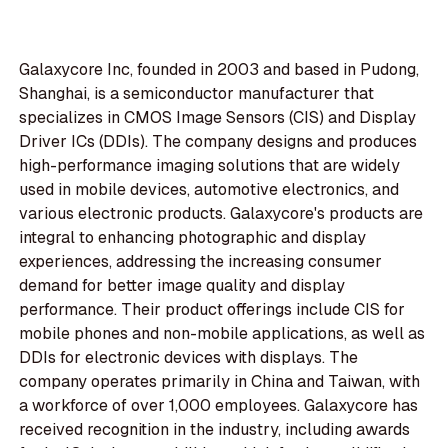
Galaxycore Inc, founded in 2003 and based in Pudong,
Shanghai, is a semiconductor manufacturer that
specializes in CMOS Image Sensors (CIS) and Display
Driver ICs (DDIs). The company designs and produces
high-performance imaging solutions that are widely
used in mobile devices, automotive electronics, and
various electronic products. Galaxycore's products are
integral to enhancing photographic and display
experiences, addressing the increasing consumer
demand for better image quality and display
performance. Their product offerings include CIS for
mobile phones and non-mobile applications, as well as
DDIs for electronic devices with displays. The
company operates primarily in China and Taiwan, with
a workforce of over 1,000 employees. Galaxycore has
received recognition in the industry, including awards