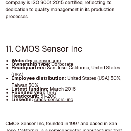
company is ISO 9001:2015 certified, reflecting its
dedication to quality management in its production
processes.
11. CMOS Sensor Inc
Website:
csensor.com
Ownership type:
Corporate
Headquarters:
San Jose, California, United States
(USA)
Employee distribution:
United States (USA) 50%,
Taiwan 50%
Latest funding:
March 2016
Founded year:
1997
Headcount:
51-200
LinkedIn:
cmos-sensors-inc
CMOS Sensor Inc, founded in 1997 and based in San
Jose, California, is a semiconductor manufacturer that