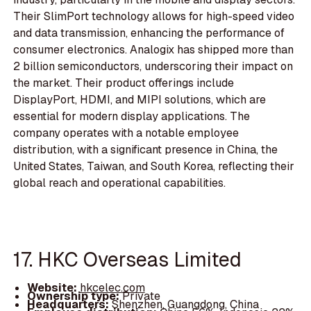
Their SlimPort technology allows for high-speed video
and data transmission, enhancing the performance of
consumer electronics. Analogix has shipped more than
2 billion semiconductors, underscoring their impact on
the market. Their product offerings include
DisplayPort, HDMI, and MIPI solutions, which are
essential for modern display applications. The
company operates with a notable employee
distribution, with a significant presence in China, the
United States, Taiwan, and South Korea, reflecting their
global reach and operational capabilities.
17. HKC Overseas Limited
Website:
hkcelec.com
Ownership type:
Private
Headquarters:
Shenzhen, Guangdong, China