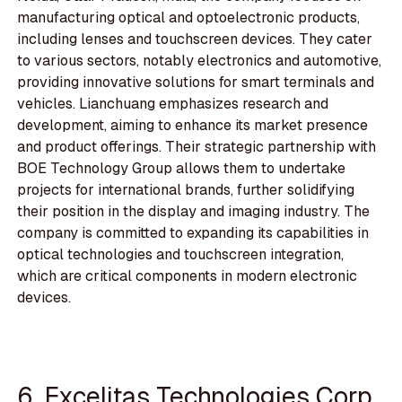
manufacturing optical and optoelectronic products,
including lenses and touchscreen devices. They cater
to various sectors, notably electronics and automotive,
providing innovative solutions for smart terminals and
vehicles. Lianchuang emphasizes research and
development, aiming to enhance its market presence
and product offerings. Their strategic partnership with
BOE Technology Group allows them to undertake
projects for international brands, further solidifying
their position in the display and imaging industry. The
company is committed to expanding its capabilities in
optical technologies and touchscreen integration,
which are critical components in modern electronic
devices.
6. Excelitas Technologies Corp.