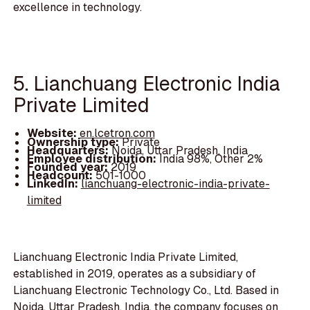
excellence in technology.
5. Lianchuang Electronic India
Private Limited
Website:
en.lcetron.com
Ownership type:
Private
Headquarters:
Noida, Uttar Pradesh, India
Employee distribution:
India 98%, Other 2%
Founded year:
2019
Headcount:
501-1000
LinkedIn:
lianchuang-electronic-india-private-
limited
Lianchuang Electronic India Private Limited,
established in 2019, operates as a subsidiary of
Lianchuang Electronic Technology Co., Ltd. Based in
Noida, Uttar Pradesh, India, the company focuses on