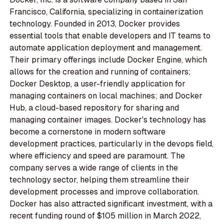
Francisco, California, specializing in containerization
technology. Founded in 2013, Docker provides
essential tools that enable developers and IT teams to
automate application deployment and management.
Their primary offerings include Docker Engine, which
allows for the creation and running of containers;
Docker Desktop, a user-friendly application for
managing containers on local machines; and Docker
Hub, a cloud-based repository for sharing and
managing container images. Docker's technology has
become a cornerstone in modern software
development practices, particularly in the devops field,
where efficiency and speed are paramount. The
company serves a wide range of clients in the
technology sector, helping them streamline their
development processes and improve collaboration.
Docker has also attracted significant investment, with a
recent funding round of $105 million in March 2022,