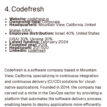
4. Codefresh
Website:
codefresh.io
Ownership type:
Corporate
Headquarters:
Mountain View, California, United
States (USA)
Employee distribution:
Israel 40%, United States
(USA) 30%, Ukraine 30%
Latest funding:
February 2024
Founded year:
2014
Headcount:
201-500
LinkedIn:
codefresh
Codefresh is a software company based in Mountain
View, California, specializing in continuous integration
and continuous delivery (CI/CD) solutions for cloud-
native applications. Founded in 2014, the company has
carved out a niche in the DevOps sector by providing a
platform that automates the software delivery process,
enabling teams to deploy applications more efficiently