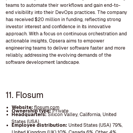
teams to automate their workflows and gain end-to-
end visibility into their DevOps practices. The company
has received $20 million in funding, reflecting strong
investor interest and confidence in its innovative
approach. With a focus on continuous orchestration and
actionable insights, Opsera aims to empower
engineering teams to deliver software faster and more
reliably, addressing the evolving demands of the
software development landscape.
11. Flosum
Website:
flosum.com
Ownership type:
Private
Headquarters:
Silicon Valley, California, United
States (USA)
Employee distribution:
United States (USA) 79%,
United Kingdom (UK) 10%, Canada 6%, Other 4%