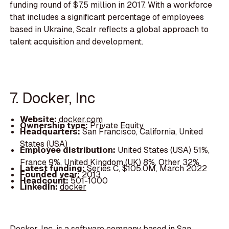
funding round of $7.5 million in 2017. With a workforce
that includes a significant percentage of employees
based in Ukraine, Scalr reflects a global approach to
talent acquisition and development.
7. Docker, Inc
Website:
docker.com
Ownership type:
Private Equity
Headquarters:
San Francisco, California, United
States (USA)
Employee distribution:
United States (USA) 51%,
France 9%, United Kingdom (UK) 8%, Other 32%
Latest funding:
Series C, $105.0M, March 2022
Founded year:
2013
Headcount:
501-1000
LinkedIn:
docker
Docker, Inc. is a software company based in San