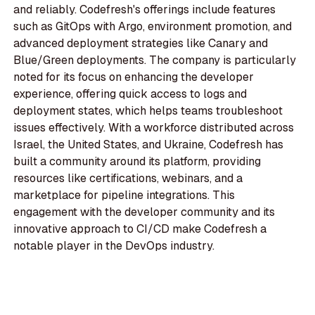
and reliably. Codefresh's offerings include features
such as GitOps with Argo, environment promotion, and
advanced deployment strategies like Canary and
Blue/Green deployments. The company is particularly
noted for its focus on enhancing the developer
experience, offering quick access to logs and
deployment states, which helps teams troubleshoot
issues effectively. With a workforce distributed across
Israel, the United States, and Ukraine, Codefresh has
built a community around its platform, providing
resources like certifications, webinars, and a
marketplace for pipeline integrations. This
engagement with the developer community and its
innovative approach to CI/CD make Codefresh a
notable player in the DevOps industry.