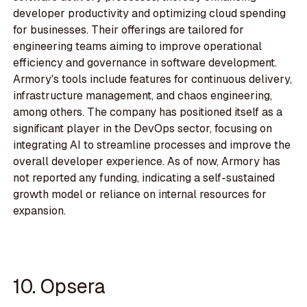
developer productivity and optimizing cloud spending
for businesses. Their offerings are tailored for
engineering teams aiming to improve operational
efficiency and governance in software development.
Armory's tools include features for continuous delivery,
infrastructure management, and chaos engineering,
among others. The company has positioned itself as a
significant player in the DevOps sector, focusing on
integrating AI to streamline processes and improve the
overall developer experience. As of now, Armory has
not reported any funding, indicating a self-sustained
growth model or reliance on internal resources for
expansion.
10. Opsera