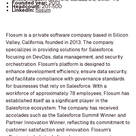
Founded year:
2013
Headcount:
201-500
LinkedIn:
flosum
Flosum is a private software company based in Silicon
Valley, California, founded in 2013. The company
specializes in providing solutions for Salesforce,
focusing on DevOps, data management, and security
orchestration. Flosum's platform is designed to
enhance development efficiency, ensure data security,
and facilitate compliance with governance standards
for businesses that rely on Salesforce. With a
workforce of approximately 78 employees, Flosum has
established itself as a significant player in the
Salesforce ecosystem. The company has received
accolades such as the Salesforce Summit Winner and
Partner Innovation Winner, reflecting its commitment to
customer satisfaction and innovation. Flosum's