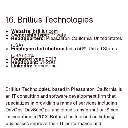
16. Brillius Technologies
Website:
brillius.com
Ownership type:
Private
Headquarters:
Pleasanton, California, United States
(USA)
Employee distribution:
India 56%, United States
(USA) 44%
Founded year:
2013
Headcount:
51-200
LinkedIn:
formac-inc
Brillius Technologies, based in Pleasanton, California, is
an IT consulting and software development firm that
specializes in providing a range of services including
DevOps, DevSecOps, and cloud transformation. Since
its inception in 2013, Brillius has focused on helping
businesses improve their IT performance and