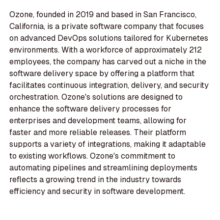
Ozone, founded in 2019 and based in San Francisco,
California, is a private software company that focuses
on advanced DevOps solutions tailored for Kubernetes
environments. With a workforce of approximately 212
employees, the company has carved out a niche in the
software delivery space by offering a platform that
facilitates continuous integration, delivery, and security
orchestration. Ozone's solutions are designed to
enhance the software delivery processes for
enterprises and development teams, allowing for
faster and more reliable releases. Their platform
supports a variety of integrations, making it adaptable
to existing workflows. Ozone's commitment to
automating pipelines and streamlining deployments
reflects a growing trend in the industry towards
efficiency and security in software development.