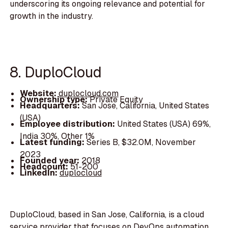
underscoring its ongoing relevance and potential for
growth in the industry.
8. DuploCloud
Website:
duplocloud.com
Ownership type:
Private Equity
Headquarters:
San Jose, California, United States
(USA)
Employee distribution:
United States (USA) 69%,
India 30%, Other 1%
Latest funding:
Series B, $32.0M, November
2023
Founded year:
2018
Headcount:
51-200
LinkedIn:
duplocloud
DuploCloud, based in San Jose, California, is a cloud
service provider that focuses on DevOps automation