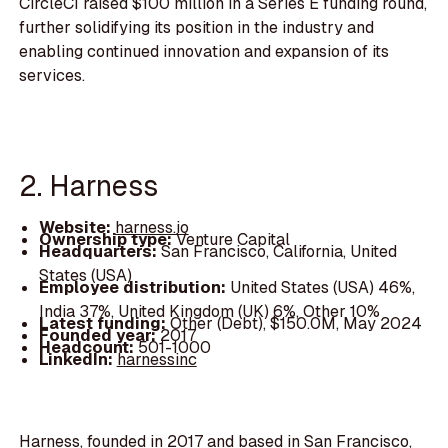
CircleCI raised $100 million in a Series E funding round,
further solidifying its position in the industry and
enabling continued innovation and expansion of its
services.
2. Harness
Website:
harness.io
Ownership type:
Venture Capital
Headquarters:
San Francisco, California, United
States (USA)
Employee distribution:
United States (USA) 46%,
India 37%, United Kingdom (UK) 6%, Other 10%
Latest funding:
Other (Debt), $150.0M, May 2024
Founded year:
2017
Headcount:
501-1000
LinkedIn:
harnessinc
Harness, founded in 2017 and based in San Francisco,