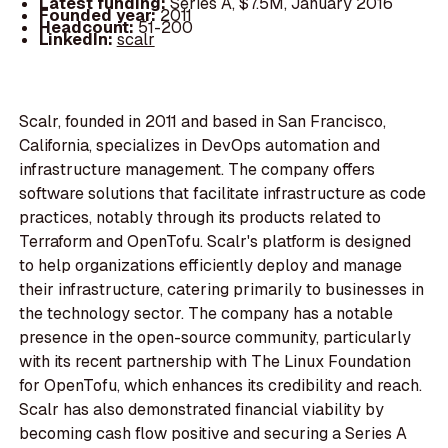
Latest funding:
Series A, $7.5M, January 2016
Founded year:
2011
Headcount:
51-200
LinkedIn:
scalr
Scalr, founded in 2011 and based in San Francisco,
California, specializes in DevOps automation and
infrastructure management. The company offers
software solutions that facilitate infrastructure as code
practices, notably through its products related to
Terraform and OpenTofu. Scalr's platform is designed
to help organizations efficiently deploy and manage
their infrastructure, catering primarily to businesses in
the technology sector. The company has a notable
presence in the open-source community, particularly
with its recent partnership with The Linux Foundation
for OpenTofu, which enhances its credibility and reach.
Scalr has also demonstrated financial viability by
becoming cash flow positive and securing a Series A