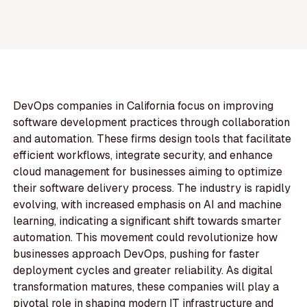
DevOps companies in California focus on improving
software development practices through collaboration
and automation. These firms design tools that facilitate
efficient workflows, integrate security, and enhance
cloud management for businesses aiming to optimize
their software delivery process. The industry is rapidly
evolving, with increased emphasis on AI and machine
learning, indicating a significant shift towards smarter
automation. This movement could revolutionize how
businesses approach DevOps, pushing for faster
deployment cycles and greater reliability. As digital
transformation matures, these companies will play a
pivotal role in shaping modern IT infrastructure and