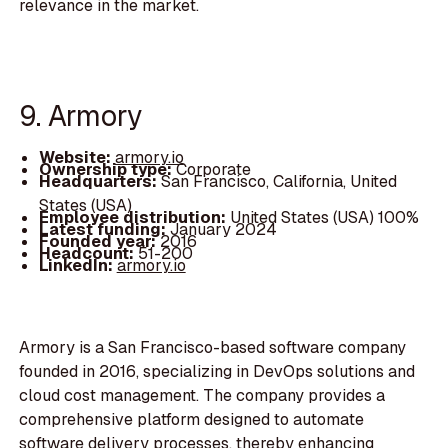
relevance in the market.
9. Armory
Website:
armory.io
Ownership type:
Corporate
Headquarters:
San Francisco, California, United
States (USA)
Employee distribution:
United States (USA) 100%
Latest funding:
January 2024
Founded year:
2016
Headcount:
51-200
LinkedIn:
armory.io
Armory is a San Francisco-based software company
founded in 2016, specializing in DevOps solutions and
cloud cost management. The company provides a
comprehensive platform designed to automate
software delivery processes, thereby enhancing