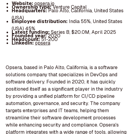
Website:
opsera.io
Ownership type:
Venture Capital
Headquarters:
Palo Alto, California, United States
(USA)
Employee distribution:
India 55%, United States
(USA) 45%
Latest funding:
Series B, $20.0M, April 2025
Founded year:
2020
Headcount:
51-200
LinkedIn:
opsera
Opsera, based in Palo Alto, California, is a software
solutions company that specializes in DevOps and
software delivery. Founded in 2020, it has quickly
positioned itself as a significant player in the industry
by providing a unified platform for CI/CD pipeline
automation, governance, and security. The company
targets enterprises and IT teams, helping them
streamline their software development processes
while enhancing security and compliance. Opsera's
platform integrates with a wide range of tools, allowing