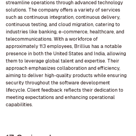
streamline operations through advanced technology
solutions. The company offers a variety of services
such as continuous integration, continuous delivery,
continuous testing, and cloud migration, catering to
industries like banking, e-commerce, healthcare, and
telecommunications. With a workforce of
approximately 113 employees, Brillius has a notable
presence in both the United States and India, allowing
them to leverage global talent and expertise. Their
approach emphasizes collaboration and efficiency,
aiming to deliver high-quality products while ensuring
security throughout the software development
lifecycle. Client feedback reflects their dedication to
meeting expectations and enhancing operational
capabilities.