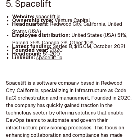
5. Spacelift
Website:
spacelift.io
Ownership type:
Venture Capital
Headquarters:
Redwood City, California, United
States (USA)
Employee distribution:
United States (USA) 51%,
Poland 36%, Canada 3%, Other 10%
Latest funding:
Series B, $15.0M, October 2021
Founded year:
2020
Headcount:
51-200
LinkedIn:
spacelift-io
Spacelift is a software company based in Redwood
City, California, specializing in Infrastructure as Code
(IaC) orchestration and management. Founded in 2020,
the company has quickly gained traction in the
technology sector by offering solutions that enable
DevOps teams to automate and govern their
infrastructure provisioning processes. This focus on
enhancing collaboration and compliance has made