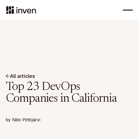
All articles
Top 23 DevOps
Companies in California
by
Niilo Pirttijärvi