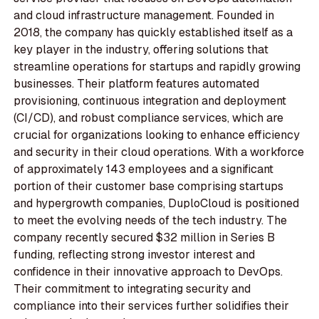
and cloud infrastructure management. Founded in
2018, the company has quickly established itself as a
key player in the industry, offering solutions that
streamline operations for startups and rapidly growing
businesses. Their platform features automated
provisioning, continuous integration and deployment
(CI/CD), and robust compliance services, which are
crucial for organizations looking to enhance efficiency
and security in their cloud operations. With a workforce
of approximately 143 employees and a significant
portion of their customer base comprising startups
and hypergrowth companies, DuploCloud is positioned
to meet the evolving needs of the tech industry. The
company recently secured $32 million in Series B
funding, reflecting strong investor interest and
confidence in their innovative approach to DevOps.
Their commitment to integrating security and
compliance into their services further solidifies their