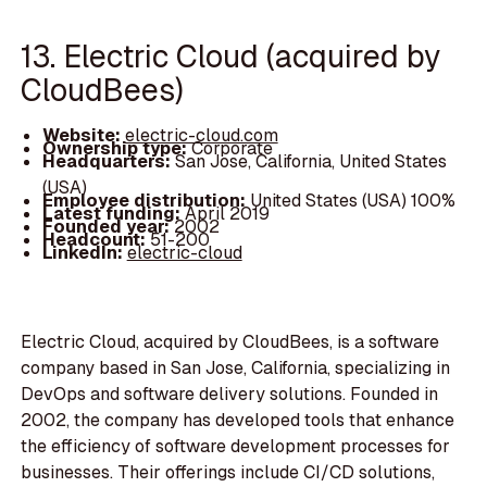
13. Electric Cloud (acquired by
CloudBees)
Website:
electric-cloud.com
Ownership type:
Corporate
Headquarters:
San Jose, California, United States
(USA)
Employee distribution:
United States (USA) 100%
Latest funding:
April 2019
Founded year:
2002
Headcount:
51-200
LinkedIn:
electric-cloud
Electric Cloud, acquired by CloudBees, is a software
company based in San Jose, California, specializing in
DevOps and software delivery solutions. Founded in
2002, the company has developed tools that enhance
the efficiency of software development processes for
businesses. Their offerings include CI/CD solutions,