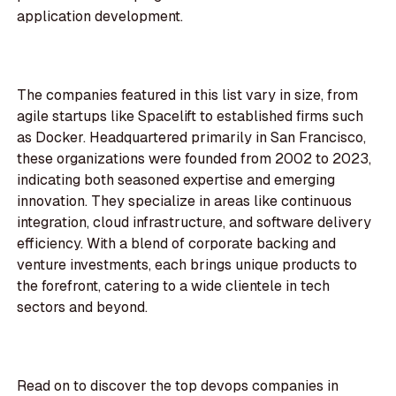
application development.
The companies featured in this list vary in size, from
agile startups like Spacelift to established firms such
as Docker. Headquartered primarily in San Francisco,
these organizations were founded from 2002 to 2023,
indicating both seasoned expertise and emerging
innovation. They specialize in areas like continuous
integration, cloud infrastructure, and software delivery
efficiency. With a blend of corporate backing and
venture investments, each brings unique products to
the forefront, catering to a wide clientele in tech
sectors and beyond.
Read on to discover the top devops companies in