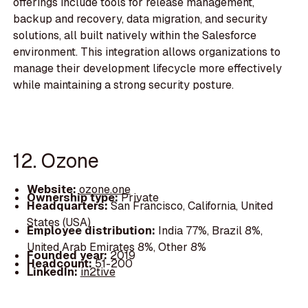
offerings include tools for release management,
backup and recovery, data migration, and security
solutions, all built natively within the Salesforce
environment. This integration allows organizations to
manage their development lifecycle more effectively
while maintaining a strong security posture.
12. Ozone
Website:
ozone.one
Ownership type:
Private
Headquarters:
San Francisco, California, United
States (USA)
Employee distribution:
India 77%, Brazil 8%,
United Arab Emirates 8%, Other 8%
Founded year:
2019
Headcount:
51-200
LinkedIn:
in2tive