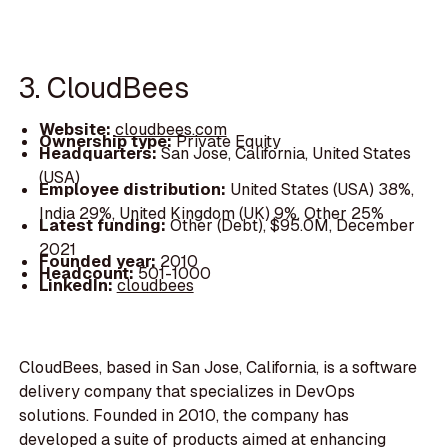
3. CloudBees
Website:
cloudbees.com
Ownership type:
Private Equity
Headquarters:
San Jose, California, United States
(USA)
Employee distribution:
United States (USA) 38%,
India 29%, United Kingdom (UK) 9%, Other 25%
Latest funding:
Other (Debt), $95.0M, December
2021
Founded year:
2010
Headcount:
501-1000
LinkedIn:
cloudbees
CloudBees, based in San Jose, California, is a software
delivery company that specializes in DevOps
solutions. Founded in 2010, the company has
developed a suite of products aimed at enhancing