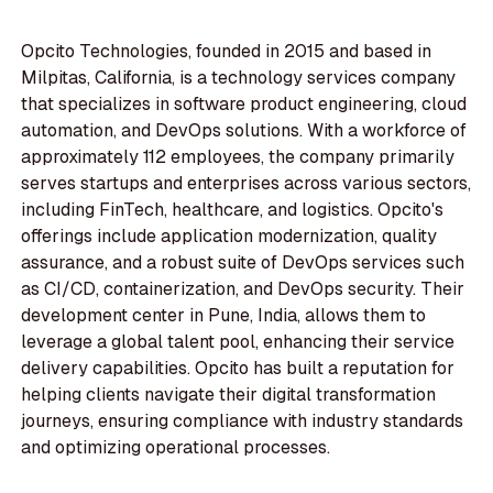
Opcito Technologies, founded in 2015 and based in
Milpitas, California, is a technology services company
that specializes in software product engineering, cloud
automation, and DevOps solutions. With a workforce of
approximately 112 employees, the company primarily
serves startups and enterprises across various sectors,
including FinTech, healthcare, and logistics. Opcito's
offerings include application modernization, quality
assurance, and a robust suite of DevOps services such
as CI/CD, containerization, and DevOps security. Their
development center in Pune, India, allows them to
leverage a global talent pool, enhancing their service
delivery capabilities. Opcito has built a reputation for
helping clients navigate their digital transformation
journeys, ensuring compliance with industry standards
and optimizing operational processes.