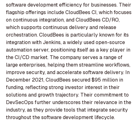
software development efficiency for businesses. Their
flagship offerings include CloudBees CI, which focuses
on continuous integration, and CloudBees CD/RO,
which supports continuous delivery and release
orchestration. CloudBees is particularly known for its
integration with Jenkins, a widely used open-source
automation server, positioning itself as a key player in
the CI/CD market. The company serves a range of
large enterprises, helping them streamline workflows,
improve security, and accelerate software delivery. In
December 2021, CloudBees secured $95 million in
funding, reflecting strong investor interest in their
solutions and growth trajectory. Their commitment to
DevSecOps further underscores their relevance in the
industry, as they provide tools that integrate security
throughout the software development lifecycle.