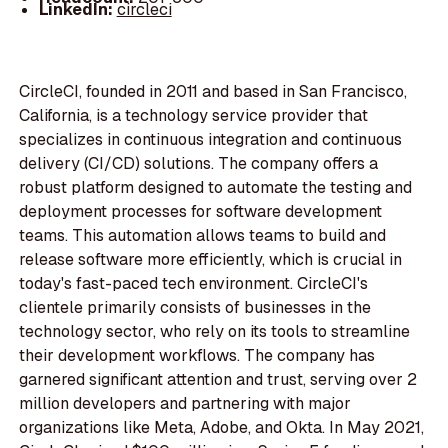
LinkedIn:
circleci
CircleCI, founded in 2011 and based in San Francisco,
California, is a technology service provider that
specializes in continuous integration and continuous
delivery (CI/CD) solutions. The company offers a
robust platform designed to automate the testing and
deployment processes for software development
teams. This automation allows teams to build and
release software more efficiently, which is crucial in
today's fast-paced tech environment. CircleCI's
clientele primarily consists of businesses in the
technology sector, who rely on its tools to streamline
their development workflows. The company has
garnered significant attention and trust, serving over 2
million developers and partnering with major
organizations like Meta, Adobe, and Okta. In May 2021,