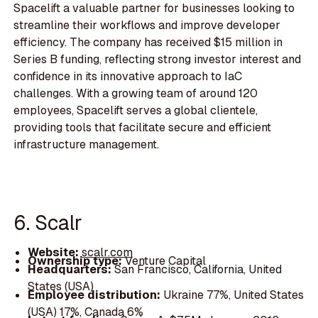
Spacelift a valuable partner for businesses looking to
streamline their workflows and improve developer
efficiency. The company has received $15 million in
Series B funding, reflecting strong investor interest and
confidence in its innovative approach to IaC
challenges. With a growing team of around 120
employees, Spacelift serves a global clientele,
providing tools that facilitate secure and efficient
infrastructure management.
6. Scalr
Website:
scalr.com
Ownership type:
Venture Capital
Headquarters:
San Francisco, California, United
States (USA)
Employee distribution:
Ukraine 77%, United States
(USA) 17%, Canada 6%