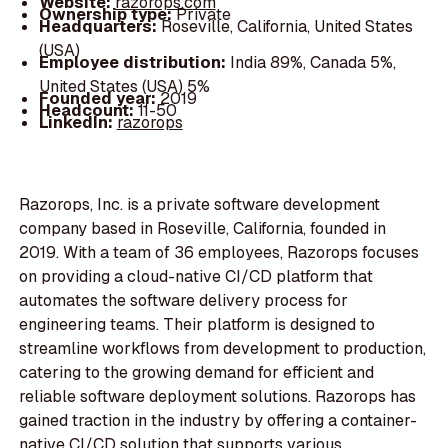
Website:
razorops.com
Ownership type:
Private
Headquarters:
Roseville, California, United States
(USA)
Employee distribution:
India 89%, Canada 5%,
United States (USA) 5%
Founded year:
2019
Headcount:
11-50
LinkedIn:
razorops
Razorops, Inc. is a private software development
company based in Roseville, California, founded in
2019. With a team of 36 employees, Razorops focuses
on providing a cloud-native CI/CD platform that
automates the software delivery process for
engineering teams. Their platform is designed to
streamline workflows from development to production,
catering to the growing demand for efficient and
reliable software deployment solutions. Razorops has
gained traction in the industry by offering a container-
native CI/CD solution that supports various