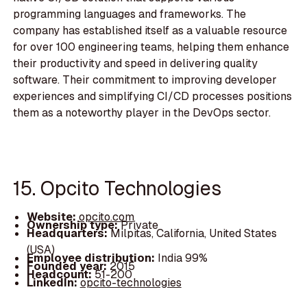
programming languages and frameworks. The
company has established itself as a valuable resource
for over 100 engineering teams, helping them enhance
their productivity and speed in delivering quality
software. Their commitment to improving developer
experiences and simplifying CI/CD processes positions
them as a noteworthy player in the DevOps sector.
15. Opcito Technologies
Website:
opcito.com
Ownership type:
Private
Headquarters:
Milpitas, California, United States
(USA)
Employee distribution:
India 99%
Founded year:
2015
Headcount:
51-200
LinkedIn:
opcito-technologies