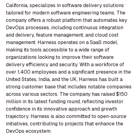
California, specializes in software delivery solutions
tailored for modern software engineering teams. The
company offers a robust platform that automates key
DevOps processes, including continuous integration
and delivery, feature management, and cloud cost
management. Harness operates on a SaaS model,
making its tools accessible to a wide range of
organizations looking to improve their software
delivery efficiency and security. With a workforce of
over 1,400 employees and a significant presence in the
United States, India, and the UK, Harness has built a
strong customer base that includes notable companies
across various sectors. The company has raised $150
million in its latest funding round, reflecting investor
confidence in its innovative approach and growth
trajectory. Harness is also committed to open-source
initiatives, contributing to projects that enhance the
DevOps ecosystem.