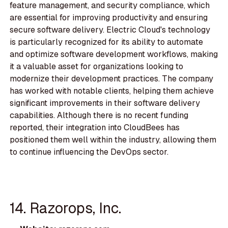
feature management, and security compliance, which
are essential for improving productivity and ensuring
secure software delivery. Electric Cloud's technology
is particularly recognized for its ability to automate
and optimize software development workflows, making
it a valuable asset for organizations looking to
modernize their development practices. The company
has worked with notable clients, helping them achieve
significant improvements in their software delivery
capabilities. Although there is no recent funding
reported, their integration into CloudBees has
positioned them well within the industry, allowing them
to continue influencing the DevOps sector.
14. Razorops, Inc.