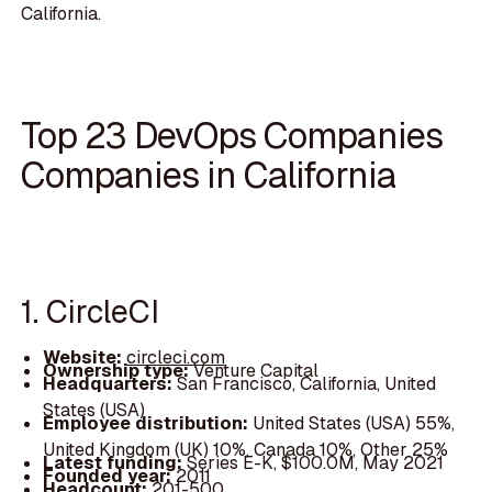
California.
Top 23 DevOps Companies
Companies in California
1. CircleCI
Website:
circleci.com
Ownership type:
Venture Capital
Headquarters:
San Francisco, California, United
States (USA)
Employee distribution:
United States (USA) 55%,
United Kingdom (UK) 10%, Canada 10%, Other 25%
Latest funding:
Series E-K, $100.0M, May 2021
Founded year:
2011
Headcount:
201-500