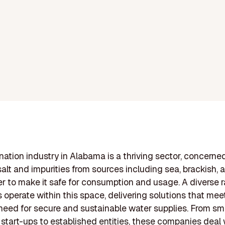
nation industry in Alabama is a thriving sector, concerne
alt and impurities from sources including sea, brackish, 
 to make it safe for consumption and usage. A diverse 
operate within this space, delivering solutions that mee
eed for secure and sustainable water supplies. From sma
 start-ups to established entities, these companies deal 