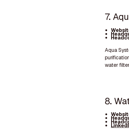
7. Aq
Websit
Headqu
Headco
Aqua Syste
purificatio
water filte
8. Wa
Websit
Headqu
Headco
Linked