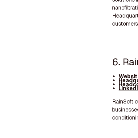
nanofiltrat
Headquarte
customers
6. Rai
Websit
Headqu
Headco
Linked
RainSoft o
businesses
conditioni