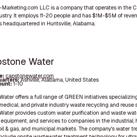
-Marketing.com LLC is a company that operates in the
stry. It employs 11-20 people and has $1M-$5M of reven
 headquartered in Huntsville, Alabama.
pstone Water
e:
capstonewater.com
arters:
Ashville, Alabama, United States
unt:
1-10
ater offers a full range of GREEN initiatives specializing
, medical, and private industry waste recycling and reuse 
ater provides custom water purification and waste wat
 equipment, and services to companies in the industrial, 
oil & gas, and municipal markets. The company's water t
include onsite wastewater treatment technology for ultrafi