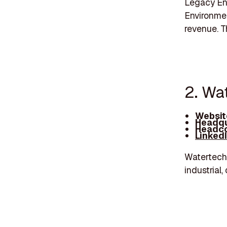
Legacy Env
Environmen
revenue. 
2. Wa
Websit
Headqu
Headco
Linked
Watertech 
industrial