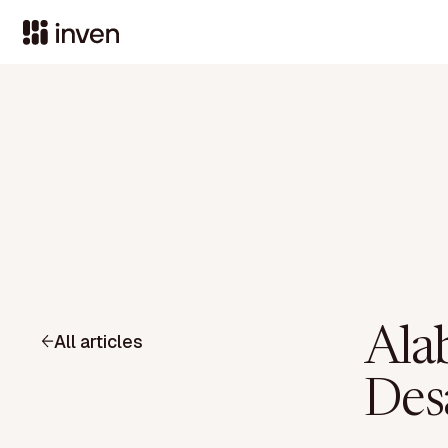
Ala
All articles
Des