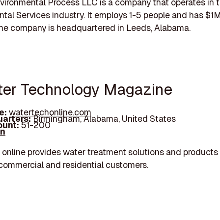
ironmental Process LLC is a company that operates in 
tal Services industry. It employs 1-5 people and has $
The company is headquartered in Leeds, Alabama.
ter Technology Magazine
e:
watertechonline.com
arters:
Birmingham, Alabama, United States
unt:
51-200
In
online provides water treatment solutions and products 
, commercial and residential customers.