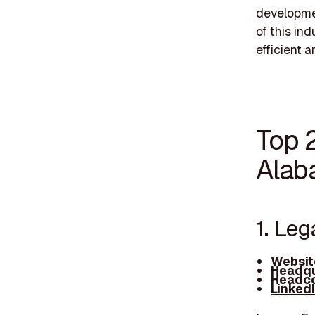
developmen
of this in
efficient a
Top 
Alab
1. Le
Websit
Headqu
Headco
Linked