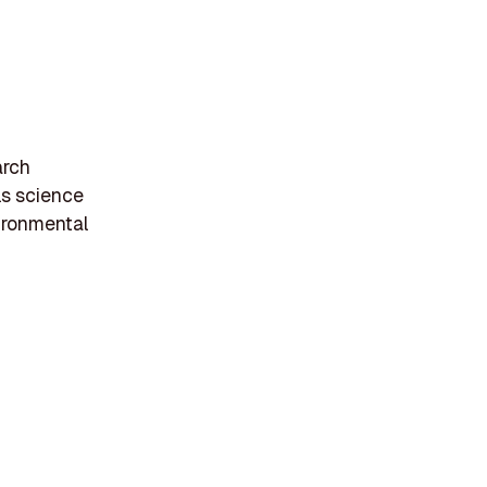
arch
ls science
ironmental