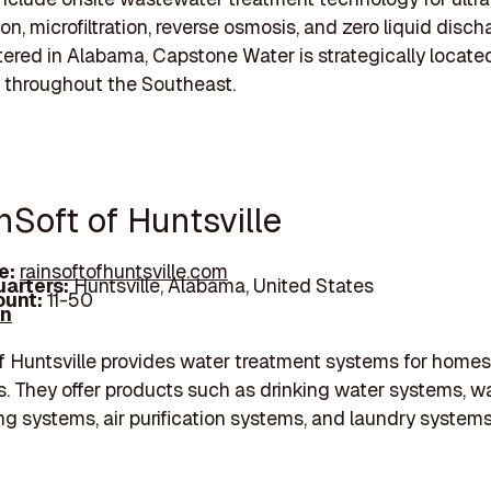
ion, microfiltration, reverse osmosis, and zero liquid disch
red in Alabama, Capstone Water is strategically locate
 throughout the Southeast.
nSoft of Huntsville
e:
rainsoftofhuntsville.com
arters:
Huntsville, Alabama, United States
unt:
11-50
In
f Huntsville provides water treatment systems for home
. They offer products such as drinking water systems, w
ng systems, air purification systems, and laundry systems