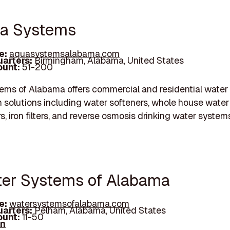
ua Systems
e:
aquasystemsalabama.com
arters:
Birmingham, Alabama, United States
unt:
51-200
ms of Alabama offers commercial and residential water
n solutions including water softeners, whole house water f
rs, iron filters, and reverse osmosis drinking water system
ter Systems of Alabama
e:
watersystemsofalabama.com
arters:
Pelham, Alabama, United States
unt:
11-50
In