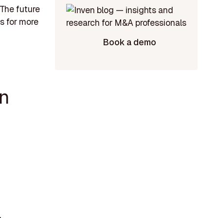
 The future
es for more
Book a demo
in