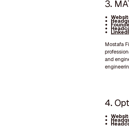
3. MA
Websit
Headqu
Founde
Headco
Linked
Mostafa Fi
profession
and engine
engineerin
4. Op
Websit
Headqu
Headco