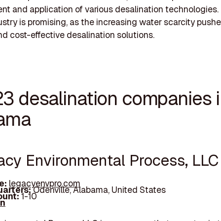
t and application of various desalination technologies.
dustry is promising, as the increasing water scarcity push
nd cost-effective desalination solutions.
23 desalination companies 
ama
gacy Environmental Process, LLC
e:
legacyenvpro.com
arters:
Odenville, Alabama, United States
unt:
1-10
In