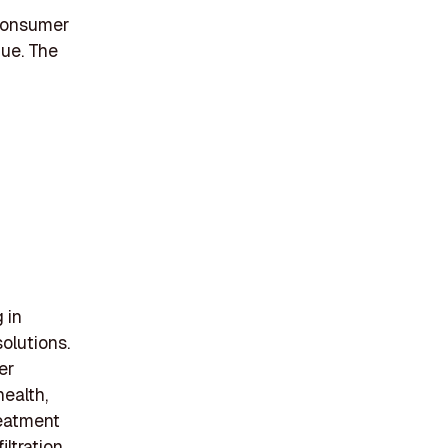
 Consumer
ue. The
 in
solutions.
er
health,
reatment
ltration,