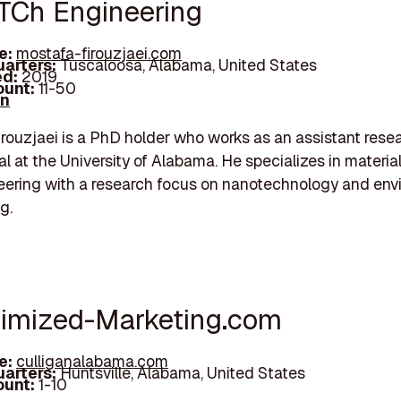
TCh Engineering
e:
mostafa-firouzjaei.com
arters:
Tuscaloosa, Alabama, United States
d:
2019
unt:
11-50
In
rouzjaei is a PhD holder who works as an assistant rese
al at the University of Alabama. He specializes in materia
ering with a research focus on nanotechnology and env
g.
timized-Marketing.com
e:
culliganalabama.com
arters:
Huntsville, Alabama, United States
unt:
1-10