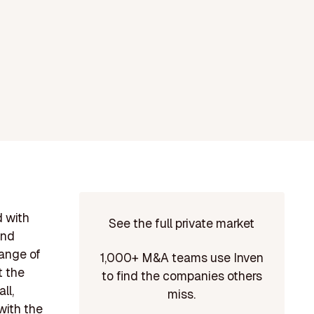
d with
See the full private market
and
range of
1,000+ M&A teams use Inven
t the
to find the companies others
ll,
miss.
with the