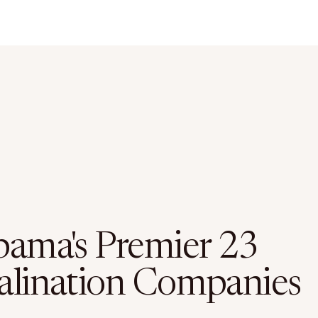
bama's Premier 23
alination Companies