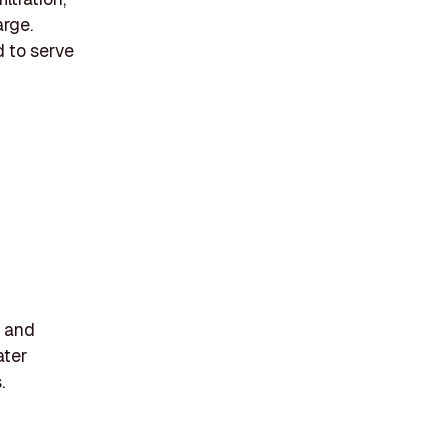
arge.
d to serve
s and
ater
.