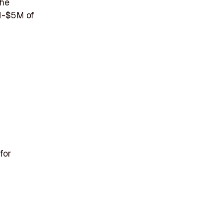
the
1M-$5M of
for