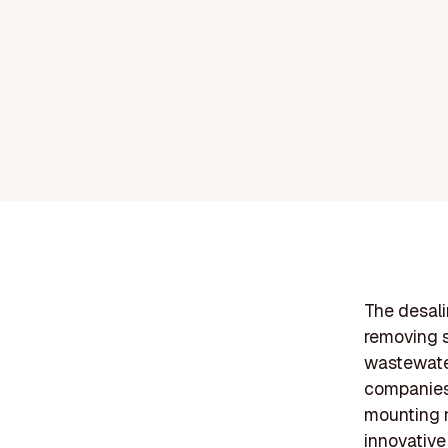
The desali
removing s
wastewater
companies 
mounting n
innovative