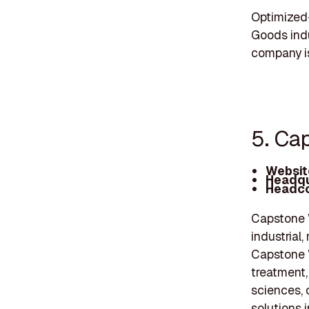
Optimized
Goods indu
company is
5. Ca
Websit
Headqu
Headco
Capstone W
industrial
Capstone W
treatment,
sciences, 
solutions 