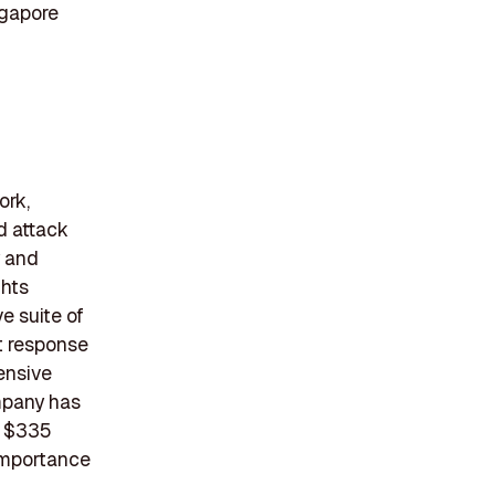
ngapore
ork,
d attack
y and
ghts
e suite of
t response
tensive
ompany has
f $335
 importance