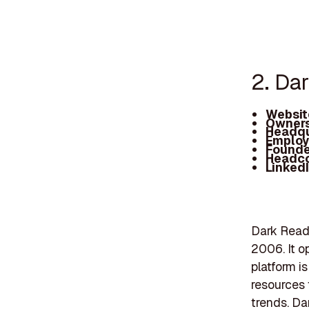
2. Da
Websit
Owners
Headqu
Employ
Founde
Headc
Linked
Dark Readi
2006. It o
platform i
resources 
trends. Da