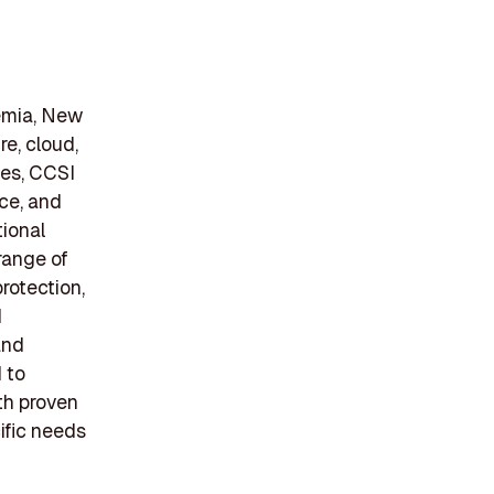
emia, New
re, cloud,
ees, CCSI
nce, and
tional
range of
rotection,
d
and
 to
th proven
ific needs