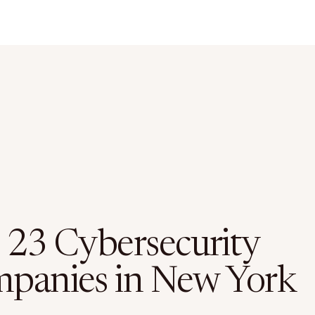
 23 Cybersecurity
panies in New York