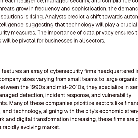
threat intelligence, managed security, and compliance co
hreats grow in frequency and sophistication, the demand
 solutions is rising. Analysts predict a shift towards aut
intelligence, suggesting that technology will play a crucial 
urity measures. The importance of data privacy ensures 
ill be pivotal for businesses in all sectors.
ng features an array of cybersecurity firms headquartered
 company sizes varying from small teams to large organiz
etween the 1990s and mid-2010s, they specialize in ser
naged detection, incident response, and vulnerability
s. Many of these companies prioritize sectors like finan
, and technology, aligning with the city's economic stren
k and digital transformation increasing, these firms are 
a rapidly evolving market.