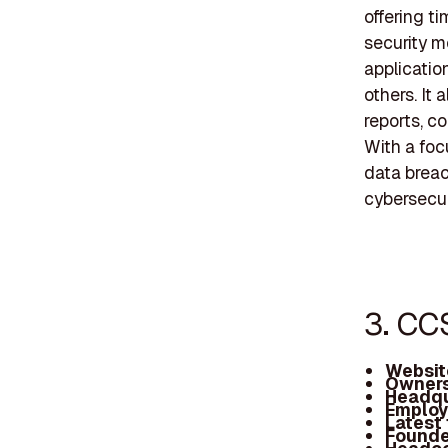
offering t
security m
application
others. It
reports, c
With a foc
data breac
cybersecu
3. CC
Websit
Owners
Headqu
Employ
Latest
Founde