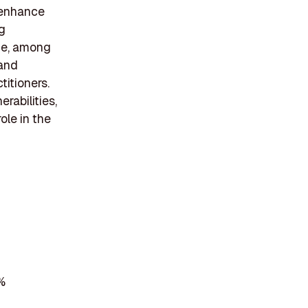
 enhance
ng
nce, among
 and
titioners.
rabilities,
ole in the
%