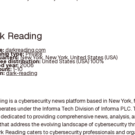
rk Reading
e:
darkreading.com
hip type:
Private
arters:
New York, New York, United States (USA)
ee distribution:
United States (USA) 100%
d year:
2006
ount:
1-10
In:
dark-reading
ng is a cybersecurity news platform based in New York, 
perates under the Informa Tech Division of Informa PLC. 
s dedicated to providing comprehensive news, analysis, 
that address the evolving landscape of cybersecurity th
rk Reading caters to cybersecurity professionals and org