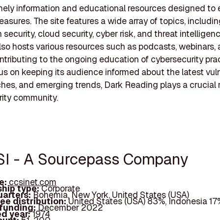
imely information and educational resources designed to
easures. The site features a wide array of topics, includi
 security, cloud security, cyber risk, and threat intellige
 also hosts various resources such as podcasts, webinars,
ontributing to the ongoing education of cybersecurity prac
us on keeping its audience informed about the latest vulne
hes, and emerging trends, Dark Reading plays a crucial r
rity community.
SI - A Sourcepass Company
e:
ccsinet.com
hip type:
Corporate
arters:
Bohemia, New York, United States (USA)
ee distribution:
United States (USA) 83%, Indonesia 17
 funding:
December 2022
d year:
1974