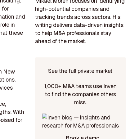
nsulting.
Mikael Morén focuses on identifying
 for
high-potential companies and
omation and
tracking trends across sectors. His
role in
writing delivers data-driven insights
that these
to help M&A professionals stay
ahead of the market.
See the full private market
 in New
ations.
1,000+ M&A teams use Inven
vices
to find the companies others
miss.
ce,
gths. With
poised for
Book a demo