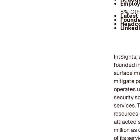
Employ
8%, Oth
Latest
Founde
Headc
Linked
IntSights,
founded in
surface ma
mitigate p
operates u
security s
services. 
resources 
attracted 
million as
of its ser