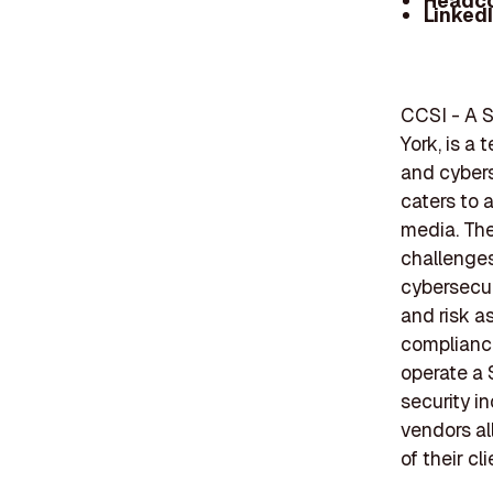
Headc
Linked
CCSI - A 
York, is a 
and cybers
caters to a
media. The
challenges
cybersecur
and risk a
compliance
operate a 
security i
vendors al
of their cli