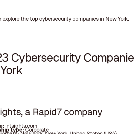
 explore the top cybersecurity companies in New York.
23 Cybersecurity Companie
York
tSights, a Rapid7 company
e:
intsights.com
hip type:
Corporate
arters:
New York, New York, United States (USA)