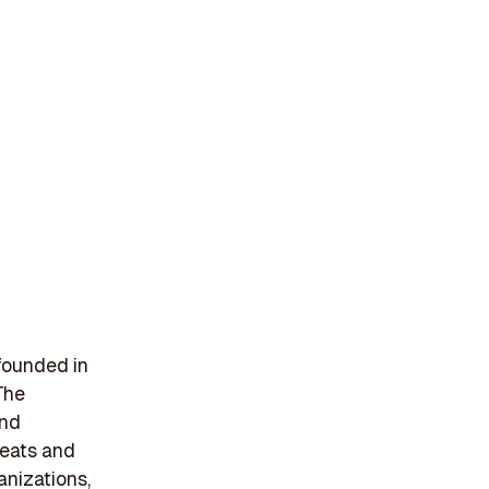
founded in
The
and
reats and
anizations,