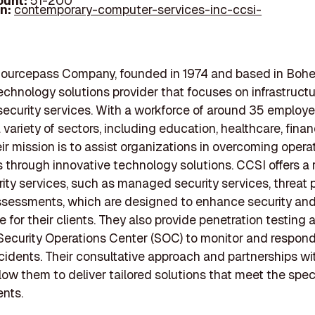
ount:
51-200
In:
contemporary-computer-services-inc-ccsi-
Sourcepass Company, founded in 1974 and based in Boh
technology solutions provider that focuses on infrastructu
ecurity services. With a workforce of around 35 employ
 variety of sectors, including education, healthcare, fina
ir mission is to assist organizations in overcoming opera
 through innovative technology solutions. CCSI offers a 
ity services, such as managed security services, threat p
ssessments, which are designed to enhance security an
 for their clients. They also provide penetration testing 
Security Operations Center (SOC) to monitor and respond
ncidents. Their consultative approach and partnerships wi
low them to deliver tailored solutions that meet the spec
ents.