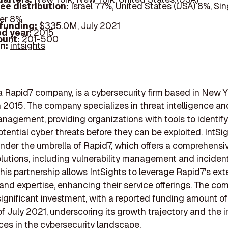
ee distribution:
Israel 77%, United States (USA) 8%, Si
er 8%
 funding:
$335.0M, July 2021
d year:
2015
ount:
201-500
In:
intsights
 a Rapid7 company, is a cybersecurity firm based in New Y
 2015. The company specializes in threat intelligence an
nagement, providing organizations with tools to identif
otential cyber threats before they can be exploited. IntSi
nder the umbrella of Rapid7, which offers a comprehensiv
olutions, including vulnerability management and inciden
This partnership allows IntSights to leverage Rapid7's ex
and expertise, enhancing their service offerings. The c
significant investment, with a reported funding amount o
 of July 2021, underscoring its growth trajectory and the
vices in the cybersecurity landscape.