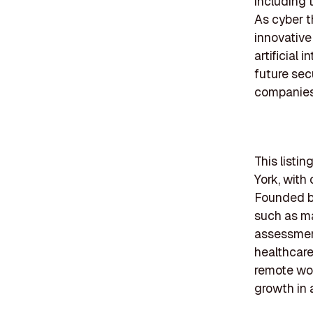
including 
As cyber t
innovative
artificial 
future sec
companies w
This listi
York, with
Founded b
such as ma
assessment
healthcare
remote wor
growth in 