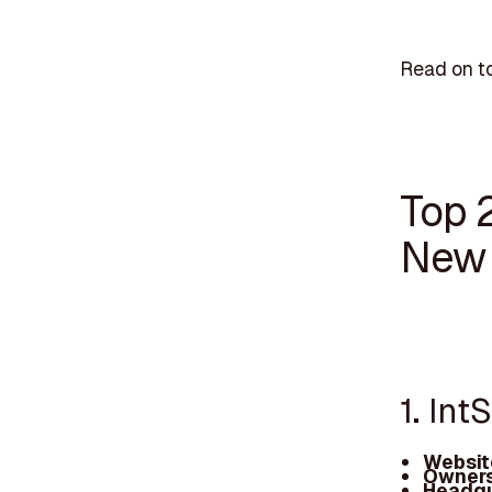
Read on to
Top 
New 
1. In
Websit
Owners
Headqu