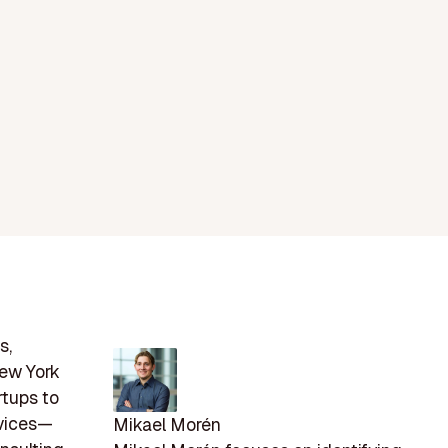
s,
New York
rtups to
rvices—
Mikael Morén