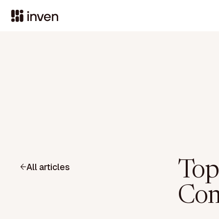
Top
All articles
Com