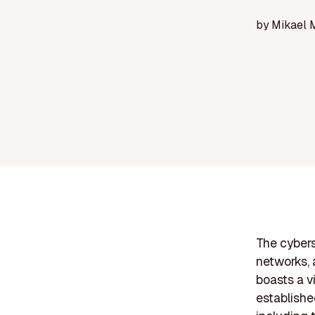
by
Mikael 
The cybers
networks, 
boasts a v
establishe