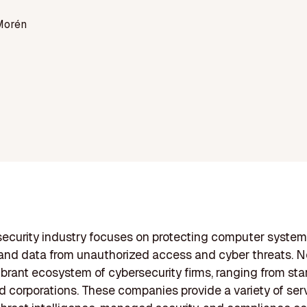
Morén
ecurity industry focuses on protecting computer system
and data from unauthorized access and cyber threats. 
ibrant ecosystem of cybersecurity firms, ranging from sta
d corporations. These companies provide a variety of se