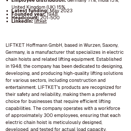
Employee distribution:
Germany 71%, India 15%,
United Kingdom (UK) 15%
Latest funding:
May 2023
Founded year:
1948
Headcount:
201-500
LinkedIn:
liftket
LIFTKET Hoffmann GmbH, based in Wurzen, Saxony,
Germany, is a manufacturer that specializes in electric
chain hoists and related lifting equipment. Established
in 1948, the company has been dedicated to designing,
developing, and producing high-quality lifting solutions
for various sectors, including construction and
entertainment. LIFTKET's products are recognized for
their safety and reliability, making them a preferred
choice for businesses that require efficient lifting
capabilities. The company operates with a workforce
of approximately 300 employees, ensuring that each
electric chain hoist is meticulously designed,
developed, and tested for actual load capacity.