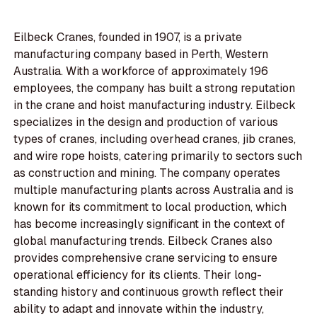
Eilbeck Cranes, founded in 1907, is a private
manufacturing company based in Perth, Western
Australia. With a workforce of approximately 196
employees, the company has built a strong reputation
in the crane and hoist manufacturing industry. Eilbeck
specializes in the design and production of various
types of cranes, including overhead cranes, jib cranes,
and wire rope hoists, catering primarily to sectors such
as construction and mining. The company operates
multiple manufacturing plants across Australia and is
known for its commitment to local production, which
has become increasingly significant in the context of
global manufacturing trends. Eilbeck Cranes also
provides comprehensive crane servicing to ensure
operational efficiency for its clients. Their long-
standing history and continuous growth reflect their
ability to adapt and innovate within the industry,