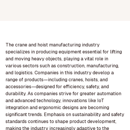
The crane and hoist manufacturing industry
specializes in producing equipment essential for lifting
and moving heavy objects, playing a vital role in
various sectors such as construction, manufacturing,
and logistics. Companies in this industry develop a
range of products—including cranes, hoists, and
accessories—designed for efficiency, safety, and
durability. As companies strive for greater automation
and advanced technology, innovations like IoT
integration and ergonomic designs are becoming
significant trends. Emphasis on sustainability and safety
standards continues to shape product development,
making the industry increasingly adaptive to the