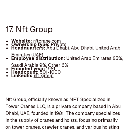
17. Nft Group
Website:
nftcrane.com
Ownership type:
Private
Headquarters:
Abu Dhabi, Abu Dhabi, United Arab
Emirates (UAE)
Employee distribution:
United Arab Emirates 85%,
Saudi Arabia 9%, Other 6%
Founded year:
1981
Headcount:
501-1000
LinkedIn:
nft-group
Nft Group, officially known as NFT Specialized in
Tower Cranes LLC, is a private company based in Abu
Dhabi, UAE, founded in 1981. The company specializes
in the supply of cranes and hoists, focusing primarily
on tower cranes, crawler cranes, and various hoisting