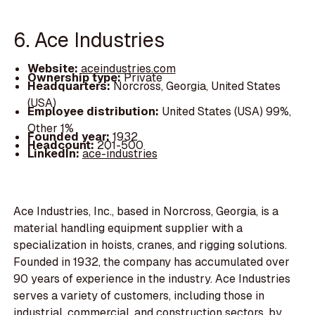
6. Ace Industries
Website:
aceindustries.com
Ownership type:
Private
Headquarters:
Norcross, Georgia, United States
(USA)
Employee distribution:
United States (USA) 99%,
Other 1%
Founded year:
1932
Headcount:
201-500
LinkedIn:
ace-industries
Ace Industries, Inc., based in Norcross, Georgia, is a
material handling equipment supplier with a
specialization in hoists, cranes, and rigging solutions.
Founded in 1932, the company has accumulated over
90 years of experience in the industry. Ace Industries
serves a variety of customers, including those in
industrial, commercial, and construction sectors, by