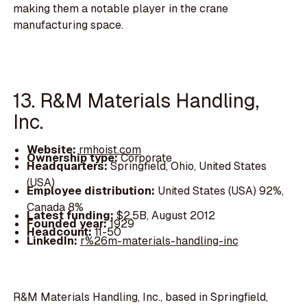
making them a notable player in the crane
manufacturing space.
13. R&M Materials Handling,
Inc.
Website:
rmhoist.com
Ownership type:
Corporate
Headquarters:
Springfield, Ohio, United States
(USA)
Employee distribution:
United States (USA) 92%,
Canada 8%
Latest funding:
$2.5B, August 2012
Founded year:
1929
Headcount:
11-50
LinkedIn:
r%26m-materials-handling-inc
R&M Materials Handling, Inc., based in Springfield,