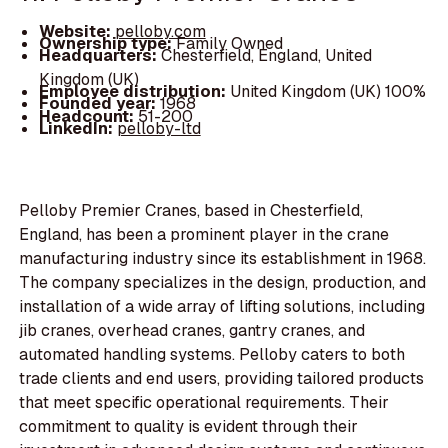
Website:
pelloby.com
Ownership type:
Family Owned
Headquarters:
Chesterfield, England, United
Kingdom (UK)
Employee distribution:
United Kingdom (UK) 100%
Founded year:
1968
Headcount:
51-200
LinkedIn:
pelloby-ltd
Pelloby Premier Cranes, based in Chesterfield,
England, has been a prominent player in the crane
manufacturing industry since its establishment in 1968.
The company specializes in the design, production, and
installation of a wide array of lifting solutions, including
jib cranes, overhead cranes, gantry cranes, and
automated handling systems. Pelloby caters to both
trade clients and end users, providing tailored products
that meet specific operational requirements. Their
commitment to quality is evident through their