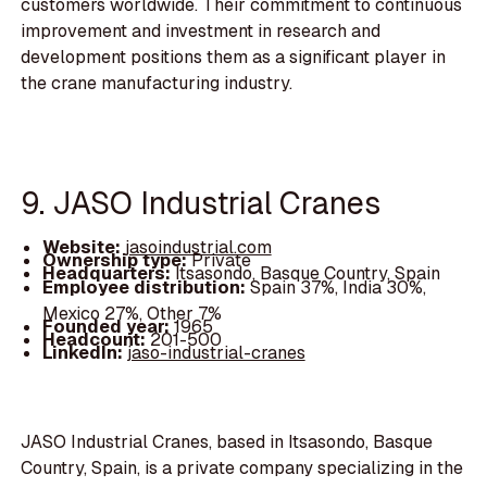
customers worldwide. Their commitment to continuous
improvement and investment in research and
development positions them as a significant player in
the crane manufacturing industry.
9. JASO Industrial Cranes
Website:
jasoindustrial.com
Ownership type:
Private
Headquarters:
Itsasondo, Basque Country, Spain
Employee distribution:
Spain 37%, India 30%,
Mexico 27%, Other 7%
Founded year:
1965
Headcount:
201-500
LinkedIn:
jaso-industrial-cranes
JASO Industrial Cranes, based in Itsasondo, Basque
Country, Spain, is a private company specializing in the