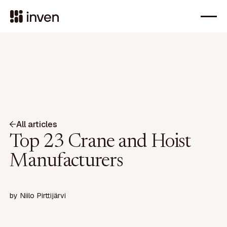
All articles
Top 23 Crane and Hoist
Manufacturers
by
Niilo Pirttijärvi