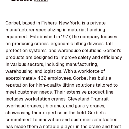
Gorbel, based in Fishers, New York, is a private
manufacturer specializing in material handling
equipment. Established in 1977, the company focuses
on producing cranes, ergonomic lifting devices, fall
protection systems, and warehouse solutions. Gorbel's
products are designed to improve safety and efficiency
in various sectors, including manufacturing,
warehousing, and logistics. With a workforce of
approximately 432 employees, Gorbel has built a
reputation for high-quality lifting solutions tailored to
meet customer needs. Their extensive product line
includes workstation cranes, Cleveland Tramrail
overhead cranes, jib cranes, and gantry cranes,
showcasing their expertise in the field. Gorbel's
commitment to innovation and customer satisfaction
has made them a notable player in the crane and hoist