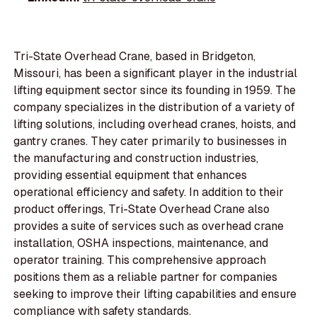
Tri-State Overhead Crane, based in Bridgeton,
Missouri, has been a significant player in the industrial
lifting equipment sector since its founding in 1959. The
company specializes in the distribution of a variety of
lifting solutions, including overhead cranes, hoists, and
gantry cranes. They cater primarily to businesses in
the manufacturing and construction industries,
providing essential equipment that enhances
operational efficiency and safety. In addition to their
product offerings, Tri-State Overhead Crane also
provides a suite of services such as overhead crane
installation, OSHA inspections, maintenance, and
operator training. This comprehensive approach
positions them as a reliable partner for companies
seeking to improve their lifting capabilities and ensure
compliance with safety standards.