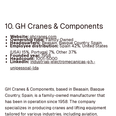
10. GH Cranes & Components
Website:
ghcranes.com
Ownership type:
Family Owned
Headquarters:
Beasain, Basque Country, Spain
Employee distribution:
Spain 42%, United States
(USA) 15%, Portugal 7%, Other 37%
Founded year:
1958
Headcount:
1001-5000
LinkedIn:
industrias-electromecanicas-g.h.-
unipessoal-lda
GH Cranes & Components, based in Beasain, Basque
Country, Spain, is a family-owned manufacturer that
has been in operation since 1958. The company
specializes in producing cranes and lifting equipment
tailored for various industries, including aviation,