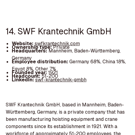
14. SWF Krantechnik GmbH
Website:
swfkrantechnik.com
Ownership type:
Private
Headquarters:
Mannheim, Baden-Württemberg,
Germany
Employee distribution:
Germany 68%, China 18%,
Egypt 8%, Other 7%
Founded year:
1921
Headcount:
51-200
LinkedIn:
swf-krantechnik-gmbh
SWF Krantechnik GmbH, based in Mannheim, Baden-
Württemberg, Germany, is a private company that has
been manufacturing hoisting equipment and crane
components since its establishment in 1921. With a
workforce of approximately 51-200 employees, the