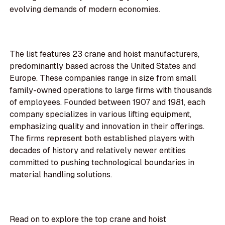
evolving demands of modern economies.
The list features 23 crane and hoist manufacturers,
predominantly based across the United States and
Europe. These companies range in size from small
family-owned operations to large firms with thousands
of employees. Founded between 1907 and 1981, each
company specializes in various lifting equipment,
emphasizing quality and innovation in their offerings.
The firms represent both established players with
decades of history and relatively newer entities
committed to pushing technological boundaries in
material handling solutions.
Read on to explore the top crane and hoist