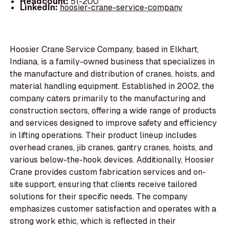
Headcount:
51-200
LinkedIn:
hoosier-crane-service-company
Hoosier Crane Service Company, based in Elkhart,
Indiana, is a family-owned business that specializes in
the manufacture and distribution of cranes, hoists, and
material handling equipment. Established in 2002, the
company caters primarily to the manufacturing and
construction sectors, offering a wide range of products
and services designed to improve safety and efficiency
in lifting operations. Their product lineup includes
overhead cranes, jib cranes, gantry cranes, hoists, and
various below-the-hook devices. Additionally, Hoosier
Crane provides custom fabrication services and on-
site support, ensuring that clients receive tailored
solutions for their specific needs. The company
emphasizes customer satisfaction and operates with a
strong work ethic, which is reflected in their