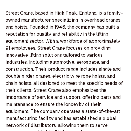
Street Crane, based in High Peak, England, is a family-
owned manufacturer specializing in overhead cranes
and hoists. Founded in 1946, the company has built a
reputation for quality and reliability in the lifting
equipment sector. With a workforce of approximately
91 employees, Street Crane focuses on providing
innovative lifting solutions tailored to various
industries, including automotive, aerospace, and
construction. Their product range includes single and
double girder cranes, electric wire rope hoists, and
chain hoists, all designed to meet the specific needs of
their clients. Street Crane also emphasizes the
importance of service and support, offering parts and
maintenance to ensure the longevity of their
equipment. The company operates a state-of-the-art
manufacturing facility and has established a global
network of distributors, allowing them to serve