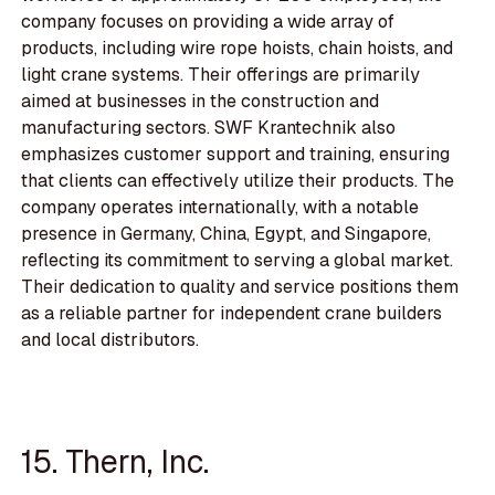
company focuses on providing a wide array of
products, including wire rope hoists, chain hoists, and
light crane systems. Their offerings are primarily
aimed at businesses in the construction and
manufacturing sectors. SWF Krantechnik also
emphasizes customer support and training, ensuring
that clients can effectively utilize their products. The
company operates internationally, with a notable
presence in Germany, China, Egypt, and Singapore,
reflecting its commitment to serving a global market.
Their dedication to quality and service positions them
as a reliable partner for independent crane builders
and local distributors.
15. Thern, Inc.