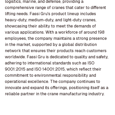
logistics, marine, and defense, providing a
comprehensive range of cranes that cater to different
lifting needs. Fassi Gru's product lineup includes
heavy-duty, medium-duty, and light-duty cranes,
showcasing their ability to meet the demands of
various applications. With a workforce of around 198
employees, the company maintains a strong presence
in the market, supported by a global distribution
network that ensures their products reach customers
worldwide. Fassi Gru is dedicated to quality and safety,
adhering to international standards such as ISO
9001:2015 and ISO 14001:2015, which reflect their
commitment to environmental responsibility and
operational excellence. The company continues to
innovate and expand its offerings, positioning itself as a
reliable partner in the crane manufacturing industry.