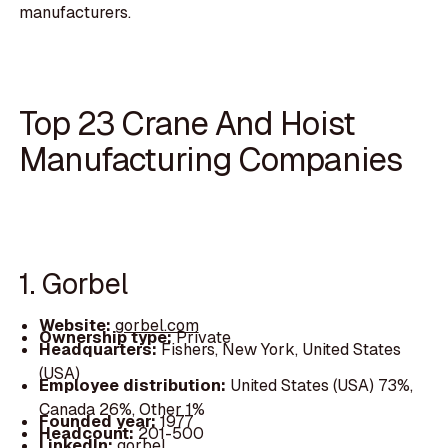
manufacturers.
Top 23 Crane And Hoist
Manufacturing Companies
1. Gorbel
Website:
gorbel.com
Ownership type:
Private
Headquarters:
Fishers, New York, United States
(USA)
Employee distribution:
United States (USA) 73%,
Canada 26%, Other 1%
Founded year:
1977
Headcount:
201-500
LinkedIn:
gorbel