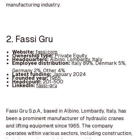
manufacturing industry.
2. Fassi Gru
Website:
fassi.com
Ownership type:
Private Equity
Headquarters:
Albino, Lombardy, Italy
Employee distribution:
Italy 89%, Denmark 5%,
Germany 2%, Other 4%
Latest funding:
January 2024
Founded year:
1965
Headcount:
201-500
LinkedIn:
fassi-gru
Fassi Gru S.p.A., based in Albino, Lombardy, Italy, has
been a prominent manufacturer of hydraulic cranes
and lifting equipment since 1965. The company
operates within various sectors, including construction,