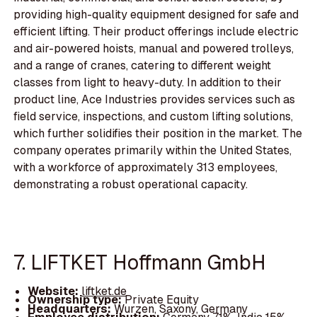
providing high-quality equipment designed for safe and
efficient lifting. Their product offerings include electric
and air-powered hoists, manual and powered trolleys,
and a range of cranes, catering to different weight
classes from light to heavy-duty. In addition to their
product line, Ace Industries provides services such as
field service, inspections, and custom lifting solutions,
which further solidifies their position in the market. The
company operates primarily within the United States,
with a workforce of approximately 313 employees,
demonstrating a robust operational capacity.
7. LIFTKET Hoffmann GmbH
Website:
liftket.de
Ownership type:
Private Equity
Headquarters:
Wurzen, Saxony, Germany