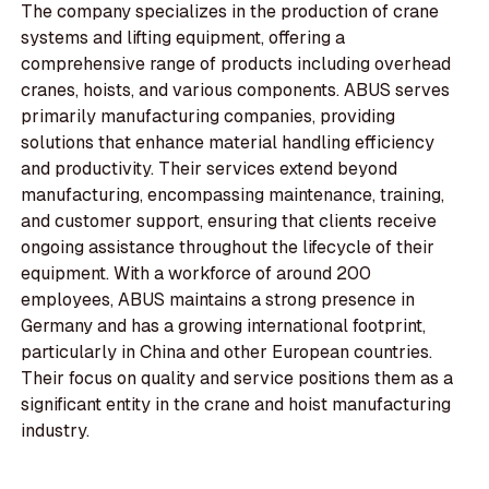
The company specializes in the production of crane
systems and lifting equipment, offering a
comprehensive range of products including overhead
cranes, hoists, and various components. ABUS serves
primarily manufacturing companies, providing
solutions that enhance material handling efficiency
and productivity. Their services extend beyond
manufacturing, encompassing maintenance, training,
and customer support, ensuring that clients receive
ongoing assistance throughout the lifecycle of their
equipment. With a workforce of around 200
employees, ABUS maintains a strong presence in
Germany and has a growing international footprint,
particularly in China and other European countries.
Their focus on quality and service positions them as a
significant entity in the crane and hoist manufacturing
industry.