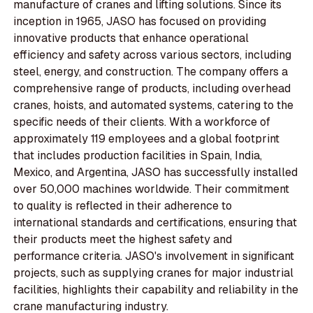
manufacture of cranes and lifting solutions. Since its
inception in 1965, JASO has focused on providing
innovative products that enhance operational
efficiency and safety across various sectors, including
steel, energy, and construction. The company offers a
comprehensive range of products, including overhead
cranes, hoists, and automated systems, catering to the
specific needs of their clients. With a workforce of
approximately 119 employees and a global footprint
that includes production facilities in Spain, India,
Mexico, and Argentina, JASO has successfully installed
over 50,000 machines worldwide. Their commitment
to quality is reflected in their adherence to
international standards and certifications, ensuring that
their products meet the highest safety and
performance criteria. JASO's involvement in significant
projects, such as supplying cranes for major industrial
facilities, highlights their capability and reliability in the
crane manufacturing industry.