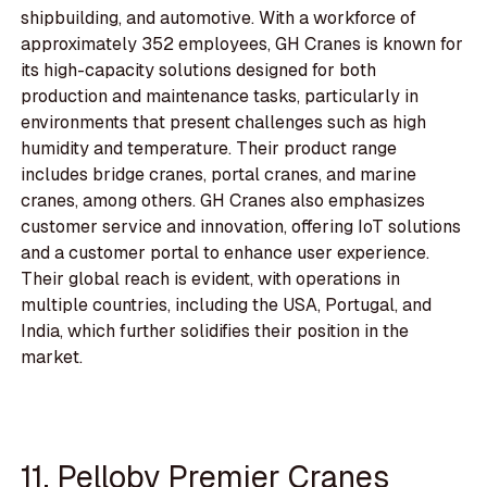
shipbuilding, and automotive. With a workforce of
approximately 352 employees, GH Cranes is known for
its high-capacity solutions designed for both
production and maintenance tasks, particularly in
environments that present challenges such as high
humidity and temperature. Their product range
includes bridge cranes, portal cranes, and marine
cranes, among others. GH Cranes also emphasizes
customer service and innovation, offering IoT solutions
and a customer portal to enhance user experience.
Their global reach is evident, with operations in
multiple countries, including the USA, Portugal, and
India, which further solidifies their position in the
market.
11. Pelloby Premier Cranes