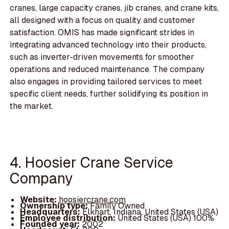
cranes, large capacity cranes, jib cranes, and crane kits,
all designed with a focus on quality and customer
satisfaction. OMIS has made significant strides in
integrating advanced technology into their products,
such as inverter-driven movements for smoother
operations and reduced maintenance. The company
also engages in providing tailored services to meet
specific client needs, further solidifying its position in
the market.
4. Hoosier Crane Service
Company
Website:
hoosiercrane.com
Ownership type:
Family Owned
Headquarters:
Elkhart, Indiana, United States (USA)
Employee distribution:
United States (USA) 100%
Founded year:
2002