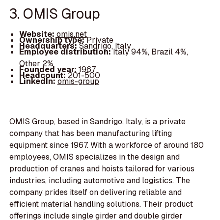
3. OMIS Group
Website:
omis.net
Ownership type:
Private
Headquarters:
Sandrigo, Italy
Employee distribution:
Italy 94%, Brazil 4%,
Other 2%
Founded year:
1967
Headcount:
201-500
LinkedIn:
omis-group
OMIS Group, based in Sandrigo, Italy, is a private
company that has been manufacturing lifting
equipment since 1967. With a workforce of around 180
employees, OMIS specializes in the design and
production of cranes and hoists tailored for various
industries, including automotive and logistics. The
company prides itself on delivering reliable and
efficient material handling solutions. Their product
offerings include single girder and double girder