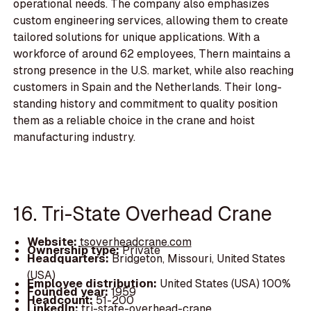
operational needs. The company also emphasizes
custom engineering services, allowing them to create
tailored solutions for unique applications. With a
workforce of around 62 employees, Thern maintains a
strong presence in the U.S. market, while also reaching
customers in Spain and the Netherlands. Their long-
standing history and commitment to quality position
them as a reliable choice in the crane and hoist
manufacturing industry.
16. Tri-State Overhead Crane
Website:
tsoverheadcrane.com
Ownership type:
Private
Headquarters:
Bridgeton, Missouri, United States
(USA)
Employee distribution:
United States (USA) 100%
Founded year:
1959
Headcount:
51-200
LinkedIn:
tri-state-overhead-crane