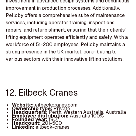
investment in advanced design systems and continuous
improvement in production processes. Additionally,
Pelloby offers a comprehensive suite of maintenance
services, including operator training, inspections,
repairs, and refurbishment, ensuring that their clients'
lifting equipment operates efficiently and safely. With a
workforce of 51-200 employees, Pelloby maintains a
strong presence in the UK market, contributing to
various sectors with their innovative lifting solutions.
12. Eilbeck Cranes
Website:
eilbeckcranes.com
Ownership type:
Private
Headquarters:
Perth, Western Australia, Australia
Employee distribution:
Australia 100%
Founded year:
1907
Headcount:
201-500
LinkedIn:
eilbeck-cranes