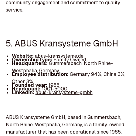
community engagement and commitment to quality
service.
5. ABUS Kransysteme GmbH
Website:
abus-kransysteme.de
Ownership type:
Family Owned
Headquarters:
Gummersbach, North Rhine-
Westphalia, Germany
Employee distribution:
Germany 94%, China 3%,
Other 3%
Founded year:
1965
Headcount:
1001-5000
LinkedIn:
abus-kransysteme-gmbh
ABUS Kransysteme GmbH, based in Gummersbach,
North Rhine-Westphalia, Germany, is a family-owned
manufacturer that has been operational since 1965.