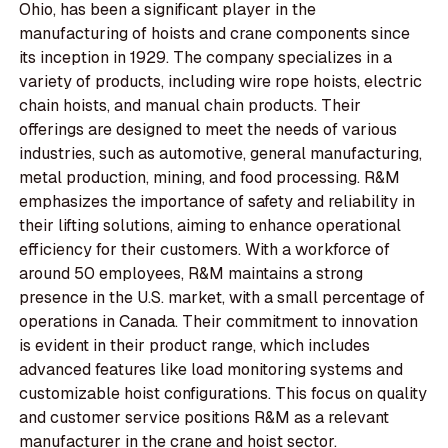
Ohio, has been a significant player in the
manufacturing of hoists and crane components since
its inception in 1929. The company specializes in a
variety of products, including wire rope hoists, electric
chain hoists, and manual chain products. Their
offerings are designed to meet the needs of various
industries, such as automotive, general manufacturing,
metal production, mining, and food processing. R&M
emphasizes the importance of safety and reliability in
their lifting solutions, aiming to enhance operational
efficiency for their customers. With a workforce of
around 50 employees, R&M maintains a strong
presence in the U.S. market, with a small percentage of
operations in Canada. Their commitment to innovation
is evident in their product range, which includes
advanced features like load monitoring systems and
customizable hoist configurations. This focus on quality
and customer service positions R&M as a relevant
manufacturer in the crane and hoist sector.