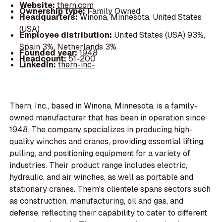
Website:
thern.com
Ownership type:
Family Owned
Headquarters:
Winona, Minnesota, United States
(USA)
Employee distribution:
United States (USA) 93%,
Spain 3%, Netherlands 3%
Founded year:
1948
Headcount:
51-200
LinkedIn:
thern-inc-
Thern, Inc., based in Winona, Minnesota, is a family-
owned manufacturer that has been in operation since
1948. The company specializes in producing high-
quality winches and cranes, providing essential lifting,
pulling, and positioning equipment for a variety of
industries. Their product range includes electric,
hydraulic, and air winches, as well as portable and
stationary cranes. Thern's clientele spans sectors such
as construction, manufacturing, oil and gas, and
defense, reflecting their capability to cater to different