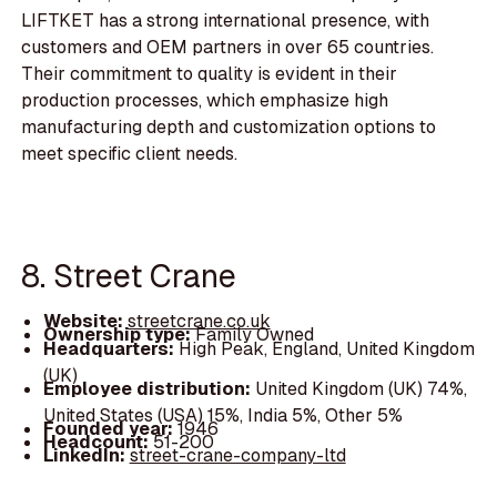
LIFTKET has a strong international presence, with
customers and OEM partners in over 65 countries.
Their commitment to quality is evident in their
production processes, which emphasize high
manufacturing depth and customization options to
meet specific client needs.
8. Street Crane
Website:
streetcrane.co.uk
Ownership type:
Family Owned
Headquarters:
High Peak, England, United Kingdom
(UK)
Employee distribution:
United Kingdom (UK) 74%,
United States (USA) 15%, India 5%, Other 5%
Founded year:
1946
Headcount:
51-200
LinkedIn:
street-crane-company-ltd