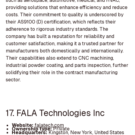
such as aerospace, automotive, medical, and HVAC,
providing solutions that enhance efficiency and reduce
costs. Their commitment to quality is underscored by
their AS9100 (D) certification, which reflects their
adherence to rigorous industry standards. The
company has built a reputation for reliability and
customer satisfaction, making it a trusted partner for
manufacturers both domestically and internationally.
Their capabilities also extend to CNC machining,
industrial powder coating, and parts inspection, further
solidifying their role in the contract manufacturing
sector.
17. FALA Technologies Inc
Website:
falatech.com
Ownership type:
Private
Headquarters:
Kingston, New York, United States