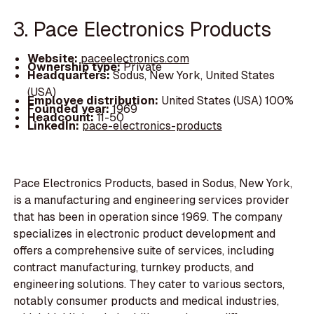
3. Pace Electronics Products
Website:
paceelectronics.com
Ownership type:
Private
Headquarters:
Sodus, New York, United States
(USA)
Employee distribution:
United States (USA) 100%
Founded year:
1969
Headcount:
11-50
LinkedIn:
pace-electronics-products
Pace Electronics Products, based in Sodus, New York,
is a manufacturing and engineering services provider
that has been in operation since 1969. The company
specializes in electronic product development and
offers a comprehensive suite of services, including
contract manufacturing, turnkey products, and
engineering solutions. They cater to various sectors,
notably consumer products and medical industries,