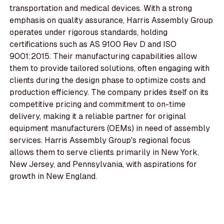
transportation and medical devices. With a strong
emphasis on quality assurance, Harris Assembly Group
operates under rigorous standards, holding
certifications such as AS 9100 Rev D and ISO
9001:2015. Their manufacturing capabilities allow
them to provide tailored solutions, often engaging with
clients during the design phase to optimize costs and
production efficiency. The company prides itself on its
competitive pricing and commitment to on-time
delivery, making it a reliable partner for original
equipment manufacturers (OEMs) in need of assembly
services. Harris Assembly Group's regional focus
allows them to serve clients primarily in New York,
New Jersey, and Pennsylvania, with aspirations for
growth in New England.