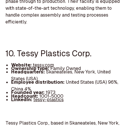
phase through to production. Their facility is equipped
with state-of-the-art technology, enabling them to
handle complex assembly and testing processes
efficiently.
10. Tessy Plastics Corp.
Website:
tessy.com
Ownership type:
Family Owned
Headquarters:
Skaneateles, New York, United
States (USA)
Employee distribution:
United States (USA) 96%,
China 4%
Founded year:
1973
Headcount:
1001-5000
LinkedIn:
tessy-plastics
Tessy Plastics Corp., based in Skaneateles, New York,