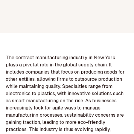
The contract manufacturing industry in New York
plays a pivotal role in the global supply chain. It
includes companies that focus on producing goods for
other entities, allowing firms to outsource production
while maintaining quality. Specialties range from
electronics to plastics, with innovative solutions such
as smart manufacturing on the rise. As businesses
increasingly look for agile ways to manage
manufacturing processes, sustainability concerns are
gaining traction, leading to more eco-friendly
practices. This industry is thus evolving rapidly,