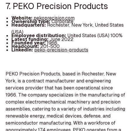
7. PEKO Precision Products
Website:
pekoprecision.com
Ownership type:
Corporate
Headquarters:
Rochester, New York, United States
(USA)
Employee distribution:
United States (USA) 100%
Latest funding:
June 2022
Founded year:
1966
Headcount:
201-500
LinkedIn:
peko-precision-products
PEKO Precision Products, based in Rochester, New
York, is a contract manufacturer and engineering
services provider that has been operational since
1966. The company specializes in the manufacturing of
complex electromechanical machinery and precision
assemblies, catering to a variety of industries including
renewable energy, medical devices, defense, and
semiconductor manufacturing. With a workforce of
approximately 174 employees, PEKO operates from a