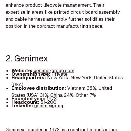
enhance product lifecycle management. Their
expertise in areas like printed circuit board assembly
and cable harness assembly further solidifies their
position in the contract manufacturing space.
2. Genimex
Website:
genimexgroup.com
Ownership type:
Private
Headquarters:
New York, New York, United States
(USA)
Employee distribution:
Vietnam 38%, United
States (USA) 31%, China 24%, Other 7%
Founded year:
1973
Headcount:
51-200
LinkedIn:
genimexgroup
Genimex, founded in 1973, is a contract manufacturer