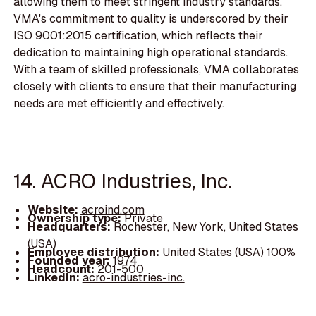
allowing them to meet stringent industry standards.
VMA's commitment to quality is underscored by their
ISO 9001:2015 certification, which reflects their
dedication to maintaining high operational standards.
With a team of skilled professionals, VMA collaborates
closely with clients to ensure that their manufacturing
needs are met efficiently and effectively.
14. ACRO Industries, Inc.
Website:
acroind.com
Ownership type:
Private
Headquarters:
Rochester, New York, United States
(USA)
Employee distribution:
United States (USA) 100%
Founded year:
1974
Headcount:
201-500
LinkedIn:
acro-industries-inc.