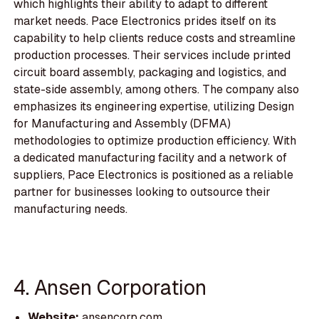
which highlights their ability to adapt to different
market needs. Pace Electronics prides itself on its
capability to help clients reduce costs and streamline
production processes. Their services include printed
circuit board assembly, packaging and logistics, and
state-side assembly, among others. The company also
emphasizes its engineering expertise, utilizing Design
for Manufacturing and Assembly (DFMA)
methodologies to optimize production efficiency. With
a dedicated manufacturing facility and a network of
suppliers, Pace Electronics is positioned as a reliable
partner for businesses looking to outsource their
manufacturing needs.
4. Ansen Corporation
Website:
ansencorp.com