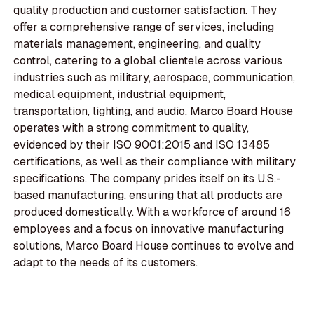
quality production and customer satisfaction. They
offer a comprehensive range of services, including
materials management, engineering, and quality
control, catering to a global clientele across various
industries such as military, aerospace, communication,
medical equipment, industrial equipment,
transportation, lighting, and audio. Marco Board House
operates with a strong commitment to quality,
evidenced by their ISO 9001:2015 and ISO 13485
certifications, as well as their compliance with military
specifications. The company prides itself on its U.S.-
based manufacturing, ensuring that all products are
produced domestically. With a workforce of around 16
employees and a focus on innovative manufacturing
solutions, Marco Board House continues to evolve and
adapt to the needs of its customers.