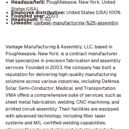
Headquarters:
Poughkeepsie, New York, United
States (USA)
Employee distribution:
United States (USA) 100%
Founded year:
2003
Headcount:
11-50
LinkedIn:
vantage-manufacturing-%26-assembly
Vantage Manufacturing & Assembly, LLC, based in
Poughkeepsie, New York, is a contract manufacturer
that specializes in precision fabrication and assembly
services. Founded in 2003, the company has built a
reputation for delivering high-quality manufacturing
solutions across various industries, including Defense,
Solar, Semi-Conductor, Medical, and Transportation.
VMA offers a comprehensive suite of services, such as
sheet metal fabrication, welding, CNC machining, and
printed circuit assembly. Their facilities are equipped
with advanced technology, including fiber laser
systems and MIL-certified welding capabilities,