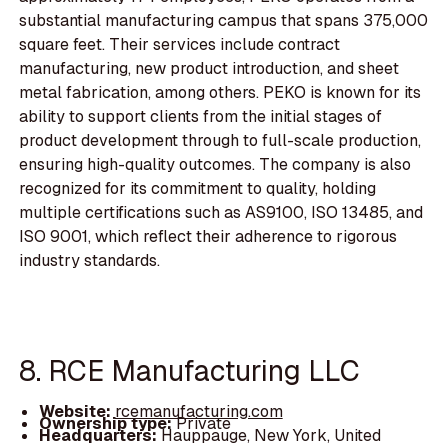
substantial manufacturing campus that spans 375,000
square feet. Their services include contract
manufacturing, new product introduction, and sheet
metal fabrication, among others. PEKO is known for its
ability to support clients from the initial stages of
product development through to full-scale production,
ensuring high-quality outcomes. The company is also
recognized for its commitment to quality, holding
multiple certifications such as AS9100, ISO 13485, and
ISO 9001, which reflect their adherence to rigorous
industry standards.
8. RCE Manufacturing LLC
Website:
rcemanufacturing.com
Ownership type:
Private
Headquarters:
Hauppauge, New York, United