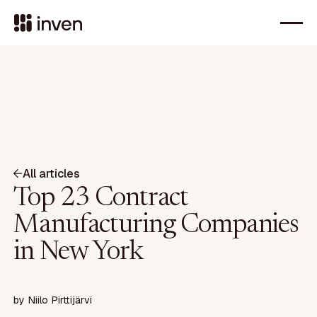
All articles
Top 23 Contract
Manufacturing Companies
in New York
by
Niilo Pirttijärvi