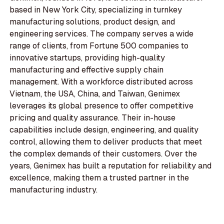
based in New York City, specializing in turnkey
manufacturing solutions, product design, and
engineering services. The company serves a wide
range of clients, from Fortune 500 companies to
innovative startups, providing high-quality
manufacturing and effective supply chain
management. With a workforce distributed across
Vietnam, the USA, China, and Taiwan, Genimex
leverages its global presence to offer competitive
pricing and quality assurance. Their in-house
capabilities include design, engineering, and quality
control, allowing them to deliver products that meet
the complex demands of their customers. Over the
years, Genimex has built a reputation for reliability and
excellence, making them a trusted partner in the
manufacturing industry.