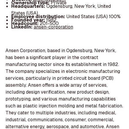
Ownership type:
Private
Headquarters:
Ogdensburg, New York, United
States (USA)
Employee distribution:
United States (USA) 100%
Founded year:
1982
Headcount:
201-500
LinkedIn:
ansen-corporation
Ansen Corporation, based in Ogdensburg, New York,
has been a significant player in the contract
manufacturing sector since its establishment in 1982.
The company specializes in electronic manufacturing
services, particularly in printed circuit board (PCB)
assembly. Ansen offers a wide array of services,
including design verification, new product design,
prototyping, and various manufacturing capabilities
such as plastic injection molding and metal fabrication.
They cater to multiple industries, including medical,
industrial, communications, consumer, commercial,
alternative energy, aerospace, and automotive. Ansen