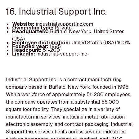
16. Industrial Support Inc.
Website:
industrialsupportinc.com
Ownership type:
Private
Headquarters:
Buffalo, New York, United States
(USA)
Employee distribution:
United States (USA) 100%
Founded year:
1995
Headcount:
51-200
LinkedIn:
industrial-support-inc-
Industrial Support Inc. is a contract manufacturing
company based in Buffalo, New York, founded in 1995.
With a workforce of approximately 51-200 employees,
the company operates from a substantial 55,000
square foot facility. They specialize in a variety of
manufacturing services, including metal fabrication,
electronic assembly, and contract packaging. Industrial
Support Inc. serves clients across several industries,