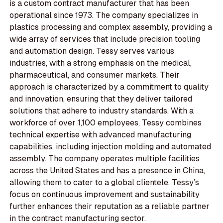
is a custom contract manufacturer that has been
operational since 1973. The company specializes in
plastics processing and complex assembly, providing a
wide array of services that include precision tooling
and automation design. Tessy serves various
industries, with a strong emphasis on the medical,
pharmaceutical, and consumer markets. Their
approach is characterized by a commitment to quality
and innovation, ensuring that they deliver tailored
solutions that adhere to industry standards. With a
workforce of over 1,100 employees, Tessy combines
technical expertise with advanced manufacturing
capabilities, including injection molding and automated
assembly. The company operates multiple facilities
across the United States and has a presence in China,
allowing them to cater to a global clientele. Tessy’s
focus on continuous improvement and sustainability
further enhances their reputation as a reliable partner
in the contract manufacturing sector.