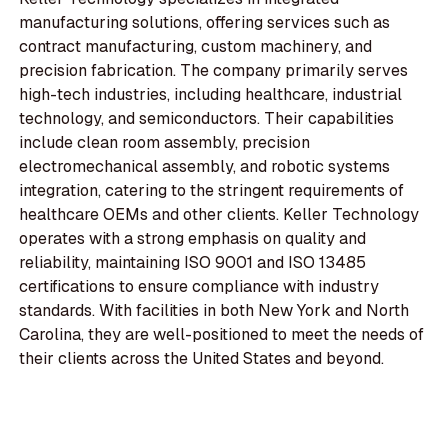
manufacturing solutions, offering services such as
contract manufacturing, custom machinery, and
precision fabrication. The company primarily serves
high-tech industries, including healthcare, industrial
technology, and semiconductors. Their capabilities
include clean room assembly, precision
electromechanical assembly, and robotic systems
integration, catering to the stringent requirements of
healthcare OEMs and other clients. Keller Technology
operates with a strong emphasis on quality and
reliability, maintaining ISO 9001 and ISO 13485
certifications to ensure compliance with industry
standards. With facilities in both New York and North
Carolina, they are well-positioned to meet the needs of
their clients across the United States and beyond.