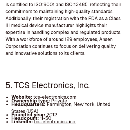
is certified to ISO:9001 and ISO:13485, reflecting their
commitment to maintaining high-quality standards.
Additionally, their registration with the FDA as a Class
III medical device manufacturer highlights their
expertise in handling complex and regulated products.
With a workforce of around 129 employees, Ansen
Corporation continues to focus on delivering quality
and innovative solutions to its clients.
5. TCS Electronics, Inc.
Website:
tcs-electronics.com
Ownership type:
Private
Headquarters:
Farmington, New York, United
States (USA)
Founded year:
2012
Headcount:
11-50
LinkedIn:
tcs-electronics-inc.