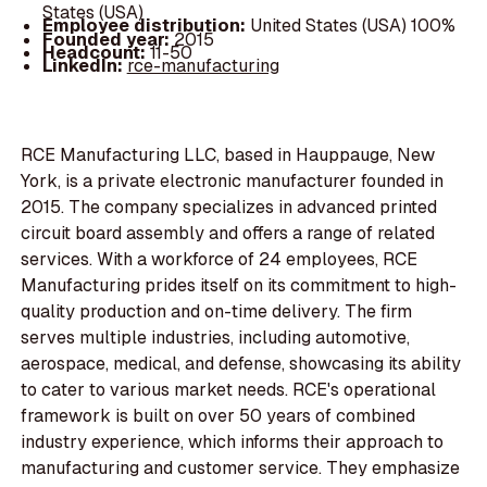
States (USA)
Employee distribution:
United States (USA) 100%
Founded year:
2015
Headcount:
11-50
LinkedIn:
rce-manufacturing
RCE Manufacturing LLC, based in Hauppauge, New
York, is a private electronic manufacturer founded in
2015. The company specializes in advanced printed
circuit board assembly and offers a range of related
services. With a workforce of 24 employees, RCE
Manufacturing prides itself on its commitment to high-
quality production and on-time delivery. The firm
serves multiple industries, including automotive,
aerospace, medical, and defense, showcasing its ability
to cater to various market needs. RCE's operational
framework is built on over 50 years of combined
industry experience, which informs their approach to
manufacturing and customer service. They emphasize