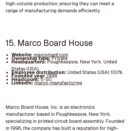
high-volume production, ensuring they can meet a
range of manufacturing demands efficiently.
15. Marco Board House
Website:
marcomanf.com
Ownership type:
Private
Headquarters:
Poughkeepsie, New York, United
States (USA)
Employee distribution:
United States (USA) 100%
Founded year:
1996
Headcount:
11-50
LinkedIn:
marco-manufacturing
Marco Board House, Inc. is an electronics
manufacturer based in Poughkeepsie, New York,
specializing in printed circuit board assembly. Founded
in 1996, the company has built a reputation for high-