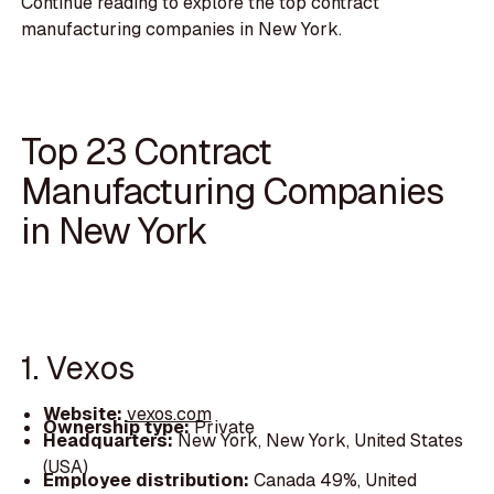
Continue reading to explore the top contract
manufacturing companies in New York.
Top 23 Contract
Manufacturing Companies
in New York
1. Vexos
Website:
vexos.com
Ownership type:
Private
Headquarters:
New York, New York, United States
(USA)
Employee distribution:
Canada 49%, United