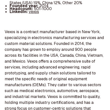
States (USA) 19%, China 12%, Other 20%
Founded year:
2014
Headcount:
501-1000
LinkedIn:
vexos
Vexos is a contract manufacturer based in New York,
specializing in electronics manufacturing services and
custom material solutions. Founded in 2014, the
company has grown to employ around 900 people
across its facilities in the USA, Canada, China, Vietnam,
and Mexico. Vexos offers a comprehensive suite of
services, including advanced engineering, rapid
prototyping, and supply chain solutions tailored to
meet the specific needs of original equipment
manufacturers (OEMs). They cater to various sectors
such as medical electronics, automotive, aerospace,
and industrial markets. Vexos is committed to quality,
holding multiple industry certifications, and has a
strong focus on customer-centric solutions that