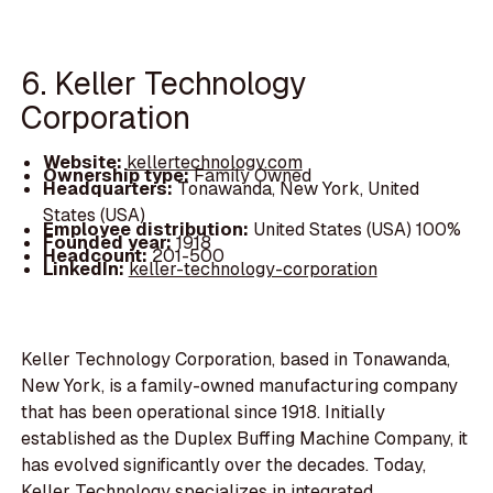
6. Keller Technology
Corporation
Website:
kellertechnology.com
Ownership type:
Family Owned
Headquarters:
Tonawanda, New York, United
States (USA)
Employee distribution:
United States (USA) 100%
Founded year:
1918
Headcount:
201-500
LinkedIn:
keller-technology-corporation
Keller Technology Corporation, based in Tonawanda,
New York, is a family-owned manufacturing company
that has been operational since 1918. Initially
established as the Duplex Buffing Machine Company, it
has evolved significantly over the decades. Today,
Keller Technology specializes in integrated