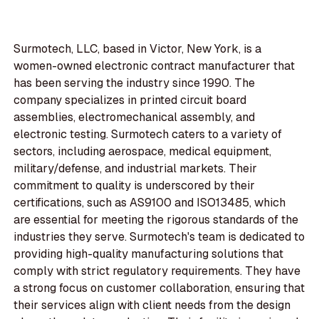
Surmotech, LLC, based in Victor, New York, is a
women-owned electronic contract manufacturer that
has been serving the industry since 1990. The
company specializes in printed circuit board
assemblies, electromechanical assembly, and
electronic testing. Surmotech caters to a variety of
sectors, including aerospace, medical equipment,
military/defense, and industrial markets. Their
commitment to quality is underscored by their
certifications, such as AS9100 and ISO13485, which
are essential for meeting the rigorous standards of the
industries they serve. Surmotech's team is dedicated to
providing high-quality manufacturing solutions that
comply with strict regulatory requirements. They have
a strong focus on customer collaboration, ensuring that
their services align with client needs from the design