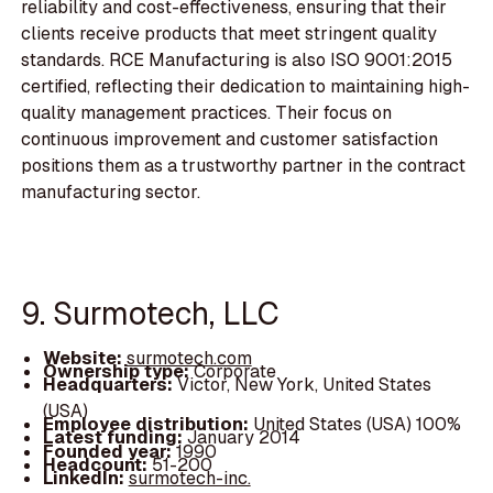
reliability and cost-effectiveness, ensuring that their
clients receive products that meet stringent quality
standards. RCE Manufacturing is also ISO 9001:2015
certified, reflecting their dedication to maintaining high-
quality management practices. Their focus on
continuous improvement and customer satisfaction
positions them as a trustworthy partner in the contract
manufacturing sector.
9. Surmotech, LLC
Website:
surmotech.com
Ownership type:
Corporate
Headquarters:
Victor, New York, United States
(USA)
Employee distribution:
United States (USA) 100%
Latest funding:
January 2014
Founded year:
1990
Headcount:
51-200
LinkedIn:
surmotech-inc.