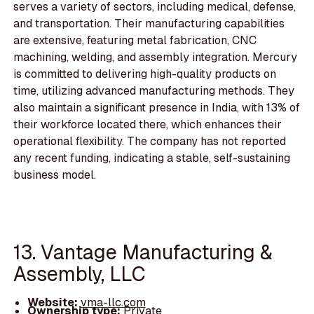
serves a variety of sectors, including medical, defense,
and transportation. Their manufacturing capabilities
are extensive, featuring metal fabrication, CNC
machining, welding, and assembly integration. Mercury
is committed to delivering high-quality products on
time, utilizing advanced manufacturing methods. They
also maintain a significant presence in India, with 13% of
their workforce located there, which enhances their
operational flexibility. The company has not reported
any recent funding, indicating a stable, self-sustaining
business model.
13. Vantage Manufacturing &
Assembly, LLC
Website:
vma-llc.com
Ownership type:
Private