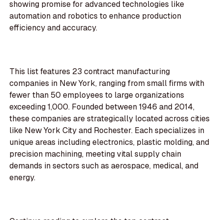
showing promise for advanced technologies like
automation and robotics to enhance production
efficiency and accuracy.
This list features 23 contract manufacturing
companies in New York, ranging from small firms with
fewer than 50 employees to large organizations
exceeding 1,000. Founded between 1946 and 2014,
these companies are strategically located across cities
like New York City and Rochester. Each specializes in
unique areas including electronics, plastic molding, and
precision machining, meeting vital supply chain
demands in sectors such as aerospace, medical, and
energy.