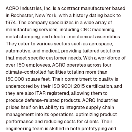
ACRO Industries, Inc. is a contract manufacturer based
in Rochester, New York, with a history dating back to
1974. The company specializes in a wide array of
manufacturing services, including CNC machining,
metal stamping, and electro-mechanical assemblies.
They cater to various sectors such as aerospace,
automotive, and medical, providing tailored solutions
that meet specific customer needs. With a workforce of
over 150 employees, ACRO operates across four
climate-controlled facilities totaling more than
150,000 square feet. Their commitment to quality is
underscored by their ISO 9001:2015 certification, and
they are also ITAR registered, allowing them to
produce defense-related products. ACRO Industries
prides itself on its ability to integrate supply chain
management into its operations, optimizing product
performance and reducing costs for clients. Their
engineering team is skilled in both prototyping and