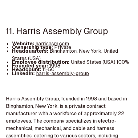
11. Harris Assembly Group
Website:
harrisasm.com
Ownership type:
Private
Headquarters:
Binghamton, New York, United
States (USA)
Employee distribution:
United States (USA) 100%
Founded year:
1998
Headcount:
11-50
LinkedIn:
harris-assembly-group
Harris Assembly Group, founded in 1998 and based in
Binghamton, New York, is a private contract
manufacturer with a workforce of approximately 22
employees. The company specializes in electro-
mechanical, mechanical, and cable and harness
assemblies, catering to various sectors, including