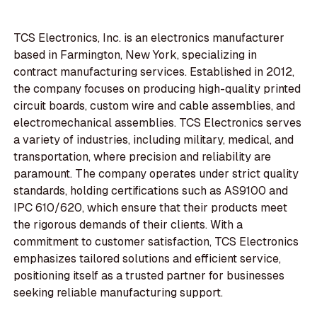
TCS Electronics, Inc. is an electronics manufacturer
based in Farmington, New York, specializing in
contract manufacturing services. Established in 2012,
the company focuses on producing high-quality printed
circuit boards, custom wire and cable assemblies, and
electromechanical assemblies. TCS Electronics serves
a variety of industries, including military, medical, and
transportation, where precision and reliability are
paramount. The company operates under strict quality
standards, holding certifications such as AS9100 and
IPC 610/620, which ensure that their products meet
the rigorous demands of their clients. With a
commitment to customer satisfaction, TCS Electronics
emphasizes tailored solutions and efficient service,
positioning itself as a trusted partner for businesses
seeking reliable manufacturing support.