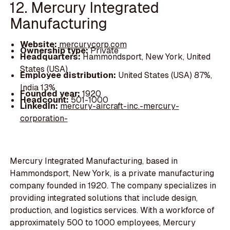
12. Mercury Integrated
Manufacturing
Website:
mercurycorp.com
Ownership type:
Private
Headquarters:
Hammondsport, New York, United
States (USA)
Employee distribution:
United States (USA) 87%,
India 13%
Founded year:
1920
Headcount:
501-1000
LinkedIn:
mercury-aircraft-inc.-mercury-
corporation-
Mercury Integrated Manufacturing, based in
Hammondsport, New York, is a private manufacturing
company founded in 1920. The company specializes in
providing integrated solutions that include design,
production, and logistics services. With a workforce of
approximately 500 to 1000 employees, Mercury