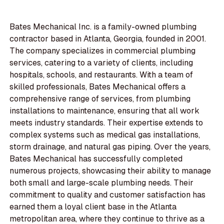
Bates Mechanical Inc. is a family-owned plumbing
contractor based in Atlanta, Georgia, founded in 2001.
The company specializes in commercial plumbing
services, catering to a variety of clients, including
hospitals, schools, and restaurants. With a team of
skilled professionals, Bates Mechanical offers a
comprehensive range of services, from plumbing
installations to maintenance, ensuring that all work
meets industry standards. Their expertise extends to
complex systems such as medical gas installations,
storm drainage, and natural gas piping. Over the years,
Bates Mechanical has successfully completed
numerous projects, showcasing their ability to manage
both small and large-scale plumbing needs. Their
commitment to quality and customer satisfaction has
earned them a loyal client base in the Atlanta
metropolitan area, where they continue to thrive as a