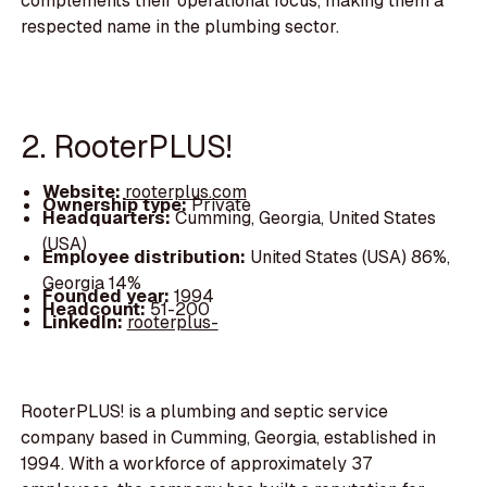
complements their operational focus, making them a
respected name in the plumbing sector.
2. RooterPLUS!
Website:
rooterplus.com
Ownership type:
Private
Headquarters:
Cumming, Georgia, United States
(USA)
Employee distribution:
United States (USA) 86%,
Georgia 14%
Founded year:
1994
Headcount:
51-200
LinkedIn:
rooterplus-
RooterPLUS! is a plumbing and septic service
company based in Cumming, Georgia, established in
1994. With a workforce of approximately 37