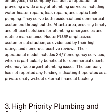
employees, the company has built a reputation for
providing a wide array of plumbing services, including
water heater repairs, leak repairs, and septic tank
pumping. They serve both residential and commercial
customers throughout the Atlanta area, ensuring timely
and efficient solutions for plumbing emergencies and
routine maintenance. RooterPLUS! emphasizes
customer satisfaction, as evidenced by their high
ratings and numerous positive reviews. Their
operational model includes 24/7 emergency services,
which is particularly beneficial for commercial clients
who may face urgent plumbing issues. The company
has not reported any funding, indicating it operates as a
private entity without external financial backing.
3. High Priority Plumbing and