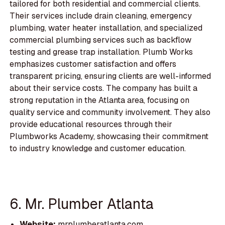
tailored for both residential and commercial clients.
Their services include drain cleaning, emergency
plumbing, water heater installation, and specialized
commercial plumbing services such as backflow
testing and grease trap installation. Plumb Works
emphasizes customer satisfaction and offers
transparent pricing, ensuring clients are well-informed
about their service costs. The company has built a
strong reputation in the Atlanta area, focusing on
quality service and community involvement. They also
provide educational resources through their
Plumbworks Academy, showcasing their commitment
to industry knowledge and customer education.
6. Mr. Plumber Atlanta
Website:
mrplumberatlanta.com