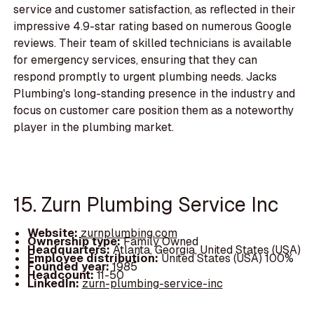
service and customer satisfaction, as reflected in their
impressive 4.9-star rating based on numerous Google
reviews. Their team of skilled technicians is available
for emergency services, ensuring that they can
respond promptly to urgent plumbing needs. Jacks
Plumbing's long-standing presence in the industry and
focus on customer care position them as a noteworthy
player in the plumbing market.
15. Zurn Plumbing Service Inc
Website:
zurnplumbing.com
Ownership type:
Family Owned
Headquarters:
Atlanta, Georgia, United States (USA)
Employee distribution:
United States (USA) 100%
Founded year:
1985
Headcount:
11-50
LinkedIn:
zurn-plumbing-service-inc