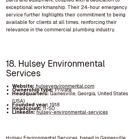
exceptional workmanship. Their 24-hour emergency
service further highlights their commitment to being
available for clients at all times, reinforcing their
relevance in the commercial plumbing industry.
18. Hulsey Environmental
Services
Website:
hulseyenvironmental.com
Ownership type:
Private
Headquarters:
Gainesville, Georgia, United States
(USA)
Founded year:
1918
Headcount:
11-50
LinkedIn:
hulsey-environmental-services
Hulsey Environmental Services, based in Gainesville,