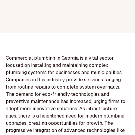
Commercial plumbing in Georgia is a vital sector
focused on installing and maintaining complex
plumbing systems for businesses and municipalities.
Companies in this industry provide services ranging
from routine repairs to complete system overhauls.
The demand for eco-friendly technologies and
preventive maintenance has increased, urging firms to
adopt more innovative solutions. As infrastructure
ages, there is a heightened need for modern plumbing
upgrades, creating opportunities for growth. The
progressive integration of advanced technologies like