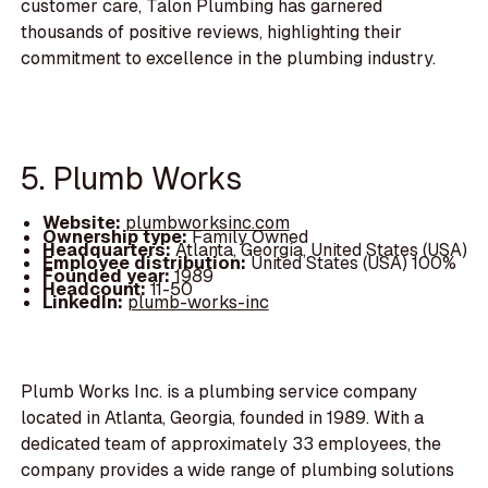
customer care, Talon Plumbing has garnered
thousands of positive reviews, highlighting their
commitment to excellence in the plumbing industry.
5. Plumb Works
Website:
plumbworksinc.com
Ownership type:
Family Owned
Headquarters:
Atlanta, Georgia, United States (USA)
Employee distribution:
United States (USA) 100%
Founded year:
1989
Headcount:
11-50
LinkedIn:
plumb-works-inc
Plumb Works Inc. is a plumbing service company
located in Atlanta, Georgia, founded in 1989. With a
dedicated team of approximately 33 employees, the
company provides a wide range of plumbing solutions