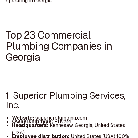
operating in Georgia.
Top 23 Commercial
Plumbing Companies in
Georgia
1. Superior Plumbing Services,
Inc.
Website:
superiorplumbing.com
Ownership type:
Private
Headquarters:
Kennesaw, Georgia, United States
(USA)
Employee distribution:
United States (USA) 100%