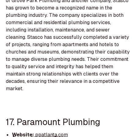
of Grove Park Plumbing and another company, Stasco
has grown to become a recognized name in the
plumbing industry. The company specializes in both
commercial and residential plumbing services,
including installation, maintenance, and sewer
cleaning. Stasco has successfully completed a variety
of projects, ranging from apartments and hotels to
churches and museums, demonstrating their capability
to manage diverse plumbing needs. Their commitment
to quality service and integrity has helped them
maintain strong relationships with clients over the
decades, ensuring their relevance in a competitive
market.
17. Paramount Plumbing
Website:
ppatlanta.com