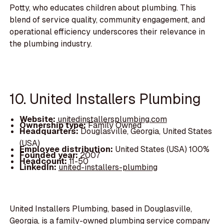
Potty, who educates children about plumbing. This
blend of service quality, community engagement, and
operational efficiency underscores their relevance in
the plumbing industry.
10. United Installers Plumbing
Website:
unitedinstallersplumbing.com
Ownership type:
Family Owned
Headquarters:
Douglasville, Georgia, United States
(USA)
Employee distribution:
United States (USA) 100%
Founded year:
2007
Headcount:
11-50
LinkedIn:
united-installers-plumbing
United Installers Plumbing, based in Douglasville,
Georgia, is a family-owned plumbing service company