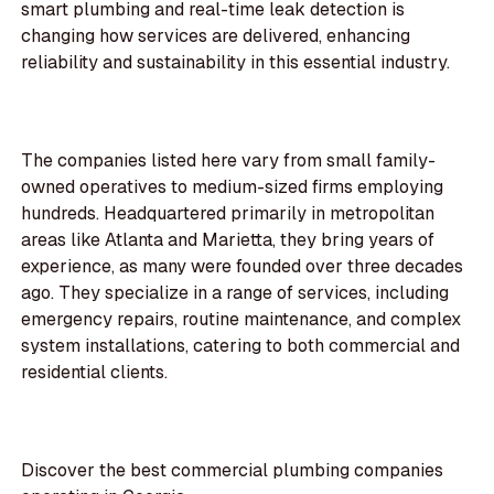
smart plumbing and real-time leak detection is
changing how services are delivered, enhancing
reliability and sustainability in this essential industry.
The companies listed here vary from small family-
owned operatives to medium-sized firms employing
hundreds. Headquartered primarily in metropolitan
areas like Atlanta and Marietta, they bring years of
experience, as many were founded over three decades
ago. They specialize in a range of services, including
emergency repairs, routine maintenance, and complex
system installations, catering to both commercial and
residential clients.
Discover the best commercial plumbing companies