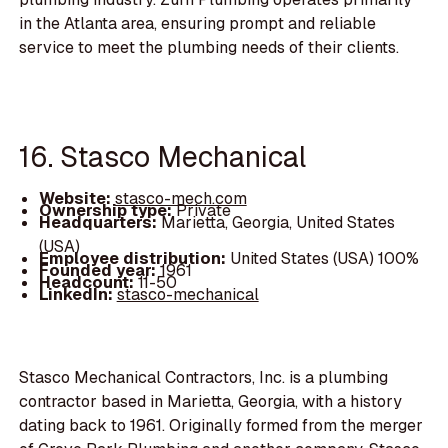
in the Atlanta area, ensuring prompt and reliable
service to meet the plumbing needs of their clients.
16. Stasco Mechanical
Website:
stasco-mech.com
Ownership type:
Private
Headquarters:
Marietta, Georgia, United States
(USA)
Employee distribution:
United States (USA) 100%
Founded year:
1961
Headcount:
11-50
LinkedIn:
stasco-mechanical
Stasco Mechanical Contractors, Inc. is a plumbing
contractor based in Marietta, Georgia, with a history
dating back to 1961. Originally formed from the merger