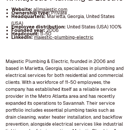
Website:
allmajestic.com
Ownership type:
Private
Headquarters:
Marietta, Georgia, United States
(USA)
Employee distribution:
United States (USA) 100%
Founded year:
2006
Headcount:
11-50
LinkedIn:
majestic-plumbing-electric
Majestic Plumbing & Electric, founded in 2006 and
based in Marietta, Georgia, specializes in plumbing and
electrical services for both residential and commercial
clients. With a workforce of 11-50 employees, the
company has established itself as a reliable service
provider in the Metro Atlanta area and has recently
expanded its operations to Savannah. Their service
portfolio includes essential plumbing tasks such as
drain cleaning, water heater installation, and backflow
prevention, alongside electrical services like industrial