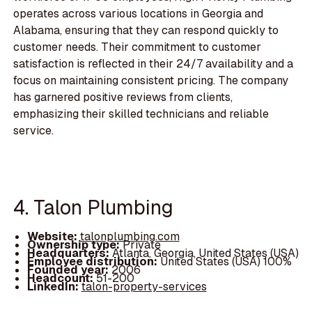
operates across various locations in Georgia and
Alabama, ensuring that they can respond quickly to
customer needs. Their commitment to customer
satisfaction is reflected in their 24/7 availability and a
focus on maintaining consistent pricing. The company
has garnered positive reviews from clients,
emphasizing their skilled technicians and reliable
service.
4. Talon Plumbing
Website:
talonplumbing.com
Ownership type:
Private
Headquarters:
Atlanta, Georgia, United States (USA)
Employee distribution:
United States (USA) 100%
Founded year:
2006
Headcount:
51-200
LinkedIn:
talon-property-services