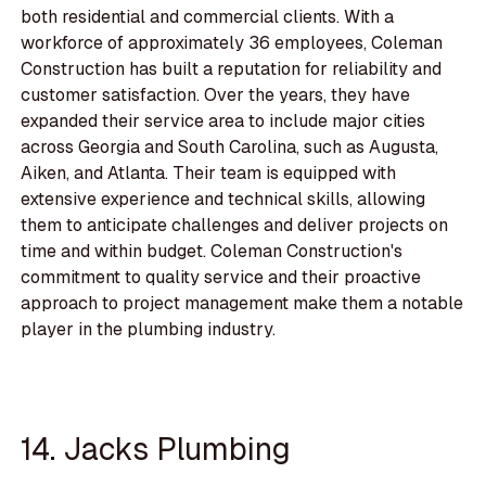
both residential and commercial clients. With a
workforce of approximately 36 employees, Coleman
Construction has built a reputation for reliability and
customer satisfaction. Over the years, they have
expanded their service area to include major cities
across Georgia and South Carolina, such as Augusta,
Aiken, and Atlanta. Their team is equipped with
extensive experience and technical skills, allowing
them to anticipate challenges and deliver projects on
time and within budget. Coleman Construction's
commitment to quality service and their proactive
approach to project management make them a notable
player in the plumbing industry.
14. Jacks Plumbing