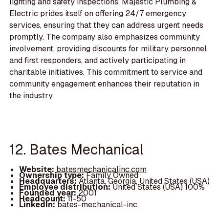
lighting and safety inspections. Majestic Plumbing &
Electric prides itself on offering 24/7 emergency
services, ensuring that they can address urgent needs
promptly. The company also emphasizes community
involvement, providing discounts for military personnel
and first responders, and actively participating in
charitable initiatives. This commitment to service and
community engagement enhances their reputation in
the industry.
12. Bates Mechanical
Website:
batesmechanicalinc.com
Ownership type:
Family Owned
Headquarters:
Atlanta, Georgia, United States (USA)
Employee distribution:
United States (USA) 100%
Founded year:
2001
Headcount:
11-50
LinkedIn:
bates-mechanical-inc.