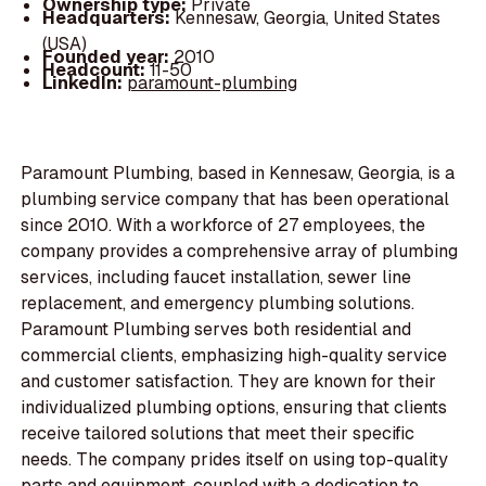
Ownership type:
Private
Headquarters:
Kennesaw, Georgia, United States
(USA)
Founded year:
2010
Headcount:
11-50
LinkedIn:
paramount-plumbing
Paramount Plumbing, based in Kennesaw, Georgia, is a
plumbing service company that has been operational
since 2010. With a workforce of 27 employees, the
company provides a comprehensive array of plumbing
services, including faucet installation, sewer line
replacement, and emergency plumbing solutions.
Paramount Plumbing serves both residential and
commercial clients, emphasizing high-quality service
and customer satisfaction. They are known for their
individualized plumbing options, ensuring that clients
receive tailored solutions that meet their specific
needs. The company prides itself on using top-quality
parts and equipment, coupled with a dedication to