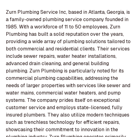
Zurn Plumbing Service Inc, based in Atlanta, Georgia, is
a family-owned plumbing service company founded in
1985. With a workforce of 11 to 50 employees, Zurn
Plumbing has built a solid reputation over the years,
providing a wide array of plumbing solutions tailored to
both commercial and residential clients. Their services
include sewer repairs, water heater installations,
advanced drain cleaning, and general building
plumbing. Zurn Plumbing is particularly noted for its
commercial plumbing capabilities, addressing the
needs of larger properties with services like sewer and
water mains, commercial water heaters, and pump
systems. The company prides itself on exceptional
customer service and employs state-licensed, fully
insured plumbers. They also utilize modern techniques
such as trenchless technology for efficient repairs,
showcasing their commitment to innovation in the
plumbing industry. Zurn Plumbing operates primarily