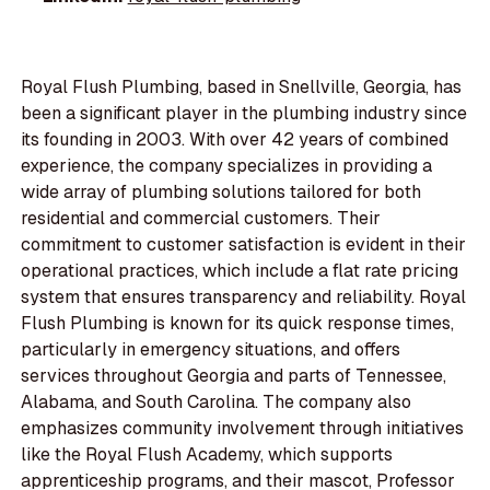
Royal Flush Plumbing, based in Snellville, Georgia, has
been a significant player in the plumbing industry since
its founding in 2003. With over 42 years of combined
experience, the company specializes in providing a
wide array of plumbing solutions tailored for both
residential and commercial customers. Their
commitment to customer satisfaction is evident in their
operational practices, which include a flat rate pricing
system that ensures transparency and reliability. Royal
Flush Plumbing is known for its quick response times,
particularly in emergency situations, and offers
services throughout Georgia and parts of Tennessee,
Alabama, and South Carolina. The company also
emphasizes community involvement through initiatives
like the Royal Flush Academy, which supports
apprenticeship programs, and their mascot, Professor