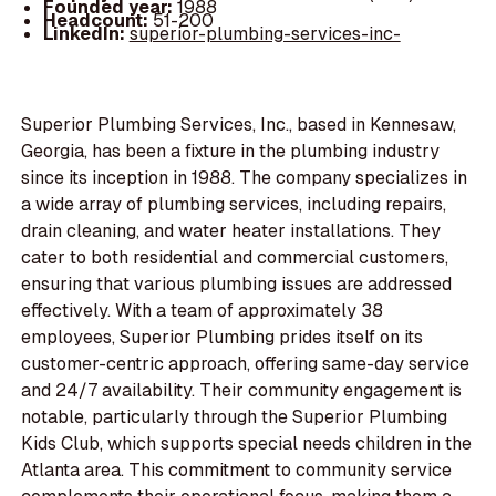
Founded year:
1988
Headcount:
51-200
LinkedIn:
superior-plumbing-services-inc-
Superior Plumbing Services, Inc., based in Kennesaw,
Georgia, has been a fixture in the plumbing industry
since its inception in 1988. The company specializes in
a wide array of plumbing services, including repairs,
drain cleaning, and water heater installations. They
cater to both residential and commercial customers,
ensuring that various plumbing issues are addressed
effectively. With a team of approximately 38
employees, Superior Plumbing prides itself on its
customer-centric approach, offering same-day service
and 24/7 availability. Their community engagement is
notable, particularly through the Superior Plumbing
Kids Club, which supports special needs children in the
Atlanta area. This commitment to community service