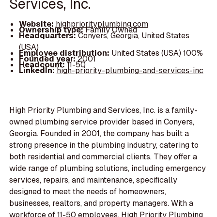
Services, Inc.
Website:
highpriorityplumbing.com
Ownership type:
Family Owned
Headquarters:
Conyers, Georgia, United States
(USA)
Employee distribution:
United States (USA) 100%
Founded year:
2001
Headcount:
11-50
LinkedIn:
high-priority-plumbing-and-services-inc
High Priority Plumbing and Services, Inc. is a family-
owned plumbing service provider based in Conyers,
Georgia. Founded in 2001, the company has built a
strong presence in the plumbing industry, catering to
both residential and commercial clients. They offer a
wide range of plumbing solutions, including emergency
services, repairs, and maintenance, specifically
designed to meet the needs of homeowners,
businesses, realtors, and property managers. With a
workforce of 11-50 employees, High Priority Plumbing