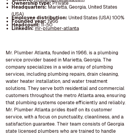
Ownership type:
Private
Headquarters:
Marietta, Georgia, United States
(USA)
Employee distribution:
United States (USA) 100%
Founded year:
1966
Headcount:
11-50
LinkedIn:
mr-plumber-atlanta
Mr. Plumber Atlanta, founded in 1966, is a plumbing
service provider based in Marietta, Georgia. The
company specializes in a wide array of plumbing
services, including plumbing repairs, drain cleaning,
water heater installation, and water treatment
solutions. They serve both residential and commercial
customers throughout the metro Atlanta area, ensuring
that plumbing systems operate efficiently and reliably.
Mr. Plumber Atlanta prides itself on its customer
service, with a focus on punctuality, cleanliness, and a
satisfaction guarantee. Their team consists of Georgia
state licensed plumbers who are trained to handle