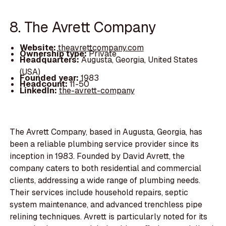
8. The Avrett Company
Website:
theavrettcompany.com
Ownership type:
Private
Headquarters:
Augusta, Georgia, United States
(USA)
Founded year:
1983
Headcount:
11-50
LinkedIn:
the-avrett-company
The Avrett Company, based in Augusta, Georgia, has
been a reliable plumbing service provider since its
inception in 1983. Founded by David Avrett, the
company caters to both residential and commercial
clients, addressing a wide range of plumbing needs.
Their services include household repairs, septic
system maintenance, and advanced trenchless pipe
relining techniques. Avrett is particularly noted for its