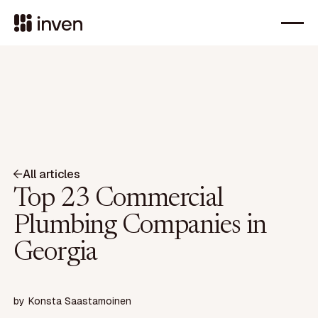
All articles
Top 23 Commercial
Plumbing Companies in
Georgia
by
Konsta Saastamoinen