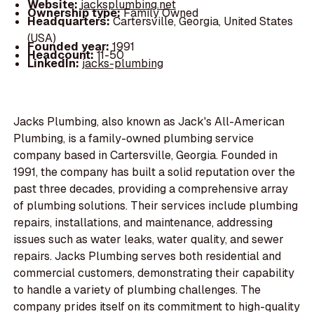
Website:
jacksplumbing.net
Ownership type:
Family Owned
Headquarters:
Cartersville, Georgia, United States
(USA)
Founded year:
1991
Headcount:
11-50
LinkedIn:
jacks-plumbing
Jacks Plumbing, also known as Jack's All-American
Plumbing, is a family-owned plumbing service
company based in Cartersville, Georgia. Founded in
1991, the company has built a solid reputation over the
past three decades, providing a comprehensive array
of plumbing solutions. Their services include plumbing
repairs, installations, and maintenance, addressing
issues such as water leaks, water quality, and sewer
repairs. Jacks Plumbing serves both residential and
commercial customers, demonstrating their capability
to handle a variety of plumbing challenges. The
company prides itself on its commitment to high-quality