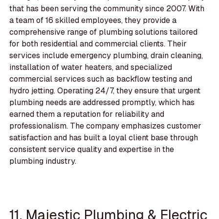
that has been serving the community since 2007. With
a team of 16 skilled employees, they provide a
comprehensive range of plumbing solutions tailored
for both residential and commercial clients. Their
services include emergency plumbing, drain cleaning,
installation of water heaters, and specialized
commercial services such as backflow testing and
hydro jetting. Operating 24/7, they ensure that urgent
plumbing needs are addressed promptly, which has
earned them a reputation for reliability and
professionalism. The company emphasizes customer
satisfaction and has built a loyal client base through
consistent service quality and expertise in the
plumbing industry.
11. Majestic Plumbing & Electric