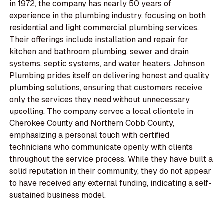
in 1972, the company has nearly 50 years of
experience in the plumbing industry, focusing on both
residential and light commercial plumbing services.
Their offerings include installation and repair for
kitchen and bathroom plumbing, sewer and drain
systems, septic systems, and water heaters. Johnson
Plumbing prides itself on delivering honest and quality
plumbing solutions, ensuring that customers receive
only the services they need without unnecessary
upselling. The company serves a local clientele in
Cherokee County and Northern Cobb County,
emphasizing a personal touch with certified
technicians who communicate openly with clients
throughout the service process. While they have built a
solid reputation in their community, they do not appear
to have received any external funding, indicating a self-
sustained business model.