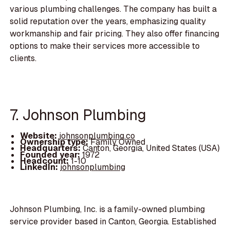
various plumbing challenges. The company has built a
solid reputation over the years, emphasizing quality
workmanship and fair pricing. They also offer financing
options to make their services more accessible to
clients.
7. Johnson Plumbing
Website:
johnsonplumbing.co
Ownership type:
Family Owned
Headquarters:
Canton, Georgia, United States (USA)
Founded year:
1972
Headcount:
1-10
LinkedIn:
johnsonplumbing
Johnson Plumbing, Inc. is a family-owned plumbing
service provider based in Canton, Georgia. Established