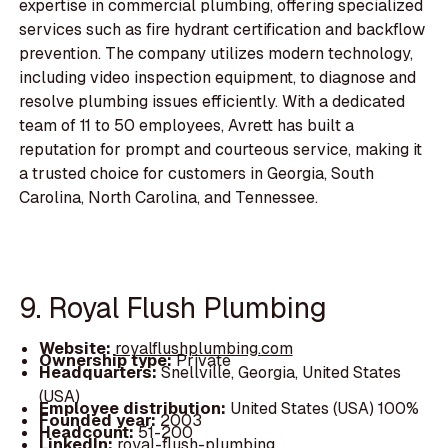
expertise in commercial plumbing, offering specialized
services such as fire hydrant certification and backflow
prevention. The company utilizes modern technology,
including video inspection equipment, to diagnose and
resolve plumbing issues efficiently. With a dedicated
team of 11 to 50 employees, Avrett has built a
reputation for prompt and courteous service, making it
a trusted choice for customers in Georgia, South
Carolina, North Carolina, and Tennessee.
9. Royal Flush Plumbing
Website:
royalflushplumbing.com
Ownership type:
Private
Headquarters:
Snellville, Georgia, United States
(USA)
Employee distribution:
United States (USA) 100%
Founded year:
2003
Headcount:
51-200
LinkedIn:
royal-flush-plumbing