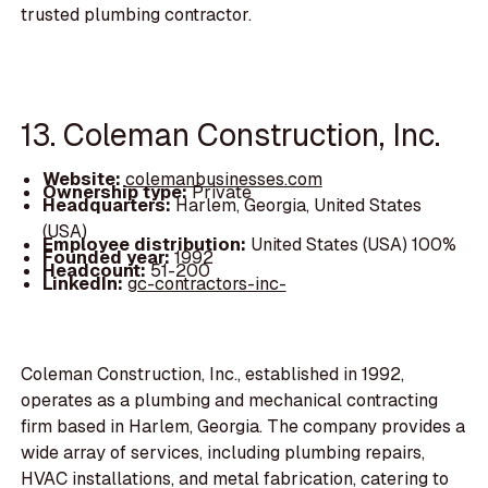
trusted plumbing contractor.
13. Coleman Construction, Inc.
Website:
colemanbusinesses.com
Ownership type:
Private
Headquarters:
Harlem, Georgia, United States
(USA)
Employee distribution:
United States (USA) 100%
Founded year:
1992
Headcount:
51-200
LinkedIn:
gc-contractors-inc-
Coleman Construction, Inc., established in 1992,
operates as a plumbing and mechanical contracting
firm based in Harlem, Georgia. The company provides a
wide array of services, including plumbing repairs,
HVAC installations, and metal fabrication, catering to