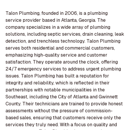
Talon Plumbing, founded in 2006, is a plumbing
service provider based in Atlanta, Georgia. The
company specializes in a wide array of plumbing
solutions, including septic services, drain cleaning, leak
detection, and trenchless technology. Talon Plumbing
serves both residential and commercial customers,
emphasizing high-quality service and customer
satisfaction. They operate around the clock, offering
24/7 emergency services to address urgent plumbing
issues. Talon Plumbing has built a reputation for
integrity and reliability, which is reflected in their
partnerships with notable municipalities in the
Southeast, including the City of Atlanta and Gwinnett
County. Their technicians are trained to provide honest
assessments without the pressure of commission-
based sales, ensuring that customers receive only the
services they truly need. With a focus on quality and