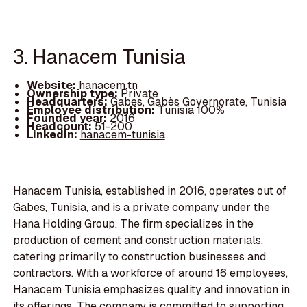
3. Hanacem Tunisia
Website:
hanacem.tn
Ownership type:
Private
Headquarters:
Gabes, Gabès Governorate, Tunisia
Employee distribution:
Tunisia 100%
Founded year:
2016
Headcount:
51-200
LinkedIn:
hanacem-tunisia
Hanacem Tunisia, established in 2016, operates out of
Gabes, Tunisia, and is a private company under the
Hana Holding Group. The firm specializes in the
production of cement and construction materials,
catering primarily to construction businesses and
contractors. With a workforce of around 16 employees,
Hanacem Tunisia emphasizes quality and innovation in
its offerings. The company is committed to supporting