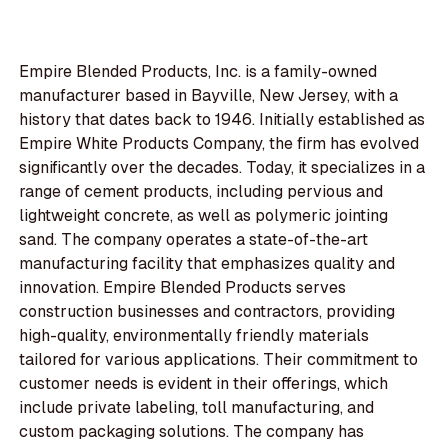
Empire Blended Products, Inc. is a family-owned
manufacturer based in Bayville, New Jersey, with a
history that dates back to 1946. Initially established as
Empire White Products Company, the firm has evolved
significantly over the decades. Today, it specializes in a
range of cement products, including pervious and
lightweight concrete, as well as polymeric jointing
sand. The company operates a state-of-the-art
manufacturing facility that emphasizes quality and
innovation. Empire Blended Products serves
construction businesses and contractors, providing
high-quality, environmentally friendly materials
tailored for various applications. Their commitment to
customer needs is evident in their offerings, which
include private labeling, toll manufacturing, and
custom packaging solutions. The company has