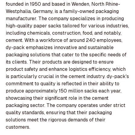
founded in 1950 and based in Wenden, North Rhine-
Westphalia, Germany, is a family-owned packaging
manufacturer. The company specializes in producing
high-quality paper sacks tailored for various industries,
including chemicals, construction, food, and notably,
cement. With a workforce of around 240 employees,
dy-pack emphasizes innovative and sustainable
packaging solutions that cater to the specific needs of
its clients. Their products are designed to ensure
product safety and enhance logistics efficiency, which
is particularly crucial in the cement industry. dy-pack's
commitment to quality is reflected in their ability to
produce approximately 150 million sacks each year,
showcasing their significant role in the cement
packaging sector. The company operates under strict
quality standards, ensuring that their packaging
solutions meet the rigorous demands of their
customers.