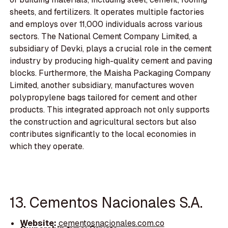
sheets, and fertilizers. It operates multiple factories
and employs over 11,000 individuals across various
sectors. The National Cement Company Limited, a
subsidiary of Devki, plays a crucial role in the cement
industry by producing high-quality cement and paving
blocks. Furthermore, the Maisha Packaging Company
Limited, another subsidiary, manufactures woven
polypropylene bags tailored for cement and other
products. This integrated approach not only supports
the construction and agricultural sectors but also
contributes significantly to the local economies in
which they operate.
13. Cementos Nacionales S.A.
Website:
cementosnacionales.com.co