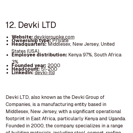
12. Devki LTD
Website:
devkigroupke.com
Ownership type:
Private
Headquarters:
Middlesex, New Jersey, United
States (USA)
Employee distribution:
Kenya 97%, South Africa
3%
Founded year:
2000
Headcount:
51-200
LinkedIn:
devki-ltd
Devki LTD, also known as the Devki Group of
Companies, is a manufacturing entity based in
Middlesex, New Jersey, with a significant operational
footprint in East Africa, particularly Kenya and Uganda.
Founded in 2000, the company specializes in a range
of building materials, including steel, cement, roofing