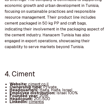
economic growth and urban development in Tunisia,
focusing on sustainable practices and responsible
resource management. Their product line includes
cement packaged in 50 kg PP and craft bags,
indicating their involvement in the packaging aspect of
the cement industry. Hanacem Tunisia has also
engaged in export operations, showcasing their
capability to serve markets beyond Tunisia.
4. Ciment
Website:
ciment.co.il
Ownership type:
Private
Headquarters:
Haifa, Haifa, Israel
Employee distribution:
Israel 100%
Founded year:
2016
Headcount:
201-500
LinkedIn:
cimentis