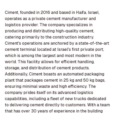
Ciment, founded in 2016 and based in Haifa, Israel,
operates as a private cement manufacturer and
logistics provider. The company specializes in
producing and distributing high-quality cement,
catering primarily to the construction industry.
Ciment's operations are anchored by a state-of-the-art
cement terminal located at Israel's first private port,
which is among the largest and most modern in the
world. This facility allows for efficient handling,
storage, and distribution of cement products.
Additionally, Ciment boasts an automated packaging
plant that packages cement in 25 kg and 50 kg bags,
ensuring minimal waste and high efficiency. The
company prides itself on its advanced logistics
capabilities, including a fleet of new trucks dedicated
to delivering cement directly to customers. With a team
that has over 30 years of experience in the building