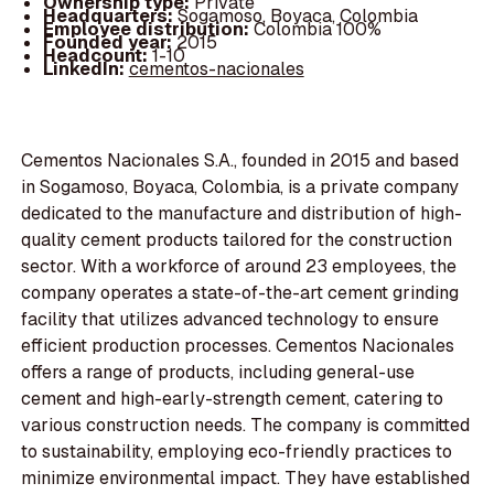
Ownership type:
Private
Headquarters:
Sogamoso, Boyaca, Colombia
Employee distribution:
Colombia 100%
Founded year:
2015
Headcount:
1-10
LinkedIn:
cementos-nacionales
Cementos Nacionales S.A., founded in 2015 and based
in Sogamoso, Boyaca, Colombia, is a private company
dedicated to the manufacture and distribution of high-
quality cement products tailored for the construction
sector. With a workforce of around 23 employees, the
company operates a state-of-the-art cement grinding
facility that utilizes advanced technology to ensure
efficient production processes. Cementos Nacionales
offers a range of products, including general-use
cement and high-early-strength cement, catering to
various construction needs. The company is committed
to sustainability, employing eco-friendly practices to
minimize environmental impact. They have established