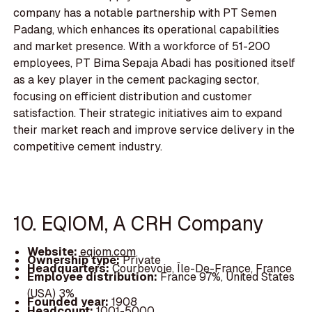
company has a notable partnership with PT Semen
Padang, which enhances its operational capabilities
and market presence. With a workforce of 51-200
employees, PT Bima Sepaja Abadi has positioned itself
as a key player in the cement packaging sector,
focusing on efficient distribution and customer
satisfaction. Their strategic initiatives aim to expand
their market reach and improve service delivery in the
competitive cement industry.
10. EQIOM, A CRH Company
Website:
eqiom.com
Ownership type:
Private
Headquarters:
Courbevoie, Île-De-France, France
Employee distribution:
France 97%, United States
(USA) 3%
Founded year:
1908
Headcount:
1001-5000