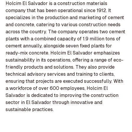
Holcim El Salvador is a construction materials
company that has been operational since 1912. It
specializes in the production and marketing of cement
and concrete, catering to various construction needs
across the country. The company operates two cement
plants with a combined capacity of 1.9 million tons of
cement annually, alongside seven fixed plants for
ready-mix concrete. Holcim El Salvador emphasizes
sustainability in its operations, offering a range of eco-
friendly products and solutions. They also provide
technical advisory services and training to clients,
ensuring that projects are executed successfully. With
a workforce of over 600 employees, Holcim El
Salvador is dedicated to improving the construction
sector in El Salvador through innovative and
sustainable practices.