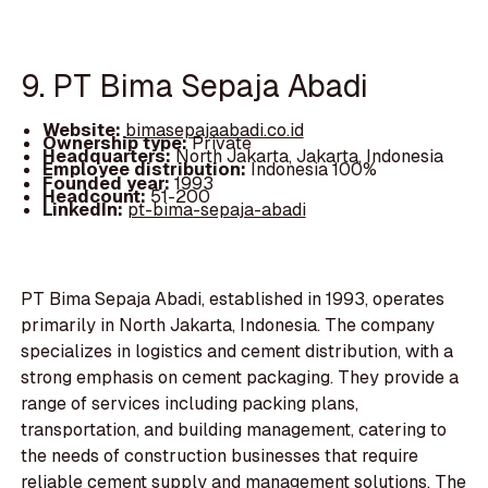
9. PT Bima Sepaja Abadi
Website:
bimasepajaabadi.co.id
Ownership type:
Private
Headquarters:
North Jakarta, Jakarta, Indonesia
Employee distribution:
Indonesia 100%
Founded year:
1993
Headcount:
51-200
LinkedIn:
pt-bima-sepaja-abadi
PT Bima Sepaja Abadi, established in 1993, operates
primarily in North Jakarta, Indonesia. The company
specializes in logistics and cement distribution, with a
strong emphasis on cement packaging. They provide a
range of services including packing plans,
transportation, and building management, catering to
the needs of construction businesses that require
reliable cement supply and management solutions. The