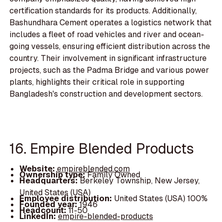
certification standards for its products. Additionally,
Bashundhara Cement operates a logistics network that
includes a fleet of road vehicles and river and ocean-
going vessels, ensuring efficient distribution across the
country. Their involvement in significant infrastructure
projects, such as the Padma Bridge and various power
plants, highlights their critical role in supporting
Bangladesh's construction and development sectors.
16. Empire Blended Products
Website:
empireblended.com
Ownership type:
Family Owned
Headquarters:
Berkeley Township, New Jersey,
United States (USA)
Employee distribution:
United States (USA) 100%
Founded year:
1946
Headcount:
11-50
LinkedIn:
empire-blended-products