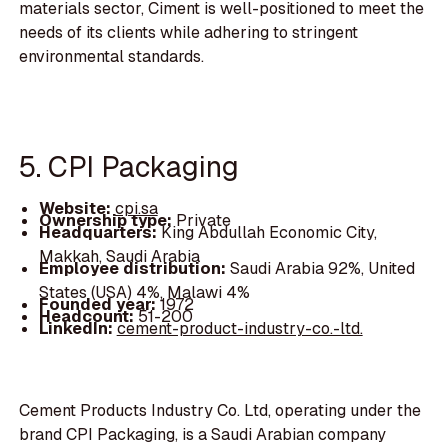
materials sector, Ciment is well-positioned to meet the
needs of its clients while adhering to stringent
environmental standards.
5. CPI Packaging
Website:
cpi.sa
Ownership type:
Private
Headquarters:
King Abdullah Economic City,
Makkah, Saudi Arabia
Employee distribution:
Saudi Arabia 92%, United
States (USA) 4%, Malawi 4%
Founded year:
1972
Headcount:
51-200
LinkedIn:
cement-product-industry-co.-ltd.
Cement Products Industry Co. Ltd, operating under the
brand CPI Packaging, is a Saudi Arabian company