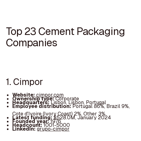
Top 23 Cement Packaging
Companies
1. Cimpor
Website:
cimpor.com
Ownership type:
Corporate
Headquarters:
Lisbon, Lisbon, Portugal
Employee distribution:
Portugal 86%, Brazil 9%,
Cote d'Ivoire (Ivory Coast) 2%, Other 3%
Latest funding:
$528.0M, January 2024
Founded year:
1976
Headcount:
1001-5000
LinkedIn:
grupo-cimpor