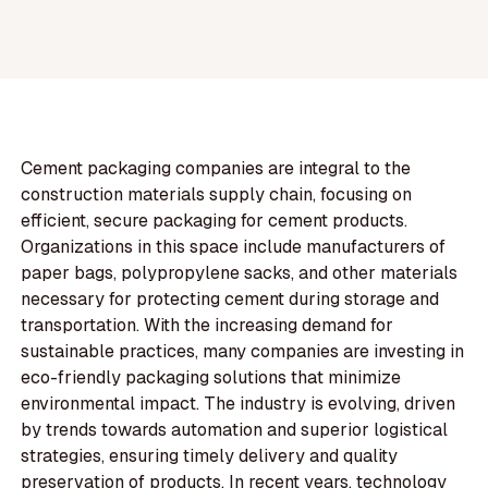
Cement packaging companies are integral to the
construction materials supply chain, focusing on
efficient, secure packaging for cement products.
Organizations in this space include manufacturers of
paper bags, polypropylene sacks, and other materials
necessary for protecting cement during storage and
transportation. With the increasing demand for
sustainable practices, many companies are investing in
eco-friendly packaging solutions that minimize
environmental impact. The industry is evolving, driven
by trends towards automation and superior logistical
strategies, ensuring timely delivery and quality
preservation of products. In recent years, technology