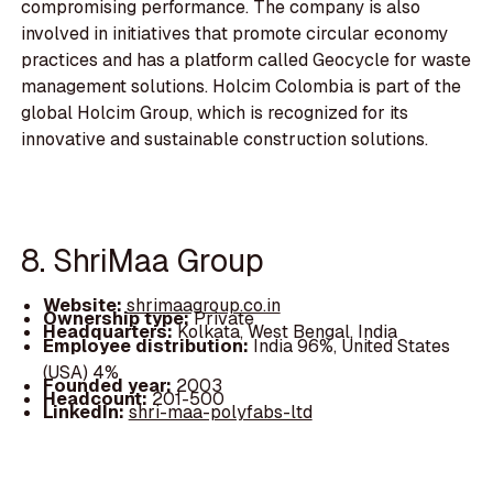
compromising performance. The company is also
involved in initiatives that promote circular economy
practices and has a platform called Geocycle for waste
management solutions. Holcim Colombia is part of the
global Holcim Group, which is recognized for its
innovative and sustainable construction solutions.
8. ShriMaa Group
Website:
shrimaagroup.co.in
Ownership type:
Private
Headquarters:
Kolkata, West Bengal, India
Employee distribution:
India 96%, United States
(USA) 4%
Founded year:
2003
Headcount:
201-500
LinkedIn:
shri-maa-polyfabs-ltd