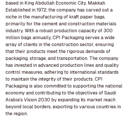
based in King Abdullah Economic City, Makkah.
Established in 1972, the company has carved out a
niche in the manufacturing of kraft paper bags,
primarily for the cement and construction materials
industry. With a robust production capacity of 300
million bags annually, CPI Packaging serves a wide
array of clients in the construction sector, ensuring
that their products meet the rigorous demands of
packaging, storage, and transportation. The company
has invested in advanced production lines and quality
control measures, adhering to international standards
to maintain the integrity of their products. CPI
Packaging is also committed to supporting the national
economy and contributing to the objectives of Saudi
Arabia's Vision 2030 by expanding its market reach
beyond local borders, exporting to various countries in
the region.