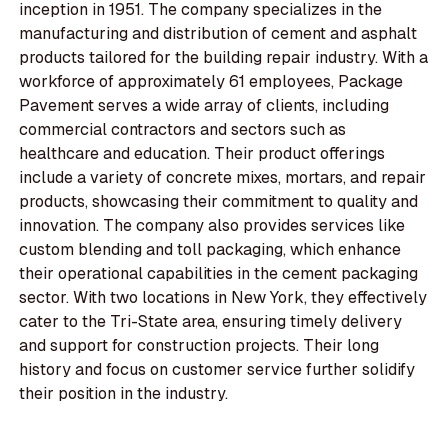
inception in 1951. The company specializes in the
manufacturing and distribution of cement and asphalt
products tailored for the building repair industry. With a
workforce of approximately 61 employees, Package
Pavement serves a wide array of clients, including
commercial contractors and sectors such as
healthcare and education. Their product offerings
include a variety of concrete mixes, mortars, and repair
products, showcasing their commitment to quality and
innovation. The company also provides services like
custom blending and toll packaging, which enhance
their operational capabilities in the cement packaging
sector. With two locations in New York, they effectively
cater to the Tri-State area, ensuring timely delivery
and support for construction projects. Their long
history and focus on customer service further solidify
their position in the industry.