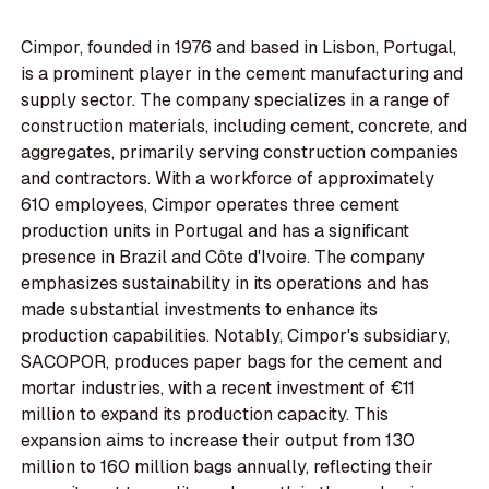
Cimpor, founded in 1976 and based in Lisbon, Portugal,
is a prominent player in the cement manufacturing and
supply sector. The company specializes in a range of
construction materials, including cement, concrete, and
aggregates, primarily serving construction companies
and contractors. With a workforce of approximately
610 employees, Cimpor operates three cement
production units in Portugal and has a significant
presence in Brazil and Côte d'Ivoire. The company
emphasizes sustainability in its operations and has
made substantial investments to enhance its
production capabilities. Notably, Cimpor's subsidiary,
SACOPOR, produces paper bags for the cement and
mortar industries, with a recent investment of €11
million to expand its production capacity. This
expansion aims to increase their output from 130
million to 160 million bags annually, reflecting their