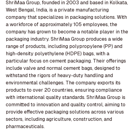
ShriMaa Group, founded in 2003 and based in Kolkata,
West Bengal, India, is a private manufacturing
company that specializes in packaging solutions. With
a workforce of approximately 105 employees, the
company has grown to become a notable player in the
packaging industry. ShriMaa Group produces a wide
range of products, including polypropylene (PP) and
high-density polyethylene (HDPE) bags, with a
particular focus on cement packaging. Their offerings
include valve and normal cement bags, designed to
withstand the rigors of heavy-duty handling and
environmental challenges. The company exports its
products to over 20 countries, ensuring compliance
with international quality standards. ShriMaa Group is
committed to innovation and quality control, aiming to
provide effective packaging solutions across various
sectors, including agriculture, construction, and
pharmaceuticals.