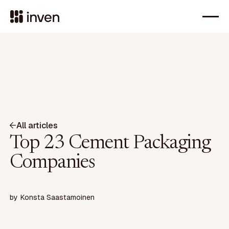
All articles
Top 23 Cement Packaging
Companies
by
Konsta Saastamoinen