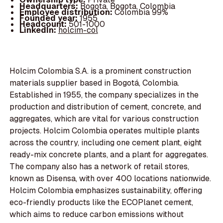
Headquarters:
Bogota, Bogota, Colombia
Employee distribution:
Colombia 99%
Founded year:
1955
Headcount:
501-1000
LinkedIn:
holcim-col
Holcim Colombia S.A. is a prominent construction
materials supplier based in Bogotá, Colombia.
Established in 1955, the company specializes in the
production and distribution of cement, concrete, and
aggregates, which are vital for various construction
projects. Holcim Colombia operates multiple plants
across the country, including one cement plant, eight
ready-mix concrete plants, and a plant for aggregates.
The company also has a network of retail stores,
known as Disensa, with over 400 locations nationwide.
Holcim Colombia emphasizes sustainability, offering
eco-friendly products like the ECOPlanet cement,
which aims to reduce carbon emissions without