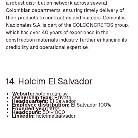
a robust distribution network across several
Colombian departments, ensuring timely delivery of
their products to contractors and builders. Cementos
Nacionales S.A. is part of the COLCONCRETOS group,
which has over 40 years of experience in the
construction materials industry, further enhancing its
credibility and operational expertise.
14. Holcim El Salvador
Website:
holcim.com.sv
Ownership type:
Private
Headquarters:
El Salvador
Employee distribution:
El Salvador 100%
Founded year:
1912
Headcount:
501-1000
LinkedIn:
holcimelsalvador