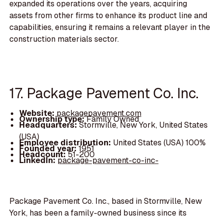
expanded its operations over the years, acquiring
assets from other firms to enhance its product line and
capabilities, ensuring it remains a relevant player in the
construction materials sector.
17. Package Pavement Co. Inc.
Website:
packagepavement.com
Ownership type:
Family Owned
Headquarters:
Stormville, New York, United States
(USA)
Employee distribution:
United States (USA) 100%
Founded year:
1951
Headcount:
51-200
LinkedIn:
package-pavement-co-inc-
Package Pavement Co. Inc., based in Stormville, New
York, has been a family-owned business since its