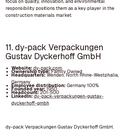
focus on quality, innovation, and environmental
responsibility positions them as a key player in the
construction materials market.
11. dy-pack Verpackungen
Gustav Dyckerhoff GmbH
Website:
dy-pack.com
Ownership type:
Family Owned
Headquarters:
Wenden, North Rhine-Westphalia,
Germany
Employee distribution:
Germany 100%
Founded year:
1950
Headcount:
201-500
LinkedIn:
dy-pack-verpackungen-gustav-
dyckerhoff-gmbh
dy-pack Verpackungen Gustav Dyckerhoff GmbH,