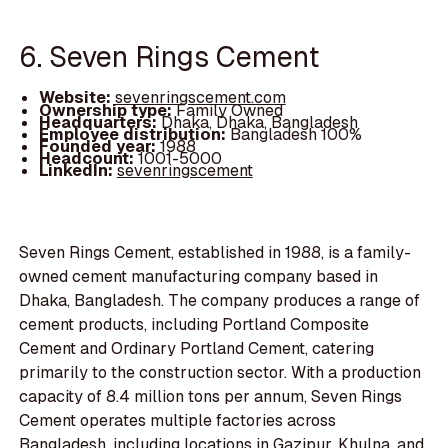
6. Seven Rings Cement
Website:
sevenringscement.com
Ownership type:
Family Owned
Headquarters:
Dhaka, Dhaka, Bangladesh
Employee distribution:
Bangladesh 100%
Founded year:
1988
Headcount:
1001-5000
LinkedIn:
sevenringscement
Seven Rings Cement, established in 1988, is a family-
owned cement manufacturing company based in
Dhaka, Bangladesh. The company produces a range of
cement products, including Portland Composite
Cement and Ordinary Portland Cement, catering
primarily to the construction sector. With a production
capacity of 8.4 million tons per annum, Seven Rings
Cement operates multiple factories across
Bangladesh, including locations in Gazipur, Khulna, and