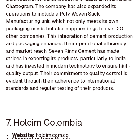
Chattogram. The company has also expanded its
operations to include a Poly Woven Sack
Manufacturing unit, which not only meets its own
packaging needs but also supplies bags to over 20
other companies. This integration of cement production
and packaging enhances their operational efficiency
and market reach. Seven Rings Cement has made
strides in exporting its products, particularly to India,
and has invested in modern technology to ensure high-
quality output. Their commitment to quality control is
evident through their adherence to international
standards and regular testing of their products.
7. Holcim Colombia
Website:
holcim.com.co
Ownership type:
Private