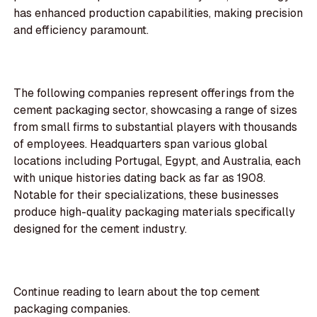
has enhanced production capabilities, making precision
and efficiency paramount.
The following companies represent offerings from the
cement packaging sector, showcasing a range of sizes
from small firms to substantial players with thousands
of employees. Headquarters span various global
locations including Portugal, Egypt, and Australia, each
with unique histories dating back as far as 1908.
Notable for their specializations, these businesses
produce high-quality packaging materials specifically
designed for the cement industry.
Continue reading to learn about the top cement
packaging companies.