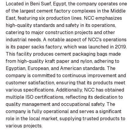
Located in Beni Suef, Egypt, the company operates one
of the largest cement factory complexes in the Middle
East, featuring six production lines. NCC emphasizes
high-quality standards and safety in its operations,
catering to major construction projects and other
industrial needs. A notable aspect of NCC's operations
is its paper sacks factory, which was launched in 2019.
This facility produces cement packaging bags made
from high-quality kraft paper and nylon, adhering to
Egyptian, European, and American standards. The
company is committed to continuous improvement and
customer satisfaction, ensuring that its products meet
various specifications. Additionally, NCC has obtained
multiple ISO certifications, reflecting its dedication to
quality management and occupational safety. The
company is fully operational and serves a significant
role in the local market, supplying trusted products to
various projects.