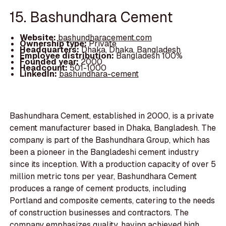
15. Bashundhara Cement
Website:
bashundharacement.com
Ownership type:
Private
Headquarters:
Dhaka, Dhaka, Bangladesh
Employee distribution:
Bangladesh 100%
Founded year:
2000
Headcount:
501-1000
LinkedIn:
bashundhara-cement
Bashundhara Cement, established in 2000, is a private
cement manufacturer based in Dhaka, Bangladesh. The
company is part of the Bashundhara Group, which has
been a pioneer in the Bangladeshi cement industry
since its inception. With a production capacity of over 5
million metric tons per year, Bashundhara Cement
produces a range of cement products, including
Portland and composite cements, catering to the needs
of construction businesses and contractors. The
company emphasizes quality, having achieved high