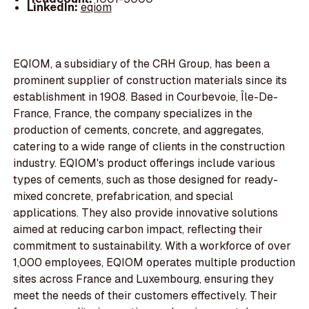
LinkedIn:
eqiom
EQIOM, a subsidiary of the CRH Group, has been a
prominent supplier of construction materials since its
establishment in 1908. Based in Courbevoie, Île-De-
France, France, the company specializes in the
production of cements, concrete, and aggregates,
catering to a wide range of clients in the construction
industry. EQIOM's product offerings include various
types of cements, such as those designed for ready-
mixed concrete, prefabrication, and special
applications. They also provide innovative solutions
aimed at reducing carbon impact, reflecting their
commitment to sustainability. With a workforce of over
1,000 employees, EQIOM operates multiple production
sites across France and Luxembourg, ensuring they
meet the needs of their customers effectively. Their