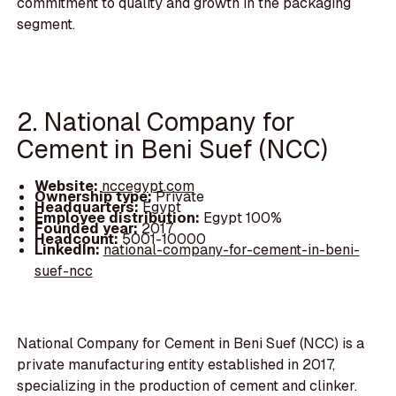
commitment to quality and growth in the packaging
segment.
2. National Company for
Cement in Beni Suef (NCC)
Website:
nccegypt.com
Ownership type:
Private
Headquarters:
Egypt
Employee distribution:
Egypt 100%
Founded year:
2017
Headcount:
5001-10000
LinkedIn:
national-company-for-cement-in-beni-
suef-ncc
National Company for Cement in Beni Suef (NCC) is a
private manufacturing entity established in 2017,
specializing in the production of cement and clinker.