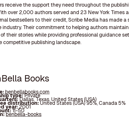
rs receive the support they need throughout the publish
With over 2,000 authors served and 23 New York Times a
rnal bestsellers to their credit, Scribe Media has made a 
e industry. Their commitment to helping authors maintain
of their stories while providing professional guidance s
he competitive publishing landscape.
nBella Books
e:
benbellabooks.com
hip type:
Private
arters:
Dallas, Texas, United States (USA)
ee distribution:
United States (USA) 95%, Canada 5%
d year:
2001
ount:
11-50
In:
benbella-books