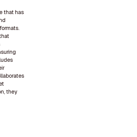
e that has
and
 formats.
that
s
nsuring
cludes
ir
llaborates
et
on, they