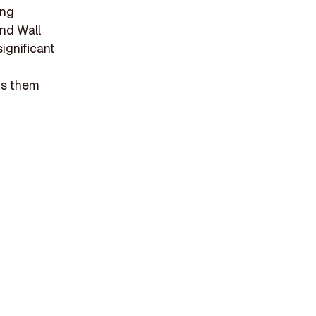
ing
nd Wall
significant
ets them