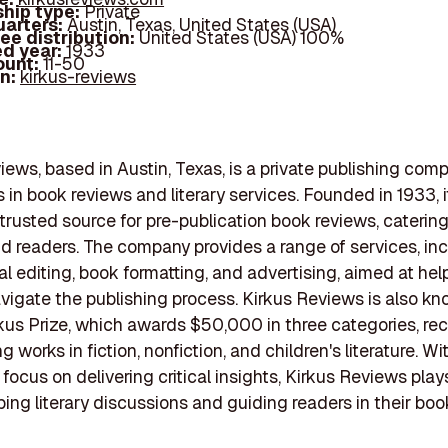
hip type:
Private
arters:
Austin, Texas, United States (USA)
ee distribution:
United States (USA) 100%
d year:
1933
ount:
11-50
In:
kirkus-reviews
iews, based in Austin, Texas, is a private publishing com
s in book reviews and literary services. Founded in 1933, i
rusted source for pre-publication book reviews, catering
d readers. The company provides a range of services, in
al editing, book formatting, and advertising, aimed at hel
vigate the publishing process. Kirkus Reviews is also kno
kus Prize, which awards $50,000 in three categories, re
 works in fiction, nonfiction, and children's literature. Wi
ocus on delivering critical insights, Kirkus Reviews plays
aping literary discussions and guiding readers in their boo