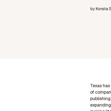
by
Konsta 
Texas has 
of compani
publishing
expanding 