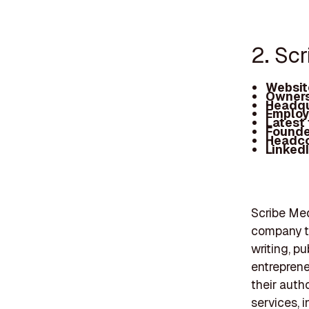
2. Sc
Websit
Owners
Headqu
Employ
Latest
Founde
Headc
Linked
Scribe Med
company th
writing, p
entreprene
their auth
services, 