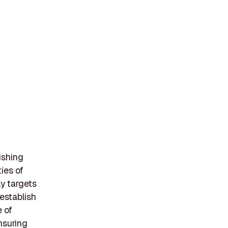
ishing
ies of
ly targets
establish
e of
nsuring