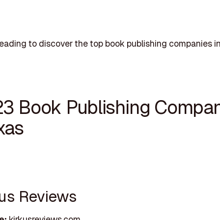
eading to discover the top book publishing companies in
23 Book Publishing Compan
xas
rkus Reviews
e:
kirkusreviews.com