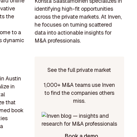
ard online
Konsta Saastamoinen specializes in
ovative
identifying high-fit opportunities
ts the
across the private markets. At Inven,
he focuses on turning scattered
home to a
data into actionable insights for
his dynamic
M&A professionals.
See the full private market
in Austin
1,000+ M&A teams use Inven
ize in
to find the companies others
tal
miss.
ze that
owned book
ties
 a
Book a demo