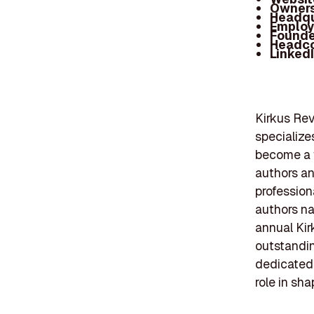
Owners
Headqu
Employ
Founde
Headc
Linked
Kirkus Rev
specialize
become a t
authors an
profession
authors na
annual Kir
outstanding
dedicated f
role in sh