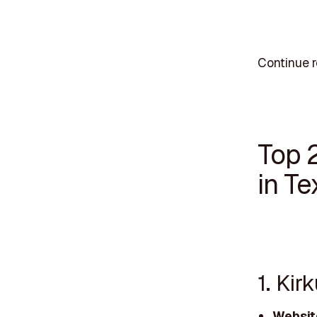
Continue r
Top 
in Te
1. Ki
Websit