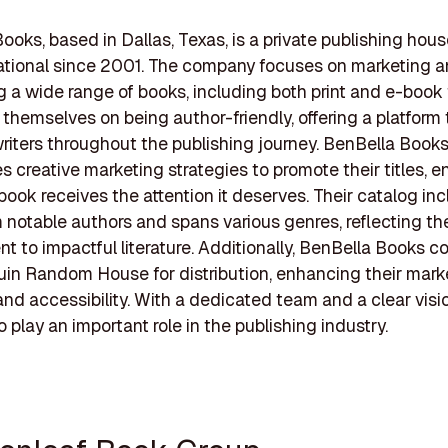
ooks, based in Dallas, Texas, is a private publishing hous
ational since 2001. The company focuses on marketing 
ng a wide range of books, including both print and e-book
 themselves on being author-friendly, offering a platform 
riters throughout the publishing journey. BenBella Book
 creative marketing strategies to promote their titles, e
book receives the attention it deserves. Their catalog in
 notable authors and spans various genres, reflecting the
 to impactful literature. Additionally, BenBella Books co
in Random House for distribution, enhancing their mark
nd accessibility. With a dedicated team and a clear visi
 play an important role in the publishing industry.