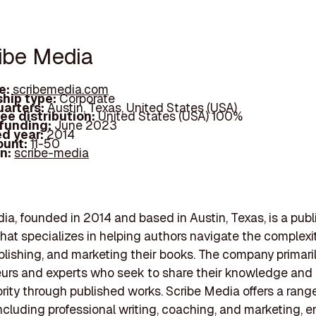
ribe Media
e:
scribemedia.com
hip type:
Corporate
arters:
Austin, Texas, United States (USA)
ee distribution:
United States (USA) 100%
 funding:
June 2023
d year:
2014
ount:
11-50
In:
scribe-media
ia, founded in 2014 and based in Austin, Texas, is a publ
at specializes in helping authors navigate the complexit
ublishing, and marketing their books. The company primari
urs and experts who seek to share their knowledge and 
ority through published works. Scribe Media offers a rang
including professional writing, coaching, and marketing, e