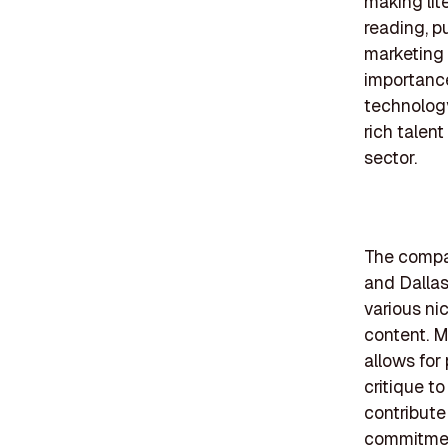
making lit
reading, p
marketing 
importance
technolog
rich talen
sector.
The compan
and Dallas
various nic
content. M
allows for
critique t
contribute
commitment