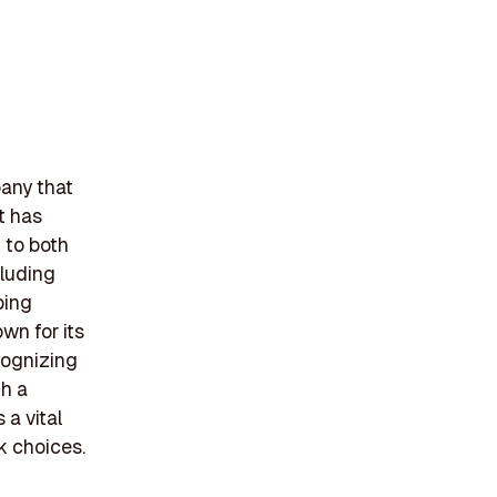
pany that
t has
 to both
cluding
ping
wn for its
cognizing
th a
 a vital
k choices.