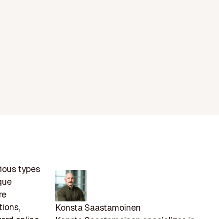
rious types
que
re
tions,
Konsta Saastamoinen