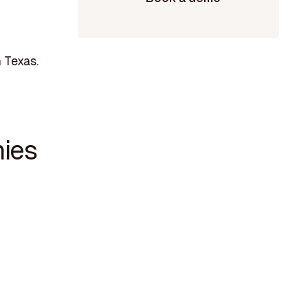
 Texas.
ies