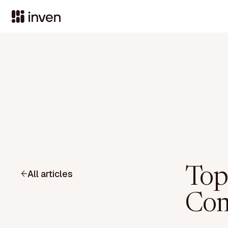
Top
All articles
Com