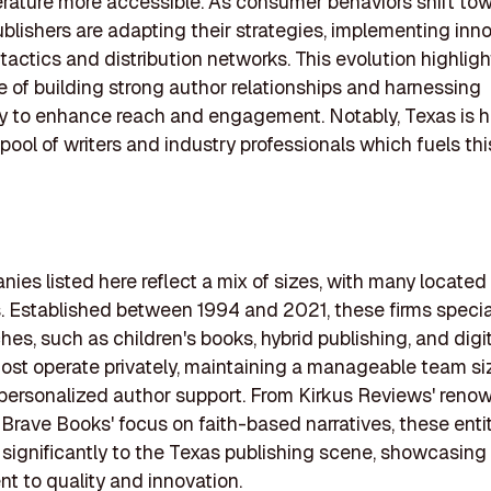
erature more accessible. As consumer behaviors shift tow
ublishers are adapting their strategies, implementing inn
tactics and distribution networks. This evolution highligh
 of building strong author relationships and harnessing
y to enhance reach and engagement. Notably, Texas is 
t pool of writers and industry professionals which fuels t
ies listed here reflect a mix of sizes, with many located 
. Established between 1994 and 2021, these firms special
hes, such as children's books, hybrid publishing, and digi
ost operate privately, maintaining a manageable team si
 personalized author support. From Kirkus Reviews' ren
o Brave Books' focus on faith-based narratives, these enti
 significantly to the Texas publishing scene, showcasing
 to quality and innovation.