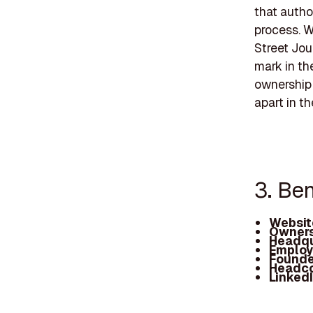
that autho
process. 
Street Jou
mark in th
ownership 
apart in t
3. Be
Websit
Owners
Headqu
Employ
Founde
Headc
Linked