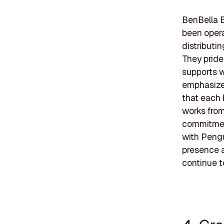
BenBella B
been oper
distributi
They pride
supports w
emphasizes
that each 
works from
commitment
with Pengu
presence a
continue to