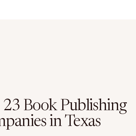
 23 Book Publishing
panies in Texas