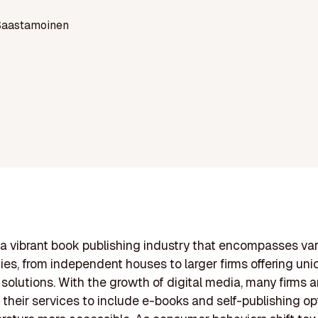
Saastamoinen
a vibrant book publishing industry that encompasses va
es, from independent houses to larger firms offering uni
 solutions. With the growth of digital media, many firms a
their services to include e-books and self-publishing op