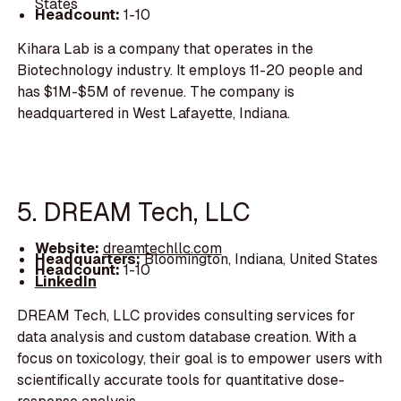
States
Headcount:
1-10
Kihara Lab is a company that operates in the
Biotechnology industry. It employs 11-20 people and
has $1M-$5M of revenue. The company is
headquartered in West Lafayette, Indiana.
5. DREAM Tech, LLC
Website:
dreamtechllc.com
Headquarters:
Bloomington, Indiana, United States
Headcount:
1-10
LinkedIn
DREAM Tech, LLC provides consulting services for
data analysis and custom database creation. With a
focus on toxicology, their goal is to empower users with
scientifically accurate tools for quantitative dose-