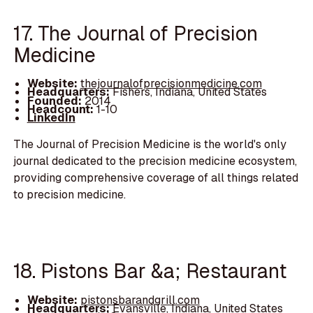
17. The Journal of Precision
Medicine
Website:
thejournalofprecisionmedicine.com
Headquarters:
Fishers, Indiana, United States
Founded:
2014
Headcount:
1-10
LinkedIn
The Journal of Precision Medicine is the world's only
journal dedicated to the precision medicine ecosystem,
providing comprehensive coverage of all things related
to precision medicine.
18. Pistons Bar &a; Restaurant
Website:
pistonsbarandgrill.com
Headquarters:
Evansville, Indiana, United States