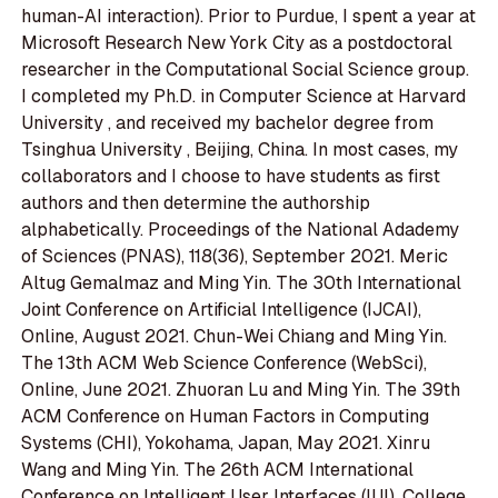
human-AI interaction). Prior to Purdue, I spent a year at
Microsoft Research New York City as a postdoctoral
researcher in the Computational Social Science group.
I completed my Ph.D. in Computer Science at Harvard
University , and received my bachelor degree from
Tsinghua University , Beijing, China. In most cases, my
collaborators and I choose to have students as first
authors and then determine the authorship
alphabetically. Proceedings of the National Adademy
of Sciences (PNAS), 118(36), September 2021. Meric
Altug Gemalmaz and Ming Yin. The 30th International
Joint Conference on Artificial Intelligence (IJCAI),
Online, August 2021. Chun-Wei Chiang and Ming Yin.
The 13th ACM Web Science Conference (WebSci),
Online, June 2021. Zhuoran Lu and Ming Yin. The 39th
ACM Conference on Human Factors in Computing
Systems (CHI), Yokohama, Japan, May 2021. Xinru
Wang and Ming Yin. The 26th ACM International
Conference on Intelligent User Interfaces (IUI), College