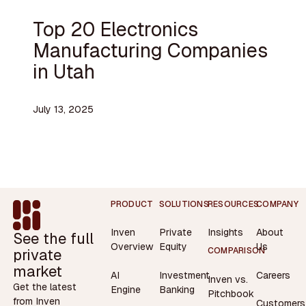
Top 20 Electronics
Manufacturing Companies
in Utah
July 13, 2025
Footer
PRODUCT
SOLUTIONS
RESOURCES
COMPANY
Inven
Private
Insights
About
See the full
Overview
Equity
Us
private
COMPARISON
market
AI
Investment
Careers
Inven vs.
Get the latest
Engine
Banking
Pitchbook
from Inven
Customers