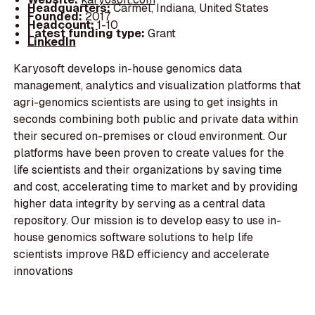
Headquarters:
Carmel, Indiana, United States
Founded:
2017
Headcount:
1-10
Latest funding type:
Grant
LinkedIn
Karyosoft develops in-house genomics data
management, analytics and visualization platforms that
agri-genomics scientists are using to get insights in
seconds combining both public and private data within
their secured on-premises or cloud environment. Our
platforms have been proven to create values for the
life scientists and their organizations by saving time
and cost, accelerating time to market and by providing
higher data integrity by serving as a central data
repository. Our mission is to develop easy to use in-
house genomics software solutions to help life
scientists improve R&D efficiency and accelerate
innovations