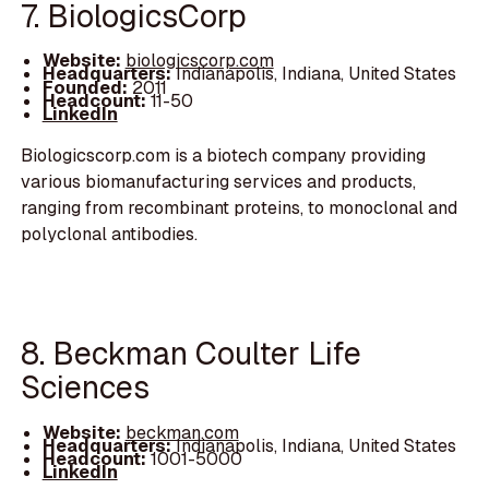
7. BiologicsCorp
Website:
biologicscorp.com
Headquarters:
Indianapolis, Indiana, United States
Founded:
2011
Headcount:
11-50
LinkedIn
Biologicscorp.com is a biotech company providing
various biomanufacturing services and products,
ranging from recombinant proteins, to monoclonal and
polyclonal antibodies.
8. Beckman Coulter Life
Sciences
Website:
beckman.com
Headquarters:
Indianapolis, Indiana, United States
Headcount:
1001-5000
LinkedIn