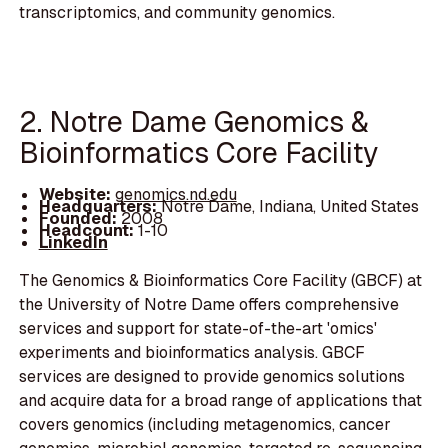
transcriptomics, and community genomics.
2. Notre Dame Genomics &
Bioinformatics Core Facility
Website:
genomics.nd.edu
Headquarters:
Notre Dame, Indiana, United States
Founded:
2008
Headcount:
1-10
LinkedIn
The Genomics & Bioinformatics Core Facility (GBCF) at
the University of Notre Dame offers comprehensive
services and support for state-of-the-art 'omics'
experiments and bioinformatics analysis. GBCF
services are designed to provide genomics solutions
and acquire data for a broad range of applications that
covers genomics (including metagenomics, cancer