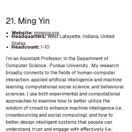
21. Ming Yin
Website:
mingyin.org
Headquarters:
West Lafayette, Indiana, United
States
Headcount:
1-10
I'm an Assistant Professor in the Department of
Computer Science , Purdue University . My research
broadly connects to the fields of human-computer
interaction, applied artificial intelligence and machine
learning, computational social science, and behavioral
sciences. I use both experimental and computational
approaches to examine how to better utilize the
wisdom of crowd to enhance machine intelligence (i.e.,
crowdsourcing and social computing), and how to
better design intelligent systems that people can
understand, trust and engage with effectively (i.e.,