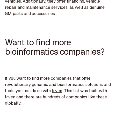
vehicles. Additionally, they offer financing, vehicle
repair and maintenance services, as well as genuine
GM parts and accessories.
Want to find more
bioinformatics companies?
If you want to find more companies that offer
revolutionary genomic and bioinformatics solutions and
tools you can do so with
Inven
. This list was built with
Inven and there are hundreds of companies like these
globally.