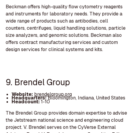
Beckman offers high-quality flow cytometry reagents
and instruments for laboratory needs. They provide a
wide range of products such as antibodies, cell
counters, centrifuges, liquid handling solutions, particle
size analyzers, and genomic solutions. Beckman also
offers contract manufacturing services and custom
design services for clinical systems and kits.
9. Brendel Group
Website:
brendelgroup.org
Headquarters:
Bloomington, Indiana, United States
Headcount:
1-10
The Brendel Group provides domain expertise to advise
the Jetstream national science and engineering cloud
project. V. Brendel serves on the CyVerse External