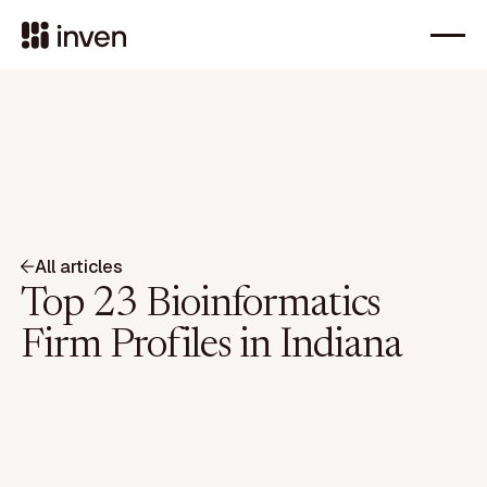
All articles
Top 23 Bioinformatics
Firm Profiles in Indiana