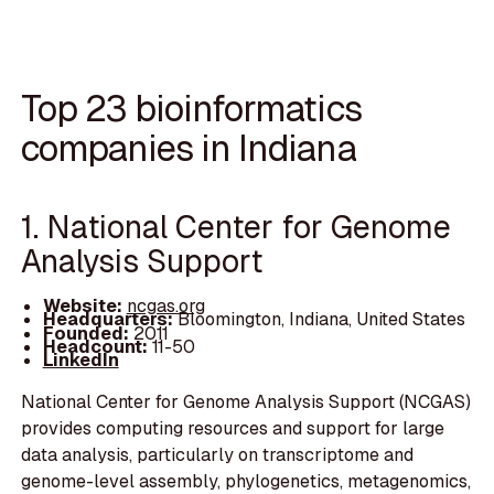
Top 23 bioinformatics
companies in Indiana
1. National Center for Genome
Analysis Support
Website:
ncgas.org
Headquarters:
Bloomington, Indiana, United States
Founded:
2011
Headcount:
11-50
LinkedIn
National Center for Genome Analysis Support (NCGAS)
provides computing resources and support for large
data analysis, particularly on transcriptome and
genome-level assembly, phylogenetics, metagenomics,