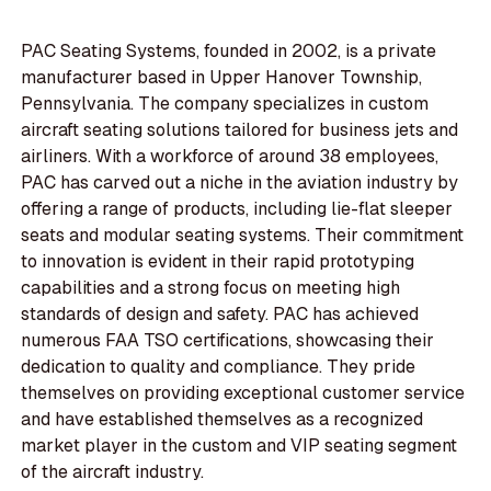
PAC Seating Systems, founded in 2002, is a private
manufacturer based in Upper Hanover Township,
Pennsylvania. The company specializes in custom
aircraft seating solutions tailored for business jets and
airliners. With a workforce of around 38 employees,
PAC has carved out a niche in the aviation industry by
offering a range of products, including lie-flat sleeper
seats and modular seating systems. Their commitment
to innovation is evident in their rapid prototyping
capabilities and a strong focus on meeting high
standards of design and safety. PAC has achieved
numerous FAA TSO certifications, showcasing their
dedication to quality and compliance. They pride
themselves on providing exceptional customer service
and have established themselves as a recognized
market player in the custom and VIP seating segment
of the aircraft industry.