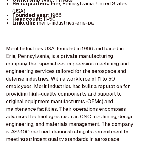
Headquarters:
Erie, Pennsylvania, United States
(USA)
Founded year:
1966
Headcount:
11-50
LinkedIn:
merit-industries-erie-pa
Merit Industries USA, founded in 1966 and based in
Erie, Pennsylvania, is a private manufacturing
company that specializes in precision machining and
engineering services tailored for the aerospace and
defense industries. With a workforce of 11 to 50
employees, Merit Industries has built a reputation for
providing high-quality components and support to
original equipment manufacturers (OEMs) and
maintenance facilities. Their operations encompass
advanced technologies such as CNC machining, design
engineering, and materials management. The company
is AS9100 certified, demonstrating its commitment to
meeting stringent quality standards in aerospace