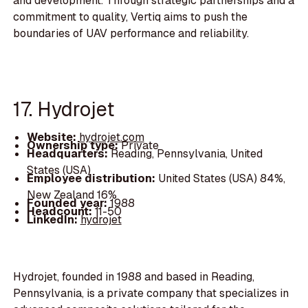
and development. Through strategic partnerships and a
commitment to quality, Vertiq aims to push the
boundaries of UAV performance and reliability.
17. Hydrojet
Website:
hydrojet.com
Ownership type:
Private
Headquarters:
Reading, Pennsylvania, United
States (USA)
Employee distribution:
United States (USA) 84%,
New Zealand 16%
Founded year:
1988
Headcount:
11-50
LinkedIn:
hydrojet
Hydrojet, founded in 1988 and based in Reading,
Pennsylvania, is a private company that specializes in