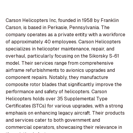
Carson Helicopters Inc, founded in 1958 by Franklin
Carson, is based in Perkasie, Pennsylvania. The
company operates as a private entity with a workforce
of approximately 40 employees. Carson Helicopters
specializes in helicopter maintenance, repair, and
overhaul, particularly focusing on the Sikorsky S-61
model. Their services range from comprehensive
airframe refurbishments to avionics upgrades and
component repairs. Notably, they manufacture
composite rotor blades that significantly improve the
performance and safety of helicopters. Carson
Helicopters holds over 35 Supplemental Type
Certificates (STCs) for various upgrades, with a strong
emphasis on enhancing legacy aircraft. Their products
and services cater to both government and
commercial operators, showcasing their relevance in