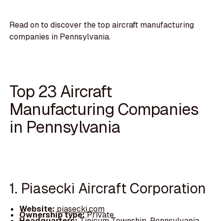
Read on to discover the top aircraft manufacturing
companies in Pennsylvania.
Top 23 Aircraft
Manufacturing Companies
in Pennsylvania
1. Piasecki Aircraft Corporation
Website:
piasecki.com
Ownership type:
Private
Headquarters:
Tinicum Township, Pennsylvania,