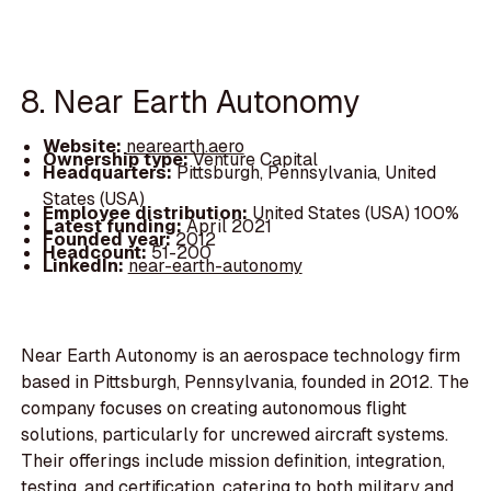
8. Near Earth Autonomy
Website:
nearearth.aero
Ownership type:
Venture Capital
Headquarters:
Pittsburgh, Pennsylvania, United
States (USA)
Employee distribution:
United States (USA) 100%
Latest funding:
April 2021
Founded year:
2012
Headcount:
51-200
LinkedIn:
near-earth-autonomy
Near Earth Autonomy is an aerospace technology firm
based in Pittsburgh, Pennsylvania, founded in 2012. The
company focuses on creating autonomous flight
solutions, particularly for uncrewed aircraft systems.
Their offerings include mission definition, integration,
testing, and certification, catering to both military and