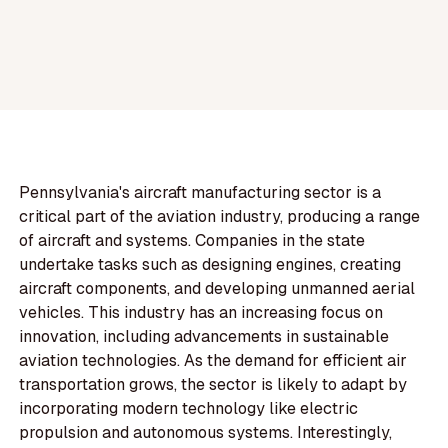
Pennsylvania's aircraft manufacturing sector is a
critical part of the aviation industry, producing a range
of aircraft and systems. Companies in the state
undertake tasks such as designing engines, creating
aircraft components, and developing unmanned aerial
vehicles. This industry has an increasing focus on
innovation, including advancements in sustainable
aviation technologies. As the demand for efficient air
transportation grows, the sector is likely to adapt by
incorporating modern technology like electric
propulsion and autonomous systems. Interestingly,