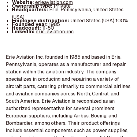
Website:
erieaviation.com
Ownership type:
Private
Headquarters:
Erie, Pennsylvania, United States
(USA)
Employee distribution:
United States (USA) 100%
Founded year:
1985
Headcount:
11-50
LinkedIn:
erie-aviation-inc
Erie Aviation Inc, founded in 1985 and based in Erie,
Pennsylvania, operates as a manufacturer and repair
station within the aviation industry. The company
specializes in producing and repairing a variety of
aircraft parts, catering primarily to commercial airlines
and aviation companies across North, Central, and
South America. Erie Aviation is recognized as an
authorized representative for several prominent
European suppliers, including Airbus, Boeing, and
Bombardier, among others. Their product offerings
include essential components such as power supplies,