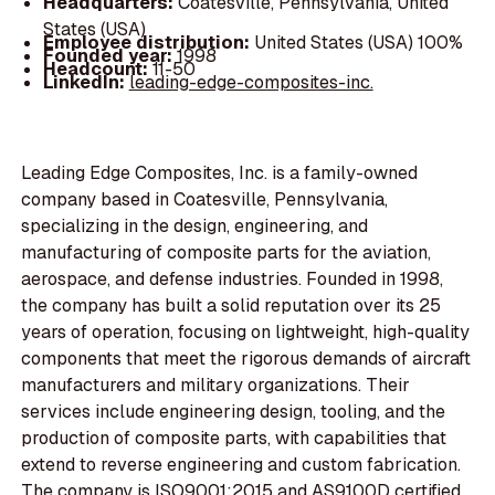
Headquarters:
Coatesville, Pennsylvania, United
States (USA)
Employee distribution:
United States (USA) 100%
Founded year:
1998
Headcount:
11-50
LinkedIn:
leading-edge-composites-inc.
Leading Edge Composites, Inc. is a family-owned
company based in Coatesville, Pennsylvania,
specializing in the design, engineering, and
manufacturing of composite parts for the aviation,
aerospace, and defense industries. Founded in 1998,
the company has built a solid reputation over its 25
years of operation, focusing on lightweight, high-quality
components that meet the rigorous demands of aircraft
manufacturers and military organizations. Their
services include engineering design, tooling, and the
production of composite parts, with capabilities that
extend to reverse engineering and custom fabrication.
The company is ISO9001:2015 and AS9100D certified,