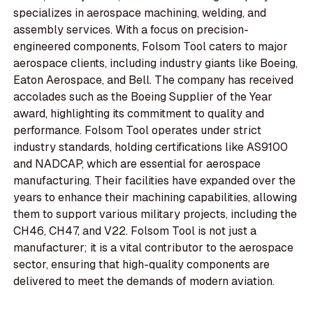
specializes in aerospace machining, welding, and
assembly services. With a focus on precision-
engineered components, Folsom Tool caters to major
aerospace clients, including industry giants like Boeing,
Eaton Aerospace, and Bell. The company has received
accolades such as the Boeing Supplier of the Year
award, highlighting its commitment to quality and
performance. Folsom Tool operates under strict
industry standards, holding certifications like AS9100
and NADCAP, which are essential for aerospace
manufacturing. Their facilities have expanded over the
years to enhance their machining capabilities, allowing
them to support various military projects, including the
CH46, CH47, and V22. Folsom Tool is not just a
manufacturer; it is a vital contributor to the aerospace
sector, ensuring that high-quality components are
delivered to meet the demands of modern aviation.