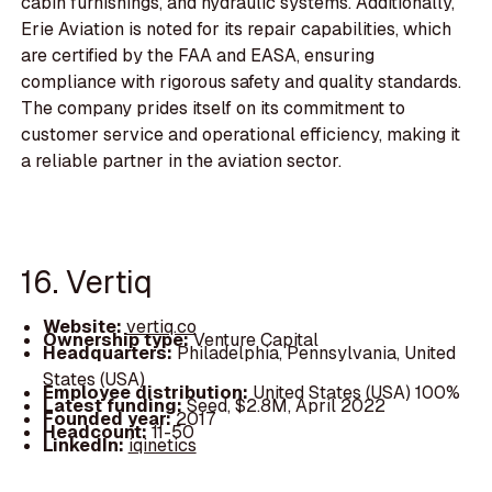
cabin furnishings, and hydraulic systems. Additionally,
Erie Aviation is noted for its repair capabilities, which
are certified by the FAA and EASA, ensuring
compliance with rigorous safety and quality standards.
The company prides itself on its commitment to
customer service and operational efficiency, making it
a reliable partner in the aviation sector.
16. Vertiq
Website:
vertiq.co
Ownership type:
Venture Capital
Headquarters:
Philadelphia, Pennsylvania, United
States (USA)
Employee distribution:
United States (USA) 100%
Latest funding:
Seed, $2.8M, April 2022
Founded year:
2017
Headcount:
11-50
LinkedIn:
iqinetics