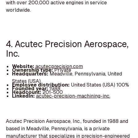
with over 200,000 active engines in service
worldwide.
4. Acutec Precision Aerospace,
Inc.
Website:
acutecprecision.com
Ownership type:
Private
Headquarters:
Meadville, Pennsylvania, United
States (USA)
Employee distribution:
United States (USA) 100%
Founded year:
1988
Headcount:
201-500
LinkedIn:
acutec-precision-machining-inc.
Acutec Precision Aerospace, Inc., founded in 1988 and
based in Meadville, Pennsylvania, is a private
manufacturer that specializes in precision-engineered