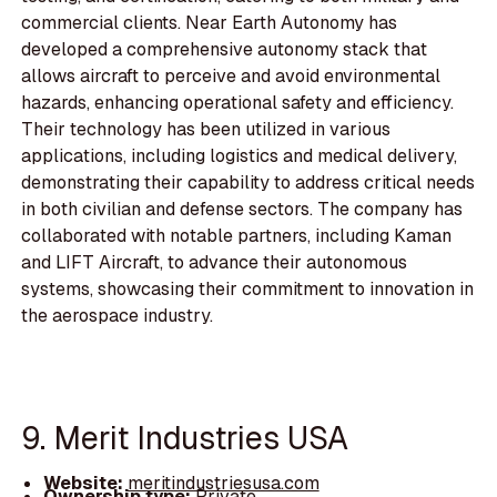
commercial clients. Near Earth Autonomy has
developed a comprehensive autonomy stack that
allows aircraft to perceive and avoid environmental
hazards, enhancing operational safety and efficiency.
Their technology has been utilized in various
applications, including logistics and medical delivery,
demonstrating their capability to address critical needs
in both civilian and defense sectors. The company has
collaborated with notable partners, including Kaman
and LIFT Aircraft, to advance their autonomous
systems, showcasing their commitment to innovation in
the aerospace industry.
9. Merit Industries USA
Website:
meritindustriesusa.com
Ownership type:
Private