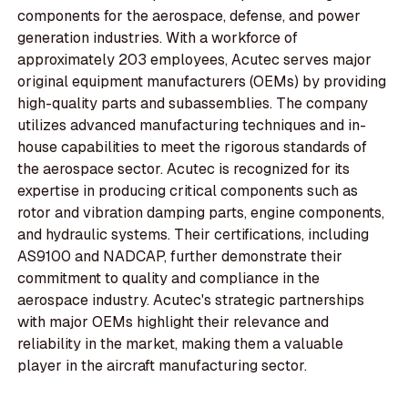
components for the aerospace, defense, and power
generation industries. With a workforce of
approximately 203 employees, Acutec serves major
original equipment manufacturers (OEMs) by providing
high-quality parts and subassemblies. The company
utilizes advanced manufacturing techniques and in-
house capabilities to meet the rigorous standards of
the aerospace sector. Acutec is recognized for its
expertise in producing critical components such as
rotor and vibration damping parts, engine components,
and hydraulic systems. Their certifications, including
AS9100 and NADCAP, further demonstrate their
commitment to quality and compliance in the
aerospace industry. Acutec's strategic partnerships
with major OEMs highlight their relevance and
reliability in the market, making them a valuable
player in the aircraft manufacturing sector.