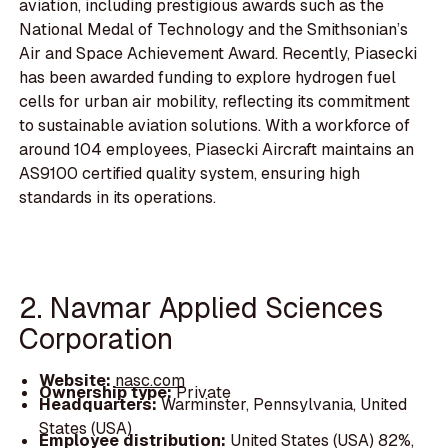
aviation, including prestigious awards such as the
National Medal of Technology and the Smithsonian’s
Air and Space Achievement Award. Recently, Piasecki
has been awarded funding to explore hydrogen fuel
cells for urban air mobility, reflecting its commitment
to sustainable aviation solutions. With a workforce of
around 104 employees, Piasecki Aircraft maintains an
AS9100 certified quality system, ensuring high
standards in its operations.
2. Navmar Applied Sciences
Corporation
Website:
nasc.com
Ownership type:
Private
Headquarters:
Warminster, Pennsylvania, United
States (USA)
Employee distribution:
United States (USA) 82%,