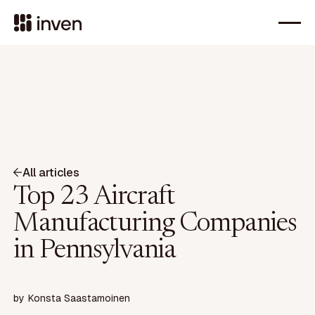
All articles
Top 23 Aircraft
Manufacturing Companies
in Pennsylvania
by
Konsta Saastamoinen