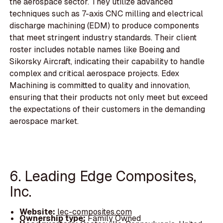
the aerospace sector. They utilize advanced
techniques such as 7-axis CNC milling and electrical
discharge machining (EDM) to produce components
that meet stringent industry standards. Their client
roster includes notable names like Boeing and
Sikorsky Aircraft, indicating their capability to handle
complex and critical aerospace projects. Edex
Machining is committed to quality and innovation,
ensuring that their products not only meet but exceed
the expectations of their customers in the demanding
aerospace market.
6. Leading Edge Composites,
Inc.
Website:
lec-composites.com
Ownership type:
Family Owned