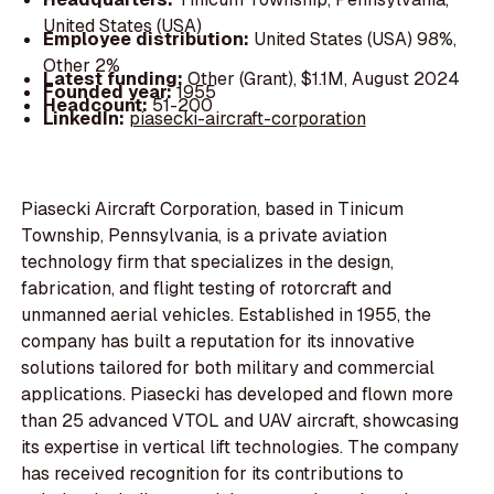
United States (USA)
Employee distribution:
United States (USA) 98%,
Other 2%
Latest funding:
Other (Grant), $1.1M, August 2024
Founded year:
1955
Headcount:
51-200
LinkedIn:
piasecki-aircraft-corporation
Piasecki Aircraft Corporation, based in Tinicum
Township, Pennsylvania, is a private aviation
technology firm that specializes in the design,
fabrication, and flight testing of rotorcraft and
unmanned aerial vehicles. Established in 1955, the
company has built a reputation for its innovative
solutions tailored for both military and commercial
applications. Piasecki has developed and flown more
than 25 advanced VTOL and UAV aircraft, showcasing
its expertise in vertical lift technologies. The company
has received recognition for its contributions to