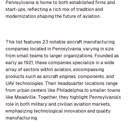
Pennsylvania is home to both established firms and
start-ups, reflecting a rich mix of tradition and
modernization shaping the future of aviation.
This list features 23 notable aircraft manufacturing
companies located in Pennsylvania, varying in size
from small teams to larger organizations. Founded as
early as 1921, these companies specialize in a wide
array of sectors within aviation, encompassing
products such as aircraft engines, components, and
UAV technologies. Their headquarter locations range
from urban centers like Philadelphia to smaller towns
like Meadville. Together, they highlight Pennsylvania's
role in both military and civilian aviation markets,
emphasizing technological innovation and quality
manufacturing.