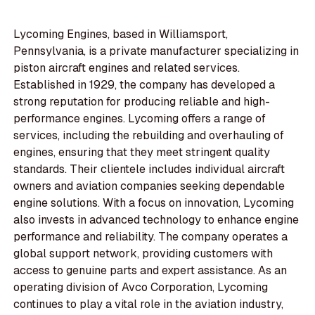
Lycoming Engines, based in Williamsport,
Pennsylvania, is a private manufacturer specializing in
piston aircraft engines and related services.
Established in 1929, the company has developed a
strong reputation for producing reliable and high-
performance engines. Lycoming offers a range of
services, including the rebuilding and overhauling of
engines, ensuring that they meet stringent quality
standards. Their clientele includes individual aircraft
owners and aviation companies seeking dependable
engine solutions. With a focus on innovation, Lycoming
also invests in advanced technology to enhance engine
performance and reliability. The company operates a
global support network, providing customers with
access to genuine parts and expert assistance. As an
operating division of Avco Corporation, Lycoming
continues to play a vital role in the aviation industry,