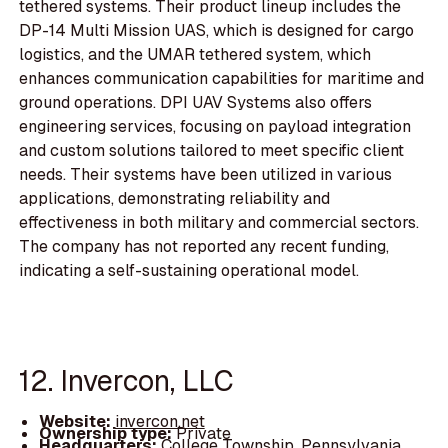
tethered systems. Their product lineup includes the
DP-14 Multi Mission UAS, which is designed for cargo
logistics, and the UMAR tethered system, which
enhances communication capabilities for maritime and
ground operations. DPI UAV Systems also offers
engineering services, focusing on payload integration
and custom solutions tailored to meet specific client
needs. Their systems have been utilized in various
applications, demonstrating reliability and
effectiveness in both military and commercial sectors.
The company has not reported any recent funding,
indicating a self-sustaining operational model.
12. Invercon, LLC
Website:
invercon.net
Ownership type:
Private
Headquarters:
College Township, Pennsylvania,