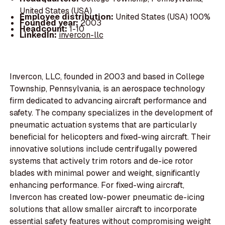
United States (USA)
Employee distribution:
United States (USA) 100%
Founded year:
2003
Headcount:
1-10
LinkedIn:
invercon-llc
Invercon, LLC, founded in 2003 and based in College
Township, Pennsylvania, is an aerospace technology
firm dedicated to advancing aircraft performance and
safety. The company specializes in the development of
pneumatic actuation systems that are particularly
beneficial for helicopters and fixed-wing aircraft. Their
innovative solutions include centrifugally powered
systems that actively trim rotors and de-ice rotor
blades with minimal power and weight, significantly
enhancing performance. For fixed-wing aircraft,
Invercon has created low-power pneumatic de-icing
solutions that allow smaller aircraft to incorporate
essential safety features without compromising weight