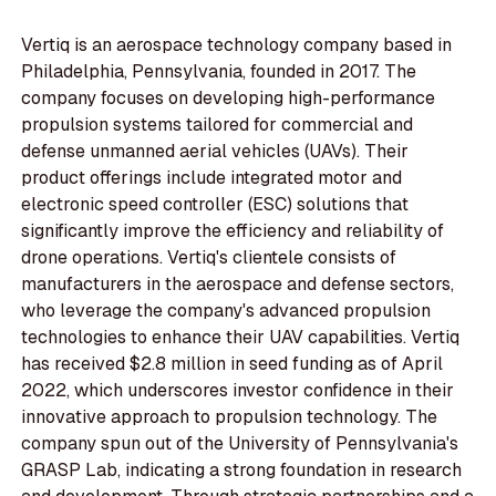
Vertiq is an aerospace technology company based in
Philadelphia, Pennsylvania, founded in 2017. The
company focuses on developing high-performance
propulsion systems tailored for commercial and
defense unmanned aerial vehicles (UAVs). Their
product offerings include integrated motor and
electronic speed controller (ESC) solutions that
significantly improve the efficiency and reliability of
drone operations. Vertiq's clientele consists of
manufacturers in the aerospace and defense sectors,
who leverage the company's advanced propulsion
technologies to enhance their UAV capabilities. Vertiq
has received $2.8 million in seed funding as of April
2022, which underscores investor confidence in their
innovative approach to propulsion technology. The
company spun out of the University of Pennsylvania's
GRASP Lab, indicating a strong foundation in research