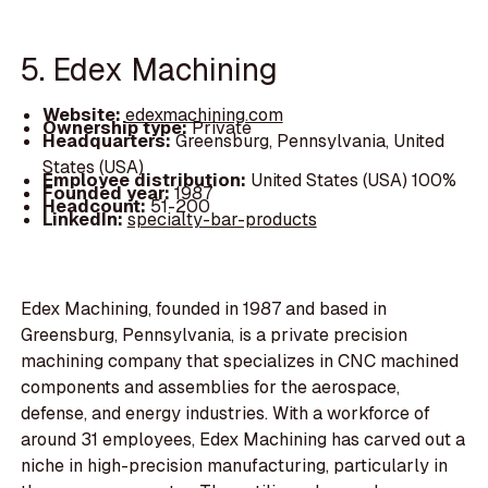
5. Edex Machining
Website:
edexmachining.com
Ownership type:
Private
Headquarters:
Greensburg, Pennsylvania, United
States (USA)
Employee distribution:
United States (USA) 100%
Founded year:
1987
Headcount:
51-200
LinkedIn:
specialty-bar-products
Edex Machining, founded in 1987 and based in
Greensburg, Pennsylvania, is a private precision
machining company that specializes in CNC machined
components and assemblies for the aerospace,
defense, and energy industries. With a workforce of
around 31 employees, Edex Machining has carved out a
niche in high-precision manufacturing, particularly in