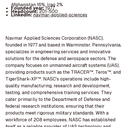
Afghanistan 16%, Iraq 2%
Founded year:
1977
Headcount:
201-500
LinkedIn:
navmar-applied-sciences
Navmar Applied Sciences Corporation (NASC),
founded in 1977 and based in Warminster, Pennsylvania,
specializes in engineering services and innovative
solutions for the defense and aerospace sectors. The
company focuses on unmanned aircraft systems (UAS),
providing products such as the TRACER™, Teros™, and
TigerShark-XP™. NASC's operations include high-
quality manufacturing, research and development,
testing, and comprehensive training services. They
cater primarily to the Department of Defense and
federal research institutions, ensuring that their
products meet rigorous military standards. With a
workforce of 208 employees, NASC has established
itself as a reliable provider of UAS technology and