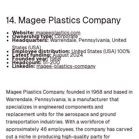
14. Magee Plastics Company
Website:
mageeplastics.com
Ownership type:
Corporate
Headquarters:
Warrendale, Pennsylvania, United
States (USA)
Employee distribution:
United States (USA) 100%
Latest funding:
August 2024
Founded year:
1968
Headcount:
51-200
LinkedIn:
magee-plastics-company
Magee Plastics Company, founded in 1968 and based in
Warrendale, Pennsylvania, is a manufacturer that
specializes in engineered components and
replacement units for the aerospace and ground
transportation industries. With a workforce of
approximately 46 employees, the company has carved
out a niche in producing high-quality parts for