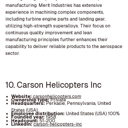
manufacturing. Merit Industries has extensive
experience in machining complex components,
including turbine engine parts and landing gear,
utilizing high-strength superalloys. Their focus on
continuous quality improvement and lean
manufacturing principles further enhances their
capability to deliver reliable products to the aerospace
sector.
10. Carson Helicopters Inc
Website:
carsonhelicopters.com
Ownership type:
Private
Headquarters:
Perkasie, Pennsylvania, United
States (USA)
Employee distribution:
United States (USA) 100%
Founded year:
1958
Headcount:
51-200
LinkedIn:
carson-helicopters-inc