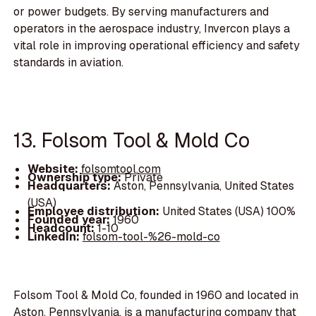
or power budgets. By serving manufacturers and
operators in the aerospace industry, Invercon plays a
vital role in improving operational efficiency and safety
standards in aviation.
13. Folsom Tool & Mold Co
Website:
folsomtool.com
Ownership type:
Private
Headquarters:
Aston, Pennsylvania, United States
(USA)
Employee distribution:
United States (USA) 100%
Founded year:
1960
Headcount:
1-10
LinkedIn:
folsom-tool-%26-mold-co
Folsom Tool & Mold Co, founded in 1960 and located in
Aston, Pennsylvania, is a manufacturing company that