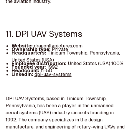
the aviation industry.
11. DPI UAV Systems
Website:
dragonflypictures.com
Ownership type:
Private
Headquarters:
Tinicum Township, Pennsylvania,
United States (USA)
Employee distribution:
United States (USA) 100%
Founded year:
1992
Headcount:
11-50
LinkedIn:
dpi-uav-systems
DPI UAV Systems, based in Tinicum Township,
Pennsylvania, has been a player in the unmanned
aerial systems (UAS) industry since its founding in
1992. The company specializes in the design,
manufacture, and engineering of rotary-wing UAVs and