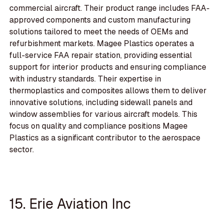
commercial aircraft. Their product range includes FAA-
approved components and custom manufacturing
solutions tailored to meet the needs of OEMs and
refurbishment markets. Magee Plastics operates a
full-service FAA repair station, providing essential
support for interior products and ensuring compliance
with industry standards. Their expertise in
thermoplastics and composites allows them to deliver
innovative solutions, including sidewall panels and
window assemblies for various aircraft models. This
focus on quality and compliance positions Magee
Plastics as a significant contributor to the aerospace
sector.
15. Erie Aviation Inc