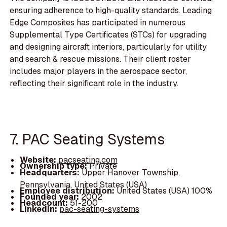
ensuring adherence to high-quality standards. Leading
Edge Composites has participated in numerous
Supplemental Type Certificates (STCs) for upgrading
and designing aircraft interiors, particularly for utility
and search & rescue missions. Their client roster
includes major players in the aerospace sector,
reflecting their significant role in the industry.
7. PAC Seating Systems
Website:
pacseating.com
Ownership type:
Private
Headquarters:
Upper Hanover Township,
Pennsylvania, United States (USA)
Employee distribution:
United States (USA) 100%
Founded year:
2002
Headcount:
51-200
LinkedIn:
pac-seating-systems