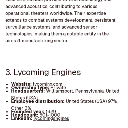
advanced acoustics, contributing to various
operational theaters worldwide. Their expertise
extends to combat systems development, persistent
surveillance systems, and advanced sensor
technologies, making them a notable entity in the
aircraft manufacturing sector.
3. Lycoming Engines
Website:
lycoming.com
Ownership type:
Private
Headquarters:
Williamsport, Pennsylvania, United
States (USA)
Employee distribution:
United States (USA) 97%,
Other 3%
Founded year:
1929
Headcount:
501-1000
LinkedIn:
lycomingengines