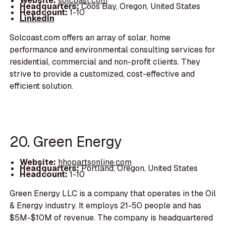
Website:
solcoast.com
Headquarters:
Coos Bay, Oregon, United States
Headcount:
1-10
LinkedIn
Solcoast.com offers an array of solar, home
performance and environmental consulting services for
residential, commercial and non-profit clients. They
strive to provide a customized, cost-effective and
efficient solution.
20. Green Energy
Website:
hhopartsonline.com
Headquarters:
Portland, Oregon, United States
Headcount:
1-10
Green Energy LLC is a company that operates in the Oil
& Energy industry. It employs 21-50 people and has
$5M-$10M of revenue. The company is headquartered