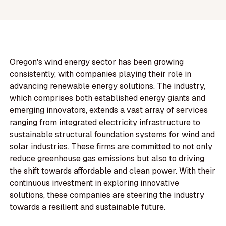
Oregon's wind energy sector has been growing
consistently, with companies playing their role in
advancing renewable energy solutions. The industry,
which comprises both established energy giants and
emerging innovators, extends a vast array of services
ranging from integrated electricity infrastructure to
sustainable structural foundation systems for wind and
solar industries. These firms are committed to not only
reduce greenhouse gas emissions but also to driving
the shift towards affordable and clean power. With their
continuous investment in exploring innovative
solutions, these companies are steering the industry
towards a resilient and sustainable future.