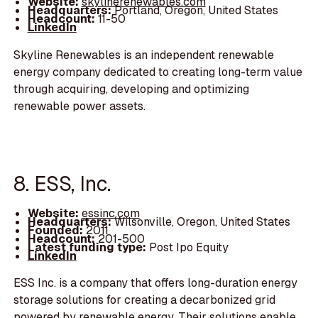
Website:
skylinerenewables.com
Headquarters:
Portland, Oregon, United States
Headcount:
11-50
LinkedIn
Skyline Renewables is an independent renewable
energy company dedicated to creating long-term value
through acquiring, developing and optimizing
renewable power assets.
8. ESS, Inc.
Website:
essinc.com
Headquarters:
Wilsonville, Oregon, United States
Founded:
2011
Headcount:
201-500
Latest funding type:
Post Ipo Equity
LinkedIn
ESS Inc. is a company that offers long-duration energy
storage solutions for creating a decarbonized grid
powered by renewable energy. Their solutions enable