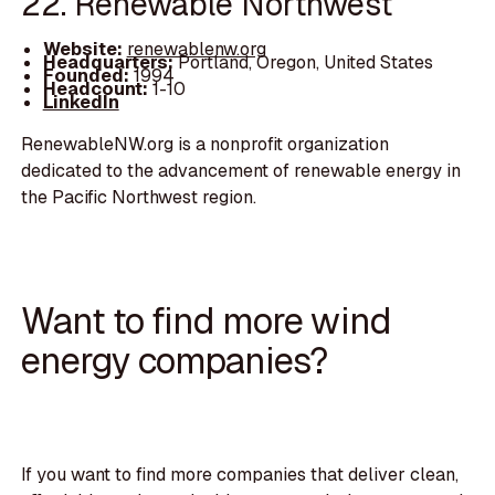
22. Renewable Northwest
Website:
renewablenw.org
Headquarters:
Portland, Oregon, United States
Founded:
1994
Headcount:
1-10
LinkedIn
RenewableNW.org is a nonprofit organization
dedicated to the advancement of renewable energy in
the Pacific Northwest region.
Want to find more wind
energy companies?
If you want to find more companies that deliver clean,