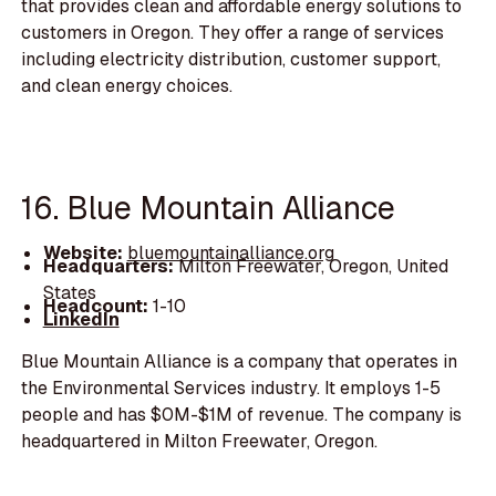
that provides clean and affordable energy solutions to
customers in Oregon. They offer a range of services
including electricity distribution, customer support,
and clean energy choices.
16. Blue Mountain Alliance
Website:
bluemountainalliance.org
Headquarters:
Milton Freewater, Oregon, United
States
Headcount:
1-10
LinkedIn
Blue Mountain Alliance is a company that operates in
the Environmental Services industry. It employs 1-5
people and has $0M-$1M of revenue. The company is
headquartered in Milton Freewater, Oregon.