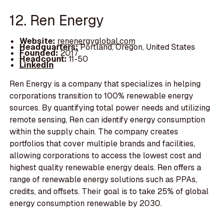
12. Ren Energy
Website:
renenergyglobal.com
Headquarters:
Portland, Oregon, United States
Founded:
2017
Headcount:
11-50
LinkedIn
Ren Energy is a company that specializes in helping
corporations transition to 100% renewable energy
sources. By quantifying total power needs and utilizing
remote sensing, Ren can identify energy consumption
within the supply chain. The company creates
portfolios that cover multiple brands and facilities,
allowing corporations to access the lowest cost and
highest quality renewable energy deals. Ren offers a
range of renewable energy solutions such as PPAs,
credits, and offsets. Their goal is to take 25% of global
energy consumption renewable by 2030.