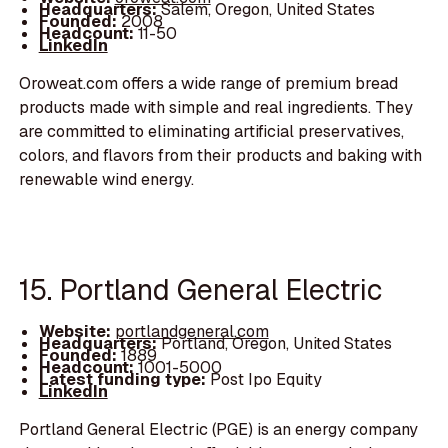
Headquarters:
Salem, Oregon, United States
Founded:
2008
Headcount:
11-50
LinkedIn
Oroweat.com offers a wide range of premium bread
products made with simple and real ingredients. They
are committed to eliminating artificial preservatives,
colors, and flavors from their products and baking with
renewable wind energy.
15. Portland General Electric
Website:
portlandgeneral.com
Headquarters:
Portland, Oregon, United States
Founded:
1889
Headcount:
1001-5000
Latest funding type:
Post Ipo Equity
LinkedIn
Portland General Electric (PGE) is an energy company