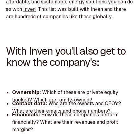
affordable, and sustainable energy solutions you can do
so with
Inven
. This list was built with Inven and there
are hundreds of companies like these globally.
With Inven you'll also get to
know the company's:
Ownership:
Which of these are private equity
backed? Which are family-owned?
Contact data:
Who are the owners and CEO's?
What are their emails and phone numbers?
Financials:
How do these companies perform
financially? What are their revenues and profit
margins?