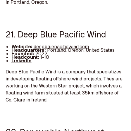
in Portland, Oregon.
21. Deep Blue Pacific Wind
Website:
deepbluepacificwind.com
Headquarters:
Portland, Oregon, United States
Founded:
2022
Headcount:
1-10
LinkedIn
Deep Blue Pacific Wind is a company that specializes
in developing floating offshore wind projects. They are
working on the Western Star project, which involves a
floating wind farm situated at least 35km offshore of
Co. Clare in Ireland.