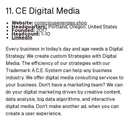
11. CE Digital Media
Website:
consciousenergies.shop
Headquarters:
Portland, Oregon, United States
Founded:
2017
Headcount:
1-10
LinkedIn
Every business in today's day and age needs a Digital
Strategy. We create custom Strategies with Digital
Media. The efficiency of our strategies with our
Trademark A.C.E. System can help any business
industry. We offer digital media consulting services to
your business. Don't have a marketing team? We can
do your digital marketing driven by creative content,
data analysis, big data algorithms, and interactive
digital media. Don't make another ad, when you can
create a user experience.