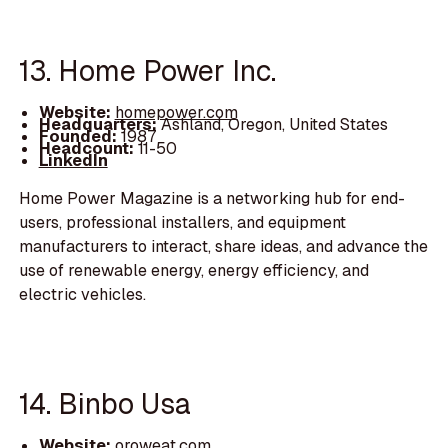
13. Home Power Inc.
Website:
homepower.com
Headquarters:
Ashland, Oregon, United States
Founded:
1987
Headcount:
11-50
LinkedIn
Home Power Magazine is a networking hub for end-
users, professional installers, and equipment
manufacturers to interact, share ideas, and advance the
use of renewable energy, energy efficiency, and
electric vehicles.
14. Binbo Usa
Website:
oroweat.com