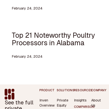
February 24, 2024
Top 21 Noteworthy Poultry
Processors in Alabama
February 24, 2024
Footer
PRODUCT
SOLUTIONS
RESOURCES
COMPANY
Inven
Private
Insights
About
See the full
Overview
Equity
Us
private
COMPARISON