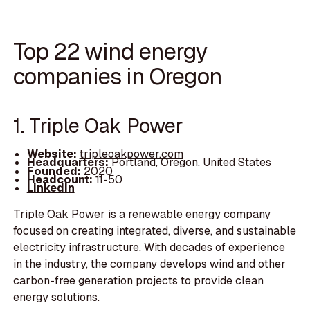
Top 22 wind energy
companies in Oregon
1. Triple Oak Power
Website:
tripleoakpower.com
Headquarters:
Portland, Oregon, United States
Founded:
2020
Headcount:
11-50
LinkedIn
Triple Oak Power is a renewable energy company
focused on creating integrated, diverse, and sustainable
electricity infrastructure. With decades of experience
in the industry, the company develops wind and other
carbon-free generation projects to provide clean
energy solutions.