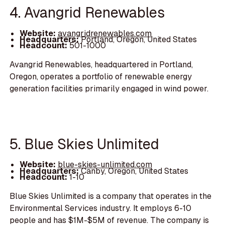
4. Avangrid Renewables
Website:
avangridrenewables.com
Headquarters:
Portland, Oregon, United States
Headcount:
501-1000
Avangrid Renewables, headquartered in Portland,
Oregon, operates a portfolio of renewable energy
generation facilities primarily engaged in wind power.
5. Blue Skies Unlimited
Website:
blue-skies-unlimited.com
Headquarters:
Canby, Oregon, United States
Headcount:
1-10
Blue Skies Unlimited is a company that operates in the
Environmental Services industry. It employs 6-10
people and has $1M-$5M of revenue. The company is