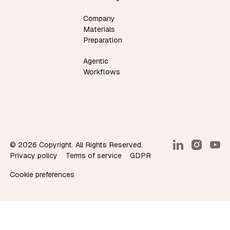
Company
Materials
Preparation
Agentic
Workflows
©
2026
Copyright. All Rights Reserved.
Privacy policy
Terms of service
GDPR
Cookie preferences