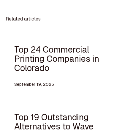
Related articles
Top 24 Commercial
Printing Companies in
Colorado
September 19, 2025
Top 19 Outstanding
Alternatives to Wave