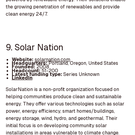
the growing penetration of renewables and provide
clean energy 24/7.
9. Solar Nation
Website:
solarnation.com
Headquarters:
Portland, Oregon, United States
Founded:
2008
Headcount:
51-200
Latest funding type:
Series Unknown
LinkedIn
SolarNation is a non-profit organization focused on
helping communities produce clean and sustainable
energy. They offer various technologies such as solar
power, energy efficiency, smart homes/buildings,
energy storage, wind, hydro, and geothermal. Their
initial focus is on developing community solar
installations in areas vulnerable to climate change.