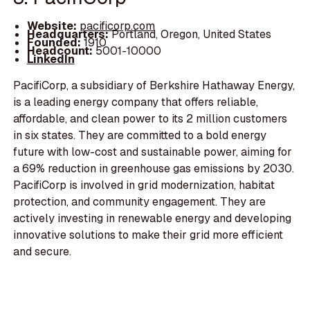
Website:
pacificorp.com
Headquarters:
Portland, Oregon, United States
Founded:
1910
Headcount:
5001-10000
LinkedIn
PacifiCorp, a subsidiary of Berkshire Hathaway Energy,
is a leading energy company that offers reliable,
affordable, and clean power to its 2 million customers
in six states. They are committed to a bold energy
future with low-cost and sustainable power, aiming for
a 69% reduction in greenhouse gas emissions by 2030.
PacifiCorp is involved in grid modernization, habitat
protection, and community engagement. They are
actively investing in renewable energy and developing
innovative solutions to make their grid more efficient
and secure.