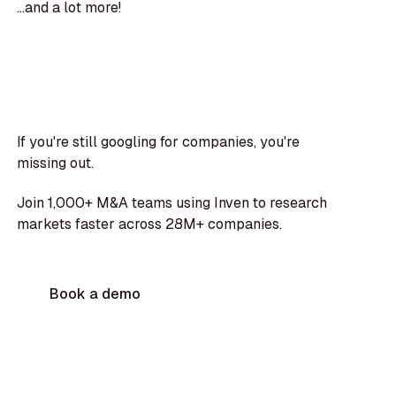
...and a lot more!
If you're still googling for companies, you're
missing out.
Join 1,000+ M&A teams using Inven to research
markets faster across 28M+ companies.
Book a demo