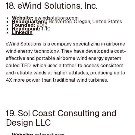
18. eWind Solutions, Inc.
Website:
ewindsolutions.com
Headquarters:
Beaverton, Oregon, United States
Founded:
2013
Headcount:
1-10
LinkedIn
eWind Solutions is a company specializing in airborne
wind energy technology. They have developed a cost-
effective and portable airborne wind energy system
called TED, which uses a tether to access consistent
and reliable winds at higher altitudes, producing up to
4X more power than traditional wind turbines.
19. Sol Coast Consulting and
Design LLC