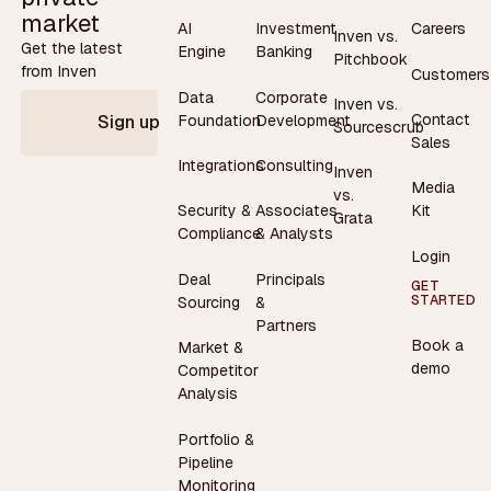
market
AI
Investment
Careers
Inven vs.
Get the latest
Engine
Banking
Pitchbook
from Inven
Customers
Data
Corporate
Inven vs.
Contact
Foundation
Development
Sign up
Sourcescrub
Sales
Integrations
Consulting
Inven
Media
vs.
Security &
Associates
Kit
Grata
Compliance
& Analysts
Login
Deal
Principals
GET
STARTED
Sourcing
&
Partners
Book a
Market &
demo
Competitor
Analysis
Portfolio &
Pipeline
Monitoring