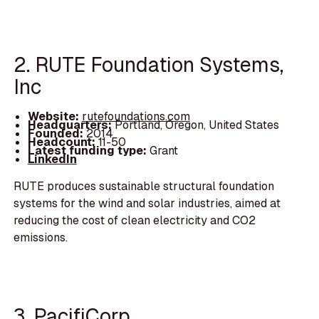
2. RUTE Foundation Systems,
Inc
Website:
rutefoundations.com
Headquarters:
Portland, Oregon, United States
Founded:
2014
Headcount:
11-50
Latest funding type:
Grant
LinkedIn
RUTE produces sustainable structural foundation
systems for the wind and solar industries, aimed at
reducing the cost of clean electricity and CO2
emissions.
3. PacifiCorp