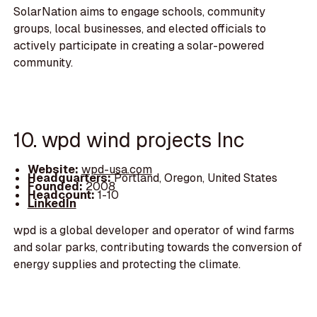
SolarNation aims to engage schools, community
groups, local businesses, and elected officials to
actively participate in creating a solar-powered
community.
10. wpd wind projects Inc
Website:
wpd-usa.com
Headquarters:
Portland, Oregon, United States
Founded:
2008
Headcount:
1-10
LinkedIn
wpd is a global developer and operator of wind farms
and solar parks, contributing towards the conversion of
energy supplies and protecting the climate.