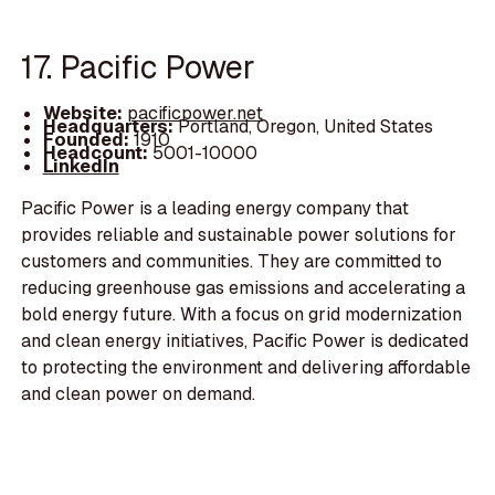
17. Pacific Power
Website:
pacificpower.net
Headquarters:
Portland, Oregon, United States
Founded:
1910
Headcount:
5001-10000
LinkedIn
Pacific Power is a leading energy company that
provides reliable and sustainable power solutions for
customers and communities. They are committed to
reducing greenhouse gas emissions and accelerating a
bold energy future. With a focus on grid modernization
and clean energy initiatives, Pacific Power is dedicated
to protecting the environment and delivering affordable
and clean power on demand.