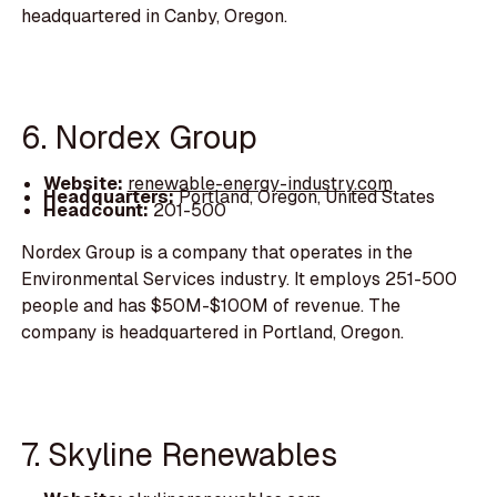
headquartered in Canby, Oregon.
6. Nordex Group
Website:
renewable-energy-industry.com
Headquarters:
Portland, Oregon, United States
Headcount:
201-500
Nordex Group is a company that operates in the
Environmental Services industry. It employs 251-500
people and has $50M-$100M of revenue. The
company is headquartered in Portland, Oregon.
7. Skyline Renewables