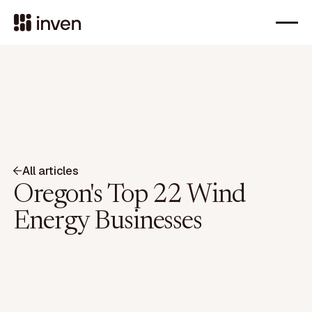
All articles
Oregon's Top 22 Wind
Energy Businesses