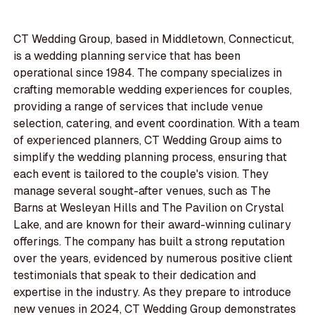
CT Wedding Group, based in Middletown, Connecticut,
is a wedding planning service that has been
operational since 1984. The company specializes in
crafting memorable wedding experiences for couples,
providing a range of services that include venue
selection, catering, and event coordination. With a team
of experienced planners, CT Wedding Group aims to
simplify the wedding planning process, ensuring that
each event is tailored to the couple's vision. They
manage several sought-after venues, such as The
Barns at Wesleyan Hills and The Pavilion on Crystal
Lake, and are known for their award-winning culinary
offerings. The company has built a strong reputation
over the years, evidenced by numerous positive client
testimonials that speak to their dedication and
expertise in the industry. As they prepare to introduce
new venues in 2024, CT Wedding Group demonstrates