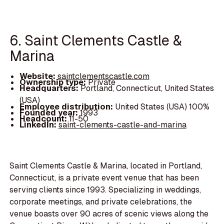
6. Saint Clements Castle &
Marina
Website:
saintclementscastle.com
Ownership type:
Private
Headquarters:
Portland, Connecticut, United States
(USA)
Employee distribution:
United States (USA) 100%
Founded year:
1993
Headcount:
11-50
LinkedIn:
saint-clements-castle-and-marina
Saint Clements Castle & Marina, located in Portland,
Connecticut, is a private event venue that has been
serving clients since 1993. Specializing in weddings,
corporate meetings, and private celebrations, the
venue boasts over 90 acres of scenic views along the