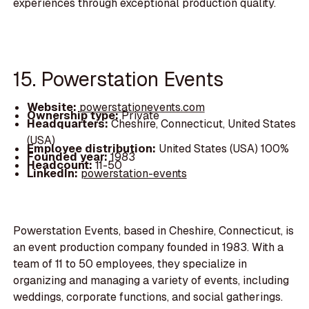
experiences through exceptional production quality.
15. Powerstation Events
Website:
powerstationevents.com
Ownership type:
Private
Headquarters:
Cheshire, Connecticut, United States
(USA)
Employee distribution:
United States (USA) 100%
Founded year:
1983
Headcount:
11-50
LinkedIn:
powerstation-events
Powerstation Events, based in Cheshire, Connecticut, is
an event production company founded in 1983. With a
team of 11 to 50 employees, they specialize in
organizing and managing a variety of events, including
weddings, corporate functions, and social gatherings.