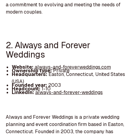
a commitment to evolving and meeting the needs of
modern couples.
2. Always and Forever
Weddings
Website:
always-and-foreverweddings.com
Ownership type:
Private
Headquarters:
Easton, Connecticut, United States
(USA)
Founded year:
2003
Headcount:
1-10
LinkedIn:
always-and-forever-weddings
Always and Forever Weddings is a private wedding
planning and event coordination firm based in Easton,
Connecticut. Founded in 2003, the company has