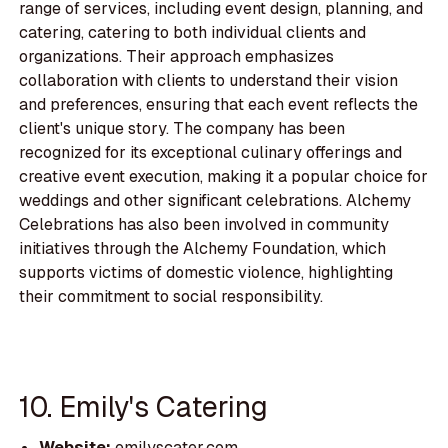
range of services, including event design, planning, and
catering, catering to both individual clients and
organizations. Their approach emphasizes
collaboration with clients to understand their vision
and preferences, ensuring that each event reflects the
client's unique story. The company has been
recognized for its exceptional culinary offerings and
creative event execution, making it a popular choice for
weddings and other significant celebrations. Alchemy
Celebrations has also been involved in community
initiatives through the Alchemy Foundation, which
supports victims of domestic violence, highlighting
their commitment to social responsibility.
10. Emily's Catering
Website:
emilyscater.com