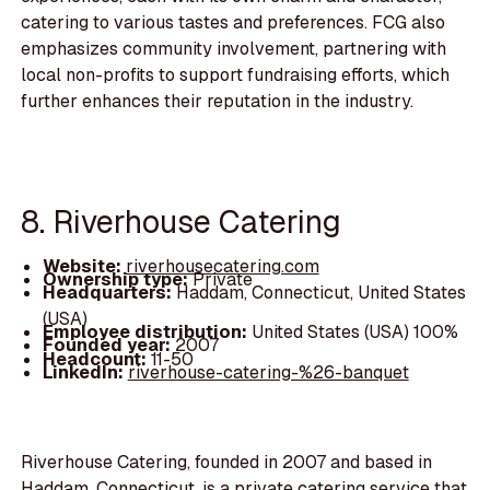
catering to various tastes and preferences. FCG also
emphasizes community involvement, partnering with
local non-profits to support fundraising efforts, which
further enhances their reputation in the industry.
8. Riverhouse Catering
Website:
riverhousecatering.com
Ownership type:
Private
Headquarters:
Haddam, Connecticut, United States
(USA)
Employee distribution:
United States (USA) 100%
Founded year:
2007
Headcount:
11-50
LinkedIn:
riverhouse-catering-%26-banquet
Riverhouse Catering, founded in 2007 and based in
Haddam, Connecticut, is a private catering service that