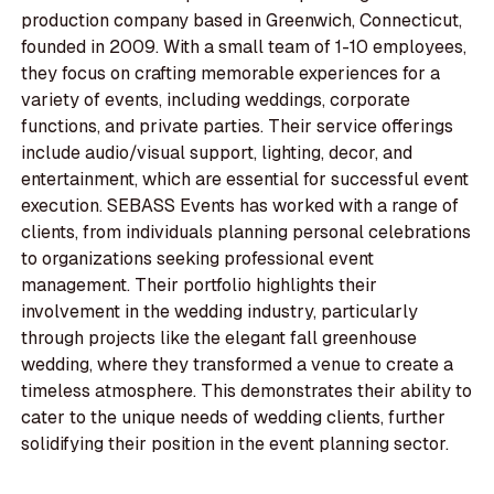
production company based in Greenwich, Connecticut,
founded in 2009. With a small team of 1-10 employees,
they focus on crafting memorable experiences for a
variety of events, including weddings, corporate
functions, and private parties. Their service offerings
include audio/visual support, lighting, decor, and
entertainment, which are essential for successful event
execution. SEBASS Events has worked with a range of
clients, from individuals planning personal celebrations
to organizations seeking professional event
management. Their portfolio highlights their
involvement in the wedding industry, particularly
through projects like the elegant fall greenhouse
wedding, where they transformed a venue to create a
timeless atmosphere. This demonstrates their ability to
cater to the unique needs of wedding clients, further
solidifying their position in the event planning sector.