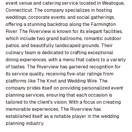
event venue and catering service located in Weatogue,
Connecticut. The company specializes in hosting
weddings, corporate events, and social gatherings,
offering a stunning backdrop along the Farmington
River. The Riverview is known for its elegant facilities,
which include two grand ballrooms, romantic outdoor
patios, and beautifully landscaped grounds. Their
culinary team is dedicated to crafting exceptional
dining experiences, with a menu that caters to a variety
of tastes. The Riverview has garnered recognition for
its service quality, receiving five-star ratings from
platforms like The Knot and Wedding Wire. The
company prides itself on providing personalized event
planning services, ensuring that each occasion is
tailored to the client's vision. With a focus on creating
memorable experiences, The Riverview has
established itself as a notable player in the wedding
planning industry.