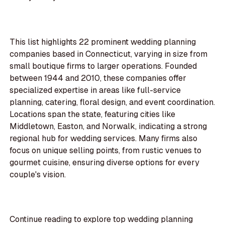
This list highlights 22 prominent wedding planning
companies based in Connecticut, varying in size from
small boutique firms to larger operations. Founded
between 1944 and 2010, these companies offer
specialized expertise in areas like full-service
planning, catering, floral design, and event coordination.
Locations span the state, featuring cities like
Middletown, Easton, and Norwalk, indicating a strong
regional hub for wedding services. Many firms also
focus on unique selling points, from rustic venues to
gourmet cuisine, ensuring diverse options for every
couple's vision.
Continue reading to explore top wedding planning