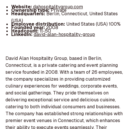
Website:
dahospitalitygroup.com
Ownership type:
Private
Headquarters:
Berlin, Connecticut, United States
(USA)
Employee distribution:
United States (USA) 100%
Founded year:
2008
Headcount:
11-50
LinkedIn:
david-alan-hospitality-group
David Alan Hospitality Group, based in Berlin,
Connecticut, is a private catering and event planning
service founded in 2008. With a team of 26 employees,
the company specializes in providing customized
culinary experiences for weddings, corporate events,
and social gatherings. They pride themselves on
delivering exceptional service and delicious cuisine,
catering to both individual consumers and businesses.
The company has established strong relationships with
premier event venues in Connecticut, which enhances
their ability to execute events seamlessly. Their