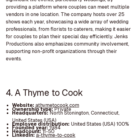
providing a platform where couples can meet multiple
vendors in one location. The company hosts over 25
shows each year, showcasing a wide array of wedding
professionals, from florists to caterers, making it easier
for couples to plan their special day efficiently. Jenks
Productions also emphasizes community involvement,
supporting non-profit organizations through their
events.
4. A Thyme to Cook
Website:
athymetocook.com
Ownership type:
Private
Headquarters:
North Stonington, Connecticut,
United States (USA)
Employee distribution:
United States (USA) 100%
Founded year:
1984
Headcount:
11-50
LinkedIn:
a-thyme-to-cook