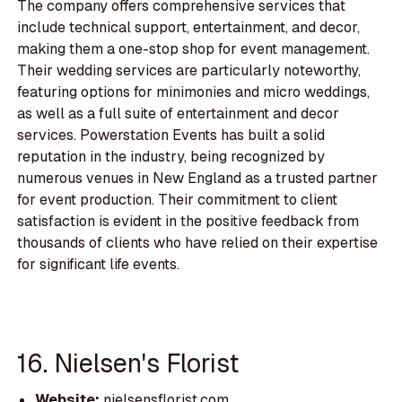
The company offers comprehensive services that
include technical support, entertainment, and decor,
making them a one-stop shop for event management.
Their wedding services are particularly noteworthy,
featuring options for minimonies and micro weddings,
as well as a full suite of entertainment and decor
services. Powerstation Events has built a solid
reputation in the industry, being recognized by
numerous venues in New England as a trusted partner
for event production. Their commitment to client
satisfaction is evident in the positive feedback from
thousands of clients who have relied on their expertise
for significant life events.
16. Nielsen's Florist
Website:
nielsensflorist.com