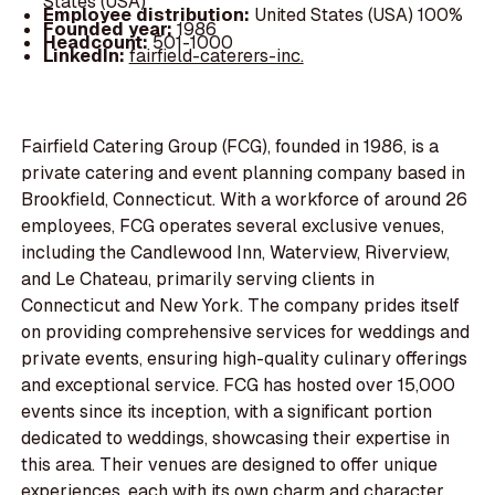
States (USA)
Employee distribution:
United States (USA) 100%
Founded year:
1986
Headcount:
501-1000
LinkedIn:
fairfield-caterers-inc.
Fairfield Catering Group (FCG), founded in 1986, is a
private catering and event planning company based in
Brookfield, Connecticut. With a workforce of around 26
employees, FCG operates several exclusive venues,
including the Candlewood Inn, Waterview, Riverview,
and Le Chateau, primarily serving clients in
Connecticut and New York. The company prides itself
on providing comprehensive services for weddings and
private events, ensuring high-quality culinary offerings
and exceptional service. FCG has hosted over 15,000
events since its inception, with a significant portion
dedicated to weddings, showcasing their expertise in
this area. Their venues are designed to offer unique
experiences, each with its own charm and character,