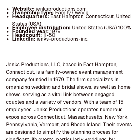
Website:
jenksproductions.com
Ownership type:
Family Owned
Headquarters:
East Hampton, Connecticut, United
States (USA)
Employee distribution:
United States (USA) 100%
Founded year:
1979
Headcount:
11-50
LinkedIn:
jenks-productions-inc.
Jenks Productions, LLC, based in East Hampton,
Connecticut, is a family-owned event management
company founded in 1979. The firm specializes in
organizing wedding and bridal shows, as well as home
shows, serving as a vital link between engaged
couples and a variety of vendors. With a team of 15
employees, Jenks Productions operates numerous
expos across Connecticut, Massachusetts, New York,
Pennsylvania, Vermont, and Rhode Island. Their events
are designed to simplify the planning process for
significant life events, particularly weddings, by