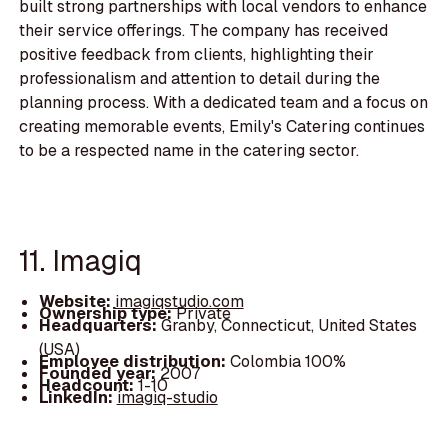
built strong partnerships with local vendors to enhance
their service offerings. The company has received
positive feedback from clients, highlighting their
professionalism and attention to detail during the
planning process. With a dedicated team and a focus on
creating memorable events, Emily's Catering continues
to be a respected name in the catering sector.
11. Imagiq
Website:
imagiqstudio.com
Ownership type:
Private
Headquarters:
Granby, Connecticut, United States
(USA)
Employee distribution:
Colombia 100%
Founded year:
2007
Headcount:
1-10
LinkedIn:
imagiq-studio