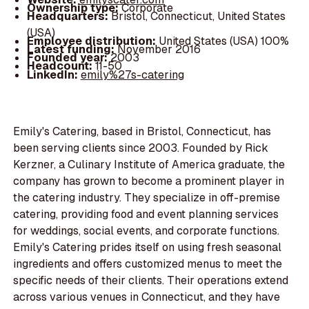
Ownership type:
Corporate
Headquarters:
Bristol, Connecticut, United States
(USA)
Employee distribution:
United States (USA) 100%
Latest funding:
November 2016
Founded year:
2003
Headcount:
11-50
LinkedIn:
emily%27s-catering
Emily's Catering, based in Bristol, Connecticut, has
been serving clients since 2003. Founded by Rick
Kerzner, a Culinary Institute of America graduate, the
company has grown to become a prominent player in
the catering industry. They specialize in off-premise
catering, providing food and event planning services
for weddings, social events, and corporate functions.
Emily's Catering prides itself on using fresh seasonal
ingredients and offers customized menus to meet the
specific needs of their clients. Their operations extend
across various venues in Connecticut, and they have