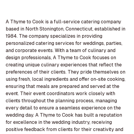
A Thyme to Cook is a full-service catering company
based in North Stonington, Connecticut, established in
1984. The company specializes in providing
personalized catering services for weddings, parties,
and corporate events. With a team of culinary and
design professionals, A Thyme to Cook focuses on
creating unique culinary experiences that reflect the
preferences of their clients. They pride themselves on
using fresh, local ingredients and offer on-site cooking,
ensuring that meals are prepared and served at the
event. Their event coordinators work closely with
clients throughout the planning process, managing
every detail to ensure a seamless experience on the
wedding day. A Thyme to Cook has built a reputation
for excellence in the wedding industry, receiving
positive feedback from clients for their creativity and