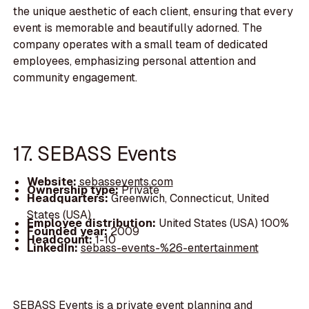
the unique aesthetic of each client, ensuring that every
event is memorable and beautifully adorned. The
company operates with a small team of dedicated
employees, emphasizing personal attention and
community engagement.
17. SEBASS Events
Website:
sebassevents.com
Ownership type:
Private
Headquarters:
Greenwich, Connecticut, United
States (USA)
Employee distribution:
United States (USA) 100%
Founded year:
2009
Headcount:
1-10
LinkedIn:
sebass-events-%26-entertainment
SEBASS Events is a private event planning and