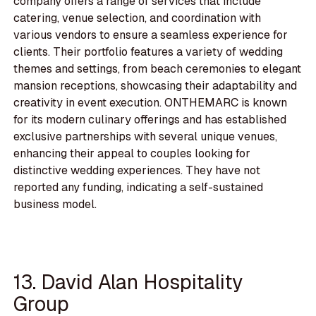
company offers a range of services that include
catering, venue selection, and coordination with
various vendors to ensure a seamless experience for
clients. Their portfolio features a variety of wedding
themes and settings, from beach ceremonies to elegant
mansion receptions, showcasing their adaptability and
creativity in event execution. ONTHEMARC is known
for its modern culinary offerings and has established
exclusive partnerships with several unique venues,
enhancing their appeal to couples looking for
distinctive wedding experiences. They have not
reported any funding, indicating a self-sustained
business model.
13. David Alan Hospitality
Group