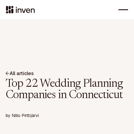
All articles
Top 22 Wedding Planning
Companies in Connecticut
by
Niilo Pirttijärvi