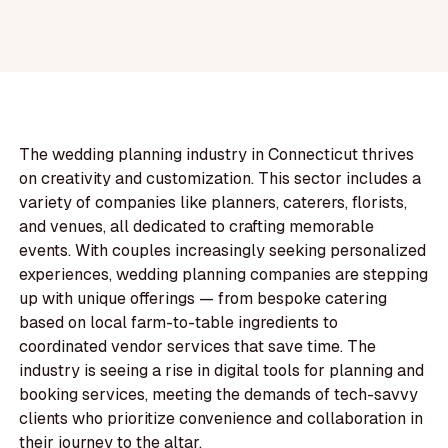
The wedding planning industry in Connecticut thrives
on creativity and customization. This sector includes a
variety of companies like planners, caterers, florists,
and venues, all dedicated to crafting memorable
events. With couples increasingly seeking personalized
experiences, wedding planning companies are stepping
up with unique offerings — from bespoke catering
based on local farm-to-table ingredients to
coordinated vendor services that save time. The
industry is seeing a rise in digital tools for planning and
booking services, meeting the demands of tech-savvy
clients who prioritize convenience and collaboration in
their journey to the altar.