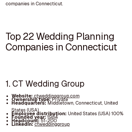
companies in Connecticut.
Top 22 Wedding Planning
Companies in Connecticut
1. CT Wedding Group
Website:
ctweddinggroup.com
Ownership type:
Private
Headquarters:
Middletown, Connecticut, United
States (USA)
Employee distribution:
United States (USA) 100%
Founded year:
1984
Headcount:
51-200
LinkedIn:
ctweddinggroup