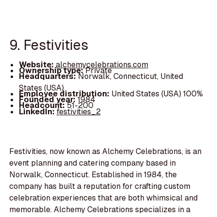
9. Festivities
Website:
alchemycelebrations.com
Ownership type:
Private
Headquarters:
Norwalk, Connecticut, United
States (USA)
Employee distribution:
United States (USA) 100%
Founded year:
1984
Headcount:
51-200
LinkedIn:
festivities_2
Festivities, now known as Alchemy Celebrations, is an
event planning and catering company based in
Norwalk, Connecticut. Established in 1984, the
company has built a reputation for crafting custom
celebration experiences that are both whimsical and
memorable. Alchemy Celebrations specializes in a