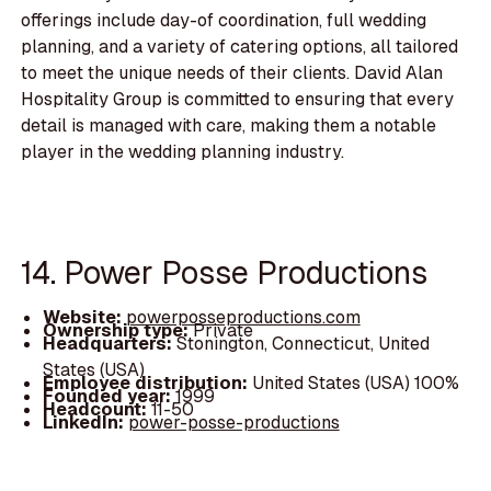
offerings include day-of coordination, full wedding
planning, and a variety of catering options, all tailored
to meet the unique needs of their clients. David Alan
Hospitality Group is committed to ensuring that every
detail is managed with care, making them a notable
player in the wedding planning industry.
14. Power Posse Productions
Website:
powerposseproductions.com
Ownership type:
Private
Headquarters:
Stonington, Connecticut, United
States (USA)
Employee distribution:
United States (USA) 100%
Founded year:
1999
Headcount:
11-50
LinkedIn:
power-posse-productions