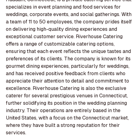
specializes in event planning and food services for
weddings, corporate events, and social gatherings. With
a team of 11 to 50 employees, the company prides itself
on delivering high-quality dining experiences and
exceptional customer service. Riverhouse Catering
offers a range of customizable catering options,
ensuring that each event reflects the unique tastes and
preferences of its clients. The company is known for its
gourmet dining experiences, particularly for weddings,
and has received positive feedback from clients who
appreciate their attention to detail and commitment to
excellence. Riverhouse Catering is also the exclusive
caterer for several prestigious venues in Connecticut,
further solidifying its position in the wedding planning
industry. Their operations are entirely based in the
United States, with a focus on the Connecticut market,
where they have built a strong reputation for their
services.