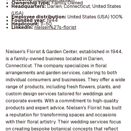
Ownership type:
Family Owned
Headquarters:
Darien, Connecticut, United States
(USA)
Employee distribution:
United States (USA) 100%
Founded year:
1944
Headcount:
11-50
LinkedIn:
nielsen%27s-florist
Nielsen's Florist & Garden Center, established in 1944,
is a family-owned business located in Darien,
Connecticut. The company specializes in floral
arrangements and garden services, catering to both
individual consumers and businesses. They offer a wide
range of products, including fresh flowers, plants, and
custom design services tailored for weddings and
corporate events. With a commitment to high-quality
products and expert advice, Nielsen's Florist has built
a reputation for transforming spaces and occasions
with their floral artistry. Their wedding services focus
on creating bespoke botanical concepts that reflect