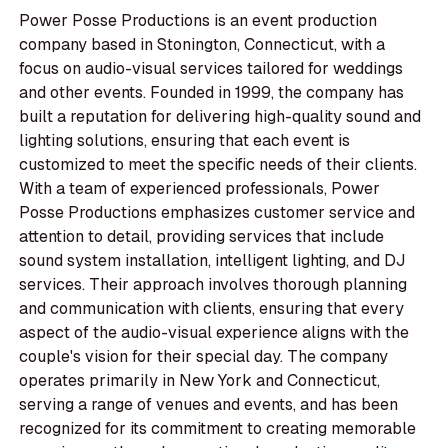
Power Posse Productions is an event production
company based in Stonington, Connecticut, with a
focus on audio-visual services tailored for weddings
and other events. Founded in 1999, the company has
built a reputation for delivering high-quality sound and
lighting solutions, ensuring that each event is
customized to meet the specific needs of their clients.
With a team of experienced professionals, Power
Posse Productions emphasizes customer service and
attention to detail, providing services that include
sound system installation, intelligent lighting, and DJ
services. Their approach involves thorough planning
and communication with clients, ensuring that every
aspect of the audio-visual experience aligns with the
couple's vision for their special day. The company
operates primarily in New York and Connecticut,
serving a range of venues and events, and has been
recognized for its commitment to creating memorable