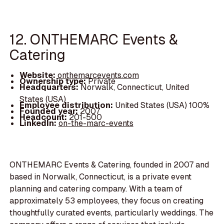
12. ONTHEMARC Events &
Catering
Website:
onthemarcevents.com
Ownership type:
Private
Headquarters:
Norwalk, Connecticut, United
States (USA)
Employee distribution:
United States (USA) 100%
Founded year:
2007
Headcount:
201-500
LinkedIn:
on-the-marc-events
ONTHEMARC Events & Catering, founded in 2007 and
based in Norwalk, Connecticut, is a private event
planning and catering company. With a team of
approximately 53 employees, they focus on creating
thoughtfully curated events, particularly weddings. The