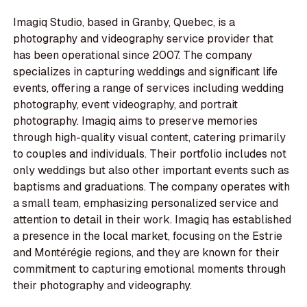
Imagiq Studio, based in Granby, Quebec, is a
photography and videography service provider that
has been operational since 2007. The company
specializes in capturing weddings and significant life
events, offering a range of services including wedding
photography, event videography, and portrait
photography. Imagiq aims to preserve memories
through high-quality visual content, catering primarily
to couples and individuals. Their portfolio includes not
only weddings but also other important events such as
baptisms and graduations. The company operates with
a small team, emphasizing personalized service and
attention to detail in their work. Imagiq has established
a presence in the local market, focusing on the Estrie
and Montérégie regions, and they are known for their
commitment to capturing emotional moments through
their photography and videography.