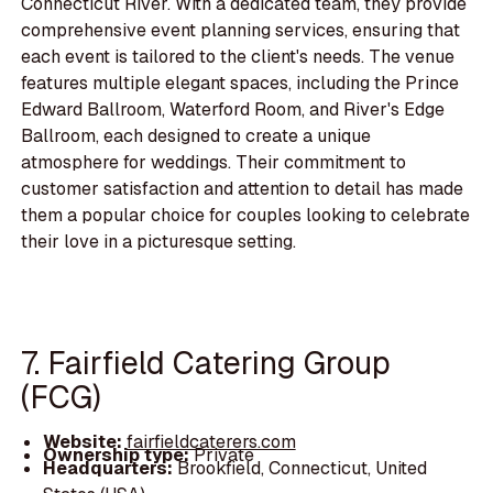
Connecticut River. With a dedicated team, they provide
comprehensive event planning services, ensuring that
each event is tailored to the client's needs. The venue
features multiple elegant spaces, including the Prince
Edward Ballroom, Waterford Room, and River's Edge
Ballroom, each designed to create a unique
atmosphere for weddings. Their commitment to
customer satisfaction and attention to detail has made
them a popular choice for couples looking to celebrate
their love in a picturesque setting.
7. Fairfield Catering Group
(FCG)
Website:
fairfieldcaterers.com
Ownership type:
Private
Headquarters:
Brookfield, Connecticut, United