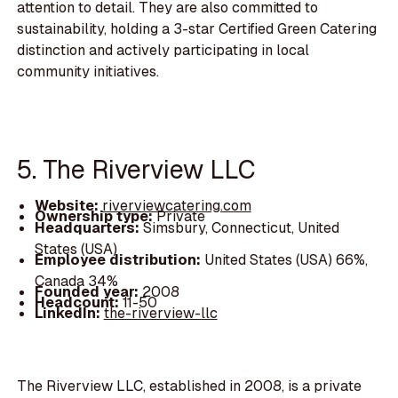
attention to detail. They are also committed to
sustainability, holding a 3-star Certified Green Catering
distinction and actively participating in local
community initiatives.
5. The Riverview LLC
Website:
riverviewcatering.com
Ownership type:
Private
Headquarters:
Simsbury, Connecticut, United
States (USA)
Employee distribution:
United States (USA) 66%,
Canada 34%
Founded year:
2008
Headcount:
11-50
LinkedIn:
the-riverview-llc
The Riverview LLC, established in 2008, is a private