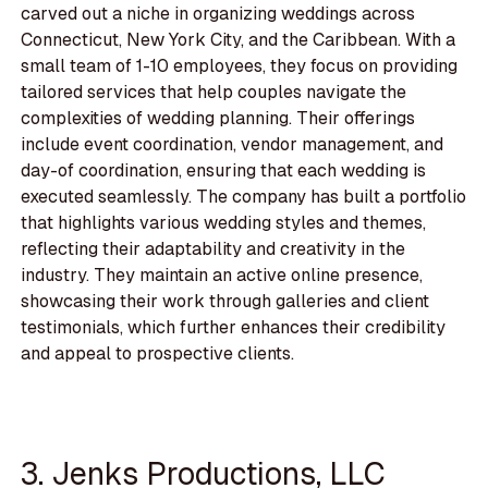
carved out a niche in organizing weddings across
Connecticut, New York City, and the Caribbean. With a
small team of 1-10 employees, they focus on providing
tailored services that help couples navigate the
complexities of wedding planning. Their offerings
include event coordination, vendor management, and
day-of coordination, ensuring that each wedding is
executed seamlessly. The company has built a portfolio
that highlights various wedding styles and themes,
reflecting their adaptability and creativity in the
industry. They maintain an active online presence,
showcasing their work through galleries and client
testimonials, which further enhances their credibility
and appeal to prospective clients.
3. Jenks Productions, LLC