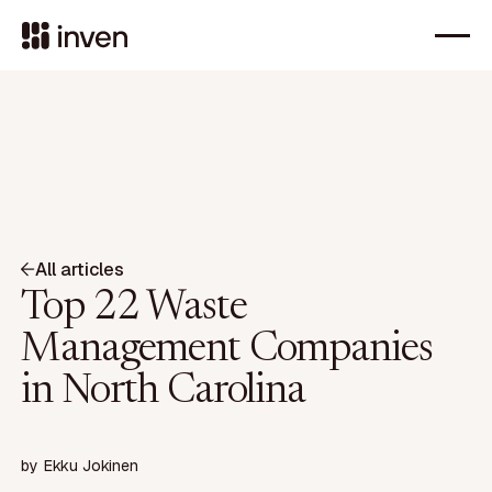
All articles
Top 22 Waste
Management Companies
in North Carolina
by
Ekku Jokinen