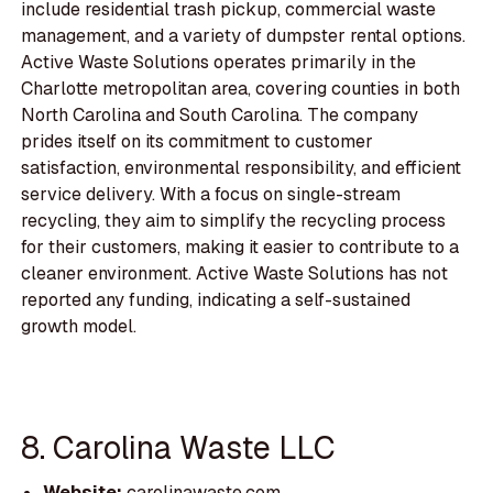
include residential trash pickup, commercial waste
management, and a variety of dumpster rental options.
Active Waste Solutions operates primarily in the
Charlotte metropolitan area, covering counties in both
North Carolina and South Carolina. The company
prides itself on its commitment to customer
satisfaction, environmental responsibility, and efficient
service delivery. With a focus on single-stream
recycling, they aim to simplify the recycling process
for their customers, making it easier to contribute to a
cleaner environment. Active Waste Solutions has not
reported any funding, indicating a self-sustained
growth model.
8. Carolina Waste LLC
Website:
carolinawaste.com