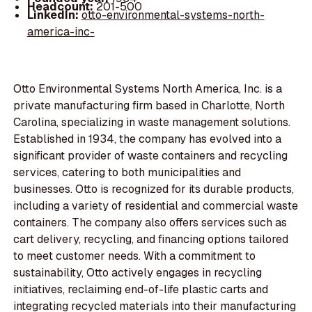
Headcount:
201-500
LinkedIn:
otto-environmental-systems-north-
america-inc-
Otto Environmental Systems North America, Inc. is a
private manufacturing firm based in Charlotte, North
Carolina, specializing in waste management solutions.
Established in 1934, the company has evolved into a
significant provider of waste containers and recycling
services, catering to both municipalities and
businesses. Otto is recognized for its durable products,
including a variety of residential and commercial waste
containers. The company also offers services such as
cart delivery, recycling, and financing options tailored
to meet customer needs. With a commitment to
sustainability, Otto actively engages in recycling
initiatives, reclaiming end-of-life plastic carts and
integrating recycled materials into their manufacturing