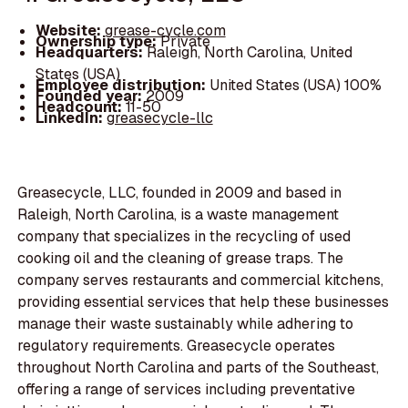
Website:
grease-cycle.com
Ownership type:
Private
Headquarters:
Raleigh, North Carolina, United
States (USA)
Employee distribution:
United States (USA) 100%
Founded year:
2009
Headcount:
11-50
LinkedIn:
greasecycle-llc
Greasecycle, LLC, founded in 2009 and based in
Raleigh, North Carolina, is a waste management
company that specializes in the recycling of used
cooking oil and the cleaning of grease traps. The
company serves restaurants and commercial kitchens,
providing essential services that help these businesses
manage their waste sustainably while adhering to
regulatory requirements. Greasecycle operates
throughout North Carolina and parts of the Southeast,
offering a range of services including preventative