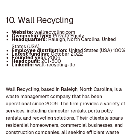
10. Wall Recycling
Website:
wallrecycling.com
Ownership type:
Private Equity
Headquarters:
Raleigh, North Carolina, United
States (USA)
Employee distribution:
United States (USA) 100%
Latest funding:
October 2022
Founded year:
2006
Headcount:
201-500
LinkedIn:
wall-recycling-llc
Wall Recycling, based in Raleigh, North Carolina, is a
waste management company that has been
operational since 2006. The firm provides a variety of
services, including dumpster rentals, porta potty
rentals, and recycling solutions. Their clientele spans
residential homeowners, commercial businesses, and
construction companies, all seeking efficient waste