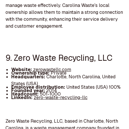
manage waste effectively. Carolina Waste's local
ownership allows them to maintain a strong connection
with the community, enhancing their service delivery
and customer engagement.
9. Zero Waste Recycling, LLC
Website:
zerowastellc.com
Ownership type:
Private
Headquarters:
Charlotte, North Carolina, United
States (USA)
Employee distribution:
United States (USA) 100%
Founded year:
2014
Headcount:
501-1000
LinkedIn:
zero-waste-recycling-llc
Zero Waste Recycling, LLC, based in Charlotte, North
Carolina, is a waste management company founded in