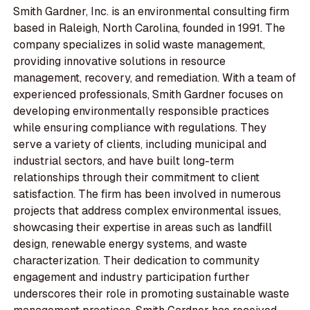
Smith Gardner, Inc. is an environmental consulting firm
based in Raleigh, North Carolina, founded in 1991. The
company specializes in solid waste management,
providing innovative solutions in resource
management, recovery, and remediation. With a team of
experienced professionals, Smith Gardner focuses on
developing environmentally responsible practices
while ensuring compliance with regulations. They
serve a variety of clients, including municipal and
industrial sectors, and have built long-term
relationships through their commitment to client
satisfaction. The firm has been involved in numerous
projects that address complex environmental issues,
showcasing their expertise in areas such as landfill
design, renewable energy systems, and waste
characterization. Their dedication to community
engagement and industry participation further
underscores their role in promoting sustainable waste