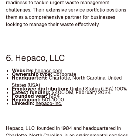
readiness to tackle urgent waste management
challenges. Their extensive service portfolio positions
them as a comprehensive partner for businesses
looking to manage their waste effectively.
6. Hepaco, LLC
Website:
hepaco.com
Ownership type:
Corporate
Headquarters:
Charlotte, North Carolina, United
States (USA)
Employee distribution:
United States (USA) 100%
Latest funding:
$400.0M, February 2024
Founded year:
1984
Headcount:
501-1000
LinkedIn:
hepaco-inc.
Hepaco, LLC, founded in 1984 and headquartered in
Charlotte, North Carolina, is an environmental services