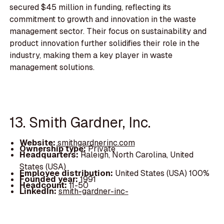
secured $45 million in funding, reflecting its
commitment to growth and innovation in the waste
management sector. Their focus on sustainability and
product innovation further solidifies their role in the
industry, making them a key player in waste
management solutions.
13. Smith Gardner, Inc.
Website:
smithgardnerinc.com
Ownership type:
Private
Headquarters:
Raleigh, North Carolina, United
States (USA)
Employee distribution:
United States (USA) 100%
Founded year:
1991
Headcount:
11-50
LinkedIn:
smith-gardner-inc-