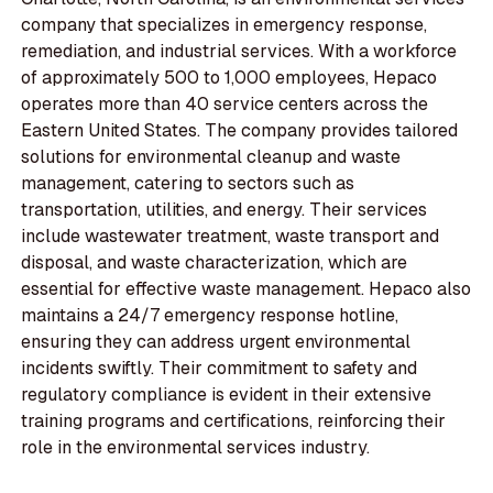
company that specializes in emergency response,
remediation, and industrial services. With a workforce
of approximately 500 to 1,000 employees, Hepaco
operates more than 40 service centers across the
Eastern United States. The company provides tailored
solutions for environmental cleanup and waste
management, catering to sectors such as
transportation, utilities, and energy. Their services
include wastewater treatment, waste transport and
disposal, and waste characterization, which are
essential for effective waste management. Hepaco also
maintains a 24/7 emergency response hotline,
ensuring they can address urgent environmental
incidents swiftly. Their commitment to safety and
regulatory compliance is evident in their extensive
training programs and certifications, reinforcing their
role in the environmental services industry.