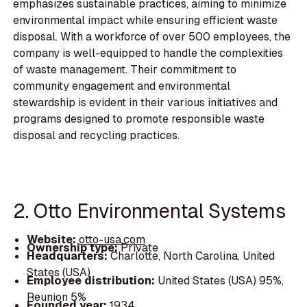
emphasizes sustainable practices, aiming to minimize
environmental impact while ensuring efficient waste
disposal. With a workforce of over 500 employees, the
company is well-equipped to handle the complexities
of waste management. Their commitment to
community engagement and environmental
stewardship is evident in their various initiatives and
programs designed to promote responsible waste
disposal and recycling practices.
2. Otto Environmental Systems
Website:
otto-usa.com
Ownership type:
Private
Headquarters:
Charlotte, North Carolina, United
States (USA)
Employee distribution:
United States (USA) 95%,
Reunion 5%
Founded year:
1934