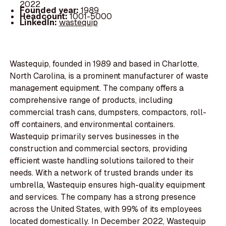
2022
Founded year:
1989
Headcount:
1001-5000
LinkedIn:
wastequip
Wastequip, founded in 1989 and based in Charlotte,
North Carolina, is a prominent manufacturer of waste
management equipment. The company offers a
comprehensive range of products, including
commercial trash cans, dumpsters, compactors, roll-
off containers, and environmental containers.
Wastequip primarily serves businesses in the
construction and commercial sectors, providing
efficient waste handling solutions tailored to their
needs. With a network of trusted brands under its
umbrella, Wastequip ensures high-quality equipment
and services. The company has a strong presence
across the United States, with 99% of its employees
located domestically. In December 2022, Wastequip