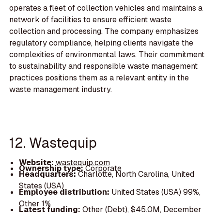
operates a fleet of collection vehicles and maintains a
network of facilities to ensure efficient waste
collection and processing. The company emphasizes
regulatory compliance, helping clients navigate the
complexities of environmental laws. Their commitment
to sustainability and responsible waste management
practices positions them as a relevant entity in the
waste management industry.
12. Wastequip
Website:
wastequip.com
Ownership type:
Corporate
Headquarters:
Charlotte, North Carolina, United
States (USA)
Employee distribution:
United States (USA) 99%,
Other 1%
Latest funding:
Other (Debt), $45.0M, December