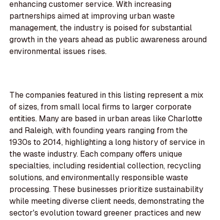
enhancing customer service. With increasing
partnerships aimed at improving urban waste
management, the industry is poised for substantial
growth in the years ahead as public awareness around
environmental issues rises.
The companies featured in this listing represent a mix
of sizes, from small local firms to larger corporate
entities. Many are based in urban areas like Charlotte
and Raleigh, with founding years ranging from the
1930s to 2014, highlighting a long history of service in
the waste industry. Each company offers unique
specialties, including residential collection, recycling
solutions, and environmentally responsible waste
processing. These businesses prioritize sustainability
while meeting diverse client needs, demonstrating the
sector's evolution toward greener practices and new