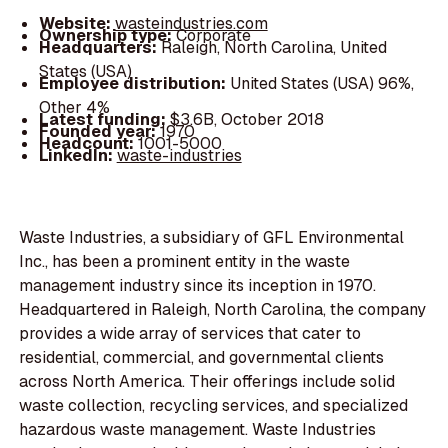
Website:
wasteindustries.com
Ownership type:
Corporate
Headquarters:
Raleigh, North Carolina, United
States (USA)
Employee distribution:
United States (USA) 96%,
Other 4%
Latest funding:
$3.6B, October 2018
Founded year:
1970
Headcount:
1001-5000
LinkedIn:
waste-industries
Waste Industries, a subsidiary of GFL Environmental
Inc., has been a prominent entity in the waste
management industry since its inception in 1970.
Headquartered in Raleigh, North Carolina, the company
provides a wide array of services that cater to
residential, commercial, and governmental clients
across North America. Their offerings include solid
waste collection, recycling services, and specialized
hazardous waste management. Waste Industries