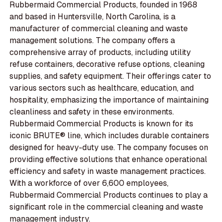
Rubbermaid Commercial Products, founded in 1968
and based in Huntersville, North Carolina, is a
manufacturer of commercial cleaning and waste
management solutions. The company offers a
comprehensive array of products, including utility
refuse containers, decorative refuse options, cleaning
supplies, and safety equipment. Their offerings cater to
various sectors such as healthcare, education, and
hospitality, emphasizing the importance of maintaining
cleanliness and safety in these environments.
Rubbermaid Commercial Products is known for its
iconic BRUTE® line, which includes durable containers
designed for heavy-duty use. The company focuses on
providing effective solutions that enhance operational
efficiency and safety in waste management practices.
With a workforce of over 6,600 employees,
Rubbermaid Commercial Products continues to play a
significant role in the commercial cleaning and waste
management industry.