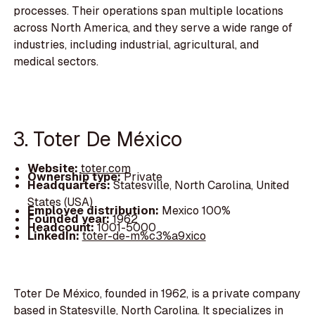
processes. Their operations span multiple locations
across North America, and they serve a wide range of
industries, including industrial, agricultural, and
medical sectors.
3. Toter De México
Website:
toter.com
Ownership type:
Private
Headquarters:
Statesville, North Carolina, United
States (USA)
Employee distribution:
Mexico 100%
Founded year:
1962
Headcount:
1001-5000
LinkedIn:
toter-de-m%c3%a9xico
Toter De México, founded in 1962, is a private company
based in Statesville, North Carolina. It specializes in