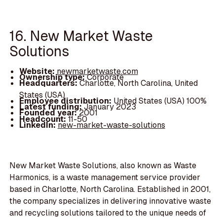
16. New Market Waste
Solutions
Website:
newmarketwaste.com
Ownership type:
Corporate
Headquarters:
Charlotte, North Carolina, United
States (USA)
Employee distribution:
United States (USA) 100%
Latest funding:
January 2023
Founded year:
2001
Headcount:
11-50
LinkedIn:
new-market-waste-solutions
New Market Waste Solutions, also known as Waste
Harmonics, is a waste management service provider
based in Charlotte, North Carolina. Established in 2001,
the company specializes in delivering innovative waste
and recycling solutions tailored to the unique needs of