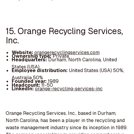
15. Orange Recycling Services,
Inc.
Website:
orangerecyclingservices.com
Ownership type:
Private
Headquarters:
Durham, North Carolina, United
States (USA)
Employee distribution:
United States (USA) 50%,
Australia 50%
Founded year:
1989
Headcount:
11-50
LinkedIn:
orange-recycling-services-inc
Orange Recycling Services, Inc., based in Durham,
North Carolina, has been a player in the recycling and
waste management industry since its inception in 1989.