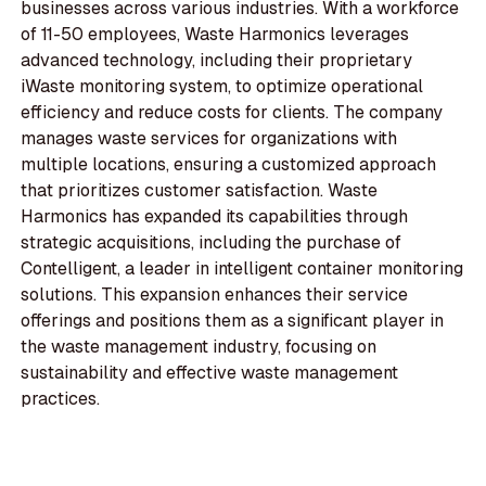
businesses across various industries. With a workforce
of 11-50 employees, Waste Harmonics leverages
advanced technology, including their proprietary
iWaste monitoring system, to optimize operational
efficiency and reduce costs for clients. The company
manages waste services for organizations with
multiple locations, ensuring a customized approach
that prioritizes customer satisfaction. Waste
Harmonics has expanded its capabilities through
strategic acquisitions, including the purchase of
Contelligent, a leader in intelligent container monitoring
solutions. This expansion enhances their service
offerings and positions them as a significant player in
the waste management industry, focusing on
sustainability and effective waste management
practices.