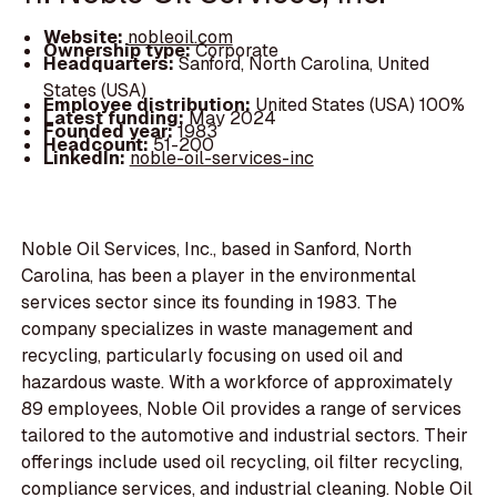
Website:
nobleoil.com
Ownership type:
Corporate
Headquarters:
Sanford, North Carolina, United
States (USA)
Employee distribution:
United States (USA) 100%
Latest funding:
May 2024
Founded year:
1983
Headcount:
51-200
LinkedIn:
noble-oil-services-inc
Noble Oil Services, Inc., based in Sanford, North
Carolina, has been a player in the environmental
services sector since its founding in 1983. The
company specializes in waste management and
recycling, particularly focusing on used oil and
hazardous waste. With a workforce of approximately
89 employees, Noble Oil provides a range of services
tailored to the automotive and industrial sectors. Their
offerings include used oil recycling, oil filter recycling,
compliance services, and industrial cleaning. Noble Oil