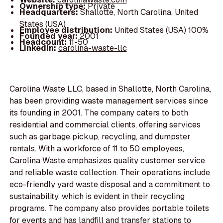
Ownership type:
Private
Headquarters:
Shallotte, North Carolina, United
States (USA)
Employee distribution:
United States (USA) 100%
Founded year:
2001
Headcount:
11-50
LinkedIn:
carolina-waste-llc
Carolina Waste LLC, based in Shallotte, North Carolina,
has been providing waste management services since
its founding in 2001. The company caters to both
residential and commercial clients, offering services
such as garbage pickup, recycling, and dumpster
rentals. With a workforce of 11 to 50 employees,
Carolina Waste emphasizes quality customer service
and reliable waste collection. Their operations include
eco-friendly yard waste disposal and a commitment to
sustainability, which is evident in their recycling
programs. The company also provides portable toilets
for events and has landfill and transfer stations to