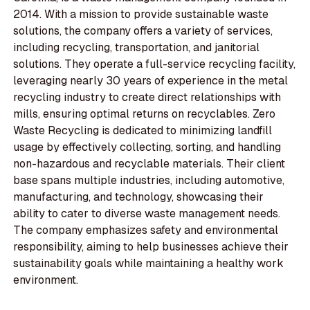
2014. With a mission to provide sustainable waste
solutions, the company offers a variety of services,
including recycling, transportation, and janitorial
solutions. They operate a full-service recycling facility,
leveraging nearly 30 years of experience in the metal
recycling industry to create direct relationships with
mills, ensuring optimal returns on recyclables. Zero
Waste Recycling is dedicated to minimizing landfill
usage by effectively collecting, sorting, and handling
non-hazardous and recyclable materials. Their client
base spans multiple industries, including automotive,
manufacturing, and technology, showcasing their
ability to cater to diverse waste management needs.
The company emphasizes safety and environmental
responsibility, aiming to help businesses achieve their
sustainability goals while maintaining a healthy work
environment.