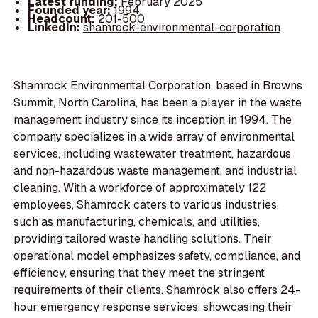
Latest funding:
February 2025
Founded year:
1994
Headcount:
201-500
LinkedIn:
shamrock-environmental-corporation
Shamrock Environmental Corporation, based in Browns
Summit, North Carolina, has been a player in the waste
management industry since its inception in 1994. The
company specializes in a wide array of environmental
services, including wastewater treatment, hazardous
and non-hazardous waste management, and industrial
cleaning. With a workforce of approximately 122
employees, Shamrock caters to various industries,
such as manufacturing, chemicals, and utilities,
providing tailored waste handling solutions. Their
operational model emphasizes safety, compliance, and
efficiency, ensuring that they meet the stringent
requirements of their clients. Shamrock also offers 24-
hour emergency response services, showcasing their