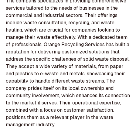
The company specializes in providing comprehensive
services tailored to the needs of businesses in the
commercial and industrial sectors. Their offerings
include waste consultation, recycling, and waste
hauling, which are crucial for companies looking to
manage their waste effectively. With a dedicated team
of professionals, Orange Recycling Services has built a
reputation for delivering customized solutions that
address the specific challenges of solid waste disposal.
They accept a wide variety of materials, from paper
and plastics to e-waste and metals, showcasing their
capability to handle different waste streams. The
company prides itself on its local ownership and
community involvement, which enhances its connection
to the market it serves. Their operational expertise,
combined with a focus on customer satisfaction,
positions them as a relevant player in the waste
management industry.