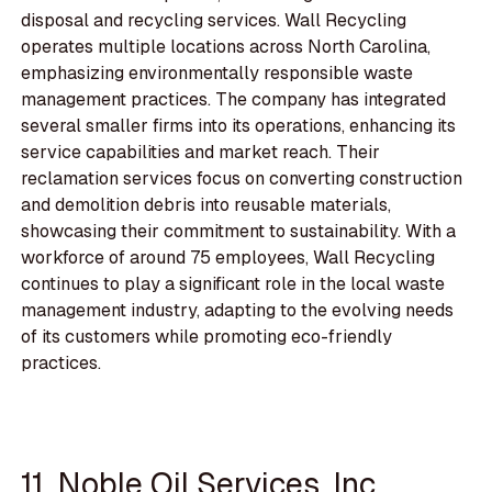
disposal and recycling services. Wall Recycling
operates multiple locations across North Carolina,
emphasizing environmentally responsible waste
management practices. The company has integrated
several smaller firms into its operations, enhancing its
service capabilities and market reach. Their
reclamation services focus on converting construction
and demolition debris into reusable materials,
showcasing their commitment to sustainability. With a
workforce of around 75 employees, Wall Recycling
continues to play a significant role in the local waste
management industry, adapting to the evolving needs
of its customers while promoting eco-friendly
practices.
11. Noble Oil Services, Inc.