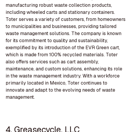
manufacturing robust waste collection products,
including wheeled carts and stationary containers.
Toter serves a variety of customers, from homeowners
to municipalities and businesses, providing tailored
waste management solutions. The company is known
for its commitment to quality and sustainability,
exemplified by its introduction of the EVR Green cart,
which is made from 100% recycled materials. Toter
also offers services such as cart assembly,
maintenance, and custom solutions, enhancing its role
in the waste management industry. With a workforce
primarily located in Mexico, Toter continues to
innovate and adapt to the evolving needs of waste
management.
4. Greasecycle, LLC