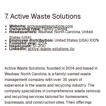
7. Active Waste Solutions
Website:
activewastesolutions.com
Ownership type:
Family Owned
Headquarters:
Waxhaw, North Carolina, United
States (USA)
Employee distribution:
United States (USA) 100%
Founded year:
2014
Headcount:
51-200
LinkedIn:
active-waste-solutions-llc
Active Waste Solutions, founded in 2014 and based in
Waxhaw, North Carolina, is a family-owned waste
management company with over 35 years of
experience in the waste and recycling industry. The
company specializes in comprehensive waste removal
and recycling services tailored for homeowners,
businesses, and construction sites. Their offerings