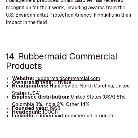
management practices. Smith Gardner has received
recognition for their work, including awards from the
U.S. Environmental Protection Agency, highlighting their
impact in the field.
14. Rubbermaid Commercial
Products
Website:
rubbermaidcommercial.com
Ownership type:
Private
Headquarters:
Huntersville, North Carolina, United
States (USA)
Employee distribution:
United States (USA) 81%,
Colombia 3%, India 2%, Other 14%
Founded year:
1968
Headcount:
10001+
LinkedIn:
rubbermaid-commercial-products