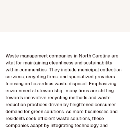
Waste management companies in North Carolina are
vital for maintaining cleanliness and sustainability
within communities. They include municipal collection
services, recycling firms, and specialized providers
focusing on hazardous waste disposal. Emphasizing
environmental stewardship, many firms are shifting
towards innovative recycling methods and waste
reduction practices driven by heightened consumer
demand for green solutions. As more businesses and
residents seek efficient waste solutions, these
companies adapt by integrating technology and