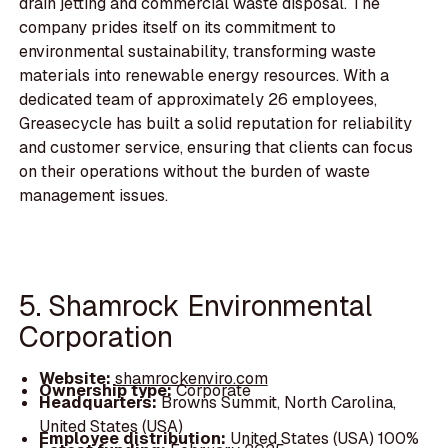
drain jetting and commercial waste disposal. The
company prides itself on its commitment to
environmental sustainability, transforming waste
materials into renewable energy resources. With a
dedicated team of approximately 26 employees,
Greasecycle has built a solid reputation for reliability
and customer service, ensuring that clients can focus
on their operations without the burden of waste
management issues.
5. Shamrock Environmental
Corporation
Website:
shamrockenviro.com
Ownership type:
Corporate
Headquarters:
Browns Summit, North Carolina,
United States (USA)
Employee distribution:
United States (USA) 100%