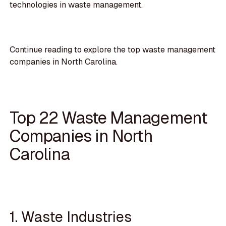
technologies in waste management.
Continue reading to explore the top waste management
companies in North Carolina.
Top 22 Waste Management
Companies in North
Carolina
1. Waste Industries