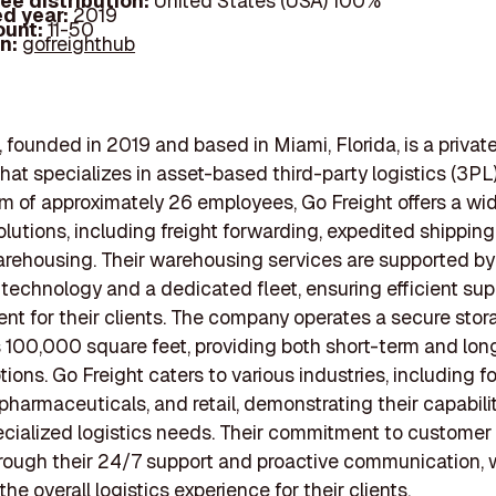
ee distribution:
United States (USA) 100%
d year:
2019
ount:
11-50
In:
gofreighthub
, founded in 2019 and based in Miami, Florida, is a private
at specializes in asset-based third-party logistics (3PL)
m of approximately 26 employees, Go Freight offers a wid
olutions, including freight forwarding, expedited shipping
arehousing. Their warehousing services are supported by
echnology and a dedicated fleet, ensuring efficient sup
 for their clients. The company operates a secure stora
 100,000 square feet, providing both short-term and lo
tions. Go Freight caters to various industries, including 
pharmaceuticals, and retail, demonstrating their capabili
cialized logistics needs. Their commitment to customer 
rough their 24/7 support and proactive communication, 
e overall logistics experience for their clients.