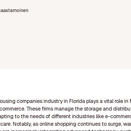
Saastamoinen
using companies industry in Florida plays a vital role in f
commerce. These firms manage the storage and distribut
pting to the needs of different industries like e-commerce
care. Notably, as online shopping continues to surge, w