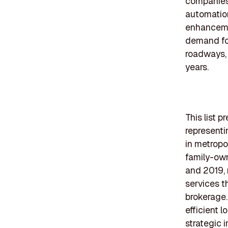
companies 
automation
enhancemen
demand for
roadways, 
years.
This list 
representi
in metropo
family-own
and 2019, 
services t
brokerage.
efficient l
strategic 