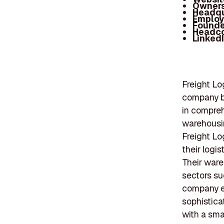
Owners
Headqu
Employ
Founde
Headc
Linked
Freight Lo
company ba
in compreh
warehousin
Freight Lo
their logi
Their ware
sectors su
company e
sophistica
with a sma