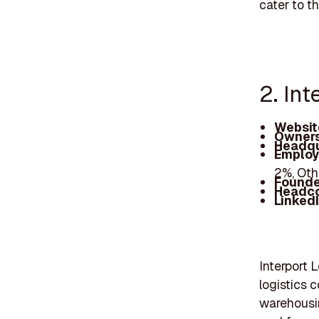
cater to t
2. Int
Websit
Owners
Headqu
Employ
2%, Oth
Founde
Headc
Linked
Interport 
logistics 
warehousin