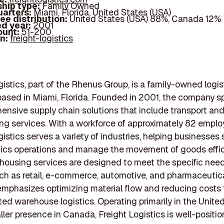
hip type:
Family Owned
arters:
Miami, Florida, United States (USA)
ee distribution:
United States (USA) 88%, Canada 12%
d year:
2001
ount:
51-200
In:
freight-logistics
gistics, part of the Rhenus Group, is a family-owned logis
sed in Miami, Florida. Founded in 2001, the company sp
ensive supply chain solutions that include transport an
g services. With a workforce of approximately 82 emplo
gistics serves a variety of industries, helping businesses
stics operations and manage the movement of goods effici
housing services are designed to meet the specific need
ch as retail, e-commerce, automotive, and pharmaceutica
mphasizes optimizing material flow and reducing costs
ted warehouse logistics. Operating primarily in the United
ller presence in Canada, Freight Logistics is well-positi