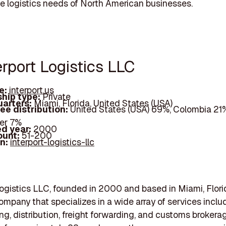
he logistics needs of North American businesses.
erport Logistics LLC
e:
interport.us
hip type:
Private
arters:
Miami, Florida, United States (USA)
ee distribution:
United States (USA) 69%, Colombia 21%
er 7%
d year:
2000
ount:
51-200
In:
interport-logistics-llc
Logistics LLC, founded in 2000 and based in Miami, Florid
company that specializes in a wide array of services inclu
g, distribution, freight forwarding, and customs brokerag