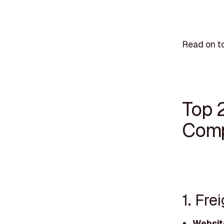
Read on to
Top 
Comp
1. Fre
Websit