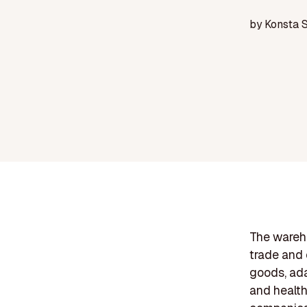
by
Konsta 
The wareho
trade and 
goods, ada
and health