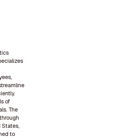
tics
ecializes
d
yees,
 streamline
ently.
s of
ls. The
 through
 States,
oned to