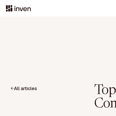
Top
All articles
Com