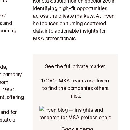
 as
Konsta Saastamoinen specializes in
identifying high-fit opportunities
rs'
across the private markets. At Inven,
ts and
he focuses on turning scattered
e coming
data into actionable insights for
M&A professionals.
See the full private market
da,
 primarily
1,000+ M&A teams use Inven
from
to find the companies others
en 1950
miss.
t, offering
mand for
state's
Book a demo