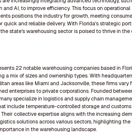
are increasingly integrating advanced technology, such
 and AI, to improve efficiency. This focus on operational
ts positions the industry for growth, meeting consume
 quick and reliable delivery. With Florida's strategic por
the state's warehousing sector is poised to thrive in th
presents 22 notable warehousing companies based in Flori
ng a mix of sizes and ownership types. With headquarters
litan areas like Miami and Jacksonville, these firms vary 
ed enterprises to private corporations. Founded betwe
many specialize in logistics and supply chain managemen
hat include temperature-controlled storage and customs
 Their collective expertise aligns with the increasing de
ogistics solutions across various sectors, highlighting the 
importance in the warehousing landscape.