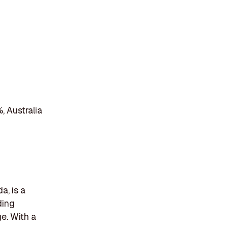
, Australia
a, is a
ding
e. With a