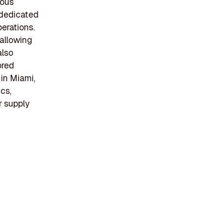
ious
s dedicated
perations.
 allowing
also
ored
 in Miami,
ics,
r supply