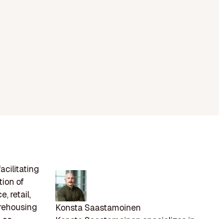
acilitating
ion of
, retail,
arehousing
Konsta Saastamoinen