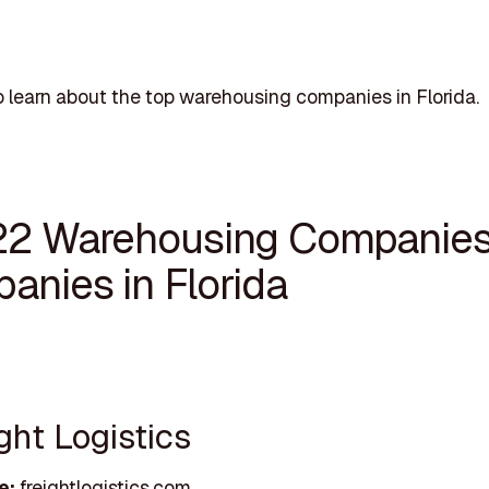
 learn about the top warehousing companies in Florida.
22 Warehousing Companie
anies in Florida
ight Logistics
e:
freightlogistics.com