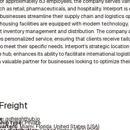
of approximately 83 employees, the company serves var
h as retail, pharmaceuticals, and hospitality. Interport i
 businesses streamline their supply chain and logistics o
housing facilities are equipped with modern technology,
ent inventory management and distribution. The company 
 personalized service, ensuring that clients receive tail
o meet their specific needs. Interport's strategic location
 hub, enhances its ability to facilitate international logist
a valuable partner for businesses looking to optimize thei
Freight
e:
gofreighthub.io
hip type:
Private
arters:
Miami, Florida, United States (USA)