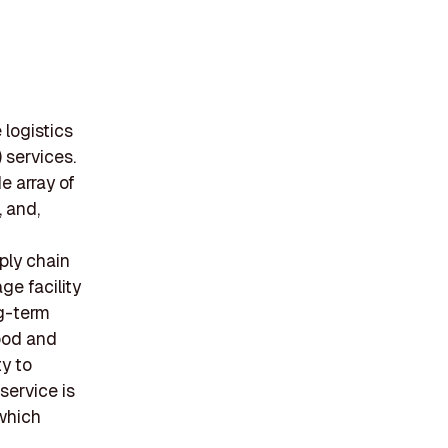
 logistics
 services.
e array of
, and,
ply chain
ge facility
ng-term
food and
ty to
service is
which