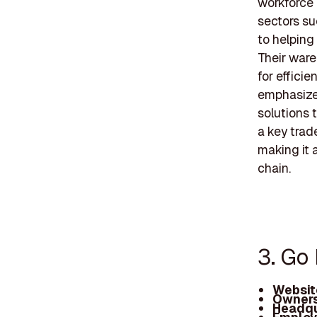
workforce 
sectors suc
to helping
Their ware
for effici
emphasizes
solutions t
a key trade
making it 
chain.
3. Go 
Websit
Owners
Headqu