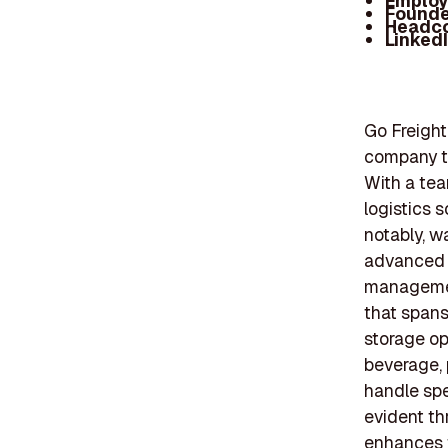
Employ
Founde
Headc
Linked
Go Freight
company th
With a tea
logistics s
notably, w
advanced t
management
that spans
storage op
beverage, 
handle spe
evident th
enhances th