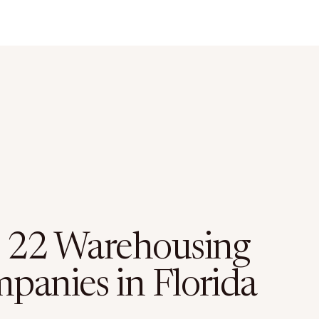
 22 Warehousing
panies in Florida