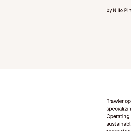
by
Niilo Pir
Trawler op
specializi
Operating
sustainabl