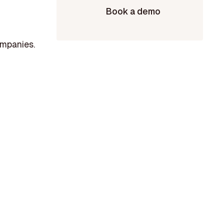
Book a demo
ompanies.