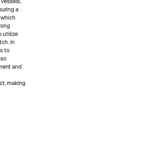
 vessels,
suring a
 which
trong
 utilize
ch. In
s to
lso
ement and
ct, making