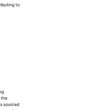
ributing to
ing
 the
cts sourced