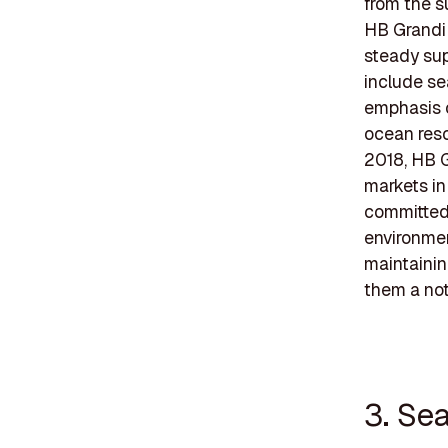
from the s
HB Grandi 
steady sup
include se
emphasis o
ocean reso
2018, HB G
markets in
committed 
environmen
maintainin
them a nota
3. Se