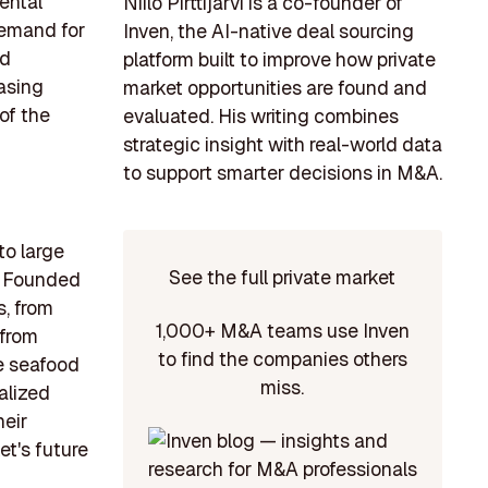
ental
Niilo Pirttijärvi is a co-founder of
demand for
Inven, the AI-native deal sourcing
nd
platform built to improve how private
asing
market opportunities are found and
of the
evaluated. His writing combines
strategic insight with real-world data
to support smarter decisions in M&A.
to large
See the full private market
a. Founded
s, from
1,000+ M&A teams use Inven
 from
to find the companies others
he seafood
miss.
alized
heir
t's future