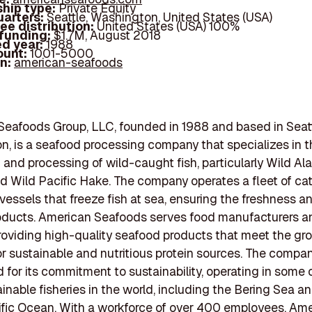
hip type:
Private Equity
arters:
Seattle, Washington, United States (USA)
ee distribution:
United States (USA) 100%
 funding:
$1.7M, August 2018
d year:
1988
ount:
1001-5000
In:
american-seafoods
eafoods Group, LLC, founded in 1988 and based in Seatt
, is a seafood processing company that specializes in t
 and processing of wild-caught fish, particularly Wild Al
d Wild Pacific Hake. The company operates a fleet of ca
vessels that freeze fish at sea, ensuring the freshness an
roducts. American Seafoods serves food manufacturers a
 providing high-quality seafood products that meet the gr
 sustainable and nutritious protein sources. The compan
 for its commitment to sustainability, operating in some 
inable fisheries in the world, including the Bering Sea a
fic Ocean. With a workforce of over 400 employees, Am