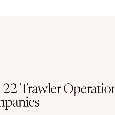
 22 Trawler Operatio
panies