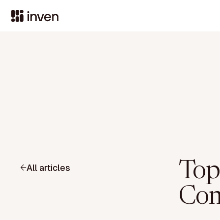
Top
All articles
Com