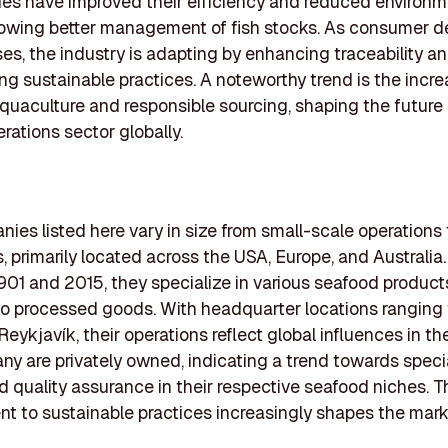
es have improved their efficiency and reduced environm
lowing better management of fish stocks. As consumer 
ses, the industry is adapting by enhancing traceability a
g sustainable practices. A noteworthy trend is the incre
quaculture and responsible sourcing, shaping the future 
rations sector globally.
ies listed here vary in size from small-scale operations 
s, primarily located across the USA, Europe, and Australi
01 and 2015, they specialize in various seafood product
 to processed goods. With headquarter locations ranging
 Reykjavík, their operations reflect global influences in t
ny are privately owned, indicating a trend towards speci
d quality assurance in their respective seafood niches. T
 to sustainable practices increasingly shapes the marke