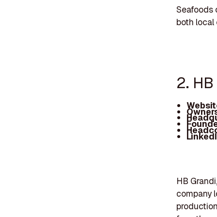
Seafoods c
both local
2. HB
Websit
Owners
Headqu
Founde
Headc
Linked
HB Grandi,
company lo
production