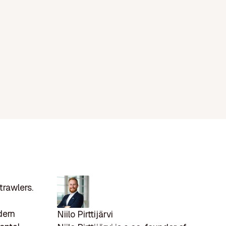
trawlers.
dern
Niilo Pirttijärvi