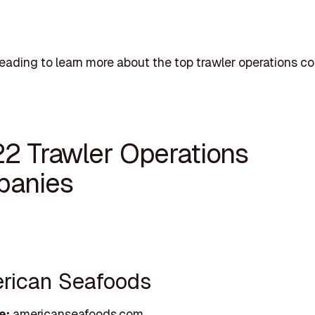
eading to learn more about the top trawler operations c
22 Trawler Operations
anies
erican Seafoods
e:
americanseafoods.com