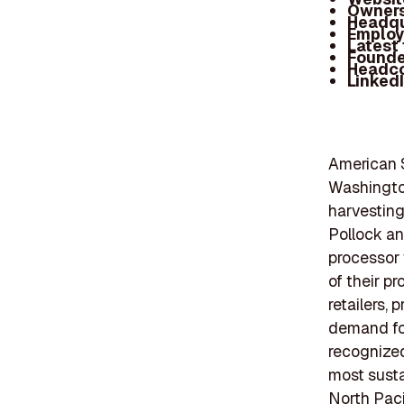
Owners
Headqu
Employ
Latest
Founde
Headc
Linked
American S
Washington
harvesting
Pollock an
processor 
of their p
retailers,
demand for
recognized
most susta
North Paci