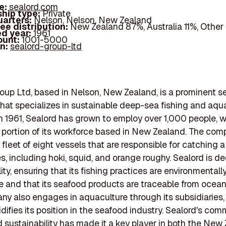
e:
sealord.com
hip type:
Private
arters:
Nelson, Nelson, New Zealand
ee distribution:
New Zealand 87%, Australia 11%, Other
d year:
1961
ount:
1001-5000
In:
sealord-group-ltd
oup Ltd, based in Nelson, New Zealand, is a prominent s
at specializes in sustainable deep-sea fishing and aqua
 1961, Sealord has grown to employ over 1,000 people, w
t portion of its workforce based in New Zealand. The co
fleet of eight vessels that are responsible for catching a 
es, including hoki, squid, and orange roughy. Sealord is d
ity, ensuring that its fishing practices are environmentall
e and that its seafood products are traceable from ocean 
y also engages in aquaculture through its subsidiaries,
idifies its position in the seafood industry. Sealord's co
d sustainability has made it a key player in both the New