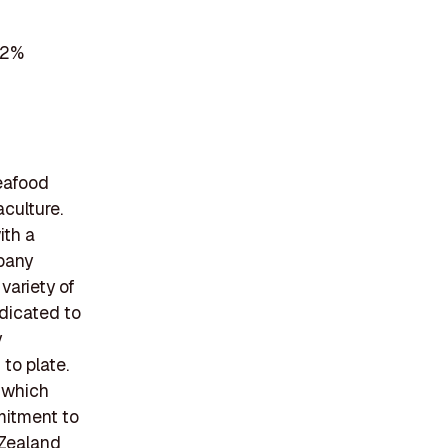
 2%
eafood
culture.
ith a
mpany
variety of
edicated to
y
to plate.
 which
mmitment to
 Zealand