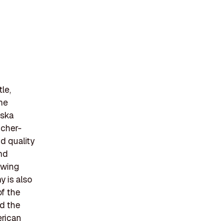
le,
he
aska
tcher-
d quality
nd
owing
y is also
of the
nd the
erican