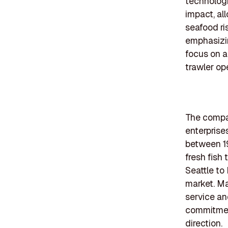
technologi
impact, al
seafood ri
emphasizin
focus on a
trawler ope
The compan
enterprise
between 19
fresh fish
Seattle to
market. Ma
service an
commitment
direction.