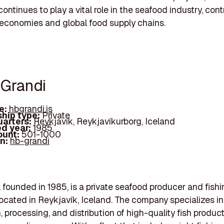
ontinues to play a vital role in the seafood industry, cont
 economies and global food supply chains.
 Grandi
e:
hbgrandi.is
hip type:
Private
arters:
Reykjavík, Reykjavíkurborg, Iceland
d year:
1985
ount:
501-1000
In:
hb-grandi
 founded in 1985, is a private seafood producer and fish
cated in Reykjavík, Iceland. The company specializes in
, processing, and distribution of high-quality fish produ