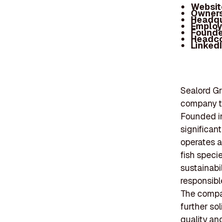
Websit
Owners
Headqu
Employ
Founde
Headc
Linked
Sealord Gr
company th
Founded in
significan
operates a 
fish speci
sustainabil
responsibl
The compan
further sol
quality an