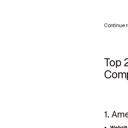
Continue r
Top 
Comp
1. Am
Websit