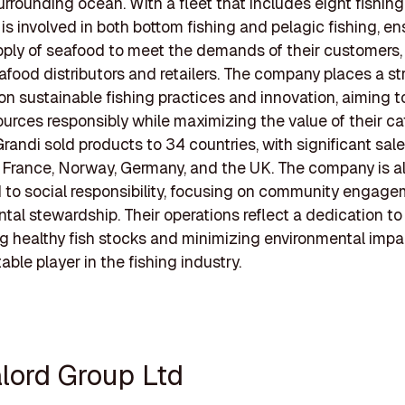
urrounding ocean. With a fleet that includes eight fishing
is involved in both bottom fishing and pelagic fishing, en
ply of seafood to meet the demands of their customers,
afood distributors and retailers. The company places a s
n sustainable fishing practices and innovation, aiming to
urces responsibly while maximizing the value of their cat
randi sold products to 34 countries, with significant sale
 France, Norway, Germany, and the UK. The company is a
to social responsibility, focusing on community engag
tal stewardship. Their operations reflect a dedication to
g healthy fish stocks and minimizing environmental impa
ble player in the fishing industry.
alord Group Ltd