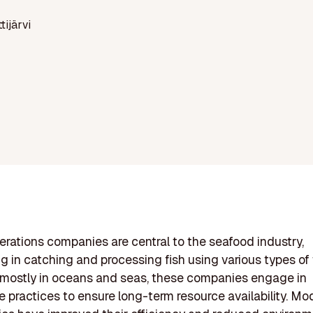
ttijärvi
erations companies are central to the seafood industry,
ng in catching and processing fish using various types of 
 mostly in oceans and seas, these companies engage in
e practices to ensure long-term resource availability. Mo