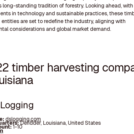
s long-standing tradition of forestry. Looking ahead, with
ts in technology and sustainable practices, these tim
entities are set to redefine the industry, aligning with
ntal considerations and global market demand.
22 timber harvesting comp
uisiana
S Logging
e:
dslogging.com
arters:
Deridder, Louisiana, United States
unt:
1-10
In