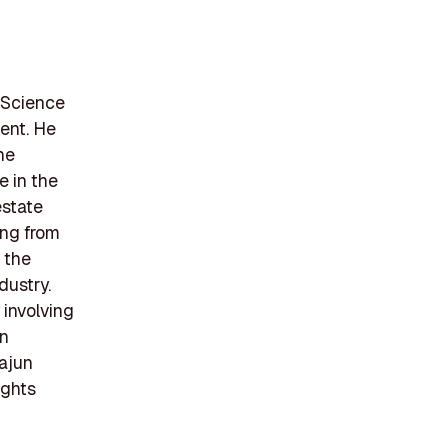
 Science
ent. He
he
e in the
estate
ing from
 the
dustry.
 involving
an
Cajun
ights