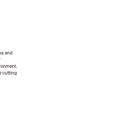
ana and
r
ronment,
e cutting