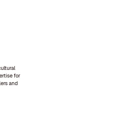
ultural
rtise for
lers and