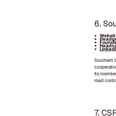
6. So
Websit
Headqu
Founde
Headco
Linked
Southern L
cooperativ
its member
road contr
7. CS