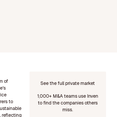
m of
See the full private market
e's
vice
1,000+ M&A teams use Inven
rers to
to find the companies others
sustainable
miss.
 reflecting