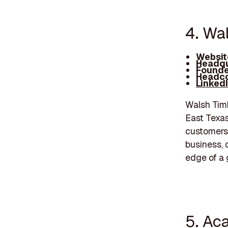
4. Wa
Websit
Headqu
Founde
Headco
Linked
Walsh Timb
East Texas
customers'
business, 
edge of a 
5. Ac