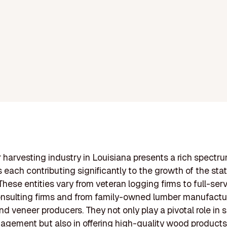
 harvesting industry in Louisiana presents a rich spectru
each contributing significantly to the growth of the stat
hese entities vary from veteran logging firms to full-ser
onsulting firms and from family-owned lumber manufactu
d veneer producers. They not only play a pivotal role in 
agement but also in offering high-quality wood products,