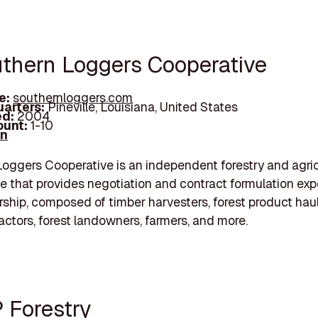
uthern Loggers Cooperative
e:
southernloggers.com
arters:
Pineville, Louisiana, United States
d:
2004
unt:
1-10
In
oggers Cooperative is an independent forestry and agric
e that provides negotiation and contract formulation expe
ship, composed of timber harvesters, forest product hau
actors, forest landowners, farmers, and more.
P Forestry