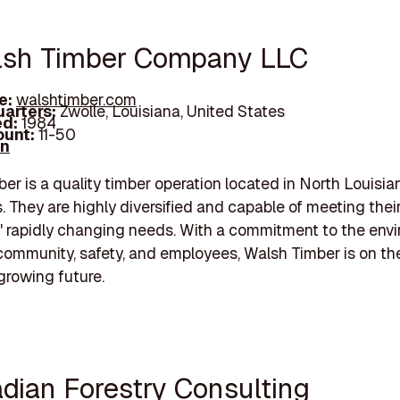
lsh Timber Company LLC
e:
walshtimber.com
arters:
Zwolle, Louisiana, United States
d:
1984
unt:
11-50
In
er is a quality timber operation located in North Louisi
. They are highly diversified and capable of meeting thei
 rapidly changing needs. With a commitment to the envi
community, safety, and employees, Walsh Timber is on th
growing future.
adian Forestry Consulting