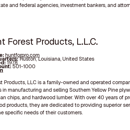
state and federal agencies, investment bankers, and attor
t Forest Products, L.L.C.
e:
huntforpro.com
arters:
Ruston, Louisiana, United States
d:
1978
unt:
501-1000
In
st Products, LLC is a family-owned and operated compan
s in manufacturing and selling Southern Yellow Pine ply
ean chips, and hardwood lumber. With over 40 years of p
od products, they are dedicated to providing superior se
e specific needs of their customers.