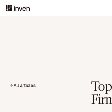
Top
All articles
Fir