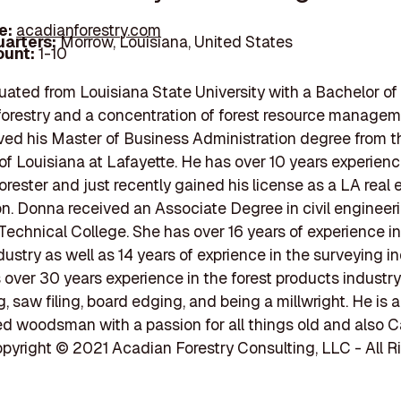
e:
acadianforestry.com
arters:
Morrow, Louisiana, United States
unt:
1-10
ated from Louisiana State University with a Bachelor of
forestry and a concentration of forest resource managem
ved his Master of Business Administration degree from t
 of Louisiana at Lafayette. He has over 10 years experienc
forester and just recently gained his license as a LA real 
n. Donna received an Associate Degree in civil engineer
Technical College. She has over 16 years of experience in
dustry as well as 14 years of exprience in the surveying in
over 30 years experience in the forest products industry
, saw filing, board edging, and being a millwright. He is 
d woodsman with a passion for all things old and also 
opyright © 2021 Acadian Forestry Consulting, LLC - All R