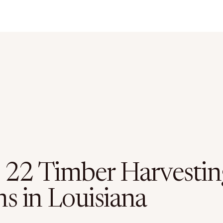
 22 Timber Harvestin
ms in Louisiana