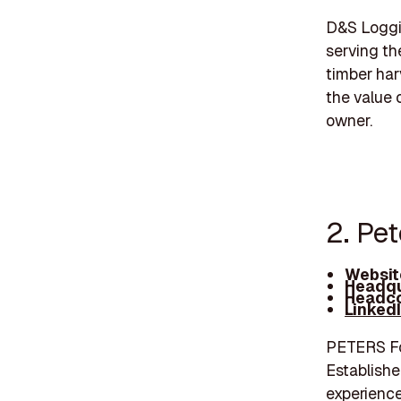
D&S Loggin
serving the
timber har
the value 
owner.
2. Pet
Websit
Headqu
Headco
Linked
PETERS Fore
Establishe
experience