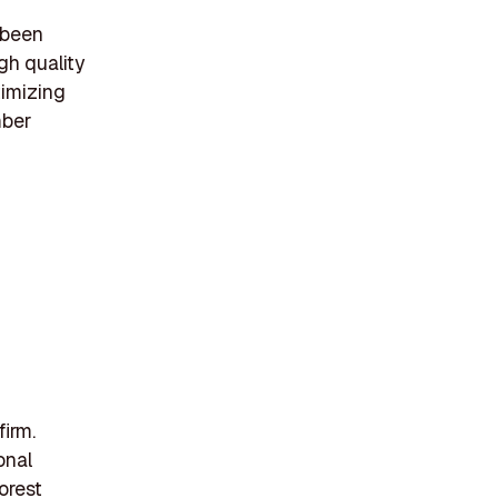
 been
gh quality
timizing
mber
firm.
onal
orest