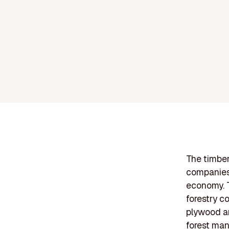
The timber
companies 
economy. T
forestry c
plywood an
forest man