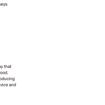
neys.
y that
wood,
roducing
rvice and