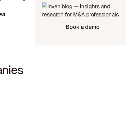
ber
Book a demo
anies