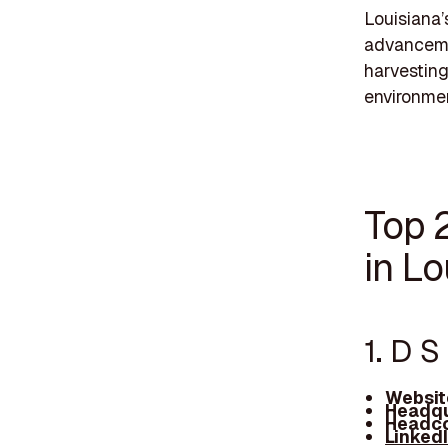
Louisiana’
advancemen
harvesting 
environme
Top 
in Lo
1. D 
Websit
Headqu
Headco
Linked