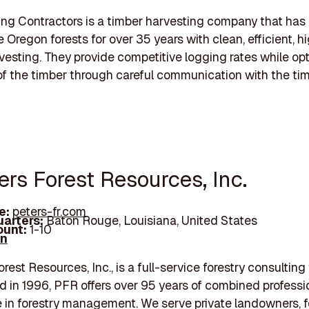
g Contractors is a timber harvesting company that has
 Oregon forests for over 35 years with clean, efficient, hi
vesting. They provide competitive logging rates while op
of the timber through careful communication with the ti
ers Forest Resources, Inc.
e:
peters-fr.com
arters:
Baton Rouge, Louisiana, United States
unt:
1-10
In
st Resources, Inc., is a full-service forestry consulting 
d in 1996, PFR offers over 95 years of combined professi
 in forestry management. We serve private landowners, f