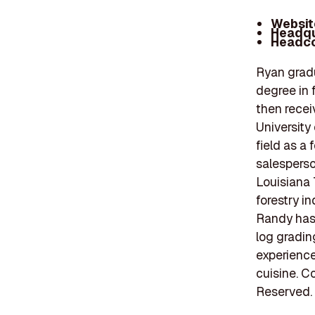
Websit
Headqu
Headco
Ryan gradu
degree in 
then recei
University
field as a 
salesperso
Louisiana 
forestry in
Randy has 
log grading
experience
cuisine. C
Reserved.