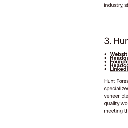
industry, 
3. Hun
Websit
Headqu
Founde
Headco
Linked
Hunt Fore
specialize
veneer, cl
quality wo
meeting th