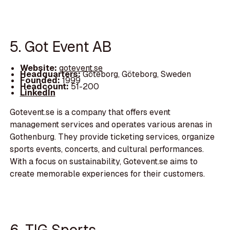
5. Got Event AB
Website:
gotevent.se
Headquarters:
Göteborg, Göteborg, Sweden
Founded:
1999
Headcount:
51-200
LinkedIn
Gotevent.se is a company that offers event
management services and operates various arenas in
Gothenburg. They provide ticketing services, organize
sports events, concerts, and cultural performances.
With a focus on sustainability, Gotevent.se aims to
create memorable experiences for their customers.
6. TIG Sports