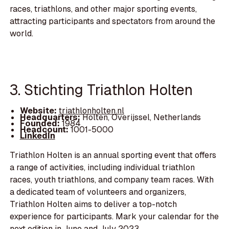
races, triathlons, and other major sporting events,
attracting participants and spectators from around the
world.
3. Stichting Triathlon Holten
Website:
triathlonholten.nl
Headquarters:
Holten, Overijssel, Netherlands
Founded:
1984
Headcount:
1001-5000
LinkedIn
Triathlon Holten is an annual sporting event that offers
a range of activities, including individual triathlon
races, youth triathlons, and company team races. With
a dedicated team of volunteers and organizers,
Triathlon Holten aims to deliver a top-notch
experience for participants. Mark your calendar for the
next edition in June and July 2023.