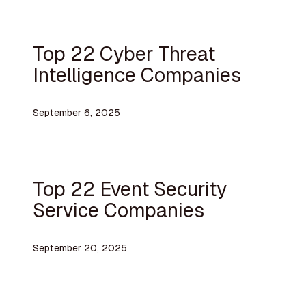
Top 22 Cyber Threat
Intelligence Companies
September 6, 2025
Top 22 Event Security
Service Companies
September 20, 2025