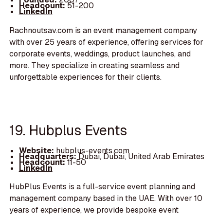
Headcount:
51-200
LinkedIn
Rachnoutsav.com is an event management company
with over 25 years of experience, offering services for
corporate events, weddings, product launches, and
more. They specialize in creating seamless and
unforgettable experiences for their clients.
19. Hubplus Events
Website:
hubplus-events.com
Headquarters:
Dubai, Dubai, United Arab Emirates
Headcount:
11-50
LinkedIn
HubPlus Events is a full-service event planning and
management company based in the UAE. With over 10
years of experience, we provide bespoke event