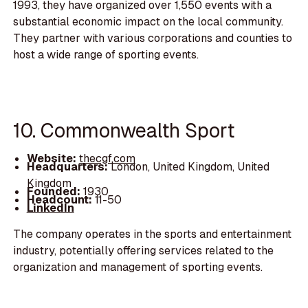
1993, they have organized over 1,550 events with a
substantial economic impact on the local community.
They partner with various corporations and counties to
host a wide range of sporting events.
10. Commonwealth Sport
Website:
thecgf.com
Headquarters:
London, United Kingdom, United
Kingdom
Founded:
1930
Headcount:
11-50
LinkedIn
The company operates in the sports and entertainment
industry, potentially offering services related to the
organization and management of sporting events.