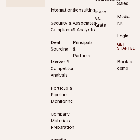
Sales
Integrations
Consulting
Inven
Media
vs.
Security &
Associates
Kit
Grata
Compliance
& Analysts
Login
Deal
Principals
GET
STARTED
Sourcing
&
Partners
Book a
Market &
demo
Competitor
Analysis
Portfolio &
Pipeline
Monitoring
Company
Materials
Preparation