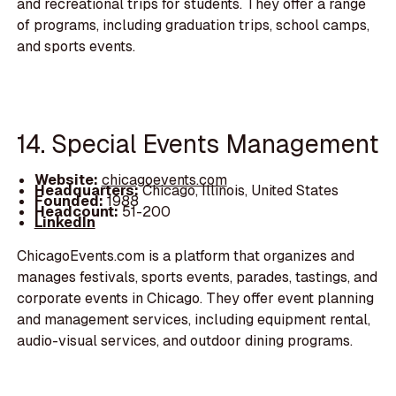
and recreational trips for students. They offer a range
of programs, including graduation trips, school camps,
and sports events.
14. Special Events Management
Website:
chicagoevents.com
Headquarters:
Chicago, Illinois, United States
Founded:
1988
Headcount:
51-200
LinkedIn
ChicagoEvents.com is a platform that organizes and
manages festivals, sports events, parades, tastings, and
corporate events in Chicago. They offer event planning
and management services, including equipment rental,
audio-visual services, and outdoor dining programs.