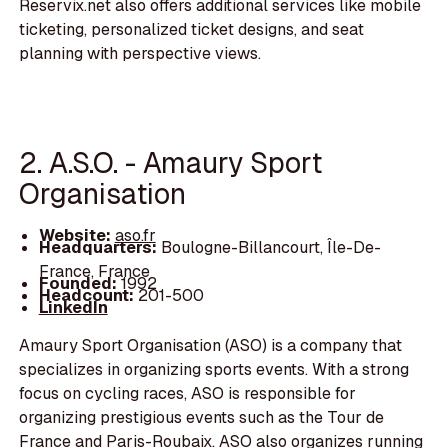
Reservix.net also offers additional services like mobile
ticketing, personalized ticket designs, and seat
planning with perspective views.
2. A.S.O. - Amaury Sport
Organisation
Website:
aso.fr
Headquarters:
Boulogne-Billancourt, Île-De-
France, France
Founded:
1992
Headcount:
201-500
LinkedIn
Amaury Sport Organisation (ASO) is a company that
specializes in organizing sports events. With a strong
focus on cycling races, ASO is responsible for
organizing prestigious events such as the Tour de
France and Paris-Roubaix. ASO also organizes running