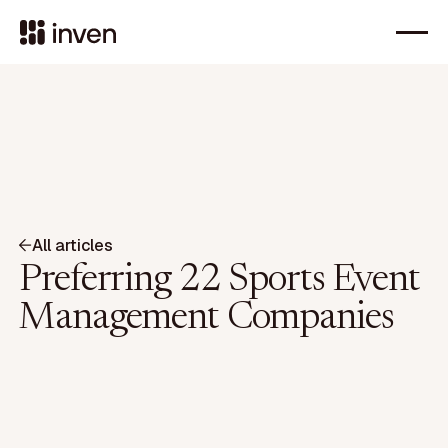
All articles
Preferring 22 Sports Event
Management Companies