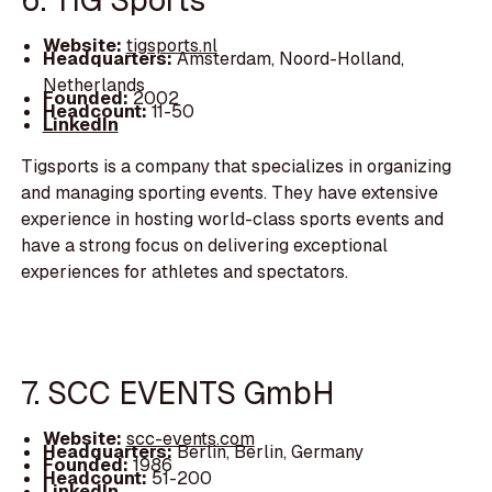
Website:
tigsports.nl
Headquarters:
Amsterdam, Noord-Holland,
Netherlands
Founded:
2002
Headcount:
11-50
LinkedIn
Tigsports is a company that specializes in organizing
and managing sporting events. They have extensive
experience in hosting world-class sports events and
have a strong focus on delivering exceptional
experiences for athletes and spectators.
7. SCC EVENTS GmbH
Website:
scc-events.com
Headquarters:
Berlin, Berlin, Germany
Founded:
1986
Headcount:
51-200
LinkedIn