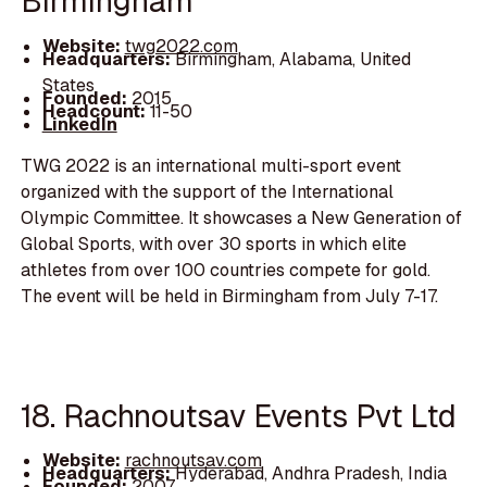
Birmingham
Website:
twg2022.com
Headquarters:
Birmingham, Alabama, United
States
Founded:
2015
Headcount:
11-50
LinkedIn
TWG 2022 is an international multi-sport event
organized with the support of the International
Olympic Committee. It showcases a New Generation of
Global Sports, with over 30 sports in which elite
athletes from over 100 countries compete for gold.
The event will be held in Birmingham from July 7-17.
18. Rachnoutsav Events Pvt Ltd
Website:
rachnoutsav.com
Headquarters:
Hyderabad, Andhra Pradesh, India
Founded:
2007