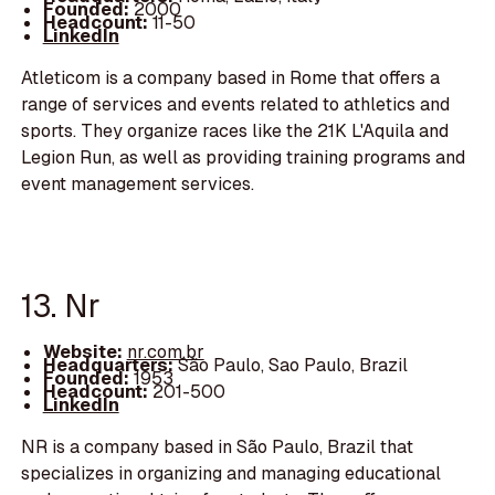
Founded:
2000
Headcount:
11-50
LinkedIn
Atleticom is a company based in Rome that offers a
range of services and events related to athletics and
sports. They organize races like the 21K L'Aquila and
Legion Run, as well as providing training programs and
event management services.
13. Nr
Website:
nr.com.br
Headquarters:
São Paulo, Sao Paulo, Brazil
Founded:
1953
Headcount:
201-500
LinkedIn
NR is a company based in São Paulo, Brazil that
specializes in organizing and managing educational