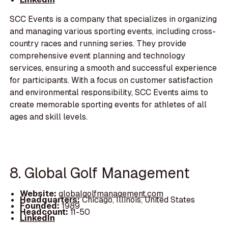
SCC Events is a company that specializes in organizing
and managing various sporting events, including cross-
country races and running series. They provide
comprehensive event planning and technology
services, ensuring a smooth and successful experience
for participants. With a focus on customer satisfaction
and environmental responsibility, SCC Events aims to
create memorable sporting events for athletes of all
ages and skill levels.
8. Global Golf Management
Website:
globalgolfmanagement.com
Headquarters:
Chicago, Illinois, United States
Founded:
1989
Headcount:
11-50
LinkedIn