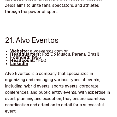
Zelos aims to unite fans, spectators, and athletes
through the power of sport.
21. Alvo Eventos
Website:
alvoeventos.com.br
Headquarters:
Foz Do Iguacu, Parana, Brazil
Founded:
1986
Headcount:
11-50
LinkedIn
Alvo Eventos is a company that specializes in
organizing and managing various types of events,
including hybrid events, sports events, corporate
conferences, and public entity events. With expertise in
event planning and execution, they ensure seamless
coordination and attention to detail for a successful
event.