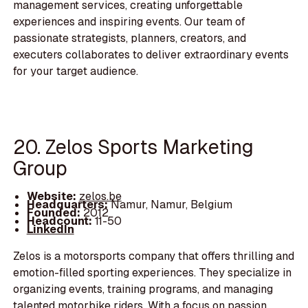
management services, creating unforgettable
experiences and inspiring events. Our team of
passionate strategists, planners, creators, and
executers collaborates to deliver extraordinary events
for your target audience.
20. Zelos Sports Marketing
Group
Website:
zelos.be
Headquarters:
Namur, Namur, Belgium
Founded:
2012
Headcount:
11-50
LinkedIn
Zelos is a motorsports company that offers thrilling and
emotion-filled sporting experiences. They specialize in
organizing events, training programs, and managing
talented motorbike riders. With a focus on passion,