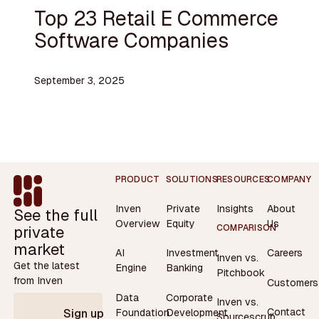
Top 23 Retail E Commerce
Software Companies
September 3, 2025
Footer
PRODUCT
SOLUTIONS
RESOURCES
COMPANY
Inven
Private
Insights
About
See the full
Overview
Equity
Us
private
COMPARISON
market
AI
Investment
Careers
Inven vs.
Get the latest
Engine
Banking
Pitchbook
from Inven
Customers
Data
Corporate
Inven vs.
Contact
Foundation
Development
Sign up
Sourcescrub