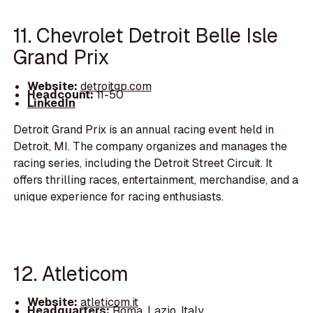
11. Chevrolet Detroit Belle Isle
Grand Prix
Website:
detroitgp.com
Headcount:
11-50
LinkedIn
Detroit Grand Prix is an annual racing event held in
Detroit, MI. The company organizes and manages the
racing series, including the Detroit Street Circuit. It
offers thrilling races, entertainment, merchandise, and a
unique experience for racing enthusiasts.
12. Atleticom
Website:
atleticom.it
Headquarters:
Roma, Lazio, Italy