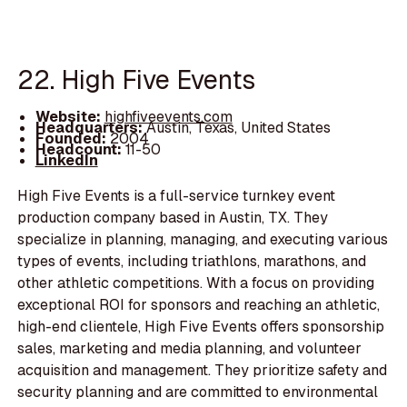
22. High Five Events
Website:
highfiveevents.com
Headquarters:
Austin, Texas, United States
Founded:
2004
Headcount:
11-50
LinkedIn
High Five Events is a full-service turnkey event
production company based in Austin, TX. They
specialize in planning, managing, and executing various
types of events, including triathlons, marathons, and
other athletic competitions. With a focus on providing
exceptional ROI for sponsors and reaching an athletic,
high-end clientele, High Five Events offers sponsorship
sales, marketing and media planning, and volunteer
acquisition and management. They prioritize safety and
security planning and are committed to environmental