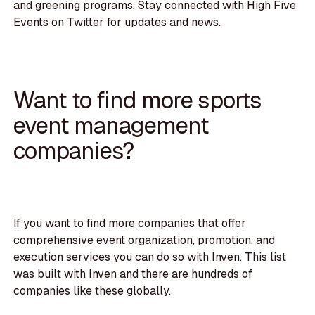
and greening programs. Stay connected with High Five
Events on Twitter for updates and news.
Want to find more sports
event management
companies?
If you want to find more companies that offer
comprehensive event organization, promotion, and
execution services you can do so with
Inven
. This list
was built with Inven and there are hundreds of
companies like these globally.