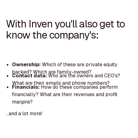
With Inven you'll also get to
know the company's:
Ownership:
Which of these are private equity
backed? Which are family-owned?
Contact data:
Who are the owners and CEO's?
What are their emails and phone numbers?
Financials:
How do these companies perform
financially? What are their revenues and profit
margins?
...and a lot more!