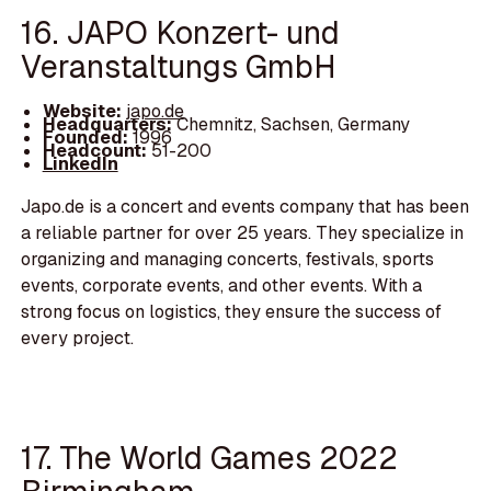
16. JAPO Konzert- und
Veranstaltungs GmbH
Website:
japo.de
Headquarters:
Chemnitz, Sachsen, Germany
Founded:
1996
Headcount:
51-200
LinkedIn
Japo.de is a concert and events company that has been
a reliable partner for over 25 years. They specialize in
organizing and managing concerts, festivals, sports
events, corporate events, and other events. With a
strong focus on logistics, they ensure the success of
every project.
17. The World Games 2022