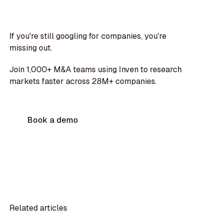
If you're still googling for companies, you're
missing out.
Join 1,000+ M&A teams using Inven to research
markets faster across 28M+ companies.
Book a demo
Related articles