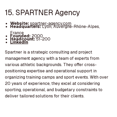
15. SPARTNER Agency
Website:
spartner-agency.com
Headquarters:
Lyon, Auvergne-Rhône-Alpes,
France
Founded:
2000
Headcount:
51-200
LinkedIn
Spartner is a strategic consulting and project
management agency with a team of experts from
various athletic backgrounds. They offer cross-
positioning expertise and operational support in
organizing training camps and sport events. With over
20 years of experience, they excel at considering
sporting, operational, and budgetary constraints to
deliver tailored solutions for their clients.