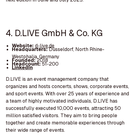
4. D.LIVE GmbH & Co. KG
Website:
d-live.de
Headquarters:
Düsseldorf, North Rhine-
Westphalia, Germany
Founded:
2018
Headcount:
51-200
LinkedIn
D.LIVE is an event management company that
organizes and hosts concerts, shows, corporate events,
and sport events. With over 25 years of experience and
a team of highly motivated individuals, D.LIVE has
successfully executed 10,000 events, attracting 50
million satisfied visitors. They aim to bring people
together and create memorable experiences through
their wide range of events.