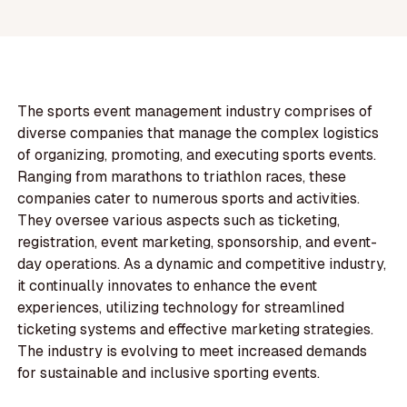
The sports event management industry comprises of
diverse companies that manage the complex logistics
of organizing, promoting, and executing sports events.
Ranging from marathons to triathlon races, these
companies cater to numerous sports and activities.
They oversee various aspects such as ticketing,
registration, event marketing, sponsorship, and event-
day operations. As a dynamic and competitive industry,
it continually innovates to enhance the event
experiences, utilizing technology for streamlined
ticketing systems and effective marketing strategies.
The industry is evolving to meet increased demands
for sustainable and inclusive sporting events.