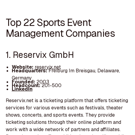
Top 22 Sports Event
Management Companies
1. Reservix GmbH
Website:
reservix.net
Headquarters:
Freiburg Im Breisgau, Delaware,
Germany
Founded:
2003
Headcount:
201-500
LinkedIn
Reservix.net is a ticketing platform that offers ticketing
services for various events such as festivals, theater
shows, concerts, and sports events. They provide
ticketing solutions through their online platform and
work with a wide network of partners and affiliates.