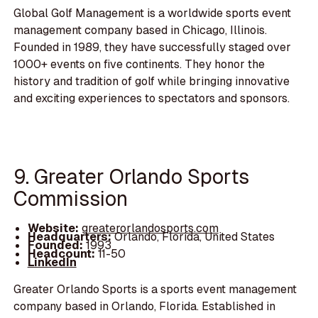
Global Golf Management is a worldwide sports event
management company based in Chicago, Illinois.
Founded in 1989, they have successfully staged over
1000+ events on five continents. They honor the
history and tradition of golf while bringing innovative
and exciting experiences to spectators and sponsors.
9. Greater Orlando Sports
Commission
Website:
greaterorlandosports.com
Headquarters:
Orlando, Florida, United States
Founded:
1993
Headcount:
11-50
LinkedIn
Greater Orlando Sports is a sports event management
company based in Orlando, Florida. Established in