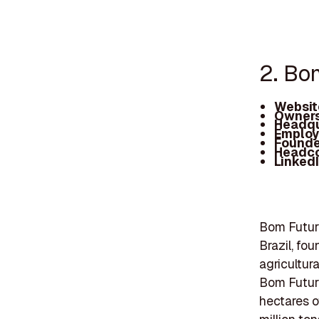
2. Bo
Websit
Owners
Headqu
Employ
Founde
Headc
Linked
Bom Futuro
Brazil, fo
agricultur
Bom Futur
hectares o