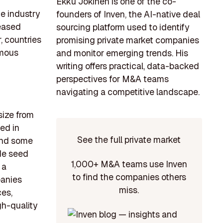
Ekku Jokinen is one of the co-
he industry
founders of Inven, the AI-native deal
reased
sourcing platform used to identify
, countries
promising private market companies
rmous
and monitor emerging trends. His
writing offers practical, data-backed
perspectives for M&A teams
navigating a competitive landscape.
size from
ed in
See the full private market
 and some
ude seed
1,000+ M&A teams use Inven
 a
to find the companies others
panies
miss.
ces,
gh-quality