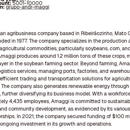
ount:
5001-10000
In:
grupo-andr-maggi
an agribusiness company based in Ribeirãozinho, Mato 
unded in 1977. The company specializes in the production
 agricultural commodities, particularly soybeans, corn, and
Amaggi produces around 1.2 million tons of these crops, m
ayer in the soybean farming sector. Beyond farming, Am
ogistics services, managing ports, factories, and wareho
 efficient trading and transportation solutions for agricult
 The company also generates renewable energy through 
, further diversifying its business model. With a workforce
tely 4,435 employees, Amaggi is committed to sustainab
and community development, as evidenced by its various 
rships. In 2021, the company secured funding of $100 mil
 ongoing investment in its growth and operations.