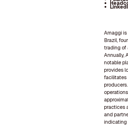
Headc
Linked
Amaggi is 
Brazil, fo
trading of
Annually, 
notable pl
provides l
facilitates
producers.
operations
approxima
practices 
and partne
indicating