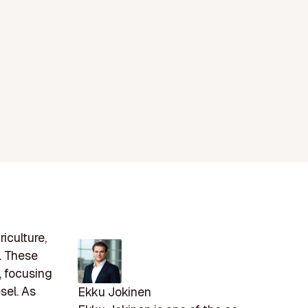
iculture,
. These
, focusing
sel. As
Ekku Jokinen