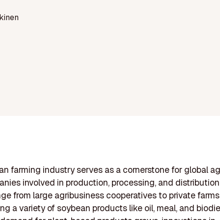
kinen
n farming industry serves as a cornerstone for global agr
nies involved in production, processing, and distribution
nge from large agribusiness cooperatives to private farms
ng a variety of soybean products like oil, meal, and biodie