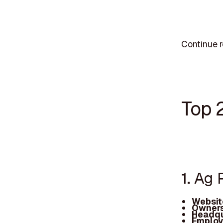
Continue r
Top 
1. Ag 
Websit
Owners
Headqu
Employ