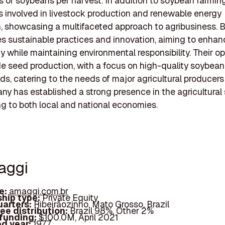
ns of soybeans per harvest. In addition to soybean farming
 involved in livestock production and renewable energy
, showcasing a multifaceted approach to agribusiness. 
 sustainable practices and innovation, aiming to enhan
ty while maintaining environmental responsibility. Their o
de seed production, with a focus on high-quality soybea
ds, catering to the needs of major agricultural producers i
y has established a strong presence in the agricultural 
ng to both local and national economies.
aggi
e:
amaggi.com.br
hip type:
Private Equity
arters:
Ribeirãozinho, Mato Grosso, Brazil
ee distribution:
Brazil 98%, Other 2%
 funding:
$100.0M, April 2021
d year:
1977