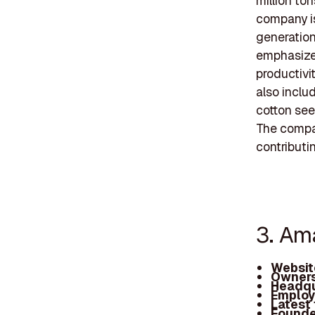
million to
company is
generation
emphasizes
productivi
also inclu
cotton see
The compan
contributi
3. Am
Websit
Owners
Headqu
Employ
Latest
Founde