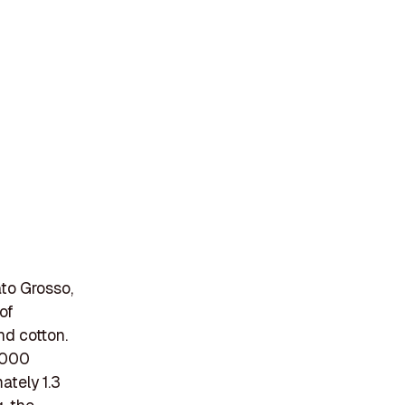
to Grosso,
of
nd cotton.
,000
ately 1.3