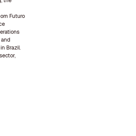
, the
Bom Futuro
ce
perations
n and
n Brazil.
sector,