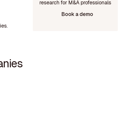
Book a demo
ies.
anies