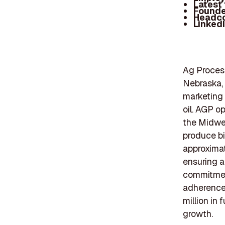
Latest
Founde
Headc
Linked
Ag Process
Nebraska,
marketing 
oil. AGP o
the Midwes
produce bi
approximat
ensuring a
commitment
adherence 
million in
growth.