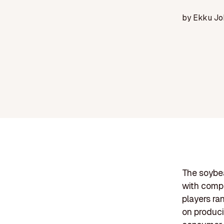
by
Ekku Jo
The soybea
with compa
players ra
on produci