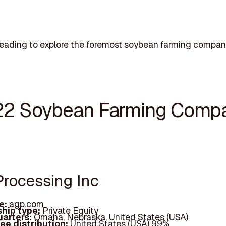
eading to explore the foremost soybean farming compan
22 Soybean Farming Comp
Processing Inc
e:
agp.com
hip type:
Private Equity
arters:
Omaha, Nebraska, United States (USA)
ee distribution:
United States (USA) 99%