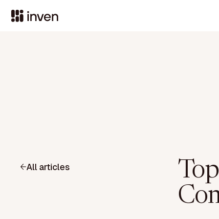
Top
All articles
Com