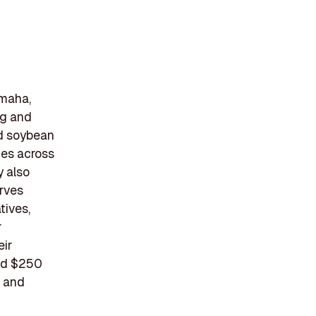
Omaha,
ng and
ed soybean
ies across
y also
erves
tives,
r
eir
red $250
s and