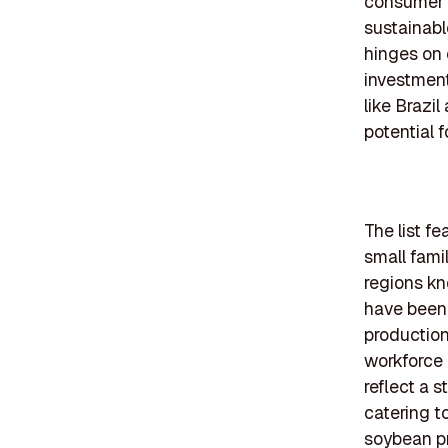
consumer 
sustainabl
hinges on 
investment
like Brazi
potential 
The list f
small fami
regions kn
have been 
production
workforce 
reflect a 
catering t
soybean p