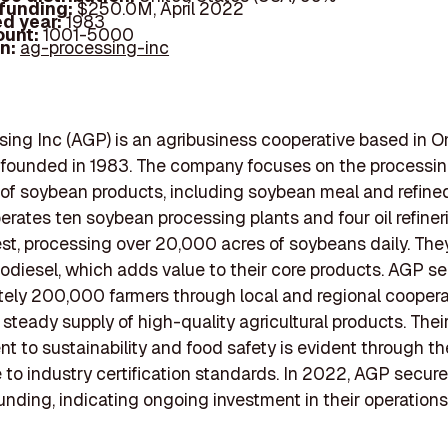
 funding:
$250.0M, April 2022
d year:
1983
ount:
1001-5000
In:
ag-processing-inc
ing Inc (AGP) is an agribusiness cooperative based in 
 founded in 1983. The company focuses on the processi
of soybean products, including soybean meal and refin
perates ten soybean processing plants and four oil refiner
t, processing over 20,000 acres of soybeans daily. The
odiesel, which adds value to their core products. AGP s
ely 200,000 farmers through local and regional coopera
 steady supply of high-quality agricultural products. Thei
 to sustainability and food safety is evident through th
to industry certification standards. In 2022, AGP secu
 funding, indicating ongoing investment in their operation