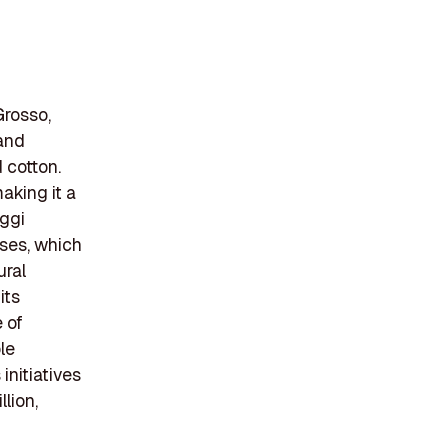
Grosso,
 and
 cotton.
aking it a
aggi
uses, which
ural
its
 of
le
initiatives
lion,