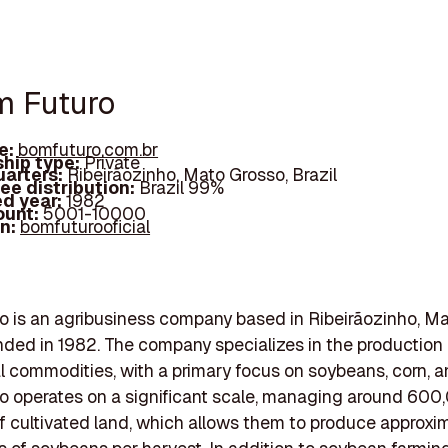
m Futuro
e:
bomfuturo.com.br
hip type:
Private
arters:
Ribeirãozinho, Mato Grosso, Brazil
ee distribution:
Brazil 99%
d year:
1982
ount:
5001-10000
In:
bomfuturooficial
 is an agribusiness company based in Ribeirãozinho, Ma
unded in 1982. The company specializes in the production 
al commodities, with a primary focus on soybeans, corn, a
o operates on a significant scale, managing around 600
f cultivated land, which allows them to produce approxim