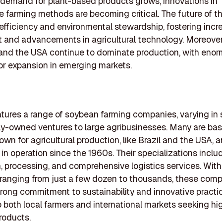
demand for plant-based products grows, innovations in
e farming methods are becoming critical. The future of t
efficiency and environmental stewardship, fostering inc
 and advancements in agricultural technology. Moreover
l and the USA continue to dominate production, with eno
for expansion in emerging markets.
eatures a range of soybean farming companies, varying in 
ly-owned ventures to large agribusinesses. Many are bas
own for agricultural production, like Brazil and the USA,
in operation since the 1960s. Their specializations incl
, processing, and comprehensive logistics services. With
ranging from just a few dozen to thousands, these com
strong commitment to sustainability and innovative practi
o both local farmers and international markets seeking hi
roducts.