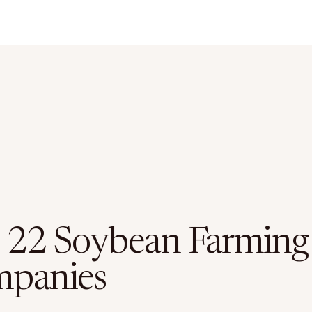
 22 Soybean Farming
panies