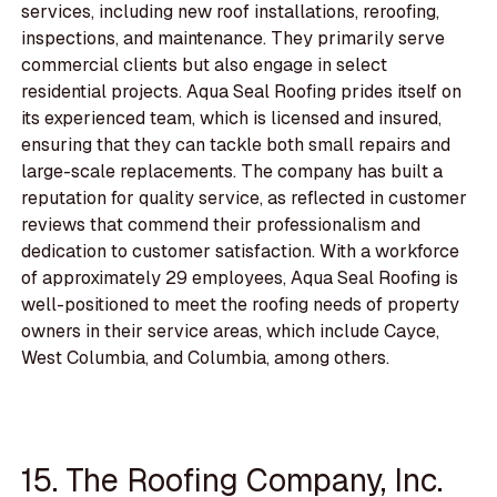
services, including new roof installations, reroofing,
inspections, and maintenance. They primarily serve
commercial clients but also engage in select
residential projects. Aqua Seal Roofing prides itself on
its experienced team, which is licensed and insured,
ensuring that they can tackle both small repairs and
large-scale replacements. The company has built a
reputation for quality service, as reflected in customer
reviews that commend their professionalism and
dedication to customer satisfaction. With a workforce
of approximately 29 employees, Aqua Seal Roofing is
well-positioned to meet the roofing needs of property
owners in their service areas, which include Cayce,
West Columbia, and Columbia, among others.
15. The Roofing Company, Inc.