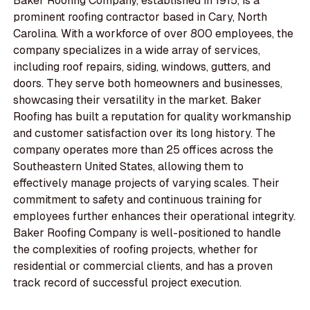
Baker Roofing Company, established in 1915, is a
prominent roofing contractor based in Cary, North
Carolina. With a workforce of over 800 employees, the
company specializes in a wide array of services,
including roof repairs, siding, windows, gutters, and
doors. They serve both homeowners and businesses,
showcasing their versatility in the market. Baker
Roofing has built a reputation for quality workmanship
and customer satisfaction over its long history. The
company operates more than 25 offices across the
Southeastern United States, allowing them to
effectively manage projects of varying scales. Their
commitment to safety and continuous training for
employees further enhances their operational integrity.
Baker Roofing Company is well-positioned to handle
the complexities of roofing projects, whether for
residential or commercial clients, and has a proven
track record of successful project execution.