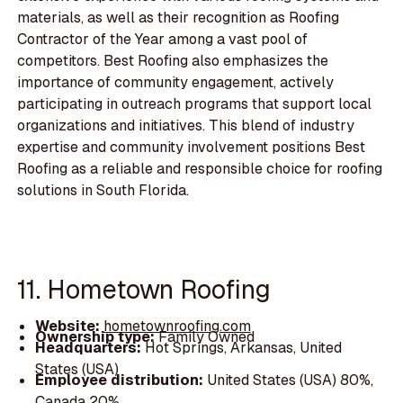
materials, as well as their recognition as Roofing
Contractor of the Year among a vast pool of
competitors. Best Roofing also emphasizes the
importance of community engagement, actively
participating in outreach programs that support local
organizations and initiatives. This blend of industry
expertise and community involvement positions Best
Roofing as a reliable and responsible choice for roofing
solutions in South Florida.
11. Hometown Roofing
Website:
hometownroofing.com
Ownership type:
Family Owned
Headquarters:
Hot Springs, Arkansas, United
States (USA)
Employee distribution:
United States (USA) 80%,
Canada 20%