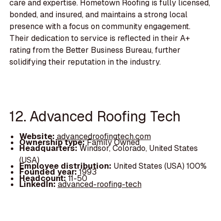
care and expertise. Hometown Roofing is fully licensed,
bonded, and insured, and maintains a strong local
presence with a focus on community engagement.
Their dedication to service is reflected in their A+
rating from the Better Business Bureau, further
solidifying their reputation in the industry.
12. Advanced Roofing Tech
Website:
advancedroofingtech.com
Ownership type:
Family Owned
Headquarters:
Windsor, Colorado, United States
(USA)
Employee distribution:
United States (USA) 100%
Founded year:
1993
Headcount:
11-50
LinkedIn:
advanced-roofing-tech