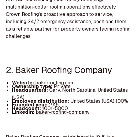
multimillion-dollar roofing operations effectively.
Crown Roofing's proactive approach to service,
including 24/7 emergency assistance, positions them
as a reliable partner for property owners facing roofing
challenges.
2. Baker Roofing Company
Website:
bakerroofing.com
Ownership type:
Private
Headquarters:
Cary, North Carolina, United States
(USA)
Employee distribution:
United States (USA) 100%
Founded year:
1915
Headcount:
1001-5000
LinkedIn:
baker-roofing-company