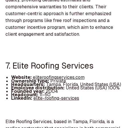
comprehensive warranties to their clients. Their
customer-centric approach is further emphasized
through programs like free roof inspections and a
customer incentive program, which aim to enhance
client engagement and satisfaction.
7. Elite Roofing Services
Website:
eliteroofingservices.com
Ownership type:
Private
Headquarters:
Tampa, Florida, United States (USA)
Employee distribution:
United States (USA) 100%
Founded year:
2004
Headcount:
11-50
LinkedIn:
elite-roofing-services
Elite Roofing Services, based in Tampa, Florida, is a