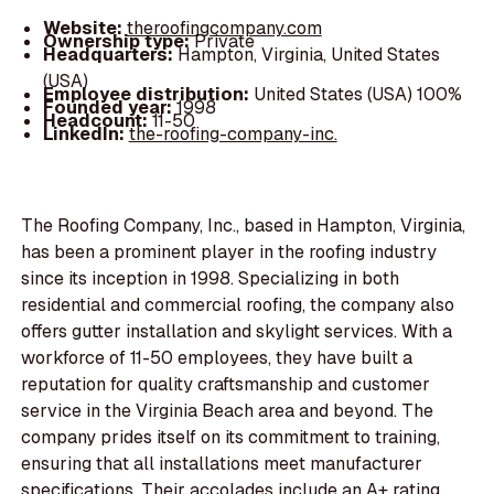
Website:
theroofingcompany.com
Ownership type:
Private
Headquarters:
Hampton, Virginia, United States
(USA)
Employee distribution:
United States (USA) 100%
Founded year:
1998
Headcount:
11-50
LinkedIn:
the-roofing-company-inc.
The Roofing Company, Inc., based in Hampton, Virginia,
has been a prominent player in the roofing industry
since its inception in 1998. Specializing in both
residential and commercial roofing, the company also
offers gutter installation and skylight services. With a
workforce of 11-50 employees, they have built a
reputation for quality craftsmanship and customer
service in the Virginia Beach area and beyond. The
company prides itself on its commitment to training,
ensuring that all installations meet manufacturer
specifications. Their accolades include an A+ rating