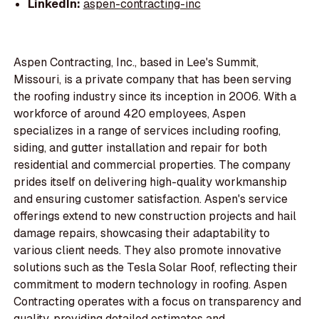
LinkedIn:
aspen-contracting-inc
Aspen Contracting, Inc., based in Lee's Summit,
Missouri, is a private company that has been serving
the roofing industry since its inception in 2006. With a
workforce of around 420 employees, Aspen
specializes in a range of services including roofing,
siding, and gutter installation and repair for both
residential and commercial properties. The company
prides itself on delivering high-quality workmanship
and ensuring customer satisfaction. Aspen's service
offerings extend to new construction projects and hail
damage repairs, showcasing their adaptability to
various client needs. They also promote innovative
solutions such as the Tesla Solar Roof, reflecting their
commitment to modern technology in roofing. Aspen
Contracting operates with a focus on transparency and
quality, providing detailed estimates and