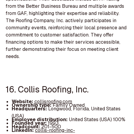
from the Better Business Bureau and multiple awards
from GAF, highlighting their expertise and reliability.
The Roofing Company, Inc. actively participates in
community events, reinforcing their local presence and
commitment to customer satisfaction. They offer
financing options to make their services accessible,
further demonstrating their focus on meeting client
needs.
16. Collis Roofing, Inc.
Website:
collisroofing.com
Ownership type:
Family Owned
Headquarters:
Longwood, Florida, United States
(USA)
Employee distribution:
United States (USA) 100%
Founded year:
1993
Headcount:
201-500
LinkedIn:
collis-roofing-inc-