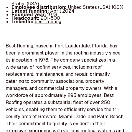
States (USA)
Employee distribution:
United States (USA) 100%
Latest funding:
April 2024
Founded year:
1978
Headcount:
201-500
LinkedIn:
best-roofing
Best Roofing, based in Fort Lauderdale, Florida, has
been a prominent player in the roofing industry since
its inception in 1978. The company specializes in a
wide array of roofing services, including roof
replacement, maintenance, and repair, primarily
catering to community associations, property
managers, and commercial property owners. With a
workforce of approximately 295 employees, Best
Roofing operates a substantial fleet of over 250
vehicles, enabling them to efficiently service the tri-
county area of Broward, Miami-Dade, and Palm Beach.
Their commitment to quality is evident in their
extensive experience with various roofing systems and