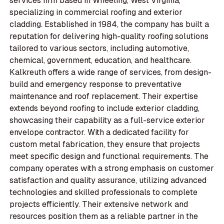
services firm based in Wheeling, West Virginia,
specializing in commercial roofing and exterior
cladding. Established in 1984, the company has built a
reputation for delivering high-quality roofing solutions
tailored to various sectors, including automotive,
chemical, government, education, and healthcare.
Kalkreuth offers a wide range of services, from design-
build and emergency response to preventative
maintenance and roof replacement. Their expertise
extends beyond roofing to include exterior cladding,
showcasing their capability as a full-service exterior
envelope contractor. With a dedicated facility for
custom metal fabrication, they ensure that projects
meet specific design and functional requirements. The
company operates with a strong emphasis on customer
satisfaction and quality assurance, utilizing advanced
technologies and skilled professionals to complete
projects efficiently. Their extensive network and
resources position them as a reliable partner in the