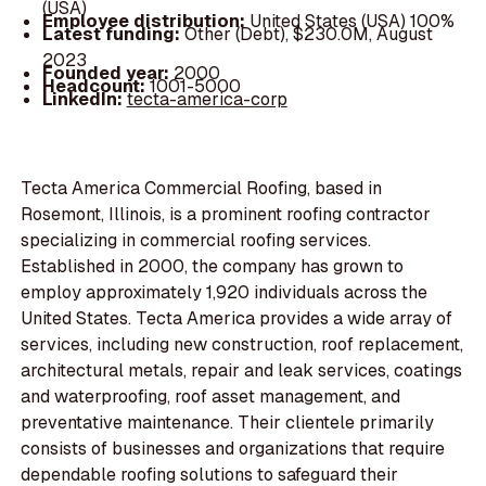
(USA)
Employee distribution:
United States (USA) 100%
Latest funding:
Other (Debt), $230.0M, August
2023
Founded year:
2000
Headcount:
1001-5000
LinkedIn:
tecta-america-corp
Tecta America Commercial Roofing, based in
Rosemont, Illinois, is a prominent roofing contractor
specializing in commercial roofing services.
Established in 2000, the company has grown to
employ approximately 1,920 individuals across the
United States. Tecta America provides a wide array of
services, including new construction, roof replacement,
architectural metals, repair and leak services, coatings
and waterproofing, roof asset management, and
preventative maintenance. Their clientele primarily
consists of businesses and organizations that require
dependable roofing solutions to safeguard their