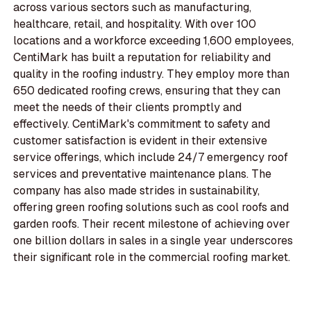
across various sectors such as manufacturing,
healthcare, retail, and hospitality. With over 100
locations and a workforce exceeding 1,600 employees,
CentiMark has built a reputation for reliability and
quality in the roofing industry. They employ more than
650 dedicated roofing crews, ensuring that they can
meet the needs of their clients promptly and
effectively. CentiMark's commitment to safety and
customer satisfaction is evident in their extensive
service offerings, which include 24/7 emergency roof
services and preventative maintenance plans. The
company has also made strides in sustainability,
offering green roofing solutions such as cool roofs and
garden roofs. Their recent milestone of achieving over
one billion dollars in sales in a single year underscores
their significant role in the commercial roofing market.