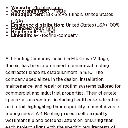
Website:
a1roofing.com
Ownership type:
Private
Headquarters:
Elk Grove, Illinois, United States
(USA)
Employee distribution:
United States (USA) 100%
Founded year:
1910
Headcount:
51-200
LinkedIn:
a-1-roofing-company
A-1 Roofing Company, based in Elk Grove Village,
Illinois, has been a prominent commercial roofing
contractor since its establishment in 1910. The
company specializes in the design, installation,
maintenance, and repair of roofing systems tailored for
commercial and industrial properties. Their clientele
spans various sectors, including healthcare, education,
and retail, highlighting their capability to meet diverse
roofing needs. A-1 Roofing prides itself on quality
workmanship and personal attention, ensuring that
each project aligns with the specific requirements of