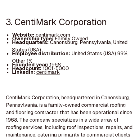
3. CentiMark Corporation
Website:
centimark.com
Ownership type:
Family Owned
Headquarters:
Canonsburg, Pennsylvania, United
States (USA)
Employee distribution:
United States (USA) 99%,
Other 1%
Founded year:
1968
Headcount:
1001-5000
LinkedIn:
centimark
CentiMark Corporation, headquartered in Canonsburg,
Pennsylvania, is a family-owned commercial roofing
and flooring contractor that has been operational since
1968. The company specializes in a wide array of
roofing services, including roof inspections, repairs, and
maintenance, catering primarily to commercial clients