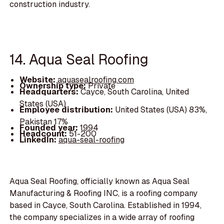
construction industry.
14. Aqua Seal Roofing
Website:
aquasealroofing.com
Ownership type:
Private
Headquarters:
Cayce, South Carolina, United
States (USA)
Employee distribution:
United States (USA) 83%,
Pakistan 17%
Founded year:
1994
Headcount:
51-200
LinkedIn:
aqua-seal-roofing
Aqua Seal Roofing, officially known as Aqua Seal
Manufacturing & Roofing INC, is a roofing company
based in Cayce, South Carolina. Established in 1994,
the company specializes in a wide array of roofing