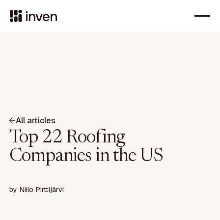
All articles
Top 22 Roofing
Companies in the US
by
Niilo Pirttijärvi