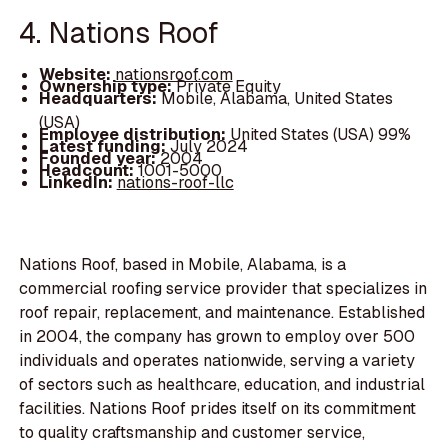
4. Nations Roof
Website:
nationsroof.com
Ownership type:
Private Equity
Headquarters:
Mobile, Alabama, United States
(USA)
Employee distribution:
United States (USA) 99%
Latest funding:
July 2024
Founded year:
2004
Headcount:
1001-5000
LinkedIn:
nations-roof-llc
Nations Roof, based in Mobile, Alabama, is a
commercial roofing service provider that specializes in
roof repair, replacement, and maintenance. Established
in 2004, the company has grown to employ over 500
individuals and operates nationwide, serving a variety
of sectors such as healthcare, education, and industrial
facilities. Nations Roof prides itself on its commitment
to quality craftsmanship and customer service,