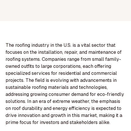
The roofing industry in the U.S. is a vital sector that
focuses on the installation, repair, and maintenance of
roofing systems. Companies range from small family-
owned outfits to large corporations, each offering
specialized services for residential and commercial
projects. The field is evolving with advancements in
sustainable roofing materials and technologies,
addressing growing consumer demand for eco-friendly
solutions. In an era of extreme weather, the emphasis
on roof durability and energy efficiency is expected to
drive innovation and growth in this market, making it a
prime focus for investors and stakeholders alike.