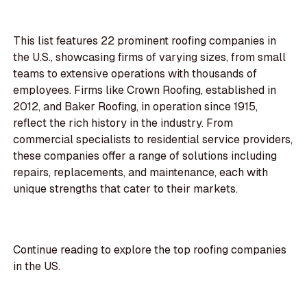
This list features 22 prominent roofing companies in
the U.S., showcasing firms of varying sizes, from small
teams to extensive operations with thousands of
employees. Firms like Crown Roofing, established in
2012, and Baker Roofing, in operation since 1915,
reflect the rich history in the industry. From
commercial specialists to residential service providers,
these companies offer a range of solutions including
repairs, replacements, and maintenance, each with
unique strengths that cater to their markets.
Continue reading to explore the top roofing companies
in the US.