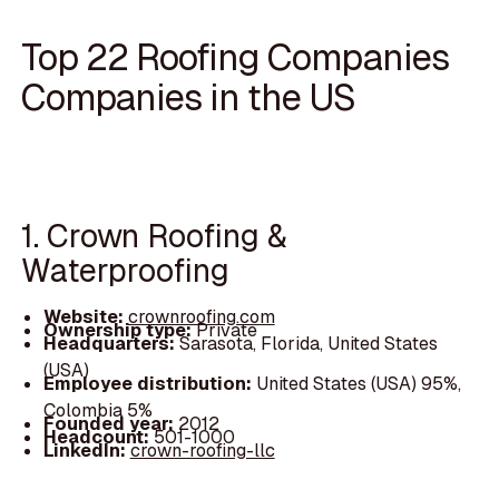
Top 22 Roofing Companies
Companies in the US
1. Crown Roofing &
Waterproofing
Website:
crownroofing.com
Ownership type:
Private
Headquarters:
Sarasota, Florida, United States
(USA)
Employee distribution:
United States (USA) 95%,
Colombia 5%
Founded year:
2012
Headcount:
501-1000
LinkedIn:
crown-roofing-llc