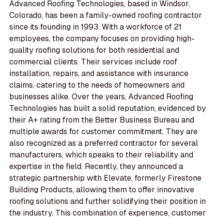
Advanced Roofing Technologies, based in Windsor,
Colorado, has been a family-owned roofing contractor
since its founding in 1993. With a workforce of 21
employees, the company focuses on providing high-
quality roofing solutions for both residential and
commercial clients. Their services include roof
installation, repairs, and assistance with insurance
claims, catering to the needs of homeowners and
businesses alike. Over the years, Advanced Roofing
Technologies has built a solid reputation, evidenced by
their A+ rating from the Better Business Bureau and
multiple awards for customer commitment. They are
also recognized as a preferred contractor for several
manufacturers, which speaks to their reliability and
expertise in the field. Recently, they announced a
strategic partnership with Elevate, formerly Firestone
Building Products, allowing them to offer innovative
roofing solutions and further solidifying their position in
the industry. This combination of experience, customer