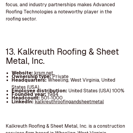
focus, and industry partnerships makes Advanced
Roofing Technologies a noteworthy player in the
roofing sector.
13. Kalkreuth Roofing & Sheet
Metal, Inc.
Website:
krsm.net
Ownership type:
Private
Headquarters:
Wheeling, West Virginia, United
States (USA)
Employee distribution:
United States (USA) 100%
Founded year:
1984
Headcount:
501-1000
LinkedIn:
kalkreuthroofingandsheetmetal
Kalkreuth Roofing & Sheet Metal, Inc. is a construction