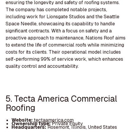
ensuring the longevity and safety of roofing systems.
The company has completed notable projects,
including work for Lionsgate Studios and the Seattle
Space Needle, showcasing its capability to handle
significant contracts. With a focus on safety and a
proactive approach to maintenance, Nations Roof aims
to extend the life of commercial roofs while minimizing
costs for its clients. Their operational model includes
self-performing 99% of service work, which enhances
quality control and accountability.
5. Tecta America Commercial
Roofing
Website:
tectaamerica.com
Ownership type:
Private Equity
Headquarters:
Rosemont, Illinois, United States