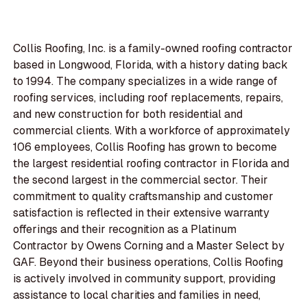
Collis Roofing, Inc. is a family-owned roofing contractor
based in Longwood, Florida, with a history dating back
to 1994. The company specializes in a wide range of
roofing services, including roof replacements, repairs,
and new construction for both residential and
commercial clients. With a workforce of approximately
106 employees, Collis Roofing has grown to become
the largest residential roofing contractor in Florida and
the second largest in the commercial sector. Their
commitment to quality craftsmanship and customer
satisfaction is reflected in their extensive warranty
offerings and their recognition as a Platinum
Contractor by Owens Corning and a Master Select by
GAF. Beyond their business operations, Collis Roofing
is actively involved in community support, providing
assistance to local charities and families in need,