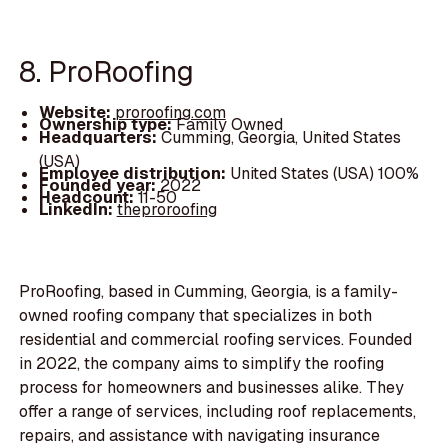
8. ProRoofing
Website:
proroofing.com
Ownership type:
Family Owned
Headquarters:
Cumming, Georgia, United States
(USA)
Employee distribution:
United States (USA) 100%
Founded year:
2022
Headcount:
11-50
LinkedIn:
theproroofing
ProRoofing, based in Cumming, Georgia, is a family-
owned roofing company that specializes in both
residential and commercial roofing services. Founded
in 2022, the company aims to simplify the roofing
process for homeowners and businesses alike. They
offer a range of services, including roof replacements,
repairs, and assistance with navigating insurance