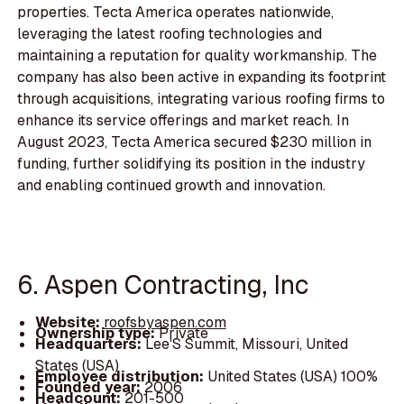
properties. Tecta America operates nationwide,
leveraging the latest roofing technologies and
maintaining a reputation for quality workmanship. The
company has also been active in expanding its footprint
through acquisitions, integrating various roofing firms to
enhance its service offerings and market reach. In
August 2023, Tecta America secured $230 million in
funding, further solidifying its position in the industry
and enabling continued growth and innovation.
6. Aspen Contracting, Inc
Website:
roofsbyaspen.com
Ownership type:
Private
Headquarters:
Lee'S Summit, Missouri, United
States (USA)
Employee distribution:
United States (USA) 100%
Founded year:
2006
Headcount:
201-500