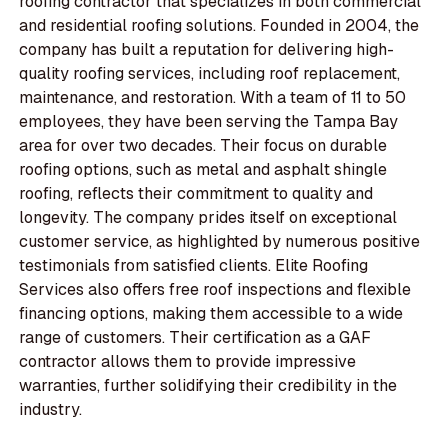
roofing contractor that specializes in both commercial
and residential roofing solutions. Founded in 2004, the
company has built a reputation for delivering high-
quality roofing services, including roof replacement,
maintenance, and restoration. With a team of 11 to 50
employees, they have been serving the Tampa Bay
area for over two decades. Their focus on durable
roofing options, such as metal and asphalt shingle
roofing, reflects their commitment to quality and
longevity. The company prides itself on exceptional
customer service, as highlighted by numerous positive
testimonials from satisfied clients. Elite Roofing
Services also offers free roof inspections and flexible
financing options, making them accessible to a wide
range of customers. Their certification as a GAF
contractor allows them to provide impressive
warranties, further solidifying their credibility in the
industry.