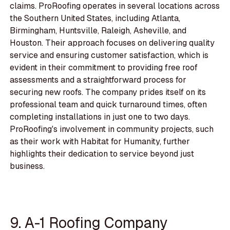
claims. ProRoofing operates in several locations across
the Southern United States, including Atlanta,
Birmingham, Huntsville, Raleigh, Asheville, and
Houston. Their approach focuses on delivering quality
service and ensuring customer satisfaction, which is
evident in their commitment to providing free roof
assessments and a straightforward process for
securing new roofs. The company prides itself on its
professional team and quick turnaround times, often
completing installations in just one to two days.
ProRoofing's involvement in community projects, such
as their work with Habitat for Humanity, further
highlights their dedication to service beyond just
business.
9. A-1 Roofing Company