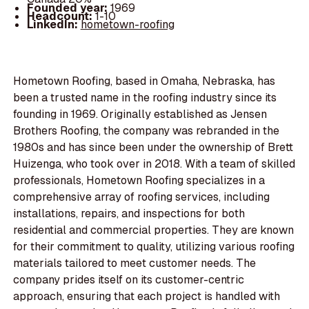
Founded year:
1969
Headcount:
1-10
LinkedIn:
hometown-roofing
Hometown Roofing, based in Omaha, Nebraska, has
been a trusted name in the roofing industry since its
founding in 1969. Originally established as Jensen
Brothers Roofing, the company was rebranded in the
1980s and has since been under the ownership of Brett
Huizenga, who took over in 2018. With a team of skilled
professionals, Hometown Roofing specializes in a
comprehensive array of roofing services, including
installations, repairs, and inspections for both
residential and commercial properties. They are known
for their commitment to quality, utilizing various roofing
materials tailored to meet customer needs. The
company prides itself on its customer-centric
approach, ensuring that each project is handled with