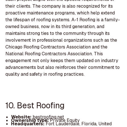
their clients. The company is also recognized for its
proactive maintenance programs, which help extend
the lifespan of roofing systems. A-1 Roofing is a family-
owned business, now in its third generation, and
maintains strong ties to the community through its
involvement in professional organizations such as the
Chicago Roofing Contractors Association and the
National Roofing Contractors Association. This
engagement not only keeps them updated on industry
advancements but also reinforces their commitment to
quality and safety in roofing practices.
10. Best Roofing
Website:
bestroofing.net
Ownership type:
Private Equity
Headquarters:
Fort Lauderdale, Florida, United