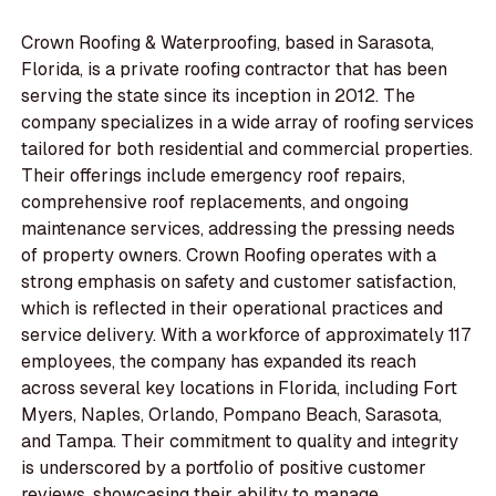
Crown Roofing & Waterproofing, based in Sarasota,
Florida, is a private roofing contractor that has been
serving the state since its inception in 2012. The
company specializes in a wide array of roofing services
tailored for both residential and commercial properties.
Their offerings include emergency roof repairs,
comprehensive roof replacements, and ongoing
maintenance services, addressing the pressing needs
of property owners. Crown Roofing operates with a
strong emphasis on safety and customer satisfaction,
which is reflected in their operational practices and
service delivery. With a workforce of approximately 117
employees, the company has expanded its reach
across several key locations in Florida, including Fort
Myers, Naples, Orlando, Pompano Beach, Sarasota,
and Tampa. Their commitment to quality and integrity
is underscored by a portfolio of positive customer
reviews, showcasing their ability to manage