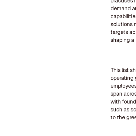
practices 
demand and
capabiliti
solutions 
targets ac
shaping a 
This list
operating 
employees 
span acros
with found
such as so
to the gre