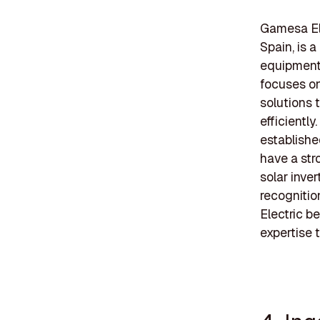
Gamesa El
Spain, is 
equipment 
focuses on
solutions 
efficientl
establishe
have a str
solar inve
recogniti
Electric b
expertise 