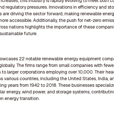
increases, this industry is rapidly evolving to meet both
 regulatory pressures. Innovations in efficiency and st
es are driving the sector forward, making renewable ener
more accessible. Additionally, the push for net-zero emis
ross nations highlights the importance of these compani
sustainable future.
 showcases 22 notable renewable energy equipment comp
globally. The firms range from small companies with fewe
to larger corporations employing over 10,000. Their he
s various countries, including the United States, India, a
ing years from 1942 to 2018. These businesses specializ
lar energy, wind power, and storage systems, contributin
en energy transition.