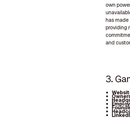
own power,
unavailabl
has made a
providing r
commitment
and custo
3. Ga
Websit
Owners
Headqu
Employ
Founde
Headc
Linked