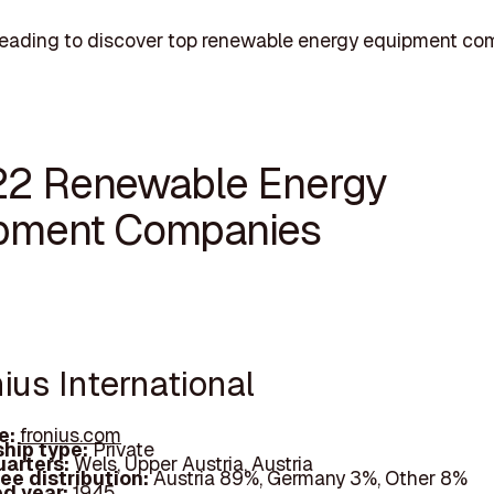
reading to discover top renewable energy equipment co
22 Renewable Energy
pment Companies
nius International
e:
fronius.com
hip type:
Private
arters:
Wels, Upper Austria, Austria
ee distribution:
Austria 89%, Germany 3%, Other 8%
d year:
1945