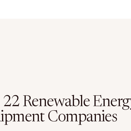
 22 Renewable Energ
ipment Companies