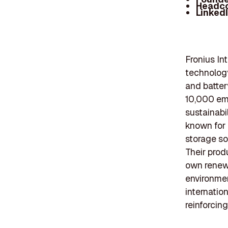
Headc
Linked
Fronius In
technology
and batter
10,000 em
sustainabil
known for 
storage so
Their prod
own renew
environmen
internatio
reinforcin