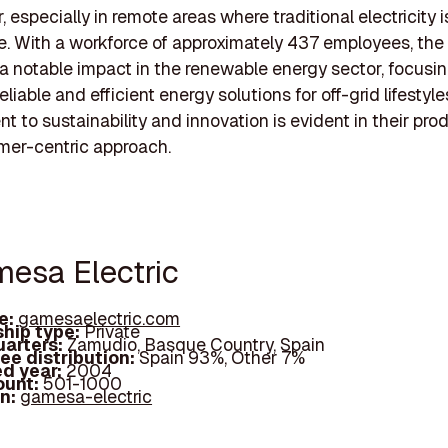
 especially in remote areas where traditional electricity i
e. With a workforce of approximately 437 employees, th
 notable impact in the renewable energy sector, focusi
eliable and efficient energy solutions for off-grid lifestyle
 to sustainability and innovation is evident in their pro
mer-centric approach.
mesa Electric
e:
gamesaelectric.com
hip type:
Private
arters:
Zamudio, Basque Country, Spain
ee distribution:
Spain 93%, Other 7%
d year:
2004
ount:
501-1000
In:
gamesa-electric