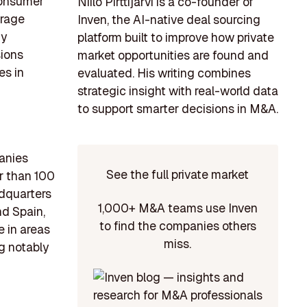
 consumer
Niilo Pirttijärvi is a co-founder of
orage
Inven, the AI-native deal sourcing
gy
platform built to improve how private
sions
market opportunities are found and
es in
evaluated. His writing combines
strategic insight with real-world data
to support smarter decisions in M&A.
anies
See the full private market
r than 100
adquarters
1,000+ M&A teams use Inven
nd Spain,
to find the companies others
e in areas
miss.
g notably