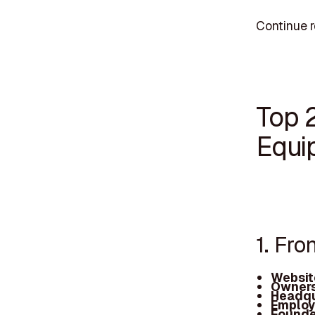
Continue 
Top 
Equi
1. Fro
Websit
Owners
Headqu
Employ
Founde