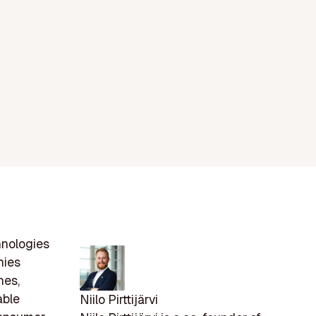
nologies
nies
nes,
able
Niilo Pirttijärvi