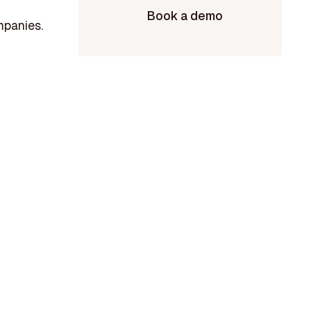
Book a demo
mpanies.