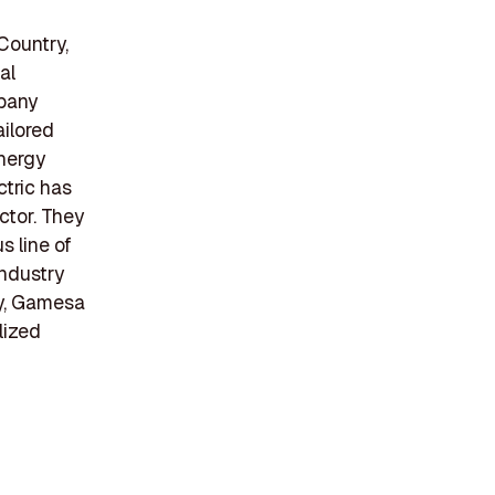
Country,
al
mpany
ailored
energy
ctric has
ctor. They
s line of
industry
y, Gamesa
lized