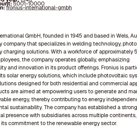
ount:
5001-10000
In:
fronius-international-gmbh
ternational GmbH, founded in 1945 and based in Wels, Aust
 company that specializes in welding technology, photov
y charging solutions. With a workforce of approximately 
ployees, the company operates globally, emphasizing
ity and innovation in its product offerings. Fronius is parti
its solar energy solutions, which include photovoltaic s
lutions designed for both residential and commercial app
ucts are aimed at empowering users to generate and ma
able energy, thereby contributing to energy independe
tal sustainability. The company has established a stron
nal presence with subsidiaries across multiple continents,
g its commitment to the renewable energy sector.