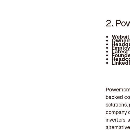
2. Po
Websit
Owners
Headqu
Employ
Latest
Founde
Headc
Linked
Powerhome 
backed com
solutions, 
company of
inverters,
alternativ