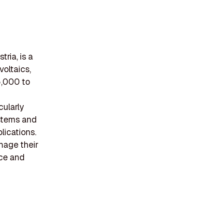
ria, is a
oltaics,
5,000 to
cularly
ystems and
lications.
nage their
nce and
g