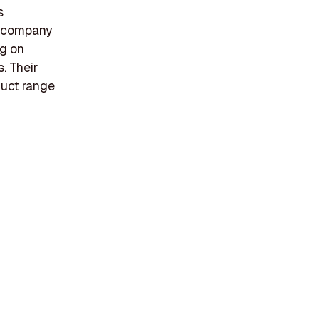
s
e company
ng on
s. Their
duct range