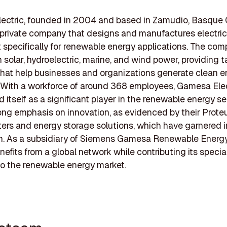
ectric, founded in 2004 and based in Zamudio, Basque 
a private company that designs and manufactures electric
specifically for renewable energy applications. The co
 solar, hydroelectric, marine, and wind power, providing t
that help businesses and organizations generate clean 
y. With a workforce of around 368 employees, Gamesa Ele
d itself as a significant player in the renewable energy se
ong emphasis on innovation, as evidenced by their Proteu
rters and energy storage solutions, which have garnered 
on. As a subsidiary of Siemens Gamesa Renewable Energ
enefits from a global network while contributing its specia
to the renewable energy market.