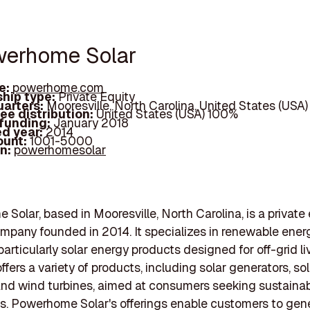
werhome Solar
e:
powerhome.com
hip type:
Private Equity
arters:
Mooresville, North Carolina, United States (USA)
ee distribution:
United States (USA) 100%
 funding:
January 2018
d year:
2014
ount:
1001-5000
In:
powerhomesolar
Solar, based in Mooresville, North Carolina, is a private
pany founded in 2014. It specializes in renewable ener
particularly solar energy products designed for off-grid li
fers a variety of products, including solar generators, sol
 and wind turbines, aimed at consumers seeking sustaina
es. Powerhome Solar's offerings enable customers to gene