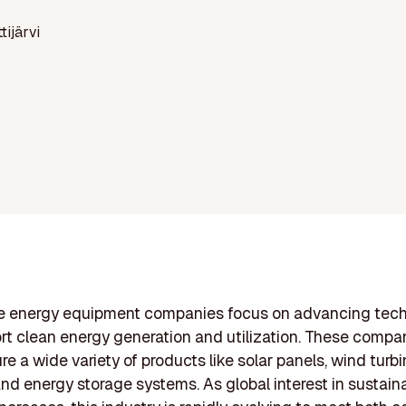
ttijärvi
 energy equipment companies focus on advancing tech
rt clean energy generation and utilization. These compa
e a wide variety of products like solar panels, wind turbi
 and energy storage systems. As global interest in sustain