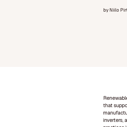
by
Niilo Pir
Renewable
that suppo
manufactur
inverters,