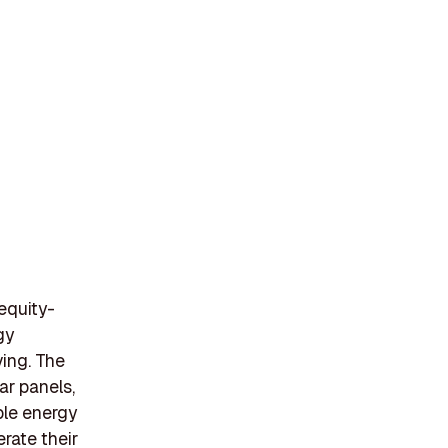
 equity-
gy
ving. The
ar panels,
ble energy
rate their