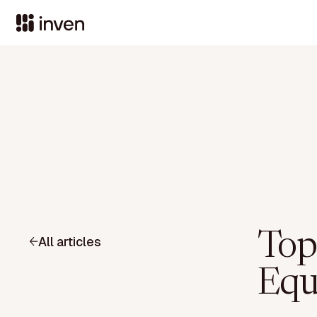
Top
All articles
Equ