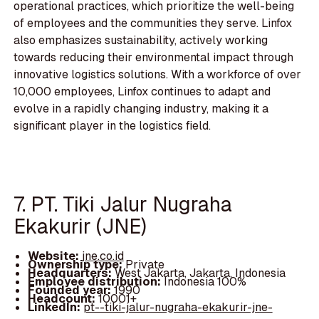
operational practices, which prioritize the well-being
of employees and the communities they serve. Linfox
also emphasizes sustainability, actively working
towards reducing their environmental impact through
innovative logistics solutions. With a workforce of over
10,000 employees, Linfox continues to adapt and
evolve in a rapidly changing industry, making it a
significant player in the logistics field.
7. PT. Tiki Jalur Nugraha
Ekakurir (JNE)
Website:
jne.co.id
Ownership type:
Private
Headquarters:
West Jakarta, Jakarta, Indonesia
Employee distribution:
Indonesia 100%
Founded year:
1990
Headcount:
10001+
LinkedIn:
pt--tiki-jalur-nugraha-ekakurir-jne-