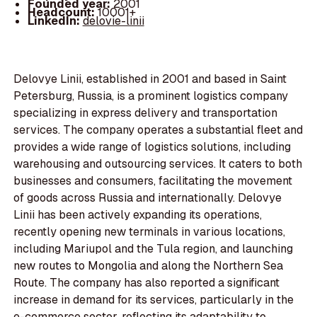
Founded year:
2001
Headcount:
10001+
LinkedIn:
delovie-linii
Delovye Linii, established in 2001 and based in Saint
Petersburg, Russia, is a prominent logistics company
specializing in express delivery and transportation
services. The company operates a substantial fleet and
provides a wide range of logistics solutions, including
warehousing and outsourcing services. It caters to both
businesses and consumers, facilitating the movement
of goods across Russia and internationally. Delovye
Linii has been actively expanding its operations,
recently opening new terminals in various locations,
including Mariupol and the Tula region, and launching
new routes to Mongolia and along the Northern Sea
Route. The company has also reported a significant
increase in demand for its services, particularly in the
e-commerce sector, reflecting its adaptability to