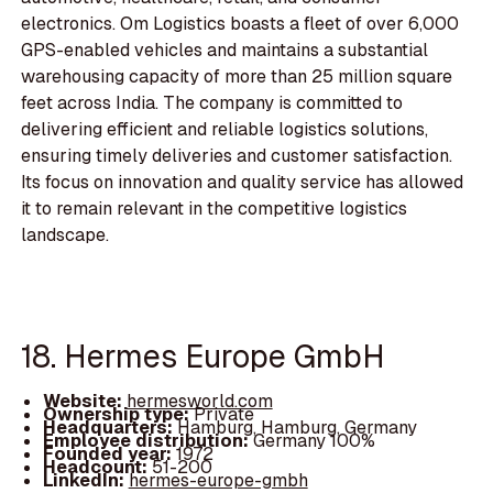
electronics. Om Logistics boasts a fleet of over 6,000
GPS-enabled vehicles and maintains a substantial
warehousing capacity of more than 25 million square
feet across India. The company is committed to
delivering efficient and reliable logistics solutions,
ensuring timely deliveries and customer satisfaction.
Its focus on innovation and quality service has allowed
it to remain relevant in the competitive logistics
landscape.
18. Hermes Europe GmbH
Website:
hermesworld.com
Ownership type:
Private
Headquarters:
Hamburg, Hamburg, Germany
Employee distribution:
Germany 100%
Founded year:
1972
Headcount:
51-200
LinkedIn:
hermes-europe-gmbh