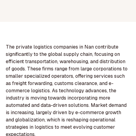
The private logistics companies in Nan contribute
significantly to the global supply chain, focusing on
efficient transportation, warehousing, and distribution
of goods. These firms range from large corporations to
smaller specialized operators, offering services such
as freight forwarding, customs clearance, and e-
commerce logistics. As technology advances, the
industry is moving towards incorporating more
automated and data-driven solutions. Market demand
is increasing, largely driven by e-commerce growth
and globalization, which is reshaping operational
strategies in logistics to meet evolving customer
expectations.