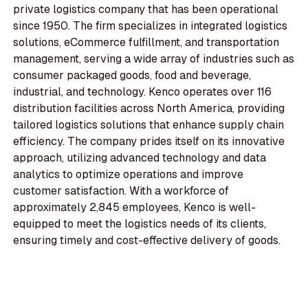
private logistics company that has been operational
since 1950. The firm specializes in integrated logistics
solutions, eCommerce fulfillment, and transportation
management, serving a wide array of industries such as
consumer packaged goods, food and beverage,
industrial, and technology. Kenco operates over 116
distribution facilities across North America, providing
tailored logistics solutions that enhance supply chain
efficiency. The company prides itself on its innovative
approach, utilizing advanced technology and data
analytics to optimize operations and improve
customer satisfaction. With a workforce of
approximately 2,845 employees, Kenco is well-
equipped to meet the logistics needs of its clients,
ensuring timely and cost-effective delivery of goods.