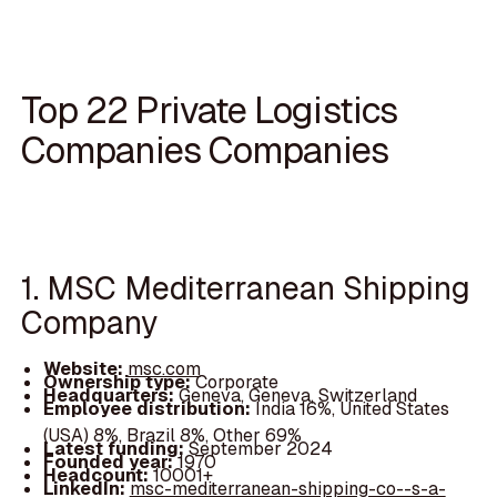
Top 22 Private Logistics
Companies Companies
1. MSC Mediterranean Shipping
Company
Website:
msc.com
Ownership type:
Corporate
Headquarters:
Geneva, Geneva, Switzerland
Employee distribution:
India 16%, United States
(USA) 8%, Brazil 8%, Other 69%
Latest funding:
September 2024
Founded year:
1970
Headcount:
10001+
LinkedIn:
msc-mediterranean-shipping-co--s-a-