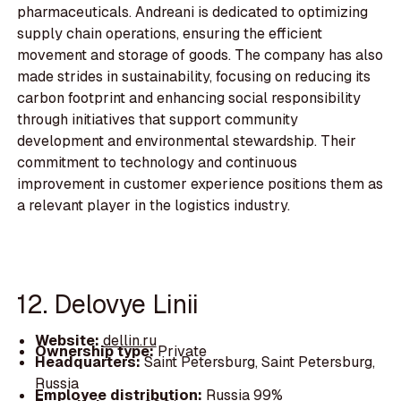
pharmaceuticals. Andreani is dedicated to optimizing
supply chain operations, ensuring the efficient
movement and storage of goods. The company has also
made strides in sustainability, focusing on reducing its
carbon footprint and enhancing social responsibility
through initiatives that support community
development and environmental stewardship. Their
commitment to technology and continuous
improvement in customer experience positions them as
a relevant player in the logistics industry.
12. Delovye Linii
Website:
dellin.ru
Ownership type:
Private
Headquarters:
Saint Petersburg, Saint Petersburg,
Russia
Employee distribution:
Russia 99%