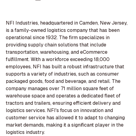
NFI Industries, headquartered in Camden, New Jersey,
is a family-owned logistics company that has been
operational since 1932. The firm specializes in
providing supply chain solutions that include
transportation, warehousing, and eCommerce
fulfillment. With a workforce exceeding 18,000
employees, NFI has built a robust infrastructure that
supports a variety of industries, such as consumer
packaged goods, food and beverage, and retail. The
company manages over 71 million square feet of
warehouse space and operates a dedicated fleet of
tractors and trailers, ensuring efficient delivery and
logistics services. NFI's focus on innovation and
customer service has allowed it to adapt to changing
market demands, making it a significant player in the
logistics industry.