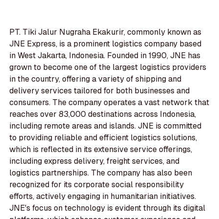
PT. Tiki Jalur Nugraha Ekakurir, commonly known as
JNE Express, is a prominent logistics company based
in West Jakarta, Indonesia. Founded in 1990, JNE has
grown to become one of the largest logistics providers
in the country, offering a variety of shipping and
delivery services tailored for both businesses and
consumers. The company operates a vast network that
reaches over 83,000 destinations across Indonesia,
including remote areas and islands. JNE is committed
to providing reliable and efficient logistics solutions,
which is reflected in its extensive service offerings,
including express delivery, freight services, and
logistics partnerships. The company has also been
recognized for its corporate social responsibility
efforts, actively engaging in humanitarian initiatives.
JNE's focus on technology is evident through its digital