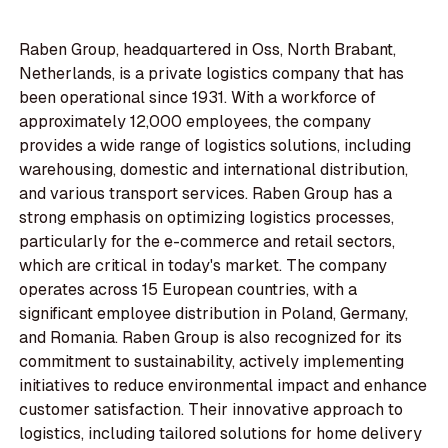
Raben Group, headquartered in Oss, North Brabant,
Netherlands, is a private logistics company that has
been operational since 1931. With a workforce of
approximately 12,000 employees, the company
provides a wide range of logistics solutions, including
warehousing, domestic and international distribution,
and various transport services. Raben Group has a
strong emphasis on optimizing logistics processes,
particularly for the e-commerce and retail sectors,
which are critical in today's market. The company
operates across 15 European countries, with a
significant employee distribution in Poland, Germany,
and Romania. Raben Group is also recognized for its
commitment to sustainability, actively implementing
initiatives to reduce environmental impact and enhance
customer satisfaction. Their innovative approach to
logistics, including tailored solutions for home delivery