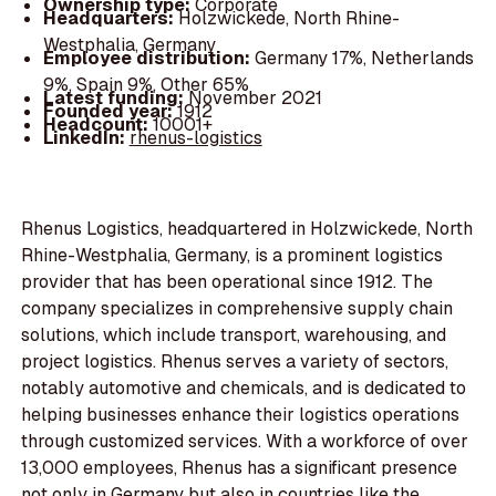
Ownership type:
Corporate
Headquarters:
Holzwickede, North Rhine-
Westphalia, Germany
Employee distribution:
Germany 17%, Netherlands
9%, Spain 9%, Other 65%
Latest funding:
November 2021
Founded year:
1912
Headcount:
10001+
LinkedIn:
rhenus-logistics
Rhenus Logistics, headquartered in Holzwickede, North
Rhine-Westphalia, Germany, is a prominent logistics
provider that has been operational since 1912. The
company specializes in comprehensive supply chain
solutions, which include transport, warehousing, and
project logistics. Rhenus serves a variety of sectors,
notably automotive and chemicals, and is dedicated to
helping businesses enhance their logistics operations
through customized services. With a workforce of over
13,000 employees, Rhenus has a significant presence
not only in Germany but also in countries like the