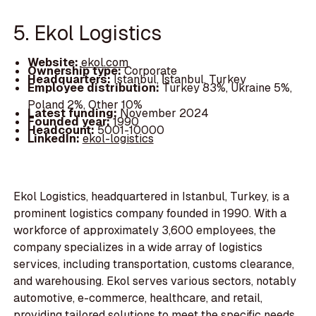
5. Ekol Logistics
Website:
ekol.com
Ownership type:
Corporate
Headquarters:
Istanbul, İstanbul, Turkey
Employee distribution:
Turkey 83%, Ukraine 5%,
Poland 2%, Other 10%
Latest funding:
November 2024
Founded year:
1990
Headcount:
5001-10000
LinkedIn:
ekol-logistics
Ekol Logistics, headquartered in Istanbul, Turkey, is a
prominent logistics company founded in 1990. With a
workforce of approximately 3,600 employees, the
company specializes in a wide array of logistics
services, including transportation, customs clearance,
and warehousing. Ekol serves various sectors, notably
automotive, e-commerce, healthcare, and retail,
providing tailored solutions to meet the specific needs