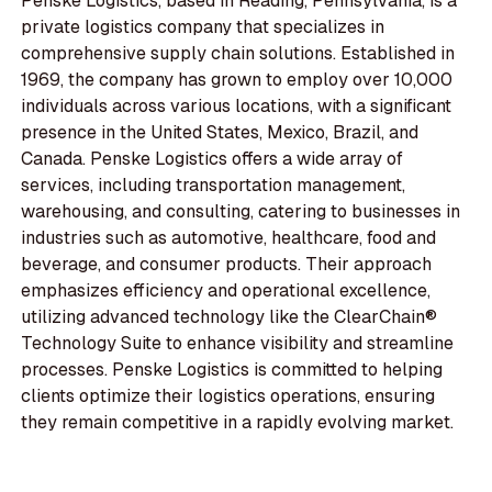
Penske Logistics, based in Reading, Pennsylvania, is a
private logistics company that specializes in
comprehensive supply chain solutions. Established in
1969, the company has grown to employ over 10,000
individuals across various locations, with a significant
presence in the United States, Mexico, Brazil, and
Canada. Penske Logistics offers a wide array of
services, including transportation management,
warehousing, and consulting, catering to businesses in
industries such as automotive, healthcare, food and
beverage, and consumer products. Their approach
emphasizes efficiency and operational excellence,
utilizing advanced technology like the ClearChain®
Technology Suite to enhance visibility and streamline
processes. Penske Logistics is committed to helping
clients optimize their logistics operations, ensuring
they remain competitive in a rapidly evolving market.