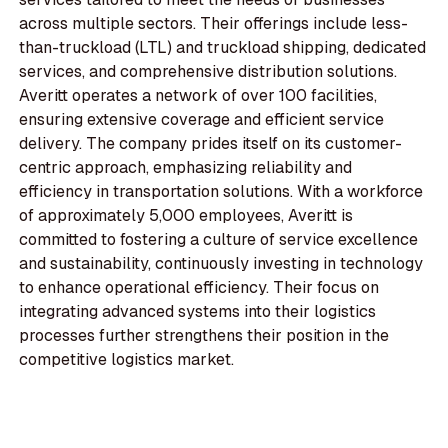
across multiple sectors. Their offerings include less-
than-truckload (LTL) and truckload shipping, dedicated
services, and comprehensive distribution solutions.
Averitt operates a network of over 100 facilities,
ensuring extensive coverage and efficient service
delivery. The company prides itself on its customer-
centric approach, emphasizing reliability and
efficiency in transportation solutions. With a workforce
of approximately 5,000 employees, Averitt is
committed to fostering a culture of service excellence
and sustainability, continuously investing in technology
to enhance operational efficiency. Their focus on
integrating advanced systems into their logistics
processes further strengthens their position in the
competitive logistics market.