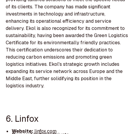
of its clients. The company has made significant
investments in technology and infrastructure,
enhancing its operational efficiency and service
delivery. Ekol is also recognized for its commitment to
sustainability, having been awarded the Green Logistics
Certificate for its environmentally friendly practices.
This certification underscores their dedication to
reducing carbon emissions and promoting green
logistics initiatives. Ekol's strategic growth includes
expanding its service network across Europe and the
Middle East, further solidifying its position in the
logistics industry.
6. Linfox
Website:
linfox.com