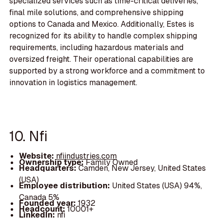
specialized services such as time-critical deliveries,
final mile solutions, and comprehensive shipping
options to Canada and Mexico. Additionally, Estes is
recognized for its ability to handle complex shipping
requirements, including hazardous materials and
oversized freight. Their operational capabilities are
supported by a strong workforce and a commitment to
innovation in logistics management.
10. Nfi
Website:
nfiindustries.com
Ownership type:
Family Owned
Headquarters:
Camden, New Jersey, United States
(USA)
Employee distribution:
United States (USA) 94%,
Canada 5%
Founded year:
1932
Headcount:
10001+
LinkedIn:
nfi