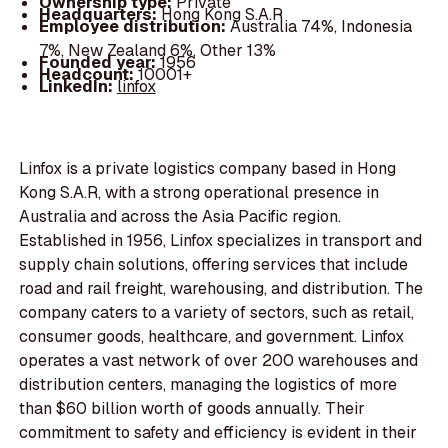
Ownership type:
Private
Headquarters:
Hong Kong S.A.R
Employee distribution:
Australia 74%, Indonesia
7%, New Zealand 6%, Other 13%
Founded year:
1956
Headcount:
10001+
LinkedIn:
linfox
Linfox is a private logistics company based in Hong
Kong S.A.R, with a strong operational presence in
Australia and across the Asia Pacific region.
Established in 1956, Linfox specializes in transport and
supply chain solutions, offering services that include
road and rail freight, warehousing, and distribution. The
company caters to a variety of sectors, such as retail,
consumer goods, healthcare, and government. Linfox
operates a vast network of over 200 warehouses and
distribution centers, managing the logistics of more
than $60 billion worth of goods annually. Their
commitment to safety and efficiency is evident in their