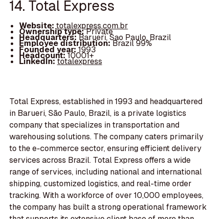
14. Total Express
Website:
totalexpress.com.br
Ownership type:
Private
Headquarters:
Barueri, Sao Paulo, Brazil
Employee distribution:
Brazil 99%
Founded year:
1993
Headcount:
10001+
LinkedIn:
totalexpress
Total Express, established in 1993 and headquartered
in Barueri, São Paulo, Brazil, is a private logistics
company that specializes in transportation and
warehousing solutions. The company caters primarily
to the e-commerce sector, ensuring efficient delivery
services across Brazil. Total Express offers a wide
range of services, including national and international
shipping, customized logistics, and real-time order
tracking. With a workforce of over 10,000 employees,
the company has built a strong operational framework
that supports its extensive client base of more than