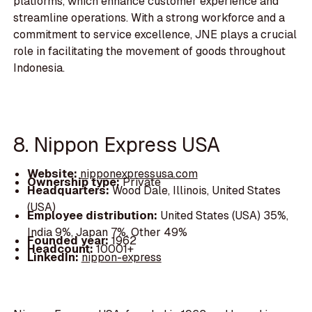
platforms, which enhance customer experience and
streamline operations. With a strong workforce and a
commitment to service excellence, JNE plays a crucial
role in facilitating the movement of goods throughout
Indonesia.
8. Nippon Express USA
Website:
nipponexpressusa.com
Ownership type:
Private
Headquarters:
Wood Dale, Illinois, United States
(USA)
Employee distribution:
United States (USA) 35%,
India 9%, Japan 7%, Other 49%
Founded year:
1962
Headcount:
10001+
LinkedIn:
nippon-express