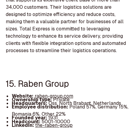
34,000 customers. Their logistics solutions are
designed to optimize efficiency and reduce costs,
making them a valuable partner for businesses of all
sizes. Total Express is committed to leveraging
technology to enhance its service delivery, providing
clients with flexible integration options and automated
processes to streamline their logistics operations.
15. Raben Group
Website:
raben-group.com
Ownership type:
Private
Headquarters:
Oss, North Brabant, Netherlands
Employee distribution:
Poland 57%, Germany 15%,
Romania 6%, Other 22%
Founded year:
1931
Headcount:
5001-10000
LinkedIn:
the-raben-group