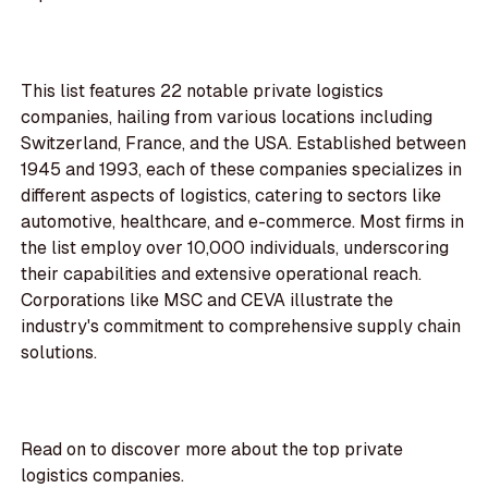
This list features 22 notable private logistics
companies, hailing from various locations including
Switzerland, France, and the USA. Established between
1945 and 1993, each of these companies specializes in
different aspects of logistics, catering to sectors like
automotive, healthcare, and e-commerce. Most firms in
the list employ over 10,000 individuals, underscoring
their capabilities and extensive operational reach.
Corporations like MSC and CEVA illustrate the
industry's commitment to comprehensive supply chain
solutions.
Read on to discover more about the top private
logistics companies.