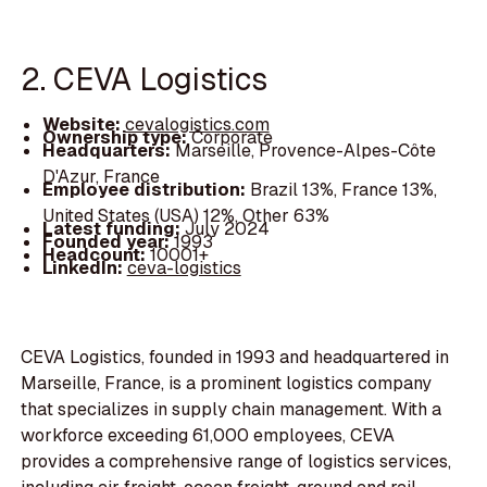
2. CEVA Logistics
Website:
cevalogistics.com
Ownership type:
Corporate
Headquarters:
Marseille, Provence-Alpes-Côte
D'Azur, France
Employee distribution:
Brazil 13%, France 13%,
United States (USA) 12%, Other 63%
Latest funding:
July 2024
Founded year:
1993
Headcount:
10001+
LinkedIn:
ceva-logistics
CEVA Logistics, founded in 1993 and headquartered in
Marseille, France, is a prominent logistics company
that specializes in supply chain management. With a
workforce exceeding 61,000 employees, CEVA
provides a comprehensive range of logistics services,