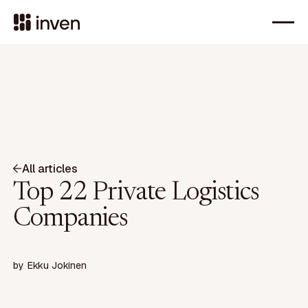
All articles
Top 22 Private Logistics
Companies
by
Ekku Jokinen