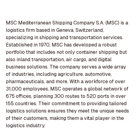
MSC Mediterranean Shipping Company S.A. (MSC) is a
logistics firm based in Geneva, Switzerland,
specializing in shipping and transportation services.
Established in 1970, MSC has developed a robust
portfolio that includes not only container shipping but
also inland transportation, air cargo, and digital
business solutions. The company serves a wide array
of industries, including agriculture, automotive,
pharmaceuticals, and more. With a workforce of over
31,000 employees, MSC operates a global network of
675 offices, planning 300 routes to 520 ports in over
155 countries. Their commitment to providing tailored
logistics solutions ensures they meet the unique needs
of their customers, making them a vital player in the
logistics industry.