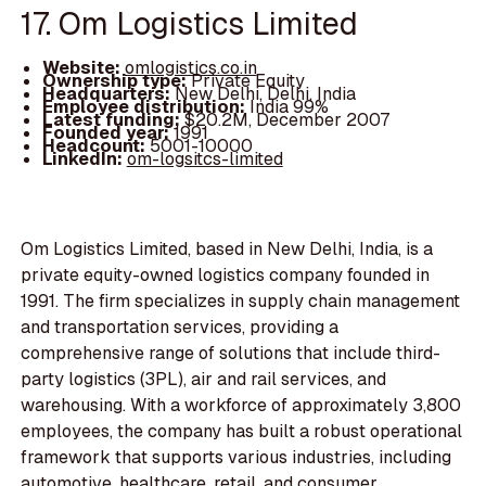
17. Om Logistics Limited
Website:
omlogistics.co.in
Ownership type:
Private Equity
Headquarters:
New Delhi, Delhi, India
Employee distribution:
India 99%
Latest funding:
$20.2M, December 2007
Founded year:
1991
Headcount:
5001-10000
LinkedIn:
om-logsitcs-limited
Om Logistics Limited, based in New Delhi, India, is a
private equity-owned logistics company founded in
1991. The firm specializes in supply chain management
and transportation services, providing a
comprehensive range of solutions that include third-
party logistics (3PL), air and rail services, and
warehousing. With a workforce of approximately 3,800
employees, the company has built a robust operational
framework that supports various industries, including
automotive, healthcare, retail, and consumer