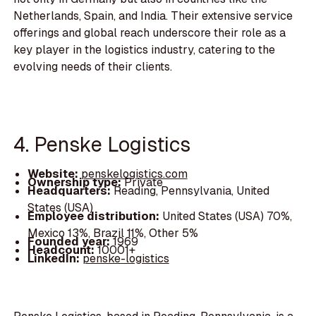
Netherlands, Spain, and India. Their extensive service
offerings and global reach underscore their role as a
key player in the logistics industry, catering to the
evolving needs of their clients.
4. Penske Logistics
Website:
penskelogistics.com
Ownership type:
Private
Headquarters:
Reading, Pennsylvania, United
States (USA)
Employee distribution:
United States (USA) 70%,
Mexico 13%, Brazil 11%, Other 5%
Founded year:
1969
Headcount:
10001+
LinkedIn:
penske-logistics