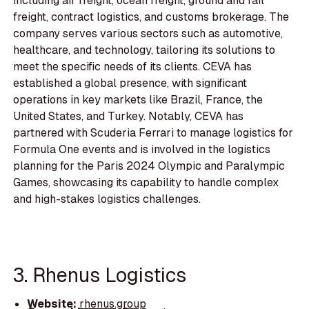
including air freight, ocean freight, ground and rail
freight, contract logistics, and customs brokerage. The
company serves various sectors such as automotive,
healthcare, and technology, tailoring its solutions to
meet the specific needs of its clients. CEVA has
established a global presence, with significant
operations in key markets like Brazil, France, the
United States, and Turkey. Notably, CEVA has
partnered with Scuderia Ferrari to manage logistics for
Formula One events and is involved in the logistics
planning for the Paris 2024 Olympic and Paralympic
Games, showcasing its capability to handle complex
and high-stakes logistics challenges.
3. Rhenus Logistics
Website:
rhenus.group