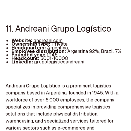
11. Andreani Grupo Logístico
Website:
andreani.com
Ownership type:
Private
Headquarters:
Argentina
Employee distribution:
Argentina 92%, Brazil 7%
Founded year:
1945
Headcount:
5001-10000
LinkedIn:
grupologisticoandreani
Andreani Grupo Logístico is a prominent logistics
company based in Argentina, founded in 1945. With a
workforce of over 6,000 employees, the company
specializes in providing comprehensive logistics
solutions that include physical distribution,
warehousing, and specialized services tailored for
various sectors such as e-commerce and