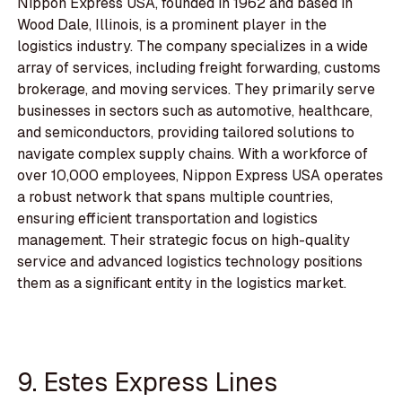
Nippon Express USA, founded in 1962 and based in
Wood Dale, Illinois, is a prominent player in the
logistics industry. The company specializes in a wide
array of services, including freight forwarding, customs
brokerage, and moving services. They primarily serve
businesses in sectors such as automotive, healthcare,
and semiconductors, providing tailored solutions to
navigate complex supply chains. With a workforce of
over 10,000 employees, Nippon Express USA operates
a robust network that spans multiple countries,
ensuring efficient transportation and logistics
management. Their strategic focus on high-quality
service and advanced logistics technology positions
them as a significant entity in the logistics market.
9. Estes Express Lines