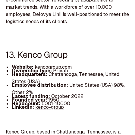
market trends. With a workforce of over 10,000
employees, Delovye Linii is well-positioned to meet the
logistics needs of its clients.
13. Kenco Group
Website:
kencogroup.com
Ownership type:
Private
Headquarters:
Chattanooga, Tennessee, United
States (USA)
Employee distribution:
United States (USA) 98%,
Other 2%
Latest funding:
October 2022
Founded year:
1950
Headcount:
5001-10000
LinkedIn:
kenco-group
Kenco Group, based in Chattanooga, Tennessee, is a