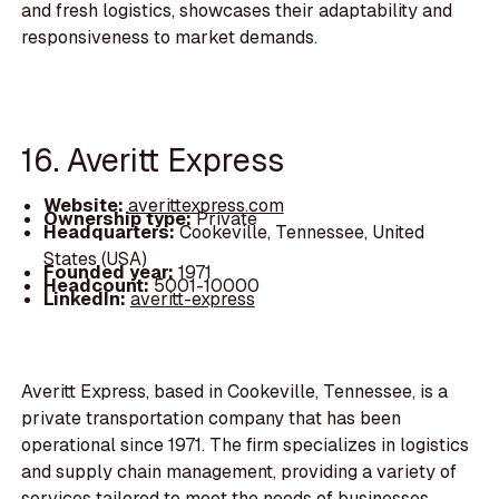
and fresh logistics, showcases their adaptability and
responsiveness to market demands.
16. Averitt Express
Website:
averittexpress.com
Ownership type:
Private
Headquarters:
Cookeville, Tennessee, United
States (USA)
Founded year:
1971
Headcount:
5001-10000
LinkedIn:
averitt-express
Averitt Express, based in Cookeville, Tennessee, is a
private transportation company that has been
operational since 1971. The firm specializes in logistics
and supply chain management, providing a variety of
services tailored to meet the needs of businesses