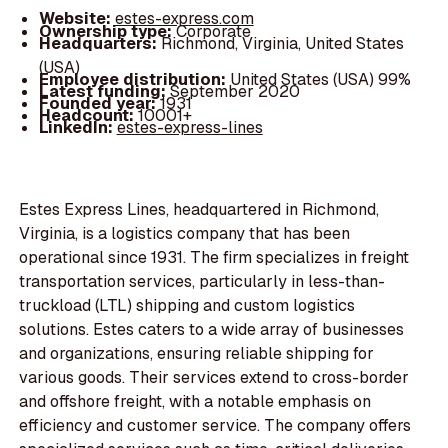
Website:
estes-express.com
Ownership type:
Corporate
Headquarters:
Richmond, Virginia, United States
(USA)
Employee distribution:
United States (USA) 99%
Latest funding:
September 2020
Founded year:
1931
Headcount:
10001+
LinkedIn:
estes-express-lines
Estes Express Lines, headquartered in Richmond,
Virginia, is a logistics company that has been
operational since 1931. The firm specializes in freight
transportation services, particularly in less-than-
truckload (LTL) shipping and custom logistics
solutions. Estes caters to a wide array of businesses
and organizations, ensuring reliable shipping for
various goods. Their services extend to cross-border
and offshore freight, with a notable emphasis on
efficiency and customer service. The company offers